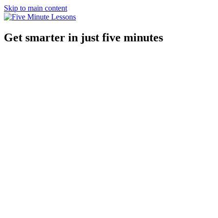
Skip to main content
Get smarter in just five minutes