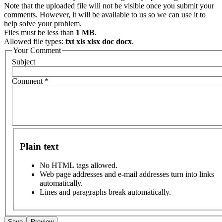
Note that the uploaded file will not be visible once you submit your
comments. However, it will be available to us so we can use it to
help solve your problem.
Files must be less than
1 MB
.
Allowed file types:
txt xls xlsx doc docx
.
Your Comment
Subject
Comment
*
Plain text
No HTML tags allowed.
Web page addresses and e-mail addresses turn into links
automatically.
Lines and paragraphs break automatically.