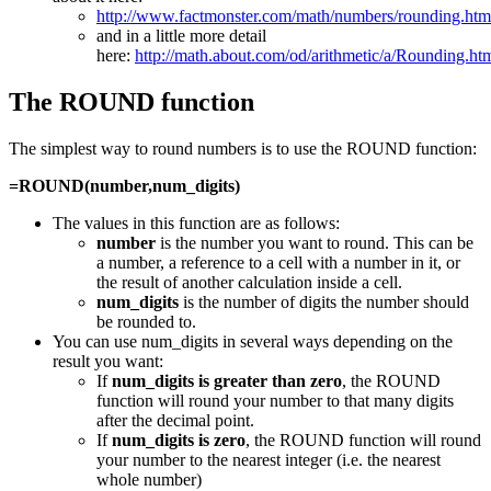
http://www.factmonster.com/math/numbers/rounding.ht
and in a little more detail
here:
http://math.about.com/od/arithmetic/a/Rounding.ht
The ROUND function
The simplest way to round numbers is to use the ROUND function:
=ROUND(number,num_digits)
The values in this function are as follows:
number
is the number you want to round. This can be
a number, a reference to a cell with a number in it, or
the result of another calculation inside a cell.
num_digits
is the number of digits the number should
be rounded to.
You can use num_digits in several ways depending on the
result you want:
If
num_digits is greater than zero
, the ROUND
function will round your number to that many digits
after the decimal point.
If
num_digits is zero
, the ROUND function will round
your number to the nearest integer (i.e. the nearest
whole number)