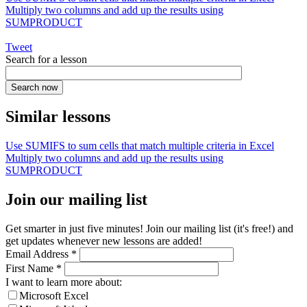
Multiply two columns and add up the results using
SUMPRODUCT
Tweet
Search for a lesson
Similar lessons
Use SUMIFS to sum cells that match multiple criteria in Excel
Multiply two columns and add up the results using
SUMPRODUCT
Join our mailing list
Get smarter in just five minutes! Join our mailing list (it's free!) and
get updates whenever new lessons are added!
Email Address
*
First Name
*
I want to learn more about:
Microsoft Excel