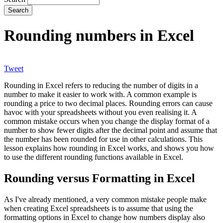
Rounding numbers in Excel
Tweet
Rounding in Excel refers to reducing the number of digits in a
number to make it easier to work with. A common example is
rounding a price to two decimal places. Rounding errors can cause
havoc with your spreadsheets without you even realising it. A
common mistake occurs when you change the display format of a
number to show fewer digits after the decimal point and assume that
the number has been rounded for use in other calculations. This
lesson explains how rounding in Excel works, and shows you how
to use the different rounding functions available in Excel.
Rounding versus Formatting in Excel
As I've already mentioned, a very common mistake people make
when creating Excel spreadsheets is to assume that using the
formatting options in Excel to change how numbers display also