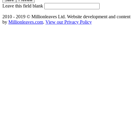
Leave this field blank
2010 - 2019 © Millionleaves Ltd. Website development and content
by
Millionleaves.com
.
View our Privacy Policy