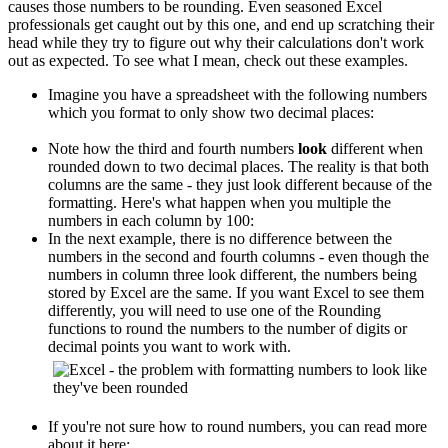
causes those numbers to be rounding. Even seasoned Excel
professionals get caught out by this one, and end up scratching their
head while they try to figure out why their calculations don't work
out as expected. To see what I mean, check out these examples.
Imagine you have a spreadsheet with the following numbers
which you format to only show two decimal places:
Note how the third and fourth numbers
look
different when
rounded down to two decimal places. The reality is that both
columns are the same - they just look different because of the
formatting. Here's what happen when you multiple the
numbers in each column by 100:
In the next example, there is no difference between the
numbers in the second and fourth columns - even though the
numbers in column three look different, the numbers being
stored by Excel are the same. If you want Excel to see them
differently, you will need to use one of the Rounding
functions to round the numbers to the number of digits or
decimal points you want to work with.
If you're not sure how to round numbers, you can read more
about it here: