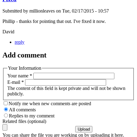
Submitted by
millionleaves
on
Tue, 02/17/2015 - 10:57
Phillip - thanks for pointing that out. I've fixed it now.
David
reply
Add comment
Your Information
Your name
*
E-mail
*
The content of this field is kept private and will not be shown
publicly.
Notify me when new comments are posted
All comments
Replies to my comment
Related files (optional)
You can share the file you are working on by uploading it here.