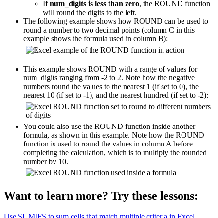
If
num_digits is less than zero
, the ROUND function
will round the digits to the left.
The following example shows how ROUND can be used to
round a number to two decimal points (column C in this
example shows the formula used in column B):
This example shows ROUND with a range of values for
num_digits ranging from -2 to 2. Note how the negative
numbers round the values to the nearest 1 (if set to 0), the
nearest 10 (if set to -1), and the nearest hundred (if set to -2):
You could also use the ROUND function inside another
formula, as shown in this example. Note how the ROUND
function is used to round the values in column A before
completing the calculation, which is to multiply the rounded
number by 10.
Want to learn more? Try these lessons:
Use SUMIFS to sum cells that match multiple criteria in Excel