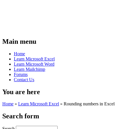
Main menu
Home
Learn Microsoft Excel
Learn Microsoft Word
Learn Mailchimp
Forums
Contact Us
You are here
Home
»
Learn Microsoft Excel
»
Rounding numbers in Excel
Search form
Search