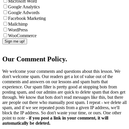
Microsoft Word
Google Analytics
Google Adwords
Facebook Marketing
Mailchimp
WordPress
WooCommerce
Our Comment Policy.
We welcome your comments and questions about this lesson. We
don't welcome spam. Our readers get a lot of value out of the
comments and answers on our lessons and spam hurts that
experience. Our spam filter is pretty good at stopping bots from
posting spam, and our admins are quick to delete spam that does get
through. We know that bots don't read messages like this, but there
are people out there who manually post spam. I repeat - we delete all
spam, and if we see repeated posts from a given IP address, we'll
block the IP address. So don't waste your time, or ours. One other
point to note -
if you post a link in your comment, it will
automatically be deleted.