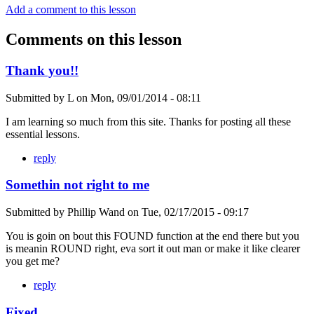
Add a comment to this lesson
Comments on this lesson
Thank you!!
Submitted by
L
on
Mon, 09/01/2014 - 08:11
I am learning so much from this site. Thanks for posting all these
essential lessons.
reply
Somethin not right to me
Submitted by
Phillip Wand
on
Tue, 02/17/2015 - 09:17
You is goin on bout this FOUND function at the end there but you
is meanin ROUND right, eva sort it out man or make it like clearer
you get me?
reply
Fixed