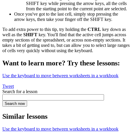
SHIFT key while pressing the arrow keys, all the cells
from the starting point to the current point are selected.
Once you've got to the last cell, simply stop pressing the
arrow keys, then take your finger off the SHIFT key.
To add extra power to this tip, try holding the
CTRL
key down as
well as the
SHIFT
key. You'll find that the active cell jumps across
empty sections of the spreadsheet, or across non-empty sections. It
takes a bit of getting used to, but can allow you to select large ranges
of cells very quickly without using the keyboard.
Want to learn more? Try these lessons:
Use the keyboard to move between worksheets in a workbook
Tweet
Search for a lesson
Similar lessons
Use the keyboard to move between worksheets in a workbook