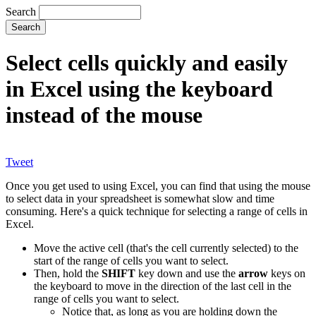
Search
Select cells quickly and easily
in Excel using the keyboard
instead of the mouse
Tweet
Once you get used to using Excel, you can find that using the mouse
to select data in your spreadsheet is somewhat slow and time
consuming. Here's a quick technique for selecting a range of cells in
Excel.
Move the active cell (that's the cell currently selected) to the
start of the range of cells you want to select.
Then, hold the
SHIFT
key down and use the
arrow
keys on
the keyboard to move in the direction of the last cell in the
range of cells you want to select.
Notice that, as long as you are holding down the