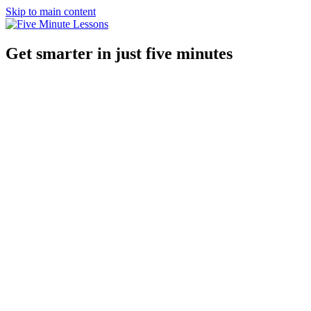
Skip to main content
Get smarter in just five minutes