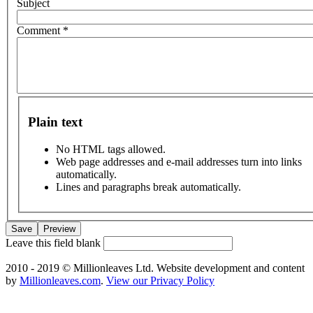
Subject
Comment
*
Plain text
No HTML tags allowed.
Web page addresses and e-mail addresses turn into links
automatically.
Lines and paragraphs break automatically.
Leave this field blank
2010 - 2019 © Millionleaves Ltd. Website development and content
by
Millionleaves.com
.
View our Privacy Policy