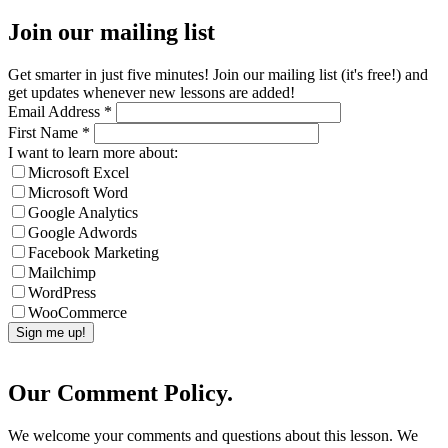
Join our mailing list
Get smarter in just five minutes! Join our mailing list (it's free!) and
get updates whenever new lessons are added!
Email Address
*
First Name
*
I want to learn more about:
Microsoft Excel
Microsoft Word
Google Analytics
Google Adwords
Facebook Marketing
Mailchimp
WordPress
WooCommerce
Our Comment Policy.
We welcome your comments and questions about this lesson. We