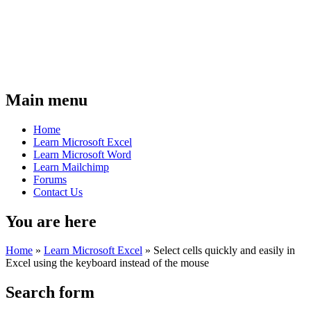
Main menu
Home
Learn Microsoft Excel
Learn Microsoft Word
Learn Mailchimp
Forums
Contact Us
You are here
Home
»
Learn Microsoft Excel
»
Select cells quickly and easily in
Excel using the keyboard instead of the mouse
Search form