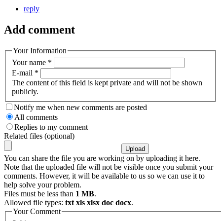
reply
Add comment
Your Information
Your name
*
E-mail
*
The content of this field is kept private and will not be shown
publicly.
Notify me when new comments are posted
All comments
Replies to my comment
Related files (optional)
You can share the file you are working on by uploading it here.
Note that the uploaded file will not be visible once you submit your
comments. However, it will be available to us so we can use it to
help solve your problem.
Files must be less than
1 MB
.
Allowed file types:
txt xls xlsx doc docx
.
Your Comment