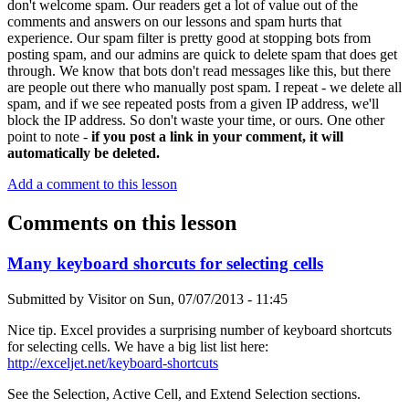
don't welcome spam. Our readers get a lot of value out of the
comments and answers on our lessons and spam hurts that
experience. Our spam filter is pretty good at stopping bots from
posting spam, and our admins are quick to delete spam that does get
through. We know that bots don't read messages like this, but there
are people out there who manually post spam. I repeat - we delete all
spam, and if we see repeated posts from a given IP address, we'll
block the IP address. So don't waste your time, or ours. One other
point to note -
if you post a link in your comment, it will
automatically be deleted.
Add a comment to this lesson
Comments on this lesson
Many keyboard shorcuts for selecting cells
Submitted by
Visitor
on
Sun, 07/07/2013 - 11:45
Nice tip. Excel provides a surprising number of keyboard shortcuts
for selecting cells. We have a big list list here:
http://exceljet.net/keyboard-shortcuts
See the Selection, Active Cell, and Extend Selection sections.