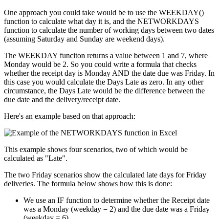
One approach you could take would be to use the WEEKDAY()
function to calculate what day it is, and the NETWORKDAYS
function to calculate the number of working days between two dates
(assuming Saturday and Sunday are weekend days).
The WEEKDAY funciton returns a value between 1 and 7, where
Monday would be 2. So you could write a formula that checks
whether the receipt day is Monday AND the date due was Friday. In
this case you would calculate the Days Late as zero. In any other
circumstance, the Days Late would be the difference between the
due date and the delivery/receipt date.
Here's an example based on that approach:
This example shows four scenarios, two of which would be
calculated as "Late".
The two Friday scenarios show the calculated late days for Friday
deliveries. The formula below shows how this is done:
We use an IF function to determine whether the Receipt date
was a Monday (weekday = 2) and the due date was a Friday
(weekday = 6).