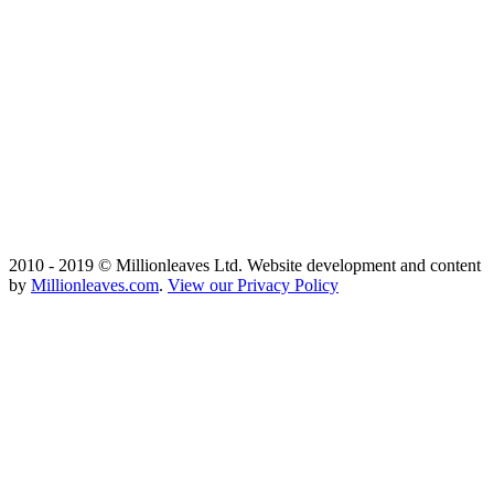
2010 - 2019 © Millionleaves Ltd. Website development and content
by
Millionleaves.com
.
View our Privacy Policy