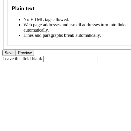
Plain text
No HTML tags allowed.
Web page addresses and e-mail addresses turn into links
automatically.
Lines and paragraphs break automatically.
Leave this field blank