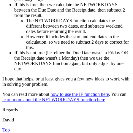
If this is true, then we calculate the NETWORKDAYS
between the Due Date and the Receipt date, then subtract 2
from the result.
The NETWORKDAYS function calculates the
different between two dates, and subtracts weekend
dates before returning the result.
However, it includes the start and end dates in the
calculation, so we need to subtract 2 days to correct for
this.
If this is not true (i.e. either the Due Date wasn't a Friday OR
the Receipt date wasn't a Monday) then we use the
NETWORKDAYS function again, but only adjust by one
day.
I hope that helps, or at least gives you a few new ideas to work with
in solving your problem.
You can read more about
how to use the IF function here
. You can
learn more about the NETWORKDAYS function here
.
Regards
David
Top