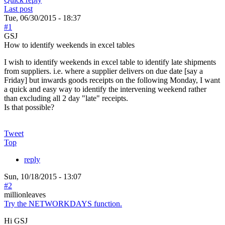
Last post
Tue, 06/30/2015 - 18:37
#1
GSJ
How to identify weekends in excel tables
I wish to identify weekends in excel table to identify late shipments
from suppliers. i.e. where a supplier delivers on due date [say a
Friday] but inwards goods receipts on the following Monday, I want
a quick and easy way to identify the intervening weekend rather
than excluding all 2 day "late" receipts.
Is that possible?
Tweet
Top
reply
Sun, 10/18/2015 - 13:07
#2
millionleaves
Try the NETWORKDAYS function.
Hi GSJ