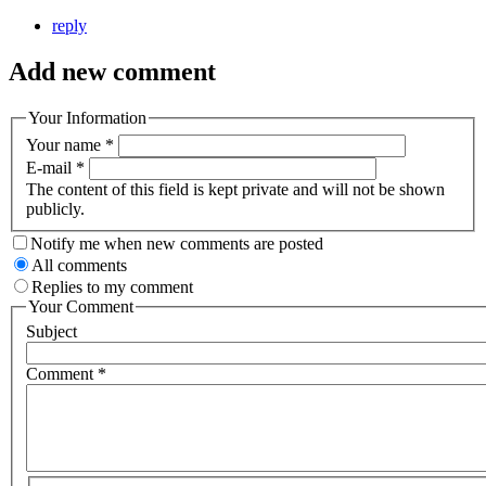
reply
Add new comment
Your Information
Your name
*
E-mail
*
The content of this field is kept private and will not be shown
publicly.
Notify me when new comments are posted
All comments
Replies to my comment
Your Comment
Subject
Comment
*