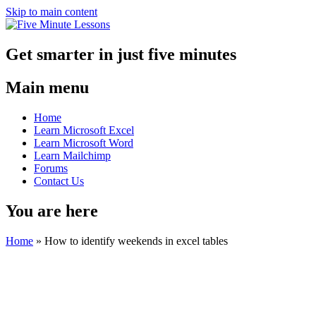
Skip to main content
Get smarter in just five minutes
Main menu
Home
Learn Microsoft Excel
Learn Microsoft Word
Learn Mailchimp
Forums
Contact Us
You are here
Home
»
How to identify weekends in excel tables