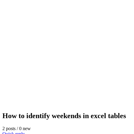
How to identify weekends in excel tables
2 posts / 0 new
Quick reply