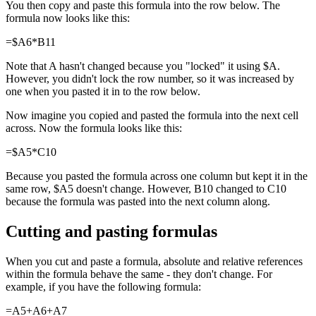
You then copy and paste this formula into the row below. The
formula now looks like this:
=$A6*B11
Note that A hasn't changed because you "locked" it using $A.
However, you didn't lock the row number, so it was increased by
one when you pasted it in to the row below.
Now imagine you copied and pasted the formula into the next cell
across. Now the formula looks like this:
=$A5*C10
Because you pasted the formula across one column but kept it in the
same row, $A5 doesn't change. However, B10 changed to C10
because the formula was pasted into the next column along.
Cutting and pasting formulas
When you cut and paste a formula, absolute and relative references
within the formula behave the same - they don't change. For
example, if you have the following formula:
=A5+A6+A7