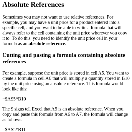
Absolute References
Sometimes you may not want to use relative references. For
example, you may have a unit price for a product entered into a
specific cell, and you want to be able to write a formula that will
always refer to the cell containing the unit price wherever you copy
it to. To do this, you need to identify the unit price cell in your
formula as an
absolute reference
.
Cutting and pasting a formula containing absolute
references
For example, suppose the unit price is stored in cell A5. You want to
create a formula in cell A6 that will multiply a quantity stored in B10
by the unit price using an absolute reference. This formula would
look like this:
=$A$5*B10
The $ signs tell Excel that A5 is an absolute reference. When you
copy and paste this formula from A6 to A7, the formula will change
as follows:
=$A$5*B11