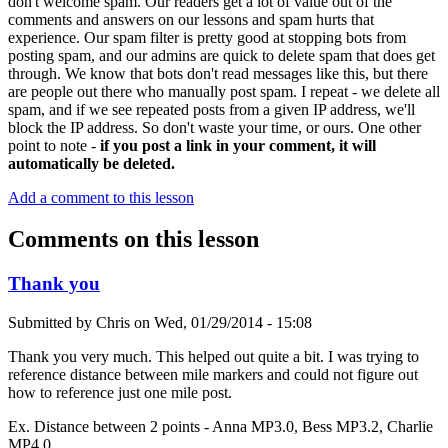
don't welcome spam. Our readers get a lot of value out of the
comments and answers on our lessons and spam hurts that
experience. Our spam filter is pretty good at stopping bots from
posting spam, and our admins are quick to delete spam that does get
through. We know that bots don't read messages like this, but there
are people out there who manually post spam. I repeat - we delete all
spam, and if we see repeated posts from a given IP address, we'll
block the IP address. So don't waste your time, or ours. One other
point to note -
if you post a link in your comment, it will
automatically be deleted.
Add a comment to this lesson
Comments on this lesson
Thank you
Submitted by
Chris
on
Wed, 01/29/2014 - 15:08
Thank you very much. This helped out quite a bit. I was trying to
reference distance between mile markers and could not figure out
how to reference just one mile post.
Ex. Distance between 2 points - Anna MP3.0, Bess MP3.2, Charlie
MP4.0