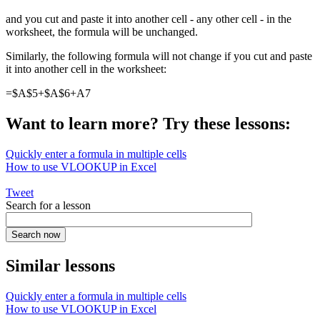
and you cut and paste it into another cell - any other cell - in the
worksheet, the formula will be unchanged.
Similarly, the following formula will not change if you cut and paste
it into another cell in the worksheet:
=$A$5+$A$6+A7
Want to learn more? Try these lessons:
Quickly enter a formula in multiple cells
How to use VLOOKUP in Excel
Tweet
Search for a lesson
Similar lessons
Quickly enter a formula in multiple cells
How to use VLOOKUP in Excel