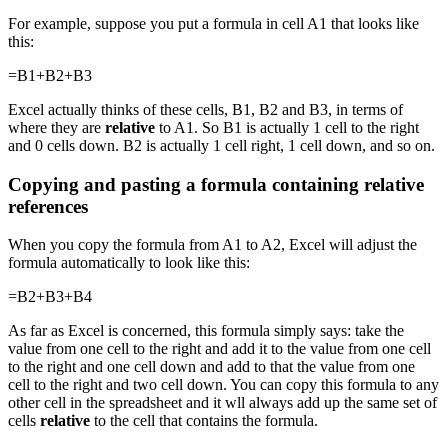
For example, suppose you put a formula in cell A1 that looks like
this:
=B1+B2+B3
Excel actually thinks of these cells, B1, B2 and B3, in terms of
where they are
relative
to A1. So B1 is actually 1 cell to the right
and 0 cells down. B2 is actually 1 cell right, 1 cell down, and so on.
Copying and pasting a formula containing relative
references
When you copy the formula from A1 to A2, Excel will adjust the
formula automatically to look like this:
=B2+B3+B4
As far as Excel is concerned, this formula simply says: take the
value from one cell to the right and add it to the value from one cell
to the right and one cell down and add to that the value from one
cell to the right and two cell down. You can copy this formula to any
other cell in the spreadsheet and it wll always add up the same set of
cells
relative
to the cell that contains the formula.