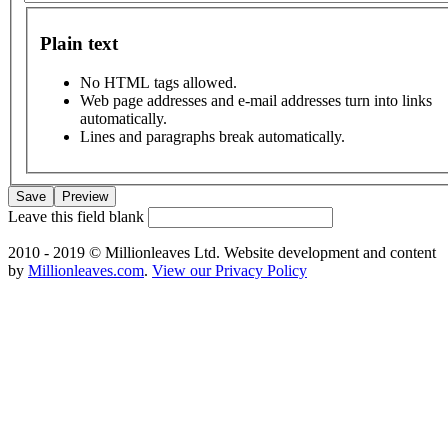
Plain text
No HTML tags allowed.
Web page addresses and e-mail addresses turn into links
automatically.
Lines and paragraphs break automatically.
Leave this field blank
2010 - 2019 © Millionleaves Ltd. Website development and content
by
Millionleaves.com
.
View our Privacy Policy