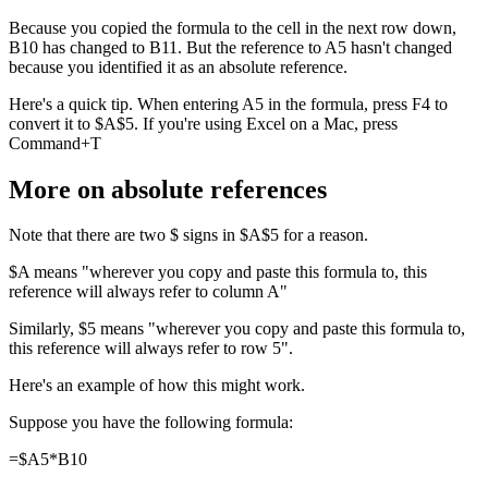
Because you copied the formula to the cell in the next row down,
B10 has changed to B11. But the reference to A5 hasn't changed
because you identified it as an absolute reference.
Here's a quick tip. When entering A5 in the formula, press F4 to
convert it to $A$5. If you're using Excel on a Mac, press
Command+T
More on absolute references
Note that there are two $ signs in $A$5 for a reason.
$A means "wherever you copy and paste this formula to, this
reference will always refer to column A"
Similarly, $5 means "wherever you copy and paste this formula to,
this reference will always refer to row 5".
Here's an example of how this might work.
Suppose you have the following formula:
=$A5*B10