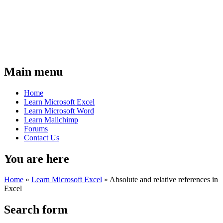
Main menu
Home
Learn Microsoft Excel
Learn Microsoft Word
Learn Mailchimp
Forums
Contact Us
You are here
Home
»
Learn Microsoft Excel
»
Absolute and relative references in
Excel
Search form