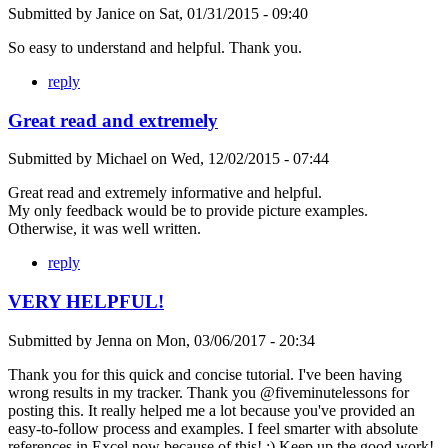
Submitted by
Janice
on
Sat, 01/31/2015 - 09:40
So easy to understand and helpful. Thank you.
reply
Great read and extremely
Submitted by
Michael
on
Wed, 12/02/2015 - 07:44
Great read and extremely informative and helpful.
My only feedback would be to provide picture examples.
Otherwise, it was well written.
reply
VERY HELPFUL!
Submitted by
Jenna
on
Mon, 03/06/2017 - 20:34
Thank you for this quick and concise tutorial. I've been having
wrong results in my tracker. Thank you @fiveminutelessons for
posting this. It really helped me a lot because you've provided an
easy-to-follow process and examples. I feel smarter with absolute
references in Excel now because of this! ;) Keep up the good work!