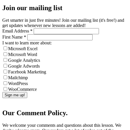
Join our mailing list
Get smarter in just five minutes! Join our mailing list (it's free!) and
get updates whenever new lessons are added!
Email Address
*
First Name
*
I want to learn more about:
Microsoft Excel
Microsoft Word
Google Analytics
Google Adwords
Facebook Marketing
Mailchimp
WordPress
WooCommerce
Our Comment Policy.
We welcome your comments and questions about this lesson. We