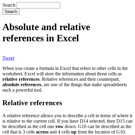
Search
Absolute and relative
references in Excel
Tweet
When you create a formula in Excel that refers to other cells in the
worksheet, Excel will store the information about those cells as
relative references
. Relative references and their counterpart,
absolute references
, are one of the things that make spreadsheets
such a powerful tool.
Relative references
A relative reference allows you to describe a cell in terms of where it
is relative to the current cell. If you have D14 selected, then D15 can
be described as the cell one
row
down. G10 can be described as the
cell that is 3 cells
across
and 4 cells
up
from the location of G10.