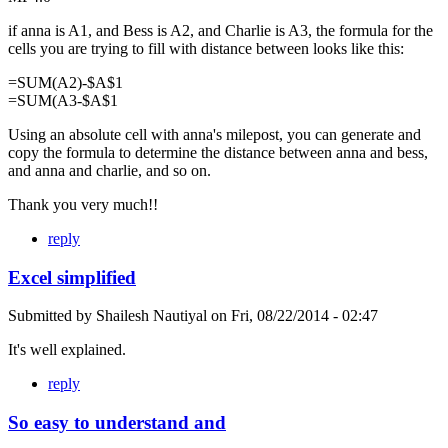
if anna is A1, and Bess is A2, and Charlie is A3, the formula for the
cells you are trying to fill with distance between looks like this:
=SUM(A2)-$A$1
=SUM(A3-$A$1
Using an absolute cell with anna's milepost, you can generate and
copy the formula to determine the distance between anna and bess,
and anna and charlie, and so on.
Thank you very much!!
reply
Excel simplified
Submitted by
Shailesh Nautiyal
on
Fri, 08/22/2014 - 02:47
It's well explained.
reply
So easy to understand and