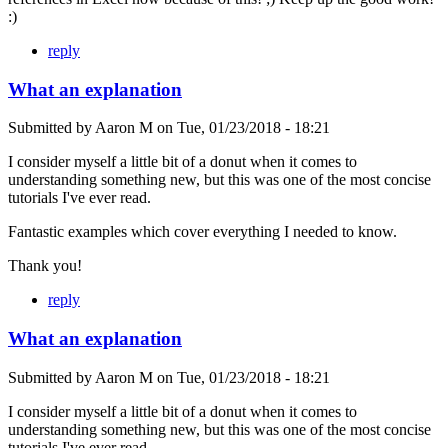
:)
reply
What an explanation
Submitted by
Aaron M
on
Tue, 01/23/2018 - 18:21
I consider myself a little bit of a donut when it comes to
understanding something new, but this was one of the most concise
tutorials I've ever read.
Fantastic examples which cover everything I needed to know.
Thank you!
reply
What an explanation
Submitted by
Aaron M
on
Tue, 01/23/2018 - 18:21
I consider myself a little bit of a donut when it comes to
understanding something new, but this was one of the most concise
tutorials I've ever read.