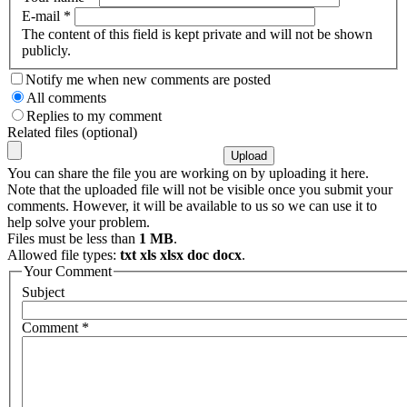
E-mail
*
The content of this field is kept private and will not be shown
publicly.
Notify me when new comments are posted
All comments
Replies to my comment
Related files (optional)
You can share the file you are working on by uploading it here.
Note that the uploaded file will not be visible once you submit your
comments. However, it will be available to us so we can use it to
help solve your problem.
Files must be less than
1 MB
.
Allowed file types:
txt xls xlsx doc docx
.
Your Comment
Subject
Comment
*