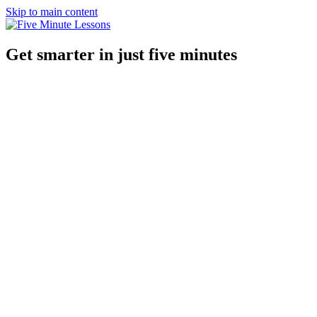
Skip to main content
Get smarter in just five minutes