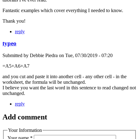
Fantastic examples which cover everything I needed to know.
Thank you!
reply
typeo
Submitted by
Debbie Piedra
on
Tue, 07/30/2019 - 07:20
=A5+A6+A7
and you cut and paste it into another cell - any other cell - in the
worksheet, the formula will be unchanged.
I believe you want the last word in this sentence to read changed not
unchanged.
reply
Add comment
Your Information
Your name
*