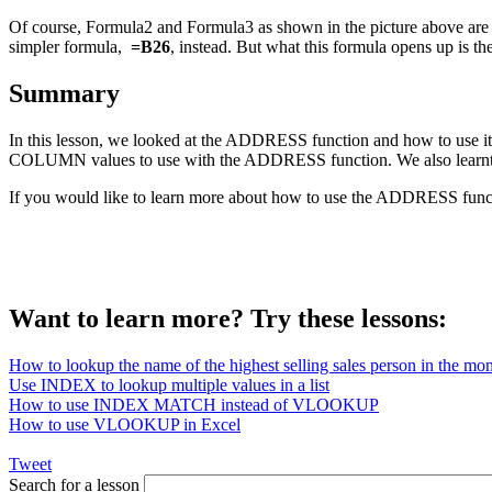
Of course, Formula2 and Formula3 as shown in the picture above are 
simpler formula,
=B26
, instead. But what this formula opens up is 
Summary
In this lesson, we looked at the ADDRESS function and how to use it 
COLUMN values to use with the ADDRESS function. We also learnt ho
If you would like to learn more about how to use the ADDRESS funct
Want to learn more? Try these lessons:
How to lookup the name of the highest selling sales person in the mo
Use INDEX to lookup multiple values in a list
How to use INDEX MATCH instead of VLOOKUP
How to use VLOOKUP in Excel
Tweet
Search for a lesson