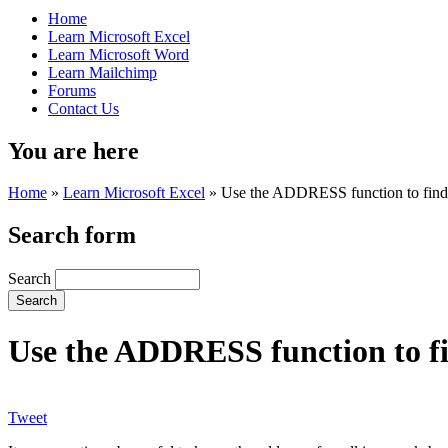
Home
Learn Microsoft Excel
Learn Microsoft Word
Learn Mailchimp
Forums
Contact Us
You are here
Home
»
Learn Microsoft Excel
»
Use the ADDRESS function to find t
Search form
Search
Use the ADDRESS function to fin
Tweet