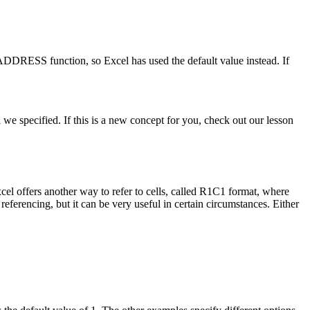
ADDRESS function, so Excel has used the default value instead. If
 we specified. If this is a new concept for you, check out our lesson
el offers another way to refer to cells, called R1C1 format, where
erencing, but it can be very useful in certain circumstances. Either