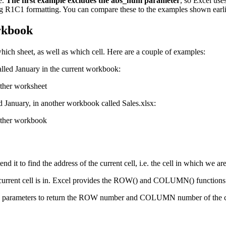
e.
The first example excludes the abs_num parameter
, so Excel use
sing R1C1 formatting. You can compare these to the examples shown earli
orkbook
ch sheet, as well as which cell. Here are a couple of examples:
called January in the current workbook:
ed January, in another workbook called Sales.xlsx:
t to find the address of the current cell, i.e. the cell in which we ar
current cell is in. Excel provides the ROW() and COLUMN() functions t
rameters to return the ROW number and COLUMN number of the current 