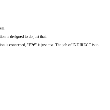
ell.
ion is designed to do just that.
ion is concerned, "E26" is just text. The job of INDIRECT is to