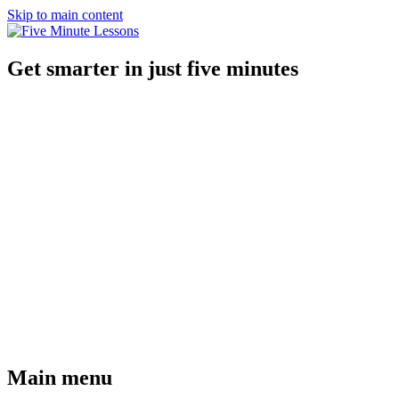
Skip to main content
Get smarter in just five minutes
Main menu