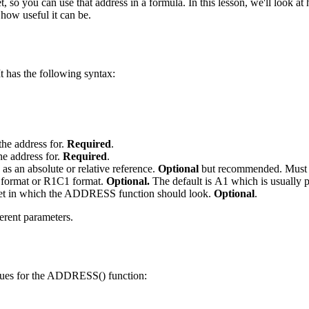
t, so you can use that address in a formula. In this lesson, we'll look a
how useful it can be.
t has the following syntax:
the address for.
Required
.
he address for.
Required
.
as an absolute or relative reference.
Optional
but recommended. Must 
A1 format or R1C1 format.
Optional.
The default is A1 which is usuall
heet in which the ADDRESS function should look.
Optional
.
erent parameters.
lues for the ADDRESS() function: