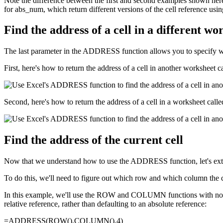
Note the difference between the first and second examples shown her
for abs_num, which return different versions of the cell reference u
Find the address of a cell in a different w
The last parameter in the ADDRESS function allows you to specify whi
First, here's how to return the address of a cell in another worksheet 
Second, here's how to return the address of a cell in a worksheet call
Find the address of the current cell
Now that we understand how to use the ADDRESS function, let's extend i
To do this, we'll need to figure out which row and which column the 
In this example, we'll use the ROW and COLUMN functions with no pa
relative reference, rather than defaulting to an absolute reference:
=ADDRESS(ROW(),COLUMN(),4)