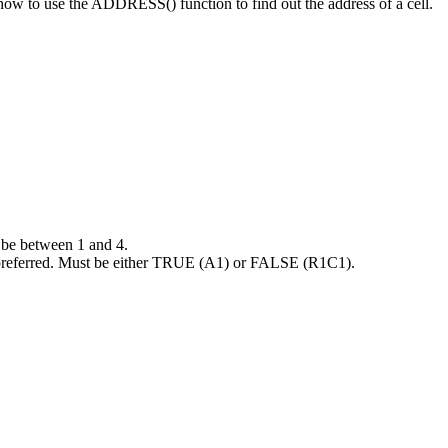
t how to use the ADDRESS() function to find out the address of a cell.
be between 1 and 4.
y preferred. Must be either TRUE (A1) or FALSE (R1C1).