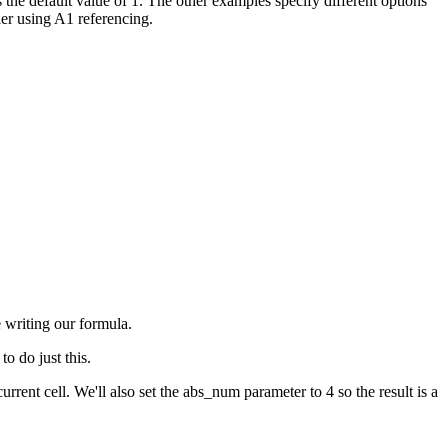
s the default value of 1. The other examples specify different options
er using A1 referencing.
e writing our formula.
o do just this.
cell. We'll also set the abs_num parameter to 4 so the result is a