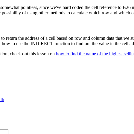
somewhat pointless, since we've hard coded the cell reference to B26 
the possibility of using other methods to calculate which row and whi
to return the address of a cell based on row and column data that we 
w to use the INDIRECT function to find out the value in the cell a
ion, check out this lesson on
how to find the name of the highest selli
nth