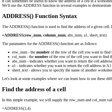
It can sometimes be useful to know the address of a cell in a workshee
We'll use the ADDRESS function in several examples to demonstrate 
ADDRESS() Function Syntax
The ADDRESS() function is used to find the address of a given cell. I
=ADDRESS
(
row_num
,
column_num
, abs_num, a1, sheet_text)
The paramaters for the ADDRESS() function are as follows:
row_num - the
number
of the row of the cell you want to find 
col_num - the
number
of the row of the cell you want to find t
abs_num - indicates whether you want to return the cell address 
a1 - indicates whether you want to return the cell address in 
sheet_text - allows you to specify the name of another works
Let's look at some examples where we can learn how to use these diff
Find the address of a cell
In this simple example, we will supply the row_num and col_num va
=ADDRESS(1,4)