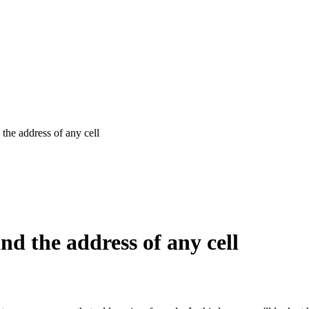
he address of any cell
d the address of any cell