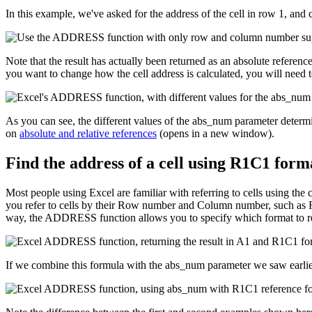
In this example, we've asked for the address of the cell in row 1, and
Note that the result has actually been returned as an absolute referen
you want to change how the cell address is calculated, you will need 
As you can see, the different values of the abs_num parameter determine
on
absolute and relative references
(opens in a new window).
Find the address of a cell using R1C1 form
Most people using Excel are familiar with referring to cells using t
you refer to cells by their Row number and Column number, such as R1
way, the ADDRESS function allows you to specify which format to ret
If we combine this formula with the abs_num parameter we saw earlier,