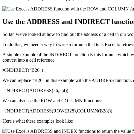
Use the ADDRESS and INDIRECT functions t
So far, we've looked at how to find out the address of a cell in our wo
To do this, we need a way to write a formula that tells Excel to retrie
A simple example of the INDIRECT function is this formula which will
convert into a cell reference:
=INDIRECT("B26")
We can replace "B26" in this example with the ADDRESS function, e
=INDIRECT(ADDRESS(26,2,4))
We can also use the ROW and COLUMN functions:
=INDIRECT(ADDRESS(ROW(B28),COLUMN(B28)))
Here's what these examples look like: