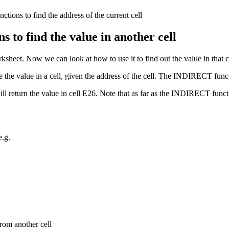
o find the value in another cell
rksheet. Now we can look at how to use it to find out the value in that c
ve the value in a cell, given the address of the cell. The INDIRECT funct
 return the value in cell E26. Note that as far as the INDIRECT funct
.g.