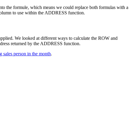
into the formule, which means we could replace both formulas with a
ch column to use within the ADDRESS function.
supplied. We looked at different ways to calculate the ROW and
ddress returned by the ADDRESS function.
ng sales person in the month
.