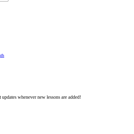
nth
d get updates whenever new lessons are added!