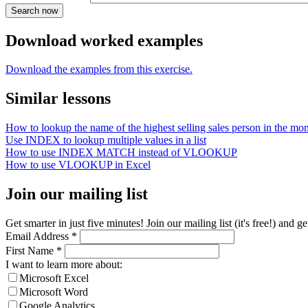
Download worked examples
Download the examples from this exercise.
Similar lessons
How to lookup the name of the highest selling sales person in the mo
Use INDEX to lookup multiple values in a list
How to use INDEX MATCH instead of VLOOKUP
How to use VLOOKUP in Excel
Join our mailing list
Get smarter in just five minutes! Join our mailing list (it's free!) an
Email Address
*
First Name
*
I want to learn more about:
Microsoft Excel
Microsoft Word
Google Analytics