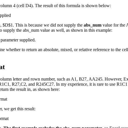
 column 4 (cell D4). The result of this formula is shown below:
ce, $D$1. This is because we did not supply the
abs_num
value for the 
to supply the abs_num value as well, as shown in this example:
 whether to return an absolute, mixed, or relative reference to the cell
at
he column letter and rown number, such as A1, B27, AA245. However, Exc
C1, R27,C2, and R245C27. In my experience, it is rare to use R1C1 ref
urn the result in, as shown here:
 we get this result: