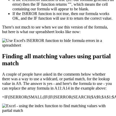
error) then the IF function returns "", which means the cell
containing our formula will appear to be blank.
If the ISRROR function is not true, then our formula works
OK, and the IF function will use it to return the correct value.
There's not much to see when we use this version of the formula,
but here is what our spreadsheet looks like now:
Finding all matching values using partial
match
A couple of people have asked in the comments below whether
there was a way to use a wildcard, or partial match, for the lookup
value in A9. The answer is yes - and here's the formula to use - you
can replace the array formula in A11:A14 in the example above:
=IF(ISERROR(SMALL(IF(IF(ISERROR(SEARCH($A$9,$A$1:$A$