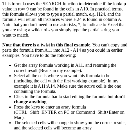
This formula uses the SEARCH function to determine if the lookup
value in row 9 can be found in the cells in A10. In practical terms,
this formula allows you to type a partial match, e.g. H24, and the
formula will return all instances where H24 is found in column A.
Note that you don't need to use asterisks, *, to indicate to Excel that
you are using a wildcard - you simply type the partial string you
want to match.
Note that there is a twist in this final example
. You can't copy and
paste the formula from A11 into A12 - A14 as you could in earlier
examples. You have to do the following:
Get the array formula working in A11, and returning the
correct result (Beans in my example).
Select all the cells where you want this formula to be
(including the cell with the first working example). In my
example it is A11:A14. Make sure the active cell is the one
containing the formula.
Click in the formula bar to start editing the formula but
don't
change anything
.
Press the keys to enter an array formula
(CTRL+Shift+ENTER on PC or Command+Shift+Enter on
Mac).
The selected cells will change to show you the correct results,
and the selected cells will become an array.