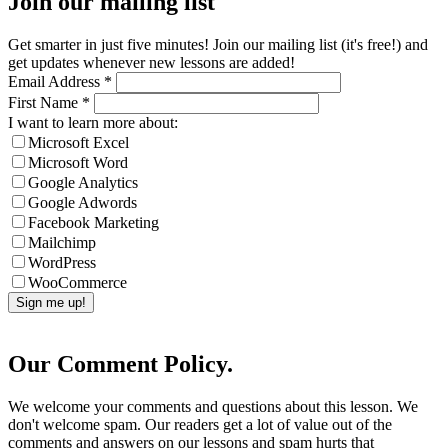
Join our mailing list
Get smarter in just five minutes! Join our mailing list (it's free!) and
get updates whenever new lessons are added!
Email Address
*
First Name
*
I want to learn more about:
Microsoft Excel
Microsoft Word
Google Analytics
Google Adwords
Facebook Marketing
Mailchimp
WordPress
WooCommerce
Our Comment Policy.
We welcome your comments and questions about this lesson. We
don't welcome spam. Our readers get a lot of value out of the
comments and answers on our lessons and spam hurts that