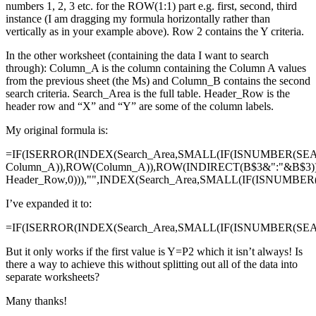
numbers 1, 2, 3 etc. for the ROW(1:1) part e.g. first, second, third
instance (I am dragging my formula horizontally rather than
vertically as in your example above). Row 2 contains the Y criteria.
In the other worksheet (containing the data I want to search
through): Column_A is the column containing the Column A values
from the previous sheet (the Ms) and Column_B contains the second
search criteria. Search_Area is the full table. Header_Row is the
header row and “X” and “Y” are some of the column labels.
My original formula is:
=IF(ISERROR(INDEX(Search_Area,SMALL(IF(ISNUMBER(SE
Column_A)),ROW(Column_A)),ROW(INDIRECT(B$3&":"&B$3)
Header_Row,0))),"",INDEX(Search_Area,SMALL(IF(ISNUMBE
I’ve expanded it to:
=IF(ISERROR(INDEX(Search_Area,SMALL(IF(ISNUMBER(SEAR
But it only works if the first value is Y=P2 which it isn’t always! Is
there a way to achieve this without splitting out all of the data into
separate worksheets?
Many thanks!