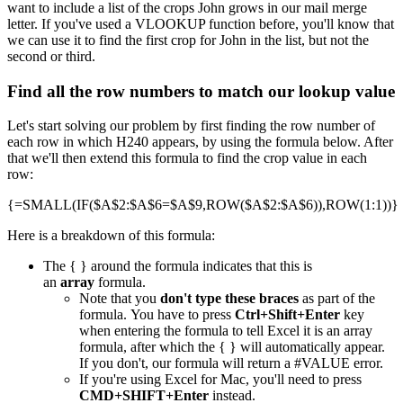
want to include a list of the crops John grows in our mail merge
letter. If you've used a VLOOKUP function before, you'll know that
we can use it to find the first crop for John in the list, but not the
second or third.
Find all the row numbers to match our lookup value
Let's start solving our problem by first finding the row number of
each row in which H240 appears, by using the formula below. After
that we'll then extend this formula to find the crop value in each
row:
{=SMALL(IF($A$2:$A$6=$A$9,ROW($A$2:$A$6)),ROW(1:1))}
Here is a breakdown of this formula:
The { } around the formula indicates that this is
an
array
formula.
Note that you
don't type these braces
as part of the
formula. You have to press
Ctrl+Shift+Enter
key
when entering the formula to tell Excel it is an array
formula, after which the { } will automatically appear.
If you don't, our formula will return a #VALUE error.
If you're using Excel for Mac, you'll need to press
CMD+SHIFT+Enter
instead.