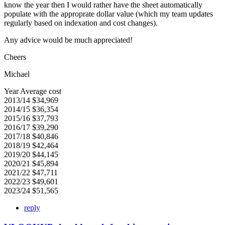
know the year then I would rather have the sheet automatically
populate with the approprate dollar value (which my team updates
regularly based on indexation and cost changes).
Any advice would be much appreciated!
Cheers
Michael
Year Average cost
2013/14 $34,969
2014/15 $36,354
2015/16 $37,793
2016/17 $39,290
2017/18 $40,846
2018/19 $42,464
2019/20 $44,145
2020/21 $45,894
2021/22 $47,711
2022/23 $49,601
2023/24 $51,565
reply