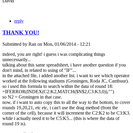
David
reply
THANK YOU!
Submitted by
Ran
on
Mon, 01/06/2014 - 12:21
indeed, you are right! i guess i was complicating things
unnecessarily...
talking about this same spreadsheet, i have another question if you
don't mind, in related to using of "IF"...
in the attached file, i added another list. i want to see which operator
worked at the following stadiums (Groningen, Roda JC, Cambuur).
so i used this formula to search within the data of round 18:
=IFERROR(INDEX(C2:K2,MATCH($N$2,C3:K3,0)),"")
so N2 = Groningen in that case.
now, if i want to auto copy this to all the way to the bottom, to cover
rounds 19,20,21, etc etc, i can't use the drag method (from the
corner of the cell), because it will increment the C2:K2 to be C3:K3.
while i actually need it to be C5:K5... (this is where the data of
round 19 is).