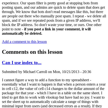
experience. Our spam filter is pretty good at stopping bots from
posting spam, and our admins are quick to delete spam that does get
through. We know that bots don't read messages like this, but there
are people out there who manually post spam. I repeat - we delete all
spam, and if we see repeated posts from a given IP address, we'll
block the IP address. So don't waste your time, or ours. One other
point to note -
if you post a link in your comment, it will
automatically be deleted.
Add a comment to this lesson
Comments on this lesson
Can I use index to...
Submitted by
Michael Carroll
on
Mon, 10/21/2013 - 20:36
I cannot figure a way to add a function to my spreadsheet -
essentially what I want to happen is that when a person enters a year
in cell c12, the value of cell c14 changes to the dollar amount of the
package for that year - which I have in a table on the same sheet. I
tried to get this to work with vlookup but have had no joy. I want to
set the sheet up to automatically calculate a range of things with
minimal input from users (and decreased errors as a result). If they