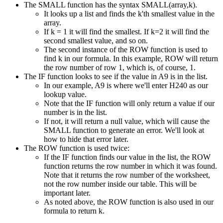
The SMALL function has the syntax SMALL(array,k).
It looks up a list and finds the k'th smallest value in the
array.
If k = 1 it will find the smallest. If k=2 it will find the
second smallest value, and so on.
The second instance of the ROW function is used to
find k in our formula. In this example, ROW will return
the row number of row 1, which is, of course, 1.
The IF function looks to see if the value in A9 is in the list.
In our example, A9 is where we'll enter H240 as our
lookup value.
Note that the IF function will only return a value if our
number is in the list.
If not, it will return a null value, which will cause the
SMALL function to generate an error. We'll look at
how to hide that error later.
The ROW function is used twice:
If the IF function finds our value in the list, the ROW
function returns the row number in which it was found.
Note that it returns the row number of the worksheet,
not the row number inside our table. This will be
important later.
As noted above, the ROW function is also used in our
formula to return k.