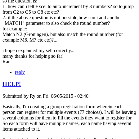
so me question is:
1- how can i tell Excel to auto-increment by 3 numbers? so to jump
from C2 to C5 to C8 etc etc?
2- if the above question is not possible,how can i add another
"MATCH" parameter to also check the round number?
for example:
Match N2 (Groningen), but also match the round number (for
example M6, M7 etc etc)?...
i hope i explained my self correctly...
many thanks for helping so far!
Ran
reply
HELP!
Submitted by
Ry
on
Fri, 06/05/2015 - 02:40
Basically, I'm creating a group registration form wherein each
person can register for multiple events (77 choices). I will be leaving
several columns for them to fill the events they want to register for.
So each form will have multiple names, each name having several
items attached to it.