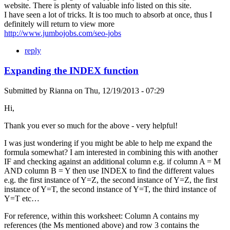
website. There is plenty of valuable info listed on this site.
I have seen a lot of tricks. It is too much to absorb at once, thus I
definitely will return to view more
http://www.jumbojobs.com/seo-jobs
reply
Expanding the INDEX function
Submitted by
Rianna
on
Thu, 12/19/2013 - 07:29
Hi,
Thank you ever so much for the above - very helpful!
I was just wondering if you might be able to help me expand the
formula somewhat? I am interested in combining this with another
IF and checking against an additional column e.g. if column A = M
AND column B = Y then use INDEX to find the different values
e.g. the first instance of Y=Z, the second instance of Y=Z, the first
instance of Y=T, the second instance of Y=T, the third instance of
Y=T etc…
For reference, within this worksheet: Column A contains my
references (the Ms mentioned above) and row 3 contains the