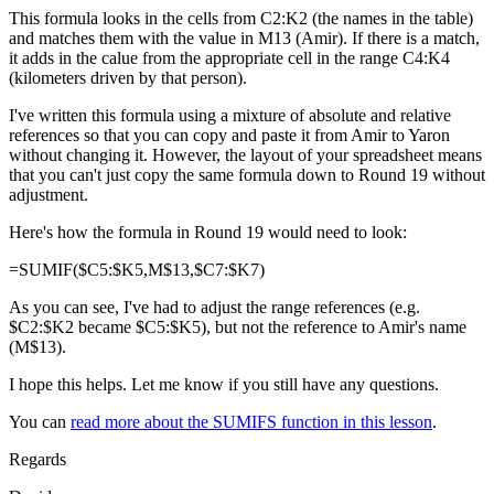
This formula looks in the cells from C2:K2 (the names in the table)
and matches them with the value in M13 (Amir). If there is a match,
it adds in the calue from the appropriate cell in the range C4:K4
(kilometers driven by that person).
I've written this formula using a mixture of absolute and relative
references so that you can copy and paste it from Amir to Yaron
without changing it. However, the layout of your spreadsheet means
that you can't just copy the same formula down to Round 19 without
adjustment.
Here's how the formula in Round 19 would need to look:
=SUMIF($C5:$K5,M$13,$C7:$K7)
As you can see, I've had to adjust the range references (e.g.
$C2:$K2 became $C5:$K5), but not the reference to Amir's name
(M$13).
I hope this helps. Let me know if you still have any questions.
You can
read more about the SUMIFS function in this lesson
.
Regards