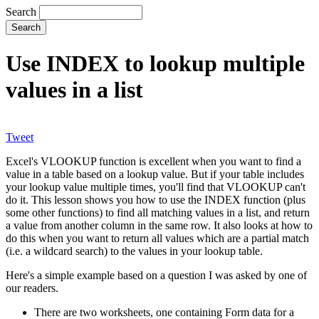
Search
Use INDEX to lookup multiple
values in a list
Tweet
Excel's VLOOKUP function is excellent when you want to find a
value in a table based on a lookup value. But if your table includes
your lookup value multiple times, you'll find that VLOOKUP can't
do it. This lesson shows you how to use the INDEX function (plus
some other functions) to find all matching values in a list, and return
a value from another column in the same row. It also looks at how to
do this when you want to return all values which are a partial match
(i.e. a wildcard search) to the values in your lookup table.
Here's a simple example based on a question I was asked by one of
our readers.
There are two worksheets, one containing Form data for a