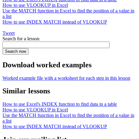
How to use VLOOKUP in Excel
Use the MATCH function in Excel to find the position of a value in
a list
How to use INDEX MATCH instead of VLOOKUP
Tweet
Search for a lesson
Download worked examples
Worked example file with a worksheet for each step in this lesson
Similar lessons
How to use Excel's INDEX function to find data in a table
How to use VLOOKUP in Excel
Use the MATCH function in Excel to find the position of a value in
a list
How to use INDEX MATCH instead of VLOOKUP