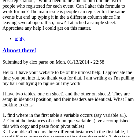
Post-registration, I would need to be able to pull out the list of
people who registered for each event. Can I alter this formula to
work for me? The main issue is people can register for the same
events but end up typing it in the a different column since I'm
leaving several open. If so, how? I attached a sample sheet.
Appreciate any help I could get on this matter.
reply
Almost there!
Submitted by
alex parra
on
Mon, 01/13/2014 - 22:58
Hello! I have your website to be of the utmost help. I appreciate the
time you put into it, so thank you for that. I am writing as I'm pulling
my hair out trying to figure out my work.
I have two tables, one on sheet1 and the other on sheet2. They are
setup in identical position, and their headers are identical. What I am
looking to do is:
1. find where in the first table a variable occurs (say variable a1).
2. Count the instances of each unique variable. (I've accomplished
this with copy and paste from pivot tables)
3. if variable a1 occurs three different instances in the first table, I