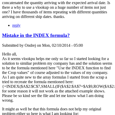
concatenated the quantity arriving with the expected arrival date. Is
there a why to use a vlookup on a huge number of items not just
one? I have thousands of items repeating with different quantities
arriving on different ship dates. thanks.
reply
Mistake in the INDEX formula?
Submitted by
Ondrej
on
Mon, 02/10/2014 - 05:00
Hello all,
As it seems vlookpu helps me only so far so I started looking for a
solution to similiar problem my company has and the solution seems
to be the formula mentioned here "Use the INDEX function to find
the Crop values" of course adjusted to the values of my company.
As I am quite new to the array formulas I started from the scrap a
tried to recreate the formula mentioned here:
{=INDEX($A$2:$C$7,SMALL(IF($A$2:$A$7=$A$9,ROW($A$2:$A
for some reason it will not work as the attached example shows.
Please be so kind see the file and let me know what I am doing
wrong.
It might as well be that this formula does not help my original
problem either so here is what I am looking for: