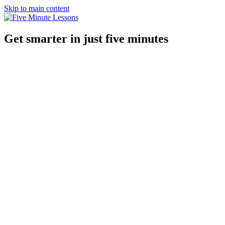
Skip to main content
Get smarter in just five minutes