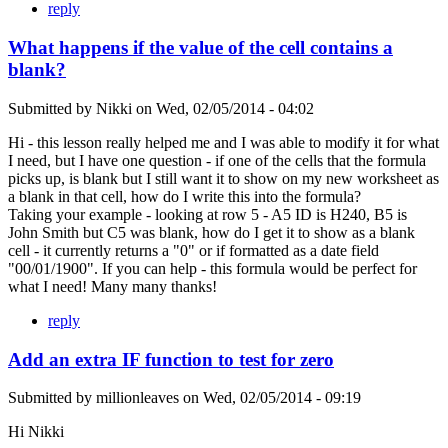
reply
What happens if the value of the cell contains a
blank?
Submitted by
Nikki
on
Wed, 02/05/2014 - 04:02
Hi - this lesson really helped me and I was able to modify it for what
I need, but I have one question - if one of the cells that the formula
picks up, is blank but I still want it to show on my new worksheet as
a blank in that cell, how do I write this into the formula?
Taking your example - looking at row 5 - A5 ID is H240, B5 is
John Smith but C5 was blank, how do I get it to show as a blank
cell - it currently returns a "0" or if formatted as a date field
"00/01/1900". If you can help - this formula would be perfect for
what I need! Many many thanks!
reply
Add an extra IF function to test for zero
Submitted by
millionleaves
on
Wed, 02/05/2014 - 09:19
Hi Nikki