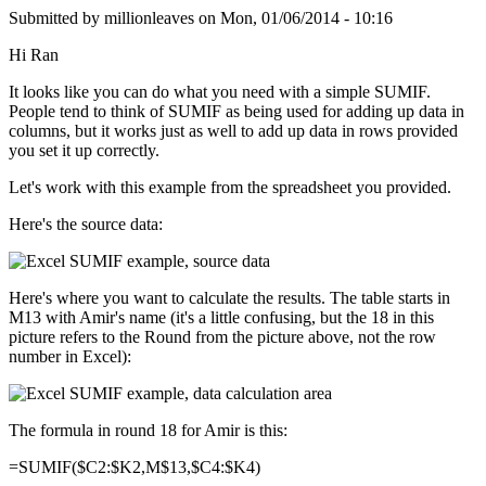
Submitted by
millionleaves
on
Mon, 01/06/2014 - 10:16
Hi Ran
It looks like you can do what you need with a simple SUMIF.
People tend to think of SUMIF as being used for adding up data in
columns, but it works just as well to add up data in rows provided
you set it up correctly.
Let's work with this example from the spreadsheet you provided.
Here's the source data:
Here's where you want to calculate the results. The table starts in
M13 with Amir's name (it's a little confusing, but the 18 in this
picture refers to the Round from the picture above, not the row
number in Excel):
The formula in round 18 for Amir is this:
=SUMIF($C2:$K2,M$13,$C4:$K4)