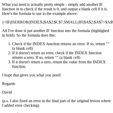
What you need is actually pretty simple - simply add another IF
function in to check if the result is 0, and output a blank cell if it is.
Here's the formula to use in the example above:
{=IF(ISERROR(INDEX($A$2:$C$7,SMALL(IF($A$2:$A$7=$A$9,R
All I've done is put another IF function into the formula (highlighed
in bold). So the formula does this:
Check if the INDEX function returns an error. If so, return ""
(a blank cell)
If it doesn't return an error, check if the INDEX function
returns a zero. If so, return "" (a blank cell)
If it doesn't return a zero, return the value from the INDEX
function.
I hope that gives you what you need!
Regards
David
(p.s. I also fixed an error in the final part of the original lesson where
I added error checking)