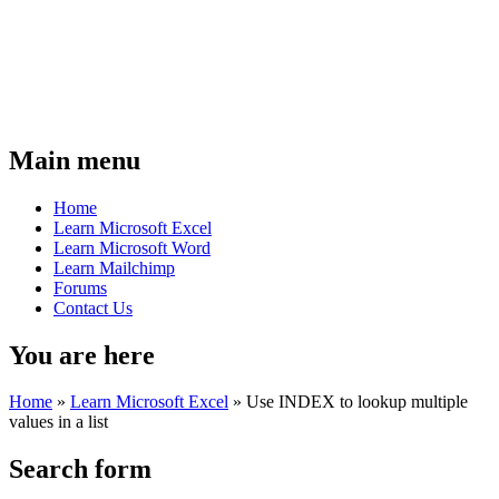
Main menu
Home
Learn Microsoft Excel
Learn Microsoft Word
Learn Mailchimp
Forums
Contact Us
You are here
Home
»
Learn Microsoft Excel
»
Use INDEX to lookup multiple
values in a list
Search form