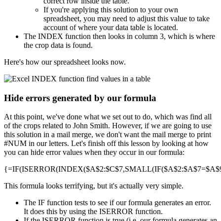
correct row inside the table.
If you're applying this solution to your own
spreadsheet, you may need to adjust this value to take
account of where your data table is located.
The INDEX function then looks in column 3, which is where
the crop data is found.
Here's how our spreadsheet looks now.
Hide errors generated by our formula
At this point, we've done what we set out to do, which was find all
of the crops related to John Smith. However, if we are going to use
this solution in a mail merge, we don't want the mail merge to print
#NUM in our letters. Let's finish off this lesson by looking at how
you can hide error values when they occur in our formula:
{=IF(ISERROR(INDEX($A$2:$C$7,SMALL(IF($A$2:$A$7=$A$9,R
This formula looks terrifying, but it's actually very simple.
The IF function tests to see if our formula generates an error.
It does this by using the ISERROR function.
If the ISERROR function is true (i.e. our formula generates an