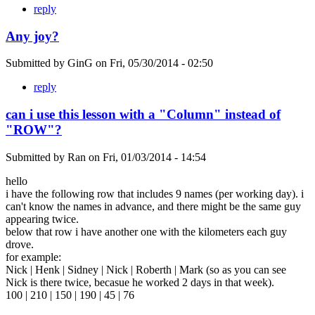
reply
Any joy?
Submitted by
GinG
on
Fri, 05/30/2014 - 02:50
reply
can i use this lesson with a "Column" instead of
"ROW"?
Submitted by
Ran
on
Fri, 01/03/2014 - 14:54
hello
i have the following row that includes 9 names (per working day). i
can't know the names in advance, and there might be the same guy
appearing twice.
below that row i have another one with the kilometers each guy
drove.
for example:
Nick | Henk | Sidney | Nick | Roberth | Mark (so as you can see
Nick is there twice, becasue he worked 2 days in that week).
100 | 210 | 150 | 190 | 45 | 76