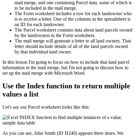
mail merge, and one containing Parcel data, some of which is
to be included in the mail merge.
The Form worksheet includes a row for each landowner who
is to receive a letter. One of the columns in the spreadsheet is
an ID for each landowner.
The Parcel worksheet contains data about land parcels owned
by the landowners in the Form worksheet.
The mail merge will generate a letter to all land owners. That
letter should include details of all of the land parcels owned
by that individual land owner.
​In this lesson I'm going to focus on how to include that land parcel
information in the mail merge, but I'm not going to discuss how to
set up the mail merge with Microsoft Word.
Use the Index function to return multiple
values a list
Let's say our Parcel worksheet looks like this:
As you can see, John Smith (ID H240) appears three times. We