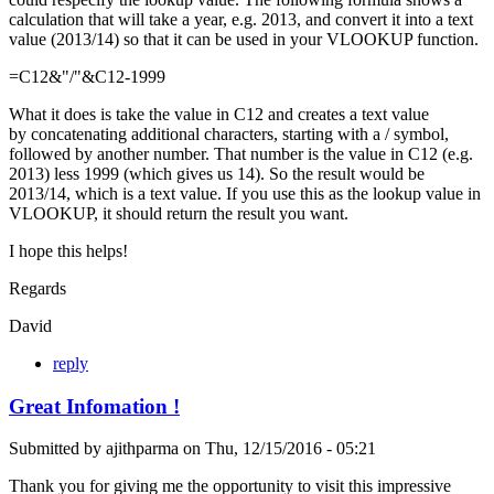
calculation that will take a year, e.g. 2013, and convert it into a text
value (2013/14) so that it can be used in your VLOOKUP function.
=C12&"/"&C12-1999
What it does is take the value in C12 and creates a text value
by concatenating additional characters, starting with a / symbol,
followed by another number. That number is the value in C12 (e.g.
2013) less 1999 (which gives us 14). So the result would be
2013/14, which is a text value. If you use this as the lookup value in
VLOOKUP, it should return the result you want.
I hope this helps!
Regards
David
reply
Great Infomation !
Submitted by
ajithparma
on
Thu, 12/15/2016 - 05:21
Thank you for giving me the opportunity to visit this impressive