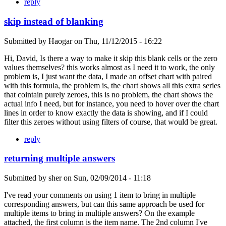
reply
skip instead of blanking
Submitted by
Haogar
on
Thu, 11/12/2015 - 16:22
Hi, David, Is there a way to make it skip this blank cells or the zero
values themselves? this works almost as I need it to work, the only
problem is, I just want the data, I made an offset chart with paired
with this formula, the problem is, the chart shows all this extra series
that cointain purely zeroes, this is no problem, the chart shows the
actual info I need, but for instance, you need to hover over the chart
lines in order to know exactly the data is showing, and if I could
filter this zeroes without using filters of course, that would be great.
reply
returning multiple answers
Submitted by
sher
on
Sun, 02/09/2014 - 11:18
I've read your comments on using 1 item to bring in multiple
corresponding answers, but can this same approach be used for
multiple items to bring in multiple answers? On the example
attached, the first column is the item name. The 2nd column I've