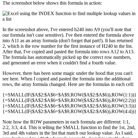
The screenshot below shows this formula in action:
In the screenshot above, I've entered h240 into A9 (you'll note that
our formula isn't case sensitive). I've then entered the formula above
into A11 as an array formula (don't forget that part!). It has returned
2, which is the row number for the first instance of H240 in the list.
After that, I've copied and pasted the formula into rows A12 to A13.
The formula has automatically picked up the correct row numbers,
and generated an error when it couldn't find a fourth value.
However, there has been some magic under the hood that you can't
see here. When I copied and pasted the formula into the additional
rows, the array formula changed. Here are the formulas in each cell:
{=SMALL(IF($A$2:$A$6=$A$9,ROW($A$2:$A$6)),ROW(1:1))}
{=SMALL(IF($A$2:$A$6=$A$9,ROW($A$2:$A$6)),ROW(2:2))}
{=SMALL(IF($A$2:$A$6=$A$9,ROW($A$2:$A$6)),ROW(3:3))}
{=SMALL(IF($A$2:$A$6=$A$9,ROW($A$2:$A$6)),ROW(4:4))}
Note how the ROW parameters in each formula are different: 1:1,
2:2, 3:3, 4:4. This is telling the SMALL function to find the 1st, 2nd,
3rd and 4th values in the list that match our lookup value. As I said,