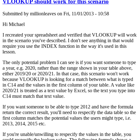
VLOOKUP should work for this scenario
Submitted by
millionleaves
on
Fri, 11/01/2013 - 10:58
Hi Michael
I recreated your spreadsheet and verified that VLOOKUP will work
in the scenario you've described. I don't see anything in that would
require you use the INDEX function in the way it's used in this
lesson.
The only potential problem I can see is if you want someone to type
a year, e.g. 2020, rather than the range shown in your table above,
either 2019/20 or 2020/21. In that case, this scenario won't work
because VLOOKUP is looking for a match between what is typed
in C14 and the values in the first column of your table. A value like
2020/21 is treated as a text value by Excel, so the text you type into
C14 must match that text value.
If you want someone to be able to type 2012 and have the formula
return the correct result, you'll need to respecify the data table so the
first column matches the potential values the users might type, i.e.
2013, 2014, 2015 etc.
If you're unable/unwilling to respecify the values in the table, you
could respecify the lookup value. The following formula shows a