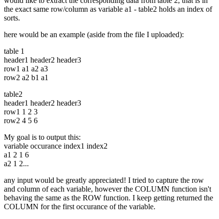
would like to extract the corresponding data from table 2, that is in
the exact same row/column as variable a1 - table2 holds an index of
sorts.
here would be an example (aside from the file I uploaded):
table 1
header1 header2 header3
row1 a1 a2 a3
row2 a2 b1 a1
table2
header1 header2 header3
row1 1 2 3
row2 4 5 6
My goal is to output this:
variable occurance index1 index2
a1 2 1 6
a2 1 2...
any input would be greatly appreciated! I tried to capture the row
and column of each variable, however the COLUMN function isn't
behaving the same as the ROW function. I keep getting returned the
COLUMN for the first occurance of the variable.