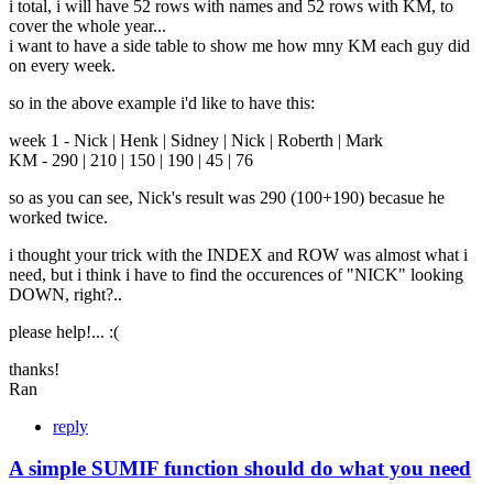
i total, i will have 52 rows with names and 52 rows with KM, to
cover the whole year...
i want to have a side table to show me how mny KM each guy did
on every week.
so in the above example i'd like to have this:
week 1 - Nick | Henk | Sidney | Nick | Roberth | Mark
KM - 290 | 210 | 150 | 190 | 45 | 76
so as you can see, Nick's result was 290 (100+190) becasue he
worked twice.
i thought your trick with the INDEX and ROW was almost what i
need, but i think i have to find the occurences of "NICK" looking
DOWN, right?..
please help!... :(
thanks!
Ran
reply
A simple SUMIF function should do what you need