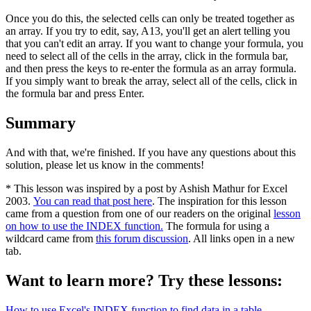
Once you do this, the selected cells can only be treated together as
an array. If you try to edit, say, A13, you'll get an alert telling you
that you can't edit an array. If you want to change your formula, you
need to select all of the cells in the array, click in the formula bar,
and then press the keys to re-enter the formula as an array formula.
If you simply want to break the array, select all of the cells, click in
the formula bar and press Enter.
Summary
And with that, we're finished. If you have any questions about this
solution, please let us know in the comments!
* This lesson was inspired by a post by Ashish Mathur for Excel
2003.
You can read that post here
. The inspiration for this lesson
came from a question from one of our readers on the original
lesson
on how to use the INDEX function.
The formula for using a
wildcard came from
this forum discussion
. All links open in a new
tab.
Want to learn more? Try these lessons:
How to use Excel's INDEX function to find data in a table