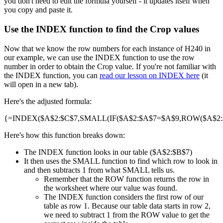
you don't need to edit the formula yourself - it updates itself when
you copy and paste it.
Use the INDEX function to find the Crop values
Now that we know the row numbers for each instance of H240 in
our example, we can use the INDEX function to use the row
number in order to obtain the Crop value. If you're not familiar with
the INDEX function, you can
read our lesson on INDEX here
(it
will open in a new tab).
Here's the adjusted formula:
{=INDEX($A$2:$C$7,SMALL(IF($A$2:$A$7=$A$9,ROW($A$2:$A
Here's how this function breaks down:
The INDEX function looks in our table ($A$2:$B$7)
It then uses the SMALL function to find which row to look in
and then subtracts 1 from what SMALL tells us.
Remember that the ROW function returns the row in
the worksheet where our value was found.
The INDEX function considers the first row of our
table as row 1. Because our table data starts in row 2,
we need to subtract 1 from the ROW value to get the