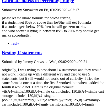
Calculate marks in Percentage range
Submitted by
Suryakant
on
Fri, 03/20/2020 - 03:17
please let me know formula for below criteria,
if a student get 85% or above then he/She will get 10 marks.
if a student gets below 70% then he will get zero marks.
and who soever is lying in between 85% to 70% they should get
marks accordingly..
reply
Nesting If statements
Submitted by
Jimmy Crews
on
Wed, 09/02/2020 - 09:21
originally, I was trying to nest about 14 statements and they would
not work. i came up with a different way and tried to use 5
statements, but it still would not work. out of curiosity, I tried the
same formula one at a time. the first 3 worked, but when i added the
fourth it would not. Here is the original formula:
=if(A4=single,100,if(A4=single-cart included,130,if(A4=single-cart
storage included,130,if(A4=single-
pool,99,if(A4=family,150,if(A4=family-junior,125,if(A4=family-
cart included,180,if(A4=family-cart storage,180,if(A4=family-