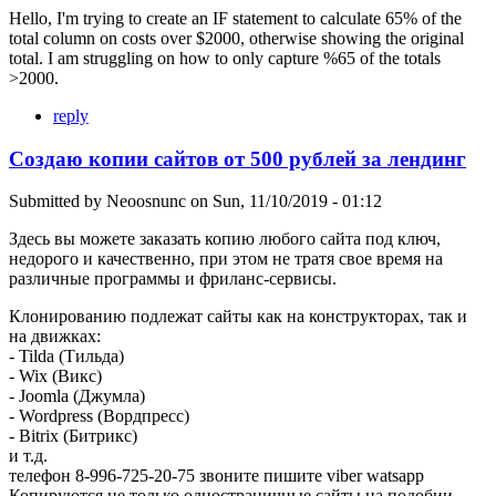
Hello, I'm trying to create an IF statement to calculate 65% of the
total column on costs over $2000, otherwise showing the original
total. I am struggling on how to only capture %65 of the totals
>2000.
reply
Создаю копии сайтов от 500 рублей за лендинг
Submitted by
Neoosnunc
on
Sun, 11/10/2019 - 01:12
Здесь вы можете заказать копию любого сайта под ключ,
недорого и качественно, при этом не тратя свое время на
различные программы и фриланс-сервисы.
Клонированию подлежат сайты как на конструкторах, так и
на движках:
- Tilda (Тильда)
- Wix (Викс)
- Joomla (Джумла)
- Wordpress (Вордпресс)
- Bitrix (Битрикс)
и т.д.
телефон 8-996-725-20-75 звоните пишите viber watsapp
Копируются не только одностраничные сайты на подобии