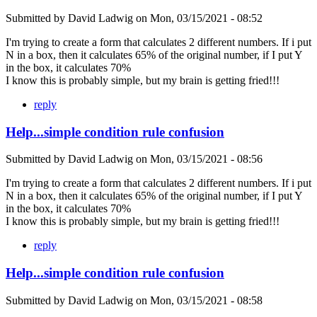
Submitted by
David Ladwig
on
Mon, 03/15/2021 - 08:52
I'm trying to create a form that calculates 2 different numbers. If i put
N in a box, then it calculates 65% of the original number, if I put Y
in the box, it calculates 70%
I know this is probably simple, but my brain is getting fried!!!
reply
Help...simple condition rule confusion
Submitted by
David Ladwig
on
Mon, 03/15/2021 - 08:56
I'm trying to create a form that calculates 2 different numbers. If i put
N in a box, then it calculates 65% of the original number, if I put Y
in the box, it calculates 70%
I know this is probably simple, but my brain is getting fried!!!
reply
Help...simple condition rule confusion
Submitted by
David Ladwig
on
Mon, 03/15/2021 - 08:58