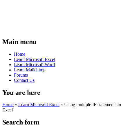
Main menu
Home
Learn Microsoft Excel
Learn Microsoft Word
Learn Mailchimp
Forums
Contact Us
You are here
Home
»
Learn Microsoft Excel
»
Using multiple IF statements in
Excel
Search form