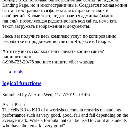
Landing Page, но и многостраничные. Создается полная копия
сайта и настраиваются формы для отправки заявок и
сообщений. Кроме того, подключается админка (админ
панель), позволяющая редактировать код сайта, изменять
текст, загружать изображения и документы.
Здесь вы получите весь комплекс услуг по копированию,
разработке и продвижению сайта в Яндексе и Google.
Хотите узнать сколько стоит сделать копию сайта?
напишите нам
8-996-725-20-75 звоните пишите viber watsapp
reply
logical functions
Submitted by
Alex
on
Wed, 11/27/2019 - 01:06
Assist Please.
The cells K3 to K10 of a worksheet contain remarks on students
performance such as very good, good, fair and fail depending on the
average mark. Write a formula that can be used to count all students
who have the remark "very good".