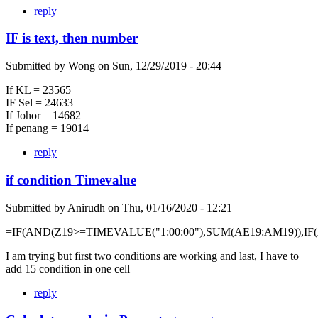
reply
IF is text, then number
Submitted by
Wong
on
Sun, 12/29/2019 - 20:44
If KL = 23565
IF Sel = 24633
If Johor = 14682
If penang = 19014
reply
if condition Timevalue
Submitted by
Anirudh
on
Thu, 01/16/2020 - 12:21
=IF(AND(Z19>=TIMEVALUE("1:00:00"),SUM(AE19:AM19)),IF
I am trying but first two conditions are working and last, I have to
add 15 condition in one cell
reply