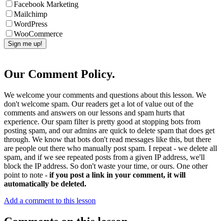
Facebook Marketing
Mailchimp
WordPress
WooCommerce
Our Comment Policy.
We welcome your comments and questions about this lesson. We
don't welcome spam. Our readers get a lot of value out of the
comments and answers on our lessons and spam hurts that
experience. Our spam filter is pretty good at stopping bots from
posting spam, and our admins are quick to delete spam that does get
through. We know that bots don't read messages like this, but there
are people out there who manually post spam. I repeat - we delete all
spam, and if we see repeated posts from a given IP address, we'll
block the IP address. So don't waste your time, or ours. One other
point to note -
if you post a link in your comment, it will
automatically be deleted.
Add a comment to this lesson