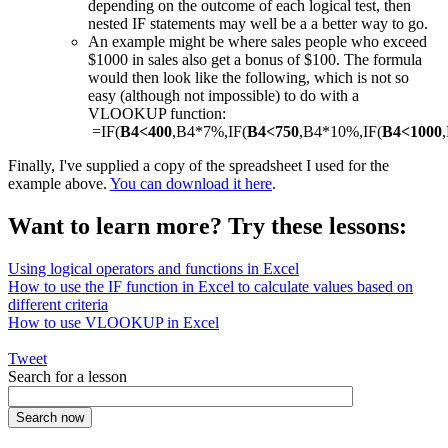
depending on the outcome of each logical test, then
nested IF statements may well be a a better way to go.
An example might be where sales people who exceed
$1000 in sales also get a bonus of $100. The formula
would then look like the following, which is not so
easy (although not impossible) to do with a
VLOOKUP function:
=IF(
B4<400
,B4*7%,IF(
B4<750
,B4*10%,IF(
B4<1000
Finally, I've supplied a copy of the spreadsheet I used for the
example above.
You can download it here
.
Want to learn more? Try these lessons:
Using logical operators and functions in Excel
How to use the IF function in Excel to calculate values based on
different criteria
How to use VLOOKUP in Excel
Tweet
Search for a lesson