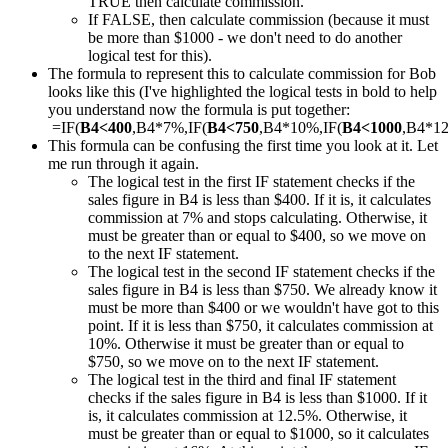
TRUE then calculate commission.
If FALSE, then calculate commission (because it must
be more than $1000 - we don't need to do another
logical test for this).
The formula to represent this to calculate commission for Bob
looks like this (I've highlighted the logical tests in bold to help
you understand now the formula is put together:
=IF(
B4<400
,B4*7%,IF(
B4<750
,B4*10%,IF(
B4<1000
,B4*1
This formula can be confusing the first time you look at it. Let
me run through it again.
The logical test in the first IF statement checks if the
sales figure in B4 is less than $400. If it is, it calculates
commission at 7% and stops calculating. Otherwise, it
must be greater than or equal to $400, so we move on
to the next IF statement.
The logical test in the second IF statement checks if the
sales figure in B4 is less than $750. We already know it
must be more than $400 or we wouldn't have got to this
point. If it is less than $750, it calculates commission at
10%. Otherwise it must be greater than or equal to
$750, so we move on to the next IF statement.
The logical test in the third and final IF statement
checks if the sales figure in B4 is less than $1000. If it
is, it calculates commission at 12.5%. Otherwise, it
must be greater than or equal to $1000, so it calculates