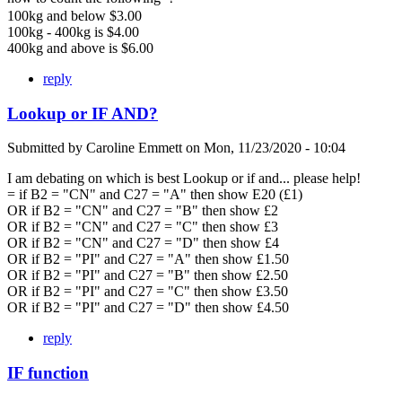
100kg and below $3.00
100kg - 400kg is $4.00
400kg and above is $6.00
reply
Lookup or IF AND?
Submitted by
Caroline Emmett
on
Mon, 11/23/2020 - 10:04
I am debating on which is best Lookup or if and... please help!
= if B2 = "CN" and C27 = "A" then show E20 (£1)
OR if B2 = "CN" and C27 = "B" then show £2
OR if B2 = "CN" and C27 = "C" then show £3
OR if B2 = "CN" and C27 = "D" then show £4
OR if B2 = "PI" and C27 = "A" then show £1.50
OR if B2 = "PI" and C27 = "B" then show £2.50
OR if B2 = "PI" and C27 = "C" then show £3.50
OR if B2 = "PI" and C27 = "D" then show £4.50
reply
IF function