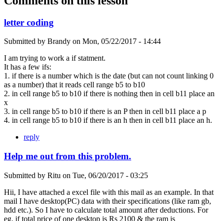
Comments on this lesson
letter coding
Submitted by
Brandy
on
Mon, 05/22/2017 - 14:44
I am trying to work a if statment.
It has a few ifs:
1. if there is a number which is the date (but can not count linking 0
as a number) that it reads cell range b5 to b10
2. in cell range b5 to b10 if there is nothing then in cell b11 place an
x
3. in cell range b5 to b10 if there is an P then in cell b11 place a p
4. in cell range b5 to b10 if there is an h then in cell b11 place an h.
reply
Help me out from this problem.
Submitted by
Ritu
on
Tue, 06/20/2017 - 03:25
Hii, I have attached a excel file with this mail as an example. In that
mail I have desktop(PC) data with their specifications (like ram gb,
hdd etc.). So I have to calculate total amount after deductions. For
eg. if total price of one desktop is Rs 2100 & the ram is