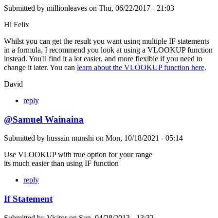
Submitted by
millionleaves
on
Thu, 06/22/2017 - 21:03
Hi Felix
Whilst you can get the result you want using multiple IF statements
in a formula, I recommend you look at using a VLOOKUP function
instead. You'll find it a lot easier, and more flexible if you need to
change it later. You can
learn about the VLOOKUP function here
.
David
reply
@Samuel Wainaina
Submitted by
hussain munshi
on
Mon, 10/18/2021 - 05:14
Use VLOOKUP with true option for your range
its much easier than using IF function
reply
If Statement
Submitted by
Visitor
on
Sun, 04/28/2013 - 13:32