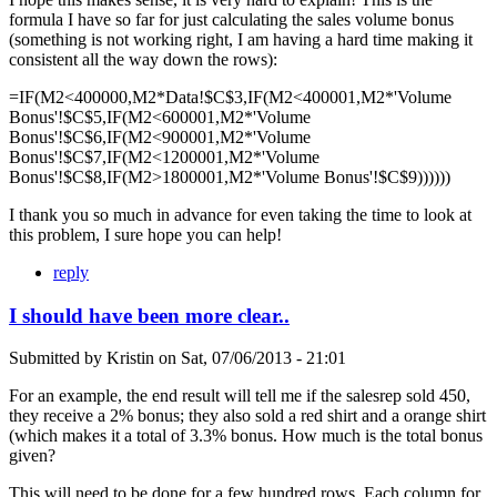
formula I have so far for just calculating the sales volume bonus
(something is not working right, I am having a hard time making it
consistent all the way down the rows):
=IF(M2<400000,M2*Data!$C$3,IF(M2<400001,M2*'Volume
Bonus'!$C$5,IF(M2<600001,M2*'Volume
Bonus'!$C$6,IF(M2<900001,M2*'Volume
Bonus'!$C$7,IF(M2<1200001,M2*'Volume
Bonus'!$C$8,IF(M2>1800001,M2*'Volume Bonus'!$C$9))))))
I thank you so much in advance for even taking the time to look at
this problem, I sure hope you can help!
reply
I should have been more clear..
Submitted by
Kristin
on
Sat, 07/06/2013 - 21:01
For an example, the end result will tell me if the salesrep sold 450,
they receive a 2% bonus; they also sold a red shirt and a orange shirt
(which makes it a total of 3.3% bonus. How much is the total bonus
given?
This will need to be done for a few hundred rows. Each column for