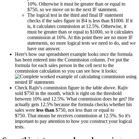
10%. Otherwise it must be greater than or equal to
$750, so we move on to the next IF statement.
The logical test in the third and final IF statement
checks if the sales figure in B4 is less than $1000. If it
is, it calculates commission at 12.5%. Otherwise, it
must be greater than or equal to $1000, so it calculates
commission at 16%. At this point there are no more IF
statements, no more logical tests we need to do, and we
have our answer.
Here's how our spreadsheet example looks once the formula
has been entered into the Commission column. I've put the
formula for each sales person in the cell next to the
commission calculation so you can see how it looks:
Check Rajiv's commission figure in the table above. Rajiv
sold $750 in the month, which is right on the threshold
between 10% and 12.5%. What commission does he get? He
actually gets 12.5% because the formula checks whether his
sales were
less than
$750, not less than or equal to
$750. That means he receives commission at 12.5%. So it's
important to pay attention to how you construct your logical
tests.