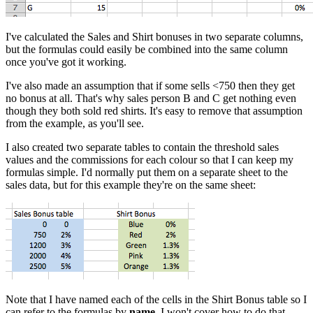
I've calculated the Sales and Shirt bonuses in two separate columns,
but the formulas could easily be combined into the same column
once you've got it working.
I've also made an assumption that if some sells <750 then they get
no bonus at all. That's why sales person B and C get nothing even
though they both sold red shirts. It's easy to remove that assumption
from the example, as you'll see.
I also created two separate tables to contain the threshold sales
values and the commissions for each colour so that I can keep my
formulas simple. I'd normally put them on a separate sheet to the
sales data, but for this example they're on the same sheet:
Note that I have named each of the cells in the Shirt Bonus table so I
can refer to the formulas by
name
. I won't cover how to do that