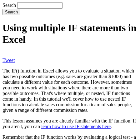
Search
Using multiple IF statements in
Excel
Tweet
The IF() function in Excel allows you to evaluate a situation which
has two possible outcomes (e.g. sales are greater than $1000) and
calculate a different value for each outcome. However, sometimes
you need to work with situations where there are more than two
possible outcomes. That's where multiple, or nested, IF functions
come in handy. In this tutorial we'll cover how to use nested IF
functions to calculate sales commission for a team of sales people,
given a range of different commission rates.
This lesson assumes you are already familiar with the IF function. If
you aren't, you can
learn how to use IF statements here
.
Remember that the IF function works by evaluating a logical test - a