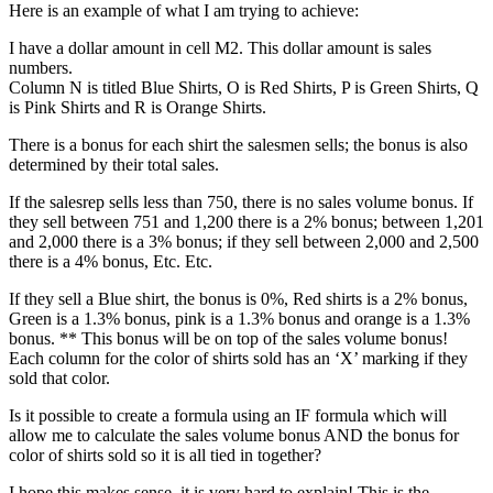
Here is an example of what I am trying to achieve:
I have a dollar amount in cell M2. This dollar amount is sales
numbers.
Column N is titled Blue Shirts, O is Red Shirts, P is Green Shirts, Q
is Pink Shirts and R is Orange Shirts.
There is a bonus for each shirt the salesmen sells; the bonus is also
determined by their total sales.
If the salesrep sells less than 750, there is no sales volume bonus. If
they sell between 751 and 1,200 there is a 2% bonus; between 1,201
and 2,000 there is a 3% bonus; if they sell between 2,000 and 2,500
there is a 4% bonus, Etc. Etc.
If they sell a Blue shirt, the bonus is 0%, Red shirts is a 2% bonus,
Green is a 1.3% bonus, pink is a 1.3% bonus and orange is a 1.3%
bonus. ** This bonus will be on top of the sales volume bonus!
Each column for the color of shirts sold has an ‘X’ marking if they
sold that color.
Is it possible to create a formula using an IF formula which will
allow me to calculate the sales volume bonus AND the bonus for
color of shirts sold so it is all tied in together?
I hope this makes sense, it is very hard to explain! This is the