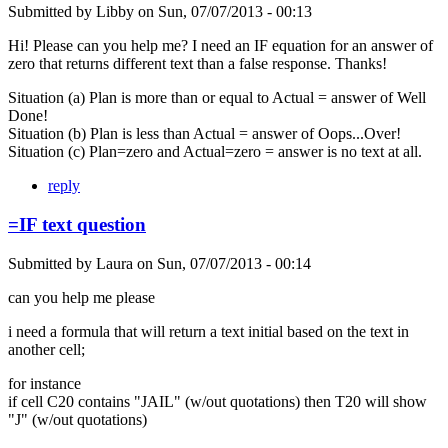
Submitted by
Libby
on
Sun, 07/07/2013 - 00:13
Hi! Please can you help me? I need an IF equation for an answer of
zero that returns different text than a false response. Thanks!
Situation (a) Plan is more than or equal to Actual = answer of Well
Done!
Situation (b) Plan is less than Actual = answer of Oops...Over!
Situation (c) Plan=zero and Actual=zero = answer is no text at all.
reply
=IF text question
Submitted by
Laura
on
Sun, 07/07/2013 - 00:14
can you help me please
i need a formula that will return a text initial based on the text in
another cell;
for instance
if cell C20 contains "JAIL" (w/out quotations) then T20 will show
"J" (w/out quotations)