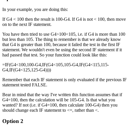
In your example, you are doing this:
If G4 < 100 then the result is 100-G4. If G4 is not < 100, then move
on to the next IF statement.
You have then tried to use G4>100<105, i.e. if G4 is more than 100
but less than 105. The thing to remember is that we already know
that G4 is greater than 100, because it failed the test in the first IF
statement. We wouldn't even be using the second IF statement if it
had passed that test. So your function could look like this:
=IF(G4<100,100-G4,IF(G4<105,105-G4,IF(G4<115,115-
G4,IF(G4<125,125-G4))))
Remember that each IF statement is only evaluated if the previous IF
statement tested FALSE.
Bear in mind that the way I've written this function assumes that if
G4=100, then the calculation will be 105-G4. Is that what you
wanted? If not (i.e. if G4=100, then calculate 100-G4) then you
should change each IF statement to <=, rather than <.
Option 2