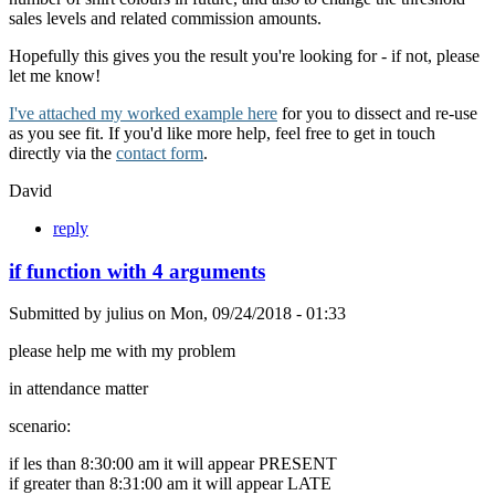
sales levels and related commission amounts.
Hopefully this gives you the result you're looking for - if not, please
let me know!
I've attached my worked example here
for you to dissect and re-use
as you see fit. If you'd like more help, feel free to get in touch
directly via the
contact form
.
David
reply
if function with 4 arguments
Submitted by
julius
on
Mon, 09/24/2018 - 01:33
please help me with my problem
in attendance matter
scenario:
if les than 8:30:00 am it will appear PRESENT
if greater than 8:31:00 am it will appear LATE