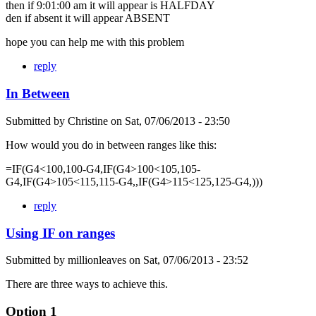
then if 9:01:00 am it will appear is HALFDAY
den if absent it will appear ABSENT
hope you can help me with this problem
reply
In Between
Submitted by
Christine
on
Sat, 07/06/2013 - 23:50
How would you do in between ranges like this:
=IF(G4<100,100-G4,IF(G4>100<105,105-
G4,IF(G4>105<115,115-G4,,IF(G4>115<125,125-G4,)))
reply
Using IF on ranges
Submitted by
millionleaves
on
Sat, 07/06/2013 - 23:52
There are three ways to achieve this.
Option 1