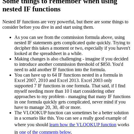
Some things to remember when using
nested IF functions
Nested IF functions are very powerful, but there are some things to
consider before you dive in and start using them.
As you can see from the commission formula above, using
nested IF statements gets complicated quite quickly. Trying to
decipher this takes a moment or two, especially if you haven't
looked at the spreadsheet in a while.
Making changes is also challenging - imagine if you decided
to introduce another commission threshold of $850. You'd
need to add another IF function into the formula.
You can have up to 64 IF functions nested in a formula in
Excel 2007, 2010 and Excel 2013. Excel 2003 only
supported 7 IF functions in one formula. That said, if I find
myself needing more than 10 I start considering other
approaches to my problem - managing that many IF functions
in one formula quickly gets complicated, never mind if you
have to manage 20, 30, 40 or more.
The VLOOKUP function can sometimes be a better solution
in a scenario like this. You can see a really good example of
where you should
learn how the VLOOKUP function
works
in
one of the comments below
.