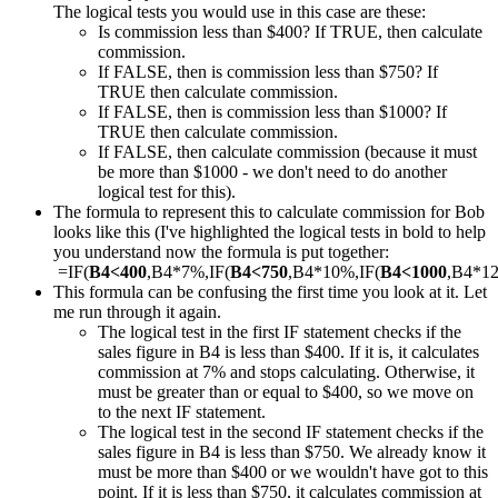
The logical tests you would use in this case are these:
Is commission less than $400? If TRUE, then calculate
commission.
If FALSE, then is commission less than $750? If
TRUE then calculate commission.
If FALSE, then is commission less than $1000? If
TRUE then calculate commission.
If FALSE, then calculate commission (because it must
be more than $1000 - we don't need to do another
logical test for this).
The formula to represent this to calculate commission for Bob
looks like this (I've highlighted the logical tests in bold to help
you understand now the formula is put together:
=IF(
B4<400
,B4*7%,IF(
B4<750
,B4*10%,IF(
B4<1000
,B4*1
This formula can be confusing the first time you look at it. Let
me run through it again.
The logical test in the first IF statement checks if the
sales figure in B4 is less than $400. If it is, it calculates
commission at 7% and stops calculating. Otherwise, it
must be greater than or equal to $400, so we move on
to the next IF statement.
The logical test in the second IF statement checks if the
sales figure in B4 is less than $750. We already know it
must be more than $400 or we wouldn't have got to this
point. If it is less than $750, it calculates commission at