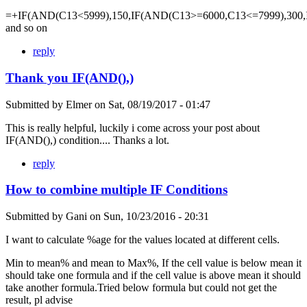
=+IF(AND(C13<5999),150,IF(AND(C13>=6000,C13<=7999),300,
and so on
reply
Thank you IF(AND(),)
Submitted by
Elmer
on
Sat, 08/19/2017 - 01:47
This is really helpful, luckily i come across your post about
IF(AND(),) condition.... Thanks a lot.
reply
How to combine multiple IF Conditions
Submitted by
Gani
on
Sun, 10/23/2016 - 20:31
I want to calculate %age for the values located at different cells.
Min to mean% and mean to Max%, If the cell value is below mean it
should take one formula and if the cell value is above mean it should
take another formula.Tried below formula but could not get the
result, pl advise