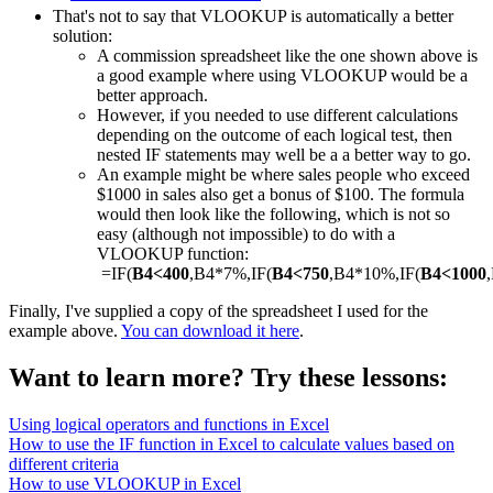
That's not to say that VLOOKUP is automatically a better
solution:
A commission spreadsheet like the one shown above is
a good example where using VLOOKUP would be a
better approach.
However, if you needed to use different calculations
depending on the outcome of each logical test, then
nested IF statements may well be a a better way to go.
An example might be where sales people who exceed
$1000 in sales also get a bonus of $100. The formula
would then look like the following, which is not so
easy (although not impossible) to do with a
VLOOKUP function:
=IF(
B4<400
,B4*7%,IF(
B4<750
,B4*10%,IF(
B4<1000
Finally, I've supplied a copy of the spreadsheet I used for the
example above.
You can download it here
.
Want to learn more? Try these lessons:
Using logical operators and functions in Excel
How to use the IF function in Excel to calculate values based on
different criteria
How to use VLOOKUP in Excel