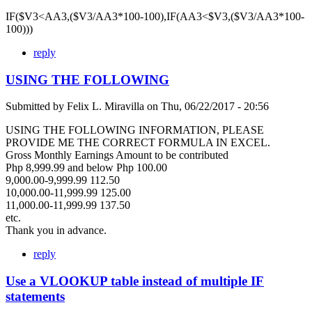
IF($V3<AA3,($V3/AA3*100-100),IF(AA3<$V3,($V3/AA3*100-
100)))
reply
USING THE FOLLOWING
Submitted by
Felix L. Miravilla
on
Thu, 06/22/2017 - 20:56
USING THE FOLLOWING INFORMATION, PLEASE
PROVIDE ME THE CORRECT FORMULA IN EXCEL.
Gross Monthly Earnings Amount to be contributed
Php 8,999.99 and below Php 100.00
9,000.00-9,999.99 112.50
10,000.00-11,999.99 125.00
11,000.00-11,999.99 137.50
etc.
Thank you in advance.
reply
Use a VLOOKUP table instead of multiple IF
statements