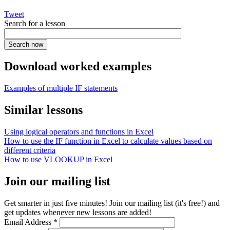
Tweet
Search for a lesson
Download worked examples
Examples of multiple IF statements
Similar lessons
Using logical operators and functions in Excel
How to use the IF function in Excel to calculate values based on
different criteria
How to use VLOOKUP in Excel
Join our mailing list
Get smarter in just five minutes! Join our mailing list (it's free!) and
get updates whenever new lessons are added!
Email Address
*