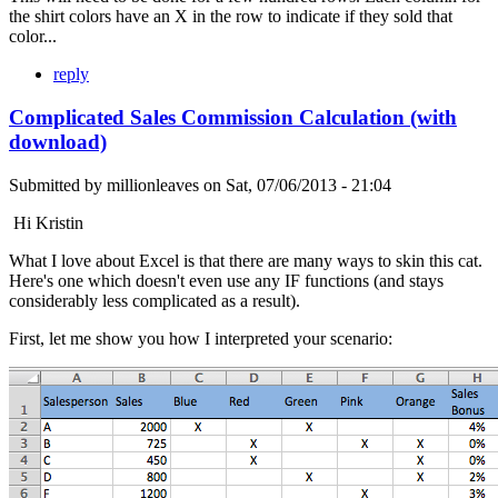
the shirt colors have an X in the row to indicate if they sold that
color...
reply
Complicated Sales Commission Calculation (with
download)
Submitted by
millionleaves
on
Sat, 07/06/2013 - 21:04
Hi Kristin
What I love about Excel is that there are many ways to skin this cat.
Here's one which doesn't even use any IF functions (and stays
considerably less complicated as a result).
First, let me show you how I interpreted your scenario: