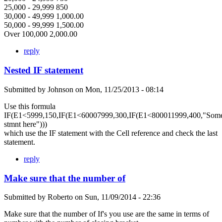
25,000 - 29,999 850
30,000 - 49,999 1,000.00
50,000 - 99,999 1,500.00
Over 100,000 2,000.00
reply
Nested IF statement
Submitted by
Johnson
on
Mon, 11/25/2013 - 08:14
Use this formula
IF(E1<5999,150,IF(E1<60007999,300,IF(E1<800011999,400,"Som
stmnt here")))
which use the IF statement with the Cell reference and check the last
statement.
reply
Make sure that the number of
Submitted by
Roberto
on
Sun, 11/09/2014 - 22:36
Make sure that the number of If's you use are the same in terms of