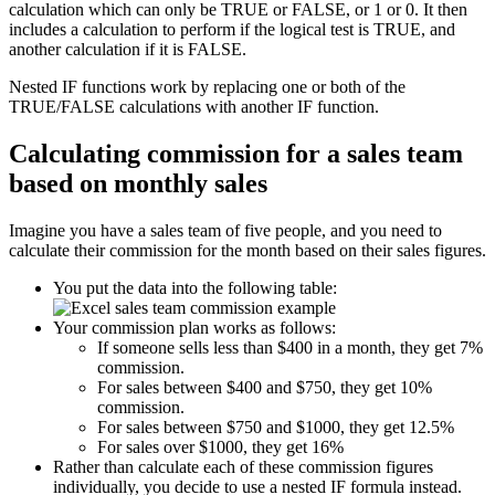
calculation which can only be TRUE or FALSE, or 1 or 0. It then
includes a calculation to perform if the logical test is TRUE, and
another calculation if it is FALSE.
Nested IF functions work by replacing one or both of the
TRUE/FALSE calculations with another IF function.
Calculating commission for a sales team
based on monthly sales
Imagine you have a sales team of five people, and you need to
calculate their commission for the month based on their sales figures.
You put the data into the following table:
Your commission plan works as follows:
If someone sells less than $400 in a month, they get 7%
commission.
For sales between $400 and $750, they get 10%
commission.
For sales between $750 and $1000, they get 12.5%
For sales over $1000, they get 16%
Rather than calculate each of these commission figures
individually, you decide to use a nested IF formula instead.