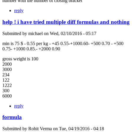
number with the number of closing bracket
reply
help ! i have tried multiple diff formulas and nothing
Submitted by
michael
on
Wed, 02/10/2016 - 05:17
min is 75 $ - 0.55 per kg - +45 0.55-+1000.60- +500 0.70 - +500
0.75- +1000 0.85.- +2000 0.90
gross weight is 100
2000
3000
234
122
1222
300
6000
reply
formula
Submitted by
Rohit Verma
on
Tue, 04/19/2016 - 04:18