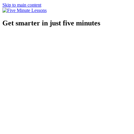
Skip to main content
Get smarter in just five minutes