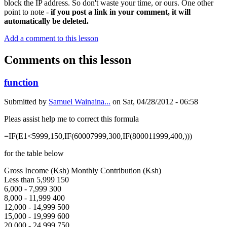
block the IP address. So don't waste your time, or ours. One other
point to note -
if you post a link in your comment, it will
automatically be deleted.
Add a comment to this lesson
Comments on this lesson
function
Submitted by
Samuel Wainaina...
on
Sat, 04/28/2012 - 06:58
Pleas assist help me to correct this formula
=IF(E1<5999,150,IF(60007999,300,IF(800011999,400,)))
for the table below
Gross Income (Ksh) Monthly Contribution (Ksh)
Less than 5,999 150
6,000 - 7,999 300
8,000 - 11,999 400
12,000 - 14,999 500
15,000 - 19,999 600
20,000 - 24,999 750