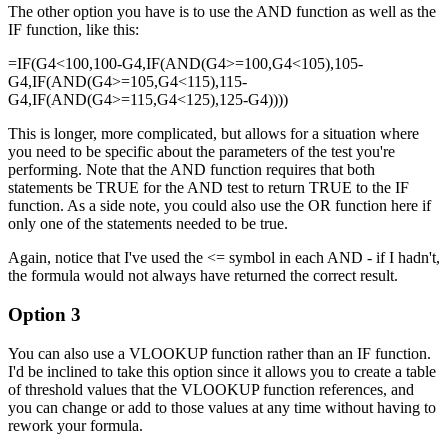
The other option you have is to use the AND function as well as the
IF function, like this:
=IF(G4<100,100-G4,IF(AND(G4>=100,G4<105),105-
G4,IF(AND(G4>=105,G4<115),115-
G4,IF(AND(G4>=115,G4<125),125-G4))))
This is longer, more complicated, but allows for a situation where
you need to be specific about the parameters of the test you're
performing. Note that the AND function requires that both
statements be TRUE for the AND test to return TRUE to the IF
function. As a side note, you could also use the OR function here if
only one of the statements needed to be true.
Again, notice that I've used the <= symbol in each AND - if I hadn't,
the formula would not always have returned the correct result.
Option 3
You can also use a VLOOKUP function rather than an IF function.
I'd be inclined to take this option since it allows you to create a table
of threshold values that the VLOOKUP function references, and
you can change or add to those values at any time without having to
rework your formula.