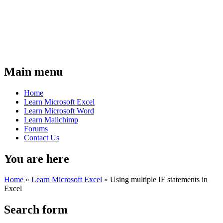
Main menu
Home
Learn Microsoft Excel
Learn Microsoft Word
Learn Mailchimp
Forums
Contact Us
You are here
Home
»
Learn Microsoft Excel
»
Using multiple IF statements in
Excel
Search form