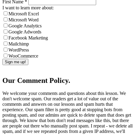
First Name
*
I want to learn more about:
Microsoft Excel
Microsoft Word
Google Analytics
Google Adwords
Facebook Marketing
Mailchimp
WordPress
WooCommerce
Our Comment Policy.
We welcome your comments and questions about this lesson. We
don't welcome spam. Our readers get a lot of value out of the
comments and answers on our lessons and spam hurts that
experience. Our spam filter is pretty good at stopping bots from
posting spam, and our admins are quick to delete spam that does get
through. We know that bots don't read messages like this, but there
are people out there who manually post spam. I repeat - we delete all
spam, and if we see repeated posts from a given IP address, we'll