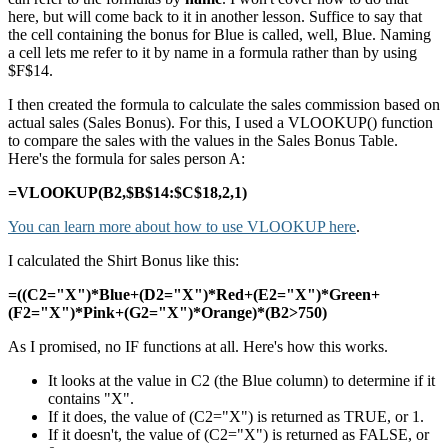
here, but will come back to it in another lesson. Suffice to say that
the cell containing the bonus for Blue is called, well, Blue. Naming
a cell lets me refer to it by name in a formula rather than by using
$F$14.
I then created the formula to calculate the sales commission based on
actual sales (Sales Bonus). For this, I used a VLOOKUP() function
to compare the sales with the values in the Sales Bonus Table.
Here's the formula for sales person A:
=VLOOKUP(B2,$B$14:$C$18,2,1)
You can learn more about how to use VLOOKUP here
.
I calculated the Shirt Bonus like this:
=((C2="X")*Blue+(D2="X")*Red+(E2="X")*Green+
(F2="X")*Pink+(G2="X")*Orange)*(B2>750)
As I promised, no IF functions at all. Here's how this works.
It looks at the value in C2 (the Blue column) to determine if it
contains "X".
If it does, the value of (C2="X") is returned as TRUE, or 1.
If it doesn't, the value of (C2="X") is returned as FALSE, or