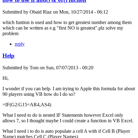
Submitted by
Obaid Riaz
on
Mon, 10/27/2014 - 06:12
which funtion is used and how to get greatest number among them
which can be written as e.g "first NO is greatest".plz solve my
problem
reply
Help
Submitted by
Tom
on
Sun, 07/07/2013 - 00:20
Hi,
I wonder if you can help. I am trying to Apple this formula for about
90 players using VB how do I do so?
=IF(G2:G15=AR4,AS4)
What I need to do is nested IF Statements however Excel only
allows 7, so I thought maybe I could create a function in VB Excel.
What I need i to do is auto populate a cell A with if Cell B (Player
Name) matches Cell C (Player Names)