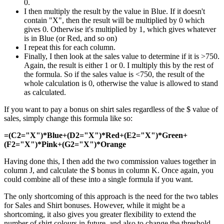
0.
I then multiply the result by the value in Blue. If it doesn't
contain "X", then the result will be multiplied by 0 which
gives 0. Otherwise it's multiplied by 1, which gives whatever
is in Blue (or Red, and so on)
I repeat this for each column.
Finally, I then look at the sales value to determine if it is >750.
Again, the result is either 1 or 0. I multiply this by the rest of
the formula. So if the sales value is <750, the result of the
whole calculation is 0, otherwise the value is allowed to stand
as calculated.
If you want to pay a bonus on shirt sales regardless of the $ value of
sales, simply change this formula like so:
=(C2="X")*Blue+(D2="X")*Red+(E2="X")*Green+
(F2="X")*Pink+(G2="X")*Orange
Having done this, I then add the two commission values together in
column J, and calculate the $ bonus in column K. Once again, you
could combine all of these into a single formula if you want.
The only shortcoming of this approach is the need for the two tables
for Sales and Shirt bonuses. However, while it might be a
shortcoming, it also gives you greater flexibility to extend the
number of shirt colours in future, and also to change the threshold