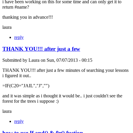
i have been working on this for some time and can only get it to
return #name?
thanking you in advance!!!
laura
reply
THANK YOU!!! after just a few
Submitted by
Laura
on
Sun, 07/07/2013 - 00:15
THANK YOU!!! after just a few minutes of searching your lessons
i figured it out..
=IF(C20="JAIL","J","")
and it was simple as i thought it would be.. i just couldn't see the
forest for the trees i suppose :)
laura
reply
how to use If and() & 0r() fuction