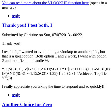
You can read more about the VLOOKUP function here
(opens in a
new tab).
reply
Thank you! I test both, I
Submitted by
Christine
on
Sun, 07/07/2013 - 00:22
Thank you!
I test both, I wanted to avoid doing a vlookup to another table, but
that is a great option. Both option 1 and 2 work, I went with option
2 and modified it to handle %.
=IF($G31<1,1-$G31,IF(AND($G31>=1,$G31<1.05),1.05-$G31,IF
IF(AND($G31>=1.15,$G31<1.25),1.25-$G31,"Achieved Top Tier
%"))))
I really appreciate you taking the time to respond and so quickly!!!
reply
Another Choice for Zero