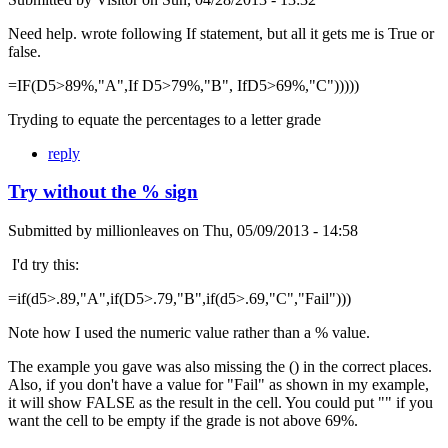
Need help. wrote following If statement, but all it gets me is True or
false.
=IF(D5>89%,"A",If D5>79%,"B", IfD5>69%,"C")))))
Tryding to equate the percentages to a letter grade
reply
Try without the % sign
Submitted by
millionleaves
on
Thu, 05/09/2013 - 14:58
I'd try this:
=if(d5>.89,"A",if(D5>.79,"B",if(d5>.69,"C","Fail")))
Note how I used the numeric value rather than a % value.
The example you gave was also missing the () in the correct places.
Also, if you don't have a value for "Fail" as shown in my example,
it will show FALSE as the result in the cell. You could put "" if you
want the cell to be empty if the grade is not above 69%.