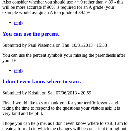
Also consider whether you should use >=.9 rather than >.89 - this
will be more accurate if 90% is required for an A grade (your
example would assign an A to a grade of 89.5%.
reply
You can use the percent
Submitted by
Paul Plasencia
on
Thu, 10/31/2013 - 15:33
You can use the percent symbols your missing the parenthesis after
your IF
reply
I don't even know where to start..
Submitted by
Kristin
on
Sat, 07/06/2013 - 20:59
First, I would like to say thank you for your terrific lessons and
taking the time to respond to the questions your visitors ask; it is
very kind and helpful.
I hope you can help me, as I don't even know where to start. I am to
create a formula in which the changes will be consistent throughout.