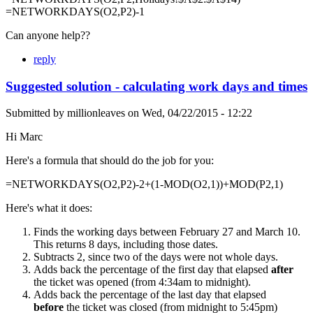
=NETWORKDAYS(O2,P2)-1
Can anyone help??
reply
Suggested solution - calculating work days and times
Submitted by
millionleaves
on
Wed, 04/22/2015 - 12:22
Hi Marc
Here's a formula that should do the job for you:
=NETWORKDAYS(O2,P2)-2+(1-MOD(O2,1))+MOD(P2,1)
Here's what it does:
Finds the working days between February 27 and March 10.
This returns 8 days, including those dates.
Subtracts 2, since two of the days were not whole days.
Adds back the percentage of the first day that elapsed
after
the ticket was opened (from 4:34am to midnight).
Adds back the percentage of the last day that elapsed
before
the ticket was closed (from midnight to 5:45pm)