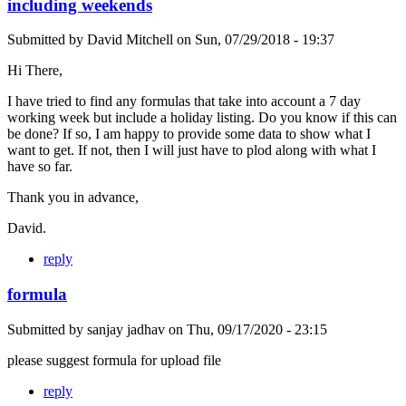
including weekends
Submitted by
David Mitchell
on
Sun, 07/29/2018 - 19:37
Hi There,
I have tried to find any formulas that take into account a 7 day
working week but include a holiday listing. Do you know if this can
be done? If so, I am happy to provide some data to show what I
want to get. If not, then I will just have to plod along with what I
have so far.
Thank you in advance,
David.
reply
formula
Submitted by
sanjay jadhav
on
Thu, 09/17/2020 - 23:15
please suggest formula for upload file
reply