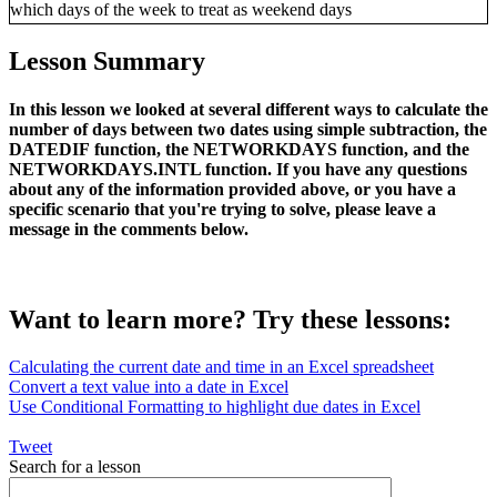
Lesson Summary
In this lesson we looked at several different ways to calculate the
number of days between two dates using simple subtraction, the
DATEDIF function, the NETWORKDAYS function, and the
NETWORKDAYS.INTL function. If you have any questions
about any of the information provided above, or you have a
specific scenario that you're trying to solve, please leave a
message in the comments below.
Want to learn more? Try these lessons:
Calculating the current date and time in an Excel spreadsheet
Convert a text value into a date in Excel
Use Conditional Formatting to highlight due dates in Excel
Tweet
Search for a lesson