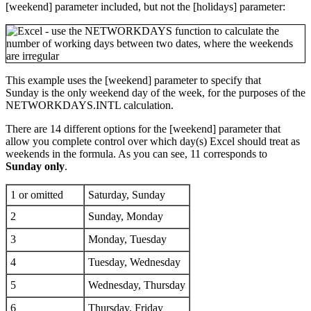
[weekend] parameter included, but not the [holidays] parameter:
This example uses the [weekend] parameter to specify that
Sunday is the only weekend day of the week, for the purposes of the
NETWORKDAYS.INTL calculation.
There are 14 different options for the [weekend] parameter that
allow you complete control over which day(s) Excel should treat as
weekends in the formula. As you can see, 11 corresponds to
Sunday only
.
1 or omitted
Saturday, Sunday
2
Sunday, Monday
3
Monday, Tuesday
4
Tuesday, Wednesday
5
Wednesday, Thursday
6
Thursday, Friday