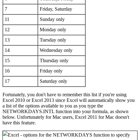
7
Friday, Saturday
11
Sunday only
12
Monday only
13
Tuesday only
14
Wednesday only
15
Thursday only
16
Friday only
17
Saturday only
Fortunately, you don't have to remember this list if you're using
Excel 2010 or Excel 2013 since Excel will automatically show you
a list of the options available to you as you type the
NETWORKDAYS.INTL function into your formula, as shown
below. Unfortunately for Mac users, Excel 2011 for Mac doesn't
have this feature.