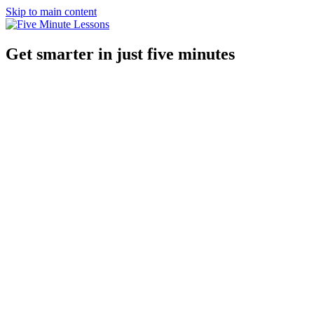
Skip to main content
Get smarter in just five minutes