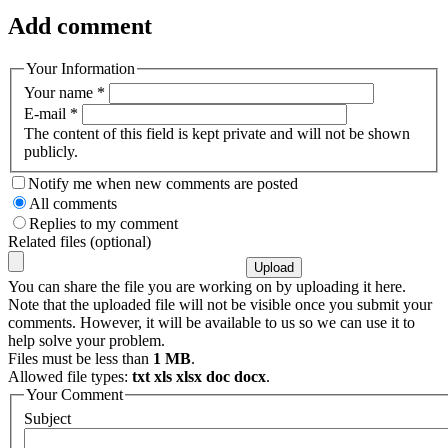
Add comment
Your Information
Your name
*
E-mail
*
The content of this field is kept private and will not be shown
publicly.
Notify me when new comments are posted
All comments
Replies to my comment
Related files (optional)
You can share the file you are working on by uploading it here.
Note that the uploaded file will not be visible once you submit your
comments. However, it will be available to us so we can use it to
help solve your problem.
Files must be less than
1 MB
.
Allowed file types:
txt xls xlsx doc docx
.
Your Comment
Subject