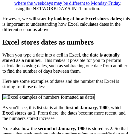
where the weekdays may be different to Monday-Friday
,
using the NETWORKDAYS.INTL function.
However, we will
start by looking at how Excel stores dates
; this
is important to understanding how Excel calculates dates in the
different scenarios above.
Excel stores dates as numbers
When you type a date into a cell in Excel,
the date is actually
stored as a number
. This makes it possible for you to perform
calculations using dates, such as subtracting one date from another
to find the number of days between them.
Here are some examples of dates and the number that Excel is
storing for those dates:
As you'll see, this list starts at the
first of January, 1900
, which
Excel stores as 1
. From there, the dates become more recent, and
the numbers stored increase.
Note also how the
second of January, 1900
is stored as 2. So that
means that each positive whole number refers to a specific day and