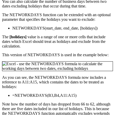
You can also calculate the number of business days between two
dates excluding holidays that occur during that time.
The NETWORKDAYS function can be extended with an optional
parameter that specifies the holidays you want to exclude:
NETWORKDAYS(start_date, end_date, [holidays])
The
[holidays]
value is a range of one or more cells that include
dates which Excel should treat as holidays and exclude from the
calculation.
This version of NETWORKDAYS is used in the example below:
As you can see, the NETWORKDAYS formula now includes a
reference to A11:A15, which contains the dates to be treated as
holidays:
=NETWORKDAYS(B3,B4,A11:A15)
Note how the number of days has dropped from 66 to 62, although
there are five dates included in our list of holidays. This is because
the NETWORKDAYS function automatically excludes weekends