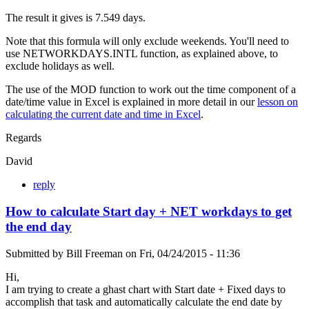
The result it gives is 7.549 days.
Note that this formula will only exclude weekends. You'll need to
use NETWORKDAYS.INTL function, as explained above, to
exclude holidays as well.
The use of the MOD function to work out the time component of a
date/time value in Excel is explained in more detail in our
lesson on
calculating the current date and time in Excel
.
Regards
David
reply
How to calculate Start day + NET workdays to get
the end day
Submitted by
Bill Freeman
on
Fri, 04/24/2015 - 11:36
Hi,
I am trying to create a ghast chart with Start date + Fixed days to
accomplish that task and automatically calculate the end date by