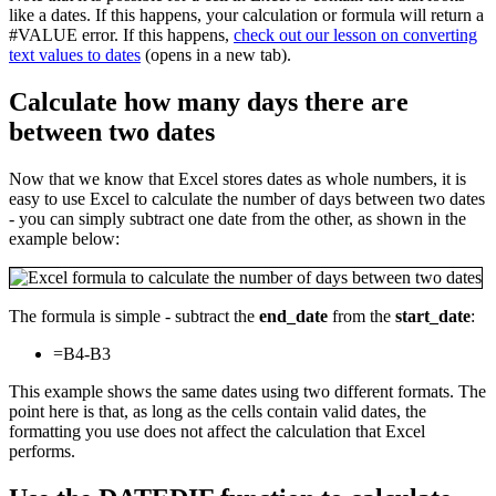
like a dates. If this happens, your calculation or formula will return a
#VALUE error. If this happens,
check out our lesson on converting
text values to dates
(opens in a new tab).
Calculate how many days there are
between two dates
Now that we know that Excel stores dates as whole numbers, it is
easy to use Excel to calculate the number of days between two dates
- you can simply subtract one date from the other, as shown in the
example below:
The formula is simple - subtract the
end_date
from the
start_date
:
=B4-B3
This example shows the same dates using two different formats. The
point here is that, as long as the cells contain valid dates, the
formatting you use does not affect the calculation that Excel
performs.