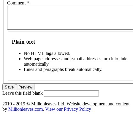
Comment
*
Plain text
No HTML tags allowed.
Web page addresses and e-mail addresses turn into links
automatically.
Lines and paragraphs break automatically.
Leave this field blank
2010 - 2019 © Millionleaves Ltd. Website development and content
by
Millionleaves.com
.
View our Privacy Policy