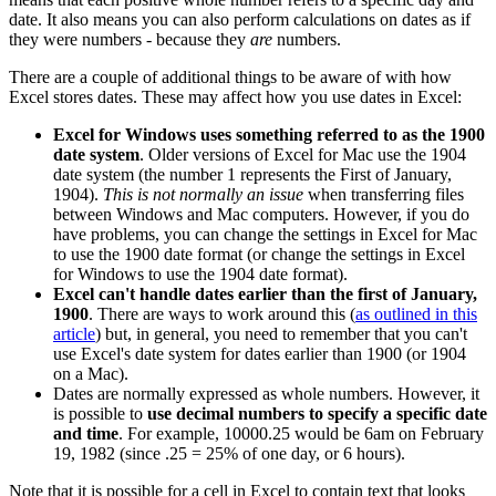
date. It also means you can also perform calculations on dates as if
they were numbers - because they
are
numbers.
There are a couple of additional things to be aware of with how
Excel stores dates. These may affect how you use dates in Excel:
Excel for Windows uses something referred to as the 1900
date system
. Older versions of Excel for Mac use the 1904
date system (the number 1 represents the First of January,
1904).
This is not normally an issue
when transferring files
between Windows and Mac computers. However, if you do
have problems, you can change the settings in Excel for Mac
to use the 1900 date format (or change the settings in Excel
for Windows to use the 1904 date format).
Excel can't handle dates earlier than the first of January,
1900
. There are ways to work around this (
as outlined in this
article
) but, in general, you need to remember that you can't
use Excel's date system for dates earlier than 1900 (or 1904
on a Mac).
Dates are normally expressed as whole numbers. However, it
is possible to
use decimal numbers to specify a specific date
and time
. For example, 10000.25 would be 6am on February
19, 1982 (since .25 = 25% of one day, or 6 hours).
Note that it is possible for a cell in Excel to contain text that looks