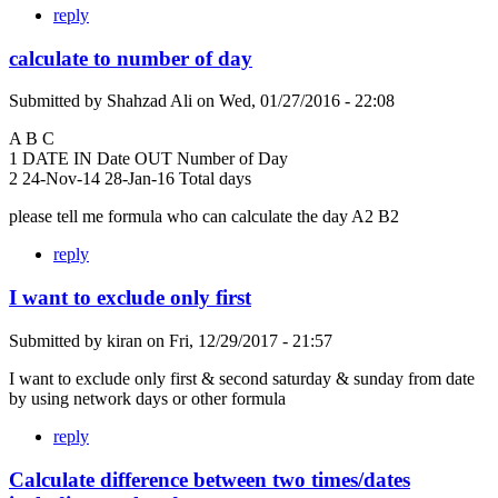
reply
calculate to number of day
Submitted by
Shahzad Ali
on
Wed, 01/27/2016 - 22:08
A B C
1 DATE IN Date OUT Number of Day
2 24-Nov-14 28-Jan-16 Total days
please tell me formula who can calculate the day A2 B2
reply
I want to exclude only first
Submitted by
kiran
on
Fri, 12/29/2017 - 21:57
I want to exclude only first & second saturday & sunday from date
by using network days or other formula
reply
Calculate difference between two times/dates