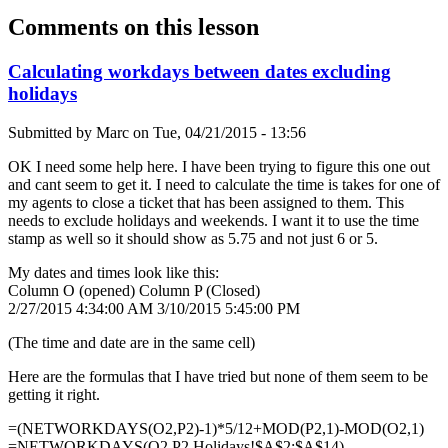
Comments on this lesson
Calculating workdays between dates excluding
holidays
Submitted by
Marc
on
Tue, 04/21/2015 - 13:56
OK I need some help here. I have been trying to figure this one out
and cant seem to get it. I need to calculate the time is takes for one of
my agents to close a ticket that has been assigned to them. This
needs to exclude holidays and weekends. I want it to use the time
stamp as well so it should show as 5.75 and not just 6 or 5.
My dates and times look like this:
Column O (opened) Column P (Closed)
2/27/2015 4:34:00 AM 3/10/2015 5:45:00 PM
(The time and date are in the same cell)
Here are the formulas that I have tried but none of them seem to be
getting it right.
=(NETWORKDAYS(O2,P2)-1)*5/12+MOD(P2,1)-MOD(O2,1)
=NETWORKDAYS(O2,P2,Holidays!$A$2:$A$14)