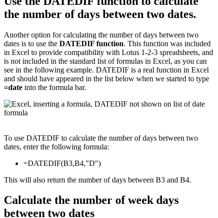
Use the DATEDIF function to calculate
the number of days between two dates.
Another option for calculating the number of days between two
dates is to use the
DATEDIF function
. This function was included
in Excel to provide compatibility with Lotus 1-2-3 spreadsheets, and
is not included in the standard list of formulas in Excel, as you can
see in the following example. DATEDIF is a real function in Excel
and should have appeared in the list below when we started to type
=date
into the formula bar.
To use DATEDIF to calculate the number of days between two
dates, enter the following formula:
=DATEDIF(B3,B4,"D")
This will also return the number of days between B3 and B4.
Calculate the number of week days
between two dates