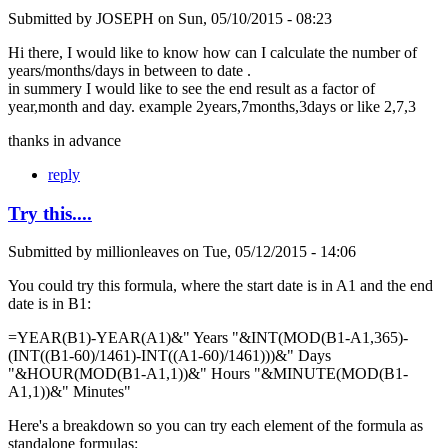
Submitted by
JOSEPH
on
Sun, 05/10/2015 - 08:23
Hi there, I would like to know how can I calculate the number of
years/months/days in between to date .
in summery I would like to see the end result as a factor of
year,month and day. example 2years,7months,3days or like 2,7,3
thanks in advance
reply
Try this....
Submitted by
millionleaves
on
Tue, 05/12/2015 - 14:06
You could try this formula, where the start date is in A1 and the end
date is in B1:
=YEAR(B1)-YEAR(A1)&" Years "&INT(MOD(B1-A1,365)-
(INT((B1-60)/1461)-INT((A1-60)/1461)))&" Days
"&HOUR(MOD(B1-A1,1))&" Hours "&MINUTE(MOD(B1-
A1,1))&" Minutes"
Here's a breakdown so you can try each element of the formula as
standalone formulas: