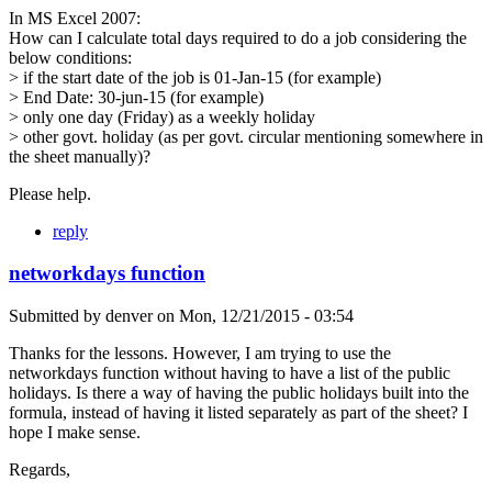
In MS Excel 2007:
How can I calculate total days required to do a job considering the
below conditions:
> if the start date of the job is 01-Jan-15 (for example)
> End Date: 30-jun-15 (for example)
> only one day (Friday) as a weekly holiday
> other govt. holiday (as per govt. circular mentioning somewhere in
the sheet manually)?
Please help.
reply
networkdays function
Submitted by
denver
on
Mon, 12/21/2015 - 03:54
Thanks for the lessons. However, I am trying to use the
networkdays function without having to have a list of the public
holidays. Is there a way of having the public holidays built into the
formula, instead of having it listed separately as part of the sheet? I
hope I make sense.
Regards,