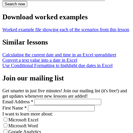
Download worked examples
Worked example file showing each of the scenarios from this lesson
Similar lessons
Calculating the current date and time in an Excel spreadsheet
Convert a text value into a date in Excel
Use Conditional Formatting to highlight due dates in Excel
Join our mailing list
Get smarter in just five minutes! Join our mailing list (it's free!) and
get updates whenever new lessons are added!
Email Address
*
First Name
*
I want to learn more about:
Microsoft Excel
Microsoft Word
Google Analytics