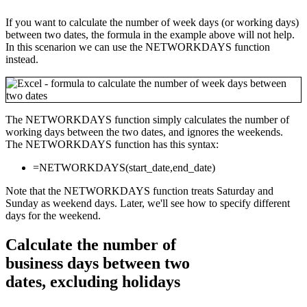
If you want to calculate the number of week days (or working days)
between two dates, the formula in the example above will not help.
In this scenarion we can use the NETWORKDAYS function
instead.
The NETWORKDAYS function simply calculates the number of
working days between the two dates, and ignores the weekends.
The NETWORKDAYS function has this syntax:
=NETWORKDAYS(start_date,end_date)
Note that the NETWORKDAYS function treats Saturday and
Sunday as weekend days. Later, we'll see how to specify different
days for the weekend.
Calculate the number of
business days between two
dates, excluding holidays