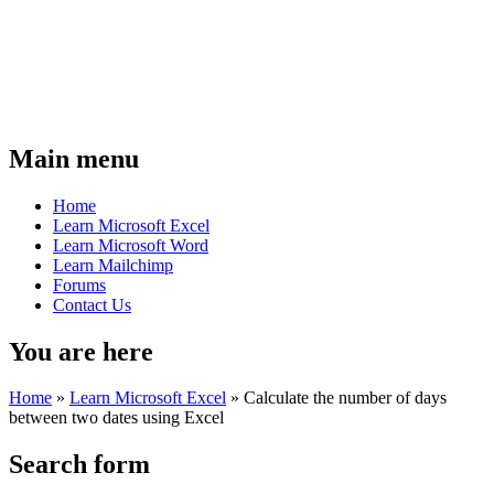
Main menu
Home
Learn Microsoft Excel
Learn Microsoft Word
Learn Mailchimp
Forums
Contact Us
You are here
Home
»
Learn Microsoft Excel
»
Calculate the number of days
between two dates using Excel
Search form