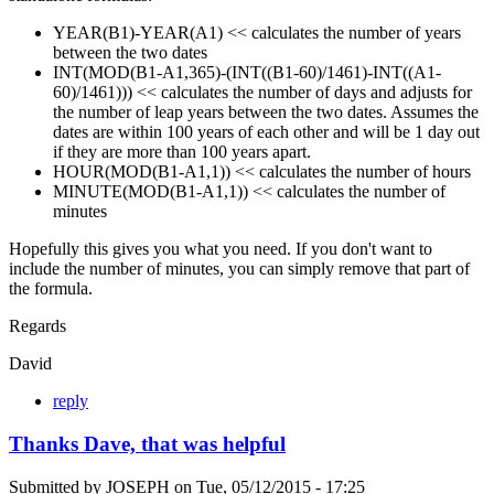
YEAR(B1)-YEAR(A1) << calculates the number of years
between the two dates
INT(MOD(B1-A1,365)-(INT((B1-60)/1461)-INT((A1-
60)/1461))) << calculates the number of days and adjusts for
the number of leap years between the two dates. Assumes the
dates are within 100 years of each other and will be 1 day out
if they are more than 100 years apart.
HOUR(MOD(B1-A1,1)) << calculates the number of hours
MINUTE(MOD(B1-A1,1)) << calculates the number of
minutes
Hopefully this gives you what you need. If you don't want to
include the number of minutes, you can simply remove that part of
the formula.
Regards
David
reply
Thanks Dave, that was helpful
Submitted by
JOSEPH
on
Tue, 05/12/2015 - 17:25