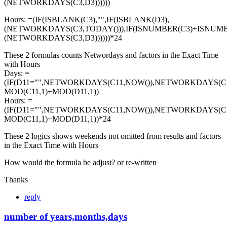
(NETWORKDAYS(C3,D3))))))
Hours: =(IF(ISBLANK(C3),"",IF(ISBLANK(D3),
(NETWORKDAYS(C3,TODAY())),IF(ISNUMBER(C3)+ISNUMB
(NETWORKDAYS(C3,D3))))))*24
These 2 formulas counts Networdays and factors in the Exact Time
with Hours
Days: =
(IF(D11="",NETWORKDAYS(C11,NOW()),NETWORKDAYS(C11
MOD(C11,1)+MOD(D11,1))
Hours: =
(IF(D11="",NETWORKDAYS(C11,NOW()),NETWORKDAYS(C11
MOD(C11,1)+MOD(D11,1))*24
These 2 logics shows weekends not omitted from results and factors
in the Exact Time with Hours
How would the formula be adjust? or re-written
Thanks
reply
number of years,months,days