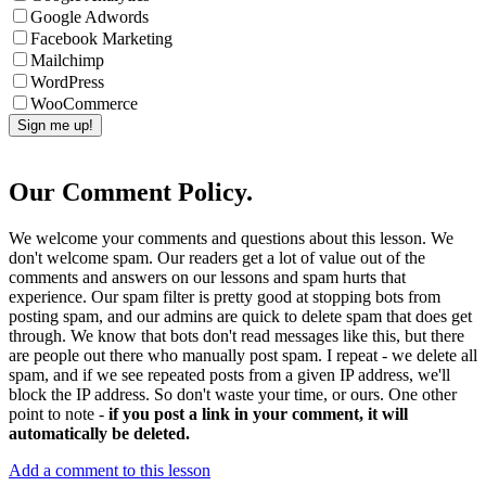
Google Adwords
Facebook Marketing
Mailchimp
WordPress
WooCommerce
Our Comment Policy.
We welcome your comments and questions about this lesson. We
don't welcome spam. Our readers get a lot of value out of the
comments and answers on our lessons and spam hurts that
experience. Our spam filter is pretty good at stopping bots from
posting spam, and our admins are quick to delete spam that does get
through. We know that bots don't read messages like this, but there
are people out there who manually post spam. I repeat - we delete all
spam, and if we see repeated posts from a given IP address, we'll
block the IP address. So don't waste your time, or ours. One other
point to note -
if you post a link in your comment, it will
automatically be deleted.
Add a comment to this lesson