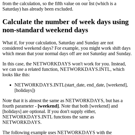
from the calculation, so the fifth value on our list (which is a
Saturday) has already been excluded.
Calculate the number of week days using
non-standard weekend days
What if, for your calculation, Saturday and Sunday are not
considered weekend days? For example, you might work shift days
which mean that your normal days off are not Saturday and Sunday.
In this case, the NETWORKDAYS won't work for you. Instead,
we can use a related function, NETWORKDAYS.INTL, which
looks like this:
NETWORKDAYS.INTL(start_date, end_date, [weekend],
[holidays])
Note that it is almost the same as NETWORKDAYS, but has a
fourth parameter -
[weekend]
. Note that both [weekend] and
[holidays] are optional. If you don't supply either,
NETWORKDAYS.INTL functions the same as
NETWORKDAYS.
The following example uses NETWORKDAYS with the