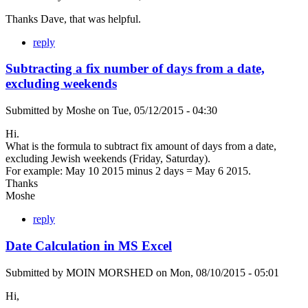
Thanks Dave, that was helpful.
reply
Subtracting a fix number of days from a date,
excluding weekends
Submitted by
Moshe
on
Tue, 05/12/2015 - 04:30
Hi.
What is the formula to subtract fix amount of days from a date,
excluding Jewish weekends (Friday, Saturday).
For example: May 10 2015 minus 2 days = May 6 2015.
Thanks
Moshe
reply
Date Calculation in MS Excel
Submitted by
MOIN MORSHED
on
Mon, 08/10/2015 - 05:01
Hi,