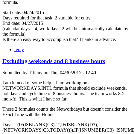
formula.
Start date: 04/24/2015
Days required for that task: 2 variable for entry
End date: 04/27/2015
(calendar days = 4, work days=2 will be automatically calculate by
the formula)
Is there an easy way to accomplish that? Thanks in advance.
reply
Excluding weekends and 8 business hours
Submitted by
Tiffany
on
Thu, 04/30/2015 - 12:40
I am in need of some help... I am working on a
NETWORKDAYS.INTL formula that should exclude weekends,
holidays and cycle time of 8 business hours. The team works 8-5
mon-fri. This is what I have so far:
These 2 formulas counts the Networkdays but doesn't consider the
Exact Time with the Hours
Days: =(IF(ISBLANK(C3),"",IF(ISBLANK(D3),
(NETWORKDAYS(C3,TODAY())),IF(ISNUMBER(C3)+ISNUMB