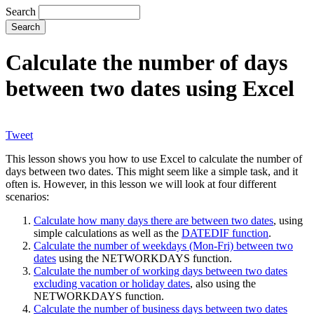
Search
Calculate the number of days
between two dates using Excel
Tweet
This lesson shows you how to use Excel to calculate the number of
days between two dates. This might seem like a simple task, and it
often is. However, in this lesson we will look at four different
scenarios:
Calculate how many days there are between two dates
, using
simple calculations as well as the
DATEDIF function
.
Calculate the number of weekdays (Mon-Fri) between two
dates
using the NETWORKDAYS function.
Calculate the number of working days between two dates
excluding vacation or holiday dates
, also using the
NETWORKDAYS function.
Calculate the number of business days between two dates