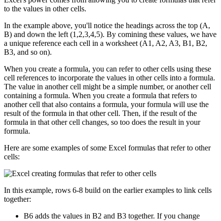
to the values in other cells.
In the example above, you'll notice the headings across the top (A,
B) and down the left (1,2,3,4,5). By comining these values, we have
a unique reference each cell in a worksheet (A1, A2, A3, B1, B2,
B3, and so on).
When you create a formula, you can refer to other cells using these
cell references to incorporate the values in other cells into a formula.
The value in another cell might be a simple number, or another cell
containing a formula. When you create a formula that refers to
another cell that also contains a formula, your formula will use the
result of the formula in that other cell. Then, if the result of the
formula in that other cell changes, so too does the result in your
formula.
Here are some examples of some Excel formulas that refer to other
cells:
In this example, rows 6-8 build on the earlier examples to link cells
together:
B6 adds the values in B2 and B3 together. If you change