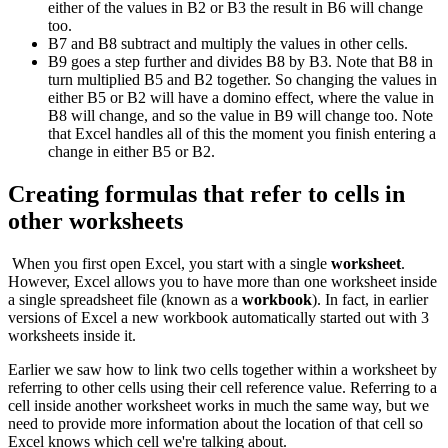
either of the values in B2 or B3 the result in B6 will change
too.
B7 and B8 subtract and multiply the values in other cells.
B9 goes a step further and divides B8 by B3. Note that B8 in
turn multiplied B5 and B2 together. So changing the values in
either B5 or B2 will have a domino effect, where the value in
B8 will change, and so the value in B9 will change too. Note
that Excel handles all of this the moment you finish entering a
change in either B5 or B2.
Creating formulas that refer to cells in
other worksheets
When you first open Excel, you start with a single
worksheet
.
However, Excel allows you to have more than one worksheet inside
a single spreadsheet file (known as a
workbook
). In fact, in earlier
versions of Excel a new workbook automatically started out with 3
worksheets inside it.
Earlier we saw how to link two cells together within a worksheet by
referring to other cells using their cell reference value. Referring to a
cell inside another worksheet works in much the same way, but we
need to provide more information about the location of that cell so
Excel knows which cell we're talking about.