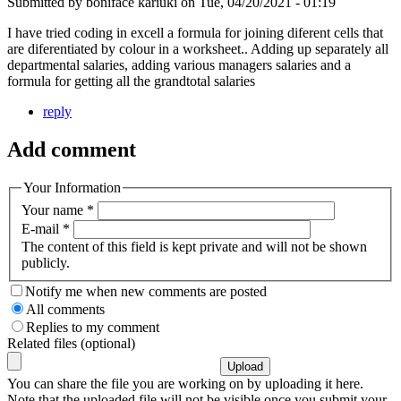
Submitted by
boniface kariuki
on
Tue, 04/20/2021 - 01:19
I have tried coding in excell a formula for joining diferent cells that
are diferentiated by colour in a worksheet.. Adding up separately all
departmental salaries, adding various managers salaries and a
formula for getting all the grandtotal salaries
reply
Add comment
Your Information
Your name
*
E-mail
*
The content of this field is kept private and will not be shown
publicly.
Notify me when new comments are posted
All comments
Replies to my comment
Related files (optional)
You can share the file you are working on by uploading it here.
Note that the uploaded file will not be visible once you submit your