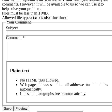
comments. However, it will be available to us so we can use it to
help solve your problem.
Files must be less than
1 MB
.
Allowed file types:
txt xls xlsx doc docx
.
Your Comment
Subject
Comment
*
Plain text
No HTML tags allowed.
Web page addresses and e-mail addresses turn into links
automatically.
Lines and paragraphs break automatically.