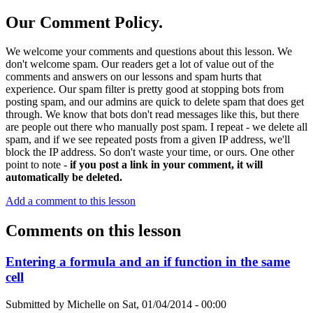
Our Comment Policy.
We welcome your comments and questions about this lesson. We
don't welcome spam. Our readers get a lot of value out of the
comments and answers on our lessons and spam hurts that
experience. Our spam filter is pretty good at stopping bots from
posting spam, and our admins are quick to delete spam that does get
through. We know that bots don't read messages like this, but there
are people out there who manually post spam. I repeat - we delete all
spam, and if we see repeated posts from a given IP address, we'll
block the IP address. So don't waste your time, or ours. One other
point to note -
if you post a link in your comment, it will
automatically be deleted.
Add a comment to this lesson
Comments on this lesson
Entering a formula and an if function in the same
cell
Submitted by
Michelle
on
Sat, 01/04/2014 - 00:00