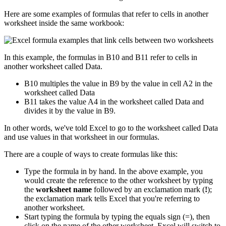
Here are some examples of formulas that refer to cells in another
worksheet inside the same workbook:
In this example, the formulas in B10 and B11 refer to cells in
another worksheet called Data.
B10 multiples the value in B9 by the value in cell A2 in the
worksheet called Data
B11 takes the value A4 in the worksheet called Data and
divides it by the value in B9.
In other words, we've told Excel to go to the worksheet called Data
and use values in that worksheet in our formulas.
There are a couple of ways to create formulas like this:
Type the formula in by hand. In the above example, you
would create the reference to the other worksheet by typing
the
worksheet name
followed by an exclamation mark (
!
);
the exclamation mark tells Excel that you're referring to
another worksheet.
Start typing the formula by typing the equals sign (=), then
click on the name of the other worksheet. Excel will switch to