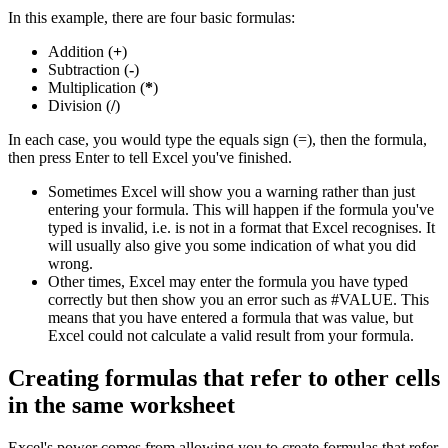
In this example, there are four basic formulas:
Addition (
+
)
Subtraction (
-
)
Multiplication (
*
)
Division (
/
)
In each case, you would type the equals sign (=), then the formula,
then press Enter to tell Excel you've finished.
Sometimes Excel will show you a warning rather than just
entering your formula. This will happen if the formula you've
typed is invalid, i.e. is not in a format that Excel recognises. It
will usually also give you some indication of what you did
wrong.
Other times, Excel may enter the formula you have typed
correctly but then show you an error such as #VALUE. This
means that you have entered a formula that was value, but
Excel could not calculate a valid result from your formula.
Creating formulas that refer to other cells
in the same worksheet
Excel's power comes from allowing you to create formulas that refer