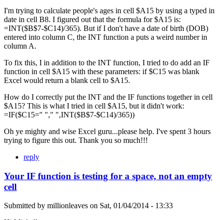
I'm trying to calculate people's ages in cell $A15 by using a typed in
date in cell B8. I figured out that the formula for $A15 is:
=INT($B$7-$C14)/365). But if I don't have a date of birth (DOB)
entered into column C, the INT function a puts a weird number in
column A.
To fix this, I in addition to the INT function, I tried to do add an IF
function in cell $A15 with these parameters: if $C15 was blank
Excel would return a blank cell to $A15.
How do I correctly put the INT and the IF functions together in cell
$A15? This is what I tried in cell $A15, but it didn't work:
=IF($C15=" "," ",INT($B$7-$C14)/365))
Oh ye mighty and wise Excel guru...please help. I've spent 3 hours
trying to figure this out. Thank you so much!!!
reply
Your IF function is testing for a space, not an empty
cell
Submitted by
millionleaves
on
Sat, 01/04/2014 - 13:33