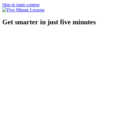
Skip to main content
Get smarter in just five minutes