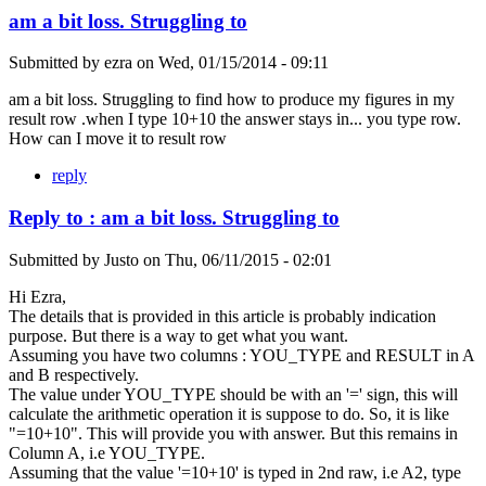
am a bit loss. Struggling to
Submitted by
ezra
on
Wed, 01/15/2014 - 09:11
am a bit loss. Struggling to find how to produce my figures in my
result row .when I type 10+10 the answer stays in... you type row.
How can I move it to result row
reply
Reply to : am a bit loss. Struggling to
Submitted by
Justo
on
Thu, 06/11/2015 - 02:01
Hi Ezra,
The details that is provided in this article is probably indication
purpose. But there is a way to get what you want.
Assuming you have two columns : YOU_TYPE and RESULT in A
and B respectively.
The value under YOU_TYPE should be with an '=' sign, this will
calculate the arithmetic operation it is suppose to do. So, it is like
"=10+10". This will provide you with answer. But this remains in
Column A, i.e YOU_TYPE.
Assuming that the value '=10+10' is typed in 2nd raw, i.e A2, type