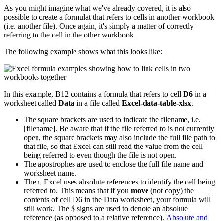
As you might imagine what we've already covered, it is also
possible to create a formulat that refers to cells in another workbook
(i.e. another file). Once again, it's simply a matter of correctly
referring to the cell in the other workbook.
The following example shows what this looks like:
In this example, B12 contains a formula that refers to cell
D6
in a
worksheet called
Data
in a file called
Excel-data-table-xlsx
.
The square brackets are used to indicate the filename, i.e.
[filename]. Be aware that if the file referred to is not currently
open, the square brackets may also include the full file path to
that file, so that Excel can still read the value from the cell
being referred to even though the file is not open.
The apostrophes are used to enclose the full file name and
worksheet name.
Then, Excel uses absolute references to identify the cell being
referred to. This means that if you
move
(not copy) the
contents of cell D6 in the Data worksheet, your formula will
still work. The $ signs are used to denote an absolute
reference (as opposed to a relative reference).
Absolute and