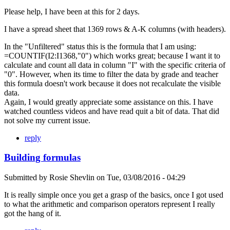
Please help, I have been at this for 2 days.
I have a spread sheet that 1369 rows & A-K columns (with headers).
In the "Unfiltered" status this is the formula that I am using:
=COUNTIF(I2:I1368,"0") which works great; because I want it to
calculate and count all data in column "I" with the specific criteria of
"0". However, when its time to filter the data by grade and teacher
this formula doesn't work because it does not recalculate the visible
data.
Again, I would greatly appreciate some assistance on this. I have
watched countless videos and have read quit a bit of data. That did
not solve my current issue.
reply
Building formulas
Submitted by
Rosie Shevlin
on
Tue, 03/08/2016 - 04:29
It is really simple once you get a grasp of the basics, once I got used
to what the arithmetic and comparison operators represent I really
got the hang of it.