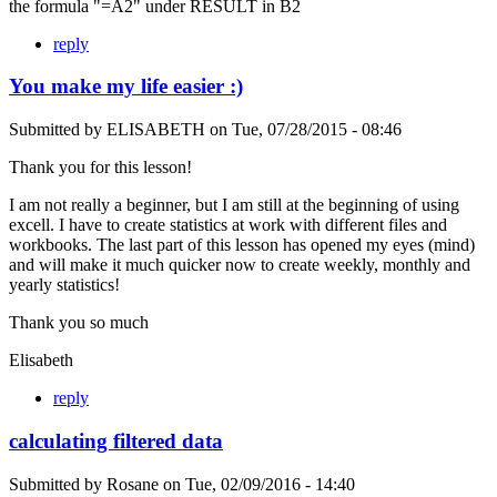
the formula "=A2" under RESULT in B2
reply
You make my life easier :)
Submitted by
ELISABETH
on
Tue, 07/28/2015 - 08:46
Thank you for this lesson!
I am not really a beginner, but I am still at the beginning of using
excell. I have to create statistics at work with different files and
workbooks. The last part of this lesson has opened my eyes (mind)
and will make it much quicker now to create weekly, monthly and
yearly statistics!
Thank you so much
Elisabeth
reply
calculating filtered data
Submitted by
Rosane
on
Tue, 02/09/2016 - 14:40