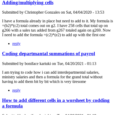
Adding/multiplying cells
Submitted by
Christopher Gonzales
on
Sat, 04/04/2020 - 13:53
I have a formula already in place but need to add to it. My formula is
=(b2)*(c2) total comes out on g2. I have 258 cells that total up on
g266 with a sales tax added from g267 totaled again on g269. Now
I need to add the formula =(c2)*(e2) to add up with the first one
reply
Coding departmantal summations of payrol
Submitted by
boniface kariuki
on
Tue, 04/20/2021 - 01:13
I am trying to code how i can add interdepartmental salaries,
ministry salaries and then a formula for the grand total without
having to add them bit by bit which is very tiresome
reply
How to add different cells in a worsheet by codding
a formula