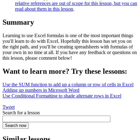
relative references are out of scope for this lesson, but you can
read about them in this lesson
.
Summary
Learning to use Excel formulas is one of the most important things
you'll learn to do with Excel. Hopefully this lesson has set you on
the right path, and you'll be creating spreadsheets with formulas of
your own in no time at all. If you have any feedback or questions on
this lesson, please comment below!
Want to learn more? Try these lessons:
Use the SUM function to add up a column or row of cells in Excel
Adding up numbers in Microsoft Word
Use Conditional Formatting to shade alternate rows in Excel
Tweet
Search for a lesson
Similar lessons