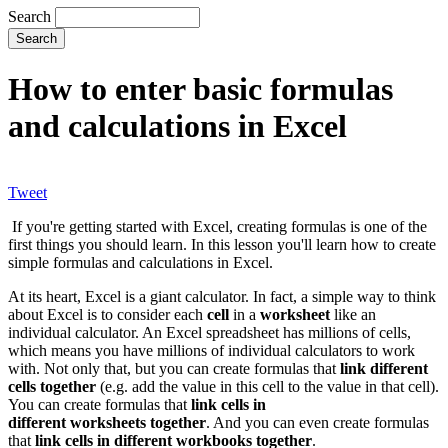
Search
How to enter basic formulas
and calculations in Excel
Tweet
If you're getting started with Excel, creating formulas is one of the
first things you should learn. In this lesson you'll learn how to create
simple formulas and calculations in Excel.
At its heart, Excel is a giant calculator. In fact, a simple way to think
about Excel is to consider each
cell
in a
worksheet
like an
individual calculator. An Excel spreadsheet has millions of cells,
which means you have millions of individual calculators to work
with. Not only that, but you can create formulas that
link different
cells together
(e.g. add the value in this cell to the value in that cell).
You can create formulas that
link cells in
different worksheets together
. And you can even create formulas
that
link cells in different workbooks together
.