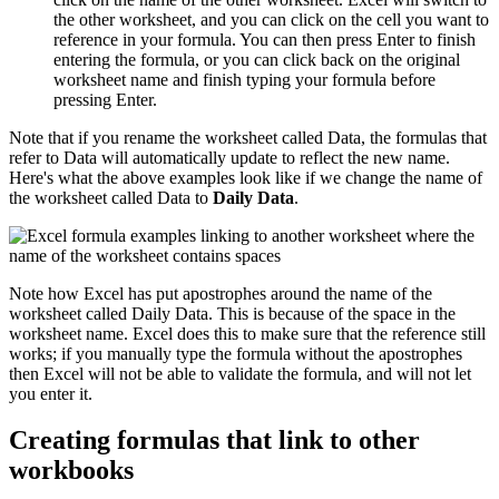
the other worksheet, and you can click on the cell you want to
reference in your formula. You can then press Enter to finish
entering the formula, or you can click back on the original
worksheet name and finish typing your formula before
pressing Enter.
Note that if you rename the worksheet called Data, the formulas that
refer to Data will automatically update to reflect the new name.
Here's what the above examples look like if we change the name of
the worksheet called Data to
Daily Data
.
Note how Excel has put apostrophes around the name of the
worksheet called Daily Data. This is because of the space in the
worksheet name. Excel does this to make sure that the reference still
works; if you manually type the formula without the apostrophes
then Excel will not be able to validate the formula, and will not let
you enter it.
Creating formulas that link to other
workbooks