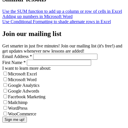
Use the SUM function to add up a column or row of cells in Excel
Adding up numbers in Microsoft Word
Use Conditional Formatting to shade alternate rows in Excel
Join our mailing list
Get smarter in just five minutes! Join our mailing list (it's free!) and
get updates whenever new lessons are added!
Email Address
*
First Name
*
I want to learn more about:
Microsoft Excel
Microsoft Word
Google Analytics
Google Adwords
Facebook Marketing
Mailchimp
WordPress
WooCommerce