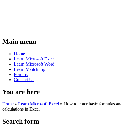
Main menu
Home
Learn Microsoft Excel
Learn Microsoft Word
Learn Mailchimp
Forums
Contact Us
You are here
Home
»
Learn Microsoft Excel
»
How to enter basic formulas and
calculations in Excel
Search form