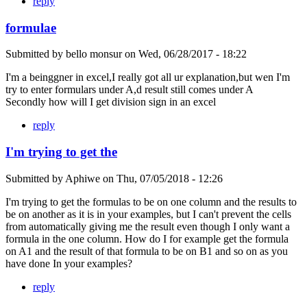
reply
formulae
Submitted by
bello monsur
on
Wed, 06/28/2017 - 18:22
I'm a beinggner in excel,I really got all ur explanation,but wen I'm
try to enter formulars under A,d result still comes under A
Secondly how will I get division sign in an excel
reply
I'm trying to get the
Submitted by
Aphiwe
on
Thu, 07/05/2018 - 12:26
I'm trying to get the formulas to be on one column and the results to
be on another as it is in your examples, but I can't prevent the cells
from automatically giving me the result even though I only want a
formula in the one column. How do I for example get the formula
on A1 and the result of that formula to be on B1 and so on as you
have done In your examples?
reply