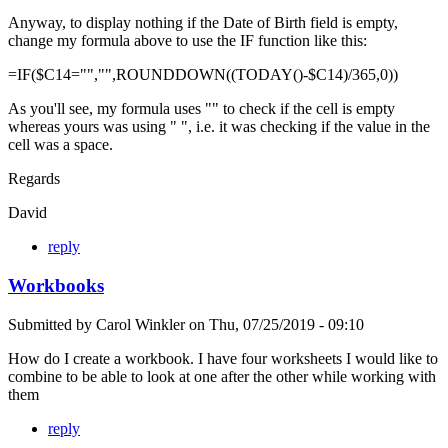
Anyway, to display nothing if the Date of Birth field is empty,
change my formula above to use the IF function like this:
=IF($C14="","",ROUNDDOWN((TODAY()-$C14)/365,0))
As you'll see, my formula uses "" to check if the cell is empty
whereas yours was using " ", i.e. it was checking if the value in the
cell was a space.
Regards
David
reply
Workbooks
Submitted by
Carol Winkler
on
Thu, 07/25/2019 - 09:10
How do I create a workbook. I have four worksheets I would like to
combine to be able to look at one after the other while working with
them
reply