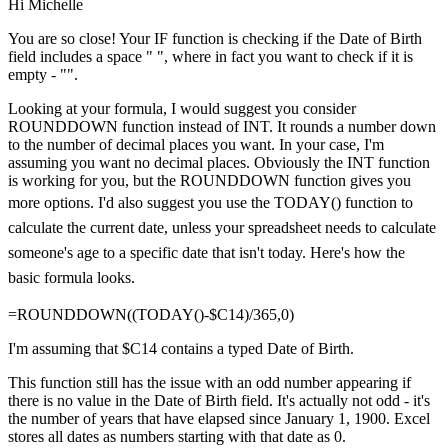
Hi Michelle
You are so close! Your IF function is checking if the Date of Birth
field includes a space " ", where in fact you want to check if it is
empty - "".
Looking at your formula, I would suggest you consider
ROUNDDOWN function instead of INT. It rounds a number down
to the number of decimal places you want. In your case, I'm
assuming you want no decimal places. Obviously the INT function
is working for you, but the ROUNDDOWN function gives you
more options.
I'd also suggest you use the TODAY() function to
calculate the current date, unless your spreadsheet needs to calculate
someone's age to a specific date that isn't today. Here's how the
basic formula looks.
=ROUNDDOWN((TODAY()-$C14)/365,0)
I'm assuming that $C14 contains a typed Date of Birth.
This function still has the issue with an odd number appearing if
there is no value in the Date of Birth field. It's actually not odd - it's
the number of years that have elapsed since January 1, 1900. Excel
stores all dates as numbers starting with that date as 0.