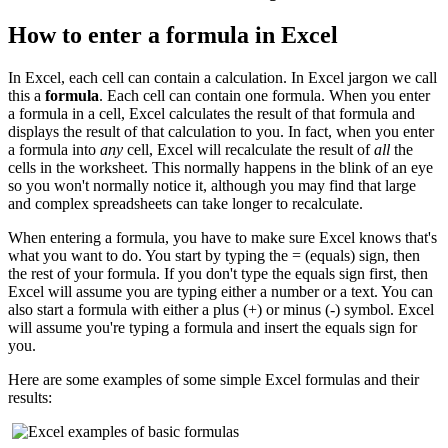
How to enter a formula in Excel
In Excel, each cell can contain a calculation. In Excel jargon we call
this a
formula
. Each cell can contain one formula. When you enter
a formula in a cell, Excel calculates the result of that formula and
displays the result of that calculation to you. In fact, when you enter
a formula into
any
cell, Excel will recalculate the result of
all
the
cells in the worksheet. This normally happens in the blink of an eye
so you won't normally notice it, although you may find that large
and complex spreadsheets can take longer to recalculate.
When entering a formula, you have to make sure Excel knows that's
what you want to do. You start by typing the = (equals) sign, then
the rest of your formula. If you don't type the equals sign first, then
Excel will assume you are typing either a number or a text. You can
also start a formula with either a plus (+) or minus (-) symbol. Excel
will assume you're typing a formula and insert the equals sign for
you.
Here are some examples of some simple Excel formulas and their
results: