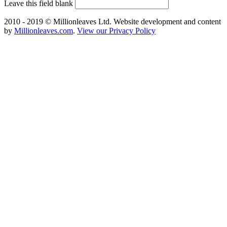
Leave this field blank
2010 - 2019 © Millionleaves Ltd. Website development and content
by
Millionleaves.com
.
View our Privacy Policy