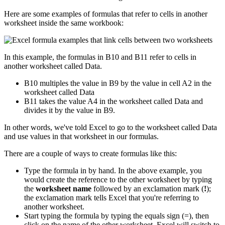
Here are some examples of formulas that refer to cells in another
worksheet inside the same workbook:
In this example, the formulas in B10 and B11 refer to cells in
another worksheet called Data.
B10 multiples the value in B9 by the value in cell A2 in the
worksheet called Data
B11 takes the value A4 in the worksheet called Data and
divides it by the value in B9.
In other words, we've told Excel to go to the worksheet called Data
and use values in that worksheet in our formulas.
There are a couple of ways to create formulas like this:
Type the formula in by hand. In the above example, you
would create the reference to the other worksheet by typing
the
worksheet name
followed by an exclamation mark (
!
);
the exclamation mark tells Excel that you're referring to
another worksheet.
Start typing the formula by typing the equals sign (=), then
click on the name of the other worksheet. Excel will switch to