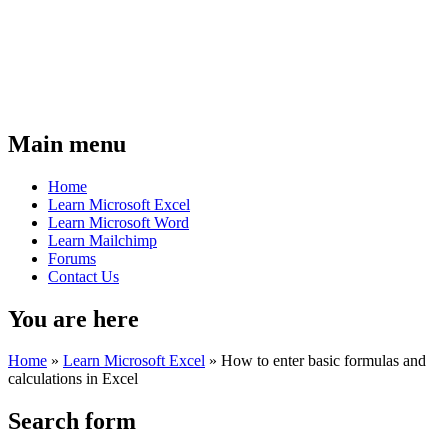
Main menu
Home
Learn Microsoft Excel
Learn Microsoft Word
Learn Mailchimp
Forums
Contact Us
You are here
Home
»
Learn Microsoft Excel
»
How to enter basic formulas and
calculations in Excel
Search form