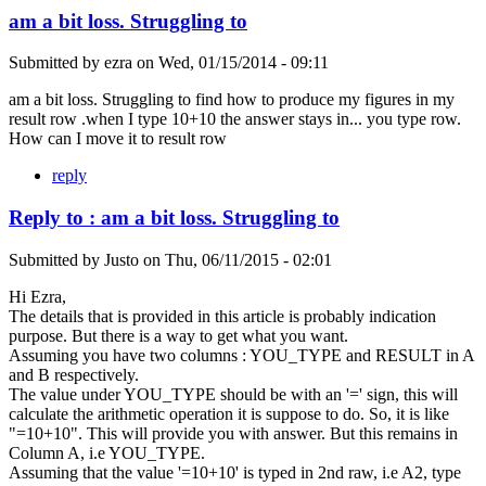
am a bit loss. Struggling to
Submitted by
ezra
on
Wed, 01/15/2014 - 09:11
am a bit loss. Struggling to find how to produce my figures in my
result row .when I type 10+10 the answer stays in... you type row.
How can I move it to result row
reply
Reply to : am a bit loss. Struggling to
Submitted by
Justo
on
Thu, 06/11/2015 - 02:01
Hi Ezra,
The details that is provided in this article is probably indication
purpose. But there is a way to get what you want.
Assuming you have two columns : YOU_TYPE and RESULT in A
and B respectively.
The value under YOU_TYPE should be with an '=' sign, this will
calculate the arithmetic operation it is suppose to do. So, it is like
"=10+10". This will provide you with answer. But this remains in
Column A, i.e YOU_TYPE.
Assuming that the value '=10+10' is typed in 2nd raw, i.e A2, type