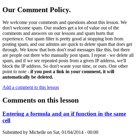
Our Comment Policy.
We welcome your comments and questions about this lesson. We
don't welcome spam. Our readers get a lot of value out of the
comments and answers on our lessons and spam hurts that
experience. Our spam filter is pretty good at stopping bots from
posting spam, and our admins are quick to delete spam that does get
through. We know that bots don't read messages like this, but there
are people out there who manually post spam. I repeat - we delete all
spam, and if we see repeated posts from a given IP address, we'll
block the IP address. So don't waste your time, or ours. One other
point to note -
if you post a link in your comment, it will
automatically be deleted.
Add a comment to this lesson
Comments on this lesson
Entering a formula and an if function in the same
cell
Submitted by
Michelle
on
Sat, 01/04/2014 - 00:00