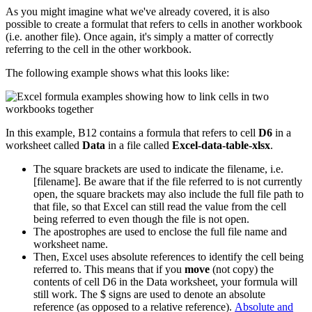
As you might imagine what we've already covered, it is also
possible to create a formulat that refers to cells in another workbook
(i.e. another file). Once again, it's simply a matter of correctly
referring to the cell in the other workbook.
The following example shows what this looks like:
In this example, B12 contains a formula that refers to cell
D6
in a
worksheet called
Data
in a file called
Excel-data-table-xlsx
.
The square brackets are used to indicate the filename, i.e.
[filename]. Be aware that if the file referred to is not currently
open, the square brackets may also include the full file path to
that file, so that Excel can still read the value from the cell
being referred to even though the file is not open.
The apostrophes are used to enclose the full file name and
worksheet name.
Then, Excel uses absolute references to identify the cell being
referred to. This means that if you
move
(not copy) the
contents of cell D6 in the Data worksheet, your formula will
still work. The $ signs are used to denote an absolute
reference (as opposed to a relative reference).
Absolute and