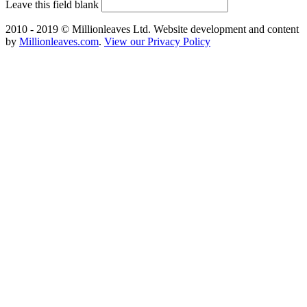
Leave this field blank
2010 - 2019 © Millionleaves Ltd. Website development and content
by
Millionleaves.com
.
View our Privacy Policy