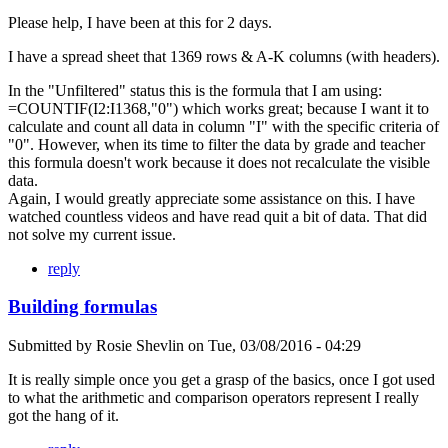
Please help, I have been at this for 2 days.
I have a spread sheet that 1369 rows & A-K columns (with headers).
In the "Unfiltered" status this is the formula that I am using:
=COUNTIF(I2:I1368,"0") which works great; because I want it to
calculate and count all data in column "I" with the specific criteria of
"0". However, when its time to filter the data by grade and teacher
this formula doesn't work because it does not recalculate the visible
data.
Again, I would greatly appreciate some assistance on this. I have
watched countless videos and have read quit a bit of data. That did
not solve my current issue.
reply
Building formulas
Submitted by
Rosie Shevlin
on
Tue, 03/08/2016 - 04:29
It is really simple once you get a grasp of the basics, once I got used
to what the arithmetic and comparison operators represent I really
got the hang of it.