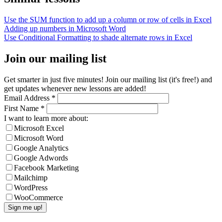
Use the SUM function to add up a column or row of cells in Excel
Adding up numbers in Microsoft Word
Use Conditional Formatting to shade alternate rows in Excel
Join our mailing list
Get smarter in just five minutes! Join our mailing list (it's free!) and
get updates whenever new lessons are added!
Email Address
*
First Name
*
I want to learn more about:
Microsoft Excel
Microsoft Word
Google Analytics
Google Adwords
Facebook Marketing
Mailchimp
WordPress
WooCommerce