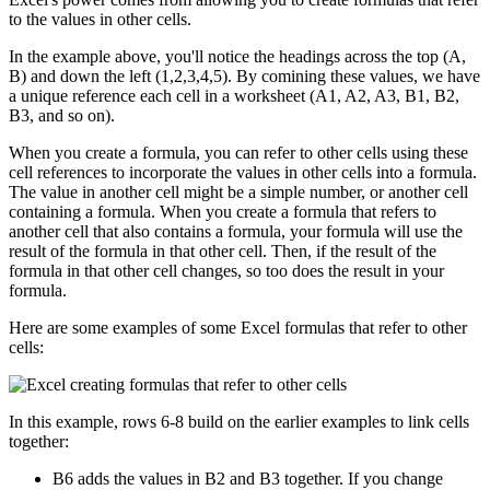
to the values in other cells.
In the example above, you'll notice the headings across the top (A,
B) and down the left (1,2,3,4,5). By comining these values, we have
a unique reference each cell in a worksheet (A1, A2, A3, B1, B2,
B3, and so on).
When you create a formula, you can refer to other cells using these
cell references to incorporate the values in other cells into a formula.
The value in another cell might be a simple number, or another cell
containing a formula. When you create a formula that refers to
another cell that also contains a formula, your formula will use the
result of the formula in that other cell. Then, if the result of the
formula in that other cell changes, so too does the result in your
formula.
Here are some examples of some Excel formulas that refer to other
cells:
In this example, rows 6-8 build on the earlier examples to link cells
together:
B6 adds the values in B2 and B3 together. If you change