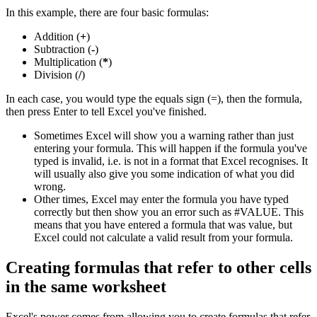
In this example, there are four basic formulas:
Addition (
+
)
Subtraction (
-
)
Multiplication (
*
)
Division (
/
)
In each case, you would type the equals sign (=), then the formula,
then press Enter to tell Excel you've finished.
Sometimes Excel will show you a warning rather than just
entering your formula. This will happen if the formula you've
typed is invalid, i.e. is not in a format that Excel recognises. It
will usually also give you some indication of what you did
wrong.
Other times, Excel may enter the formula you have typed
correctly but then show you an error such as #VALUE. This
means that you have entered a formula that was value, but
Excel could not calculate a valid result from your formula.
Creating formulas that refer to other cells
in the same worksheet
Excel's power comes from allowing you to create formulas that refer