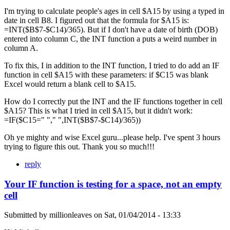
I'm trying to calculate people's ages in cell $A15 by using a typed in
date in cell B8. I figured out that the formula for $A15 is:
=INT($B$7-$C14)/365). But if I don't have a date of birth (DOB)
entered into column C, the INT function a puts a weird number in
column A.
To fix this, I in addition to the INT function, I tried to do add an IF
function in cell $A15 with these parameters: if $C15 was blank
Excel would return a blank cell to $A15.
How do I correctly put the INT and the IF functions together in cell
$A15? This is what I tried in cell $A15, but it didn't work:
=IF($C15=" "," ",INT($B$7-$C14)/365))
Oh ye mighty and wise Excel guru...please help. I've spent 3 hours
trying to figure this out. Thank you so much!!!
reply
Your IF function is testing for a space, not an empty
cell
Submitted by
millionleaves
on
Sat, 01/04/2014 - 13:33