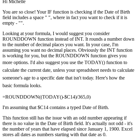
Hi Michelle
You are so close! Your IF function is checking if the Date of Birth
field includes a space " ", where in fact you want to check if it is
empty - "".
Looking at your formula, I would suggest you consider
ROUNDDOWN function instead of INT. It rounds a number down
to the number of decimal places you want. In your case, I'm
assuming you want no decimal places. Obviously the INT function
is working for you, but the ROUNDDOWN function gives you
more options.
I'd also suggest you use the TODAY() function to
calculate the current date, unless your spreadsheet needs to calculate
someone's age to a specific date that isn't today. Here's how the
basic formula looks.
=ROUNDDOWN((TODAY()-$C14)/365,0)
I'm assuming that $C14 contains a typed Date of Birth.
This function still has the issue with an odd number appearing if
there is no value in the Date of Birth field. It's actually not odd - it's
the number of years that have elapsed since January 1, 1900. Excel
stores all dates as numbers starting with that date as 0.