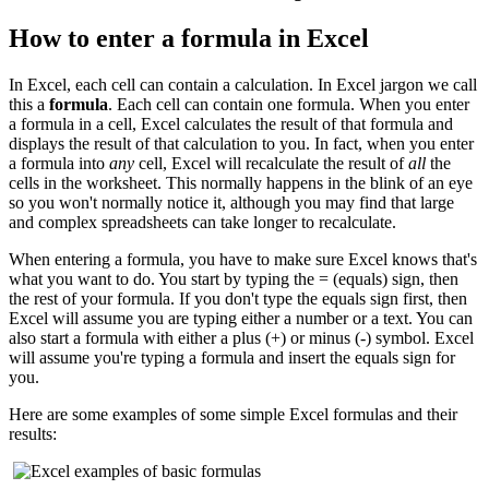
How to enter a formula in Excel
In Excel, each cell can contain a calculation. In Excel jargon we call
this a
formula
. Each cell can contain one formula. When you enter
a formula in a cell, Excel calculates the result of that formula and
displays the result of that calculation to you. In fact, when you enter
a formula into
any
cell, Excel will recalculate the result of
all
the
cells in the worksheet. This normally happens in the blink of an eye
so you won't normally notice it, although you may find that large
and complex spreadsheets can take longer to recalculate.
When entering a formula, you have to make sure Excel knows that's
what you want to do. You start by typing the = (equals) sign, then
the rest of your formula. If you don't type the equals sign first, then
Excel will assume you are typing either a number or a text. You can
also start a formula with either a plus (+) or minus (-) symbol. Excel
will assume you're typing a formula and insert the equals sign for
you.
Here are some examples of some simple Excel formulas and their
results: