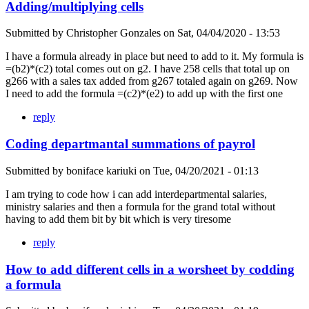
Adding/multiplying cells
Submitted by
Christopher Gonzales
on
Sat, 04/04/2020 - 13:53
I have a formula already in place but need to add to it. My formula is
=(b2)*(c2) total comes out on g2. I have 258 cells that total up on
g266 with a sales tax added from g267 totaled again on g269. Now
I need to add the formula =(c2)*(e2) to add up with the first one
reply
Coding departmantal summations of payrol
Submitted by
boniface kariuki
on
Tue, 04/20/2021 - 01:13
I am trying to code how i can add interdepartmental salaries,
ministry salaries and then a formula for the grand total without
having to add them bit by bit which is very tiresome
reply
How to add different cells in a worsheet by codding
a formula