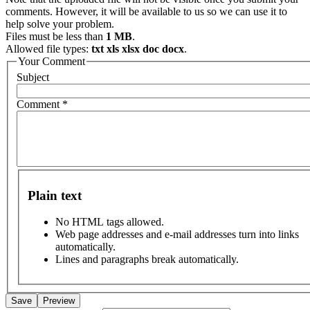
comments. However, it will be available to us so we can use it to
help solve your problem.
Files must be less than
1 MB
.
Allowed file types:
txt xls xlsx doc docx
.
Your Comment
Subject
Comment
*
Plain text
No HTML tags allowed.
Web page addresses and e-mail addresses turn into links
automatically.
Lines and paragraphs break automatically.