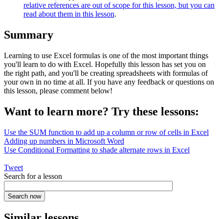
relative references are out of scope for this lesson, but you can
read about them in this lesson
.
Summary
Learning to use Excel formulas is one of the most important things
you'll learn to do with Excel. Hopefully this lesson has set you on
the right path, and you'll be creating spreadsheets with formulas of
your own in no time at all. If you have any feedback or questions on
this lesson, please comment below!
Want to learn more? Try these lessons:
Use the SUM function to add up a column or row of cells in Excel
Adding up numbers in Microsoft Word
Use Conditional Formatting to shade alternate rows in Excel
Tweet
Search for a lesson
Similar lessons