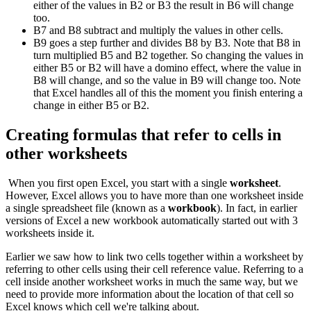
either of the values in B2 or B3 the result in B6 will change
too.
B7 and B8 subtract and multiply the values in other cells.
B9 goes a step further and divides B8 by B3. Note that B8 in
turn multiplied B5 and B2 together. So changing the values in
either B5 or B2 will have a domino effect, where the value in
B8 will change, and so the value in B9 will change too. Note
that Excel handles all of this the moment you finish entering a
change in either B5 or B2.
Creating formulas that refer to cells in
other worksheets
When you first open Excel, you start with a single
worksheet
.
However, Excel allows you to have more than one worksheet inside
a single spreadsheet file (known as a
workbook
). In fact, in earlier
versions of Excel a new workbook automatically started out with 3
worksheets inside it.
Earlier we saw how to link two cells together within a worksheet by
referring to other cells using their cell reference value. Referring to a
cell inside another worksheet works in much the same way, but we
need to provide more information about the location of that cell so
Excel knows which cell we're talking about.