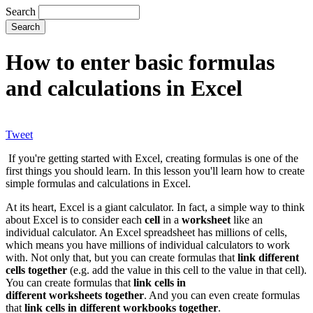
Search
How to enter basic formulas
and calculations in Excel
Tweet
If you're getting started with Excel, creating formulas is one of the
first things you should learn. In this lesson you'll learn how to create
simple formulas and calculations in Excel.
At its heart, Excel is a giant calculator. In fact, a simple way to think
about Excel is to consider each
cell
in a
worksheet
like an
individual calculator. An Excel spreadsheet has millions of cells,
which means you have millions of individual calculators to work
with. Not only that, but you can create formulas that
link different
cells together
(e.g. add the value in this cell to the value in that cell).
You can create formulas that
link cells in
different worksheets together
. And you can even create formulas
that
link cells in different workbooks together
.