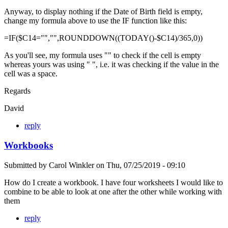
Anyway, to display nothing if the Date of Birth field is empty,
change my formula above to use the IF function like this:
=IF($C14="","",ROUNDDOWN((TODAY()-$C14)/365,0))
As you'll see, my formula uses "" to check if the cell is empty
whereas yours was using " ", i.e. it was checking if the value in the
cell was a space.
Regards
David
reply
Workbooks
Submitted by
Carol Winkler
on
Thu, 07/25/2019 - 09:10
How do I create a workbook. I have four worksheets I would like to
combine to be able to look at one after the other while working with
them
reply