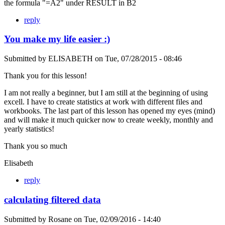
the formula "=A2" under RESULT in B2
reply
You make my life easier :)
Submitted by
ELISABETH
on
Tue, 07/28/2015 - 08:46
Thank you for this lesson!
I am not really a beginner, but I am still at the beginning of using
excell. I have to create statistics at work with different files and
workbooks. The last part of this lesson has opened my eyes (mind)
and will make it much quicker now to create weekly, monthly and
yearly statistics!
Thank you so much
Elisabeth
reply
calculating filtered data
Submitted by
Rosane
on
Tue, 02/09/2016 - 14:40