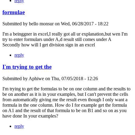
reply
formulae
Submitted by
bello monsur
on
Wed, 06/28/2017 - 18:22
I'm a beinggner in excel,I really got all ur explanation,but wen I'm
try to enter formulars under A,d result still comes under A
Secondly how will I get division sign in an excel
reply
I'm trying to get the
Submitted by
Aphiwe
on
Thu, 07/05/2018 - 12:26
I'm trying to get the formulas to be on one column and the results to
be on another as it is in your examples, but I can't prevent the cells
from automatically giving me the result even though I only want a
formula in the one column. How do I for example get the formula
on A1 and the result of that formula to be on B1 and so on as you
have done In your examples?
reply