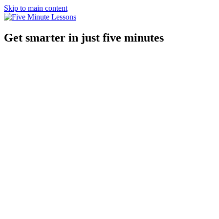
Skip to main content
Get smarter in just five minutes