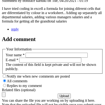
Submitted by
boniface kariuki
on
Tue, 04/20/2021 - 01:19
I have tried coding in excell a formula for joining diferent cells that
are diferentiated by colour in a worksheet.. Adding up separately all
departmental salaries, adding various managers salaries and a
formula for getting all the grandtotal salaries
reply
Add comment
Your Information
Your name
*
E-mail
*
The content of this field is kept private and will not be shown
publicly.
Notify me when new comments are posted
All comments
Replies to my comment
Related files (optional)
You can share the file you are working on by uploading it here.
Note that the uploaded file will not be visible once you submit your