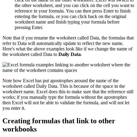
the other worksheet, and you can click on the cell you want to
reference in your formula. You can then press Enter to finish
entering the formula, or you can click back on the original
worksheet name and finish typing your formula before
pressing Enter.
Note that if you rename the worksheet called Data, the formulas that
refer to Data will automatically update to reflect the new name.
Here's what the above examples look like if we change the name of
the worksheet called Data to
Daily Data
.
Note how Excel has put apostrophes around the name of the
worksheet called Daily Data. This is because of the space in the
worksheet name. Excel does this to make sure that the reference still
works; if you manually type the formula without the apostrophes
then Excel will not be able to validate the formula, and will not let
you enter it.
Creating formulas that link to other
workbooks