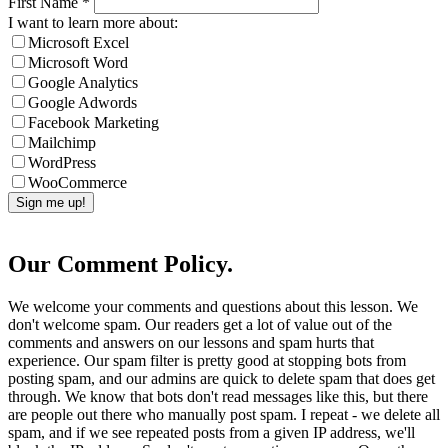
First Name
*
I want to learn more about:
Microsoft Excel
Microsoft Word
Google Analytics
Google Adwords
Facebook Marketing
Mailchimp
WordPress
WooCommerce
Our Comment Policy.
We welcome your comments and questions about this lesson. We
don't welcome spam. Our readers get a lot of value out of the
comments and answers on our lessons and spam hurts that
experience. Our spam filter is pretty good at stopping bots from
posting spam, and our admins are quick to delete spam that does get
through. We know that bots don't read messages like this, but there
are people out there who manually post spam. I repeat - we delete all
spam, and if we see repeated posts from a given IP address, we'll