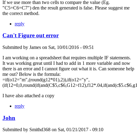
If we use more than two cells to compare the value (Eg.
"C5=C6=C7") den the result generated is false. Please suggest me
the correct method.
reply
Can't Figure out error
Submitted by
James
on
Sat, 10/01/2016 - 09:51
I am working on a spreadsheet that requires multiple IF statements.
It was working great until I had to add in 1 more variable and now
there is an error and I cannot figure out what it is. Can someone help
me out? Below is the formula:
=if(o12="m",(round(g12*01),2)),if(o12="y",
(if(12=0,0,round(if(and(C$5,c$6,G12>f12),f12*.04,if(and(c$5.c$6,g
I have also attached a copy
reply
John
Submitted by
Smithd368
on
Sat, 01/21/2017 - 09:10