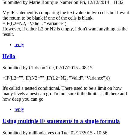
Submitted by
Marie Bourque-Namer
on
Fri, 12/12/2014 - 11:32
My IF statement is comparing the text value in two cells but I want
the return to be blank if one of the cells is blank.
=IF(L2=N2, "Valid", "Variance")
However, if either L2 or N2 is empty, I don't want anything as the
result.
reply
Hello
Submitted by
Chris
on
Tue, 02/17/2015 - 08:15
=IF(L2="",,IF(N2="",,IF(L2=N2, "Valid","Variance")))
It's called a nested conditional. There used to be a limit on how
many levels a nest can go. I'm not sure if the limit is still there and
how deep you can go.
reply
Using multiple IF statements in a single formula
Submitted by
millionleaves
on
Tue, 02/17/2015 - 10:56