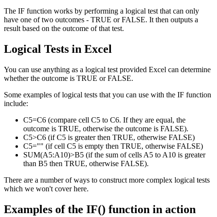
The IF function works by performing a logical test that can only
have one of two outcomes - TRUE or FALSE. It then outputs a
result based on the outcome of that test.
Logical Tests in Excel
You can use anything as a logical test provided Excel can determine
whether the outcome is TRUE or FALSE.
Some examples of logical tests that you can use with the IF function
include:
C5=C6 (compare cell C5 to C6. If they are equal, the
outcome is TRUE, otherwise the outcome is FALSE).
C5>C6 (if C5 is greater then TRUE, otherwise FALSE)
C5="" (if cell C5 is empty then TRUE, otherwise FALSE)
SUM(A5:A10)>B5 (if the sum of cells A5 to A10 is greater
than B5 then TRUE, otherwise FALSE).
There are a number of ways to construct more complex logical tests
which we won't cover here.
Examples of the IF() function in action