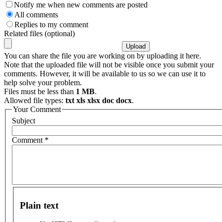
Notify me when new comments are posted
All comments
Replies to my comment
Related files (optional)
You can share the file you are working on by uploading it here.
Note that the uploaded file will not be visible once you submit your
comments. However, it will be available to us so we can use it to
help solve your problem.
Files must be less than
1 MB
.
Allowed file types:
txt xls xlsx doc docx
.
Your Comment
Subject
Comment
*
Plain text