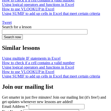
How to check if a cell contains a valid number
Using logical operators and functions in Excel
How to use VLOOKUP in Excel
Using SUMIF to add up cells in Excel that meet certain criteria
Tweet
Search for a lesson
Similar lessons
Using multiple IF statements in Excel
How to check if a cell contains a valid number
Using logical operators and functions in Excel
How to use VLOOKUP in Excel
Using SUMIF to add up cells in Excel that meet certain criteria
Join our mailing list
Get smarter in just five minutes! Join our mailing list (it's free!) and
get updates whenever new lessons are added!
Email Address
*