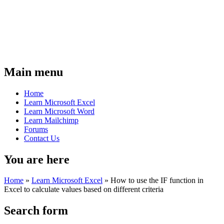
Main menu
Home
Learn Microsoft Excel
Learn Microsoft Word
Learn Mailchimp
Forums
Contact Us
You are here
Home
»
Learn Microsoft Excel
»
How to use the IF function in
Excel to calculate values based on different criteria
Search form