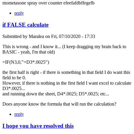
mometasone spray over counter efeefafdbffegefb
reply
if FALSE calculate
Submitted by
Maralea
on
Fri, 07/10/2020 - 17:33
This is wrong - and I know it... (I keep dragging my brain back to
BASIC - yeah, I'm that old)
=IF(N3,0,"=D3*.0025")
the first half is right - if there is something in that field I do want this
field to be 0.
However, if there is nothing in the first field I want excel to calculate
D3*.0025...
and running down the sheet, D4*.0025; D5*.0025; etc...
Does anyone know the formula that will run the calculation?
reply
I hope you have resolved this