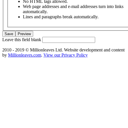
No HTML tags allowed.
Web page addresses and e-mail addresses turn into links
automatically.
Lines and paragraphs break automatically.
Leave this field blank
2010 - 2019 © Millionleaves Ltd. Website development and content
by
Millionleaves.com
.
View our Privacy Policy