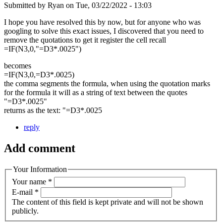
Submitted by
Ryan
on
Tue, 03/22/2022 - 13:03
I hope you have resolved this by now, but for anyone who was
googling to solve this exact issues, I discovered that you need to
remove the quotations to get it register the cell recall
=IF(N3,0,"=D3*.0025")
becomes
=IF(N3,0,=D3*.0025)
the comma segments the formula, when using the quotation marks
for the formula it will as a string of text between the quotes
"=D3*.0025"
returns as the text: "=D3*.0025
reply
Add comment
Your Information
Your name
*
E-mail
*
The content of this field is kept private and will not be shown
publicly.