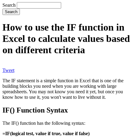
Search
How to use the IF function in
Excel to calculate values based
on different criteria
Tweet
The IF statement is a simple function in Excel that is one of the
building blocks you need when you are working with large
spreadsheets. You may not know you need it yet, but once you
know how to use it, you won't want to live without it.
IF() Function Syntax
The IF() function has the following syntax:
=IF(logical test, value if true, value if false)