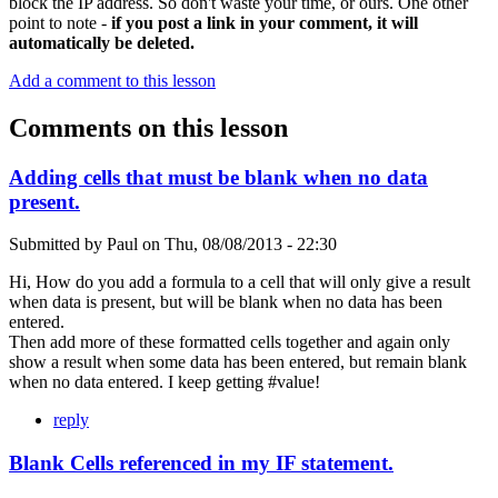
block the IP address. So don't waste your time, or ours. One other
point to note -
if you post a link in your comment, it will
automatically be deleted.
Add a comment to this lesson
Comments on this lesson
Adding cells that must be blank when no data
present.
Submitted by
Paul
on
Thu, 08/08/2013 - 22:30
Hi, How do you add a formula to a cell that will only give a result
when data is present, but will be blank when no data has been
entered.
Then add more of these formatted cells together and again only
show a result when some data has been entered, but remain blank
when no data entered. I keep getting #value!
reply
Blank Cells referenced in my IF statement.