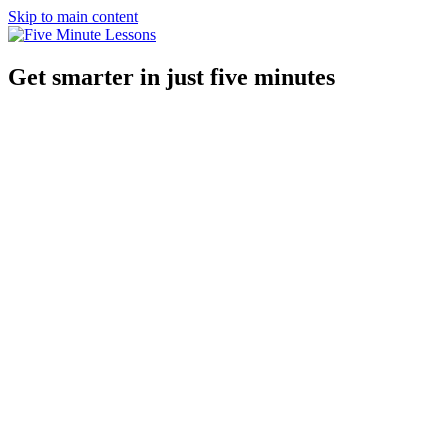
Skip to main content
Get smarter in just five minutes