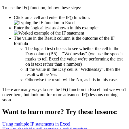
To use the IF() function, follow these steps:
Click on a cell and enter the IF() function:
Enter the logical test as shown in this example:
The value in the Result column is the outcome of the IF
formula
The logical test checks to see whether the cell in the
Day column (B5) = "Wednesday" (we use the speech
marks to tell Excel the value we're performing the test
on is text rather than a number)
If the value in the Day cell is "Wednesday", then the
result will be Yes.
Otherwise the result will be No, as it is in this case.
There are many ways to use the IF() function in Excel that we won't
cover here, but look out for more advanced IF() lessons coming
soon.
Want to learn more? Try these lessons:
Using multiple IF statements in Excel