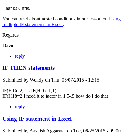
Thanks Chris.
You can read about nested conditions in our lesson on
Using
multiple IF statements in Excel
.
Regards
David
reply
IF THEN statements
Submitted by
Wendy
on
Thu, 05/07/2015 - 12:15
IF(H16=2,1.5,IF(H16=1,1)
IF(H18=2 I need it to factor in 1.5-.5 how do I do that
reply
Using IF statement in Excel
Submitted by
Aashish Aggarwal
on
Tue, 08/25/2015 - 09:00