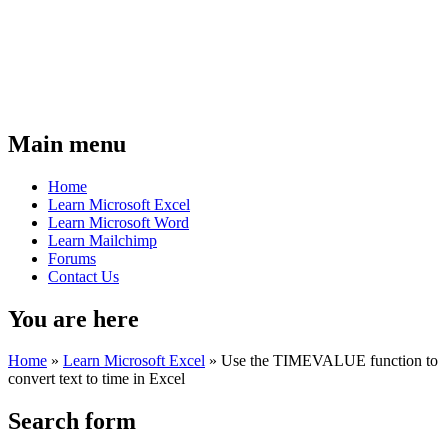
Main menu
Home
Learn Microsoft Excel
Learn Microsoft Word
Learn Mailchimp
Forums
Contact Us
You are here
Home
»
Learn Microsoft Excel
»
Use the TIMEVALUE function to
convert text to time in Excel
Search form