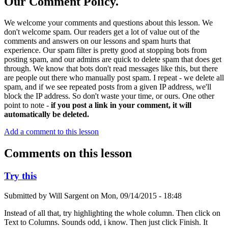
Our Comment Policy.
We welcome your comments and questions about this lesson. We
don't welcome spam. Our readers get a lot of value out of the
comments and answers on our lessons and spam hurts that
experience. Our spam filter is pretty good at stopping bots from
posting spam, and our admins are quick to delete spam that does get
through. We know that bots don't read messages like this, but there
are people out there who manually post spam. I repeat - we delete all
spam, and if we see repeated posts from a given IP address, we'll
block the IP address. So don't waste your time, or ours. One other
point to note -
if you post a link in your comment, it will
automatically be deleted.
Add a comment to this lesson
Comments on this lesson
Try this
Submitted by
Will Sargent
on
Mon, 09/14/2015 - 18:48
Instead of all that, try highlighting the whole column. Then click on
Text to Columns. Sounds odd, i know. Then just click Finish. It