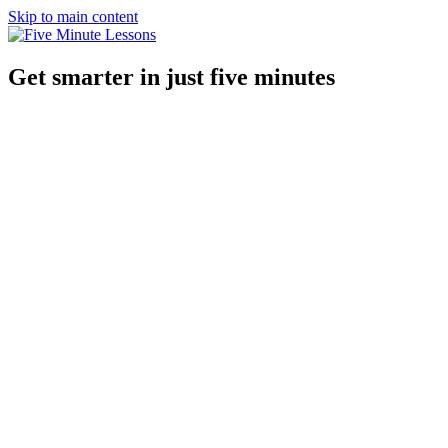
Skip to main content
Get smarter in just five minutes