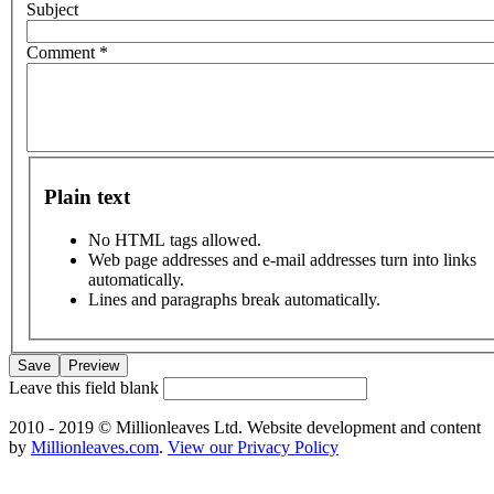
Subject
Comment
*
Plain text
No HTML tags allowed.
Web page addresses and e-mail addresses turn into links
automatically.
Lines and paragraphs break automatically.
Leave this field blank
2010 - 2019 © Millionleaves Ltd. Website development and content
by
Millionleaves.com
.
View our Privacy Policy