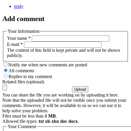
reply
Add comment
Your Information
Your name
*
E-mail
*
The content of this field is kept private and will not be shown
publicly.
Notify me when new comments are posted
All comments
Replies to my comment
Related files (optional)
You can share the file you are working on by uploading it here.
Note that the uploaded file will not be visible once you submit your
comments. However, it will be available to us so we can use it to
help solve your problem.
Files must be less than
1 MB
.
Allowed file types:
txt xls xlsx doc docx
.
Your Comment