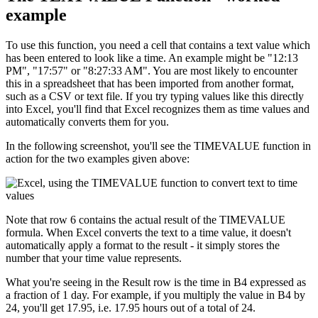
example
To use this function, you need a cell that contains a text value which
has been entered to look like a time. An example might be "12:13
PM", "17:57" or "8:27:33 AM". You are most likely to encounter
this in a spreadsheet that has been imported from another format,
such as a CSV or text file. If you try typing values like this directly
into Excel, you'll find that Excel recognizes them as time values and
automatically converts them for you.
In the following screenshot, you'll see the TIMEVALUE function in
action for the two examples given above:
Note that row 6 contains the actual result of the TIMEVALUE
formula. When Excel converts the text to a time value, it doesn't
automatically apply a format to the result - it simply stores the
number that your time value represents.
What you're seeing in the Result row is the time in B4 expressed as
a fraction of 1 day. For example, if you multiply the value in B4 by
24, you'll get 17.95, i.e. 17.95 hours out of a total of 24.