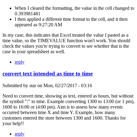
When I cleared the formatting, the value in the cell changed to
0.393981481
I then applied a different time format to the cell, and it then
appeared as 9:27:20 AM
In my case, this indicates that Excel treated the value I pasted as a
time value, so the TIMEVALUE function won't work. You should
check the values you're trying to convert to see whether that is the
case in your spreadsheet as well.
reply
convert text intended as time to time
Submitted by
star
on
Mon, 02/27/2017 - 03:16
Need to convert time, showing as text, entered as hours, but without
the symbol ":" to time. Example converting 1300 to 13:00 (or 1 pm),
1600 to 16:00 or (4:00 pm). Aim is to assess how many events
occurred between time X and time Y. Example, how many
customers entered the store between 1300 and 1600. Thanks for
your help!!
reply