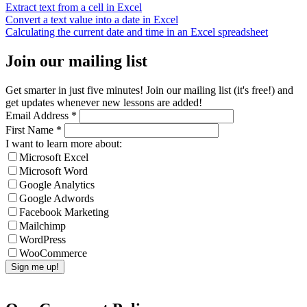
Extract text from a cell in Excel
Convert a text value into a date in Excel
Calculating the current date and time in an Excel spreadsheet
Join our mailing list
Get smarter in just five minutes! Join our mailing list (it's free!) and
get updates whenever new lessons are added!
Email Address
*
First Name
*
I want to learn more about:
Microsoft Excel
Microsoft Word
Google Analytics
Google Adwords
Facebook Marketing
Mailchimp
WordPress
WooCommerce