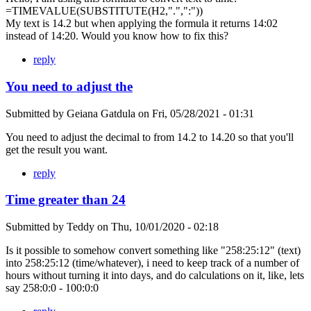
=TIMEVALUE(SUBSTITUTE(H2,".",":"))
My text is 14.2 but when applying the formula it returns 14:02
instead of 14:20. Would you know how to fix this?
reply
You need to adjust the
Submitted by
Geiana Gatdula
on
Fri, 05/28/2021 - 01:31
You need to adjust the decimal to from 14.2 to 14.20 so that you'll
get the result you want.
reply
Time greater than 24
Submitted by
Teddy
on
Thu, 10/01/2020 - 02:18
Is it possible to somehow convert something like "258:25:12" (text)
into 258:25:12 (time/whatever), i need to keep track of a number of
hours without turning it into days, and do calculations on it, like, lets
say 258:0:0 - 100:0:0