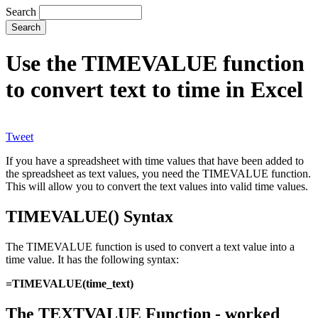
Search
Use the TIMEVALUE function
to convert text to time in Excel
Tweet
If you have a spreadsheet with time values that have been added to
the spreadsheet as text values, you need the TIMEVALUE function.
This will allow you to convert the text values into valid time values.
TIMEVALUE() Syntax
The TIMEVALUE function is used to convert a text value into a
time value. It has the following syntax:
=TIMEVALUE(time_text)
The TEXTVALUE Function - worked