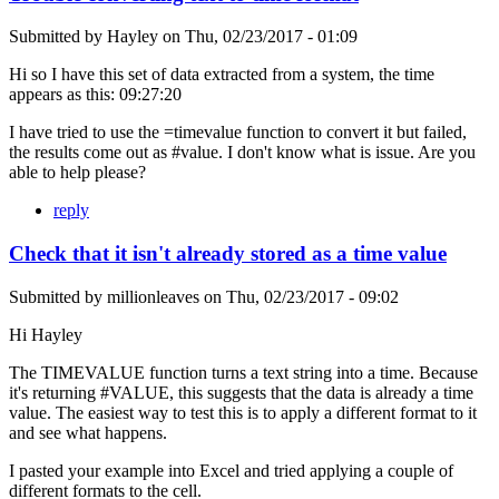
Submitted by
Hayley
on
Thu, 02/23/2017 - 01:09
Hi so I have this set of data extracted from a system, the time
appears as this: 09:27:20
I have tried to use the =timevalue function to convert it but failed,
the results come out as #value. I don't know what is issue. Are you
able to help please?
reply
Check that it isn't already stored as a time value
Submitted by
millionleaves
on
Thu, 02/23/2017 - 09:02
Hi Hayley
The TIMEVALUE function turns a text string into a time. Because
it's returning #VALUE, this suggests that the data is already a time
value. The easiest way to test this is to apply a different format to it
and see what happens.
I pasted your example into Excel and tried applying a couple of
different formats to the cell.