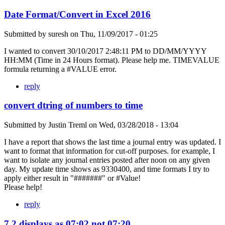
Date Format/Convert in Excel 2016
Submitted by
suresh
on
Thu, 11/09/2017 - 01:25
I wanted to convert 30/10/2017 2:48:11 PM to DD/MM/YYYY
HH:MM (Time in 24 Hours format). Please help me. TIMEVALUE
formula returning a #VALUE error.
reply
convert dtring of numbers to time
Submitted by
Justin Treml
on
Wed, 03/28/2018 - 13:04
I have a report that shows the last time a journal entry was updated. I
want to format that information for cut-off purposes. for example, I
want to isolate any journal entries posted after noon on any given
day. My update time shows as 9330400, and time formats I try to
apply either result in "#######" or #Value!
Please help!
reply
7.2 displays as 07:02 not 07:20