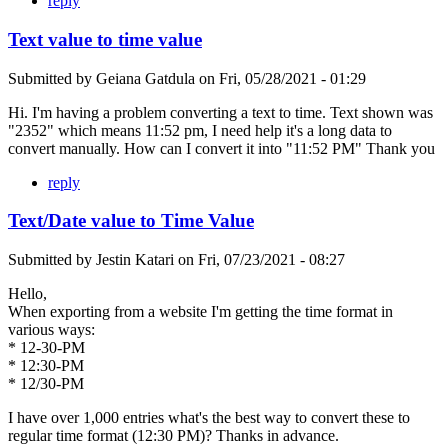
reply
Text value to time value
Submitted by
Geiana Gatdula
on
Fri, 05/28/2021 - 01:29
Hi. I'm having a problem converting a text to time. Text shown was
"2352" which means 11:52 pm, I need help it's a long data to
convert manually. How can I convert it into "11:52 PM" Thank you
reply
Text/Date value to Time Value
Submitted by
Jestin Katari
on
Fri, 07/23/2021 - 08:27
Hello,
When exporting from a website I'm getting the time format in
various ways:
* 12-30-PM
* 12:30-PM
* 12/30-PM
I have over 1,000 entries what's the best way to convert these to
regular time format (12:30 PM)? Thanks in advance.