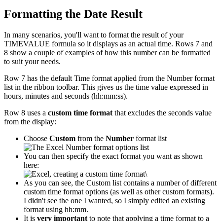
Formatting the Date Result
In many scenarios, you'll want to format the result of your
TIMEVALUE formula so it displays as an actual time. Rows 7 and
8 show a couple of examples of how this number can be formatted
to suit your needs.
Row 7 has the default Time format applied from the Number format
list in the ribbon toolbar. This gives us the time value expressed in
hours, minutes and seconds (hh:mm:ss).
Row 8 uses a
custom time format
that excludes the seconds value
from the display:
Choose
Custom
from the
Number
format list
You can then specify the exact format you want as shown
here:
\
As you can see, the Custom list contains a number of different
custom time format options (as well as other custom formats).
I didn't see the one I wanted, so I simply edited an existing
format using hh:mm.
It is
very important
to note that applying a time format to a