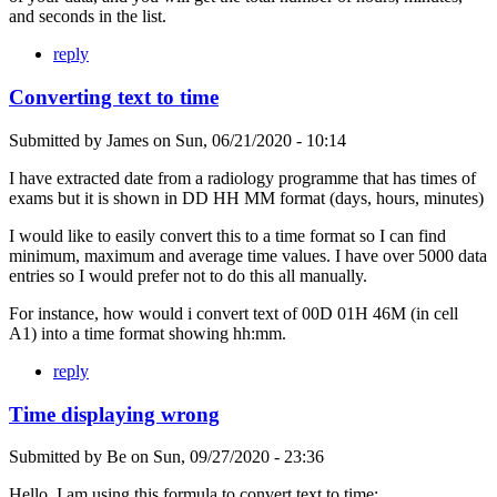
and seconds in the list.
reply
Converting text to time
Submitted by
James
on
Sun, 06/21/2020 - 10:14
I have extracted date from a radiology programme that has times of
exams but it is shown in DD HH MM format (days, hours, minutes)
I would like to easily convert this to a time format so I can find
minimum, maximum and average time values. I have over 5000 data
entries so I would prefer not to do this all manually.
For instance, how would i convert text of 00D 01H 46M (in cell
A1) into a time format showing hh:mm.
reply
Time displaying wrong
Submitted by
Be
on
Sun, 09/27/2020 - 23:36
Hello, I am using this formula to convert text to time: