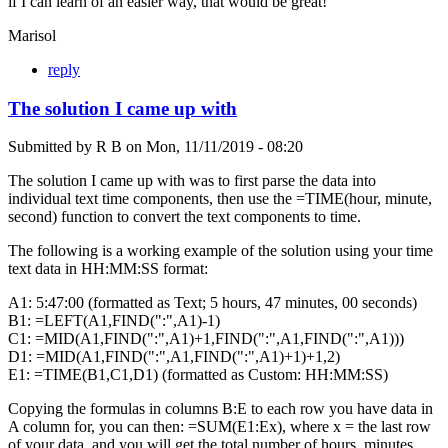
if I can learn of an easier way, that would be great!
Marisol
reply
The solution I came up with
Submitted by
R B
on
Mon, 11/11/2019 - 08:20
The solution I came up with was to first parse the data into
individual text time components, then use the =TIME(hour, minute,
second) function to convert the text components to time.
The following is a working example of the solution using your time
text data in HH:MM:SS format:
A1: 5:47:00 (formatted as Text; 5 hours, 47 minutes, 00 seconds)
B1: =LEFT(A1,FIND(":",A1)-1)
C1: =MID(A1,FIND(":",A1)+1,FIND(":",A1,FIND(":",A1)))
D1: =MID(A1,FIND(":",A1,FIND(":",A1)+1)+1,2)
E1: =TIME(B1,C1,D1) (formatted as Custom: HH:MM:SS)
Copying the formulas in columns B:E to each row you have data in
A column for, you can then: =SUM(E1:Ex), where x = the last row
of your data, and you will get the total number of hours, minutes,