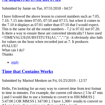
Submitted by
Jamie
on
Tue, 07/31/2018 - 04:57
I have followed the above lesson to convert numbers such as 7.05,
7.10, 7.15 into times 07:05, 07:10 and 07:15, but when it comes to
the 7.10 it displays as 07:01 rather than 07:10 that I would expect.
This is the same for all the round numbers - 7.2 is 07.02 not 07.20.
Is there a way to ensure these are converted identically? I have used
=TIMEVALUE(SUBSTITUTE(A1,".",":")) - it obviously also fails
for values on the hour when recorded just as 7. It produces
#VALUE!
What can I do?
Thanks
reply
Time that Contains Works
Submitted by
Marisol Menken
on
Fri, 01/25/2019 - 12:57
Hello, I'm looking for an easy way to convert time from text format
to time in minutes. For example, the current cell shows [ 5 hr 47 min
] and I would like to use a formula to covert it to HH:MM:SS [
5:47:00 ] OR MM:SS [ 347:00 ]. I have 1,300+ results to convert so