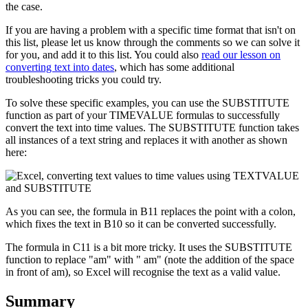
the case.
If you are having a problem with a specific time format that isn't on
this list, please let us know through the comments so we can solve it
for you, and add it to this list. You could also
read our lesson on
converting text into dates
, which has some additional
troubleshooting tricks you could try.
To solve these specific examples, you can use the SUBSTITUTE
function as part of your TIMEVALUE formulas to successfully
convert the text into time values. The SUBSTITUTE function takes
all instances of a text string and replaces it with another as shown
here:
As you can see, the formula in B11 replaces the point with a colon,
which fixes the text in B10 so it can be converted successfully.
The formula in C11 is a bit more tricky. It uses the SUBSTITUTE
function to replace "am" with " am" (note the addition of the space
in front of am), so Excel will recognise the text as a valid value.
Summary