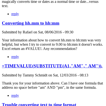
magically converts time or dates as a normal time or date...versus
text.
reply
Converting hh.mm to hh:mm
Submitted by
Rafael
on
Sat, 08/06/2016 - 09:30
Your information about how to convert hh.mm to hh:mm was very
helpful, but when I try to convert to 9.00 to hh:mm it doesn't works.
Excel return an #VALUE!. Any recommendation?
reply
=TIMEVALUE(SUBSTITUTE(A1,"AM"," AM")).
Submitted by
Tammy Schmidt
on
Sat, 12/03/2016 - 08:13
Thank you for your information above. Can I have one formula that
address no space before "am" AND "pm", in the same formula.
reply
Trouble converting text to time format