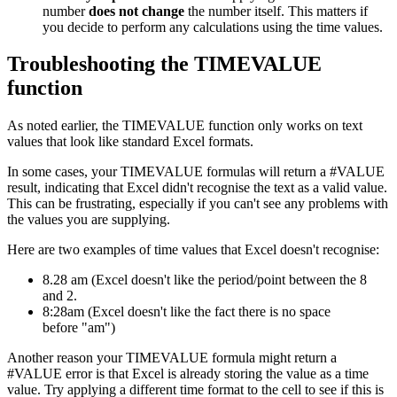
number
does not change
the number itself. This matters if
you decide to perform any calculations using the time values.
Troubleshooting the TIMEVALUE
function
As noted earlier, the TIMEVALUE function only works on text
values that look like standard Excel formats.
In some cases, your TIMEVALUE formulas will return a #VALUE
result, indicating that Excel didn't recognise the text as a valid value.
This can be frustrating, especially if you can't see any problems with
the values you are supplying.
Here are two examples of time values that Excel doesn't recognise:
8.28 am (Excel doesn't like the period/point between the 8
and 2.
8:28am (Excel doesn't like the fact there is no space
before "am")
Another reason your TIMEVALUE formula might return a
#VALUE error is that Excel is already storing the value as a time
value. Try applying a different time format to the cell to see if this is