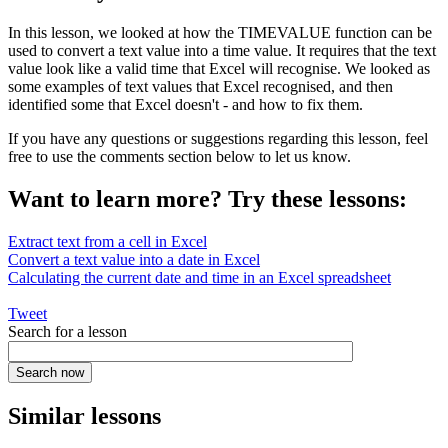
In this lesson, we looked at how the TIMEVALUE function can be
used to convert a text value into a time value. It requires that the text
value look like a valid time that Excel will recognise. We looked as
some examples of text values that Excel recognised, and then
identified some that Excel doesn't - and how to fix them.
If you have any questions or suggestions regarding this lesson, feel
free to use the comments section below to let us know.
Want to learn more? Try these lessons:
Extract text from a cell in Excel
Convert a text value into a date in Excel
Calculating the current date and time in an Excel spreadsheet
Tweet
Search for a lesson
Similar lessons