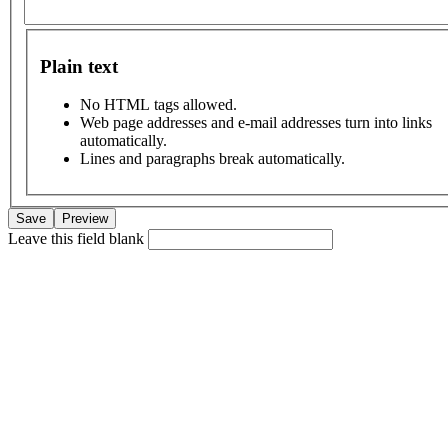
Plain text
No HTML tags allowed.
Web page addresses and e-mail addresses turn into links
automatically.
Lines and paragraphs break automatically.
Leave this field blank