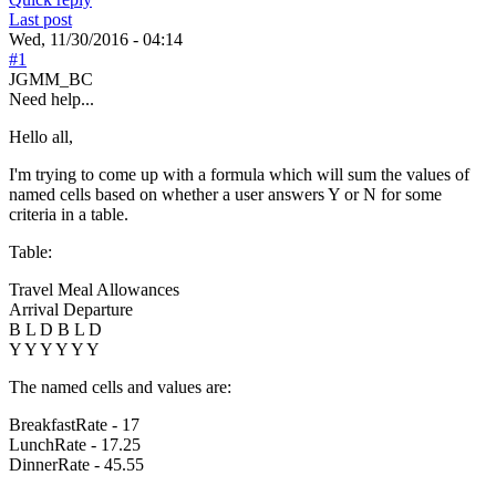
Last post
Wed, 11/30/2016 - 04:14
#1
JGMM_BC
Need help...
Hello all,
I'm trying to come up with a formula which will sum the values of
named cells based on whether a user answers Y or N for some
criteria in a table.
Table:
Travel Meal Allowances
Arrival Departure
B L D B L D
Y Y Y Y Y Y
The named cells and values are:
BreakfastRate - 17
LunchRate - 17.25
DinnerRate - 45.55