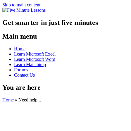
Skip to main content
Get smarter in just five minutes
Main menu
Home
Learn Microsoft Excel
Learn Microsoft Word
Learn Mailchimp
Forums
Contact Us
You are here
Home
»
Need help...