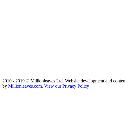
2010 - 2019 © Millionleaves Ltd. Website development and content
by
Millionleaves.com
.
View our Privacy Policy