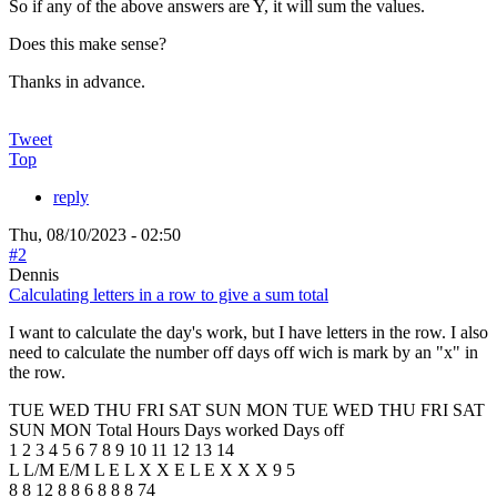
So if any of the above answers are Y, it will sum the values.
Does this make sense?
Thanks in advance.
Tweet
Top
reply
Thu, 08/10/2023 - 02:50
#2
Dennis
Calculating letters in a row to give a sum total
I want to calculate the day's work, but I have letters in the row. I also
need to calculate the number off days off wich is mark by an "x" in
the row.
TUE WED THU FRI SAT SUN MON TUE WED THU FRI SAT
SUN MON Total Hours Days worked Days off
1 2 3 4 5 6 7 8 9 10 11 12 13 14
L L/M E/M L E L X X E L E X X X 9 5
8 8 12 8 8 6 8 8 8 74