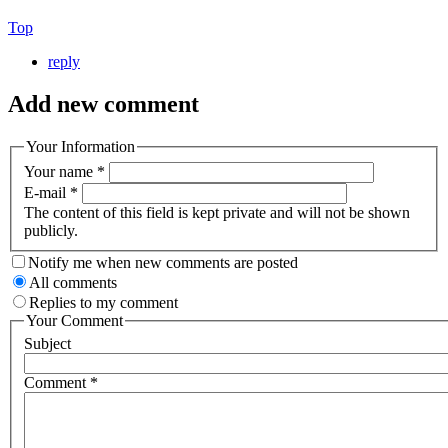
Top
reply
Add new comment
Your Information
Your name
*
E-mail
*
The content of this field is kept private and will not be shown
publicly.
Notify me when new comments are posted
All comments
Replies to my comment
Your Comment
Subject
Comment
*