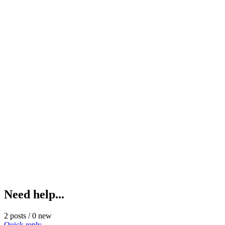
Need help...
2 posts / 0 new
Quick reply