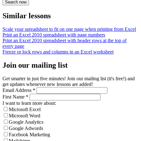
Similar lessons
Scale your spreadsheet to fit on one page when printing from Excel
Print an Excel 2010 spreadsheet with page numbers
Print an Excel 2010 spreadsheet with header rows at the top of
every page
Freeze or lock rows and columns in an Excel worksheet
Join our mailing list
Get smarter in just five minutes! Join our mailing list (it's free!) and
get updates whenever new lessons are added!
Email Address
*
First Name
*
I want to learn more about:
Microsoft Excel
Microsoft Word
Google Analytics
Google Adwords
Facebook Marketing
Mailchimp