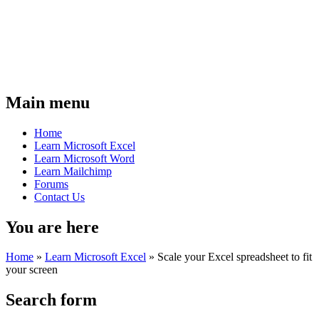
Main menu
Home
Learn Microsoft Excel
Learn Microsoft Word
Learn Mailchimp
Forums
Contact Us
You are here
Home
»
Learn Microsoft Excel
»
Scale your Excel spreadsheet to fit
your screen
Search form