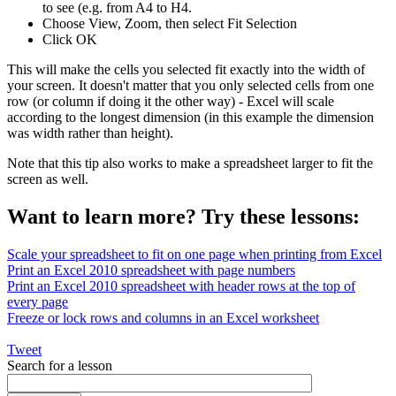
to see (e.g. from A4 to H4.
Choose View, Zoom, then select Fit Selection
Click OK
This will make the cells you selected fit exactly into the width of
your screen. It doesn't matter that you only selected cells from one
row (or column if doing it the other way) - Excel will scale
according to the longest dimension (in this example the dimension
was width rather than height).
Note that this tip also works to make a spreadsheet larger to fit the
screen as well.
Want to learn more? Try these lessons:
Scale your spreadsheet to fit on one page when printing from Excel
Print an Excel 2010 spreadsheet with page numbers
Print an Excel 2010 spreadsheet with header rows at the top of
every page
Freeze or lock rows and columns in an Excel worksheet
Tweet
Search for a lesson