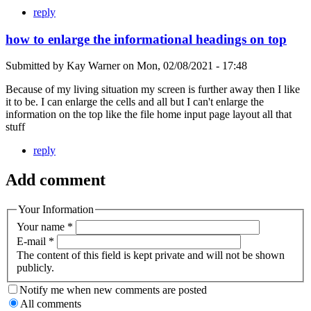
reply
how to enlarge the informational headings on top
Submitted by
Kay Warner
on
Mon, 02/08/2021 - 17:48
Because of my living situation my screen is further away then I like
it to be. I can enlarge the cells and all but I can't enlarge the
information on the top like the file home input page layout all that
stuff
reply
Add comment
Your Information
Your name
*
E-mail
*
The content of this field is kept private and will not be shown
publicly.
Notify me when new comments are posted
All comments