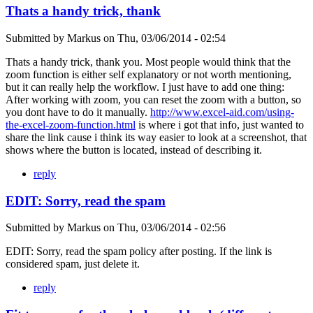
Thats a handy trick, thank
Submitted by
Markus
on
Thu, 03/06/2014 - 02:54
Thats a handy trick, thank you. Most people would think that the
zoom function is either self explanatory or not worth mentioning,
but it can really help the workflow. I just have to add one thing:
After working with zoom, you can reset the zoom with a button, so
you dont have to do it manually.
http://www.excel-aid.com/using-
the-excel-zoom-function.html
is where i got that info, just wanted to
share the link cause i think its way easier to look at a screenshot, that
shows where the button is located, instead of describing it.
reply
EDIT: Sorry, read the spam
Submitted by
Markus
on
Thu, 03/06/2014 - 02:56
EDIT: Sorry, read the spam policy after posting. If the link is
considered spam, just delete it.
reply