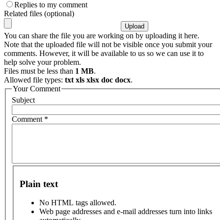
Replies to my comment
Related files (optional)
You can share the file you are working on by uploading it here.
Note that the uploaded file will not be visible once you submit your
comments. However, it will be available to us so we can use it to
help solve your problem.
Files must be less than
1 MB
.
Allowed file types:
txt xls xlsx doc docx
.
Your Comment
Subject
Comment
*
Plain text
No HTML tags allowed.
Web page addresses and e-mail addresses turn into links