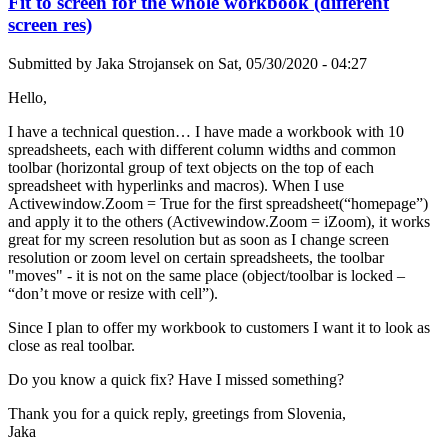
Fit to screen for the whole workbook (different
screen res)
Submitted by
Jaka Strojansek
on
Sat, 05/30/2020 - 04:27
Hello,
I have a technical question… I have made a workbook with 10
spreadsheets, each with different column widths and common
toolbar (horizontal group of text objects on the top of each
spreadsheet with hyperlinks and macros). When I use
Activewindow.Zoom = True for the first spreadsheet(“homepage”)
and apply it to the others (Activewindow.Zoom = iZoom), it works
great for my screen resolution but as soon as I change screen
resolution or zoom level on certain spreadsheets, the toolbar
"moves" - it is not on the same place (object/toolbar is locked –
“don’t move or resize with cell”).
Since I plan to offer my workbook to customers I want it to look as
close as real toolbar.
Do you know a quick fix? Have I missed something?
Thank you for a quick reply, greetings from Slovenia,
Jaka