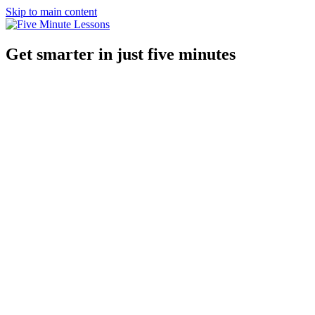
Skip to main content
Get smarter in just five minutes