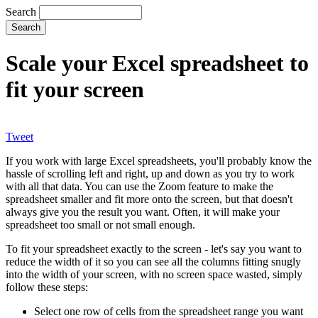
Search
Scale your Excel spreadsheet to
fit your screen
Tweet
If you work with large Excel spreadsheets, you'll probably know the
hassle of scrolling left and right, up and down as you try to work
with all that data. You can use the Zoom feature to make the
spreadsheet smaller and fit more onto the screen, but that doesn't
always give you the result you want. Often, it will make your
spreadsheet too small or not small enough.
To fit your spreadsheet exactly to the screen - let's say you want to
reduce the width of it so you can see all the columns fitting snugly
into the width of your screen, with no screen space wasted, simply
follow these steps:
Select one row of cells from the spreadsheet range you want