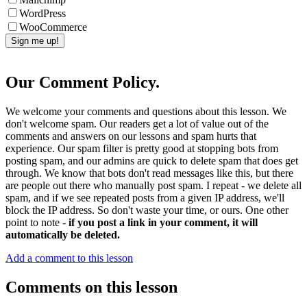
WordPress
WooCommerce
Our Comment Policy.
We welcome your comments and questions about this lesson. We
don't welcome spam. Our readers get a lot of value out of the
comments and answers on our lessons and spam hurts that
experience. Our spam filter is pretty good at stopping bots from
posting spam, and our admins are quick to delete spam that does get
through. We know that bots don't read messages like this, but there
are people out there who manually post spam. I repeat - we delete all
spam, and if we see repeated posts from a given IP address, we'll
block the IP address. So don't waste your time, or ours. One other
point to note -
if you post a link in your comment, it will
automatically be deleted.
Add a comment to this lesson
Comments on this lesson