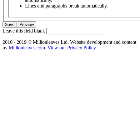
automatically.
Lines and paragraphs break automatically.
Leave this field blank
2010 - 2019 © Millionleaves Ltd. Website development and content
by
Millionleaves.com
.
View our Privacy Policy