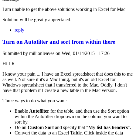
I am unable to get the above solutions working in Excel for Mac.
Solution will be greatly appreciated.
reply
Turn on Autofilter and sort from within there
Submitted by
millionleaves
on
Wed, 01/14/2015 - 17:26
Hi LR
I know your pain ... I have an Excel spreadsheet that does this to me
as well. Not sure if it's a Mac thing, but it's an old Excel for
Windows spreadsheet that I transferred to the Mac. Oddly, I don't
have that problem if I create a new table in the Mac version.
Three ways to do what you want:
Enable
Autofilter
for the table, and then use the Sort option
within the Autofilter dropdown on the column you want to
sort by.
Do an
Custom Sort
and specify that "
My list has headers
".
Convert the data to an Excel
Table
. Click inside the data