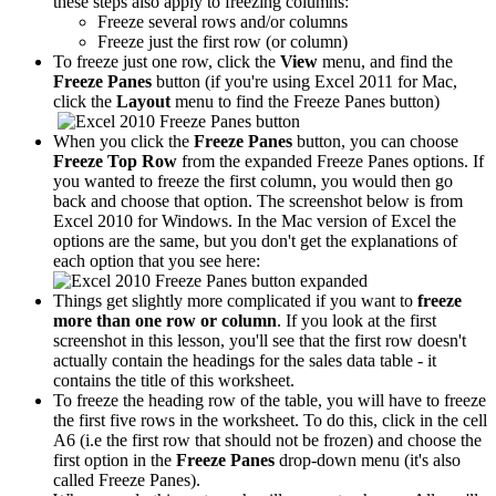
these steps also apply to freezing columns:
Freeze several rows and/or columns
Freeze just the first row (or column)
To freeze just one row, click the
View
menu, and find the
Freeze Panes
button (if you're using Excel 2011 for Mac,
click the
Layout
menu to find the Freeze Panes button)
When you click the
Freeze Panes
button, you can choose
Freeze Top Row
from the expanded Freeze Panes options. If
you wanted to freeze the first column, you would then go
back and choose that option. The screenshot below is from
Excel 2010 for Windows. In the Mac version of Excel the
options are the same, but you don't get the explanations of
each option that you see here:
Things get slightly more complicated if you want to
freeze
more than one row or column
. If you look at the first
screenshot in this lesson, you'll see that the first row doesn't
actually contain the headings for the sales data table - it
contains the title of this worksheet.
To freeze the heading row of the table, you will have to freeze
the first five rows in the worksheet. To do this, click in the cell
A6 (i.e the first row that should not be frozen) and choose the
first option in the
Freeze Panes
drop-down menu (it's also
called Freeze Panes).