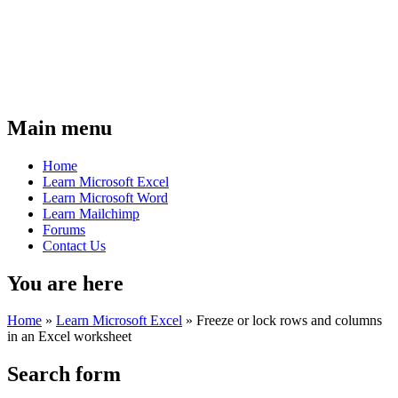
Main menu
Home
Learn Microsoft Excel
Learn Microsoft Word
Learn Mailchimp
Forums
Contact Us
You are here
Home
»
Learn Microsoft Excel
»
Freeze or lock rows and columns
in an Excel worksheet
Search form