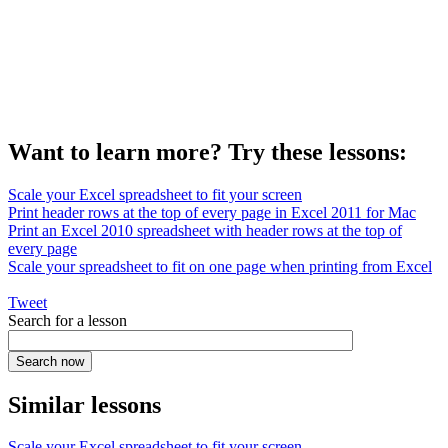
Want to learn more? Try these lessons:
Scale your Excel spreadsheet to fit your screen
Print header rows at the top of every page in Excel 2011 for Mac
Print an Excel 2010 spreadsheet with header rows at the top of
every page
Scale your spreadsheet to fit on one page when printing from Excel
Tweet
Search for a lesson
Similar lessons
Scale your Excel spreadsheet to fit your screen