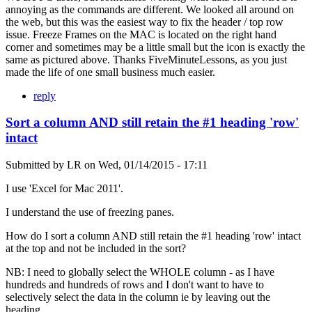
annoying as the commands are different. We looked all around on
the web, but this was the easiest way to fix the header / top row
issue. Freeze Frames on the MAC is located on the right hand
corner and sometimes may be a little small but the icon is exactly the
same as pictured above. Thanks FiveMinuteLessons, as you just
made the life of one small business much easier.
reply
Sort a column AND still retain the #1 heading 'row'
intact
Submitted by
LR
on
Wed, 01/14/2015 - 17:11
I use 'Excel for Mac 2011'.
I understand the use of freezing panes.
How do I sort a column AND still retain the #1 heading 'row' intact
at the top and not be included in the sort?
NB: I need to globally select the WHOLE column - as I have
hundreds and hundreds of rows and I don't want to have to
selectively select the data in the column ie by leaving out the
heading.