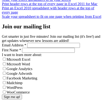
Print header rows at the top of every page in Excel 2011 for Mac
Print an Excel 2010 spreadsheet with header rows at the top of
every page
Scale your spreadsheet to fit on one page when printing from Excel
Join our mailing list
Get smarter in just five minutes! Join our mailing list (it's free!) and
get updates whenever new lessons are added!
Email Address
*
First Name
*
I want to learn more about:
Microsoft Excel
Microsoft Word
Google Analytics
Google Adwords
Facebook Marketing
Mailchimp
WordPress
WooCommerce