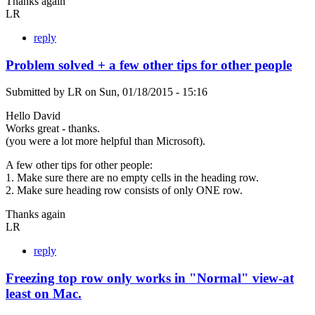
Thanks again
LR
reply
Problem solved + a few other tips for other people
Submitted by
LR
on
Sun, 01/18/2015 - 15:16
Hello David
Works great - thanks.
(you were a lot more helpful than Microsoft).
A few other tips for other people:
1. Make sure there are no empty cells in the heading row.
2. Make sure heading row consists of only ONE row.
Thanks again
LR
reply
Freezing top row only works in "Normal" view-at
least on Mac.