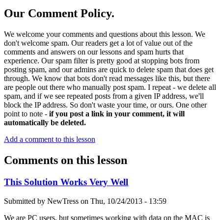
Our Comment Policy.
We welcome your comments and questions about this lesson. We
don't welcome spam. Our readers get a lot of value out of the
comments and answers on our lessons and spam hurts that
experience. Our spam filter is pretty good at stopping bots from
posting spam, and our admins are quick to delete spam that does get
through. We know that bots don't read messages like this, but there
are people out there who manually post spam. I repeat - we delete all
spam, and if we see repeated posts from a given IP address, we'll
block the IP address. So don't waste your time, or ours. One other
point to note -
if you post a link in your comment, it will
automatically be deleted.
Add a comment to this lesson
Comments on this lesson
This Solution Works Very Well
Submitted by
NewTress
on
Thu, 10/24/2013 - 13:59
We are PC users, but sometimes working with data on the MAC is