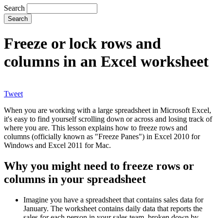
Search
Freeze or lock rows and
columns in an Excel worksheet
Tweet
When you are working with a large spreadsheet in Microsoft Excel,
it's easy to find yourself scrolling down or across and losing track of
where you are. This lesson explains how to freeze rows and
columns (officially known as "Freeze Panes") in Excel 2010 for
Windows and Excel 2011 for Mac.
Why you might need to freeze rows or
columns in your spreadsheet
Imagine you have a spreadsheet that contains sales data for
January. The worksheet contains daily data that reports the
sales for each person in your sales team, broken down by