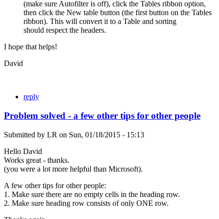
(make sure Autofilter is off), click the Tables ribbon option,
then click the New table button (the first button on the Tables
ribbon). This will convert it to a Table and sorting
should respect the headers.
I hope that helps!
David
reply
Problem solved - a few other tips for other people
Submitted by
LR
on
Sun, 01/18/2015 - 15:13
Hello David
Works great - thanks.
(you were a lot more helpful than Microsoft).
A few other tips for other people:
1. Make sure there are no empty cells in the heading row.
2. Make sure heading row consists of only ONE row.