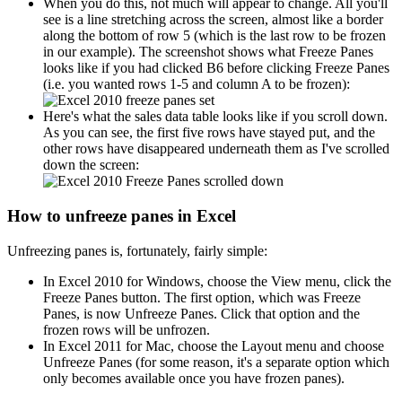
When you do this, not much will appear to change. All you'll
see is a line stretching across the screen, almost like a border
along the bottom of row 5 (which is the last row to be frozen
in our example). The screenshot shows what Freeze Panes
looks like if you had clicked B6 before clicking Freeze Panes
(i.e. you wanted rows 1-5 and column A to be frozen):
Here's what the sales data table looks like if you scroll down.
As you can see, the first five rows have stayed put, and the
other rows have disappeared underneath them as I've scrolled
down the screen:
How to unfreeze panes in Excel
Unfreezing panes is, fortunately, fairly simple:
In Excel 2010 for Windows, choose the View menu, click the
Freeze Panes button. The first option, which was Freeze
Panes, is now Unfreeze Panes. Click that option and the
frozen rows will be unfrozen.
In Excel 2011 for Mac, choose the Layout menu and choose
Unfreeze Panes (for some reason, it's a separate option which
only becomes available once you have frozen panes).