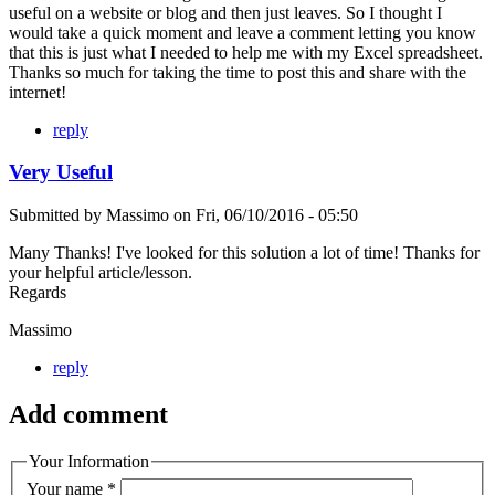
useful on a website or blog and then just leaves. So I thought I
would take a quick moment and leave a comment letting you know
that this is just what I needed to help me with my Excel spreadsheet.
Thanks so much for taking the time to post this and share with the
internet!
reply
Very Useful
Submitted by
Massimo
on
Fri, 06/10/2016 - 05:50
Many Thanks! I've looked for this solution a lot of time! Thanks for
your helpful article/lesson.
Regards
Massimo
reply
Add comment
Your Information
Your name
*