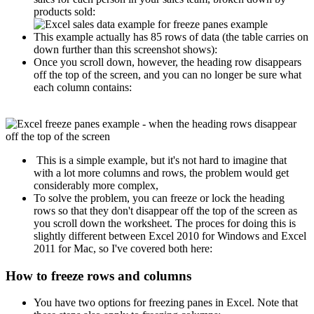
products sold:
This example actually has 85 rows of data (the table carries on
down further than this screenshot shows):
Once you scroll down, however, the heading row disappears
off the top of the screen, and you can no longer be sure what
each column contains:
This is a simple example, but it's not hard to imagine that
with a lot more columns and rows, the problem would get
considerably more complex,
To solve the problem, you can freeze or lock the heading
rows so that they don't disappear off the top of the screen as
you scroll down the worksheet. The proces for doing this is
slightly different between Excel 2010 for Windows and Excel
2011 for Mac, so I've covered both here:
How to freeze rows and columns
You have two options for freezing panes in Excel. Note that