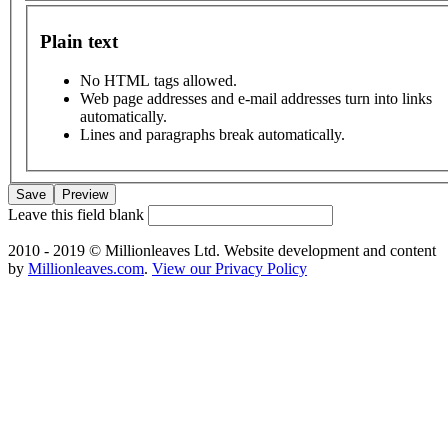
Plain text
No HTML tags allowed.
Web page addresses and e-mail addresses turn into links
automatically.
Lines and paragraphs break automatically.
Leave this field blank
2010 - 2019 © Millionleaves Ltd. Website development and content
by
Millionleaves.com
.
View our Privacy Policy