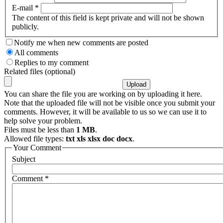
E-mail
*
The content of this field is kept private and will not be shown
publicly.
Notify me when new comments are posted
All comments
Replies to my comment
Related files (optional)
You can share the file you are working on by uploading it here.
Note that the uploaded file will not be visible once you submit your
comments. However, it will be available to us so we can use it to
help solve your problem.
Files must be less than
1 MB
.
Allowed file types:
txt xls xlsx doc docx
.
Your Comment
Subject
Comment
*