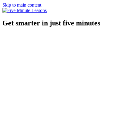
Skip to main content
Get smarter in just five minutes