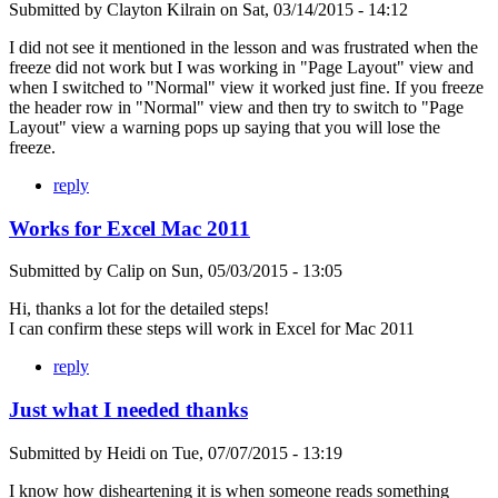
Submitted by
Clayton Kilrain
on
Sat, 03/14/2015 - 14:12
I did not see it mentioned in the lesson and was frustrated when the
freeze did not work but I was working in "Page Layout" view and
when I switched to "Normal" view it worked just fine. If you freeze
the header row in "Normal" view and then try to switch to "Page
Layout" view a warning pops up saying that you will lose the
freeze.
reply
Works for Excel Mac 2011
Submitted by
Calip
on
Sun, 05/03/2015 - 13:05
Hi, thanks a lot for the detailed steps!
I can confirm these steps will work in Excel for Mac 2011
reply
Just what I needed thanks
Submitted by
Heidi
on
Tue, 07/07/2015 - 13:19
I know how disheartening it is when someone reads something