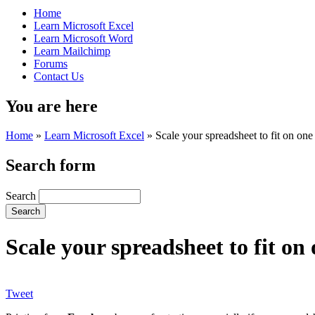
Home
Learn Microsoft Excel
Learn Microsoft Word
Learn Mailchimp
Forums
Contact Us
You are here
Home
»
Learn Microsoft Excel
»
Scale your spreadsheet to fit on on
Search form
Search
Scale your spreadsheet to fit o
Tweet