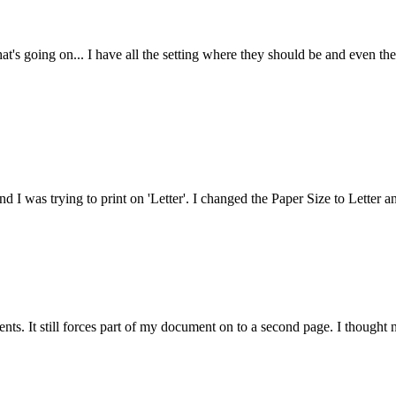
at's going on... I have all the setting where they should be and even the
nd I was trying to print on 'Letter'. I changed the Paper Size to Letter a
ts. It still forces part of my document on to a second page. I thought