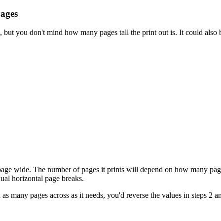
pages
, but you don't mind how many pages tall the print out is. It could also
 page wide. The number of pages it prints will depend on how many pages
ual horizontal page breaks.
nd as many pages across as it needs, you'd reverse the values in steps 2 