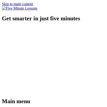
Skip to main content
Get smarter in just five minutes
Main menu