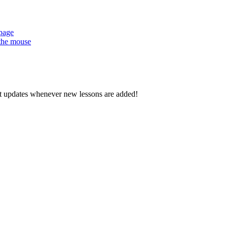
 page
 the mouse
d get updates whenever new lessons are added!