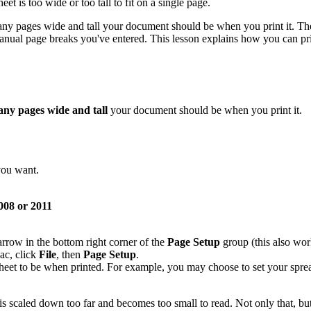
eet is too wide or too tall to fit on a single page.
ny pages wide and tall your document should be when you print it. The 
anual page breaks you've entered. This lesson explains how you can pri
ny pages wide and tall
your document should be when you print it.
you want.
08 or 2011
 arrow in the bottom right corner of the
Page Setup
group (this also work
ac, click
File
, then
Page Setup
.
eet to be when printed. For example, you may choose to set your sprea
is scaled down too far and becomes too small to read. Not only that, b