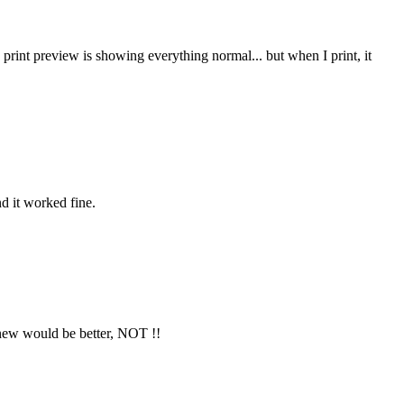
 print preview is showing everything normal... but when I print, it
nd it worked fine.
 new would be better, NOT !!