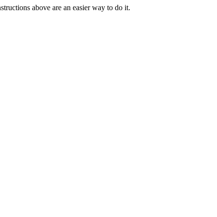
tructions above are an easier way to do it.