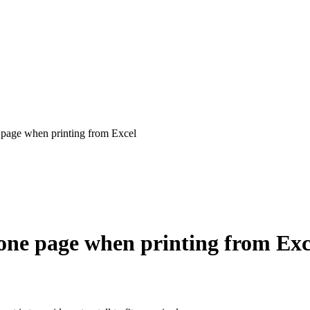
e page when printing from Excel
n one page when printing from Exc