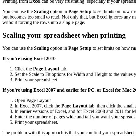
Printing from
Excel
can be very frustrating, especially if your spreadsh
You can use the
Scaling
option in
Page Setup
to set limits on how ma
but becomes too small to read. Not only that, but Excel ignores any m
without forcing the rows into a single page.
Scaling your spreadsheet when printing
You can use the
Scaling
option in
Page Setup
to set limits on how
ma
If you're using Excel 2010
Click the
Page Layout
tab.
Set the Scale to Fit options for Width and Height to the values 
Print your spreadsheet.
If you're using Excel 2007 and earlier for PC, or Excel for Mac
20
Open Page Layout
In Excel 2007, click the
Page Layout
tab, then click the small
In earlier versions of Excel, and for Excel 2008 and 2011 for M
Enter the number of pages wide and tall you want your spreadsh
Print your spreadsheet.
The problem with this approach is that you can find your spreadsheet 