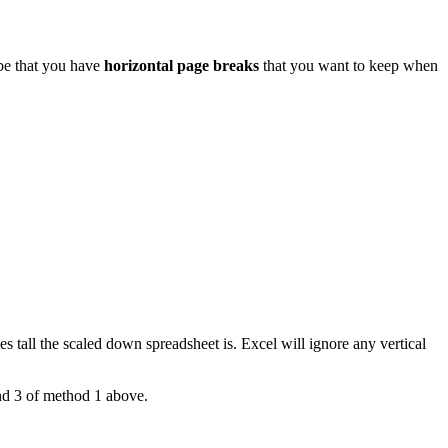
 be that you have
horizontal page breaks
that you want to keep when
 tall the scaled down spreadsheet is. Excel will ignore any vertical
and 3 of method 1 above.