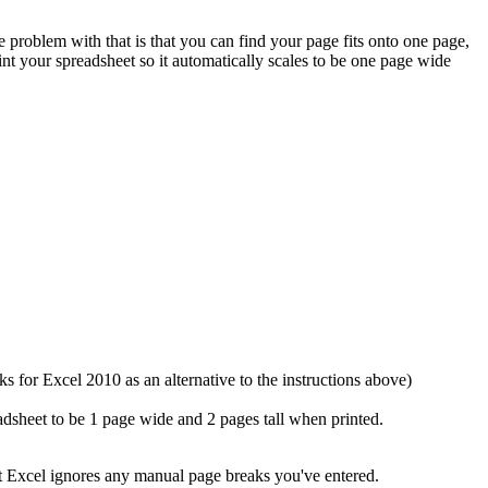
problem with that is that you can find your page fits onto one page,
nt your spreadsheet so it automatically scales to be one page wide
s for Excel 2010 as an alternative to the instructions above)
dsheet to be 1 page wide and 2 pages tall when printed.
ut Excel ignores any manual page breaks you've entered.