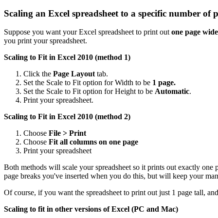
Scaling an Excel spreadsheet to a specific number of 
Suppose you want your Excel spreadsheet to print out
one page wide
you print your spreadsheet.
Scaling to Fit in Excel 2010 (method 1)
Click the
Page Layout
tab.
Set the Scale to Fit option for Width to be
1 page.
Set the Scale to Fit option for Height to be
Automatic
.
Print your spreadsheet.
Scaling to Fit in Excel 2010 (method 2)
Choose
File > Print
Choose
Fit all columns on one page
Print your spreadsheet
Both methods will scale your spreadsheet so it prints out exactly one
page breaks you've inserted when you do this, but will keep your man
Of course, if you want the spreadsheet to print out just 1 page tall, a
Scaling to fit in other versions of Excel (PC and Mac)