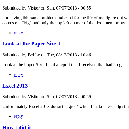
Submitted by
Visitor
on
Sun, 07/07/2013 - 00:55
I'm having this same problem and can't for the life of me figure out wh
comes out "big" and only the top left quarter of the document prints...
reply
Look at the Paper Size. I
Submitted by
Bobby
on
Tue, 08/13/2013 - 10:46
Look at the Paper Size. I had a report that I received that had 'Legal' a
reply
Excel 2013
Submitted by
Visitor
on
Sun, 07/07/2013 - 00:59
Unfortunately Excel 2013 doesn't "agree" when I make these adjustmen
reply
How I did it