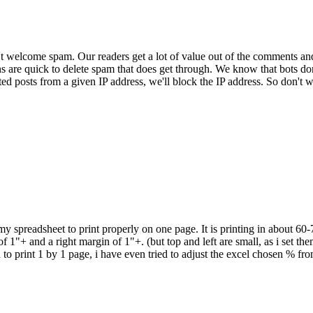
 welcome spam. Our readers get a lot of value out of the comments an
ns are quick to delete spam that does get through. We know that bots don
ed posts from a given IP address, we'll block the IP address. So don't w
 my spreadsheet to print properly on one page. It is printing in about 60
 1"+ and a right margin of 1"+. (but top and left are small, as i set them
d to print 1 by 1 page, i have even tried to adjust the excel chosen % f