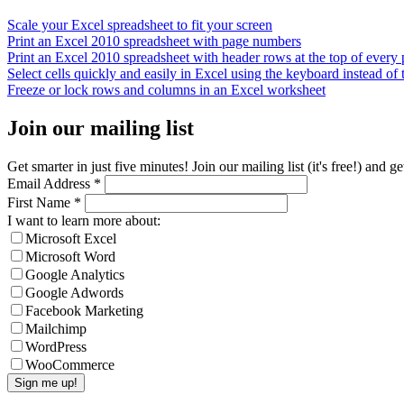
Scale your Excel spreadsheet to fit your screen
Print an Excel 2010 spreadsheet with page numbers
Print an Excel 2010 spreadsheet with header rows at the top of every
Select cells quickly and easily in Excel using the keyboard instead of
Freeze or lock rows and columns in an Excel worksheet
Join our mailing list
Get smarter in just five minutes! Join our mailing list (it's free!) an
Email Address
*
First Name
*
I want to learn more about:
Microsoft Excel
Microsoft Word
Google Analytics
Google Adwords
Facebook Marketing
Mailchimp
WordPress
WooCommerce