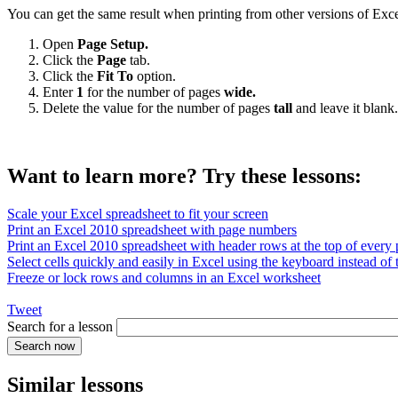
You can get the same result when printing from other versions of Exce
Open
Page Setup.
Click the
Page
tab.
Click the
Fit To
option.
Enter
1
for the number of pages
wide.
Delete the value for the number of pages
tall
and leave it blank.
Want to learn more? Try these lessons:
Scale your Excel spreadsheet to fit your screen
Print an Excel 2010 spreadsheet with page numbers
Print an Excel 2010 spreadsheet with header rows at the top of every
Select cells quickly and easily in Excel using the keyboard instead of
Freeze or lock rows and columns in an Excel worksheet
Tweet
Search for a lesson
Similar lessons