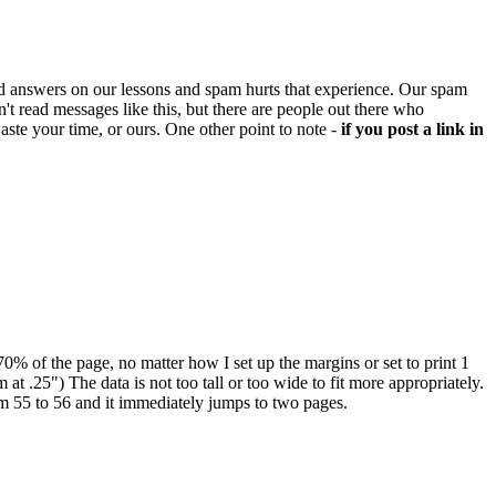
d answers on our lessons and spam hurts that experience. Our spam
't read messages like this, but there are people out there who
aste your time, or ours. One other point to note -
if you post a link in
-70% of the page, no matter how I set up the margins or set to print 1
 at .25") The data is not too tall or too wide to fit more appropriately.
rom 55 to 56 and it immediately jumps to two pages.