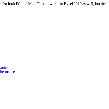
l for both PC and Mac. This tip works in Excel 2010 as well, but the ins
 page
 the mouse