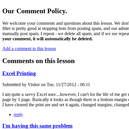
Our Comment Policy.
We welcome your comments and questions about this lesson. We don't
filter is pretty good at stopping bots from posting spam, and our admi
manually post spam. I repeat - we delete all spam, and if we see repeat
your comment, it will automatically be deleted.
Add a comment to this lesson
Comments on this lesson
Excel Printing
Submitted by
Visitor
on
Tue, 11/27/2012 - 06:11
I am quite a savvy Excel user....however, I can't for the life of me get
page by 1 page. Basically it looks as though there is a bottom margin of
I have cleared the print are and set it again, changed margins, change
reply
I'm having this same problem