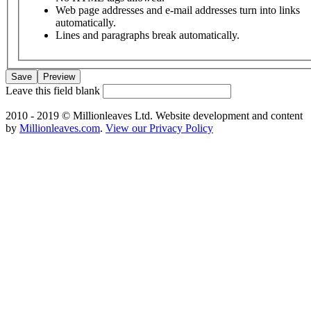
Web page addresses and e-mail addresses turn into links
automatically.
Lines and paragraphs break automatically.
Leave this field blank
2010 - 2019 © Millionleaves Ltd. Website development and content
by
Millionleaves.com
.
View our Privacy Policy