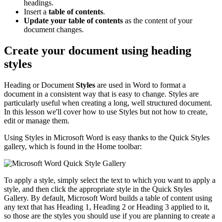
headings.
Insert a
table of contents
.
Update your table of contents
as the content of your
document changes.
Create your document using heading
styles
Heading or Document
Styles
are used in Word to format a
document in a consistent way that is easy to change. Styles are
particularly useful when creating a long, well structured document.
In this lesson we'll cover how to use Styles but not how to create,
edit or manage them.
Using Styles in Microsoft Word is easy thanks to the Quick Styles
gallery, which is found in the Home toolbar:
To apply a style, simply select the text to which you want to apply a
style, and then click the appropriate style in the Quick Styles
Gallery. By default, Microsoft Word builds a table of content using
any text that has Heading 1, Heading 2 or Heading 3 applied to it,
so those are the styles you should use if you are planning to create a