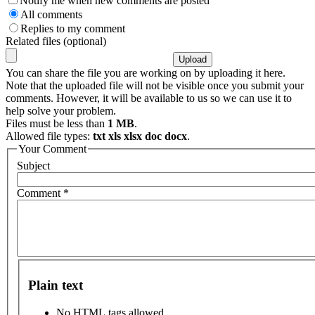
Notify me when new comments are posted
All comments
Replies to my comment
Related files (optional)
You can share the file you are working on by uploading it here.
Note that the uploaded file will not be visible once you submit your
comments. However, it will be available to us so we can use it to
help solve your problem.
Files must be less than
1 MB
.
Allowed file types:
txt xls xlsx doc docx
.
Your Comment
Subject
Comment
*
Plain text
No HTML tags allowed.