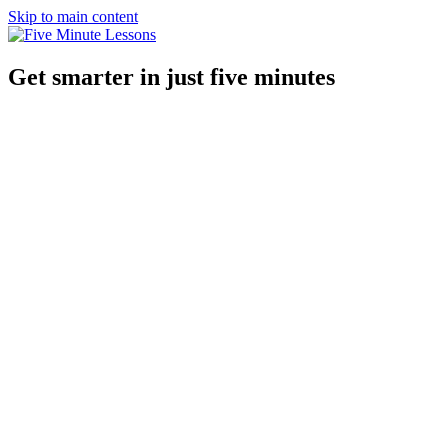
Skip to main content
Get smarter in just five minutes