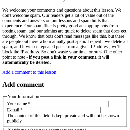
We welcome your comments and questions about this lesson. We
don't welcome spam. Our readers get a lot of value out of the
comments and answers on our lessons and spam hurts that
experience. Our spam filter is pretty good at stopping bots from
posting spam, and our admins are quick to delete spam that does get
through. We know that bots don't read messages like this, but there
are people out there who manually post spam. I repeat - we delete all
spam, and if we see repeated posts from a given IP address, we'll
block the IP address. So don't waste your time, or ours. One other
point to note -
if you post a link in your comment, it will
automatically be deleted.
Add a comment to this lesson
Add comment
Your Information
Your name
*
E-mail
*
The content of this field is kept private and will not be shown
publicly.