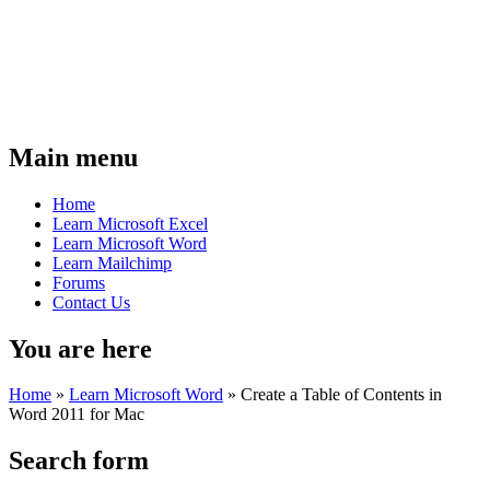
Main menu
Home
Learn Microsoft Excel
Learn Microsoft Word
Learn Mailchimp
Forums
Contact Us
You are here
Home
»
Learn Microsoft Word
»
Create a Table of Contents in
Word 2011 for Mac
Search form