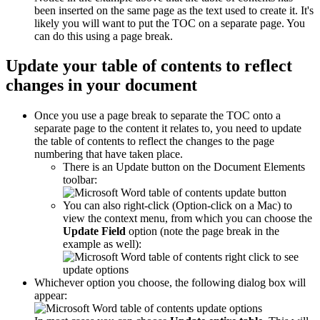
been inserted on the same page as the text used to create it. It's
likely you will want to put the TOC on a separate page. You
can do this using a page break.
Update your table of contents to reflect
changes in your document
Once you use a page break to separate the TOC onto a
separate page to the content it relates to, you need to update
the table of contents to reflect the changes to the page
numbering that have taken place.
There is an Update button on the Document Elements
toolbar:
You can also right-click (Option-click on a Mac) to
view the context menu, from which you can choose the
Update Field
option (note the page break in the
example as well):
Whichever option you choose, the following dialog box will
appear: