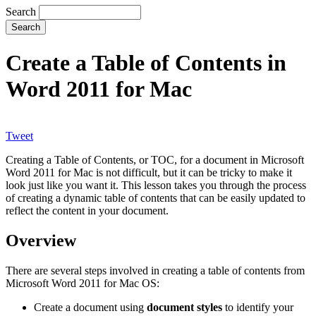
Search
Create a Table of Contents in
Word 2011 for Mac
Tweet
Creating a Table of Contents, or TOC, for a document in Microsoft
Word 2011 for Mac is not difficult, but it can be tricky to make it
look just like you want it. This lesson takes you through the process
of creating a dynamic table of contents that can be easily updated to
reflect the content in your document.
Overview
There are several steps involved in creating a table of contents from
Microsoft Word 2011 for Mac OS:
Create a document using
document styles
to identify your