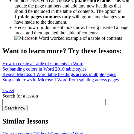
In most cases you can choose
Update entire table
. This will
update the page numbers and add any new headings that
should be included in the table of contents. The option to
Update pages numbers only
will ignore any changes you
have made to the document.
Here's how our document looks now, having inserted a page
break and then updated the table of contents:
Want to learn more? Try these lessons:
How to create a Table of Contents in Word
Set banding colors in Word 2010 table styles
Repeat Microsoft Word table headings across multiple pages
Stop table rows in Microsoft Word from splitting across pages
Tweet
Search for a lesson
Similar lessons
How to create a Table of Contents in Word