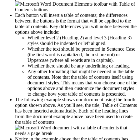
Each button will insert a table of contents; the differences
between the buttons is the format that will be applied to the
table of contents. Key differences you will notice between the
options above include:
Whether level 2 (Heading 2) and level 3 (Heading 3)
styles should be indented or left aligned.
Whether the text should be presented in Sentence Case
(the first word is capitalized, the rest are not) or
Uppercase (where all words are in capitals).
Whether there should be any underlining or leading.
Any other formatting that might be needed in the table
of contents. Note that the table of contents itself using
document styles. This means that you choose one of the
options above and then customize the document styles
to change how your table of contents is presented.
The following example shows our document using the fourth
option shown above. As you'll see, the title, Table of Contents
has been inserted automatically. Each of the heading lines
from the document example above have been used to create
the table of contents.
Notice in the example above that the table of contents has