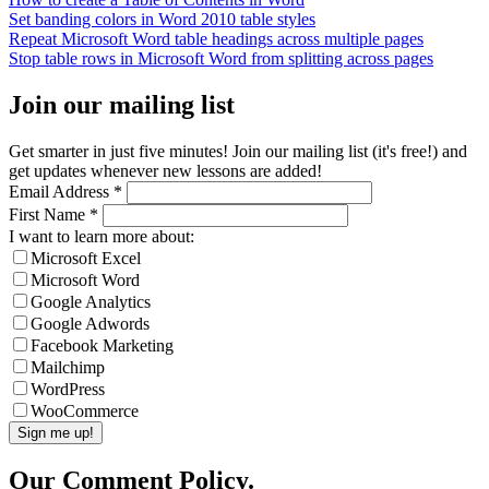
Set banding colors in Word 2010 table styles
Repeat Microsoft Word table headings across multiple pages
Stop table rows in Microsoft Word from splitting across pages
Join our mailing list
Get smarter in just five minutes! Join our mailing list (it's free!) and
get updates whenever new lessons are added!
Email Address
*
First Name
*
I want to learn more about:
Microsoft Excel
Microsoft Word
Google Analytics
Google Adwords
Facebook Marketing
Mailchimp
WordPress
WooCommerce
Our Comment Policy.