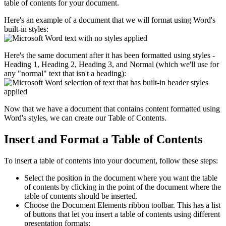
table of contents for your document.
Here's an example of a document that we will format using Word's
built-in styles:
Here's the same document after it has been formatted using styles -
Heading 1, Heading 2, Heading 3, and Normal (which we'll use for
any "normal" text that isn't a heading):
Now that we have a document that contains content formatted using
Word's styles, we can create our Table of Contents.
Insert and Format a Table of Contents
To insert a table of contents into your document, follow these steps:
Select the position in the document where you want the table
of contents by clicking in the point of the document where the
table of contents should be inserted.
Choose the Document Elements ribbon toolbar. This has a list
of buttons that let you insert a table of contents using different
presentation formats: