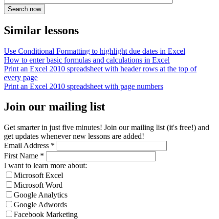
Similar lessons
Use Conditional Formatting to highlight due dates in Excel
How to enter basic formulas and calculations in Excel
Print an Excel 2010 spreadsheet with header rows at the top of
every page
Print an Excel 2010 spreadsheet with page numbers
Join our mailing list
Get smarter in just five minutes! Join our mailing list (it's free!) and
get updates whenever new lessons are added!
Email Address
*
First Name
*
I want to learn more about:
Microsoft Excel
Microsoft Word
Google Analytics
Google Adwords
Facebook Marketing