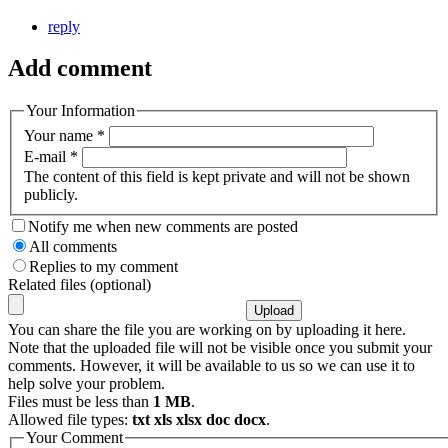
reply
Add comment
Your Information
Your name
*
E-mail
*
The content of this field is kept private and will not be shown
publicly.
Notify me when new comments are posted
All comments
Replies to my comment
Related files (optional)
You can share the file you are working on by uploading it here.
Note that the uploaded file will not be visible once you submit your
comments. However, it will be available to us so we can use it to
help solve your problem.
Files must be less than
1 MB
.
Allowed file types:
txt xls xlsx doc docx
.
Your Comment