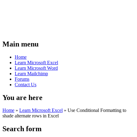
Main menu
Home
Learn Microsoft Excel
Learn Microsoft Word
Learn Mailchimp
Forums
Contact Us
You are here
Home
»
Learn Microsoft Excel
»
Use Conditional Formatting to
shade alternate rows in Excel
Search form