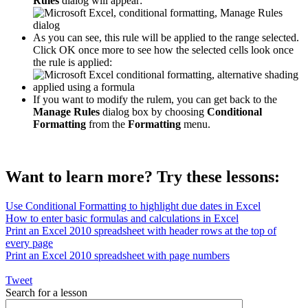
Rules
dialog will appear:
As you can see, this rule will be applied to the range selected.
Click OK once more to see how the selected cells look once
the rule is applied:
If you want to modify the rulem, you can get back to the
Manage Rules
dialog box by choosing
Conditional
Formatting
from the
Formatting
menu.
Want to learn more? Try these lessons:
Use Conditional Formatting to highlight due dates in Excel
How to enter basic formulas and calculations in Excel
Print an Excel 2010 spreadsheet with header rows at the top of
every page
Print an Excel 2010 spreadsheet with page numbers
Tweet
Search for a lesson