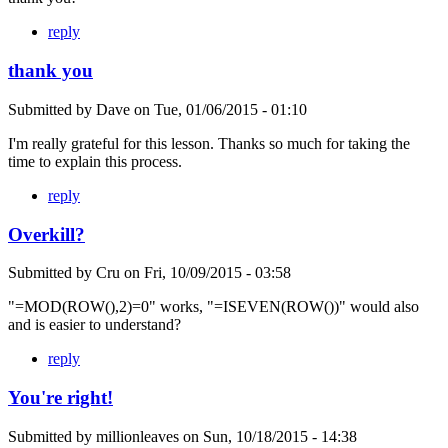
reply
thank you
Submitted by
Dave
on
Tue, 01/06/2015 - 01:10
I'm really grateful for this lesson. Thanks so much for taking the
time to explain this process.
reply
Overkill?
Submitted by
Cru
on
Fri, 10/09/2015 - 03:58
"=MOD(ROW(),2)=0" works, "=ISEVEN(ROW())" would also
and is easier to understand?
reply
You're right!
Submitted by
millionleaves
on
Sun, 10/18/2015 - 14:38