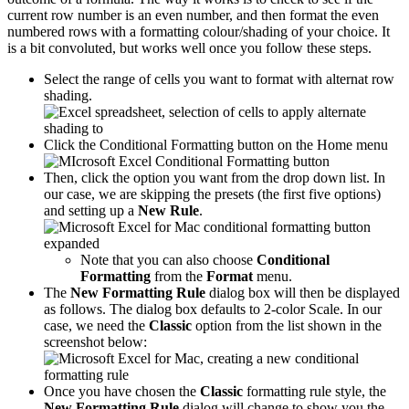
current row number is an even number, and then format the even
numbered rows with a formatting colour/shading of your choice. It
is a bit convoluted, but works well once you follow these steps.
Select the range of cells you want to format with alternat row
shading.
Click the Conditional Formatting button on the Home menu
Then, click the option you want from the drop down list. In
our case, we are skipping the presets (the first five options)
and setting up a
New Rule
.
Note that you can also choose
Conditional
Formatting
from the
Format
menu.
The
New Formatting Rule
dialog box will then be displayed
as follows. The dialog box defaults to 2-color Scale. In our
case, we need the
Classic
option from the list shown in the
screenshot below:
Once you have chosen the
Classic
formatting rule style, the
New Formatting Rule
dialog will change to show you the