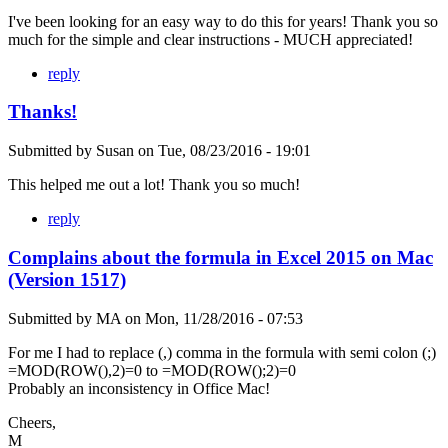
I've been looking for an easy way to do this for years! Thank you so
much for the simple and clear instructions - MUCH appreciated!
reply
Thanks!
Submitted by
Susan
on
Tue, 08/23/2016 - 19:01
This helped me out a lot! Thank you so much!
reply
Complains about the formula in Excel 2015 on Mac
(Version 1517)
Submitted by
MA
on
Mon, 11/28/2016 - 07:53
For me I had to replace (,) comma in the formula with semi colon (;)
=MOD(ROW(),2)=0 to =MOD(ROW();2)=0
Probably an inconsistency in Office Mac!
Cheers,
M