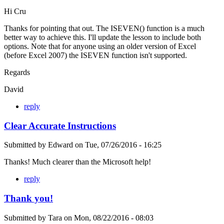
Hi Cru
Thanks for pointing that out. The ISEVEN() function is a much
better way to achieve this. I'll update the lesson to include both
options. Note that for anyone using an older version of Excel
(before Excel 2007) the ISEVEN function isn't supported.
Regards
David
reply
Clear Accurate Instructions
Submitted by
Edward
on
Tue, 07/26/2016 - 16:25
Thanks! Much clearer than the Microsoft help!
reply
Thank you!
Submitted by
Tara
on
Mon, 08/22/2016 - 08:03