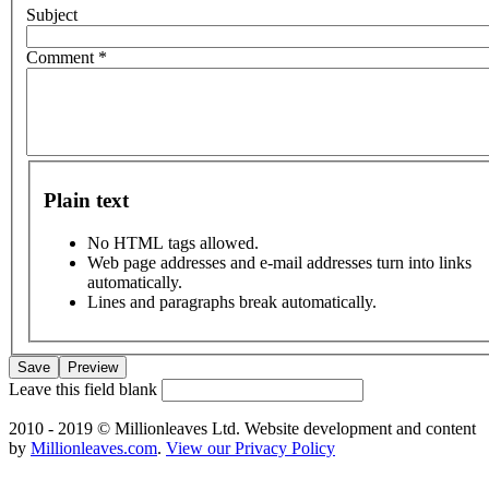
Subject
Comment
*
Plain text
No HTML tags allowed.
Web page addresses and e-mail addresses turn into links
automatically.
Lines and paragraphs break automatically.
Leave this field blank
2010 - 2019 © Millionleaves Ltd. Website development and content
by
Millionleaves.com
.
View our Privacy Policy