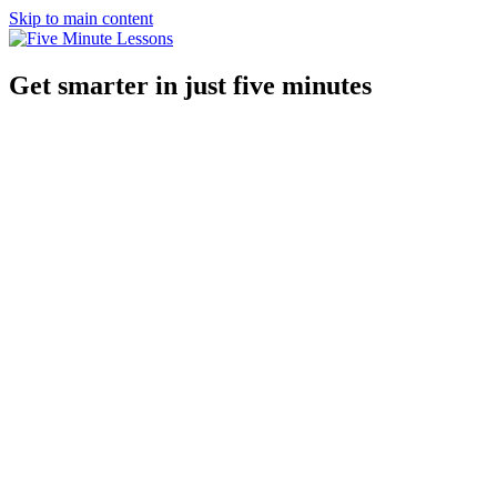
Skip to main content
Get smarter in just five minutes