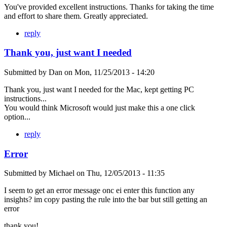
You've provided excellent instructions. Thanks for taking the time
and effort to share them. Greatly appreciated.
reply
Thank you, just want I needed
Submitted by
Dan
on
Mon, 11/25/2013 - 14:20
Thank you, just want I needed for the Mac, kept getting PC
instructions...
You would think Microsoft would just make this a one click
option...
reply
Error
Submitted by
Michael
on
Thu, 12/05/2013 - 11:35
I seem to get an error message onc ei enter this function any
insights? im copy pasting the rule into the bar but still getting an
error
thank you!