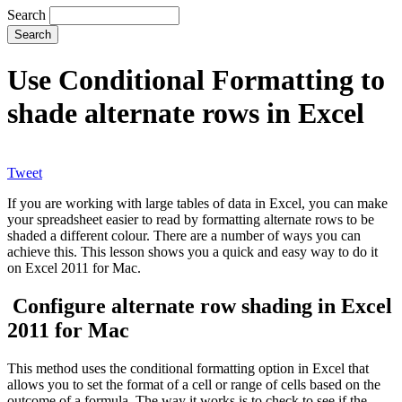
Search
Use Conditional Formatting to
shade alternate rows in Excel
Tweet
If you are working with large tables of data in Excel, you can make
your spreadsheet easier to read by formatting alternate rows to be
shaded a different colour. There are a number of ways you can
achieve this. This lesson shows you a quick and easy way to do it
on Excel 2011 for Mac.
Configure alternate row shading in Excel
2011 for Mac
This method uses the conditional formatting option in Excel that
allows you to set the format of a cell or range of cells based on the
outcome of a formula. The way it works is to check to see if the