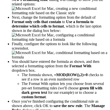
related options:
Next, change the formatting option from the default of
Format only cells that contain
to
Use a formula to
determine which cells to format
, which is the last option
shown in the dialog box below:
Finally, configure the options to look like the following
screenshot.
You should have entered the formula as shown, and then
selected a formatting option from the
Format With
dropdown box.
The formula shown,
=MOD(ROW(),2)=0
checks to
see if a row is an even numbered row
The Format With option lets you choose from several
pre-set formatting rules (we'll choose
green fill with
dark green text
for our example) or to choose a
custom format
.
Once you've finished configuring the conditional rule as
shown above, click OK to
save the new rule
. The
Manage