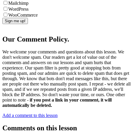
Mailchimp
WordPress
WooCommerce
Our Comment Policy.
We welcome your comments and questions about this lesson. We
don't welcome spam. Our readers get a lot of value out of the
comments and answers on our lessons and spam hurts that
experience. Our spam filter is pretty good at stopping bots from
posting spam, and our admins are quick to delete spam that does get
through. We know that bots don't read messages like this, but there
are people out there who manually post spam. I repeat - we delete all
spam, and if we see repeated posts from a given IP address, we'll
block the IP address. So don't waste your time, or ours. One other
point to note -
if you post a link in your comment, it will
automatically be deleted.
Add a comment to this lesson
Comments on this lesson