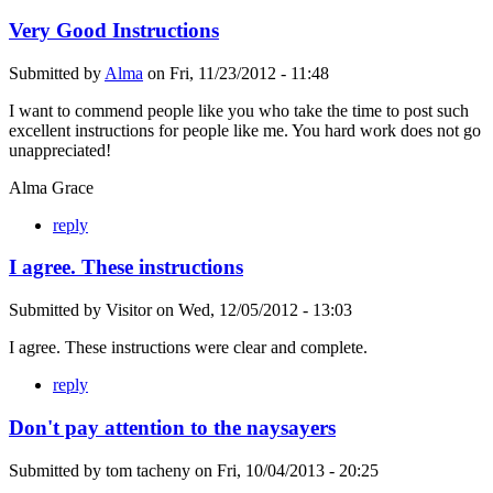
Very Good Instructions
Submitted by
Alma
on
Fri, 11/23/2012 - 11:48
I want to commend people like you who take the time to post such
excellent instructions for people like me. You hard work does not go
unappreciated!
Alma Grace
reply
I agree. These instructions
Submitted by
Visitor
on
Wed, 12/05/2012 - 13:03
I agree. These instructions were clear and complete.
reply
Don't pay attention to the naysayers
Submitted by
tom tacheny
on
Fri, 10/04/2013 - 20:25