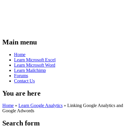
Main menu
Home
Learn Microsoft Excel
Learn Microsoft Word
Learn Mailchimp
Forums
Contact Us
You are here
Home
»
Learn Google Analytics
»
Linking Google Analytics and
Google Adwords
Search form