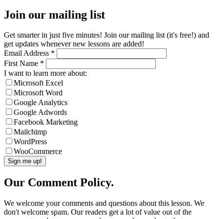
Join our mailing list
Get smarter in just five minutes! Join our mailing list (it's free!) and
get updates whenever new lessons are added!
Email Address
*
First Name
*
I want to learn more about:
Microsoft Excel
Microsoft Word
Google Analytics
Google Adwords
Facebook Marketing
Mailchimp
WordPress
WooCommerce
Our Comment Policy.
We welcome your comments and questions about this lesson. We
don't welcome spam. Our readers get a lot of value out of the