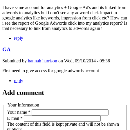
I have same account for analytics + Google Ad's and its linked from
adwords to analytics but i don't see any adword click impact in
google analytics like keywords, impression from click etc? How can
i see the report of Google Adwords click into my analytics report? Is
that necessary to link from analytics to adwords again?
reply
GA
Submitted by
hannah harrison
on
Wed, 09/10/2014 - 05:36
First need to give access for google adwords account
reply
Add comment
Your Information
Your name
*
E-mail
*
The content of this field is kept private and will not be shown
publicly.