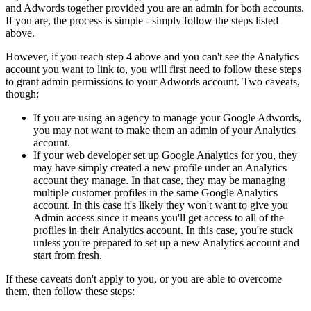
and Adwords together provided you are an admin for both accounts.
If you are, the process is simple - simply follow the steps listed
above.
However, if you reach step 4 above and you can't see the Analytics
account you want to link to, you will first need to follow these steps
to grant admin permissions to your Adwords account. Two caveats,
though:
If you are using an agency to manage your Google Adwords,
you may not want to make them an admin of your Analytics
account.
If your web developer set up Google Analytics for you, they
may have simply created a new profile under an Analytics
account they manage. In that case, they may be managing
multiple customer profiles in the same Google Analytics
account. In this case it's likely they won't want to give you
Admin access since it means you'll get access to all of the
profiles in their Analytics account. In this case, you're stuck
unless you're prepared to set up a new Analytics account and
start from fresh.
If these caveats don't apply to you, or you are able to overcome
them, then follow these steps: