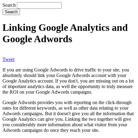
Search
Linking Google Analytics and
Google Adwords
Tweet
If you are using Google Adwords to drive traffic to your site, you
absolutely should link your Google Adwords account with your
Google Analytics account. If you don't, you are missing out on a lot
of important analytics data, as well the opportunity to truly measure
the ROI on your Google Adwords campaigns.
Google Adwords provides you with reporting on the click-through
rates for different keywords, as well as other data relating to your
Adwords campaigns. But it doesn't give you all the information that
Google Analytics can give you. Linking the two together will give
you considerably more information about what visitor from your
Adwords campaigns do once they reach your site.