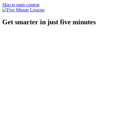
Skip to main content
Get smarter in just five minutes