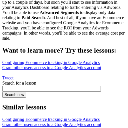
up to a couple of days, but soon you'll start to see information in
your Analytics Dashboard relating to traffic entering via Adwords.
You'll be able to use
Advanced Segments
to display only data
relating to
Paid Search
. And best of all, if you have an Ecommerce
website and you have configured Google Analytics for Ecommerce
Tracking, you'll be able to see the ROI from your Adwords
campaigns. In other words, you'll be able to see the average cost per
sale.
Want to learn more? Try these lessons:
Configuring Ecommerce tracking in Google Analytics
Grant other users access to a Google Analytics account
Tweet
Search for a lesson
Similar lessons
Configuring Ecommerce tracking in Google Analytics
Grant other users access to a Google Analytics account