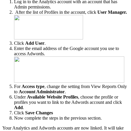
Log in to the Analytics account with an account that has
Admin permissions.
After the list of Profiles in the account, click
User Manager.
Click
Add User
.
Enter the email address of the Google account you use to
access Adwords.
For
Access type
, change the setting from View Reports Only
to
Account Administrator
.
Under
Available Website Profiles
, choose the profile or
profiles you want to link to the Adwords account and click
Add
.
Click
Save Changes
Now complete the steps in the previous section.
Your Analytics and Adwords accounts are now linked. It will take