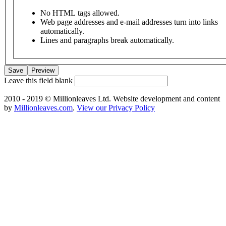
No HTML tags allowed.
Web page addresses and e-mail addresses turn into links
automatically.
Lines and paragraphs break automatically.
Leave this field blank
2010 - 2019 © Millionleaves Ltd. Website development and content
by
Millionleaves.com
.
View our Privacy Policy