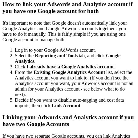
How to link your Adwords and Analytics account if
you have one Google account for both
It's important to note that Google doesn't automatically link your
Google Analytics and Google Adwords accounts together - you
have to do it manually. This is fairly simple if you are using one
Google account to manage both:
Log in to your Google AdWords account.
Select the
Reporting and Tools
tab, and click
Google
Analytics
.
Click
I already have a Google Analytics account
.
From the
Existing Google Analytics Account
list, select the
Analytics account you want to link to. (If you don't see the
Analytics account you want, your Adwords account is not an
admin for your Analytics account - see below what to do
next).
Decide if you want to disable auto-tagging and cost data
imports, then click
Link Account
.
Linking your Adwords and Analytics account if you
have two Google Accounts
If you have two separate Google accounts, you can link Analytics