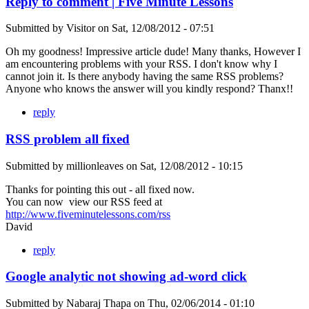
Reply to comment | Five Minute Lessons
Submitted by
Visitor
on
Sat, 12/08/2012 - 07:51
Oh my goodness! Impressive article dude! Many thanks, However I
am encountering problems with your RSS. I don't know why I
cannot join it. Is there anybody having the same RSS problems?
Anyone who knows the answer will you kindly respond? Thanx!!
reply
RSS problem all fixed
Submitted by
millionleaves
on
Sat, 12/08/2012 - 10:15
Thanks for pointing this out - all fixed now.
You can now view our RSS feed at
http://www.fiveminutelessons.com/rss
David
reply
Google analytic not showing ad-word click
Submitted by
Nabaraj Thapa
on
Thu, 02/06/2014 - 01:10