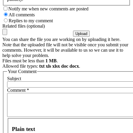
Notify me when new comments are posted
All comments
Replies to my comment
Related files (optional)
You can share the file you are working on by uploading it here.
Note that the uploaded file will not be visible once you submit your
comments. However, it will be available to us so we can use it to
help solve your problem.
Files must be less than
1 MB
.
Allowed file types:
txt xls xlsx doc docx
.
Your Comment
Subject
Comment
*
Plain text