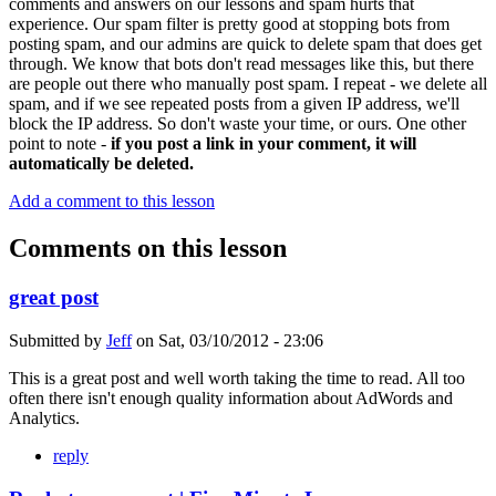
comments and answers on our lessons and spam hurts that
experience. Our spam filter is pretty good at stopping bots from
posting spam, and our admins are quick to delete spam that does get
through. We know that bots don't read messages like this, but there
are people out there who manually post spam. I repeat - we delete all
spam, and if we see repeated posts from a given IP address, we'll
block the IP address. So don't waste your time, or ours. One other
point to note -
if you post a link in your comment, it will
automatically be deleted.
Add a comment to this lesson
Comments on this lesson
great post
Submitted by
Jeff
on
Sat, 03/10/2012 - 23:06
This is a great post and well worth taking the time to read. All too
often there isn't enough quality information about AdWords and
Analytics.
reply