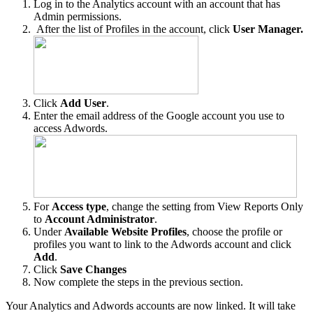
Log in to the Analytics account with an account that has
Admin permissions.
After the list of Profiles in the account, click
User Manager.
Click
Add User
.
Enter the email address of the Google account you use to
access Adwords.
For
Access type
, change the setting from View Reports Only
to
Account Administrator
.
Under
Available Website Profiles
, choose the profile or
profiles you want to link to the Adwords account and click
Add
.
Click
Save Changes
Now complete the steps in the previous section.
Your Analytics and Adwords accounts are now linked. It will take