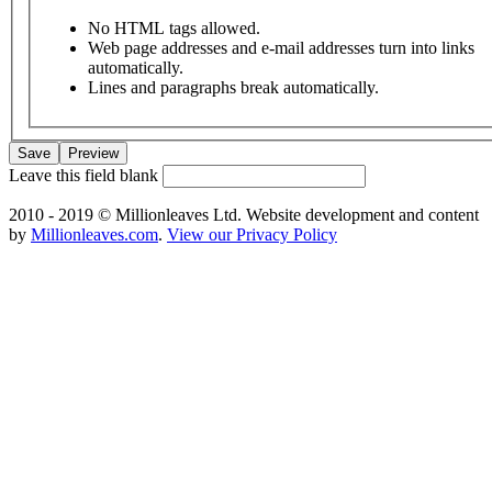
No HTML tags allowed.
Web page addresses and e-mail addresses turn into links
automatically.
Lines and paragraphs break automatically.
Leave this field blank
2010 - 2019 © Millionleaves Ltd. Website development and content
by
Millionleaves.com
.
View our Privacy Policy