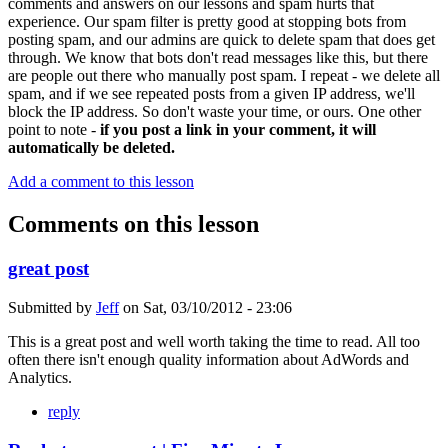
comments and answers on our lessons and spam hurts that
experience. Our spam filter is pretty good at stopping bots from
posting spam, and our admins are quick to delete spam that does get
through. We know that bots don't read messages like this, but there
are people out there who manually post spam. I repeat - we delete all
spam, and if we see repeated posts from a given IP address, we'll
block the IP address. So don't waste your time, or ours. One other
point to note -
if you post a link in your comment, it will
automatically be deleted.
Add a comment to this lesson
Comments on this lesson
great post
Submitted by
Jeff
on
Sat, 03/10/2012 - 23:06
This is a great post and well worth taking the time to read. All too
often there isn't enough quality information about AdWords and
Analytics.
reply