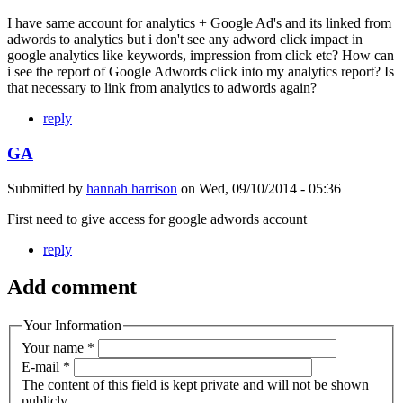
I have same account for analytics + Google Ad's and its linked from
adwords to analytics but i don't see any adword click impact in
google analytics like keywords, impression from click etc? How can
i see the report of Google Adwords click into my analytics report? Is
that necessary to link from analytics to adwords again?
reply
GA
Submitted by
hannah harrison
on
Wed, 09/10/2014 - 05:36
First need to give access for google adwords account
reply
Add comment
Your Information
Your name
*
E-mail
*
The content of this field is kept private and will not be shown
publicly.