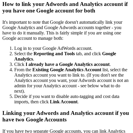
How to link your Adwords and Analytics account if
you have one Google account for both
It's important to note that Google doesn't automatically link your
Google Analytics and Google Adwords accounts together - you
have to do it manually. This is fairly simple if you are using one
Google account to manage both:
Log in to your Google AdWords account.
Select the
Reporting and Tools
tab, and click
Google
Analytics
.
Click
I already have a Google Analytics account
.
From the
Existing Google Analytics Account
list, select the
Analytics account you want to link to. (If you don't see the
Analytics account you want, your Adwords account is not an
admin for your Analytics account - see below what to do
next).
Decide if you want to disable auto-tagging and cost data
imports, then click
Link Account
.
Linking your Adwords and Analytics account if you
have two Google Accounts
If you have two separate Google accounts, you can link Analytics