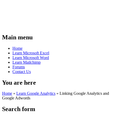
Main menu
Home
Learn Microsoft Excel
Learn Microsoft Word
Learn Mailchimp
Forums
Contact Us
You are here
Home
»
Learn Google Analytics
»
Linking Google Analytics and
Google Adwords
Search form