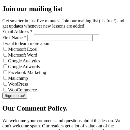
Join our mailing list
Get smarter in just five minutes! Join our mailing list (it's free!) and
get updates whenever new lessons are added!
Email Address
*
First Name
*
I want to learn more about:
Microsoft Excel
Microsoft Word
Google Analytics
Google Adwords
Facebook Marketing
Mailchimp
WordPress
WooCommerce
Our Comment Policy.
We welcome your comments and questions about this lesson. We
don't welcome spam. Our readers get a lot of value out of the