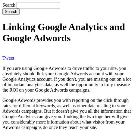
Search
Linking Google Analytics and
Google Adwords
Tweet
If you are using Google Adwords to drive traffic to your site, you
absolutely should link your Google Adwords account with your
Google Analytics account. If you don't, you are missing out on a lot
of important analytics data, as well the opportunity to truly measure
the ROI on your Google Adwords campaigns.
Google Adwords provides you with reporting on the click-through
rates for different keywords, as well as other data relating to your
Adwords campaigns. But it doesn't give you all the information that
Google Analytics can give you. Linking the two together will give
you considerably more information about what visitor from your
Adwords campaigns do once they reach your site.