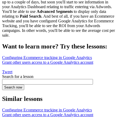
up to a couple of days, but soon you'll start to see information in
your Analytics Dashboard relating to traffic entering via Adwords.
You'll be able to use
Advanced Segments
to display only data
relating to
Paid Search
. And best of all, if you have an Ecommerce
website and you have configured Google Analytics for Ecommerce
Tracking, you'll be able to see the ROI from your Adwords
campaigns. In other words, you'll be able to see the average cost per
sale.
Want to learn more? Try these lessons:
Configuring Ecommerce tracking in Google Analytics
Grant other users access to a Google Analytics account
Tweet
Search for a lesson
Similar lessons
Configuring Ecommerce tracking in Google Analytics
Grant other users access to a Google Analytics account