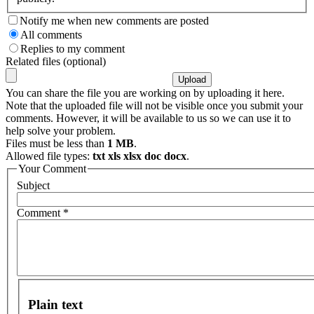
Notify me when new comments are posted
All comments
Replies to my comment
Related files (optional)
You can share the file you are working on by uploading it here.
Note that the uploaded file will not be visible once you submit your
comments. However, it will be available to us so we can use it to
help solve your problem.
Files must be less than
1 MB
.
Allowed file types:
txt xls xlsx doc docx
.
Your Comment
Subject
Comment
*
Plain text