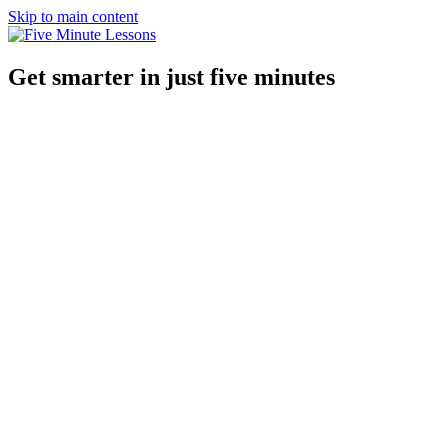
Skip to main content
Get smarter in just five minutes