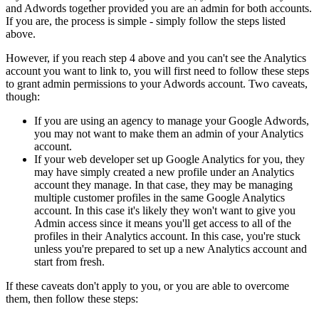
and Adwords together provided you are an admin for both accounts.
If you are, the process is simple - simply follow the steps listed
above.
However, if you reach step 4 above and you can't see the Analytics
account you want to link to, you will first need to follow these steps
to grant admin permissions to your Adwords account. Two caveats,
though:
If you are using an agency to manage your Google Adwords,
you may not want to make them an admin of your Analytics
account.
If your web developer set up Google Analytics for you, they
may have simply created a new profile under an Analytics
account they manage. In that case, they may be managing
multiple customer profiles in the same Google Analytics
account. In this case it's likely they won't want to give you
Admin access since it means you'll get access to all of the
profiles in their Analytics account. In this case, you're stuck
unless you're prepared to set up a new Analytics account and
start from fresh.
If these caveats don't apply to you, or you are able to overcome
them, then follow these steps: