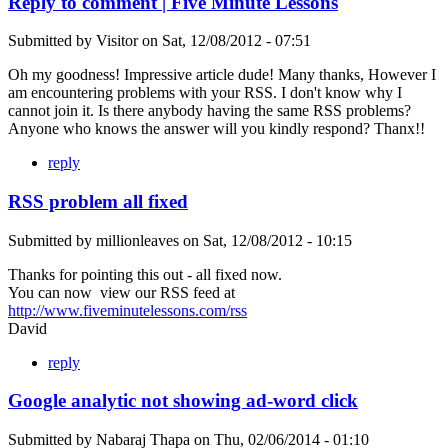
Reply to comment | Five Minute Lessons
Submitted by
Visitor
on
Sat, 12/08/2012 - 07:51
Oh my goodness! Impressive article dude! Many thanks, However I
am encountering problems with your RSS. I don't know why I
cannot join it. Is there anybody having the same RSS problems?
Anyone who knows the answer will you kindly respond? Thanx!!
reply
RSS problem all fixed
Submitted by
millionleaves
on
Sat, 12/08/2012 - 10:15
Thanks for pointing this out - all fixed now.
You can now view our RSS feed at
http://www.fiveminutelessons.com/rss
David
reply
Google analytic not showing ad-word click
Submitted by
Nabaraj Thapa
on
Thu, 02/06/2014 - 01:10