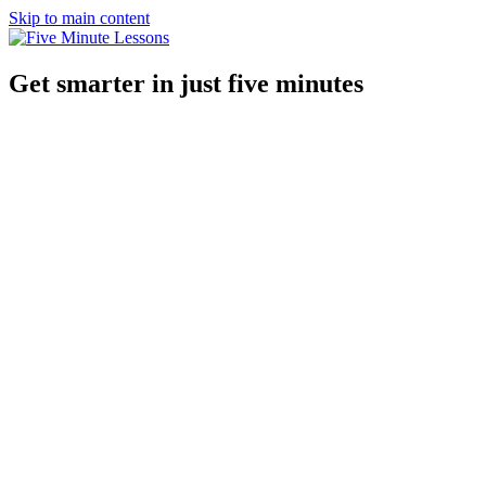
Skip to main content
Get smarter in just five minutes