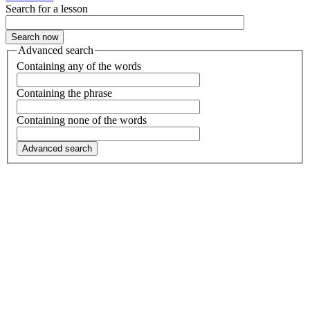
Search for a lesson
Advanced search
Containing any of the words
Containing the phrase
Containing none of the words