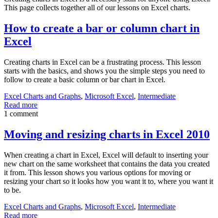
This page collects together all of our lessons on Excel charts.
How to create a bar or column chart in
Excel
Creating charts in Excel can be a frustrating process. This lesson
starts with the basics, and shows you the simple steps you need to
follow to create a basic column or bar chart in Excel.
Excel Charts and Graphs
,
Microsoft Excel
,
Intermediate
Read more
1 comment
Moving and resizing charts in Excel 2010
When creating a chart in Excel, Excel will default to inserting your
new chart on the same worksheet that contains the data you created
it from. This lesson shows you various options for moving or
resizing your chart so it looks how you want it to, where you want it
to be.
Excel Charts and Graphs
,
Microsoft Excel
,
Intermediate
Read more