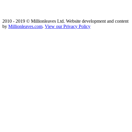
2010 - 2019 © Millionleaves Ltd. Website development and content
by
Millionleaves.com
.
View our Privacy Policy