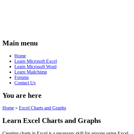
Main menu
Home
Learn Microsoft Excel
Learn Microsoft Word
Learn Mailchimp
Forums
Contact Us
You are here
Home
»
Excel Charts and Graphs
Learn Excel Charts and Graphs
Creating charts in Excel is a necessary skill for anyone using Excel.