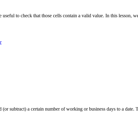
e useful to check that those cells contain a valid value. In this lesson
r
o add (or subtract) a certain number of working or business days to a 