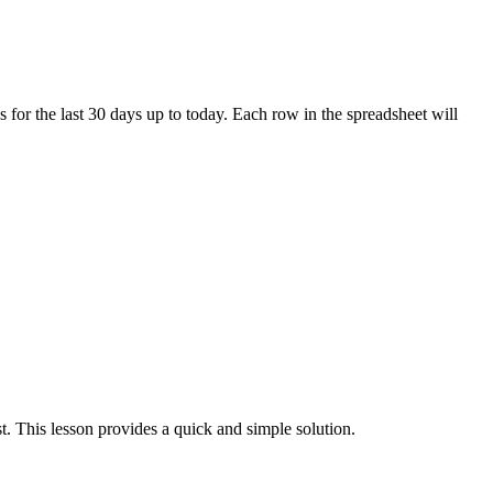
 for the last 30 days up to today. Each row in the spreadsheet will
st. This lesson provides a quick and simple solution.