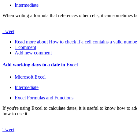
Intermediate
When writing a formula that references other cells, it can sometimes b
Tweet
Read more
about How to check if a cell contains a valid numbe
1 comment
Add new comment
Add working days to a date in Excel
Microsoft Excel
Intermediate
Excel Formulas and Functions
If you're using Excel to calculate dates, it is useful to know how t
how to use it.
Tweet