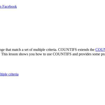
in Facebook
ange that match a set of multiple criteria. COUNTIFS extends the
COUN
iteria. This lesson shows you how to use COUNTIFS and provides some pr
ple criteria