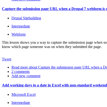
Capture the submission page URL when a Drupal 7 webform is 
Drupal Sitebuilding
Intermediate
Webform
This lesson shows you a way to capture the submission page when som
know which page someone was on when they submitted the page.
Tweet
Read more
about Capture the submission page URL when a Dru
2 comments
Add new comment
Add working days to a date in Excel with non-standard weekend
Microsoft Excel
Intermediate