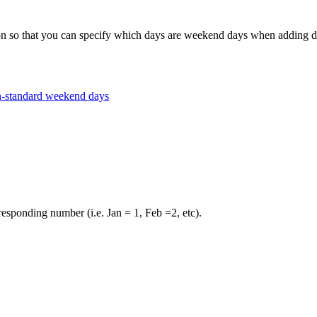
hat you can specify which days are weekend days when adding days 
n-standard weekend days
esponding number (i.e. Jan = 1, Feb =2, etc).