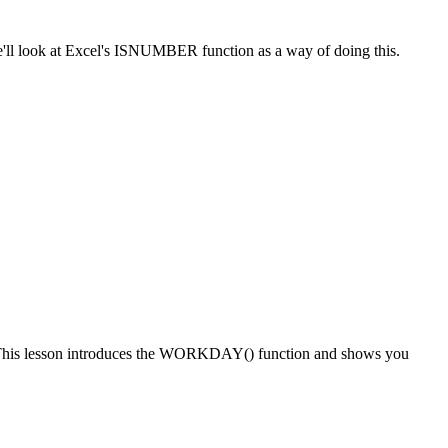
, we'll look at Excel's ISNUMBER function as a way of doing this.
date. This lesson introduces the WORKDAY() function and shows you