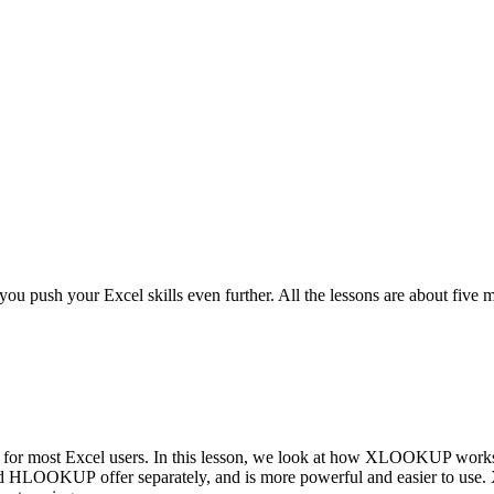
u push your Excel skills even further. All the lessons are about five mi
 most Excel users. In this lesson, we look at how XLOOKUP works an
 HLOOKUP offer separately, and is more powerful and easier to u