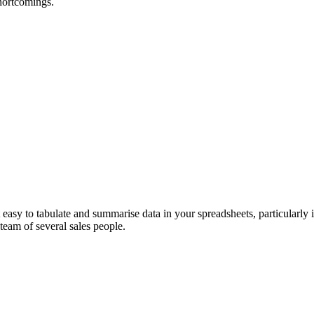
hortcomings.
t easy to tabulate and summarise data in your spreadsheets, particularly
 team of several sales people.