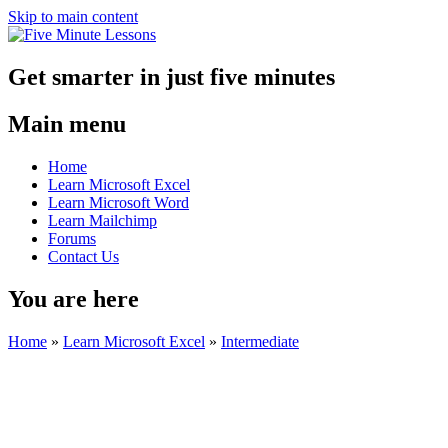
Skip to main content
Get smarter in just five minutes
Main menu
Home
Learn Microsoft Excel
Learn Microsoft Word
Learn Mailchimp
Forums
Contact Us
You are here
Home
»
Learn Microsoft Excel
»
Intermediate