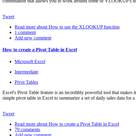
combination that allows you to work around some of VLOOKUP's s
Tweet
Read more
about How to use the XLOOKUP function
1 comment
Add new comment
How to create a Pivot Table in Excel
Microsoft Excel
Intermediate
Pivot Tables
Excel's Pivot Table feature is an incredibly powerful tool that makes i
simple pivot table in Excel to summarize a set of daily sales data for a
Tweet
Read more
about How to create a Pivot Table in Excel
79 comments
Add new comment