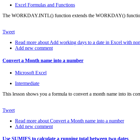
Excel Formulas and Functions
The WORKDAY.INTL() function extends the WORKDAY() function so t
Tweet
Read more
about Add working days to a date in Excel with no
Add new comment
Convert a Month name into a number
Microsoft Excel
Intermediate
This lesson shows you a formula to convert a month name into its corr
Tweet
Read more
about Convert a Month name into a number
Add new comment
Use SUMIFS to calculate a running total between two dates