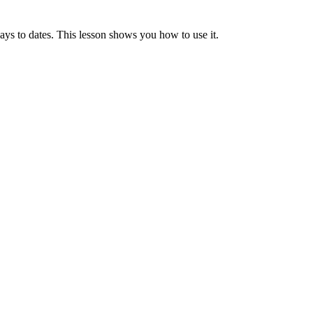
to dates. This lesson shows you how to use it.