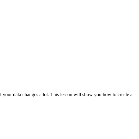
 if your data changes a lot. This lesson will show you how to create a