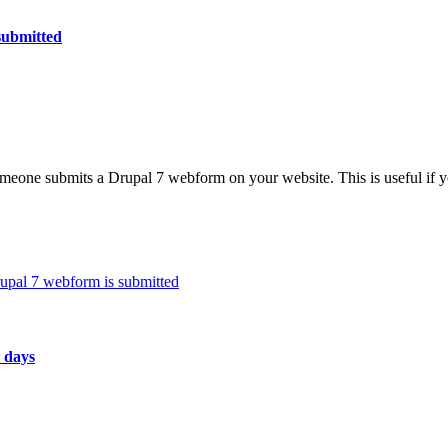
submitted
eone submits a Drupal 7 webform on your website. This is useful if y
pal 7 webform is submitted
 days