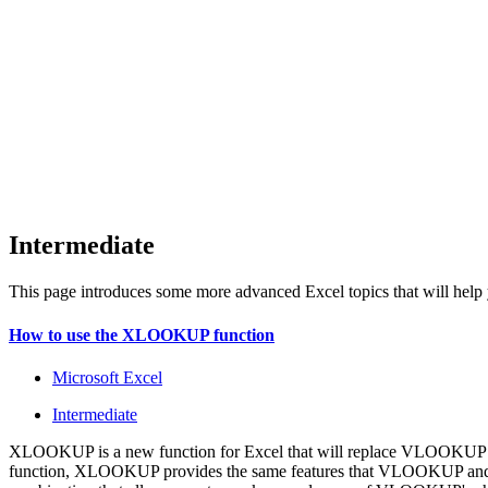
Intermediate
This page introduces some more advanced Excel topics that will help yo
How to use the XLOOKUP function
Microsoft Excel
Intermediate
XLOOKUP is a new function for Excel that will replace VLOOKUP for
function, XLOOKUP provides the same features that VLOOKUP and