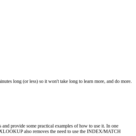
nutes long (or less) so it won't take long to learn more, and do more.
d provide some practical examples of how to use it. In one
se. XLOOKUP also removes the need to use the INDEX/MATCH