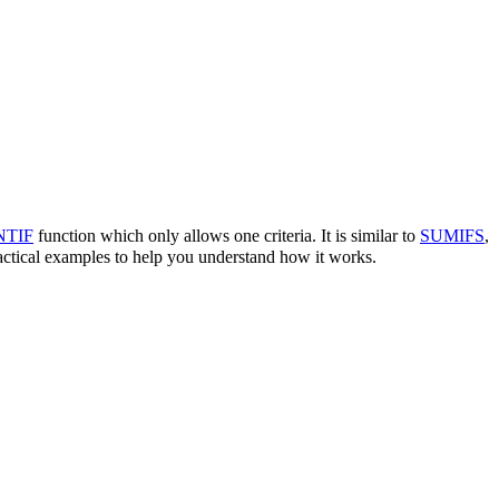
TIF
function which only allows one criteria. It is similar to
SUMIFS
,
actical examples to help you understand how it works.