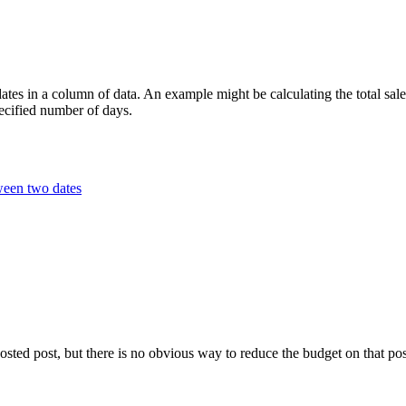
es in a column of data. An example might be calculating the total sales
pecified number of days.
ween two dates
oosted post, but there is no obvious way to reduce the budget on that po