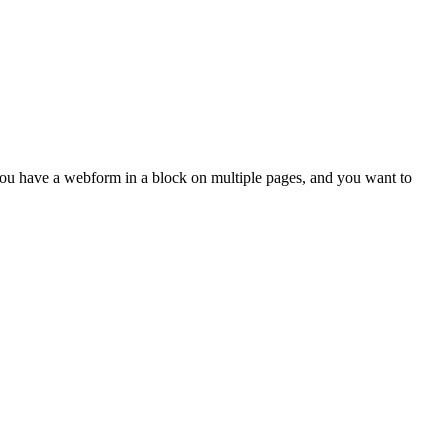
ou have a webform in a block on multiple pages, and you want to