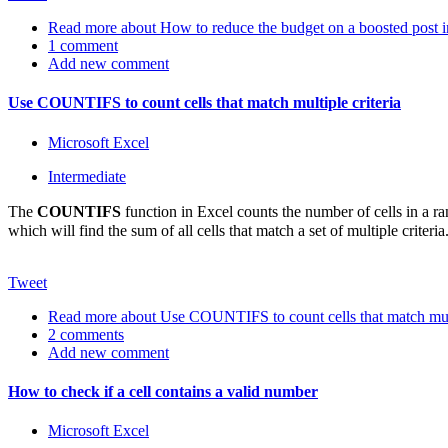
Read more
about How to reduce the budget on a boosted post 
1 comment
Add new comment
Use COUNTIFS to count cells that match multiple criteria
Microsoft Excel
Intermediate
The
COUNTIFS
function in Excel counts the number of cells in a r
which will find the sum of all cells that match a set of multiple cr
Tweet
Read more
about Use COUNTIFS to count cells that match multi
2 comments
Add new comment
How to check if a cell contains a valid number
Microsoft Excel