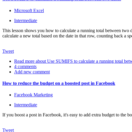
Microsoft Excel
Intermediate
This lesson shows you how to calculate a running total between two dat
calculate a new total based on the date in that row, counting back a s
Tweet
Read more
about Use SUMIFS to calculate a running total bet
4 comments
Add new comment
How to reduce the budget on a boosted post in Facebook
Facebook Marketing
Intermediate
If you boost a post in Facebook, it's easy to add extra budget to the b
Tweet