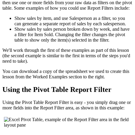
then use one or more fields from your raw data as filters on the pivot
table. Some examples of how you could use Report Filters include:
Show sales by item, and use Salesperson as a filter, so you
can generate a separate report of sales by each salesperson.
Show sales by sales person broken down by week, and have
a filter for Item Sold. Changing the filter changes the pivot
table to show only the item(s) selected in the filter.
We'll work through the first of these examples as part of this lesson
(the second example is similar to the first in terms of the steps you'd
need to take).
You can download a copy of the spreadsheet we used to create this
lesson from the Worked Examples section to the right.
Using the Pivot Table Report Filter
Using the Pivot Table Report Filter is easy - you simply drag one or
more fields into the Report Filter area, as shown in this example: