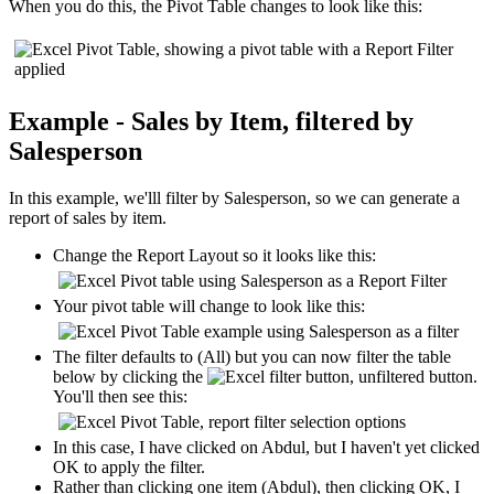
When you do this, the Pivot Table changes to look like this:
Example - Sales by Item, filtered by
Salesperson
In this example, we'lll filter by Salesperson, so we can generate a
report of sales by item.
Change the Report Layout so it looks like this:
Your pivot table will change to look like this:
The filter defaults to (All) but you can now filter the table
below by clicking the
button.
You'll then see this:
In this case, I have clicked on Abdul, but I haven't yet clicked
OK to apply the filter.
Rather than clicking one item (Abdul), then clicking OK, I