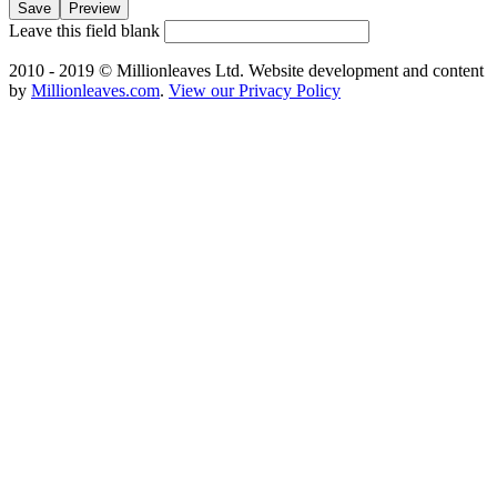
Leave this field blank
2010 - 2019 © Millionleaves Ltd. Website development and content
by
Millionleaves.com
.
View our Privacy Policy