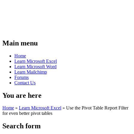
Main menu
Home
Learn Microsoft Excel
Learn Microsoft Word
Learn Mailchimp
Forums
Contact Us
You are here
Home
»
Learn Microsoft Excel
»
Use the Pivot Table Report Filter
for even better pivot tables
Search form