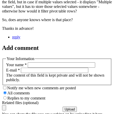
the field, but in case if multiple values selected - it displays "Multiple
values", but it has to store those selected values somewhere -
otherwise how would it filter pivot table rows?
So, does anyone knows where is that place?
Thanks in advance!
reply
Add comment
Your Information
Your name
*
E-mail
*
The content of this field is kept private and will not be shown
publicly.
Notify me when new comments are posted
All comments
Replies to my comment
Related files (optional)