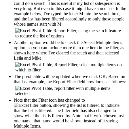
could do a search. This is useful if my list of salesperson is
very long. But even in this case it might have some use. In the
example below, I've typed the letter M into the search box,
and the list has been filtered accordingly to only those people
whose names start with M:
Another option would be to check the Select Multiple Items
option, so you can include more than one item in the filter, as
shown here where I've cleared the seach and then selected
Leila and Mike:
The pivot table will be updated when we click OK. Based on
that last example, the Report Filter field now looks as follows:
Note that the Filter icon has changed to
to indicate
that the list is filtered. The filter field has also changed to
show what the list is filtered by. Note that if we'd chosen just
one name, that name would be shown instead of it saying
Multiple Items.