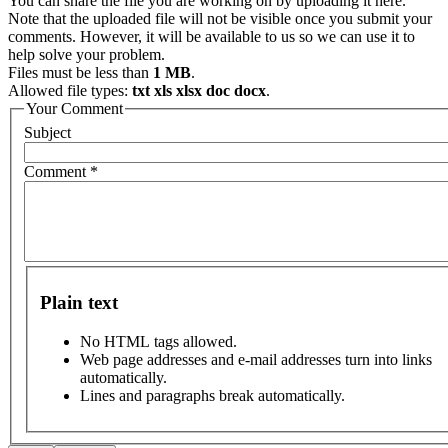
You can share the file you are working on by uploading it here.
Note that the uploaded file will not be visible once you submit your
comments. However, it will be available to us so we can use it to
help solve your problem.
Files must be less than
1 MB
.
Allowed file types:
txt xls xlsx doc docx
.
Your Comment
Subject
Comment
*
Plain text
No HTML tags allowed.
Web page addresses and e-mail addresses turn into links
automatically.
Lines and paragraphs break automatically.