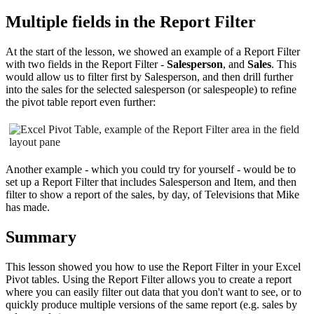
Multiple fields in the Report Filter
At the start of the lesson, we showed an example of a Report Filter
with two fields in the Report Filter -
Salesperson
, and
Sales
. This
would allow us to filter first by Salesperson, and then drill further
into the sales for the selected salesperson (or salespeople) to refine
the pivot table report even further:
Another example - which you could try for yourself - would be to
set up a Report Filter that includes Salesperson and Item, and then
filter to show a report of the sales, by day, of Televisions that Mike
has made.
Summary
This lesson showed you how to use the Report Filter in your Excel
Pivot tables. Using the Report Filter allows you to create a report
where you can easily filter out data that you don't want to see, or to
quickly produce multiple versions of the same report (e.g. sales by