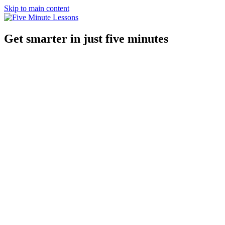
Skip to main content
Get smarter in just five minutes