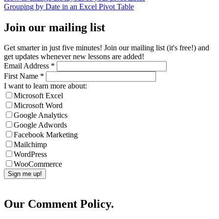
Grouping by Date in an Excel Pivot Table
Join our mailing list
Get smarter in just five minutes! Join our mailing list (it's free!) and
get updates whenever new lessons are added!
Email Address
*
First Name
*
I want to learn more about:
Microsoft Excel
Microsoft Word
Google Analytics
Google Adwords
Facebook Marketing
Mailchimp
WordPress
WooCommerce
Our Comment Policy.