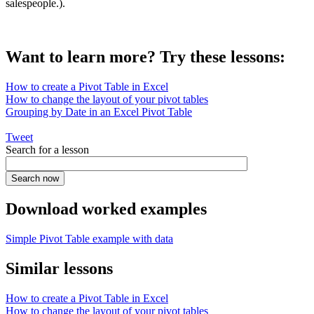
salespeople.).
Want to learn more? Try these lessons:
How to create a Pivot Table in Excel
How to change the layout of your pivot tables
Grouping by Date in an Excel Pivot Table
Tweet
Search for a lesson
Download worked examples
Simple Pivot Table example with data
Similar lessons
How to create a Pivot Table in Excel
How to change the layout of your pivot tables