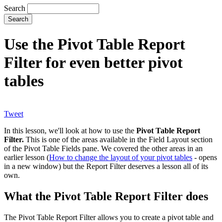
Search
Use the Pivot Table Report
Filter for even better pivot
tables
Tweet
In this lesson, we'll look at how to use the
Pivot Table Report
Filter.
This is one of the areas available in the Field Layout section
of the Pivot Table Fields pane. We covered the other areas in an
earlier lesson (
How to change the layout of your pivot tables
- opens
in a new window) but the Report Filter deserves a lesson all of its
own.
What the Pivot Table Report Filter does
The Pivot Table Report Filter allows you to create a pivot table and