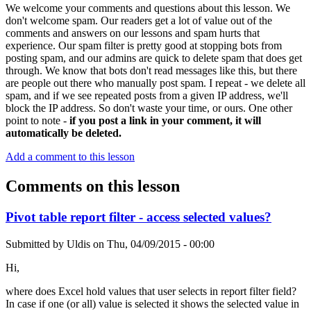
We welcome your comments and questions about this lesson. We
don't welcome spam. Our readers get a lot of value out of the
comments and answers on our lessons and spam hurts that
experience. Our spam filter is pretty good at stopping bots from
posting spam, and our admins are quick to delete spam that does get
through. We know that bots don't read messages like this, but there
are people out there who manually post spam. I repeat - we delete all
spam, and if we see repeated posts from a given IP address, we'll
block the IP address. So don't waste your time, or ours. One other
point to note -
if you post a link in your comment, it will
automatically be deleted.
Add a comment to this lesson
Comments on this lesson
Pivot table report filter - access selected values?
Submitted by
Uldis
on
Thu, 04/09/2015 - 00:00
Hi,
where does Excel hold values that user selects in report filter field?
In case if one (or all) value is selected it shows the selected value in