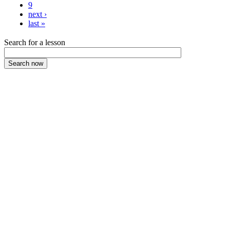
9
next ›
last »
Search for a lesson