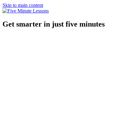
Skip to main content
Get smarter in just five minutes