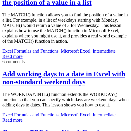
the position of a value in a list
The MATCH() function allows you to find the position of a value in
a list. For example, in a list of weekdays starting with Monday,
MATCH() would return a value of 3 for Wednesday. This lesson
explains how to use the MATCH() function in Microsoft Excel,
explains where you might use it, and provides a real world example
of the MATCH() function in action.
Excel Formulas and Functions
,
Microsoft Excel
,
Intermediate
Read more
6 comments
Add working days to a date in Excel with
non-standard weekend days
The WORKDAY.INTL() function extends the WORKDAY()
function so that you can specify which days are weekend days when
adding days to dates. This lesson shows you how to use it.
Excel Formulas and Functions
,
Microsoft Excel
,
Intermediate
Read more