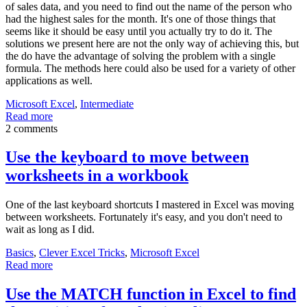
of sales data, and you need to find out the name of the person who
had the highest sales for the month. It's one of those things that
seems like it should be easy until you actually try to do it. The
solutions we present here are not the only way of achieving this, but
the do have the advantage of solving the problem with a single
formula. The methods here could also be used for a variety of other
applications as well.
Microsoft Excel
,
Intermediate
Read more
2 comments
Use the keyboard to move between
worksheets in a workbook
One of the last keyboard shortcuts I mastered in Excel was moving
between worksheets. Fortunately it's easy, and you don't need to
wait as long as I did.
Basics
,
Clever Excel Tricks
,
Microsoft Excel
Read more
Use the MATCH function in Excel to find