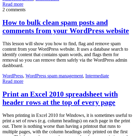
Read more
2 comments
How to bulk clean spam posts and
comments from your WordPress website
This lesson will show you how to find, flag and remove spam
content from your WordPress website. It uses a database search to
identify content that contains spam words, and flags them for
removal so you can remove them safely via the WordPress admin
dashboard.
WordPress
,
WordPress spam management
,
Intermediate
Read more
Print an Excel 2010 spreadsheet with
header rows at the top of every page
When printing in Excel 2010 for Windows, it is sometimes useful to
print a set of rows (e.g. column headings) on each page in the print
out. There is nothing worse than having a printout that runs to
multiple pages, with the column headings only printed on the first