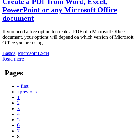
Create a PDF from Word, Excel,
PowerPoint or any Microsoft Office
document
If you need a free option to create a PDF of a Microsoft Office
document, your options will depend on which version of Microsoft
Office you are using.
Basics
,
Microsoft Excel
Read more
Pages
« first
‹ previous
1
2
3
4
5
6
7
8