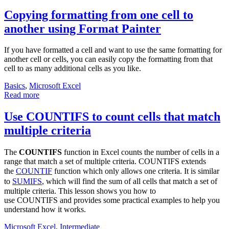
Copying formatting from one cell to
another using Format Painter
If you have formatted a cell and want to use the same formatting for
another cell or cells, you can easily copy the formatting from that
cell to as many additional cells as you like.
Basics
,
Microsoft Excel
Read more
Use COUNTIFS to count cells that match
multiple criteria
The
COUNTIFS
function in Excel counts the number of cells in a
range that match a set of multiple criteria. COUNTIFS extends
the
COUNTIF
function which only allows one criteria. It is similar
to
SUMIFS
, which will find the sum of all cells that match a set of
multiple criteria. This lesson shows you how to
use COUNTIFS and provides some practical examples to help you
understand how it works.
Microsoft Excel
,
Intermediate