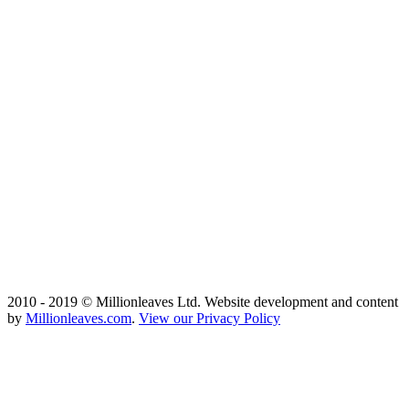
2010 - 2019 © Millionleaves Ltd. Website development and content
by
Millionleaves.com
.
View our Privacy Policy