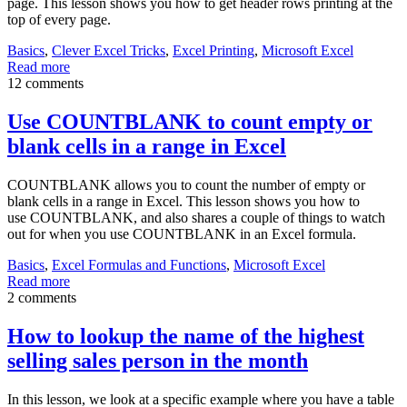
page. This lesson shows you how to get header rows printing at the
top of every page.
Basics
,
Clever Excel Tricks
,
Excel Printing
,
Microsoft Excel
Read more
12 comments
Use COUNTBLANK to count empty or
blank cells in a range in Excel
COUNTBLANK allows you to count the number of empty or
blank cells in a range in Excel. This lesson shows you how to
use COUNTBLANK, and also shares a couple of things to watch
out for when you use COUNTBLANK in an Excel formula.
Basics
,
Excel Formulas and Functions
,
Microsoft Excel
Read more
2 comments
How to lookup the name of the highest
selling sales person in the month
In this lesson, we look at a specific example where you have a table