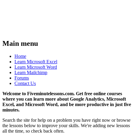
Main menu
Home
Learn Microsoft Excel
Learn Microsoft Word
Learn Mailchimp
Forums
Contact Us
Welcome to Fiveminutelessons.com. Get free online courses
where you can learn more about Google Analytics, Microsoft
Excel, and Microsoft Word, and be more productive in just five
minutes.
Search the site for help on a problem you have right now or browse
the lessons below to improve your skills. We're adding new lessons
all the time, so check back often.