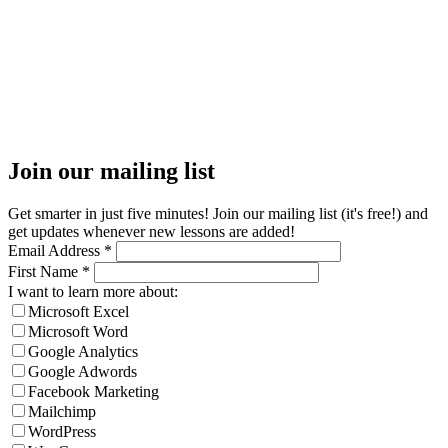
Join our mailing list
Get smarter in just five minutes! Join our mailing list (it's free!) and
get updates whenever new lessons are added!
Email Address
*
First Name
*
I want to learn more about:
Microsoft Excel
Microsoft Word
Google Analytics
Google Adwords
Facebook Marketing
Mailchimp
WordPress