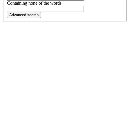
Containing none of the words