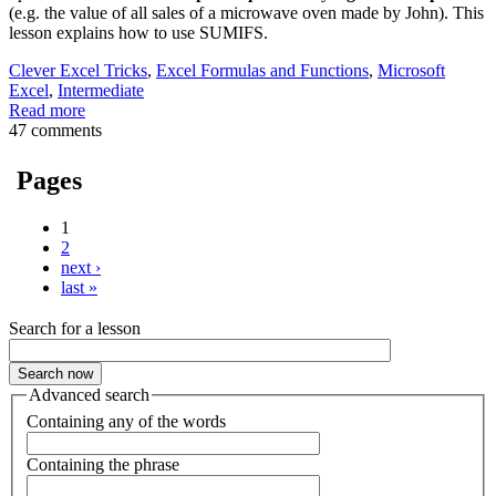
(e.g. the value of all sales of a microwave oven made by John). This
lesson explains how to use SUMIFS.
Clever Excel Tricks
,
Excel Formulas and Functions
,
Microsoft
Excel
,
Intermediate
Read more
47 comments
Pages
1
2
next ›
last »
Search for a lesson
Advanced search
Containing any of the words
Containing the phrase