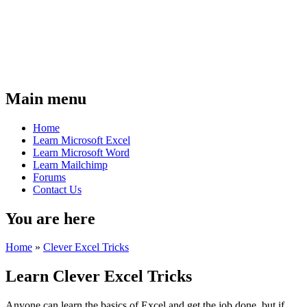
Main menu
Home
Learn Microsoft Excel
Learn Microsoft Word
Learn Mailchimp
Forums
Contact Us
You are here
Home
»
Clever Excel Tricks
Learn Clever Excel Tricks
Anyone can learn the basics of Excel and get the job done, but if