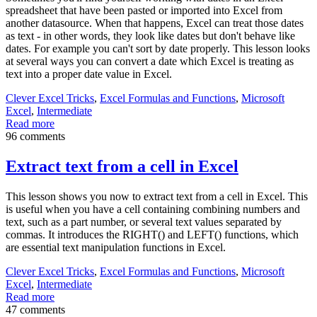
spreadsheet that have been pasted or imported into Excel from
another datasource. When that happens, Excel can treat those dates
as text - in other words, they look like dates but don't behave like
dates. For example you can't sort by date properly. This lesson looks
at several ways you can convert a date which Excel is treating as
text into a proper date value in Excel.
Clever Excel Tricks
,
Excel Formulas and Functions
,
Microsoft
Excel
,
Intermediate
Read more
96 comments
Extract text from a cell in Excel
This lesson shows you now to extract text from a cell in Excel. This
is useful when you have a cell containing combining numbers and
text, such as a part number, or several text values separated by
commas. It introduces the RIGHT() and LEFT() functions, which
are essential text manipulation functions in Excel.
Clever Excel Tricks
,
Excel Formulas and Functions
,
Microsoft
Excel
,
Intermediate
Read more
47 comments