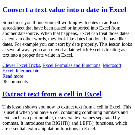
Convert a text value into a date in Excel
Sometimes you'll find yourself working with dates in an Excel
spreadsheet that have been pasted or imported into Excel from
another datasource. When that happens, Excel can treat those dates
as text - in other words, they look like dates but don't behave like
dates. For example you can't sort by date properly. This lesson looks
at several ways you can convert a date which Excel is treating as
text into a proper date value in Excel.
Clever Excel Tricks
,
Excel Formulas and Functions
,
Microsoft
Excel
,
Intermediate
Read more
96 comments
Extract text from a cell in Excel
This lesson shows you now to extract text from a cell in Excel. This
is useful when you have a cell containing combining numbers and
text, such as a part number, or several text values separated by
commas. It introduces the RIGHT() and LEFT() functions, which
are essential text manipulation functions in Excel.