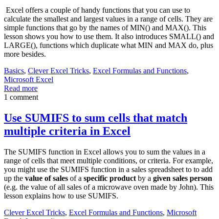
Excel offers a couple of handy functions that you can use to
calculate the smallest and largest values in a range of cells. They are
simple functions that go by the names of MIN() and MAX(). This
lesson shows you how to use them. It also introduces SMALL() and
LARGE(), functions which duplicate what MIN and MAX do, plus
more besides.
Basics
,
Clever Excel Tricks
,
Excel Formulas and Functions
,
Microsoft Excel
Read more
1 comment
Use SUMIFS to sum cells that match
multiple criteria in Excel
The SUMIFS function in Excel allows you to sum the values in a
range of cells that meet multiple conditions, or criteria. For example,
you might use the SUMIFS function in a sales spreadsheet to to add
up the
value of sales
of a
specific product
by a
given sales person
(e.g. the value of all sales of a microwave oven made by John). This
lesson explains how to use SUMIFS.
Clever Excel Tricks
,
Excel Formulas and Functions
,
Microsoft