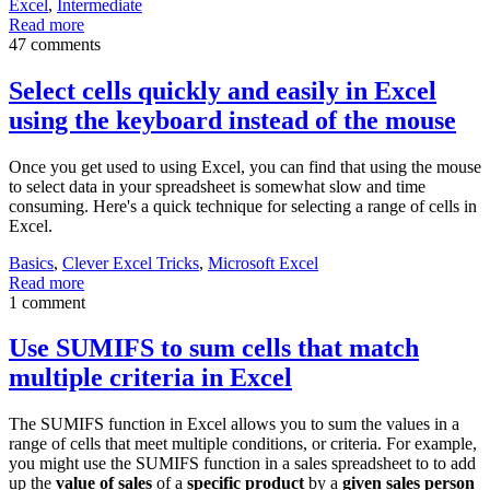
Excel
,
Intermediate
Read more
47 comments
Select cells quickly and easily in Excel
using the keyboard instead of the mouse
Once you get used to using Excel, you can find that using the mouse
to select data in your spreadsheet is somewhat slow and time
consuming. Here's a quick technique for selecting a range of cells in
Excel.
Basics
,
Clever Excel Tricks
,
Microsoft Excel
Read more
1 comment
Use SUMIFS to sum cells that match
multiple criteria in Excel
The SUMIFS function in Excel allows you to sum the values in a
range of cells that meet multiple conditions, or criteria. For example,
you might use the SUMIFS function in a sales spreadsheet to to add
up the
value of sales
of a
specific product
by a
given sales person