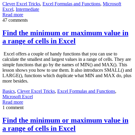
Clever Excel Tricks
,
Excel Formulas and Functions
,
Microsoft
Excel
,
Intermediate
Read more
47 comments
Find the minimum or maximum value in
a range of cells in Excel
Excel offers a couple of handy functions that you can use to
calculate the smallest and largest values in a range of cells. They are
simple functions that go by the names of MIN() and MAX(). This
lesson shows you how to use them. It also introduces SMALL() and
LARGE(), functions which duplicate what MIN and MAX do, plus
more besides.
Basics
,
Clever Excel Tricks
,
Excel Formulas and Functions
,
Microsoft Excel
Read more
1 comment
Find the minimum or maximum value in
a range of cells in Excel