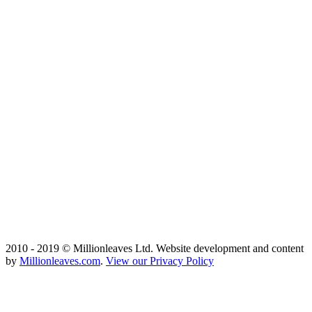
2010 - 2019 © Millionleaves Ltd. Website development and content
by
Millionleaves.com
.
View our Privacy Policy