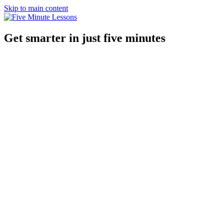
Skip to main content
Get smarter in just five minutes