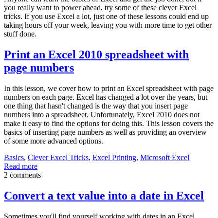
you really want to power ahead, try some of these clever Excel
tricks. If you use Excel a lot, just one of these lessons could end up
taking hours off your week, leaving you with more time to get other
stuff done.
Print an Excel 2010 spreadsheet with
page numbers
In this lesson, we cover how to print an Excel spreadsheet with page
numbers on each page. Excel has changed a lot over the years, but
one thing that hasn't changed is the way that you insert page
numbers into a spreadsheet. Unfortunately, Excel 2010 does not
make it easy to find the options for doing this. This lesson covers the
basics of inserting page numbers as well as providing an overview
of some more advanced options.
Basics
,
Clever Excel Tricks
,
Excel Printing
,
Microsoft Excel
Read more
2 comments
Convert a text value into a date in Excel
Sometimes you'll find yourself working with dates in an Excel