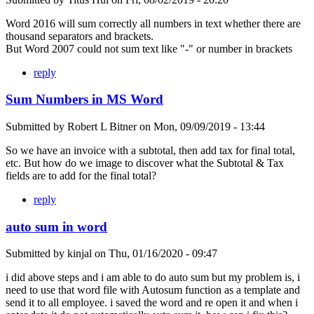
Word 2016 will sum correctly all numbers in text whether there are
thousand separators and brackets.
But Word 2007 could not sum text like "-" or number in brackets
reply
Sum Numbers in MS Word
Submitted by
Robert L Bitner
on
Mon, 09/09/2019 - 13:44
So we have an invoice with a subtotal, then add tax for final total,
etc. But how do we image to discover what the Subtotal & Tax
fields are to add for the final total?
reply
auto sum in word
Submitted by
kinjal
on
Thu, 01/16/2020 - 09:47
i did above steps and i am able to do auto sum but my problem is, i
need to use that word file with Autosum function as a template and
send it to all employee. i saved the word and re open it and when i