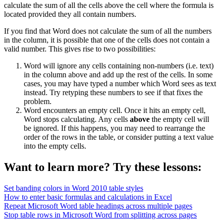
calculate the sum of all the cells above the cell where the formula is
located provided they all contain numbers.
If you find that Word does not calculate the sum of all the numbers
in the column, it is possible that one of the cells does not contain a
valid number. This gives rise to two possibilities:
Word will ignore any cells containing non-numbers (i.e. text)
in the column above and add up the rest of the cells. In some
cases, you may have typed a number which Word sees as text
instead. Try retyping these numbers to see if that fixes the
problem.
Word encounters an empty cell. Once it hits an empty cell,
Word stops calculating. Any cells
above
the empty cell will
be ignored. If this happens, you may need to rearrange the
order of the rows in the table, or consider putting a text value
into the empty cells.
Want to learn more? Try these lessons:
Set banding colors in Word 2010 table styles
How to enter basic formulas and calculations in Excel
Repeat Microsoft Word table headings across multiple pages
Stop table rows in Microsoft Word from splitting across pages