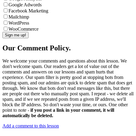
Google Adwords
Facebook Marketing
Mailchimp
WordPress
WooCommerce
Our Comment Policy.
We welcome your comments and questions about this lesson. We
don't welcome spam. Our readers get a lot of value out of the
comments and answers on our lessons and spam hurts that
experience. Our spam filter is pretty good at stopping bots from
posting spam, and our admins are quick to delete spam that does get
through. We know that bots don't read messages like this, but there
are people out there who manually post spam. I repeat - we delete all
spam, and if we see repeated posts from a given IP address, we'll
block the IP address. So don't waste your time, or ours. One other
point to note -
if you post a link in your comment, it will
automatically be deleted.
Add a comment to this lesson