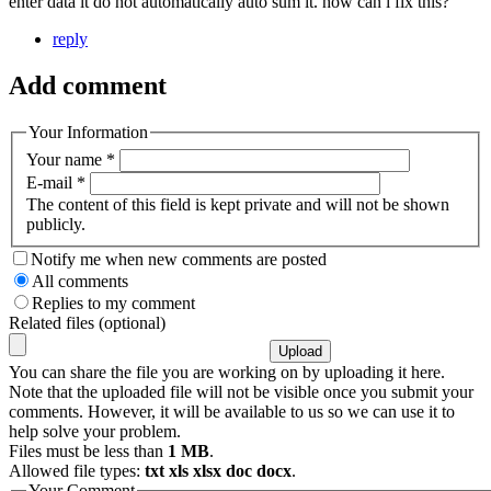
enter data it do not automatically auto sum it. how can i fix this?
reply
Add comment
Your Information
Your name
*
E-mail
*
The content of this field is kept private and will not be shown
publicly.
Notify me when new comments are posted
All comments
Replies to my comment
Related files (optional)
You can share the file you are working on by uploading it here.
Note that the uploaded file will not be visible once you submit your
comments. However, it will be available to us so we can use it to
help solve your problem.
Files must be less than
1 MB
.
Allowed file types:
txt xls xlsx doc docx
.
Your Comment