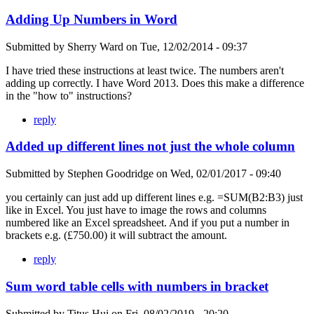
Adding Up Numbers in Word
Submitted by
Sherry Ward
on
Tue, 12/02/2014 - 09:37
I have tried these instructions at least twice. The numbers aren't
adding up correctly. I have Word 2013. Does this make a difference
in the "how to" instructions?
reply
Added up different lines not just the whole column
Submitted by
Stephen Goodridge
on
Wed, 02/01/2017 - 09:40
you certainly can just add up different lines e.g. =SUM(B2:B3) just
like in Excel. You just have to image the rows and columns
numbered like an Excel spreadsheet. And if you put a number in
brackets e.g. (£750.00) it will subtract the amount.
reply
Sum word table cells with numbers in bracket
Submitted by
Titus Hui
on
Fri, 08/02/2019 - 20:20