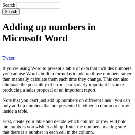
Search
Adding up numbers in
Microsoft Word
Tweet
If you're using Word to present a table of data that includes numbers,
you can use Word's built in formulas to add up those numbers rather
than manually calculate them each time they change. This can also
eliminate the possibility of error - particularly important if you're
producing a sales proposal or an important report.
Note that you can't just add up numbers on different lines - you can
only add up numbers that are presented in either a column or a row
inside a table.
First, create your table and decide which column or row will hold
the numbers you wish to add up. Enter the numbers, making sure
that there is a number in each cell in the column.