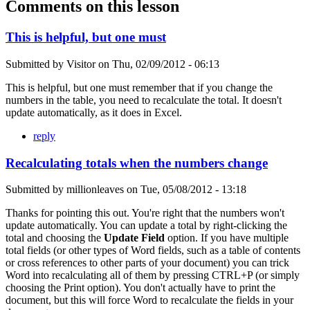
Comments on this lesson
This is helpful, but one must
Submitted by
Visitor
on
Thu, 02/09/2012 - 06:13
This is helpful, but one must remember that if you change the
numbers in the table, you need to recalculate the total. It doesn't
update automatically, as it does in Excel.
reply
Recalculating totals when the numbers change
Submitted by
millionleaves
on
Tue, 05/08/2012 - 13:18
Thanks for pointing this out. You're right that the numbers won't
update automatically. You can update a total by right-clicking the
total and choosing the
Update Field
option. If you have multiple
total fields (or other types of Word fields, such as a table of contents
or cross references to other parts of your document) you can trick
Word into recalculating all of them by pressing CTRL+P (or simply
choosing the Print option). You don't actually have to print the
document, but this will force Word to recalculate the fields in your