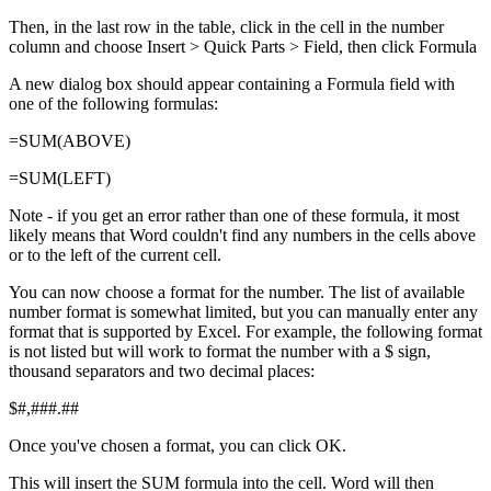
Then, in the last row in the table, click in the cell in the number
column and choose Insert > Quick Parts > Field, then click Formula
A new dialog box should appear containing a Formula field with
one of the following formulas:
=SUM(ABOVE)
=SUM(LEFT)
Note - if you get an error rather than one of these formula, it most
likely means that Word couldn't find any numbers in the cells above
or to the left of the current cell.
You can now choose a format for the number. The list of available
number format is somewhat limited, but you can manually enter any
format that is supported by Excel. For example, the following format
is not listed but will work to format the number with a $ sign,
thousand separators and two decimal places:
$#,###.##
Once you've chosen a format, you can click OK.
This will insert the SUM formula into the cell. Word will then