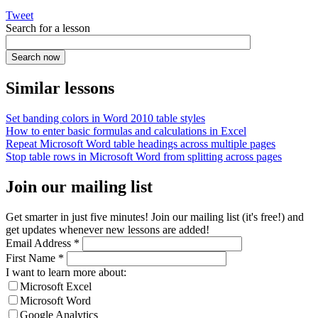
Tweet
Search for a lesson
Similar lessons
Set banding colors in Word 2010 table styles
How to enter basic formulas and calculations in Excel
Repeat Microsoft Word table headings across multiple pages
Stop table rows in Microsoft Word from splitting across pages
Join our mailing list
Get smarter in just five minutes! Join our mailing list (it's free!) and
get updates whenever new lessons are added!
Email Address
*
First Name
*
I want to learn more about:
Microsoft Excel
Microsoft Word
Google Analytics