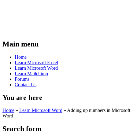
Main menu
Home
Learn Microsoft Excel
Learn Microsoft Word
Learn Mailchimp
Forums
Contact Us
You are here
Home
»
Learn Microsoft Word
»
Adding up numbers in Microsoft
Word
Search form