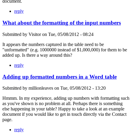
document.
reply
What about the formatting of the input numbers
Submitted by
Visitor
on
Tue, 05/08/2012 - 08:24
It appears the numbers captured in the table need to be
"unformatted" (e.g. 1000000 instead of $1,000,000) for them to be
added up. Is there a way around this?
reply
Adding up formatted numbers in a Word table
Submitted by
millionleaves
on
Tue, 05/08/2012 - 13:20
Hmmm. In my experience, adding up numbers with formatting such
as you've shown is no problem at all. Perhaps there is something
else happening in your table? Happy to take a look at an example
document if you would like to get in touch directly via the Contact
page.
reply