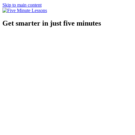
Skip to main content
Get smarter in just five minutes