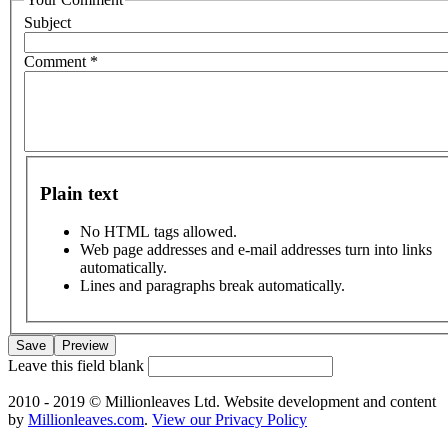
Subject
Comment
*
Plain text
No HTML tags allowed.
Web page addresses and e-mail addresses turn into links
automatically.
Lines and paragraphs break automatically.
Leave this field blank
2010 - 2019 © Millionleaves Ltd. Website development and content
by
Millionleaves.com
.
View our Privacy Policy