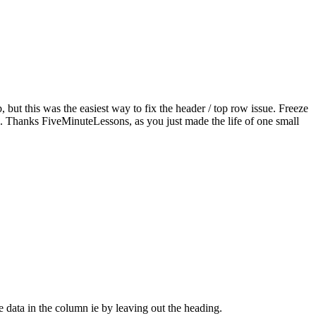
t this was the easiest way to fix the header / top row issue. Freeze
e. Thanks FiveMinuteLessons, as you just made the life of one small
 data in the column ie by leaving out the heading.