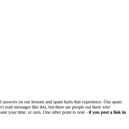
d answers on our lessons and spam hurts that experience. Our spam
't read messages like this, but there are people out there who
aste your time, or ours. One other point to note -
if you post a link in