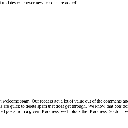
d get updates whenever new lessons are added!
 welcome spam. Our readers get a lot of value out of the comments an
ns are quick to delete spam that does get through. We know that bots don
ed posts from a given IP address, we'll block the IP address. So don't w