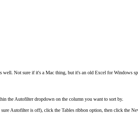
 well. Not sure if it's a Mac thing, but it's an old Excel for Windows sp
ithin the Autofilter dropdown on the column you want to sort by.
 sure Autofilter is off), click the Tables ribbon option, then click the Ne