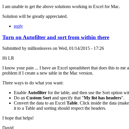
I am unable to get the above solutions working in Excel for Mac.
Solution will be greatly appreciated.
reply
Turn on Autofilter and sort from within there
Submitted by
millionleaves
on
Wed, 01/14/2015 - 17:26
Hi LR
I know your pain ... I have an Excel spreadsheet that does this to me as
problem if I create a new table in the Mac version.
Three ways to do what you want:
Enable
Autofilter
for the table, and then use the Sort option w
Do an
Custom Sort
and specify that "
My list has headers
".
Convert the data to an Excel
Table
. Click inside the data (make
it to a Table and sorting should respect the headers.
I hope that helps!
David