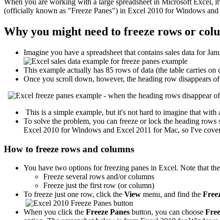
When you are working with a large spreadsheet in Microsoft Excel, it'
(officially known as "Freeze Panes") in Excel 2010 for Windows and
Why you might need to freeze rows or col
Imagine you have a spreadsheet that contains sales data for Jan
This example actually has 85 rows of data (the table carries on
Once you scroll down, however, the heading row disappears off
This is a simple example, but it's not hard to imagine that wi
To solve the problem, you can freeze or lock the heading rows so
Excel 2010 for Windows and Excel 2011 for Mac, so I've cover
How to freeze rows and columns
You have two options for freezing panes in Excel. Note that the
Freeze several rows and/or columns
Freeze just the first row (or column)
To freeze just one row, click the
View
menu, and find the
Freez
When you click the
Freeze Panes
button, you can choose
Fre