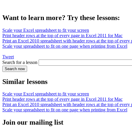
Want to learn more? Try these lessons:
Scale your Excel spreadsheet to fit your screen
Print header rows at the top of every page in Excel 2011 for Mac
Print an Excel 2010 spreadsheet with header rows at the top of every
Scale your spreadsheet to fit on one page when printing from Excel
Tweet
Search for a lesson
Similar lessons
Scale your Excel spreadsheet to fit your screen
Print header rows at the top of every page in Excel 2011 for Mac
Print an Excel 2010 spreadsheet with header rows at the top of every
Scale your spreadsheet to fit on one page when printing from Excel
Join our mailing list