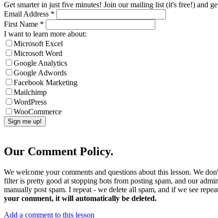
Get smarter in just five minutes! Join our mailing list (it's free!) an
Email Address
*
First Name
*
I want to learn more about:
Microsoft Excel
Microsoft Word
Google Analytics
Google Adwords
Facebook Marketing
Mailchimp
WordPress
WooCommerce
Our Comment Policy.
We welcome your comments and questions about this lesson. We don't
filter is pretty good at stopping bots from posting spam, and our admi
manually post spam. I repeat - we delete all spam, and if we see repeat
your comment, it will automatically be deleted.
Add a comment to this lesson