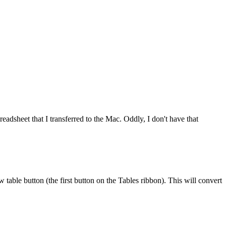
readsheet that I transferred to the Mac. Oddly, I don't have that
w table button (the first button on the Tables ribbon). This will convert