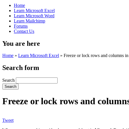
Home
Learn Microsoft Excel
Learn Microsoft Word
Learn Mailchimp
Forums
Contact Us
You are here
Home
»
Learn Microsoft Excel
»
Freeze or lock rows and columns in
Search form
Search
Freeze or lock rows and columns
Tweet