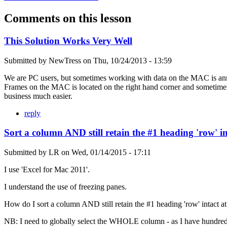
Comments on this lesson
This Solution Works Very Well
Submitted by
NewTress
on
Thu, 10/24/2013 - 13:59
We are PC users, but sometimes working with data on the MAC is annoy
Frames on the MAC is located on the right hand corner and sometimes m
business much easier.
reply
Sort a column AND still retain the #1 heading 'row' in
Submitted by
LR
on
Wed, 01/14/2015 - 17:11
I use 'Excel for Mac 2011'.
I understand the use of freezing panes.
How do I sort a column AND still retain the #1 heading 'row' intact at 
NB: I need to globally select the WHOLE column - as I have hundreds a