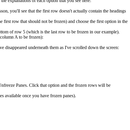
the explanations of each option that you see here:
lesson, you'll see that the first row doesn't actually contain the headings
he first row that should not be frozen) and choose the first option in the
ottom of row 5 (which is the last row to be frozen in our example).
 column A to be frozen):
have disappeared underneath them as I've scrolled down the screen:
freeze Panes. Click that option and the frozen rows will be
es available once you have frozen panes).