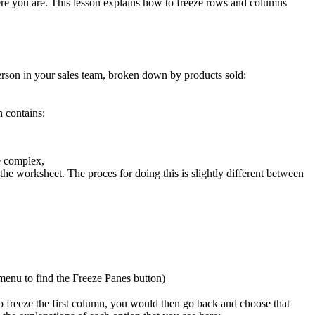
here you are. This lesson explains how to freeze rows and columns
person in your sales team, broken down by products sold:
 contains:
e complex,
the worksheet. The proces for doing this is slightly different between
enu to find the Freeze Panes button)
 freeze the first column, you would then go back and choose that