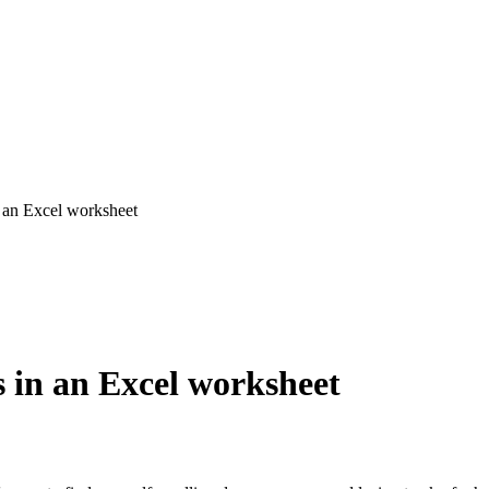
 an Excel worksheet
 in an Excel worksheet