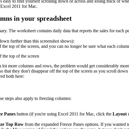
s easy to find yourself scrolling down or across and losing track of w
 Excel 2011 for Mac.
umns in your spreadsheet
uary. The worksheet contains daily data that reports the sales for each 
 down further than this screenshot shows):
 the top of the screen, and you can no longer be sure what each column
th a lot more columns and rows, the problem would get considerably mor
 that they don't disappear off the top of the screen as you scroll down 
ed both here:
se steps also apply to freezing columns:
e Panes
button (if you're using Excel 2011 for Mac, click the
Layout
m
eze Top Row
from the expanded Freeze Panes options. If you wanted to