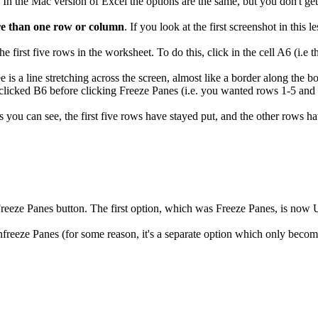
n the Mac version of Excel the options are the same, but you don't get 
re than one row or column
. If you look at the first screenshot in this 
e first five rows in the worksheet. To do this, click in the cell A6 (i.e t
 is a line stretching across the screen, almost like a border along the b
clicked B6 before clicking Freeze Panes (i.e. you wanted rows 1-5 and
As you can see, the first five rows have stayed put, and the other rows 
eeze Panes button. The first option, which was Freeze Panes, is now Un
eeze Panes (for some reason, it's a separate option which only becom