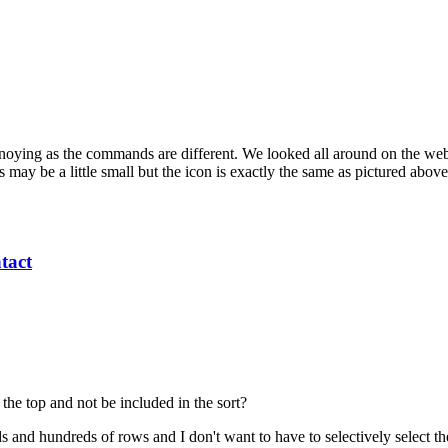
ing as the commands are different. We looked all around on the web, bu
ay be a little small but the icon is exactly the same as pictured abov
tact
the top and not be included in the sort?
nd hundreds of rows and I don't want to have to selectively select the