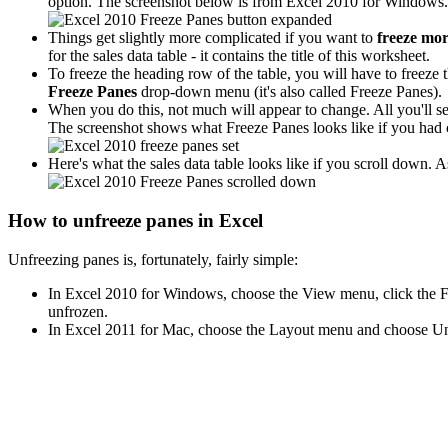
option. The screenshot below is from Excel 2010 for Windows. I
Things get slightly more complicated if you want to
freeze mo
for the sales data table - it contains the title of this worksheet.
To freeze the heading row of the table, you will have to freeze th
Freeze Panes
drop-down menu (it's also called Freeze Panes).
When you do this, not much will appear to change. All you'll see
The screenshot shows what Freeze Panes looks like if you had 
Here's what the sales data table looks like if you scroll down. 
How to unfreeze panes in Excel
Unfreezing panes is, fortunately, fairly simple:
In Excel 2010 for Windows, choose the View menu, click the Fr
unfrozen.
In Excel 2011 for Mac, choose the Layout menu and choose Unfr