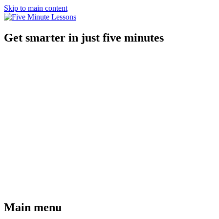
Skip to main content
Get smarter in just five minutes
Main menu