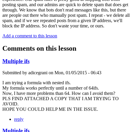
posting spam, and our admins are quick to delete spam that does get
through. We know that bots don't read messages like this, but there
are people out there who manually post spam. I repeat - we delete all
spam, and if we see repeated posts from a given IP address, we'll
block the IP address. So don't waste your time, or ours.
Add a comment to this lesson
Comments on this lesson
Multiple ifs
Submitted by
adicegrani
on
Mon, 01/05/2015 - 06:43
I am trying a formula with nested ifs.
My formula works perfectly until a number of 64ifs.
Now, I have more problems than 64. How can I avoid them?
PLS FIND ATTACHED A COPY THAT I AM TRYING TO
AVOID.
HOPE YOU COULD HELP ME IN THE ISSUE.
reply
Multiple ifs