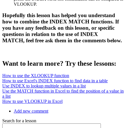
VLOOKUP.
Hopefully this lesson has helped you understand
how to combine the INDEX MATCH functions. If
you have any feedback on this lesson, or specific
questions in relation to the use of INDEX
MATCH, feel free ask them in the comments below.
Want to learn more? Try these lessons:
How to use the XLOOKUP function
How to use Excel's INDEX function to find data in a table
Use INDEX to lookup multiple values in a list
Use the MATCH function in Excel to find the position of a value in
a list
How to use VLOOKUP in Excel
Add new comment
Search for a lesson