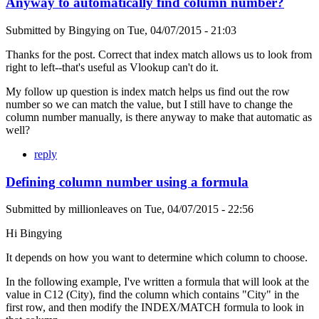
Anyway to automatically find column number?
Submitted by
Bingying
on
Tue, 04/07/2015 - 21:03
Thanks for the post. Correct that index match allows us to look from
right to left--that's useful as Vlookup can't do it.
My follow up question is index match helps us find out the row
number so we can match the value, but I still have to change the
column number manually, is there anyway to make that automatic as
well?
reply
Defining column number using a formula
Submitted by
millionleaves
on
Tue, 04/07/2015 - 22:56
Hi Bingying
It depends on how you want to determine which column to choose.
In the following example, I've written a formula that will look at the
value in C12 (City), find the column which contains "City" in the
first row, and then modify the INDEX/MATCH formula to look in