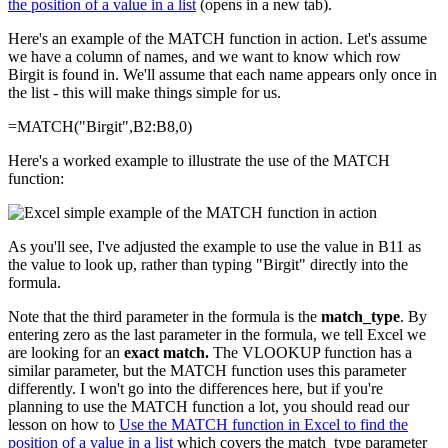
the position of a value in a list
(opens in a new tab).
Here's an example of the MATCH function in action. Let's assume
we have a column of names, and we want to know which row
Birgit is found in. We'll assume that each name appears only once in
the list - this will make things simple for us.
=MATCH("Birgit",B2:B8,0)
Here's a worked example to illustrate the use of the MATCH
function:
As you'll see, I've adjusted the example to use the value in B11 as
the value to look up, rather than typing "Birgit" directly into the
formula.
Note that the third parameter in the formula is the
match_type
. By
entering zero as the last parameter in the formula, we tell Excel we
are looking for an
exact match.
The VLOOKUP function has a
similar parameter, but the MATCH function uses this parameter
differently. I won't go into the differences here, but if you're
planning to use the MATCH function a lot, you should read our
lesson on how to
Use the MATCH function in Excel to find the
position of a value in a list
which covers the match_type parameter