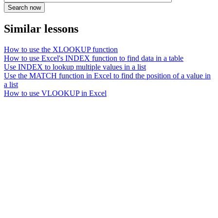
Similar lessons
How to use the XLOOKUP function
How to use Excel's INDEX function to find data in a table
Use INDEX to lookup multiple values in a list
Use the MATCH function in Excel to find the position of a value in
a list
How to use VLOOKUP in Excel