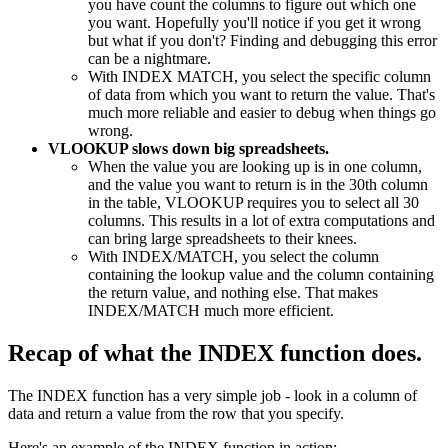
you have count the columns to figure out which one
you want. Hopefully you'll notice if you get it wrong
but what if you don't? Finding and debugging this error
can be a nightmare.
With INDEX MATCH, you select the specific column
of data from which you want to return the value. That's
much more reliable and easier to debug when things go
wrong.
VLOOKUP slows down big spreadsheets.
When the value you are looking up is in one column,
and the value you want to return is in the 30th column
in the table, VLOOKUP requires you to select all 30
columns. This results in a lot of extra computations and
can bring large spreadsheets to their knees.
With INDEX/MATCH, you select the column
containing the lookup value and the column containing
the return value, and nothing else. That makes
INDEX/MATCH much more efficient.
Recap of what the INDEX function does.
The INDEX function has a very simple job - look in a column of
data and return a value from the row that you specify.
Here's an example of the INDEX function in action: