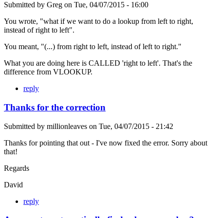
Submitted by
Greg
on
Tue, 04/07/2015 - 16:00
You wrote, "what if we want to do a lookup from left to right,
instead of right to left".
You meant, "(...) from right to left, instead of left to right."
What you are doing here is CALLED 'right to left'. That's the
difference from VLOOKUP.
reply
Thanks for the correction
Submitted by
millionleaves
on
Tue, 04/07/2015 - 21:42
Thanks for pointing that out - I've now fixed the error. Sorry about
that!
Regards
David
reply