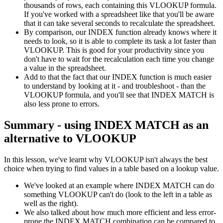
thousands of rows, each containing this VLOOKUP formula.
If you've worked with a spreadsheet like that you'll be aware
that it can take several seconds to recalculate the spreadsheet.
By comparison, our INDEX function already knows where it
needs to look, so it is able to complete its task a lot faster than
VLOOKUP. This is good for your productivity since you
don't have to wait for the recalculation each time you change
a value in the spreadsheet.
Add to that the fact that our INDEX function is much easier
to understand by looking at it - and troubleshoot - than the
VLOOKUP formula, and you'll see that INDEX MATCH is
also less prone to errors.
Summary - using INDEX MATCH as an
alternative to VLOOKUP
In this lesson, we've learnt why VLOOKUP isn't always the best
choice when trying to find values in a table based on a lookup value.
We've looked at an example where INDEX MATCH can do
something VLOOKUP can't do (look to the left in a table as
well as the right).
We also talked about how much more efficient and less error-
prone the INDEX MATCH combination can be compared to