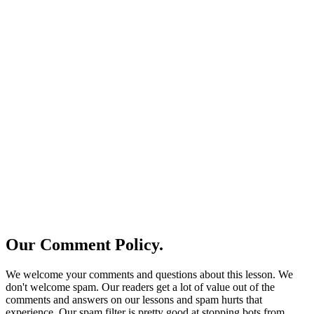
Our Comment Policy.
We welcome your comments and questions about this lesson. We
don't welcome spam. Our readers get a lot of value out of the
comments and answers on our lessons and spam hurts that
experience. Our spam filter is pretty good at stopping bots from