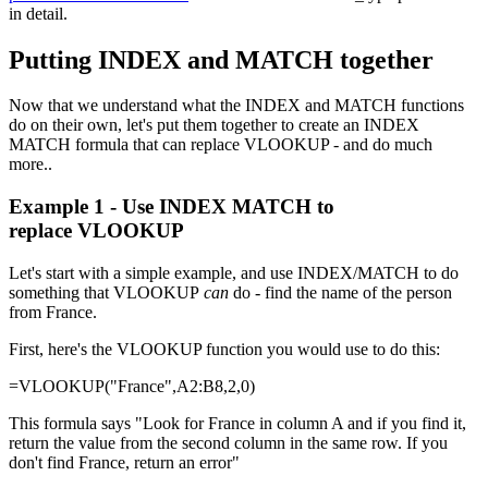
in detail.
Putting INDEX and MATCH together
Now that we understand what the INDEX and MATCH functions
do on their own, let's put them together to create an INDEX
MATCH formula that can replace VLOOKUP - and do much
more..
Example 1 - Use INDEX MATCH to
replace VLOOKUP
Let's start with a simple example, and use INDEX/MATCH to do
something that VLOOKUP
can
do - find the name of the person
from France.
First, here's the VLOOKUP function you would use to do this:
=VLOOKUP("France",A2:B8,2,0)
This formula says "Look for France in column A and if you find it,
return the value from the second column in the same row. If you
don't find France, return an error"