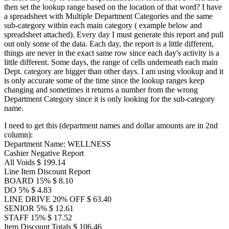
then set the lookup range based on the location of that word? I have
a spreadsheet with Multiple Department Categories and the same
sub-category within each main category ( example below and
spreadsheet attached). Every day I must generate this report and pull
out only some of the data. Each day, the report is a little different,
things are never in the exact same row since each day's activity is a
little different. Some days, the range of cells underneath each main
Dept. category are bigger than other days. I am using vlookup and it
is only accurate some of the time since the lookup ranges keep
changing and sometimes it returns a number from the wrong
Department Category since it is only looking for the sub-category
name.
I need to get this (department names and dollar amounts are in 2nd
column):
Department Name: WELLNESS
Cashier Negative Report
All Voids $ 199.14
Line Item Discount Report
BOARD 15% $ 8.10
DO 5% $ 4.83
LINE DRIVE 20% OFF $ 63.40
SENIOR 5% $ 12.61
STAFF 15% $ 17.52
Item Discount Totals $ 106.46