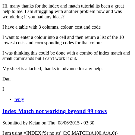
Hi, many thanks for the index and match tutorial its been a great
help to me. I am struggling with another problem now and was
wondering if you had any ideas?
I have a table with 3 columns, colour, cost and code
I want to enter a colour into a cell and then return a list of the 10
lowest costs and corresponding codes for that colour.
I was thinking this could be done with a combo of index,match and
small commands but I can't work it out.
My sheet is attached, thanks in advance for any help.
Dan
I
reply
Index Match not working beyond 99 rows
Submitted by
Ketan
on
Thu, 08/06/2015 - 03:30
I am using =INDEX('Sr no sts'!C:C,MATCH(A100,A:A,0))