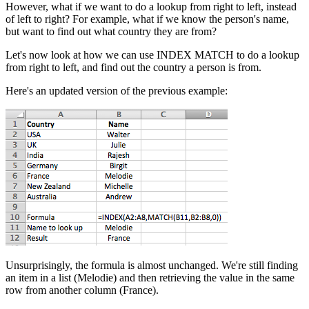
However, what if we want to do a lookup from right to left, instead
of left to right? For example, what if we know the person's name,
but want to find out what country they are from?
Let's now look at how we can use INDEX MATCH to do a lookup
from right to left, and find out the country a person is from.
Here's an updated version of the previous example:
Unsurprisingly, the formula is almost unchanged. We're still finding
an item in a list (Melodie) and then retrieving the value in the same
row from another column (France).