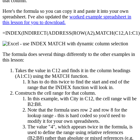
that column.
Here's the formula so you can copy it and paste it into your own
spreadsheet. I've also updated the
worked example spreadsheet in
this lesson for you to download.
=INDEX(INDIRECT(ADDRESS(ROW(A2),MATCH(C12,A1:C1),4
The formula does several things differently to the other examples in
this lesson:
Takes the value in C12 and finds it in the column headings
(A1:C1) using the MATCH function.
It has to do this twice to find the start and end of the
range that the INDEX function will look in.
Constructs the cell range for that column.
In this example, with City in C12, the cell range will be
B2:B8.
Note that the formula uses row 2 and row 8 for the
lookup range - this is hard coded so you'd need to
modify it for your own spreadsheets.
The value "4", which appears twice in the formula, is
used to define the range using relative references
(B2:B8) rather than absolute or mixed references (e.g.