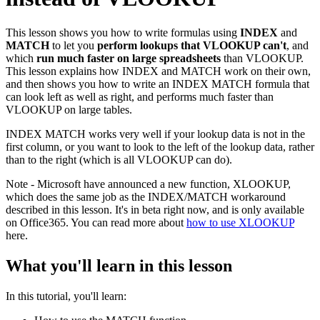
This lesson shows you how to write formulas using
INDEX
and
MATCH
to let you
perform lookups that VLOOKUP can't
, and
which
run much faster on large spreadsheets
than VLOOKUP.
This lesson explains how INDEX and MATCH work on their own,
and then shows you how to write an INDEX MATCH formula that
can look left as well as right, and performs much faster than
VLOOKUP on large tables.
INDEX MATCH works very well if your lookup data is not in the
first column, or you want to look to the left of the lookup data, rather
than to the right (which is all VLOOKUP can do).
Note - Microsoft have announced a new function, XLOOKUP,
which does the same job as the INDEX/MATCH workaround
described in this lesson. It's in beta right now, and is only available
on Office365. You can read more about
how to use XLOOKUP
here.
What you'll learn in this lesson
In this tutorial, you'll learn: