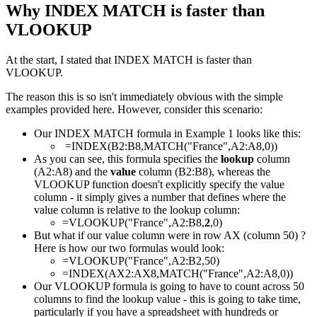
Why INDEX MATCH is faster than
VLOOKUP
At the start, I stated that INDEX MATCH is faster than
VLOOKUP.
The reason this is so isn't immediately obvious with the simple
examples provided here. However, consider this scenario:
Our INDEX MATCH formula in Example 1 looks like this:
=INDEX(B2:B8,MATCH("France",A2:A8,0))
As you can see, this formula specifies the
lookup
column
(A2:A8) and the
value
column (B2:B8), whereas the
VLOOKUP function doesn't explicitly specify the value
column - it simply gives a number that defines where the
value column is relative to the lookup column:
=VLOOKUP("France",A2:B8,
2
,0)
But what if our value column were in row AX (column 50) ?
Here is how our two formulas would look:
=VLOOKUP("France",A2:B2,50)
=INDEX(AX2:AX8,MATCH("France",A2:A8,0))
Our VLOOKUP formula is going to have to count across 50
columns to find the lookup value - this is going to take time,
particularly if you have a spreadsheet with hundreds or