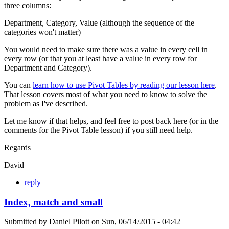
three columns:
Department, Category, Value (although the sequence of the
categories won't matter)
You would need to make sure there was a value in every cell in
every row (or that you at least have a value in every row for
Department and Category).
You can
learn how to use Pivot Tables by reading our lesson here
.
That lesson covers most of what you need to know to solve the
problem as I've described.
Let me know if that helps, and feel free to post back here (or in the
comments for the Pivot Table lesson) if you still need help.
Regards
David
reply
Index, match and small
Submitted by
Daniel Pilott
on
Sun, 06/14/2015 - 04:42