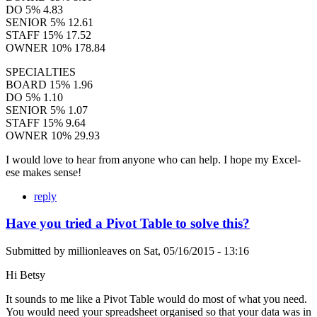
DO 5% 4.83
SENIOR 5% 12.61
STAFF 15% 17.52
OWNER 10% 178.84
SPECIALTIES
BOARD 15% 1.96
DO 5% 1.10
SENIOR 5% 1.07
STAFF 15% 9.64
OWNER 10% 29.93
I would love to hear from anyone who can help. I hope my Excel-
ese makes sense!
reply
Have you tried a Pivot Table to solve this?
Submitted by
millionleaves
on
Sat, 05/16/2015 - 13:16
Hi Betsy
It sounds to me like a Pivot Table would do most of what you need.
You would need your spreadsheet organised so that your data was in