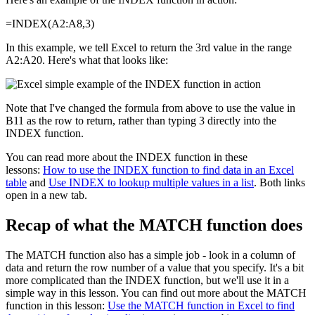
=INDEX(A2:A8,3)
In this example, we tell Excel to return the 3rd value in the range
A2:A20. Here's what that looks like:
Note that I've changed the formula from above to use the value in
B11 as the row to return, rather than typing 3 directly into the
INDEX function.
You can read more about the INDEX function in these
lessons:
How to use the INDEX function to find data in an Excel
table
and
Use INDEX to lookup multiple values in a list
. Both links
open in a new tab.
Recap of what the MATCH function does
The MATCH function also has a simple job - look in a column of
data and return the row number of a value that you specify. It's a bit
more complicated than the INDEX function, but we'll use it in a
simple way in this lesson. You can find out more about the MATCH
function in this lesson:
Use the MATCH function in Excel to find