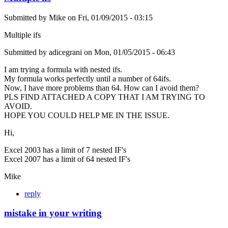
Submitted by
Mike
on
Fri, 01/09/2015 - 03:15
Multiple ifs
Submitted by adicegrani on Mon, 01/05/2015 - 06:43
I am trying a formula with nested ifs.
My formula works perfectly until a number of 64ifs.
Now, I have more problems than 64. How can I avoid them?
PLS FIND ATTACHED A COPY THAT I AM TRYING TO
AVOID.
HOPE YOU COULD HELP ME IN THE ISSUE.
Hi,
Excel 2003 has a limit of 7 nested IF's
Excel 2007 has a limit of 64 nested IF's
Mike
reply
mistake in your writing