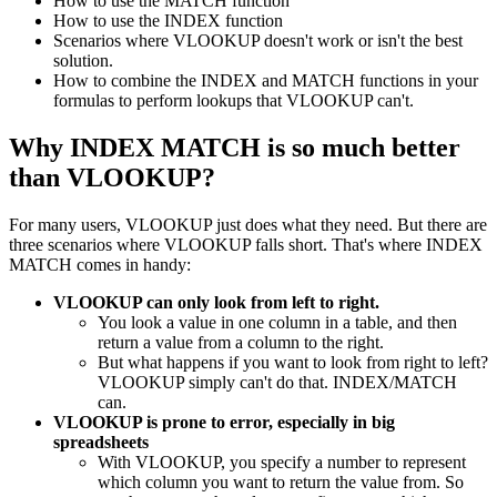
How to use the MATCH function
How to use the INDEX function
Scenarios where VLOOKUP doesn't work or isn't the best
solution.
How to combine the INDEX and MATCH functions in your
formulas to perform lookups that VLOOKUP can't.
Why INDEX MATCH is so much better
than VLOOKUP?
For many users, VLOOKUP just does what they need. But there are
three scenarios where VLOOKUP falls short. That's where INDEX
MATCH comes in handy:
VLOOKUP can only look from left to right.
You look a value in one column in a table, and then
return a value from a column to the right.
But what happens if you want to look from right to left?
VLOOKUP simply can't do that. INDEX/MATCH
can.
VLOOKUP is prone to error, especially in big
spreadsheets
With VLOOKUP, you specify a number to represent
which column you want to return the value from. So