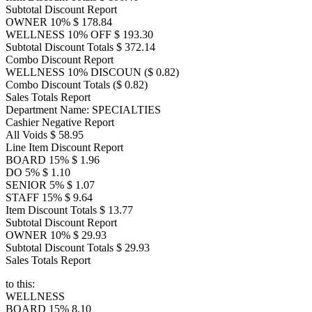
Subtotal Discount Report
OWNER 10% $ 178.84
WELLNESS 10% OFF $ 193.30
Subtotal Discount Totals $ 372.14
Combo Discount Report
WELLNESS 10% DISCOUN ($ 0.82)
Combo Discount Totals ($ 0.82)
Sales Totals Report
Department Name: SPECIALTIES
Cashier Negative Report
All Voids $ 58.95
Line Item Discount Report
BOARD 15% $ 1.96
DO 5% $ 1.10
SENIOR 5% $ 1.07
STAFF 15% $ 9.64
Item Discount Totals $ 13.77
Subtotal Discount Report
OWNER 10% $ 29.93
Subtotal Discount Totals $ 29.93
Sales Totals Report
to this:
WELLNESS
BOARD 15% 8.10