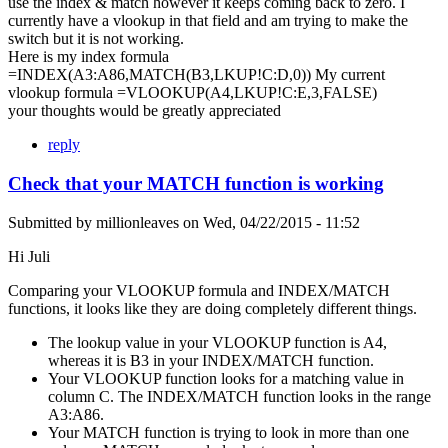
use the index & match however it keeps coming back to zero. I
currently have a vlookup in that field and am trying to make the
switch but it is not working.
Here is my index formula
=INDEX(A3:A86,MATCH(B3,LKUP!C:D,0)) My current
vlookup formula =VLOOKUP(A4,LKUP!C:E,3,FALSE)
your thoughts would be greatly appreciated
reply
Check that your MATCH function is working
Submitted by
millionleaves
on
Wed, 04/22/2015 - 11:52
Hi Juli
Comparing your VLOOKUP formula and INDEX/MATCH
functions, it looks like they are doing completely different things.
The lookup value in your VLOOKUP function is A4,
whereas it is B3 in your INDEX/MATCH function.
Your VLOOKUP function looks for a matching value in
column C. The INDEX/MATCH function looks in the range
A3:A86.
Your MATCH function is trying to look in more than one