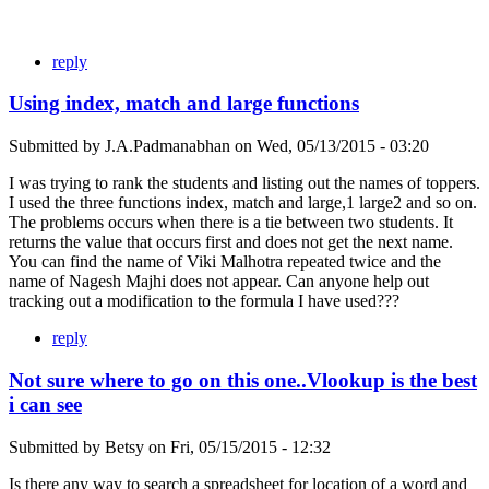
reply
Using index, match and large functions
Submitted by
J.A.Padmanabhan
on
Wed, 05/13/2015 - 03:20
I was trying to rank the students and listing out the names of toppers.
I used the three functions index, match and large,1 large2 and so on.
The problems occurs when there is a tie between two students. It
returns the value that occurs first and does not get the next name.
You can find the name of Viki Malhotra repeated twice and the
name of Nagesh Majhi does not appear. Can anyone help out
tracking out a modification to the formula I have used???
reply
Not sure where to go on this one..Vlookup is the best
i can see
Submitted by
Betsy
on
Fri, 05/15/2015 - 12:32
Is there any way to search a spreadsheet for location of a word and