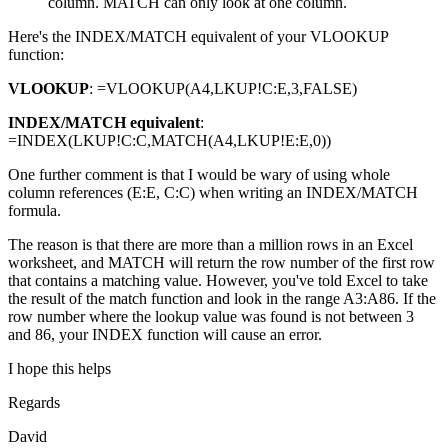
column. MATCH can only look at one column.
Here's the INDEX/MATCH equivalent of your VLOOKUP
function:
VLOOKUP
: =VLOOKUP(A4,LKUP!C:E,3,FALSE)
INDEX/MATCH equivalent
:
=INDEX(LKUP!C:C,MATCH(A4,LKUP!E:E,0))
One further comment is that I would be wary of using whole
column references (E:E, C:C) when writing an INDEX/MATCH
formula.
The reason is that there are more than a million rows in an Excel
worksheet, and MATCH will return the row number of the first row
that contains a matching value. However, you've told Excel to take
the result of the match function and look in the range A3:A86. If the
row number where the lookup value was found is not between 3
and 86, your INDEX function will cause an error.
I hope this helps
Regards
David