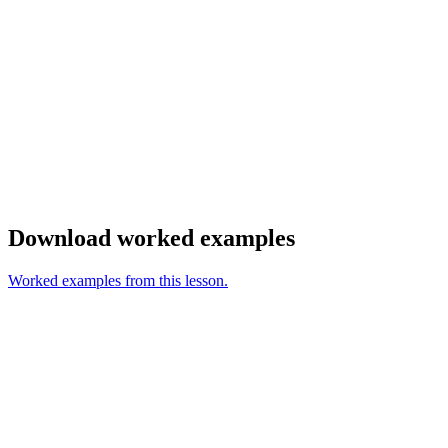
Download worked examples
Worked examples from this lesson.