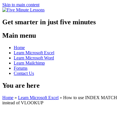
Skip to main content
Get smarter in just five minutes
Main menu
Home
Learn Microsoft Excel
Learn Microsoft Word
Learn Mailchimp
Forums
Contact Us
You are here
Home
»
Learn Microsoft Excel
»
How to use INDEX MATCH
instead of VLOOKUP