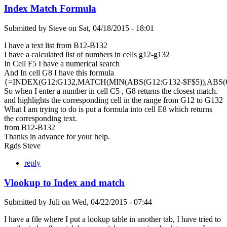
Index Match Formula
Submitted by
Steve
on
Sat, 04/18/2015 - 18:01
I have a text list from B12-B132
I have a calculated list of numbers in cells g12-g132
In Cell F5 I have a numerical search
And In cell G8 I have this formula
{=INDEX(G12:G132,MATCH(MIN(ABS(G12:G132-$F$5)),ABS(G1
So when I enter a number in cell C5 , G8 returns the closest match.
and highlights the corresponding cell in the range from G12 to G132
What I am trying to do is put a formula into cell E8 which returns
the corresponding text.
from B12-B132
Thanks in advance for your help.
Rgds Steve
reply
Vlookup to Index and match
Submitted by
Juli
on
Wed, 04/22/2015 - 07:44
I have a file where I put a lookup table in another tab, I have tried to