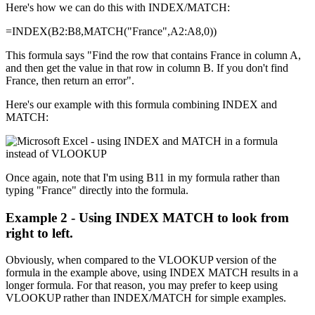
Here's how we can do this with INDEX/MATCH:
=INDEX(B2:B8,MATCH("France",A2:A8,0))
This formula says "Find the row that contains France in column A,
and then get the value in that row in column B. If you don't find
France, then return an error".
Here's our example with this formula combining INDEX and
MATCH:
Once again, note that I'm using B11 in my formula rather than
typing "France" directly into the formula.
Example 2 - Using INDEX MATCH to look from
right to left.
Obviously, when compared to the VLOOKUP version of the
formula in the example above, using INDEX MATCH results in a
longer formula. For that reason, you may prefer to keep using
VLOOKUP rather than INDEX/MATCH for simple examples.