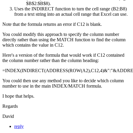
$B$2:$B$8).
Uses the INDIRECT function to turn the cell range (B2:B8)
from a text string into an actual cell range that Excel can use.
Note that the formula returns an error if C12 is blank.
You could modify this approach to specify the column number
directly rather than using the MATCH function to find the column
which contains the value in C12.
Here's a version of the formula that would work if C12 contained
the column number rather than the column heading:
=INDEX(INDIRECT(ADDRESS(ROW(A2),C12,4)&":"&ADDRESS
You could then use any method you like to decide which column
number to use in the main INDEX/MATCH formula.
I hope that helps.
Regards
David
reply