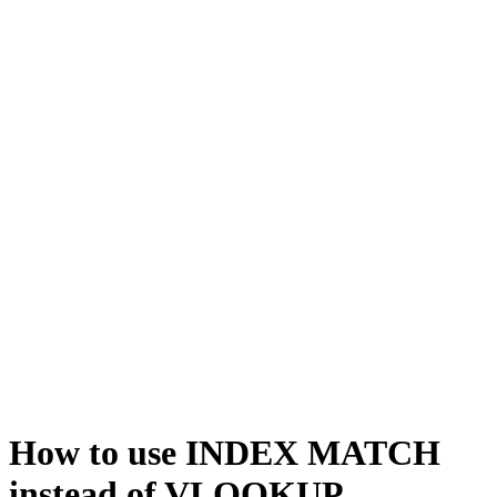
How to use INDEX MATCH
instead of VLOOKUP