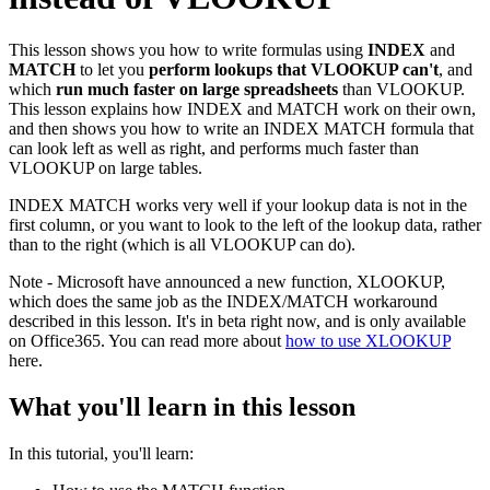
This lesson shows you how to write formulas using
INDEX
and
MATCH
to let you
perform lookups that VLOOKUP can't
, and
which
run much faster on large spreadsheets
than VLOOKUP.
This lesson explains how INDEX and MATCH work on their own,
and then shows you how to write an INDEX MATCH formula that
can look left as well as right, and performs much faster than
VLOOKUP on large tables.
INDEX MATCH works very well if your lookup data is not in the
first column, or you want to look to the left of the lookup data, rather
than to the right (which is all VLOOKUP can do).
Note - Microsoft have announced a new function, XLOOKUP,
which does the same job as the INDEX/MATCH workaround
described in this lesson. It's in beta right now, and is only available
on Office365. You can read more about
how to use XLOOKUP
here.
What you'll learn in this lesson
In this tutorial, you'll learn: