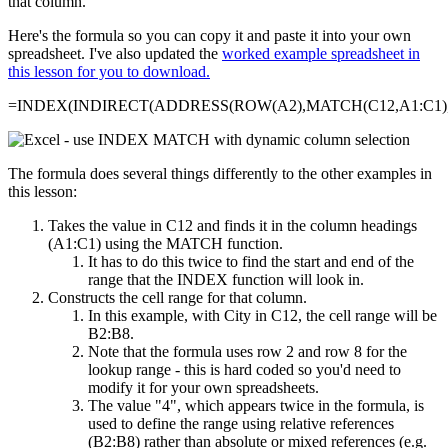
that column.
Here's the formula so you can copy it and paste it into your own
spreadsheet. I've also updated the
worked example spreadsheet in
this lesson for you to download.
=INDEX(INDIRECT(ADDRESS(ROW(A2),MATCH(C12,A1:C1),4
The formula does several things differently to the other examples in
this lesson:
Takes the value in C12 and finds it in the column headings
(A1:C1) using the MATCH function.
It has to do this twice to find the start and end of the
range that the INDEX function will look in.
Constructs the cell range for that column.
In this example, with City in C12, the cell range will be
B2:B8.
Note that the formula uses row 2 and row 8 for the
lookup range - this is hard coded so you'd need to
modify it for your own spreadsheets.
The value "4", which appears twice in the formula, is
used to define the range using relative references
(B2:B8) rather than absolute or mixed references (e.g.