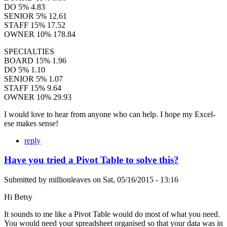
DO 5% 4.83
SENIOR 5% 12.61
STAFF 15% 17.52
OWNER 10% 178.84
SPECIALTIES
BOARD 15% 1.96
DO 5% 1.10
SENIOR 5% 1.07
STAFF 15% 9.64
OWNER 10% 29.93
I would love to hear from anyone who can help. I hope my Excel-
ese makes sense!
reply
Have you tried a Pivot Table to solve this?
Submitted by
millionleaves
on
Sat, 05/16/2015 - 13:16
Hi Betsy
It sounds to me like a Pivot Table would do most of what you need.
You would need your spreadsheet organised so that your data was in