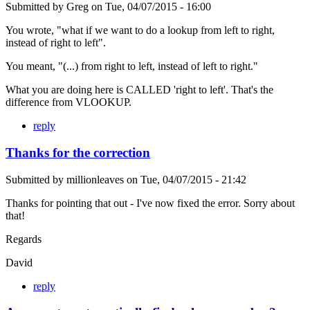
Submitted by
Greg
on
Tue, 04/07/2015 - 16:00
You wrote, "what if we want to do a lookup from left to right,
instead of right to left".
You meant, "(...) from right to left, instead of left to right."
What you are doing here is CALLED 'right to left'. That's the
difference from VLOOKUP.
reply
Thanks for the correction
Submitted by
millionleaves
on
Tue, 04/07/2015 - 21:42
Thanks for pointing that out - I've now fixed the error. Sorry about
that!
Regards
David
reply