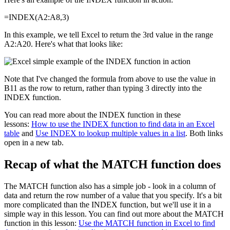
=INDEX(A2:A8,3)
In this example, we tell Excel to return the 3rd value in the range
A2:A20. Here's what that looks like:
Note that I've changed the formula from above to use the value in
B11 as the row to return, rather than typing 3 directly into the
INDEX function.
You can read more about the INDEX function in these
lessons:
How to use the INDEX function to find data in an Excel
table
and
Use INDEX to lookup multiple values in a list
. Both links
open in a new tab.
Recap of what the MATCH function does
The MATCH function also has a simple job - look in a column of
data and return the row number of a value that you specify. It's a bit
more complicated than the INDEX function, but we'll use it in a
simple way in this lesson. You can find out more about the MATCH
function in this lesson:
Use the MATCH function in Excel to find