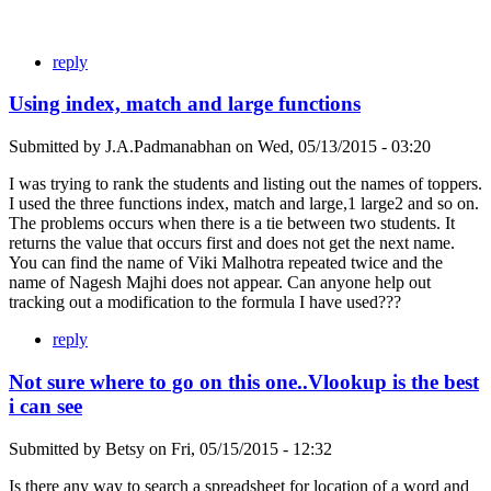
reply
Using index, match and large functions
Submitted by
J.A.Padmanabhan
on
Wed, 05/13/2015 - 03:20
I was trying to rank the students and listing out the names of toppers.
I used the three functions index, match and large,1 large2 and so on.
The problems occurs when there is a tie between two students. It
returns the value that occurs first and does not get the next name.
You can find the name of Viki Malhotra repeated twice and the
name of Nagesh Majhi does not appear. Can anyone help out
tracking out a modification to the formula I have used???
reply
Not sure where to go on this one..Vlookup is the best
i can see
Submitted by
Betsy
on
Fri, 05/15/2015 - 12:32
Is there any way to search a spreadsheet for location of a word and