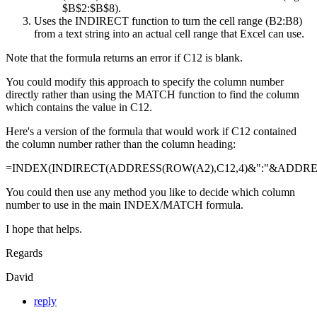
$B$2:$B$8).
Uses the INDIRECT function to turn the cell range (B2:B8)
from a text string into an actual cell range that Excel can use.
Note that the formula returns an error if C12 is blank.
You could modify this approach to specify the column number
directly rather than using the MATCH function to find the column
which contains the value in C12.
Here's a version of the formula that would work if C12 contained
the column number rather than the column heading:
=INDEX(INDIRECT(ADDRESS(ROW(A2),C12,4)&":"&ADDRESS
You could then use any method you like to decide which column
number to use in the main INDEX/MATCH formula.
I hope that helps.
Regards
David
reply