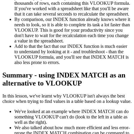
thousands of rows, each containing this VLOOKUP formula.
If you've worked with a spreadsheet like that you'll be aware
that it can take several seconds to recalculate the spreadsheet.
By comparison, our INDEX function already knows where it
needs to look, so it is able to complete its task a lot faster than
VLOOKUP. This is good for your productivity since you
don't have to wait for the recalculation each time you change
a value in the spreadsheet.
Add to that the fact that our INDEX function is much easier
to understand by looking at it - and troubleshoot - than the
VLOOKUP formula, and you'll see that INDEX MATCH is
also less prone to errors.
Summary - using INDEX MATCH as an
alternative to VLOOKUP
In this lesson, we've learnt why VLOOKUP isn't always the best
choice when trying to find values in a table based on a lookup value.
We've looked at an example where INDEX MATCH can do
something VLOOKUP can't do (look to the left in a table as
well as the right).
We also talked about how much more efficient and less error-
prone the INDEX MATCH combination can be compared to