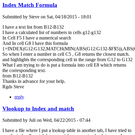
Index Match Formula
Submitted by
Steve
on
Sat, 04/18/2015 - 18:01
I have a text list from B12-B132
I have a calculated list of numbers in cells g12-g132
In Cell F5 I have a numerical search
And In cell G8 I have this formula
{=INDEX(G12:G132,MATCH(MIN(ABS(G12:G132-$F$5)),ABS(G1
So when I enter a number in cell C5 , G8 returns the closest match.
and highlights the corresponding cell in the range from G12 to G132
What I am trying to do is put a formula into cell E8 which returns
the corresponding text.
from B12-B132
Thanks in advance for your help.
Rgds Steve
reply
Vlookup to Index and match
Submitted by
Juli
on
Wed, 04/22/2015 - 07:44
I have a file where I put a lookup table in another tab, I have tried to