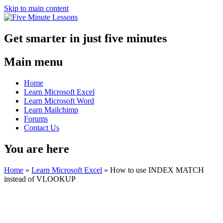
Skip to main content
Get smarter in just five minutes
Main menu
Home
Learn Microsoft Excel
Learn Microsoft Word
Learn Mailchimp
Forums
Contact Us
You are here
Home
»
Learn Microsoft Excel
»
How to use INDEX MATCH
instead of VLOOKUP