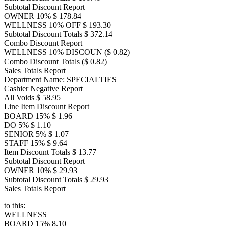
Subtotal Discount Report
OWNER 10% $ 178.84
WELLNESS 10% OFF $ 193.30
Subtotal Discount Totals $ 372.14
Combo Discount Report
WELLNESS 10% DISCOUN ($ 0.82)
Combo Discount Totals ($ 0.82)
Sales Totals Report
Department Name: SPECIALTIES
Cashier Negative Report
All Voids $ 58.95
Line Item Discount Report
BOARD 15% $ 1.96
DO 5% $ 1.10
SENIOR 5% $ 1.07
STAFF 15% $ 9.64
Item Discount Totals $ 13.77
Subtotal Discount Report
OWNER 10% $ 29.93
Subtotal Discount Totals $ 29.93
Sales Totals Report
to this:
WELLNESS
BOARD 15% 8.10