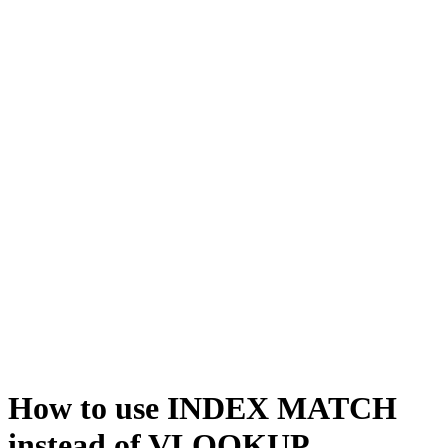
How to use INDEX MATCH
instead of VLOOKUP