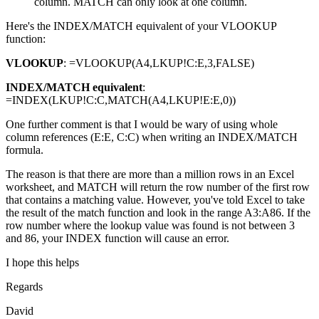
column. MATCH can only look at one column.
Here's the INDEX/MATCH equivalent of your VLOOKUP
function:
VLOOKUP
: =VLOOKUP(A4,LKUP!C:E,3,FALSE)
INDEX/MATCH equivalent
:
=INDEX(LKUP!C:C,MATCH(A4,LKUP!E:E,0))
One further comment is that I would be wary of using whole
column references (E:E, C:C) when writing an INDEX/MATCH
formula.
The reason is that there are more than a million rows in an Excel
worksheet, and MATCH will return the row number of the first row
that contains a matching value. However, you've told Excel to take
the result of the match function and look in the range A3:A86. If the
row number where the lookup value was found is not between 3
and 86, your INDEX function will cause an error.
I hope this helps
Regards
David