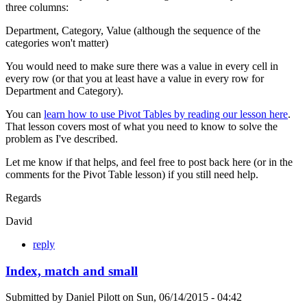
three columns:
Department, Category, Value (although the sequence of the
categories won't matter)
You would need to make sure there was a value in every cell in
every row (or that you at least have a value in every row for
Department and Category).
You can
learn how to use Pivot Tables by reading our lesson here
.
That lesson covers most of what you need to know to solve the
problem as I've described.
Let me know if that helps, and feel free to post back here (or in the
comments for the Pivot Table lesson) if you still need help.
Regards
David
reply
Index, match and small
Submitted by
Daniel Pilott
on
Sun, 06/14/2015 - 04:42