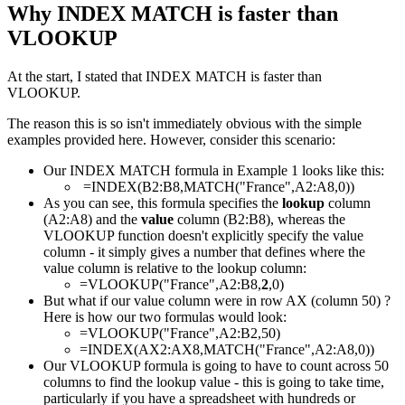
Why INDEX MATCH is faster than
VLOOKUP
At the start, I stated that INDEX MATCH is faster than
VLOOKUP.
The reason this is so isn't immediately obvious with the simple
examples provided here. However, consider this scenario:
Our INDEX MATCH formula in Example 1 looks like this:
=INDEX(B2:B8,MATCH("France",A2:A8,0))
As you can see, this formula specifies the
lookup
column
(A2:A8) and the
value
column (B2:B8), whereas the
VLOOKUP function doesn't explicitly specify the value
column - it simply gives a number that defines where the
value column is relative to the lookup column:
=VLOOKUP("France",A2:B8,
2
,0)
But what if our value column were in row AX (column 50) ?
Here is how our two formulas would look:
=VLOOKUP("France",A2:B2,50)
=INDEX(AX2:AX8,MATCH("France",A2:A8,0))
Our VLOOKUP formula is going to have to count across 50
columns to find the lookup value - this is going to take time,
particularly if you have a spreadsheet with hundreds or