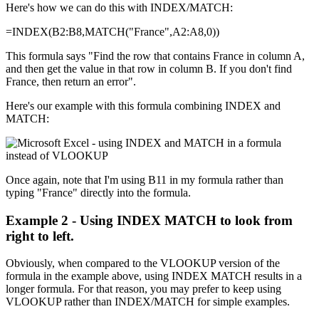
Here's how we can do this with INDEX/MATCH:
=INDEX(B2:B8,MATCH("France",A2:A8,0))
This formula says "Find the row that contains France in column A,
and then get the value in that row in column B. If you don't find
France, then return an error".
Here's our example with this formula combining INDEX and
MATCH:
Once again, note that I'm using B11 in my formula rather than
typing "France" directly into the formula.
Example 2 - Using INDEX MATCH to look from
right to left.
Obviously, when compared to the VLOOKUP version of the
formula in the example above, using INDEX MATCH results in a
longer formula. For that reason, you may prefer to keep using
VLOOKUP rather than INDEX/MATCH for simple examples.