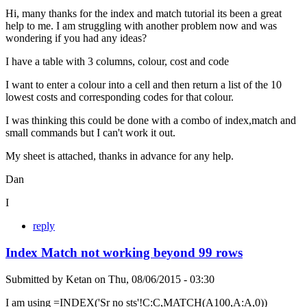
Hi, many thanks for the index and match tutorial its been a great
help to me. I am struggling with another problem now and was
wondering if you had any ideas?
I have a table with 3 columns, colour, cost and code
I want to enter a colour into a cell and then return a list of the 10
lowest costs and corresponding codes for that colour.
I was thinking this could be done with a combo of index,match and
small commands but I can't work it out.
My sheet is attached, thanks in advance for any help.
Dan
I
reply
Index Match not working beyond 99 rows
Submitted by
Ketan
on
Thu, 08/06/2015 - 03:30
I am using =INDEX('Sr no sts'!C:C,MATCH(A100,A:A,0))