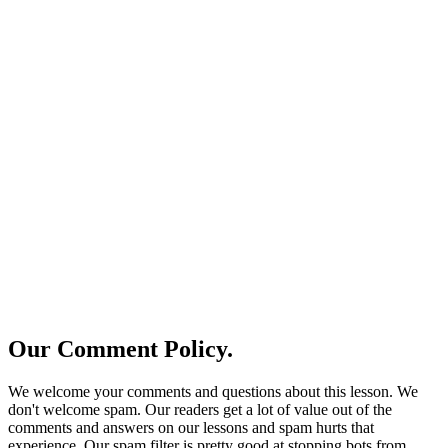
Our Comment Policy.
We welcome your comments and questions about this lesson. We
don't welcome spam. Our readers get a lot of value out of the
comments and answers on our lessons and spam hurts that
experience. Our spam filter is pretty good at stopping bots from