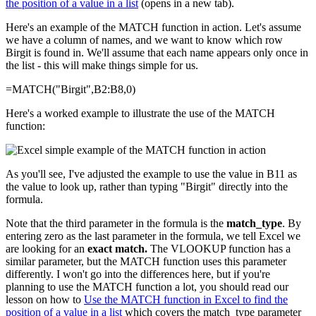
the position of a value in a list
(opens in a new tab).
Here's an example of the MATCH function in action. Let's assume
we have a column of names, and we want to know which row
Birgit is found in. We'll assume that each name appears only once in
the list - this will make things simple for us.
=MATCH("Birgit",B2:B8,0)
Here's a worked example to illustrate the use of the MATCH
function:
As you'll see, I've adjusted the example to use the value in B11 as
the value to look up, rather than typing "Birgit" directly into the
formula.
Note that the third parameter in the formula is the
match_type
. By
entering zero as the last parameter in the formula, we tell Excel we
are looking for an
exact match.
The VLOOKUP function has a
similar parameter, but the MATCH function uses this parameter
differently. I won't go into the differences here, but if you're
planning to use the MATCH function a lot, you should read our
lesson on how to
Use the MATCH function in Excel to find the
position of a value in a list
which covers the match_type parameter