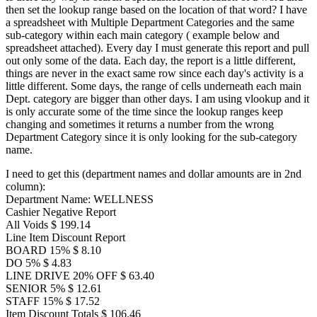
then set the lookup range based on the location of that word? I have
a spreadsheet with Multiple Department Categories and the same
sub-category within each main category ( example below and
spreadsheet attached). Every day I must generate this report and pull
out only some of the data. Each day, the report is a little different,
things are never in the exact same row since each day's activity is a
little different. Some days, the range of cells underneath each main
Dept. category are bigger than other days. I am using vlookup and it
is only accurate some of the time since the lookup ranges keep
changing and sometimes it returns a number from the wrong
Department Category since it is only looking for the sub-category
name.
I need to get this (department names and dollar amounts are in 2nd
column):
Department Name: WELLNESS
Cashier Negative Report
All Voids $ 199.14
Line Item Discount Report
BOARD 15% $ 8.10
DO 5% $ 4.83
LINE DRIVE 20% OFF $ 63.40
SENIOR 5% $ 12.61
STAFF 15% $ 17.52
Item Discount Totals $ 106.46