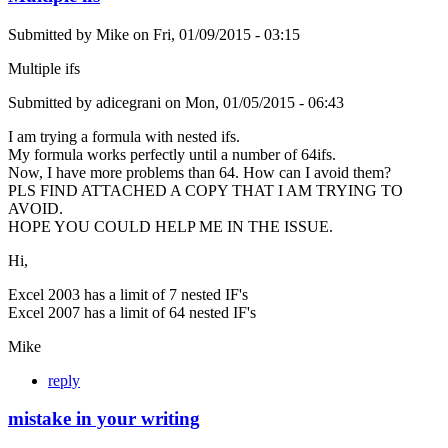
Submitted by
Mike
on
Fri, 01/09/2015 - 03:15
Multiple ifs
Submitted by adicegrani on Mon, 01/05/2015 - 06:43
I am trying a formula with nested ifs.
My formula works perfectly until a number of 64ifs.
Now, I have more problems than 64. How can I avoid them?
PLS FIND ATTACHED A COPY THAT I AM TRYING TO
AVOID.
HOPE YOU COULD HELP ME IN THE ISSUE.
Hi,
Excel 2003 has a limit of 7 nested IF's
Excel 2007 has a limit of 64 nested IF's
Mike
reply
mistake in your writing