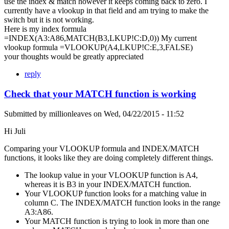
use the index & match however it keeps coming back to zero. I
currently have a vlookup in that field and am trying to make the
switch but it is not working.
Here is my index formula
=INDEX(A3:A86,MATCH(B3,LKUP!C:D,0)) My current
vlookup formula =VLOOKUP(A4,LKUP!C:E,3,FALSE)
your thoughts would be greatly appreciated
reply
Check that your MATCH function is working
Submitted by
millionleaves
on
Wed, 04/22/2015 - 11:52
Hi Juli
Comparing your VLOOKUP formula and INDEX/MATCH
functions, it looks like they are doing completely different things.
The lookup value in your VLOOKUP function is A4,
whereas it is B3 in your INDEX/MATCH function.
Your VLOOKUP function looks for a matching value in
column C. The INDEX/MATCH function looks in the range
A3:A86.
Your MATCH function is trying to look in more than one