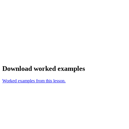
Download worked examples
Worked examples from this lesson.