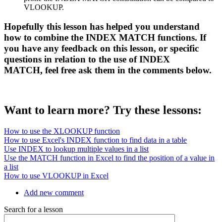
VLOOKUP.
Hopefully this lesson has helped you understand
how to combine the INDEX MATCH functions. If
you have any feedback on this lesson, or specific
questions in relation to the use of INDEX
MATCH, feel free ask them in the comments below.
Want to learn more? Try these lessons:
How to use the XLOOKUP function
How to use Excel's INDEX function to find data in a table
Use INDEX to lookup multiple values in a list
Use the MATCH function in Excel to find the position of a value in
a list
How to use VLOOKUP in Excel
Add new comment
Search for a lesson