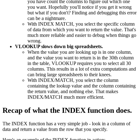
you have count the columns to figure out which one
you want. Hopefully you'll notice if you get it wrong
but what if you don't? Finding and debugging this error
can be a nightmare.
With INDEX MATCH, you select the specific column
of data from which you want to return the value. That's
much more reliable and easier to debug when things go
wrong.
VLOOKUP slows down big spreadsheets.
When the value you are looking up is in one column,
and the value you want to return is in the 30th column
in the table, VLOOKUP requires you to select all 30
columns. This results in a lot of extra computations and
can bring large spreadsheets to their knees.
With INDEX/MATCH, you select the column
containing the lookup value and the column containing
the return value, and nothing else. That makes
INDEX/MATCH much more efficient.
Recap of what the INDEX function does.
The INDEX function has a very simple job - look in a column of
data and return a value from the row that you specify.
Here's an example of the INDEX function in action: