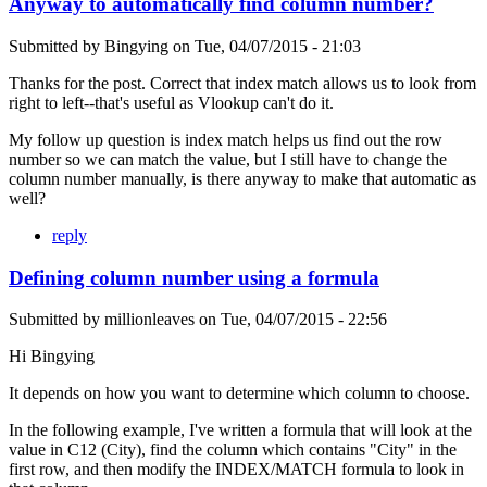
Anyway to automatically find column number?
Submitted by
Bingying
on
Tue, 04/07/2015 - 21:03
Thanks for the post. Correct that index match allows us to look from
right to left--that's useful as Vlookup can't do it.
My follow up question is index match helps us find out the row
number so we can match the value, but I still have to change the
column number manually, is there anyway to make that automatic as
well?
reply
Defining column number using a formula
Submitted by
millionleaves
on
Tue, 04/07/2015 - 22:56
Hi Bingying
It depends on how you want to determine which column to choose.
In the following example, I've written a formula that will look at the
value in C12 (City), find the column which contains "City" in the
first row, and then modify the INDEX/MATCH formula to look in