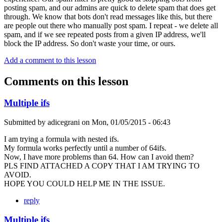
posting spam, and our admins are quick to delete spam that does get
through. We know that bots don't read messages like this, but there
are people out there who manually post spam. I repeat - we delete all
spam, and if we see repeated posts from a given IP address, we'll
block the IP address. So don't waste your time, or ours.
Add a comment to this lesson
Comments on this lesson
Multiple ifs
Submitted by
adicegrani
on
Mon, 01/05/2015 - 06:43
I am trying a formula with nested ifs.
My formula works perfectly until a number of 64ifs.
Now, I have more problems than 64. How can I avoid them?
PLS FIND ATTACHED A COPY THAT I AM TRYING TO
AVOID.
HOPE YOU COULD HELP ME IN THE ISSUE.
reply
Multiple ifs