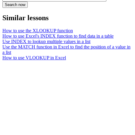
Similar lessons
How to use the XLOOKUP function
How to use Excel's INDEX function to find data in a table
Use INDEX to lookup multiple values in a list
Use the MATCH function in Excel to find the position of a value in
a list
How to use VLOOKUP in Excel