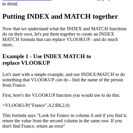
in detail.
Putting INDEX and MATCH together
Now that we understand what the INDEX and MATCH functions
do on their own, let's put them together to create an INDEX
MATCH formula that can replace VLOOKUP - and do much
more..
Example 1 - Use INDEX MATCH to
replace VLOOKUP
Let's start with a simple example, and use INDEX/MATCH to do
something that VLOOKUP
can
do - find the name of the person
from France.
First, here's the VLOOKUP function you would use to do this:
=VLOOKUP("France",A2:B8,2,0)
This formula says "Look for France in column A and if you find it,
return the value from the second column in the same row. If you
don't find France, return an error"