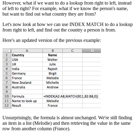
However, what if we want to do a lookup from right to left, instead
of left to right? For example, what if we know the person's name,
but want to find out what country they are from?
Let's now look at how we can use INDEX MATCH to do a lookup
from right to left, and find out the country a person is from.
Here's an updated version of the previous example:
Unsurprisingly, the formula is almost unchanged. We're still finding
an item in a list (Melodie) and then retrieving the value in the same
row from another column (France).