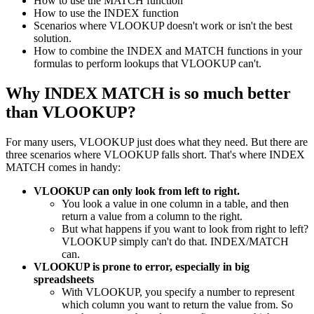
How to use the MATCH function
How to use the INDEX function
Scenarios where VLOOKUP doesn't work or isn't the best
solution.
How to combine the INDEX and MATCH functions in your
formulas to perform lookups that VLOOKUP can't.
Why INDEX MATCH is so much better
than VLOOKUP?
For many users, VLOOKUP just does what they need. But there are
three scenarios where VLOOKUP falls short. That's where INDEX
MATCH comes in handy:
VLOOKUP can only look from left to right.
You look a value in one column in a table, and then
return a value from a column to the right.
But what happens if you want to look from right to left?
VLOOKUP simply can't do that. INDEX/MATCH
can.
VLOOKUP is prone to error, especially in big
spreadsheets
With VLOOKUP, you specify a number to represent
which column you want to return the value from. So