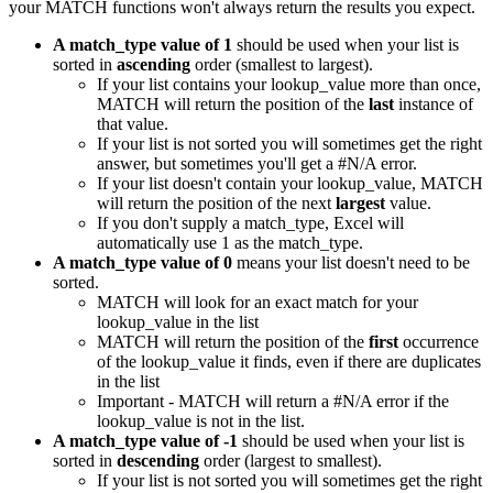
your MATCH functions won't always return the results you expect.
A match_type value of 1
should be used when your list is
sorted in
ascending
order (smallest to largest).
If your list contains your lookup_value more than once,
MATCH will return the position of the
last
instance of
that value.
If your list is not sorted you will sometimes get the right
answer, but sometimes you'll get a #N/A error.
If your list doesn't contain your lookup_value, MATCH
will return the position of the next
largest
value.
If you don't supply a match_type, Excel will
automatically use 1 as the match_type.
A match_type value of 0
means your list doesn't need to be
sorted.
MATCH will look for an exact match for your
lookup_value in the list
MATCH will return the position of the
first
occurrence
of the lookup_value it finds, even if there are duplicates
in the list
Important - MATCH will return a #N/A error if the
lookup_value is not in the list.
A match_type value of -1
should be used when your list is
sorted in
descending
order (largest to smallest).
If your list is not sorted you will sometimes get the right