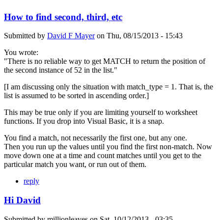
How to find second, third, etc
Submitted by
David F Mayer
on
Thu, 08/15/2013 - 15:43
You wrote:
"There is no reliable way to get MATCH to return the position of
the second instance of 52 in the list."
[I am discussing only the situation with match_type = 1. That is, the
list is assumed to be sorted in ascending order.]
This may be true only if you are limiting yourself to worksheet
functions. If you drop into Visual Basic, it is a snap.
You find a match, not necessarily the first one, but any one.
Then you run up the values until you find the first non-match. Now
move down one at a time and count matches until you get to the
particular match you want, or run out of them.
reply
Hi David
Submitted by
millionleaves
on
Sat, 10/12/2013 - 03:35