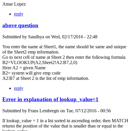
Amar Lopez
reply
above question
Submitted by
Sandhya
on
Wed, 02/17/2016 - 22:48
You enter the name at Sheet1, the name should be same and unique
of the Sheet2 emp information.
Go to next cell of name at Sheet 2 then enter the following formula
B2=VLOOKUP(A2,Sheet2!A2:B7,2,0)
Here A2 = given Name
B2= system will give emp code
A2:B7 at Sheet 2 is the list of emp information.
reply
Error in explanation of lookup_value=1
Submitted by
Frans Lembregts
on
Tue, 07/12/2016 - 00:56
If lookup_value = 1 in a list sorted in ascending order, then MATCH
returns the position of the value that is smaller than or equal to the