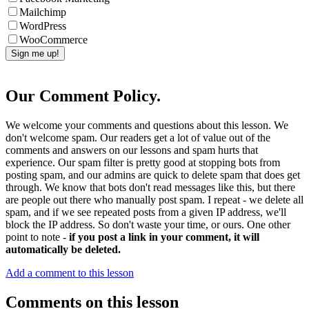
Mailchimp
WordPress
WooCommerce
Our Comment Policy.
We welcome your comments and questions about this lesson. We
don't welcome spam. Our readers get a lot of value out of the
comments and answers on our lessons and spam hurts that
experience. Our spam filter is pretty good at stopping bots from
posting spam, and our admins are quick to delete spam that does get
through. We know that bots don't read messages like this, but there
are people out there who manually post spam. I repeat - we delete all
spam, and if we see repeated posts from a given IP address, we'll
block the IP address. So don't waste your time, or ours. One other
point to note -
if you post a link in your comment, it will
automatically be deleted.
Add a comment to this lesson
Comments on this lesson