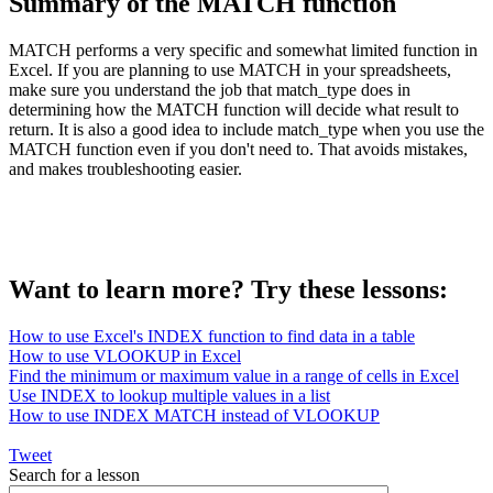
Summary of the MATCH function
MATCH performs a very specific and somewhat limited function in
Excel. If you are planning to use MATCH in your spreadsheets,
make sure you understand the job that match_type does in
determining how the MATCH function will decide what result to
return. It is also a good idea to include match_type when you use the
MATCH function even if you don't need to. That avoids mistakes,
and makes troubleshooting easier.
Want to learn more? Try these lessons:
How to use Excel's INDEX function to find data in a table
How to use VLOOKUP in Excel
Find the minimum or maximum value in a range of cells in Excel
Use INDEX to lookup multiple values in a list
How to use INDEX MATCH instead of VLOOKUP
Tweet
Search for a lesson