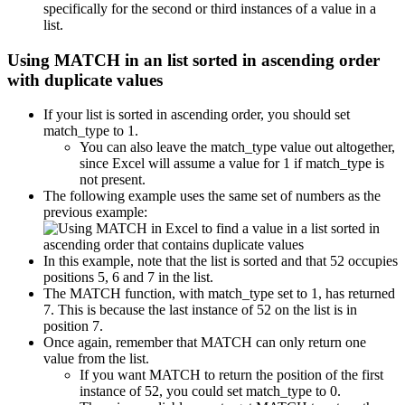
specifically for the second or third instances of a value in a
list.
Using MATCH in an list sorted in ascending order
with duplicate values
If your list is sorted in ascending order, you should set
match_type to 1.
You can also leave the match_type value out altogether,
since Excel will assume a value for 1 if match_type is
not present.
The following example uses the same set of numbers as the
previous example:
In this example, note that the list is sorted and that 52 occupies
positions 5, 6 and 7 in the list.
The MATCH function, with match_type set to 1, has returned
7. This is because the last instance of 52 on the list is in
position 7.
Once again, remember that MATCH can only return one
value from the list.
If you want MATCH to return the position of the first
instance of 52, you could set match_type to 0.