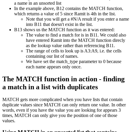
In the example above, B12 contains the MATCH function,
which returns a value of 5 since Ramit is 4th in the list.
Note that you will get a #N/A result if you enter a name
into B11 that doesn't exist in the list.
B13 shows us the MATCH function as it was entered:
The value to find a match for is in B11. We could also
have entered Ramit into the MATCH function direcly
as the lookup value rather than referencing B11.
The range of cells to look up is A3:A9, i.e. the cells
containing our list of names.
We have set the match_type parameter to 0 because
each name appears only once.
The MATCH function in action - finding
a match in a list with duplicates
MATCH gets more complicated when you have lists that contain
duplicate values since MATCH can only return one value. In other
words, even if you have the value you are looking for appears 3
times, MATCH can only give you the position of one of those
values.