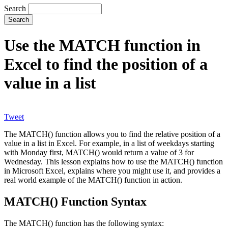
Search
Use the MATCH function in
Excel to find the position of a
value in a list
Tweet
The MATCH() function allows you to find the relative position of a
value in a list in Excel. For example, in a list of weekdays starting
with Monday first, MATCH() would return a value of 3 for
Wednesday. This lesson explains how to use the MATCH() function
in Microsoft Excel, explains where you might use it, and provides a
real world example of the MATCH() function in action.
MATCH() Function Syntax
The MATCH() function has the following syntax: