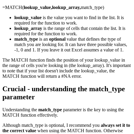
=MATCH(
lookup_value,lookup_array,
match_type)
lookup_value
is the value you want to find in the list. It is
required for the function to work.
lookup_array
is the range of cells that contain the list. It is
required for the function to work.
match_type
is an
optional
value that defines the type of
match you are looking for. It can have three possible values,
-1, 0 and 1. If you leave it out Excel assumes a value of 1.
The MATCH function finds the position of your lookup_value in
the range of cells you're looking in (the lookup_array). It's important
to note that if your list doesn't include the lookup_value, the
MATCH function will return a #NA error.
Crucial - understanding the match_type
parameter
Understanding the
match_type
parameter is the key to using the
MATCH function effectively.
Although match_type is optional, I recommend you
always set it to
the correct value
when using the MATCH function. Otherwise