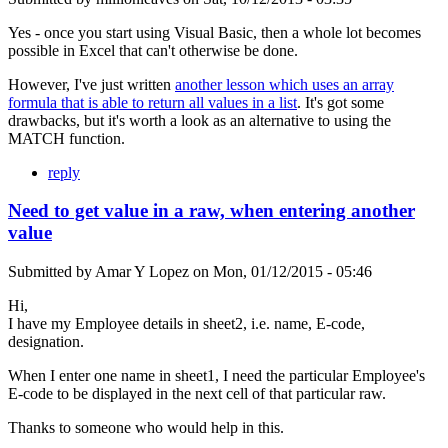
Yes - once you start using Visual Basic, then a whole lot becomes
possible in Excel that can't otherwise be done.
However, I've just written
another lesson which uses an array
formula that is able to return all values in a list
. It's got some
drawbacks, but it's worth a look as an alternative to using the
MATCH function.
reply
Need to get value in a raw, when entering another
value
Submitted by
Amar Y Lopez
on
Mon, 01/12/2015 - 05:46
Hi,
I have my Employee details in sheet2, i.e. name, E-code,
designation.
When I enter one name in sheet1, I need the particular Employee's
E-code to be displayed in the next cell of that particular raw.
Thanks to someone who would help in this.