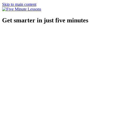
Skip to main content
Get smarter in just five minutes