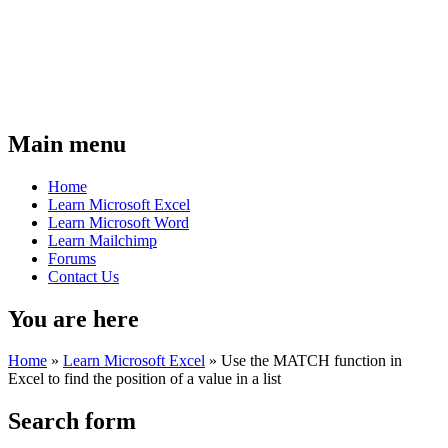
Main menu
Home
Learn Microsoft Excel
Learn Microsoft Word
Learn Mailchimp
Forums
Contact Us
You are here
Home
»
Learn Microsoft Excel
»
Use the MATCH function in
Excel to find the position of a value in a list
Search form