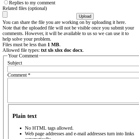
Replies to my comment
Related files (optional)
You can share the file you are working on by uploading it here.
Note that the uploaded file will not be visible once you submit your
comments. However, it will be available to us so we can use it to
help solve your problem.
Files must be less than
1 MB
.
Allowed file types:
txt xls xlsx doc docx
.
Your Comment
Subject
Comment
*
Plain text
No HTML tags allowed.
Web page addresses and e-mail addresses turn into links