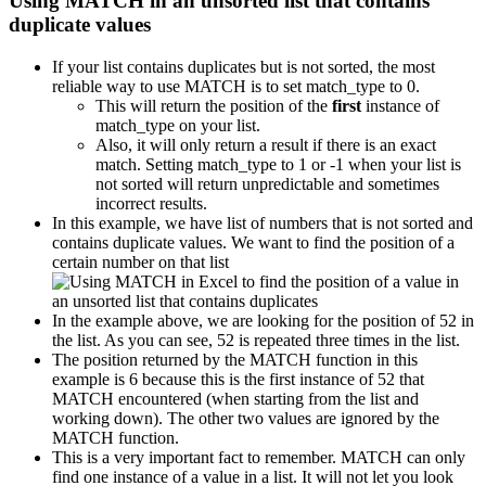
Using MATCH in an unsorted list that contains
duplicate values
If your list contains duplicates but is not sorted, the most
reliable way to use MATCH is to set match_type to 0.
This will return the position of the
first
instance of
match_type on your list.
Also, it will only return a result if there is an exact
match. Setting match_type to 1 or -1 when your list is
not sorted will return unpredictable and sometimes
incorrect results.
In this example, we have list of numbers that is not sorted and
contains duplicate values. We want to find the position of a
certain number on that list
In the example above, we are looking for the position of 52 in
the list. As you can see, 52 is repeated three times in the list.
The position returned by the MATCH function in this
example is 6 because this is the first instance of 52 that
MATCH encountered (when starting from the list and
working down). The other two values are ignored by the
MATCH function.
This is a very important fact to remember. MATCH can only
find one instance of a value in a list. It will not let you look