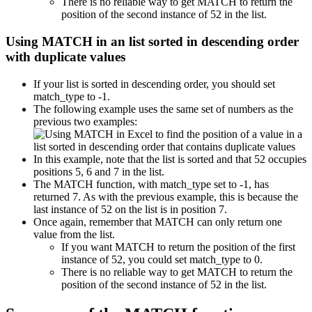
There is no reliable way to get MATCH to return the
position of the second instance of 52 in the list.
Using MATCH in an list sorted in descending order
with duplicate values
If your list is sorted in descending order, you should set
match_type to -1.
The following example uses the same set of numbers as the
previous two examples:
In this example, note that the list is sorted and that 52 occupies
positions 5, 6 and 7 in the list.
The MATCH function, with match_type set to -1, has
returned 7. As with the previous example, this is because the
last instance of 52 on the list is in position 7.
Once again, remember that MATCH can only return one
value from the list.
If you want MATCH to return the position of the first
instance of 52, you could set match_type to 0.
There is no reliable way to get MATCH to return the
position of the second instance of 52 in the list.