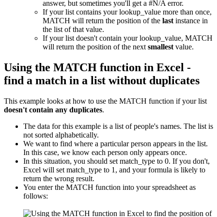
answer, but sometimes you'll get a #N/A error.
If your list contains your lookup_value more than once,
MATCH will return the position of the
last
instance in
the list of that value.
If your list doesn't contain your lookup_value, MATCH
will return the position of the next
smallest
value.
Using the MATCH function in Excel -
find a match in a list without duplicates
This example looks at how to use the MATCH function if your list
doesn't contain any duplicates
.
The data for this example is a list of people's names. The list is
not sorted alphabetically.
We want to find where a particular person appears in the list.
In this case, we know each person only appears once.
In this situation, you should set match_type to 0. If you don't,
Excel will set match_type to 1, and your formula is likely to
return the wrong result.
You enter the MATCH function into your spreadsheet as
follows: