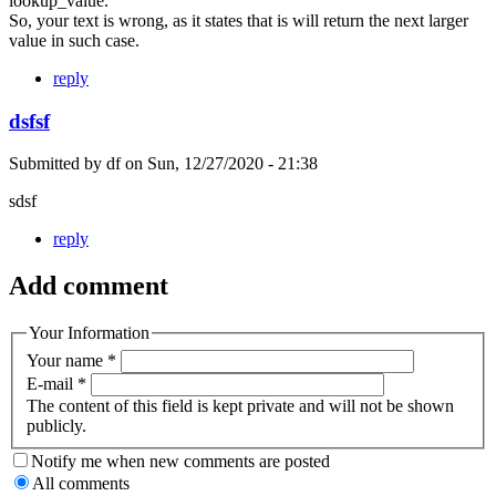
lookup_value.
So, your text is wrong, as it states that is will return the next larger
value in such case.
reply
dsfsf
Submitted by
df
on
Sun, 12/27/2020 - 21:38
sdsf
reply
Add comment
Your Information
Your name
*
E-mail
*
The content of this field is kept private and will not be shown
publicly.
Notify me when new comments are posted
All comments