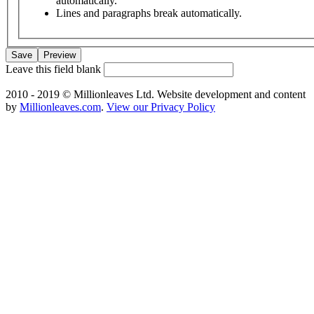
automatically.
Lines and paragraphs break automatically.
Leave this field blank
2010 - 2019 © Millionleaves Ltd. Website development and content
by
Millionleaves.com
.
View our Privacy Policy