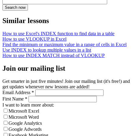
Similar lessons
How to use Excel's INDEX function to find data in a table
How to use VLOOKUP in Excel
Find the minimum or maximum value in a range of cells in Excel
Use INDEX to lookup multiple values in a list
How to use INDEX MATCH instead of VLOOKUP
Join our mailing list
Get smarter in just five minutes! Join our mailing list (it's free!) and
get updates whenever new lessons are added!
Email Address
*
First Name
*
I want to learn more about:
Microsoft Excel
Microsoft Word
Google Analytics
Google Adwords
Facebook Marketing