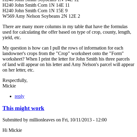
H240 John Smith Corn 1N 14E 11
H240 John Smith Corn 1N 15E 9
W569 Amy Nelson Soybeans 2N 12E 2
There are many more columns in my table that have the formulas
used for calculating the offer based on type of crop, county, length,
yield, etc.
My question is how can I pull the rows of information for each
landowner's crops from the "Crop" worksheet onto the "Form"
worksheet? When I print the letter for John Smith his three parcels
of land will appear on his letter and Amy Nelson's parcel will appear
on her letter, etc.
Respectfully,
Mickie
reply
This might work
Submitted by
millionleaves
on
Fri, 10/11/2013 - 12:00
Hi Mickie