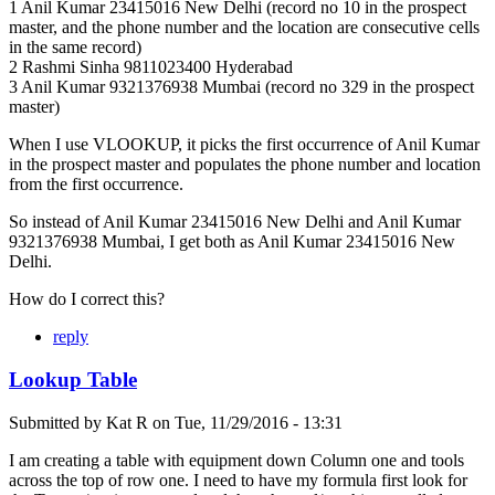
1 Anil Kumar 23415016 New Delhi (record no 10 in the prospect
master, and the phone number and the location are consecutive cells
in the same record)
2 Rashmi Sinha 9811023400 Hyderabad
3 Anil Kumar 9321376938 Mumbai (record no 329 in the prospect
master)
When I use VLOOKUP, it picks the first occurrence of Anil Kumar
in the prospect master and populates the phone number and location
from the first occurrence.
So instead of Anil Kumar 23415016 New Delhi and Anil Kumar
9321376938 Mumbai, I get both as Anil Kumar 23415016 New
Delhi.
How do I correct this?
reply
Lookup Table
Submitted by
Kat R
on
Tue, 11/29/2016 - 13:31
I am creating a table with equipment down Column one and tools
across the top of row one. I need to have my formula first look for