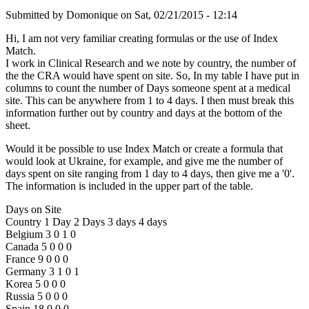
Submitted by
Domonique
on
Sat, 02/21/2015 - 12:14
Hi, I am not very familiar creating formulas or the use of Index
Match.
I work in Clinical Research and we note by country, the number of
the the CRA would have spent on site. So, In my table I have put in
columns to count the number of Days someone spent at a medical
site. This can be anywhere from 1 to 4 days. I then must break this
information further out by country and days at the bottom of the
sheet.
Would it be possible to use Index Match or create a formula that
would look at Ukraine, for example, and give me the number of
days spent on site ranging from 1 day to 4 days, then give me a '0'.
The information is included in the upper part of the table.
Days on Site
Country 1 Day 2 Days 3 days 4 days
Belgium 3 0 1 0
Canada 5 0 0 0
France 9 0 0 0
Germany 3 1 0 1
Korea 5 0 0 0
Russia 5 0 0 0
Spain 18 0 0 0