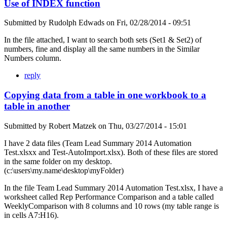
Use of INDEX function
Submitted by
Rudolph Edwads
on
Fri, 02/28/2014 - 09:51
In the file attached, I want to search both sets (Set1 & Set2) of
numbers, fine and display all the same numbers in the Similar
Numbers column.
reply
Copying data from a table in one workbook to a
table in another
Submitted by
Robert Matzek
on
Thu, 03/27/2014 - 15:01
I have 2 data files (Team Lead Summary 2014 Automation
Test.xlsxx and Test-AutoImport.xlsx). Both of these files are stored
in the same folder on my desktop.
(c:\users\my.name\desktop\myFolder)
In the file Team Lead Summary 2014 Automation Test.xlsx, I have a
worksheet called Rep Performance Comparison and a table called
WeeklyComparison with 8 columns and 10 rows (my table range is
in cells A7:H16).