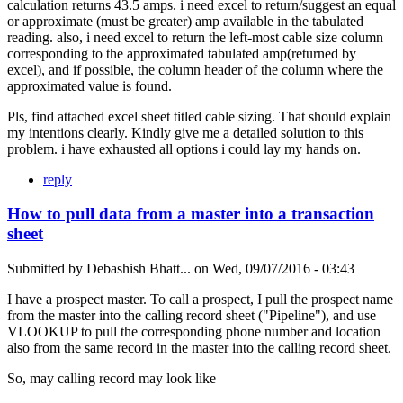
calculation returns 43.5 amps. i need excel to return/suggest an equal
or approximate (must be greater) amp available in the tabulated
reading. also, i need excel to return the left-most cable size column
corresponding to the approximated tabulated amp(returned by
excel), and if possible, the column header of the column where the
approximated value is found.
Pls, find attached excel sheet titled cable sizing. That should explain
my intentions clearly. Kindly give me a detailed solution to this
problem. i have exhausted all options i could lay my hands on.
reply
How to pull data from a master into a transaction
sheet
Submitted by
Debashish Bhatt...
on
Wed, 09/07/2016 - 03:43
I have a prospect master. To call a prospect, I pull the prospect name
from the master into the calling record sheet ("Pipeline"), and use
VLOOKUP to pull the corresponding phone number and location
also from the same record in the master into the calling record sheet.
So, may calling record may look like