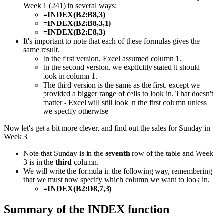
Week 1 (241) in several ways:
=INDEX(B2:B8,3)
=INDEX(B2:B8,3,1)
=INDEX(B2:E8,3)
It's important to note that each of these formulas gives the
same result.
In the first version, Excel assumed column 1.
In the second version, we explicitly stated it should
look in column 1.
The third version is the same as the first, except we
provided a bigger range of cells to look in. That doesn't
matter - Excel will still look in the first column unless
we specify otherwise.
Now let's get a bit more clever, and find out the sales for Sunday in
Week 3
Note that Sunday is in the
seventh
row of the table and Week
3 is in the
third
column.
We will write the formula in the following way, remembering
that we must now specify which column we want to look in.
=INDEX(B2:D8,7,3)
​​Summary of the INDEX function