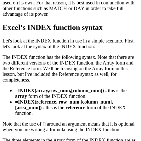
used on its own. For that reason, it is best used in conjunction with
other functions such as MATCH or DAY in order to take full
advantage of its power.
Excel's INDEX function syntax
Let's look at the INDEX function in use in a simple scenario. First,
let's look at the syntax of the INDEX function:
The INDEX function has the following syntax. Note that there are
two different versions of the INDEX function, the Array form and
the Reference form. We'll be focusing on the Array form in this
lesson, but I've included the Reference syntax as well, for
completeness.
=
INDEX(array,row_num,[column_num]) -
this is the
array
form of the INDEX function.
=INDEX(reference, row_num,[column_num],
[area_num]) -
this is the
reference
form of the INDEX
function.
Note that the use of [] around an argument means that it is optional
when you are writing a formula using the INDEX function.
The three elements in the Array form of the INDEX function are as