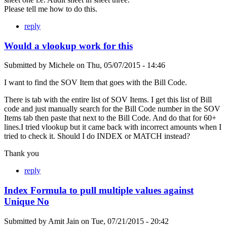
Please tell me how to do this.
reply
Would a vlookup work for this
Submitted by
Michele
on
Thu, 05/07/2015 - 14:46
I want to find the SOV Item that goes with the Bill Code.
There is tab with the entire list of SOV Items. I get this list of Bill
code and just manually search for the Bill Code number in the SOV
Items tab then paste that next to the Bill Code. And do that for 60+
lines.I tried vlookup but it came back with incorrect amounts when I
tried to check it. Should I do INDEX or MATCH instead?
Thank you
reply
Index Formula to pull multiple values against
Unique No
Submitted by
Amit Jain
on
Tue, 07/21/2015 - 20:42