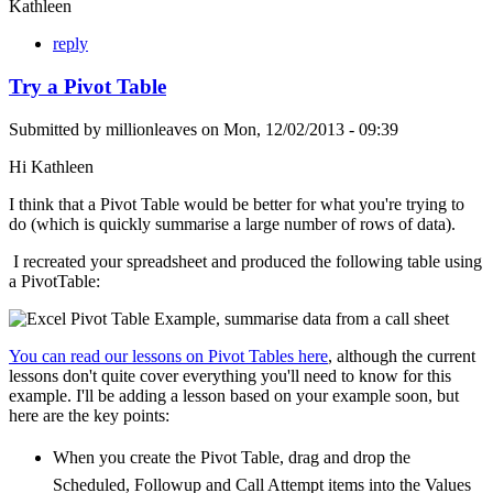
Kathleen
reply
Try a Pivot Table
Submitted by
millionleaves
on
Mon, 12/02/2013 - 09:39
Hi Kathleen
I think that a Pivot Table would be better for what you're trying to
do (which is quickly summarise a large number of rows of data).
I recreated your spreadsheet and produced the following table using
a PivotTable:
You can read our lessons on Pivot Tables here
, although the current
lessons don't quite cover everything you'll need to know for this
example. I'll be adding a lesson based on your example soon, but
here are the key points:
When you create the Pivot Table, drag and drop the
Scheduled, Followup and Call Attempt items into the Values