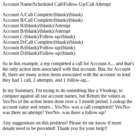
Account Name/Scheduled Call/Follow-Up/Call Attempt
Account A/Call Complete/(blank)/(blank)
Account B/Call Complete/(blank)/(blank)
Account B/(blank)/(blank)/Attempt
Account B/(blank)/(blank)/Attempt
Account C/(blank)/Follow-up/(blank)
Account D/Call Complete/(blank)/(blank)
Account B/(blank)/Follow-up/(blank)
Account D/(blank)/Follow-up/(blank)
So in this example, a rep completed a call for Account A... and that's
the only action item associated with that account. But, for Account
B, there are many action items associated with the account: in total
they had 1 call, 2 attempts, and 1 follow-up...
In my Summary, I'm trying to do something like a Vlookup, to
compare against all our account names, but Return the values as
Yes/No of the action items done over a 3 month period. Lookup the
account value and return... Yes/No- was a call completed? Yes/No-
was there an attempt? Yes/No- was there a follow-up?
Any suggestions on this problem? Please let me know if more
details need to be provided! Thank you for your help!!