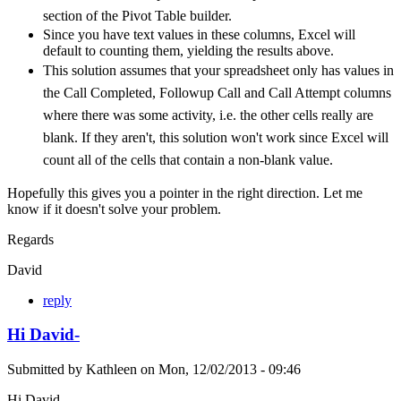
section of the Pivot Table builder.
Since you have text values in these columns, Excel will
default to counting them, yielding the results above.
This solution assumes that your spreadsheet only has values in
the Call Completed, Followup Call and Call Attempt columns
where there was some activity, i.e. the other cells really are
blank. If they aren't, this solution won't work since Excel will
count all of the cells that contain a non-blank value.
Hopefully this gives you a pointer in the right direction. Let me
know if it doesn't solve your problem.
Regards
David
reply
Hi David-
Submitted by
Kathleen
on
Mon, 12/02/2013 - 09:46
Hi David-