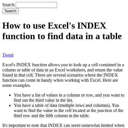
Search
How to use Excel's INDEX
function to find data in a table
Tweet
Excel's INDEX function allows you to look up a cell contained in a
column or table of data in an Excel worksheet, and return the value
found in that cell. There are several scenarios where the INDEX
function can come in handy when working with Excel. Here are
some examples.
You have a list of values in a column or row, and you want to
find out the third value in the list.
You have a table of data (multiple rows and columns). You
want to find the value in the cell located at the junction of the
third row and the fifth column in the table.
It's important to note that INDEX can seem somewhat limited when