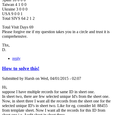
Taiwan 4 1 0 0
Ukraine 3 0 0 0
USA 9 0 0 1
Total SIVS 64 2 1 2
Total Visit Days 69
Please forgive me if my question takes you in a circle and trust it is
comprehensive.
Thx,
D.
reply
How to solve this!
Submitted by
Harsh
on
Wed, 04/01/2015 - 02:07
Hi,
suppose I have multiple records for same ID in sheet one.
In sheet two, there are few selected unique Id's from the sheet one.
Now, in sheet three I want all the records from the sheet one for the
selected unique ID's in sheet two. Like for eg. consider Id: 88455
from template sheet. Now I want all the records for this ID from
sheet one i.e. Audit sheet in sheet three.