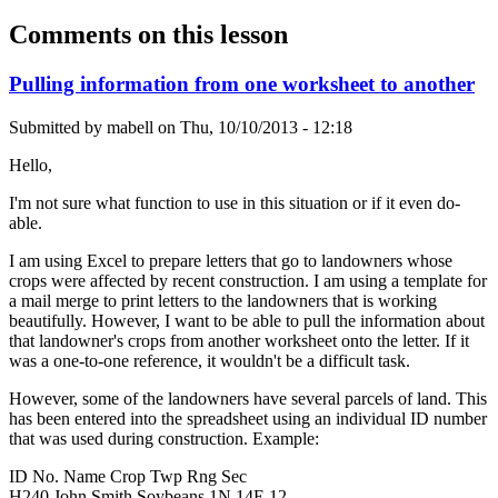
Comments on this lesson
Pulling information from one worksheet to another
Submitted by
mabell
on
Thu, 10/10/2013 - 12:18
Hello,
I'm not sure what function to use in this situation or if it even do-
able.
I am using Excel to prepare letters that go to landowners whose
crops were affected by recent construction. I am using a template for
a mail merge to print letters to the landowners that is working
beautifully. However, I want to be able to pull the information about
that landowner's crops from another worksheet onto the letter. If it
was a one-to-one reference, it wouldn't be a difficult task.
However, some of the landowners have several parcels of land. This
has been entered into the spreadsheet using an individual ID number
that was used during construction. Example:
ID No. Name Crop Twp Rng Sec
H240 John Smith Soybeans 1N 14E 12