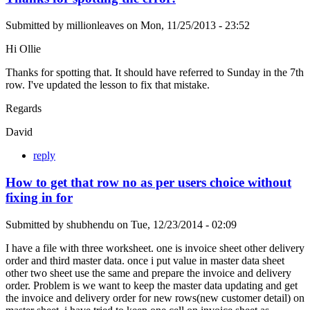
Submitted by
millionleaves
on
Mon, 11/25/2013 - 23:52
Hi Ollie
Thanks for spotting that. It should have referred to Sunday in the 7th
row. I've updated the lesson to fix that mistake.
Regards
David
reply
How to get that row no as per users choice without
fixing in for
Submitted by
shubhendu
on
Tue, 12/23/2014 - 02:09
I have a file with three worksheet. one is invoice sheet other delivery
order and third master data. once i put value in master data sheet
other two sheet use the same and prepare the invoice and delivery
order. Problem is we want to keep the master data updating and get
the invoice and delivery order for new rows(new customer detail) on