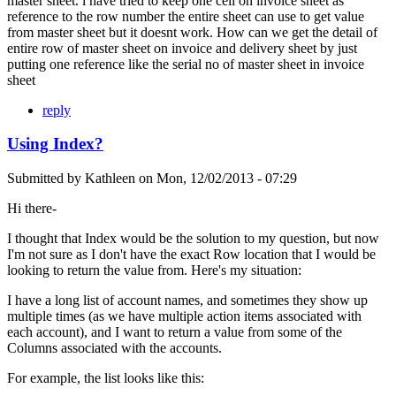
master sheet. i have tried to keep one cell on invoice sheet as
reference to the row number the entire sheet can use to get value
from master sheet but it doesnt work. How can we get the detail of
entire row of master sheet on invoice and delivery sheet by just
putting one reference like the serial no of master sheet in invoice
sheet
reply
Using Index?
Submitted by
Kathleen
on
Mon, 12/02/2013 - 07:29
Hi there-
I thought that Index would be the solution to my question, but now
I'm not sure as I don't have the exact Row location that I would be
looking to return the value from. Here's my situation:
I have a long list of account names, and sometimes they show up
multiple times (as we have multiple action items associated with
each account), and I want to return a value from some of the
Columns associated with the accounts.
For example, the list looks like this: