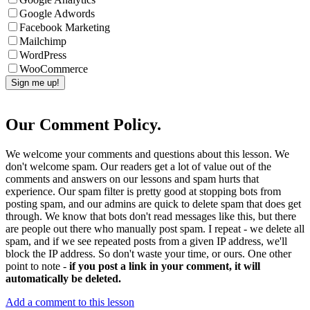
Google Adwords
Facebook Marketing
Mailchimp
WordPress
WooCommerce
Our Comment Policy.
We welcome your comments and questions about this lesson. We
don't welcome spam. Our readers get a lot of value out of the
comments and answers on our lessons and spam hurts that
experience. Our spam filter is pretty good at stopping bots from
posting spam, and our admins are quick to delete spam that does get
through. We know that bots don't read messages like this, but there
are people out there who manually post spam. I repeat - we delete all
spam, and if we see repeated posts from a given IP address, we'll
block the IP address. So don't waste your time, or ours. One other
point to note -
if you post a link in your comment, it will
automatically be deleted.
Add a comment to this lesson