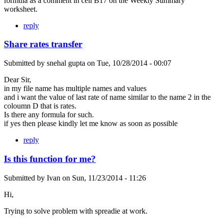
formula as a comment in cell B17 on the Weekly Summary
worksheet.
reply
Share rates transfer
Submitted by
snehal gupta
on
Tue, 10/28/2014 - 00:07
Dear Sir,
in my file name has multiple names and values
and i want the value of last rate of name similar to the name 2 in the
coloumn D that is rates.
Is there any formula for such.
if yes then please kindly let me know as soon as possible
reply
Is this function for me?
Submitted by
Ivan
on
Sun, 11/23/2014 - 11:26
Hi,
Trying to solve problem with spreadie at work.