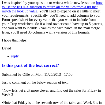
I was inspired by your question to write a whole new lesson on
how
to use the INDEX function to return all the values from a list that
match the look up value
. You'll need to expand on it a little to meet
your requirements. Specifically, you'll need to add columns to your
Form spreadsheet for every value that you want to include from
your Crop worksheet. So if a land owner could have up to 5 parcels,
and you want to include 7 values for each parcel in the mail merge
letter, you'll need 35 columns with a version of this formula.
I hope that helps!
David
reply
Is this part of the text correct?
Submitted by
Ollie
on
Mon, 11/25/2013 - 17:50
Just to comment on the below section of text;
"Now let's get a bit more clever, and find out the sales for Friday in
Week 3
•Note that Friday is in the seventh row of the table and Week 3 is in