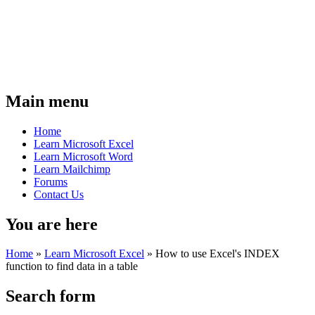
Main menu
Home
Learn Microsoft Excel
Learn Microsoft Word
Learn Mailchimp
Forums
Contact Us
You are here
Home
»
Learn Microsoft Excel
»
How to use Excel's INDEX
function to find data in a table
Search form