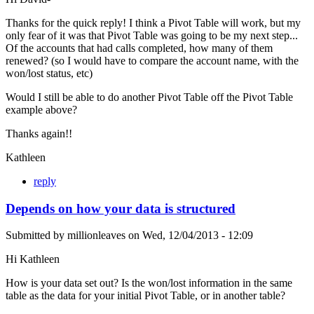
Thanks for the quick reply! I think a Pivot Table will work, but my
only fear of it was that Pivot Table was going to be my next step...
Of the accounts that had calls completed, how many of them
renewed? (so I would have to compare the account name, with the
won/lost status, etc)
Would I still be able to do another Pivot Table off the Pivot Table
example above?
Thanks again!!
Kathleen
reply
Depends on how your data is structured
Submitted by
millionleaves
on
Wed, 12/04/2013 - 12:09
Hi Kathleen
How is your data set out? Is the won/lost information in the same
table as the data for your initial Pivot Table, or in another table?