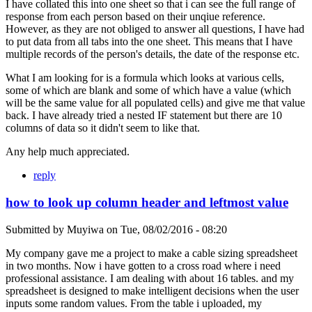
I have collated this into one sheet so that i can see the full range of
response from each person based on their unqiue reference.
However, as they are not obliged to answer all questions, I have had
to put data from all tabs into the one sheet. This means that I have
multiple records of the person's details, the date of the response etc.
What I am looking for is a formula which looks at various cells,
some of which are blank and some of which have a value (which
will be the same value for all populated cells) and give me that value
back. I have already tried a nested IF statement but there are 10
columns of data so it didn't seem to like that.
Any help much appreciated.
reply
how to look up column header and leftmost value
Submitted by
Muyiwa
on
Tue, 08/02/2016 - 08:20
My company gave me a project to make a cable sizing spreadsheet
in two months. Now i have gotten to a cross road where i need
professional assistance. I am dealing with about 16 tables. and my
spreadsheet is designed to make intelligent decisions when the user
inputs some random values. From the table i uploaded, my