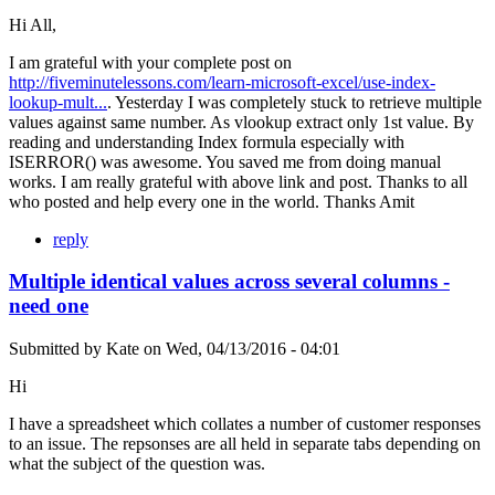
Hi All,
I am grateful with your complete post on
http://fiveminutelessons.com/learn-microsoft-excel/use-index-
lookup-mult...
. Yesterday I was completely stuck to retrieve multiple
values against same number. As vlookup extract only 1st value. By
reading and understanding Index formula especially with
ISERROR() was awesome. You saved me from doing manual
works. I am really grateful with above link and post. Thanks to all
who posted and help every one in the world. Thanks Amit
reply
Multiple identical values across several columns -
need one
Submitted by
Kate
on
Wed, 04/13/2016 - 04:01
Hi
I have a spreadsheet which collates a number of customer responses
to an issue. The repsonses are all held in separate tabs depending on
what the subject of the question was.