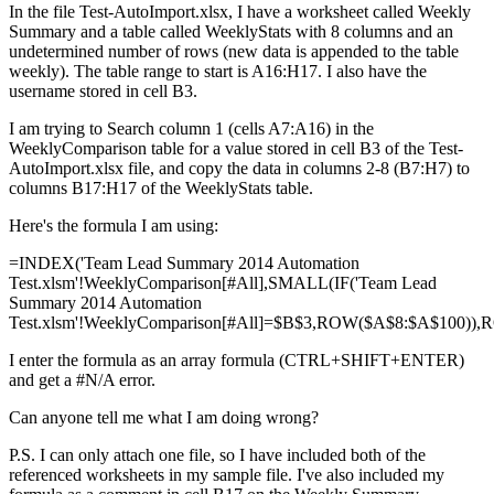
In the file Test-AutoImport.xlsx, I have a worksheet called Weekly
Summary and a table called WeeklyStats with 8 columns and an
undetermined number of rows (new data is appended to the table
weekly). The table range to start is A16:H17. I also have the
username stored in cell B3.
I am trying to Search column 1 (cells A7:A16) in the
WeeklyComparison table for a value stored in cell B3 of the Test-
AutoImport.xlsx file, and copy the data in columns 2-8 (B7:H7) to
columns B17:H17 of the WeeklyStats table.
Here's the formula I am using:
=INDEX('Team Lead Summary 2014 Automation
Test.xlsm'!WeeklyComparison[#All],SMALL(IF('Team Lead
Summary 2014 Automation
Test.xlsm'!WeeklyComparison[#All]=$B$3,ROW($A$8:$A$100)),R
I enter the formula as an array formula (CTRL+SHIFT+ENTER)
and get a #N/A error.
Can anyone tell me what I am doing wrong?
P.S. I can only attach one file, so I have included both of the
referenced worksheets in my sample file. I've also included my