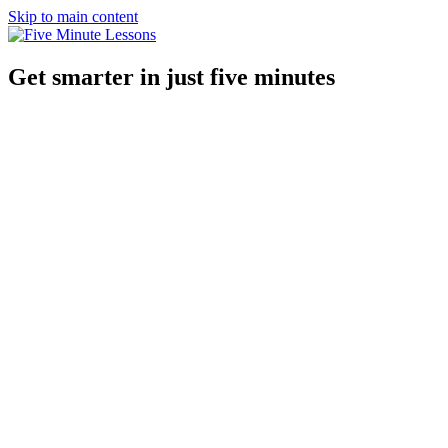
Skip to main content
Get smarter in just five minutes