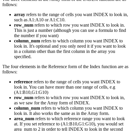
follows:
array
refers to the range of cells you want INDEX to look in,
such as A1:A10 or A1:C10.
row_num
refers to which row you want INDEX to look in.
This is just a number (although you can use a formula to find
the number if you want)
column_num
refers to which column you want INDEX to
look in. It's optional and you only need it if you want to look
in a column other than the first column in the array you
specified.
The four elements in the Reference form of the Index function are as
follows:
reference
refers to the range of cells you want INDEX to
look in. You can have more than one range of cells, e.g
(A1:B10,G1:G10)
row_num
refers to which row you want INDEX to look in,
as we saw for the Array form of INDEX.
column_num
refers to which column you want INDEX to
look in. It also works the same as in the Array form.
area_num
refers to which reference range you want to look
at. If you set reference to (A1:B10,G1:G10), you would set
area_num to 2 in order to tell INDEX to look in the second