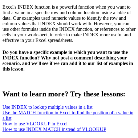
Excel's INDEX function is a powerful function when you want to
find a value in a specific row and column location inside a table of
data. Our examples used numeric values to identify the row and
column values that INDEX should work with. However, you can
use other formulas inside the INDEX function, or references to other
cells in your worksheet, in order to make INDEX more useful and
effective in your Excel spreadsheets.
Do you have a specific example in which you want to use the
INDEX function? Why not post a comment describing your
scenario, and we'll see if we can add it to our list of examples in
this lesson.
Want to learn more? Try these lessons:
Use INDEX to lookup multiple values in a list
Use the MATCH function in Excel to find the position of a value in
a list
How to use VLOOKUP in Excel
How to use INDEX MATCH instead of VLOOKUP