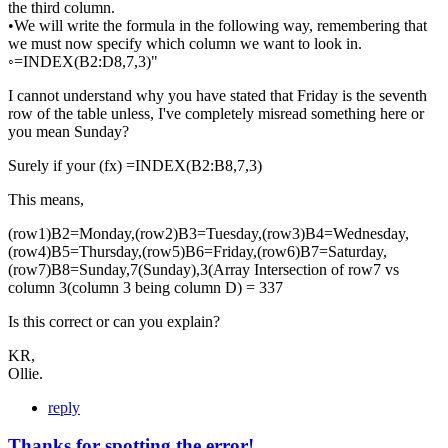
the third column.
•We will write the formula in the following way, remembering that
we must now specify which column we want to look in.
◦=INDEX(B2:D8,7,3)"
I cannot understand why you have stated that Friday is the seventh
row of the table unless, I've completely misread something here or
you mean Sunday?
Surely if your (fx) =INDEX(B2:B8,7,3)
This means,
(row1)B2=Monday,(row2)B3=Tuesday,(row3)B4=Wednesday,
(row4)B5=Thursday,(row5)B6=Friday,(row6)B7=Saturday,
(row7)B8=Sunday,7(Sunday),3(Array Intersection of row7 vs
column 3(column 3 being column D) = 337
Is this correct or can you explain?
KR,
Ollie.
reply
Thanks for spotting the error!