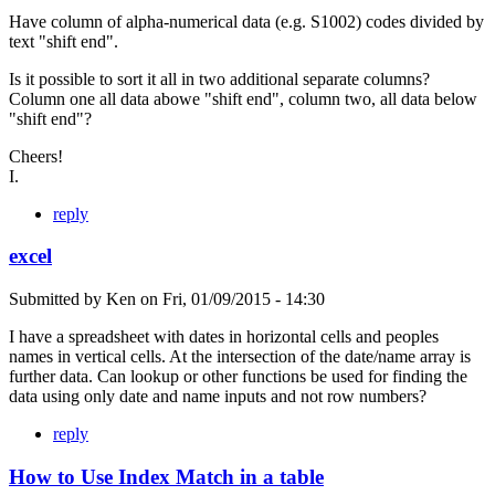
Have column of alpha-numerical data (e.g. S1002) codes divided by
text "shift end".
Is it possible to sort it all in two additional separate columns?
Column one all data abowe "shift end", column two, all data below
"shift end"?
Cheers!
I.
reply
excel
Submitted by
Ken
on
Fri, 01/09/2015 - 14:30
I have a spreadsheet with dates in horizontal cells and peoples
names in vertical cells. At the intersection of the date/name array is
further data. Can lookup or other functions be used for finding the
data using only date and name inputs and not row numbers?
reply
How to Use Index Match in a table