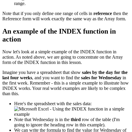
range.
Note that if you only define one range of cells in
reference
then the
Reference form will work exactly the same way as the Array form.
An example of the INDEX function in
action
Now let's look at a simple example of the INDEX function in
action. As noted above, we are going to concentrate on the Array
form of the INDEX function in this lesson.
Imagine you have a spreadsheet that show
sales by the day for the
last four weeks
, and you want to find the
sales for Wednesday
in
the first week. Remember - this is a simple example to illustrate how
INDEX works. Your real world examples are likely to be complex
than this.
Here's the spreadsheet with the sales data:
Note that Wednesday is in the
third
row of the table (I'm
going to ignore the heading row in this example).
We can write the formula to find the value for Wednesday of