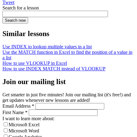
Tweet
Search for a lesson
Similar lessons
Use INDEX to lookup multiple values in a list
Use the MATCH function in Excel to find the position of a value in
a list
How to use VLOOKUP in Excel
How to use INDEX MATCH instead of VLOOKUP
Join our mailing list
Get smarter in just five minutes! Join our mailing list (it's free!) and
get updates whenever new lessons are added!
Email Address
*
First Name
*
I want to learn more about:
Microsoft Excel
Microsoft Word
Google Analytics