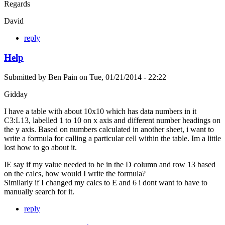
Regards
David
reply
Help
Submitted by
Ben Pain
on
Tue, 01/21/2014 - 22:22
Gidday
I have a table with about 10x10 which has data numbers in it
C3:L13, labelled 1 to 10 on x axis and different number headings on
the y axis. Based on numbers calculated in another sheet, i want to
write a formula for calling a particular cell within the table. Im a little
lost how to go about it.
IE say if my value needed to be in the D column and row 13 based
on the calcs, how would I write the formula?
Similarly if I changed my calcs to E and 6 i dont want to have to
manually search for it.
reply