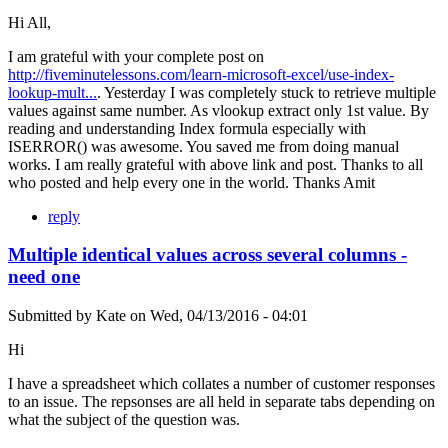
Hi All,
I am grateful with your complete post on
http://fiveminutelessons.com/learn-microsoft-excel/use-index-
lookup-mult...
. Yesterday I was completely stuck to retrieve multiple
values against same number. As vlookup extract only 1st value. By
reading and understanding Index formula especially with
ISERROR() was awesome. You saved me from doing manual
works. I am really grateful with above link and post. Thanks to all
who posted and help every one in the world. Thanks Amit
reply
Multiple identical values across several columns -
need one
Submitted by
Kate
on
Wed, 04/13/2016 - 04:01
Hi
I have a spreadsheet which collates a number of customer responses
to an issue. The repsonses are all held in separate tabs depending on
what the subject of the question was.