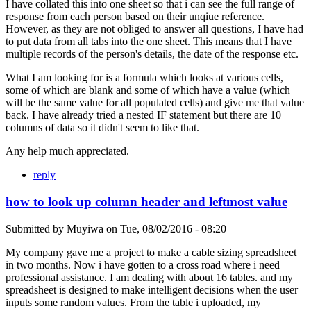
I have collated this into one sheet so that i can see the full range of
response from each person based on their unqiue reference.
However, as they are not obliged to answer all questions, I have had
to put data from all tabs into the one sheet. This means that I have
multiple records of the person's details, the date of the response etc.
What I am looking for is a formula which looks at various cells,
some of which are blank and some of which have a value (which
will be the same value for all populated cells) and give me that value
back. I have already tried a nested IF statement but there are 10
columns of data so it didn't seem to like that.
Any help much appreciated.
reply
how to look up column header and leftmost value
Submitted by
Muyiwa
on
Tue, 08/02/2016 - 08:20
My company gave me a project to make a cable sizing spreadsheet
in two months. Now i have gotten to a cross road where i need
professional assistance. I am dealing with about 16 tables. and my
spreadsheet is designed to make intelligent decisions when the user
inputs some random values. From the table i uploaded, my