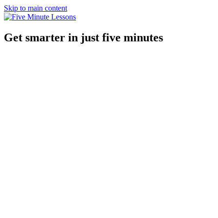
Skip to main content
Get smarter in just five minutes