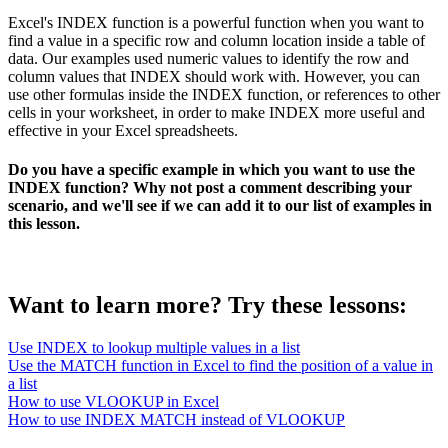
Excel's INDEX function is a powerful function when you want to
find a value in a specific row and column location inside a table of
data. Our examples used numeric values to identify the row and
column values that INDEX should work with. However, you can
use other formulas inside the INDEX function, or references to other
cells in your worksheet, in order to make INDEX more useful and
effective in your Excel spreadsheets.
Do you have a specific example in which you want to use the
INDEX function? Why not post a comment describing your
scenario, and we'll see if we can add it to our list of examples in
this lesson.
Want to learn more? Try these lessons:
Use INDEX to lookup multiple values in a list
Use the MATCH function in Excel to find the position of a value in
a list
How to use VLOOKUP in Excel
How to use INDEX MATCH instead of VLOOKUP