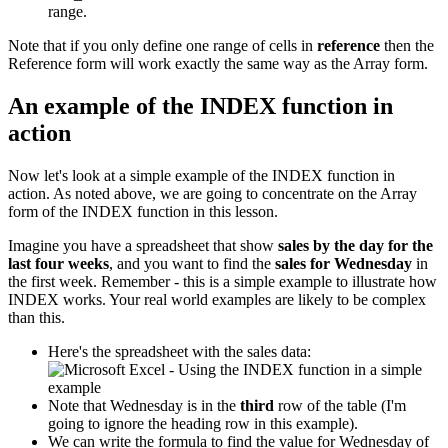
range.
Note that if you only define one range of cells in
reference
then the
Reference form will work exactly the same way as the Array form.
An example of the INDEX function in
action
Now let's look at a simple example of the INDEX function in
action. As noted above, we are going to concentrate on the Array
form of the INDEX function in this lesson.
Imagine you have a spreadsheet that show
sales by the day for the
last four weeks
, and you want to find the
sales for Wednesday
in
the first week. Remember - this is a simple example to illustrate how
INDEX works. Your real world examples are likely to be complex
than this.
Here's the spreadsheet with the sales data:
Note that Wednesday is in the
third
row of the table (I'm
going to ignore the heading row in this example).
We can write the formula to find the value for Wednesday of