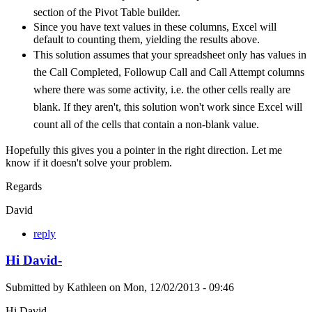
section of the Pivot Table builder.
Since you have text values in these columns, Excel will
default to counting them, yielding the results above.
This solution assumes that your spreadsheet only has values in
the Call Completed, Followup Call and Call Attempt columns
where there was some activity, i.e. the other cells really are
blank. If they aren't, this solution won't work since Excel will
count all of the cells that contain a non-blank value.
Hopefully this gives you a pointer in the right direction. Let me
know if it doesn't solve your problem.
Regards
David
reply
Hi David-
Submitted by
Kathleen
on
Mon, 12/02/2013 - 09:46
Hi David-