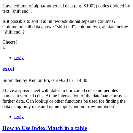
Have column of alpha-numerical data (e.g. S1002) codes divided by
text "shift end".
Is it possible to sort it all in two additional separate columns?
Column one all data abowe "shift end", column two, all data below
"shift end"?
Cheers!
I.
reply
excel
Submitted by
Ken
on
Fri, 01/09/2015 - 14:30
I have a spreadsheet with dates in horizontal cells and peoples
names in vertical cells. At the intersection of the date/name array is
further data. Can lookup or other functions be used for finding the
data using only date and name inputs and not row numbers?
reply
How to Use Index Match in a table