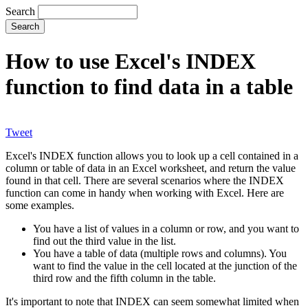
Search
How to use Excel's INDEX
function to find data in a table
Tweet
Excel's INDEX function allows you to look up a cell contained in a
column or table of data in an Excel worksheet, and return the value
found in that cell. There are several scenarios where the INDEX
function can come in handy when working with Excel. Here are
some examples.
You have a list of values in a column or row, and you want to
find out the third value in the list.
You have a table of data (multiple rows and columns). You
want to find the value in the cell located at the junction of the
third row and the fifth column in the table.
It's important to note that INDEX can seem somewhat limited when