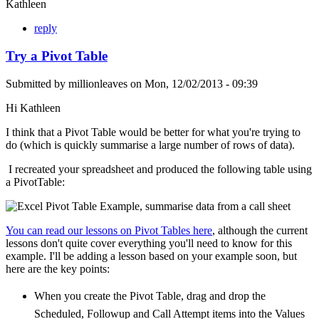
Kathleen
reply
Try a Pivot Table
Submitted by
millionleaves
on
Mon, 12/02/2013 - 09:39
Hi Kathleen
I think that a Pivot Table would be better for what you're trying to
do (which is quickly summarise a large number of rows of data).
I recreated your spreadsheet and produced the following table using
a PivotTable:
You can read our lessons on Pivot Tables here
, although the current
lessons don't quite cover everything you'll need to know for this
example. I'll be adding a lesson based on your example soon, but
here are the key points:
When you create the Pivot Table, drag and drop the
Scheduled, Followup and Call Attempt items into the Values