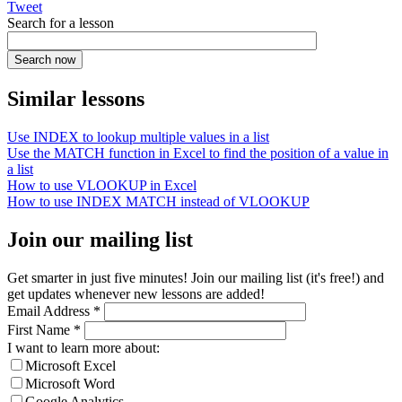
Tweet
Search for a lesson
Similar lessons
Use INDEX to lookup multiple values in a list
Use the MATCH function in Excel to find the position of a value in
a list
How to use VLOOKUP in Excel
How to use INDEX MATCH instead of VLOOKUP
Join our mailing list
Get smarter in just five minutes! Join our mailing list (it's free!) and
get updates whenever new lessons are added!
Email Address
*
First Name
*
I want to learn more about:
Microsoft Excel
Microsoft Word
Google Analytics