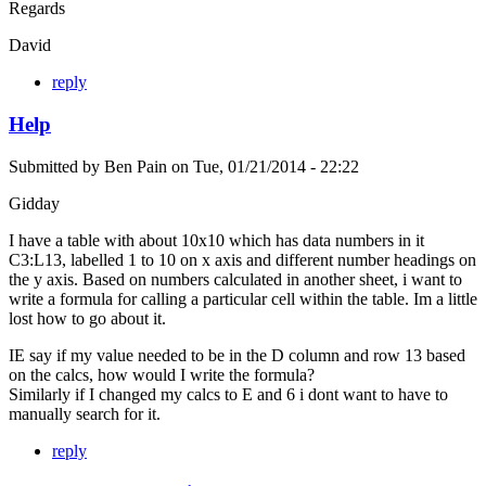
Regards
David
reply
Help
Submitted by
Ben Pain
on
Tue, 01/21/2014 - 22:22
Gidday
I have a table with about 10x10 which has data numbers in it
C3:L13, labelled 1 to 10 on x axis and different number headings on
the y axis. Based on numbers calculated in another sheet, i want to
write a formula for calling a particular cell within the table. Im a little
lost how to go about it.
IE say if my value needed to be in the D column and row 13 based
on the calcs, how would I write the formula?
Similarly if I changed my calcs to E and 6 i dont want to have to
manually search for it.
reply