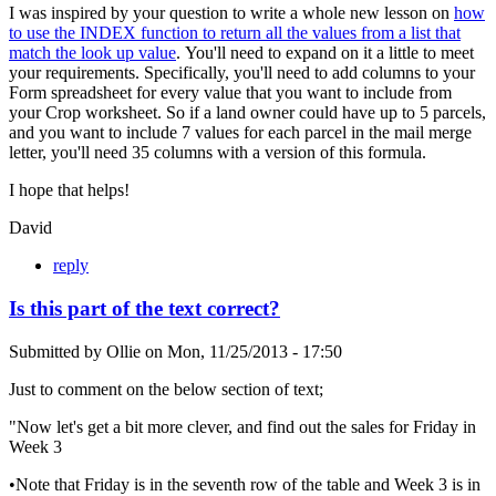
I was inspired by your question to write a whole new lesson on
how
to use the INDEX function to return all the values from a list that
match the look up value
. You'll need to expand on it a little to meet
your requirements. Specifically, you'll need to add columns to your
Form spreadsheet for every value that you want to include from
your Crop worksheet. So if a land owner could have up to 5 parcels,
and you want to include 7 values for each parcel in the mail merge
letter, you'll need 35 columns with a version of this formula.
I hope that helps!
David
reply
Is this part of the text correct?
Submitted by
Ollie
on
Mon, 11/25/2013 - 17:50
Just to comment on the below section of text;
"Now let's get a bit more clever, and find out the sales for Friday in
Week 3
•Note that Friday is in the seventh row of the table and Week 3 is in