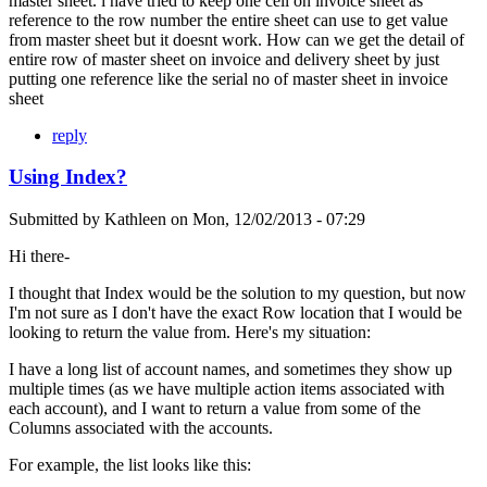
master sheet. i have tried to keep one cell on invoice sheet as
reference to the row number the entire sheet can use to get value
from master sheet but it doesnt work. How can we get the detail of
entire row of master sheet on invoice and delivery sheet by just
putting one reference like the serial no of master sheet in invoice
sheet
reply
Using Index?
Submitted by
Kathleen
on
Mon, 12/02/2013 - 07:29
Hi there-
I thought that Index would be the solution to my question, but now
I'm not sure as I don't have the exact Row location that I would be
looking to return the value from. Here's my situation:
I have a long list of account names, and sometimes they show up
multiple times (as we have multiple action items associated with
each account), and I want to return a value from some of the
Columns associated with the accounts.
For example, the list looks like this: