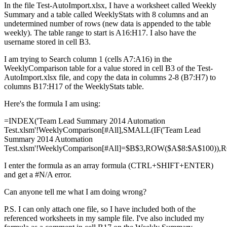
In the file Test-AutoImport.xlsx, I have a worksheet called Weekly
Summary and a table called WeeklyStats with 8 columns and an
undetermined number of rows (new data is appended to the table
weekly). The table range to start is A16:H17. I also have the
username stored in cell B3.
I am trying to Search column 1 (cells A7:A16) in the
WeeklyComparison table for a value stored in cell B3 of the Test-
AutoImport.xlsx file, and copy the data in columns 2-8 (B7:H7) to
columns B17:H17 of the WeeklyStats table.
Here's the formula I am using:
=INDEX('Team Lead Summary 2014 Automation
Test.xlsm'!WeeklyComparison[#All],SMALL(IF('Team Lead
Summary 2014 Automation
Test.xlsm'!WeeklyComparison[#All]=$B$3,ROW($A$8:$A$100)),R
I enter the formula as an array formula (CTRL+SHIFT+ENTER)
and get a #N/A error.
Can anyone tell me what I am doing wrong?
P.S. I can only attach one file, so I have included both of the
referenced worksheets in my sample file. I've also included my