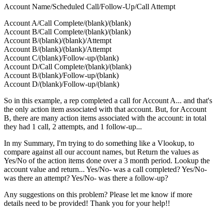
Account Name/Scheduled Call/Follow-Up/Call Attempt
Account A/Call Complete/(blank)/(blank)
Account B/Call Complete/(blank)/(blank)
Account B/(blank)/(blank)/Attempt
Account B/(blank)/(blank)/Attempt
Account C/(blank)/Follow-up/(blank)
Account D/Call Complete/(blank)/(blank)
Account B/(blank)/Follow-up/(blank)
Account D/(blank)/Follow-up/(blank)
So in this example, a rep completed a call for Account A... and that's
the only action item associated with that account. But, for Account
B, there are many action items associated with the account: in total
they had 1 call, 2 attempts, and 1 follow-up...
In my Summary, I'm trying to do something like a Vlookup, to
compare against all our account names, but Return the values as
Yes/No of the action items done over a 3 month period. Lookup the
account value and return... Yes/No- was a call completed? Yes/No-
was there an attempt? Yes/No- was there a follow-up?
Any suggestions on this problem? Please let me know if more
details need to be provided! Thank you for your help!!