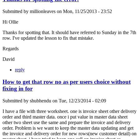
Submitted by
millionleaves
on
Mon, 11/25/2013 - 23:52
Hi Ollie
Thanks for spotting that. It should have referred to Sunday in the 7th
row. I've updated the lesson to fix that mistake.
Regards
David
reply
How to get that row no as per users choice without
fixing in for
Submitted by
shubhendu
on
Tue, 12/23/2014 - 02:09
I have a file with three worksheet. one is invoice sheet other delivery
order and third master data. once i put value in master data sheet
other two sheet use the same and prepare the invoice and delivery
order. Problem is we want to keep the master data updating and get
the invoice and delivery order for new rows(new customer detail) on