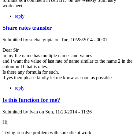
formula as a comment in cell B17 on the Weekly Summary
worksheet.
reply
Share rates transfer
Submitted by
snehal gupta
on
Tue, 10/28/2014 - 00:07
Dear Sir,
in my file name has multiple names and values
and i want the value of last rate of name similar to the name 2 in the
coloumn D that is rates.
Is there any formula for such.
if yes then please kindly let me know as soon as possible
reply
Is this function for me?
Submitted by
Ivan
on
Sun, 11/23/2014 - 11:26
Hi,
Trying to solve problem with spreadie at work.