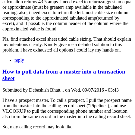
calculation returns 43.5 amps. i need excel to return/suggest an equal
or approximate (must be greater) amp available in the tabulated
reading. also, i need excel to return the left-most cable size column
corresponding to the approximated tabulated amp(returned by
excel), and if possible, the column header of the column where the
approximated value is found.
Pls, find attached excel sheet titled cable sizing. That should explain
my intentions clearly. Kindly give me a detailed solution to this
problem. i have exhausted all options i could lay my hands on.
reply
How to pull data from a master into a transaction
sheet
Submitted by
Debashish Bhatt...
on
Wed, 09/07/2016 - 03:43
I have a prospect master. To call a prospect, I pull the prospect name
from the master into the calling record sheet ("Pipeline"), and use
VLOOKUP to pull the corresponding phone number and location
also from the same record in the master into the calling record sheet.
So, may calling record may look like