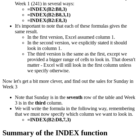
Week 1 (241) in several ways:
=INDEX(B2:B8,3)
=INDEX(B2:B8,3,1)
=INDEX(B2:E8,3)
It's important to note that each of these formulas gives the
same result.
In the first version, Excel assumed column 1.
In the second version, we explicitly stated it should
look in column 1.
The third version is the same as the first, except we
provided a bigger range of cells to look in. That doesn't
matter - Excel will still look in the first column unless
we specify otherwise.
Now let's get a bit more clever, and find out the sales for Sunday in
Week 3
Note that Sunday is in the
seventh
row of the table and Week
3 is in the
third
column.
We will write the formula in the following way, remembering
that we must now specify which column we want to look in.
=INDEX(B2:D8,7,3)
​​Summary of the INDEX function