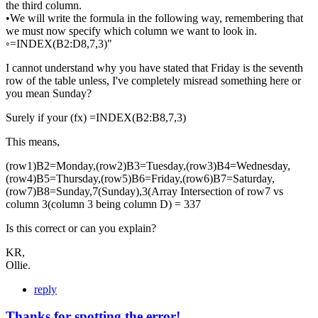
the third column.
•We will write the formula in the following way, remembering that
we must now specify which column we want to look in.
◦=INDEX(B2:D8,7,3)"
I cannot understand why you have stated that Friday is the seventh
row of the table unless, I've completely misread something here or
you mean Sunday?
Surely if your (fx) =INDEX(B2:B8,7,3)
This means,
(row1)B2=Monday,(row2)B3=Tuesday,(row3)B4=Wednesday,
(row4)B5=Thursday,(row5)B6=Friday,(row6)B7=Saturday,
(row7)B8=Sunday,7(Sunday),3(Array Intersection of row7 vs
column 3(column 3 being column D) = 337
Is this correct or can you explain?
KR,
Ollie.
reply
Thanks for spotting the error!