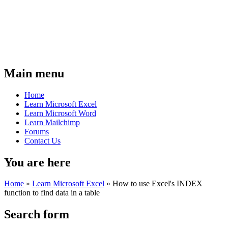
Main menu
Home
Learn Microsoft Excel
Learn Microsoft Word
Learn Mailchimp
Forums
Contact Us
You are here
Home
»
Learn Microsoft Excel
»
How to use Excel's INDEX
function to find data in a table
Search form