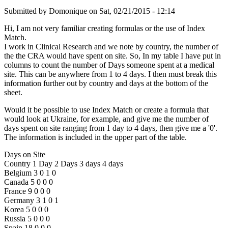
Submitted by
Domonique
on
Sat, 02/21/2015 - 12:14
Hi, I am not very familiar creating formulas or the use of Index
Match.
I work in Clinical Research and we note by country, the number of
the the CRA would have spent on site. So, In my table I have put in
columns to count the number of Days someone spent at a medical
site. This can be anywhere from 1 to 4 days. I then must break this
information further out by country and days at the bottom of the
sheet.
Would it be possible to use Index Match or create a formula that
would look at Ukraine, for example, and give me the number of
days spent on site ranging from 1 day to 4 days, then give me a '0'.
The information is included in the upper part of the table.
Days on Site
Country 1 Day 2 Days 3 days 4 days
Belgium 3 0 1 0
Canada 5 0 0 0
France 9 0 0 0
Germany 3 1 0 1
Korea 5 0 0 0
Russia 5 0 0 0
Spain 18 0 0 0