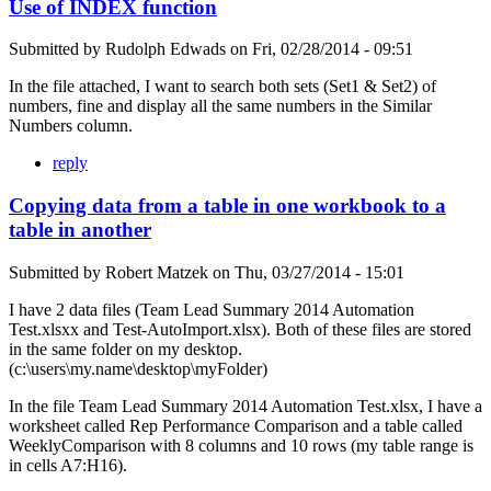
Use of INDEX function
Submitted by
Rudolph Edwads
on
Fri, 02/28/2014 - 09:51
In the file attached, I want to search both sets (Set1 & Set2) of
numbers, fine and display all the same numbers in the Similar
Numbers column.
reply
Copying data from a table in one workbook to a
table in another
Submitted by
Robert Matzek
on
Thu, 03/27/2014 - 15:01
I have 2 data files (Team Lead Summary 2014 Automation
Test.xlsxx and Test-AutoImport.xlsx). Both of these files are stored
in the same folder on my desktop.
(c:\users\my.name\desktop\myFolder)
In the file Team Lead Summary 2014 Automation Test.xlsx, I have a
worksheet called Rep Performance Comparison and a table called
WeeklyComparison with 8 columns and 10 rows (my table range is
in cells A7:H16).