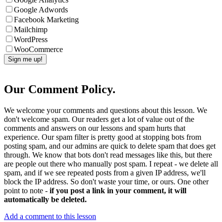
Google Adwords
Facebook Marketing
Mailchimp
WordPress
WooCommerce
Our Comment Policy.
We welcome your comments and questions about this lesson. We
don't welcome spam. Our readers get a lot of value out of the
comments and answers on our lessons and spam hurts that
experience. Our spam filter is pretty good at stopping bots from
posting spam, and our admins are quick to delete spam that does get
through. We know that bots don't read messages like this, but there
are people out there who manually post spam. I repeat - we delete all
spam, and if we see repeated posts from a given IP address, we'll
block the IP address. So don't waste your time, or ours. One other
point to note -
if you post a link in your comment, it will
automatically be deleted.
Add a comment to this lesson