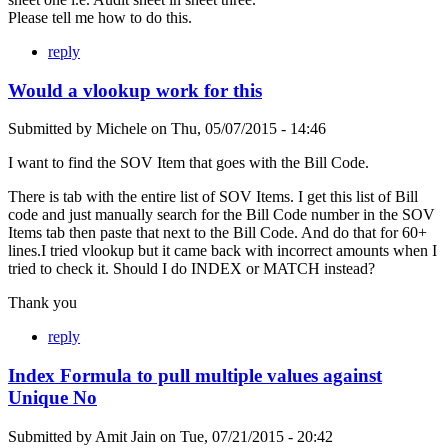
Please tell me how to do this.
reply
Would a vlookup work for this
Submitted by
Michele
on
Thu, 05/07/2015 - 14:46
I want to find the SOV Item that goes with the Bill Code.
There is tab with the entire list of SOV Items. I get this list of Bill
code and just manually search for the Bill Code number in the SOV
Items tab then paste that next to the Bill Code. And do that for 60+
lines.I tried vlookup but it came back with incorrect amounts when I
tried to check it. Should I do INDEX or MATCH instead?
Thank you
reply
Index Formula to pull multiple values against
Unique No
Submitted by
Amit Jain
on
Tue, 07/21/2015 - 20:42