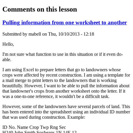
Comments on this lesson
Pulling information from one worksheet to another
Submitted by
mabell
on
Thu, 10/10/2013 - 12:18
Hello,
I'm not sure what function to use in this situation or if it even do-
able.
I am using Excel to prepare letters that go to landowners whose
crops were affected by recent construction. I am using a template for
a mail merge to print letters to the landowners that is working
beautifully. However, I want to be able to pull the information about
that landowner's crops from another worksheet onto the letter. If it
was a one-to-one reference, it wouldn't be a difficult task.
However, some of the landowners have several parcels of land. This
has been entered into the spreadsheet using an individual ID number
that was used during construction. Example:
ID No. Name Crop Twp Rng Sec
H240 John Smith Soybeans 1N 14E 12