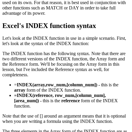
used on its own. For that reason, it is best used in conjunction with
other functions such as MATCH or DAY in order to take full
advantage of its power.
Excel's INDEX function syntax
Let's look at the INDEX function in use in a simple scenario. First,
let's look at the syntax of the INDEX function:
The INDEX function has the following syntax. Note that there are
two different versions of the INDEX function, the Array form and
the Reference form. We'll be focusing on the Array form in this
lesson, but I've included the Reference syntax as well, for
completeness.
=
INDEX(array,row_num,[column_num]) -
this is the
array
form of the INDEX function.
=INDEX(reference, row_num,[column_num],
[area_num]) -
this is the
reference
form of the INDEX
function.
Note that the use of [] around an argument means that it is optional
when you are writing a formula using the INDEX function.
The three elements in the Array form of the INDEX function are as