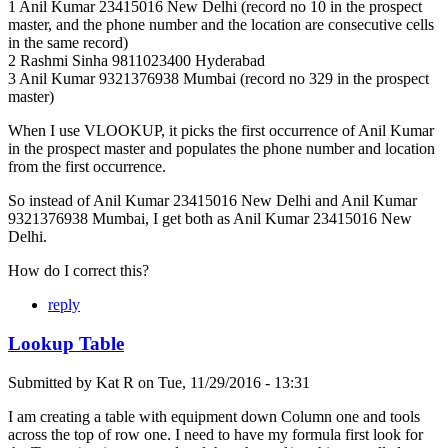
1 Anil Kumar 23415016 New Delhi (record no 10 in the prospect
master, and the phone number and the location are consecutive cells
in the same record)
2 Rashmi Sinha 9811023400 Hyderabad
3 Anil Kumar 9321376938 Mumbai (record no 329 in the prospect
master)
When I use VLOOKUP, it picks the first occurrence of Anil Kumar
in the prospect master and populates the phone number and location
from the first occurrence.
So instead of Anil Kumar 23415016 New Delhi and Anil Kumar
9321376938 Mumbai, I get both as Anil Kumar 23415016 New
Delhi.
How do I correct this?
reply
Lookup Table
Submitted by
Kat R
on
Tue, 11/29/2016 - 13:31
I am creating a table with equipment down Column one and tools
across the top of row one. I need to have my formula first look for