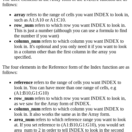
follows:
array
refers to the range of cells you want INDEX to look in,
such as A1:A10 or A1:C10.
row_num
refers to which row you want INDEX to look in.
This is just a number (although you can use a formula to find
the number if you want)
column_num
refers to which column you want INDEX to
look in. It's optional and you only need it if you want to look
in a column other than the first column in the array you
specified.
The four elements in the Reference form of the Index function are as
follows:
reference
refers to the range of cells you want INDEX to
look in. You can have more than one range of cells, e.g
(A1:B10,G1:G10)
row_num
refers to which row you want INDEX to look in,
as we saw for the Array form of INDEX.
column_num
refers to which column you want INDEX to
look in. It also works the same as in the Array form.
area_num
refers to which reference range you want to look
at. If you set reference to (A1:B10,G1:G10), you would set
area_num to 2 in order to tell INDEX to look in the second