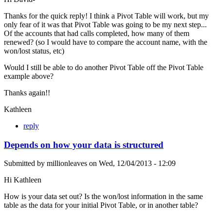
Thanks for the quick reply! I think a Pivot Table will work, but my
only fear of it was that Pivot Table was going to be my next step...
Of the accounts that had calls completed, how many of them
renewed? (so I would have to compare the account name, with the
won/lost status, etc)
Would I still be able to do another Pivot Table off the Pivot Table
example above?
Thanks again!!
Kathleen
reply
Depends on how your data is structured
Submitted by
millionleaves
on
Wed, 12/04/2013 - 12:09
Hi Kathleen
How is your data set out? Is the won/lost information in the same
table as the data for your initial Pivot Table, or in another table?