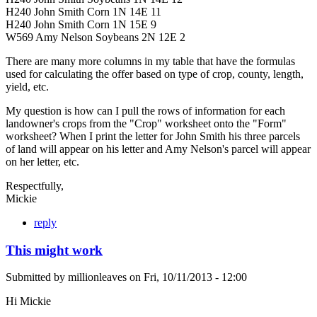
H240 John Smith Corn 1N 14E 11
H240 John Smith Corn 1N 15E 9
W569 Amy Nelson Soybeans 2N 12E 2
There are many more columns in my table that have the formulas
used for calculating the offer based on type of crop, county, length,
yield, etc.
My question is how can I pull the rows of information for each
landowner's crops from the "Crop" worksheet onto the "Form"
worksheet? When I print the letter for John Smith his three parcels
of land will appear on his letter and Amy Nelson's parcel will appear
on her letter, etc.
Respectfully,
Mickie
reply
This might work
Submitted by
millionleaves
on
Fri, 10/11/2013 - 12:00
Hi Mickie