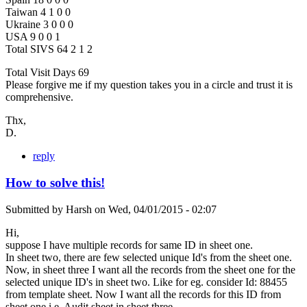
Taiwan 4 1 0 0
Ukraine 3 0 0 0
USA 9 0 0 1
Total SIVS 64 2 1 2
Total Visit Days 69
Please forgive me if my question takes you in a circle and trust it is
comprehensive.
Thx,
D.
reply
How to solve this!
Submitted by
Harsh
on
Wed, 04/01/2015 - 02:07
Hi,
suppose I have multiple records for same ID in sheet one.
In sheet two, there are few selected unique Id's from the sheet one.
Now, in sheet three I want all the records from the sheet one for the
selected unique ID's in sheet two. Like for eg. consider Id: 88455
from template sheet. Now I want all the records for this ID from
sheet one i.e. Audit sheet in sheet three.