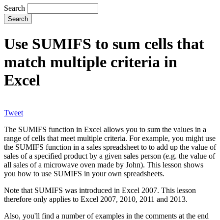
Search
Use SUMIFS to sum cells that
match multiple criteria in
Excel
Tweet
The SUMIFS function in Excel allows you to sum the values in a
range of cells that meet multiple criteria. For example, you might use
the SUMIFS function in a sales spreadsheet to to add up the value of
sales of a specified product by a given sales person (e.g. the value of
all sales of a microwave oven made by John). This lesson shows
you how to use SUMIFS in your own spreadsheets.
Note that SUMIFS was introduced in Excel 2007. This lesson
therefore only applies to Excel 2007, 2010, 2011 and 2013.
Also, you'll find a number of examples in the comments at the end