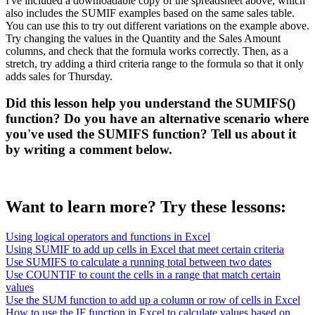
I've included a downloadable copy of the spreadsheet above, which
also includes the SUMIF examples based on the same sales table.
You can use this to try out different variations on the example above.
Try changing the values in the Quantity and the Sales Amount
columns, and check that the formula works correctly. Then, as a
stretch, try adding a third criteria range to the formula so that it only
adds sales for Thursday.
Did this lesson help you understand the SUMIFS()
function? Do you have an alternative scenario where
you've used the SUMIFS function? Tell us about it
by writing a comment below.
Want to learn more? Try these lessons:
Using logical operators and functions in Excel
Using SUMIF to add up cells in Excel that meet certain criteria
Use SUMIFS to calculate a running total between two dates
Use COUNTIF to count the cells in a range that match certain
values
Use the SUM function to add up a column or row of cells in Excel
How to use the IF function in Excel to calculate values based on