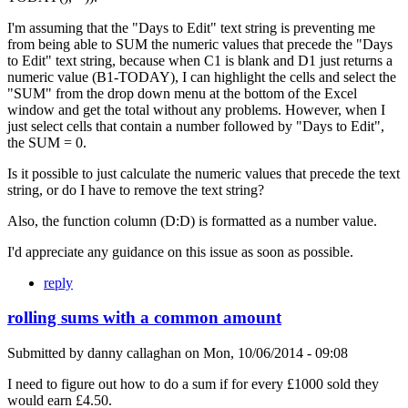
I'm assuming that the "Days to Edit" text string is preventing me
from being able to SUM the numeric values that precede the "Days
to Edit" text string, because when C1 is blank and D1 just returns a
numeric value (B1-TODAY), I can highlight the cells and select the
"SUM" from the drop down menu at the bottom of the Excel
window and get the total without any problems. However, when I
just select cells that contain a number followed by "Days to Edit",
the SUM = 0.
Is it possible to just calculate the numeric values that precede the text
string, or do I have to remove the text string?
Also, the function column (D:D) is formatted as a number value.
I'd appreciate any guidance on this issue as soon as possible.
reply
rolling sums with a common amount
Submitted by
danny callaghan
on
Mon, 10/06/2014 - 09:08
I need to figure out how to do a sum if for every £1000 sold they
would earn £4.50.