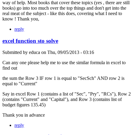
way of help. Most books that cover these topics (yes , there are still
books) go into too much over the top things and don't get into the
real meat of the subject - like this does, covering what I need to
know ! Thank you,
reply
excel function sto solve
Submitted by
educa
on
Thu, 09/05/2013 - 03:16
Can any one please help me to use the similar formula in excel to
find out
the sum the Row 3 IF row 1 is equal to "SecSch" AND row 2 is
equal to "Current"
Say in excel Row 1 (contains a list of "Sec", "Pry", "RCs"), Row 2
(contains "Current" and "Capital"), and Row 3 (contains list of
budget figures 135.45)
Thank you in advance
reply