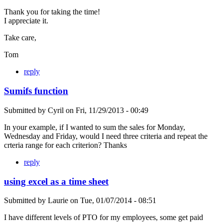
Thank you for taking the time!
I appreciate it.
Take care,
Tom
reply
Sumifs function
Submitted by
Cyril
on
Fri, 11/29/2013 - 00:49
In your example, if I wanted to sum the sales for Monday,
Wednesday and Friday, would I need three criteria and repeat the
crteria range for each criterion? Thanks
reply
using excel as a time sheet
Submitted by
Laurie
on
Tue, 01/07/2014 - 08:51
I have different levels of PTO for my employees, some get paid