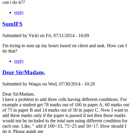
can i do it??
reply
SumIFS
Submitted by
Vicki
on
Fri, 07/11/2014 - 16:09
I'm trying to sum up my hours based on client and task. How can I
do that?
reply
Dear Sir/Madam,
Submitted by
Waqas
on
Wed, 07/30/2014 - 10:20
Dear Sir/Madam,
I have a problem to add three cells having different conditions. For
example a student get 78 marks out of 100 in paper A, 60 marks out
of 75 in paper B and 14 marks out of 50 in paper C. Now I want to
add these marks only if the paper is passed if not then those marks
would not be included to the total sum using different condition for
each one. Like, " add if 100>33, 75>25 and 50>17. How should I
do it. Please guide me