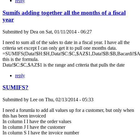
reply
Sumifs adding together all the months of a fiscal
year
Submitted by
Dea
on
Sat, 01/11/2014 - 06:27
I need to sum all of the sales to date in a fiscal year. I have all the
criteria set except I can only get it to pull one months data.
=SUMIFS(Data!$H:$H,Data!$C:$C,$AZ$1,Data!$B:$B,Bacardi!$A$
this is the formula.
Data!$C:$C,$AZ$1 is the range and criteria that pulls the date
reply
SUMIFS?
Submitted by
Lee
on
Thu, 02/13/2014 - 05:33
I need a forumla to add all values up for a customer, but only when
this has been invoiced
In column I I have the order values
In column J I have the customer
In column S I have the invoice number