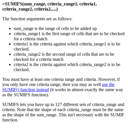
=SUMIFS(sum_range, criteria_range1, criteria1,
criteria_range2, criteria2,....)
The function arguments are as follows:
sum_range is the range of cells to be added up
criteria_range1 is the first range of cells that are to be checked
for a criteria match
criteria1 is the criteria against which criteria_range1 is to be
checked.
criteria_range2 is the second range of cells that are to be
checked for a criteria match
criteria2 is the criteria against which criteria_range2 is to be
checked.
You must have at least one criteria range and criteria. However, if
you only have one criteria range, then you may as well
use the
SUMIF() function instead
(it works in almost exactly the same way
as the SUMIFS function).
SUMIFS lets you have up to 127 different sets of criteria_range and
criteria. Note that the shape of each criteria_range must be the same
as the shape of the sum_range. This isn't necessary with the SUMIF
function.