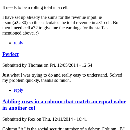
It needs to be a rolling total in a cell.
I have set up already the sums for the revenue input. ie -
=sum(a2:a30) so this calculates the total revenue in a31 cell. But
then i need cell a32 to give me the earnings for the staff as
mentioned above. :)
reply
Perfect
Submitted by
Thomas
on
Fri, 12/05/2014 - 12:54
Just what I was trying to do and really easy to understand. Solved
my problem quickly, thanks so much.
reply
Adding rows in a column that match an equal value
in another col
Submitted by
Rex
on
Thu, 12/11/2014 - 16:41
Column "A" is the social security number of a debtor. Column "B"