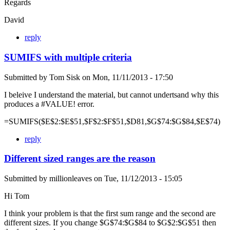
Regards
David
reply
SUMIFS with multiple criteria
Submitted by
Tom Sisk
on
Mon, 11/11/2013 - 17:50
I beleive I understand the material, but cannot undertsand why this
produces a #VALUE! error.
=SUMIFS($E$2:$E$51,$F$2:$F$51,$D81,$G$74:$G$84,$E$74)
reply
Different sized ranges are the reason
Submitted by
millionleaves
on
Tue, 11/12/2013 - 15:05
Hi Tom
I think your problem is that the first sum range and the second are
different sizes. If you change $G$74:$G$84 to $G$2:$G$51 then