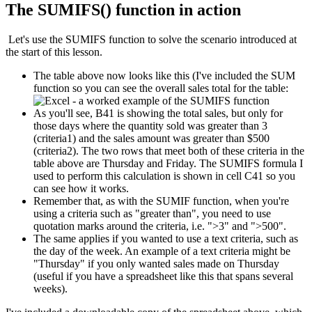
The SUMIFS() function in action
Let's use the SUMIFS function to solve the scenario introduced at
the start of this lesson.
The table above now looks like this (I've included the SUM
function so you can see the overall sales total for the table:
As you'll see, B41 is showing the total sales, but only for
those days where the quantity sold was greater than 3
(criteria1) and the sales amount was greater than $500
(criteria2). The two rows that meet both of these criteria in the
table above are Thursday and Friday. The SUMIFS formula I
used to perform this calculation is shown in cell C41 so you
can see how it works.
Remember that, as with the SUMIF function, when you're
using a criteria such as "greater than", you need to use
quotation marks around the criteria, i.e. ">3" and ">500".
The same applies if you wanted to use a text criteria, such as
the day of the week. An example of a text criteria might be
"Thursday" if you only wanted sales made on Thursday
(useful if you have a spreadsheet like this that spans several
weeks).