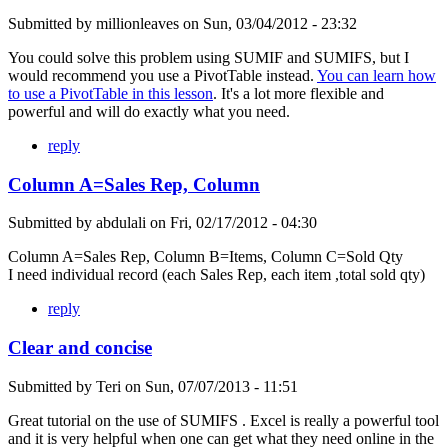
Submitted by
millionleaves
on
Sun, 03/04/2012 - 23:32
You could solve this problem using SUMIF and SUMIFS, but I
would recommend you use a PivotTable instead.
You can learn how
to use a PivotTable in this lesson
. It's a lot more flexible and
powerful and will do exactly what you need.
reply
Column A=Sales Rep, Column
Submitted by
abdulali
on
Fri, 02/17/2012 - 04:30
Column A=Sales Rep, Column B=Items, Column C=Sold Qty
I need individual record (each Sales Rep, each item ,total sold qty)
reply
Clear and concise
Submitted by
Teri
on
Sun, 07/07/2013 - 11:51
Great tutorial on the use of SUMIFS . Excel is really a powerful tool
and it is very helpful when one can get what they need online in the