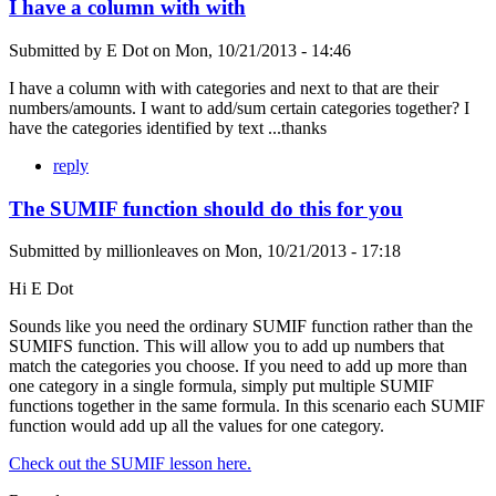
I have a column with with
Submitted by
E Dot
on
Mon, 10/21/2013 - 14:46
I have a column with with categories and next to that are their
numbers/amounts. I want to add/sum certain categories together? I
have the categories identified by text ...thanks
reply
The SUMIF function should do this for you
Submitted by
millionleaves
on
Mon, 10/21/2013 - 17:18
Hi E Dot
Sounds like you need the ordinary SUMIF function rather than the
SUMIFS function. This will allow you to add up numbers that
match the categories you choose. If you need to add up more than
one category in a single formula, simply put multiple SUMIF
functions together in the same formula. In this scenario each SUMIF
function would add up all the values for one category.
Check out the SUMIF lesson here.