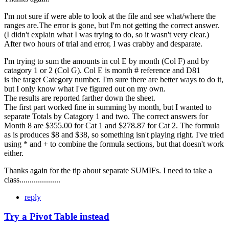
I'm not sure if were able to look at the file and see what/where the
ranges are.The error is gone, but I'm not getting the correct answer.
(I didn't explain what I was trying to do, so it wasn't very clear.)
After two hours of trial and error, I was crabby and desparate.
I'm trying to sum the amounts in col E by month (Col F) and by
catagory 1 or 2 (Col G). Col E is month # reference and D81
is the target Category number. I'm sure there are better ways to do it,
but I only know what I've figured out on my own.
The results are reported farther down the sheet.
The first part worked fine in summing by month, but I wanted to
separate Totals by Catagory 1 and two. The correct answers for
Month 8 are $355.00 for Cat 1 and $278.87 for Cat 2. The formula
as is produces $8 and $38, so something isn't playing right. I've tried
using * and + to combine the formula sections, but that doesn't work
either.
Thanks again for the tip about separate SUMIFs. I need to take a
class....................
reply
Try a Pivot Table instead