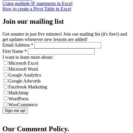
Using multiple IF statements in Excel
How to create a Pivot Table in Excel
Join our mailing list
Get smarter in just five minutes! Join our mailing list (it's free!) and
get updates whenever new lessons are added!
Email Address
*
First Name
*
I want to learn more about:
Microsoft Excel
Microsoft Word
Google Analytics
Google Adwords
Facebook Marketing
Mailchimp
WordPress
WooCommerce
Our Comment Policy.