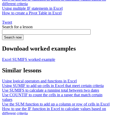
different criteria
Using multiple IF statements in Excel
How to create a Pivot Table in Excel
Tweet
Search for a lesson
Download worked examples
Excel SUMIFS worked example
Similar lessons
Using logical operators and functions in Excel
Using SUMIF to add up cells in Excel that meet certain criteria
Use SUMIFS to calculate a running total between two dates
Use COUNTIF to count the cells in a range that match certain
values
Use the SUM function to add up a column or row of cells in Excel
How to use the IF function in Excel to calculate values based on
different criteria