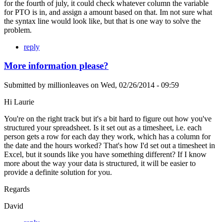
for the fourth of july, it could check whatever column the variable
for PTO is in, and assign a amount based on that. Im not sure what
the syntax line would look like, but that is one way to solve the
problem.
reply
More information please?
Submitted by
millionleaves
on
Wed, 02/26/2014 - 09:59
Hi Laurie
You're on the right track but it's a bit hard to figure out how you've
structured your spreadsheet. Is it set out as a timesheet, i.e. each
person gets a row for each day they work, which has a column for
the date and the hours worked? That's how I'd set out a timesheet in
Excel, but it sounds like you have something different? If I know
more about the way your data is structured, it will be easier to
provide a definite solution for you.
Regards
David