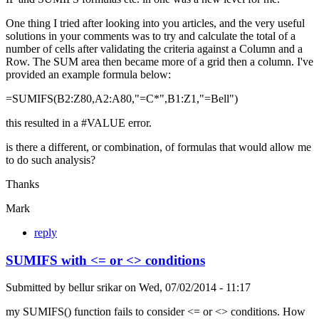
One thing I tried after looking into you articles, and the very useful
solutions in your comments was to try and calculate the total of a
number of cells after validating the criteria against a Column and a
Row. The SUM area then became more of a grid then a column. I've
provided an example formula below:
=SUMIFS(B2:Z80,A2:A80,"=C*",B1:Z1,"=Bell")
this resulted in a #VALUE error.
is there a different, or combination, of formulas that would allow me
to do such analysis?
Thanks
Mark
reply
SUMIFS with <= or <> conditions
Submitted by
bellur srikar
on
Wed, 07/02/2014 - 11:17
my SUMIFS() function fails to consider <= or <> conditions. How