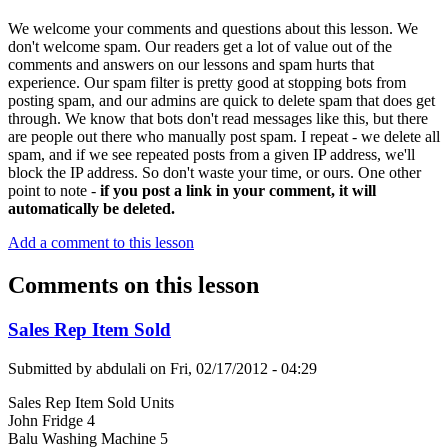
We welcome your comments and questions about this lesson. We
don't welcome spam. Our readers get a lot of value out of the
comments and answers on our lessons and spam hurts that
experience. Our spam filter is pretty good at stopping bots from
posting spam, and our admins are quick to delete spam that does get
through. We know that bots don't read messages like this, but there
are people out there who manually post spam. I repeat - we delete all
spam, and if we see repeated posts from a given IP address, we'll
block the IP address. So don't waste your time, or ours. One other
point to note -
if you post a link in your comment, it will
automatically be deleted.
Add a comment to this lesson
Comments on this lesson
Sales Rep Item Sold
Submitted by
abdulali
on
Fri, 02/17/2012 - 04:29
Sales Rep Item Sold Units
John Fridge 4
Balu Washing Machine 5