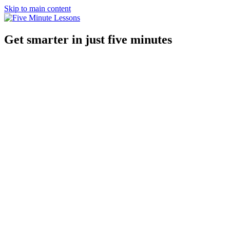
Skip to main content
Get smarter in just five minutes