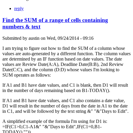
reply
Find the SUM of a range of cells containing
numbers & text
Submitted by
austin
on
Wed, 09/24/2014 - 09:16
I am trying to figure out how to find the SUM of a column whose
values are auto-generated by a different function. The column values
are determined by an IF function based on date values. The date
values are Review Date(A:A), Deadline Date(B:B), 2nd Review
Date(C:C), and the column (D:D) whose values I'm looking to
SUM operates as follows:
If A1 and B1 have date values, and C1 is blank, then D1 will result
in the number of days remaining based on B1-TODAY().
If A1 and B1 have date values, and C1 also contains a date value,
D1 will result in the number of days from the date in A1 to the date
in C1, and will be followed by the text string &" "&"Days to Edit".
A simplified example of the formula I'm using for D1 is:
=IF(C1>0,C1-A1&" "&"Days to Edit",IF(C1=0,B1-
TODAY(),"")).