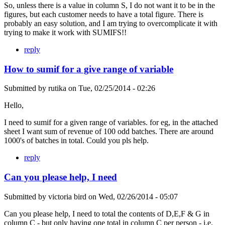
So, unless there is a value in column S, I do not want it to be in the
figures, but each customer needs to have a total figure. There is
probably an easy solution, and I am trying to overcomplicate it with
trying to make it work with SUMIFS!!
reply
How to sumif for a give range of variable
Submitted by
rutika
on
Tue, 02/25/2014 - 02:26
Hello,
I need to sumif for a given range of variables. for eg, in the attached
sheet I want sum of revenue of 100 odd batches. There are around
1000's of batches in total. Could you pls help.
reply
Can you please help, I need
Submitted by
victoria bird
on
Wed, 02/26/2014 - 05:07
Can you please help, I need to total the contents of D,E,F & G in
column C - but only having one total in column C per person - i.e.