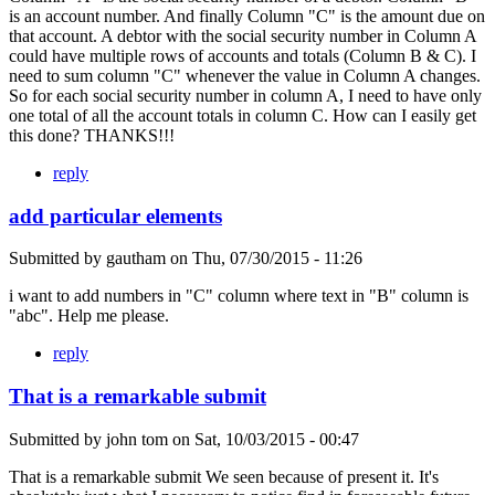
is an account number. And finally Column "C" is the amount due on
that account. A debtor with the social security number in Column A
could have multiple rows of accounts and totals (Column B & C). I
need to sum column "C" whenever the value in Column A changes.
So for each social security number in column A, I need to have only
one total of all the account totals in column C. How can I easily get
this done? THANKS!!!
reply
add particular elements
Submitted by
gautham
on
Thu, 07/30/2015 - 11:26
i want to add numbers in "C" column where text in "B" column is
"abc". Help me please.
reply
That is a remarkable submit
Submitted by
john tom
on
Sat, 10/03/2015 - 00:47
That is a remarkable submit We seen because of present it. It's