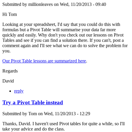
Submitted by
millionleaves
on
Wed, 11/20/2013 - 09:40
Hi Tom
Looking at your spreadsheet, I'd say that you could do this with
formulas but a Pivot Table will summarise your data far more
quickly and easily. Why don't you check out our lessons on Pivot
Tables and see if you can find a solution there. If you can't, post a
comment again and I'll see what we can do to solve the problem for
you.
Our Pivot Table lessons are summarized here
.
Regards
David
reply
Try a Pivot Table instead
Submitted by
Tom
on
Wed, 11/20/2013 - 12:29
Thanks, David. I haven't used Pivot tables for quite a while, so I'll
take your advice and do the class.