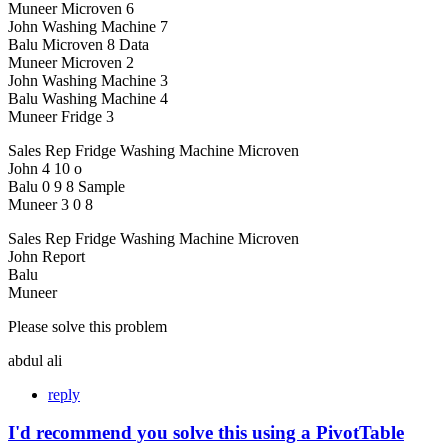
Muneer Microven 6
John Washing Machine 7
Balu Microven 8 Data
Muneer Microven 2
John Washing Machine 3
Balu Washing Machine 4
Muneer Fridge 3
Sales Rep Fridge Washing Machine Microven
John 4 10 o
Balu 0 9 8 Sample
Muneer 3 0 8
Sales Rep Fridge Washing Machine Microven
John Report
Balu
Muneer
Please solve this problem
abdul ali
reply
I'd recommend you solve this using a PivotTable