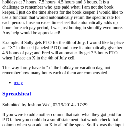
holidays at 7 hours, 7.5 hours, 4.5 hours and 3 hours. It is a
challenge to remember who gets paid what; I am not the book
keeper, I just do the time sheets for the book keeper. I would like to
use a function that would automatically return the specific rate for
each person. I use an excel time sheet that automatically adds up
hours for each pay period, I was just hoping to simplify even more.
Any help would be appreciated!
Example: if Sally gets PTO for the 4th of July, I would like to place
an "X" in the cell (labeled PTO) and have it automatically give her
4.5 hours of pay; and Fred will automatically get 7.5 hours PTO
when I place an X in the 4th of July cell.
This way I only have to "x" the holiday or vacation day, not
remember how many hours each of them are compensated.
reply
Spreadsheat
Submitted by
Josh
on
Wed, 02/19/2014 - 17:29
If you were to add another column that said what they got paid for
PTO. then you could do a sumif statement that would check that
column when you add an X to all of the spots. So if x was the input