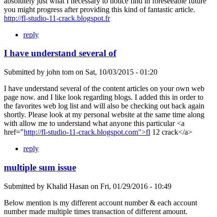
absolutely just what I necessary to notice find in foreseeable future
you might progress after providing this kind of fantastic article.
http://fl-studio-11-crack.blogspot.fr
reply
I have understand several of
Submitted by
john tom
on
Sat, 10/03/2015 - 01:20
I have understand several of the content articles on your own web
page now. and I like look regarding blogs. I added this in order to
the favorites web log list and will also be checking out back again
shortly. Please look at my personal website at the same time along
with allow me to understand what anyone this particular <a
href="
http://fl-studio-11-crack.blogspot.com">fl
12 crack</a>
reply
multiple sum issue
Submitted by
Khalid Hasan
on
Fri, 01/29/2016 - 10:49
Below mention is my different account number & each account
number made multiple times transaction of different amount.