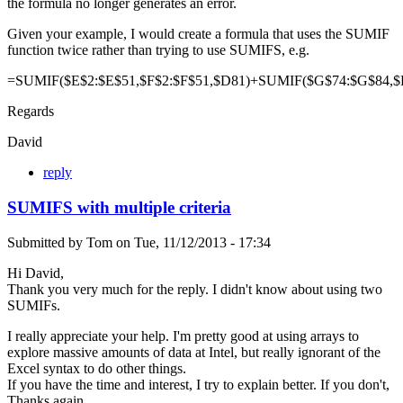
the formula no longer generates an error.
Given your example, I would create a formula that uses the SUMIF
function twice rather than trying to use SUMIFS, e.g.
=SUMIF($E$2:$E$51,$F$2:$F$51,$D81)+SUMIF($G$74:$G$84,$
Regards
David
reply
SUMIFS with multiple criteria
Submitted by
Tom
on
Tue, 11/12/2013 - 17:34
Hi David,
Thank you very much for the reply. I didn't know about using two
SUMIFs.
I really appreciate your help. I'm pretty good at using arrays to
explore massive amounts of data at Intel, but really ignorant of the
Excel syntax to do other things.
If you have the time and interest, I try to explain better. If you don't,
Thanks again.