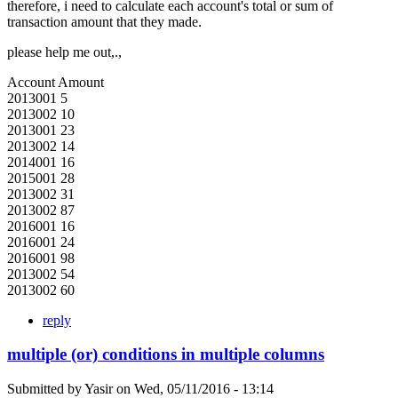
therefore, i need to calculate each account's total or sum of
transaction amount that they made.
please help me out,.,
Account Amount
2013001 5
2013002 10
2013001 23
2013002 14
2014001 16
2015001 28
2013002 31
2013002 87
2016001 16
2016001 24
2016001 98
2013002 54
2013002 60
reply
multiple (or) conditions in multiple columns
Submitted by
Yasir
on
Wed, 05/11/2016 - 13:14