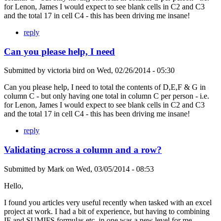
for Lenon, James I would expect to see blank cells in C2 and C3
and the total 17 in cell C4 - this has been driving me insane!
reply
Can you please help, I need
Submitted by
victoria bird
on
Wed, 02/26/2014 - 05:30
Can you please help, I need to total the contents of D,E,F & G in
column C - but only having one total in column C per person - i.e.
for Lenon, James I would expect to see blank cells in C2 and C3
and the total 17 in cell C4 - this has been driving me insane!
reply
Validating across a column and a row?
Submitted by
Mark
on
Wed, 03/05/2014 - 08:53
Hello,
I found you articles very useful recently when tasked with an excel
project at work. I had a bit of experience, but having to combining
IF and SUMIFS formulas etc. in one was a new level for me.