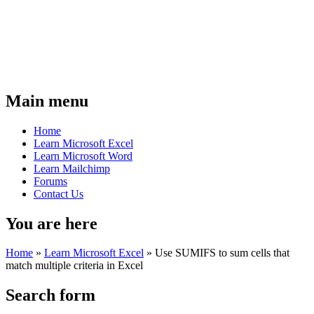
Main menu
Home
Learn Microsoft Excel
Learn Microsoft Word
Learn Mailchimp
Forums
Contact Us
You are here
Home
»
Learn Microsoft Excel
»
Use SUMIFS to sum cells that
match multiple criteria in Excel
Search form