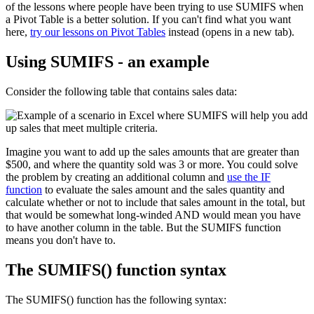
of the lessons where people have been trying to use SUMIFS when
a Pivot Table is a better solution. If you can't find what you want
here,
try our lessons on Pivot Tables
instead (opens in a new tab).
Using SUMIFS - an example
Consider the following table that contains sales data:
Imagine you want to add up the sales amounts that are greater than
$500, and where the quantity sold was 3 or more. You could solve
the problem by creating an additional column and
use the IF
function
to evaluate the sales amount and the sales quantity and
calculate whether or not to include that sales amount in the total, but
that would be somewhat long-winded AND would mean you have
to have another column in the table. But the SUMIFS function
means you don't have to.
The SUMIFS() function syntax
The SUMIFS() function has the following syntax: