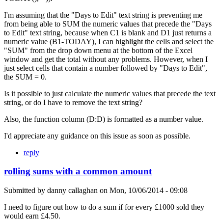
I'm assuming that the "Days to Edit" text string is preventing me
from being able to SUM the numeric values that precede the "Days
to Edit" text string, because when C1 is blank and D1 just returns a
numeric value (B1-TODAY), I can highlight the cells and select the
"SUM" from the drop down menu at the bottom of the Excel
window and get the total without any problems. However, when I
just select cells that contain a number followed by "Days to Edit",
the SUM = 0.
Is it possible to just calculate the numeric values that precede the text
string, or do I have to remove the text string?
Also, the function column (D:D) is formatted as a number value.
I'd appreciate any guidance on this issue as soon as possible.
reply
rolling sums with a common amount
Submitted by
danny callaghan
on
Mon, 10/06/2014 - 09:08
I need to figure out how to do a sum if for every £1000 sold they
would earn £4.50.