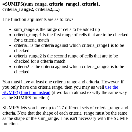
=SUMIFS(sum_range, criteria_range1, criteria1,
criteria_range2, criteria2,....)
The function arguments are as follows:
sum_range is the range of cells to be added up
criteria_range1 is the first range of cells that are to be checked
for a criteria match
criteria1 is the criteria against which criteria_range1 is to be
checked.
criteria_range2 is the second range of cells that are to be
checked for a criteria match
criteria2 is the criteria against which criteria_range2 is to be
checked.
You must have at least one criteria range and criteria. However, if
you only have one criteria range, then you may as well
use the
SUMIF() function instead
(it works in almost exactly the same way
as the SUMIFS function).
SUMIFS lets you have up to 127 different sets of criteria_range and
criteria. Note that the shape of each criteria_range must be the same
as the shape of the sum_range. This isn't necessary with the SUMIF
function.