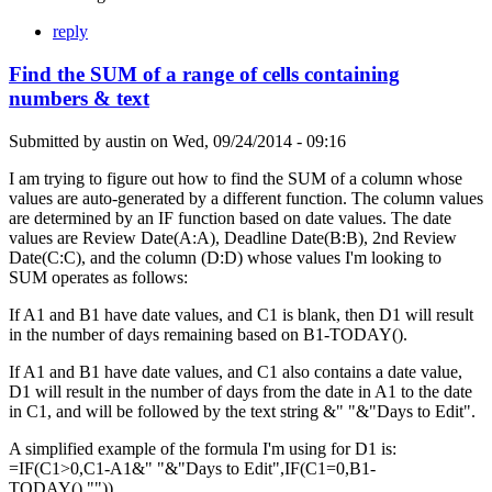
reply
Find the SUM of a range of cells containing
numbers & text
Submitted by
austin
on
Wed, 09/24/2014 - 09:16
I am trying to figure out how to find the SUM of a column whose
values are auto-generated by a different function. The column values
are determined by an IF function based on date values. The date
values are Review Date(A:A), Deadline Date(B:B), 2nd Review
Date(C:C), and the column (D:D) whose values I'm looking to
SUM operates as follows:
If A1 and B1 have date values, and C1 is blank, then D1 will result
in the number of days remaining based on B1-TODAY().
If A1 and B1 have date values, and C1 also contains a date value,
D1 will result in the number of days from the date in A1 to the date
in C1, and will be followed by the text string &" "&"Days to Edit".
A simplified example of the formula I'm using for D1 is:
=IF(C1>0,C1-A1&" "&"Days to Edit",IF(C1=0,B1-
TODAY(),"")).