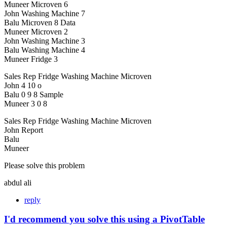
Muneer Microven 6
John Washing Machine 7
Balu Microven 8 Data
Muneer Microven 2
John Washing Machine 3
Balu Washing Machine 4
Muneer Fridge 3
Sales Rep Fridge Washing Machine Microven
John 4 10 o
Balu 0 9 8 Sample
Muneer 3 0 8
Sales Rep Fridge Washing Machine Microven
John Report
Balu
Muneer
Please solve this problem
abdul ali
reply
I'd recommend you solve this using a PivotTable