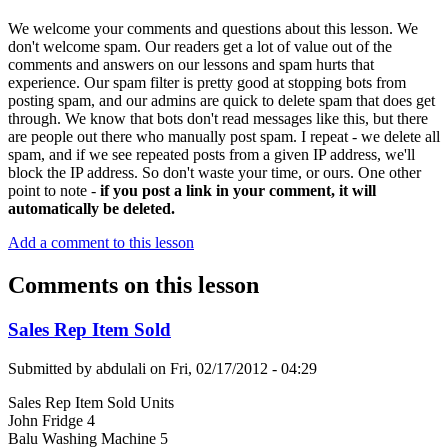
We welcome your comments and questions about this lesson. We
don't welcome spam. Our readers get a lot of value out of the
comments and answers on our lessons and spam hurts that
experience. Our spam filter is pretty good at stopping bots from
posting spam, and our admins are quick to delete spam that does get
through. We know that bots don't read messages like this, but there
are people out there who manually post spam. I repeat - we delete all
spam, and if we see repeated posts from a given IP address, we'll
block the IP address. So don't waste your time, or ours. One other
point to note -
if you post a link in your comment, it will
automatically be deleted.
Add a comment to this lesson
Comments on this lesson
Sales Rep Item Sold
Submitted by
abdulali
on
Fri, 02/17/2012 - 04:29
Sales Rep Item Sold Units
John Fridge 4
Balu Washing Machine 5