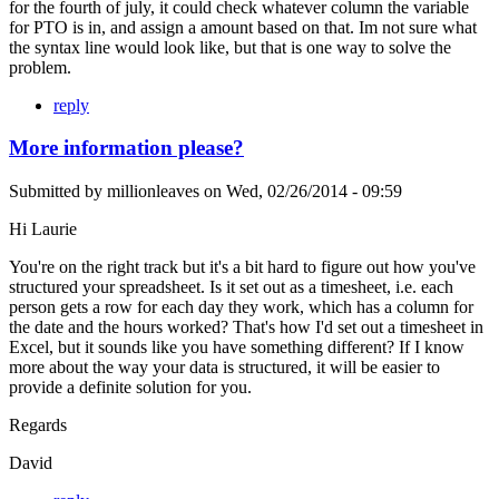
for the fourth of july, it could check whatever column the variable
for PTO is in, and assign a amount based on that. Im not sure what
the syntax line would look like, but that is one way to solve the
problem.
reply
More information please?
Submitted by
millionleaves
on
Wed, 02/26/2014 - 09:59
Hi Laurie
You're on the right track but it's a bit hard to figure out how you've
structured your spreadsheet. Is it set out as a timesheet, i.e. each
person gets a row for each day they work, which has a column for
the date and the hours worked? That's how I'd set out a timesheet in
Excel, but it sounds like you have something different? If I know
more about the way your data is structured, it will be easier to
provide a definite solution for you.
Regards
David