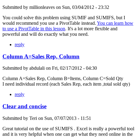
Submitted by
millionleaves
on
Sun, 03/04/2012 - 23:32
You could solve this problem using SUMIF and SUMIFS, but I
would recommend you use a PivotTable instead.
You can learn how
to use a PivotTable in this lesson
. It's a lot more flexible and
powerful and will do exactly what you need.
reply
Column A=Sales Rep, Column
Submitted by
abdulali
on
Fri, 02/17/2012 - 04:30
Column A=Sales Rep, Column B=Items, Column C=Sold Qty
I need individual record (each Sales Rep, each item ,total sold qty)
reply
Clear and concise
Submitted by
Teri
on
Sun, 07/07/2013 - 11:51
Great tutorial on the use of SUMIFS . Excel is really a powerful tool
and it is very helpful when one can get what they need online in the