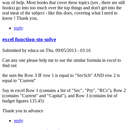
way of help. Most books that cover these topics (yes , there are still
books) go into too much over the top things and don't get into the
real meat of the subject - like this does, covering what I need to
know ! Thank you,
reply
excel function sto solve
Submitted by
educa
on
Thu, 09/05/2013 - 03:16
Can any one please help me to use the similar formula in excel to
find out
the sum the Row 3 IF row 1 is equal to "SecSch" AND row 2 is
equal to "Current"
Say in excel Row 1 (contains a list of "Sec", "Pry", "RCs"), Row 2
(contains "Current" and "Capital"), and Row 3 (contains list of
budget figures 135.45)
Thank you in advance
reply