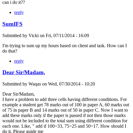
can i do it??
reply
SumIFS
Submitted by
Vicki
on
Fri, 07/11/2014 - 16:09
I'm trying to sum up my hours based on client and task. How can I
do that?
reply
Dear Sir/Madam,
Submitted by
Waqas
on
Wed, 07/30/2014 - 10:20
Dear Sir/Madam,
I have a problem to add three cells having different conditions. For
example a student get 78 marks out of 100 in paper A, 60 marks out
of 75 in paper B and 14 marks out of 50 in paper C. Now I want to
add these marks only if the paper is passed if not then those marks
would not be included to the total sum using different condition for
each one. Like, " add if 100>33, 75>25 and 50>17. How should I
do it. Please guide me