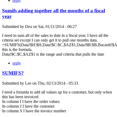
reply
Sumifs adding together all the months of a fiscal
year
Submitted by
Dea
on
Sat, 01/11/2014 - 06:27
I need to sum all of the sales to date in a fiscal year. I have all the
criteria set except I can only get it to pull one months data.
=SUMIFS(Data!$H:$H,Data!$C:$C,$AZ$1,Data!$B:$B,Bacardi!$A$
this is the formula.
Data!$C:$C,$AZ$1 is the range and criteria that pulls the date
reply
SUMIFS?
Submitted by
Lee
on
Thu, 02/13/2014 - 05:33
I need a forumla to add all values up for a customer, but only when
this has been invoiced
In column I I have the order values
In column J I have the customer
In column S I have the invoice number