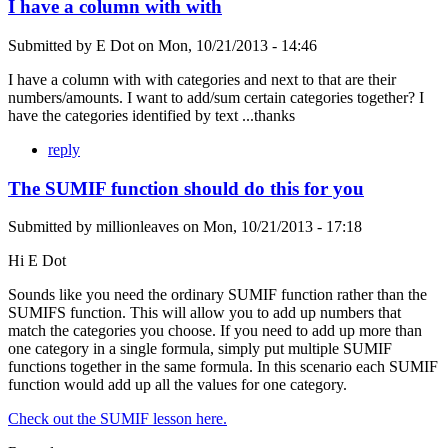
I have a column with with
Submitted by
E Dot
on
Mon, 10/21/2013 - 14:46
I have a column with with categories and next to that are their
numbers/amounts. I want to add/sum certain categories together? I
have the categories identified by text ...thanks
reply
The SUMIF function should do this for you
Submitted by
millionleaves
on
Mon, 10/21/2013 - 17:18
Hi E Dot
Sounds like you need the ordinary SUMIF function rather than the
SUMIFS function. This will allow you to add up numbers that
match the categories you choose. If you need to add up more than
one category in a single formula, simply put multiple SUMIF
functions together in the same formula. In this scenario each SUMIF
function would add up all the values for one category.
Check out the SUMIF lesson here.