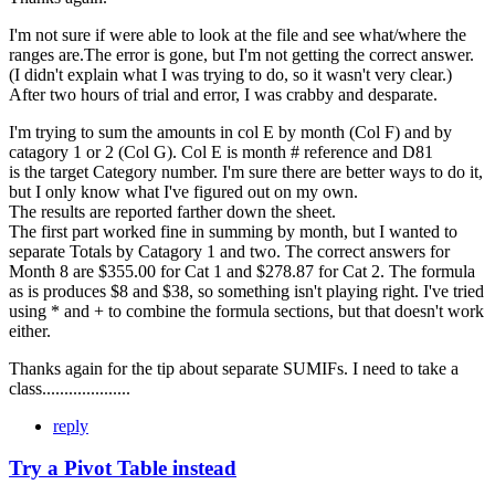
I'm not sure if were able to look at the file and see what/where the
ranges are.The error is gone, but I'm not getting the correct answer.
(I didn't explain what I was trying to do, so it wasn't very clear.)
After two hours of trial and error, I was crabby and desparate.
I'm trying to sum the amounts in col E by month (Col F) and by
catagory 1 or 2 (Col G). Col E is month # reference and D81
is the target Category number. I'm sure there are better ways to do it,
but I only know what I've figured out on my own.
The results are reported farther down the sheet.
The first part worked fine in summing by month, but I wanted to
separate Totals by Catagory 1 and two. The correct answers for
Month 8 are $355.00 for Cat 1 and $278.87 for Cat 2. The formula
as is produces $8 and $38, so something isn't playing right. I've tried
using * and + to combine the formula sections, but that doesn't work
either.
Thanks again for the tip about separate SUMIFs. I need to take a
class....................
reply
Try a Pivot Table instead