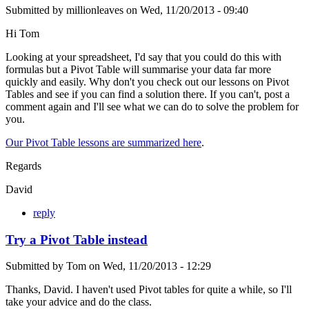
Submitted by
millionleaves
on
Wed, 11/20/2013 - 09:40
Hi Tom
Looking at your spreadsheet, I'd say that you could do this with
formulas but a Pivot Table will summarise your data far more
quickly and easily. Why don't you check out our lessons on Pivot
Tables and see if you can find a solution there. If you can't, post a
comment again and I'll see what we can do to solve the problem for
you.
Our Pivot Table lessons are summarized here
.
Regards
David
reply
Try a Pivot Table instead
Submitted by
Tom
on
Wed, 11/20/2013 - 12:29
Thanks, David. I haven't used Pivot tables for quite a while, so I'll
take your advice and do the class.