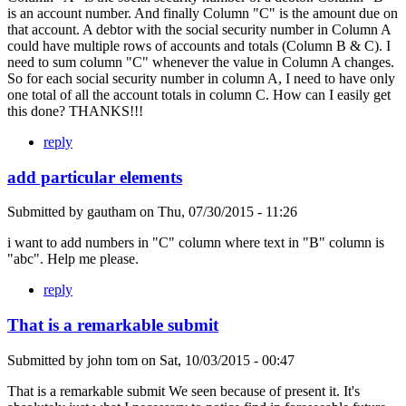
is an account number. And finally Column "C" is the amount due on
that account. A debtor with the social security number in Column A
could have multiple rows of accounts and totals (Column B & C). I
need to sum column "C" whenever the value in Column A changes.
So for each social security number in column A, I need to have only
one total of all the account totals in column C. How can I easily get
this done? THANKS!!!
reply
add particular elements
Submitted by
gautham
on
Thu, 07/30/2015 - 11:26
i want to add numbers in "C" column where text in "B" column is
"abc". Help me please.
reply
That is a remarkable submit
Submitted by
john tom
on
Sat, 10/03/2015 - 00:47
That is a remarkable submit We seen because of present it. It's