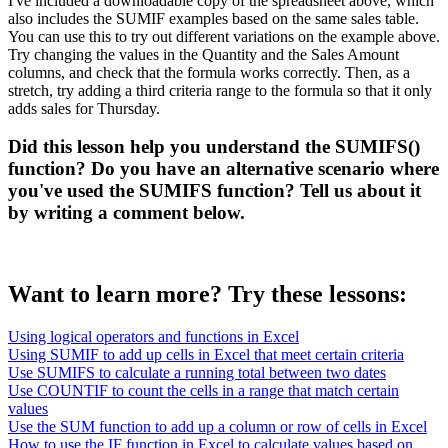
I've included a downloadable copy of the spreadsheet above, which
also includes the SUMIF examples based on the same sales table.
You can use this to try out different variations on the example above.
Try changing the values in the Quantity and the Sales Amount
columns, and check that the formula works correctly. Then, as a
stretch, try adding a third criteria range to the formula so that it only
adds sales for Thursday.
Did this lesson help you understand the SUMIFS()
function? Do you have an alternative scenario where
you've used the SUMIFS function? Tell us about it
by writing a comment below.
Want to learn more? Try these lessons:
Using logical operators and functions in Excel
Using SUMIF to add up cells in Excel that meet certain criteria
Use SUMIFS to calculate a running total between two dates
Use COUNTIF to count the cells in a range that match certain
values
Use the SUM function to add up a column or row of cells in Excel
How to use the IF function in Excel to calculate values based on