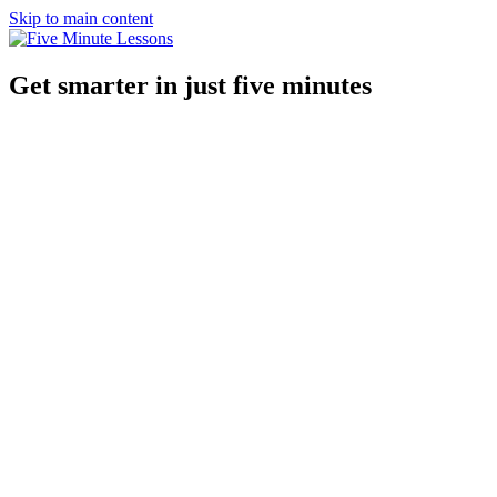
Skip to main content
Get smarter in just five minutes