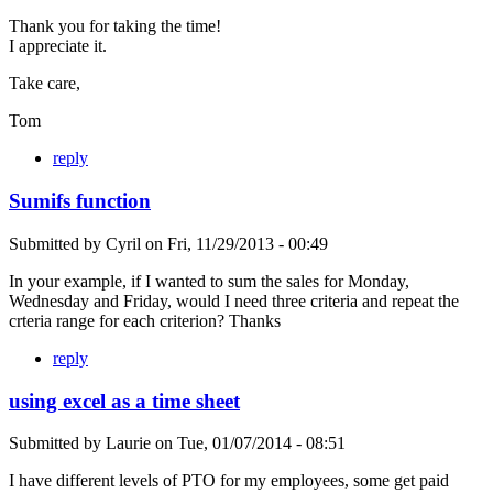
Thank you for taking the time!
I appreciate it.
Take care,
Tom
reply
Sumifs function
Submitted by
Cyril
on
Fri, 11/29/2013 - 00:49
In your example, if I wanted to sum the sales for Monday,
Wednesday and Friday, would I need three criteria and repeat the
crteria range for each criterion? Thanks
reply
using excel as a time sheet
Submitted by
Laurie
on
Tue, 01/07/2014 - 08:51
I have different levels of PTO for my employees, some get paid