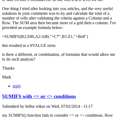
One thing I tried after looking into you articles, and the very useful
solutions in your comments was to try and calculate the total of a
number of cells after validating the criteria against a Column and a
Row. The SUM area then became more of a grid then a column. I've
provided an example formula below:
=SUMIFS(B2:Z80,A2:A80,"=C*",B1:Z1,"=Bell")
this resulted in a #VALUE error.
is there a different, or combination, of formulas that would allow me
to do such analysis?
Thanks
Mark
reply
SUMIFS with <= or <> conditions
Submitted by
bellur srikar
on
Wed, 07/02/2014 - 11:17
my SUMIFS() function fails to consider <= or <> conditions. How