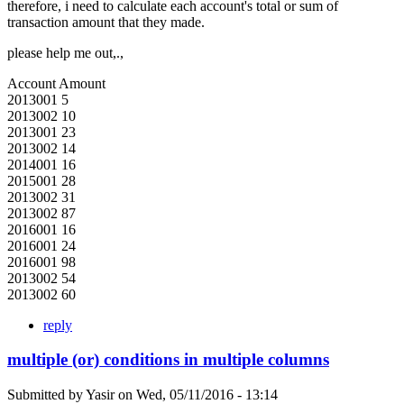
therefore, i need to calculate each account's total or sum of
transaction amount that they made.
please help me out,.,
Account Amount
2013001 5
2013002 10
2013001 23
2013002 14
2014001 16
2015001 28
2013002 31
2013002 87
2016001 16
2016001 24
2016001 98
2013002 54
2013002 60
reply
multiple (or) conditions in multiple columns
Submitted by
Yasir
on
Wed, 05/11/2016 - 13:14