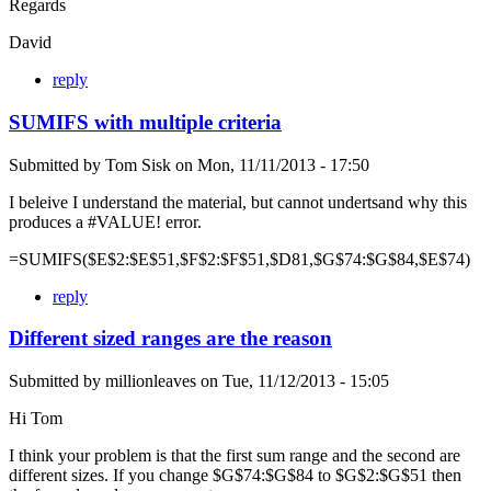
Regards
David
reply
SUMIFS with multiple criteria
Submitted by
Tom Sisk
on
Mon, 11/11/2013 - 17:50
I beleive I understand the material, but cannot undertsand why this
produces a #VALUE! error.
=SUMIFS($E$2:$E$51,$F$2:$F$51,$D81,$G$74:$G$84,$E$74)
reply
Different sized ranges are the reason
Submitted by
millionleaves
on
Tue, 11/12/2013 - 15:05
Hi Tom
I think your problem is that the first sum range and the second are
different sizes. If you change $G$74:$G$84 to $G$2:$G$51 then