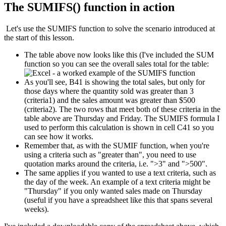
The SUMIFS() function in action
Let's use the SUMIFS function to solve the scenario introduced at
the start of this lesson.
The table above now looks like this (I've included the SUM
function so you can see the overall sales total for the table:
As you'll see, B41 is showing the total sales, but only for
those days where the quantity sold was greater than 3
(criteria1) and the sales amount was greater than $500
(criteria2). The two rows that meet both of these criteria in the
table above are Thursday and Friday. The SUMIFS formula I
used to perform this calculation is shown in cell C41 so you
can see how it works.
Remember that, as with the SUMIF function, when you're
using a criteria such as "greater than", you need to use
quotation marks around the criteria, i.e. ">3" and ">500".
The same applies if you wanted to use a text criteria, such as
the day of the week. An example of a text criteria might be
"Thursday" if you only wanted sales made on Thursday
(useful if you have a spreadsheet like this that spans several
weeks).