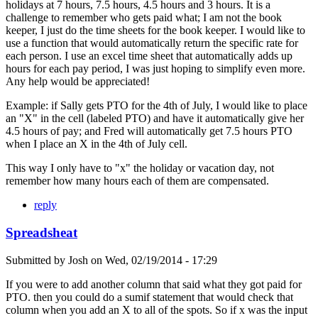
holidays at 7 hours, 7.5 hours, 4.5 hours and 3 hours. It is a
challenge to remember who gets paid what; I am not the book
keeper, I just do the time sheets for the book keeper. I would like to
use a function that would automatically return the specific rate for
each person. I use an excel time sheet that automatically adds up
hours for each pay period, I was just hoping to simplify even more.
Any help would be appreciated!
Example: if Sally gets PTO for the 4th of July, I would like to place
an "X" in the cell (labeled PTO) and have it automatically give her
4.5 hours of pay; and Fred will automatically get 7.5 hours PTO
when I place an X in the 4th of July cell.
This way I only have to "x" the holiday or vacation day, not
remember how many hours each of them are compensated.
reply
Spreadsheat
Submitted by
Josh
on
Wed, 02/19/2014 - 17:29
If you were to add another column that said what they got paid for
PTO. then you could do a sumif statement that would check that
column when you add an X to all of the spots. So if x was the input