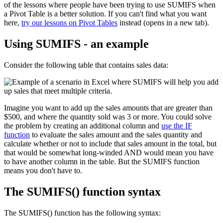
of the lessons where people have been trying to use SUMIFS when
a Pivot Table is a better solution. If you can't find what you want
here,
try our lessons on Pivot Tables
instead (opens in a new tab).
Using SUMIFS - an example
Consider the following table that contains sales data:
Imagine you want to add up the sales amounts that are greater than
$500, and where the quantity sold was 3 or more. You could solve
the problem by creating an additional column and
use the IF
function
to evaluate the sales amount and the sales quantity and
calculate whether or not to include that sales amount in the total, but
that would be somewhat long-winded AND would mean you have
to have another column in the table. But the SUMIFS function
means you don't have to.
The SUMIFS() function syntax
The SUMIFS() function has the following syntax: