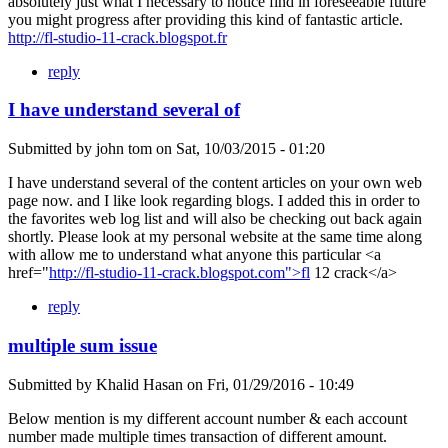
absolutely just what I necessary to notice find in foreseeable future
you might progress after providing this kind of fantastic article.
http://fl-studio-11-crack.blogspot.fr
reply
I have understand several of
Submitted by
john tom
on
Sat, 10/03/2015 - 01:20
I have understand several of the content articles on your own web
page now. and I like look regarding blogs. I added this in order to
the favorites web log list and will also be checking out back again
shortly. Please look at my personal website at the same time along
with allow me to understand what anyone this particular <a
href="
http://fl-studio-11-crack.blogspot.com">fl
12 crack</a>
reply
multiple sum issue
Submitted by
Khalid Hasan
on
Fri, 01/29/2016 - 10:49
Below mention is my different account number & each account
number made multiple times transaction of different amount.