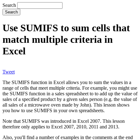
Search
Use SUMIFS to sum cells that
match multiple criteria in
Excel
Tweet
The SUMIFS function in Excel allows you to sum the values in a
range of cells that meet multiple criteria. For example, you might use
the SUMIFS function in a sales spreadsheet to to add up the value of
sales of a specified product by a given sales person (e.g. the value of
all sales of a microwave oven made by John). This lesson shows
you how to use SUMIFS in your own spreadsheets.
Note that SUMIFS was introduced in Excel 2007. This lesson
therefore only applies to Excel 2007, 2010, 2011 and 2013.
Also, you'll find a number of examples in the comments at the end