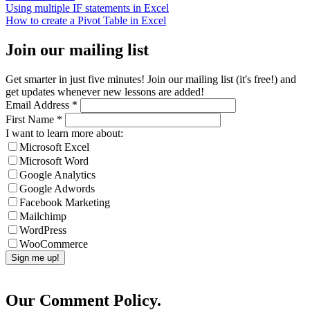
Using multiple IF statements in Excel
How to create a Pivot Table in Excel
Join our mailing list
Get smarter in just five minutes! Join our mailing list (it's free!) and
get updates whenever new lessons are added!
Email Address
*
First Name
*
I want to learn more about:
Microsoft Excel
Microsoft Word
Google Analytics
Google Adwords
Facebook Marketing
Mailchimp
WordPress
WooCommerce
Our Comment Policy.