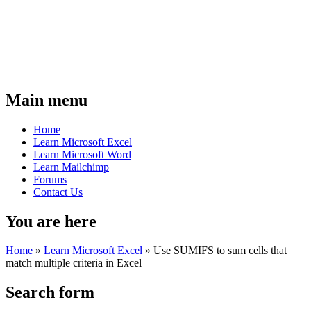
Main menu
Home
Learn Microsoft Excel
Learn Microsoft Word
Learn Mailchimp
Forums
Contact Us
You are here
Home
»
Learn Microsoft Excel
»
Use SUMIFS to sum cells that
match multiple criteria in Excel
Search form