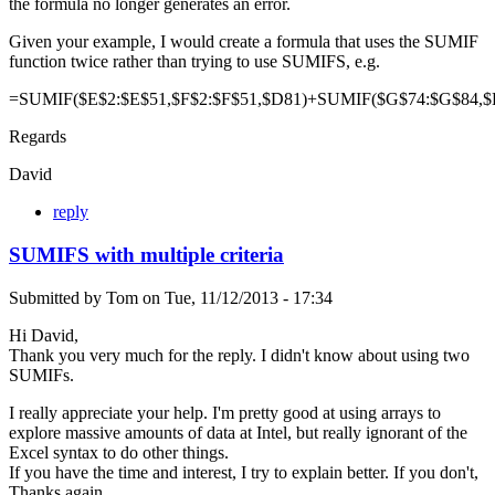
the formula no longer generates an error.
Given your example, I would create a formula that uses the SUMIF
function twice rather than trying to use SUMIFS, e.g.
=SUMIF($E$2:$E$51,$F$2:$F$51,$D81)+SUMIF($G$74:$G$84,$
Regards
David
reply
SUMIFS with multiple criteria
Submitted by
Tom
on
Tue, 11/12/2013 - 17:34
Hi David,
Thank you very much for the reply. I didn't know about using two
SUMIFs.
I really appreciate your help. I'm pretty good at using arrays to
explore massive amounts of data at Intel, but really ignorant of the
Excel syntax to do other things.
If you have the time and interest, I try to explain better. If you don't,
Thanks again.