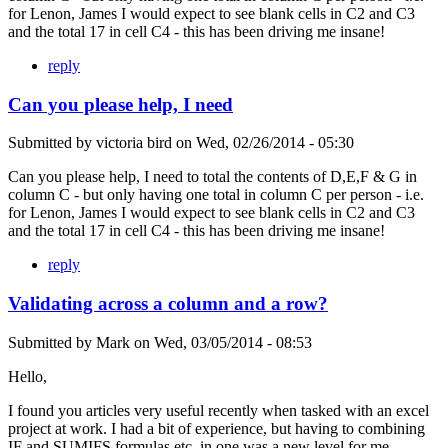
for Lenon, James I would expect to see blank cells in C2 and C3
and the total 17 in cell C4 - this has been driving me insane!
reply
Can you please help, I need
Submitted by
victoria bird
on
Wed, 02/26/2014 - 05:30
Can you please help, I need to total the contents of D,E,F & G in
column C - but only having one total in column C per person - i.e.
for Lenon, James I would expect to see blank cells in C2 and C3
and the total 17 in cell C4 - this has been driving me insane!
reply
Validating across a column and a row?
Submitted by
Mark
on
Wed, 03/05/2014 - 08:53
Hello,
I found you articles very useful recently when tasked with an excel
project at work. I had a bit of experience, but having to combining
IF and SUMIFS formulas etc. in one was a new level for me.