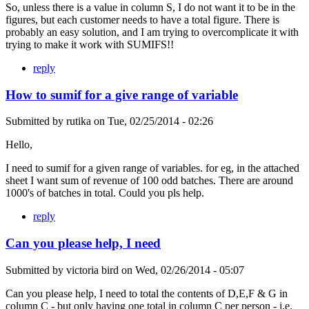
So, unless there is a value in column S, I do not want it to be in the
figures, but each customer needs to have a total figure. There is
probably an easy solution, and I am trying to overcomplicate it with
trying to make it work with SUMIFS!!
reply
How to sumif for a give range of variable
Submitted by
rutika
on
Tue, 02/25/2014 - 02:26
Hello,
I need to sumif for a given range of variables. for eg, in the attached
sheet I want sum of revenue of 100 odd batches. There are around
1000's of batches in total. Could you pls help.
reply
Can you please help, I need
Submitted by
victoria bird
on
Wed, 02/26/2014 - 05:07
Can you please help, I need to total the contents of D,E,F & G in
column C - but only having one total in column C per person - i.e.