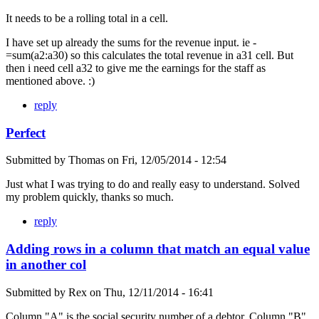
It needs to be a rolling total in a cell.
I have set up already the sums for the revenue input. ie -
=sum(a2:a30) so this calculates the total revenue in a31 cell. But
then i need cell a32 to give me the earnings for the staff as
mentioned above. :)
reply
Perfect
Submitted by
Thomas
on
Fri, 12/05/2014 - 12:54
Just what I was trying to do and really easy to understand. Solved
my problem quickly, thanks so much.
reply
Adding rows in a column that match an equal value
in another col
Submitted by
Rex
on
Thu, 12/11/2014 - 16:41
Column "A" is the social security number of a debtor. Column "B"