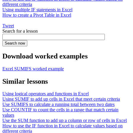
different criteria
Using multiple IF statements in Excel
How to create a Pivot Table in Excel
Tweet
Search for a lesson
Download worked examples
Excel SUMIFS worked example
Similar lessons
Using logical operators and functions in Excel
Using SUMIF to add up cells in Excel that meet certain criteria
Use SUMIFS to calculate a running total between two dates
Use COUNTIF to count the cells in a range that match certain
values
Use the SUM function to add up a column or row of cells in Excel
How to use the IF function in Excel to calculate values based on
different criteria