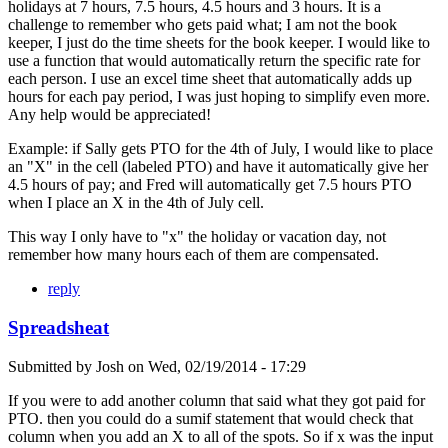
holidays at 7 hours, 7.5 hours, 4.5 hours and 3 hours. It is a
challenge to remember who gets paid what; I am not the book
keeper, I just do the time sheets for the book keeper. I would like to
use a function that would automatically return the specific rate for
each person. I use an excel time sheet that automatically adds up
hours for each pay period, I was just hoping to simplify even more.
Any help would be appreciated!
Example: if Sally gets PTO for the 4th of July, I would like to place
an "X" in the cell (labeled PTO) and have it automatically give her
4.5 hours of pay; and Fred will automatically get 7.5 hours PTO
when I place an X in the 4th of July cell.
This way I only have to "x" the holiday or vacation day, not
remember how many hours each of them are compensated.
reply
Spreadsheat
Submitted by
Josh
on
Wed, 02/19/2014 - 17:29
If you were to add another column that said what they got paid for
PTO. then you could do a sumif statement that would check that
column when you add an X to all of the spots. So if x was the input