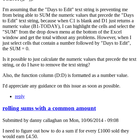
I'm assuming that the "Days to Edit" text string is preventing me
from being able to SUM the numeric values that precede the "Days
to Edit" text string, because when C1 is blank and D1 just returns a
numeric value (B1-TODAY), I can highlight the cells and select the
"SUM" from the drop down menu at the bottom of the Excel
window and get the total without any problems. However, when I
just select cells that contain a number followed by "Days to Edit",
the SUM = 0.
Is it possible to just calculate the numeric values that precede the text
string, or do I have to remove the text string?
Also, the function column (D:D) is formatted as a number value.
I'd appreciate any guidance on this issue as soon as possible.
reply
rolling sums with a common amount
Submitted by
danny callaghan
on
Mon, 10/06/2014 - 09:08
I need to figure out how to do a sum if for every £1000 sold they
would earn £4.50.