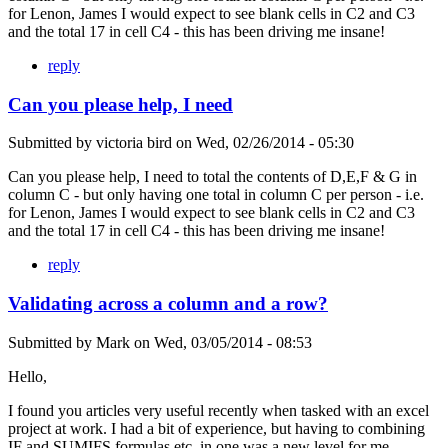
for Lenon, James I would expect to see blank cells in C2 and C3
and the total 17 in cell C4 - this has been driving me insane!
reply
Can you please help, I need
Submitted by
victoria bird
on
Wed, 02/26/2014 - 05:30
Can you please help, I need to total the contents of D,E,F & G in
column C - but only having one total in column C per person - i.e.
for Lenon, James I would expect to see blank cells in C2 and C3
and the total 17 in cell C4 - this has been driving me insane!
reply
Validating across a column and a row?
Submitted by
Mark
on
Wed, 03/05/2014 - 08:53
Hello,
I found you articles very useful recently when tasked with an excel
project at work. I had a bit of experience, but having to combining
IF and SUMIFS formulas etc. in one was a new level for me.