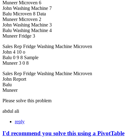
Muneer Microven 6
John Washing Machine 7
Balu Microven 8 Data
Muneer Microven 2
John Washing Machine 3
Balu Washing Machine 4
Muneer Fridge 3
Sales Rep Fridge Washing Machine Microven
John 4 10 o
Balu 0 9 8 Sample
Muneer 3 0 8
Sales Rep Fridge Washing Machine Microven
John Report
Balu
Muneer
Please solve this problem
abdul ali
reply
I'd recommend you solve this using a PivotTable