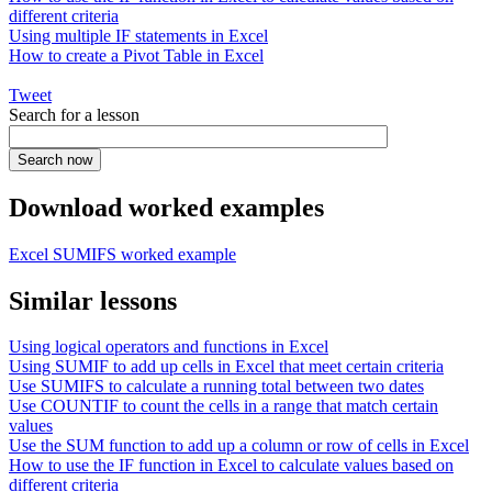
different criteria
Using multiple IF statements in Excel
How to create a Pivot Table in Excel
Tweet
Search for a lesson
Download worked examples
Excel SUMIFS worked example
Similar lessons
Using logical operators and functions in Excel
Using SUMIF to add up cells in Excel that meet certain criteria
Use SUMIFS to calculate a running total between two dates
Use COUNTIF to count the cells in a range that match certain
values
Use the SUM function to add up a column or row of cells in Excel
How to use the IF function in Excel to calculate values based on
different criteria