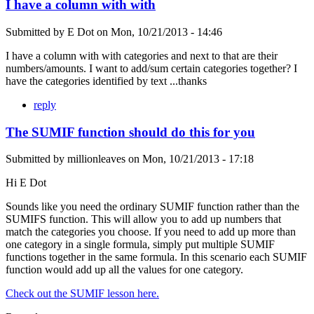
I have a column with with
Submitted by
E Dot
on
Mon, 10/21/2013 - 14:46
I have a column with with categories and next to that are their
numbers/amounts. I want to add/sum certain categories together? I
have the categories identified by text ...thanks
reply
The SUMIF function should do this for you
Submitted by
millionleaves
on
Mon, 10/21/2013 - 17:18
Hi E Dot
Sounds like you need the ordinary SUMIF function rather than the
SUMIFS function. This will allow you to add up numbers that
match the categories you choose. If you need to add up more than
one category in a single formula, simply put multiple SUMIF
functions together in the same formula. In this scenario each SUMIF
function would add up all the values for one category.
Check out the SUMIF lesson here.