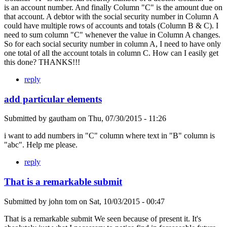
is an account number. And finally Column "C" is the amount due on
that account. A debtor with the social security number in Column A
could have multiple rows of accounts and totals (Column B & C). I
need to sum column "C" whenever the value in Column A changes.
So for each social security number in column A, I need to have only
one total of all the account totals in column C. How can I easily get
this done? THANKS!!!
reply
add particular elements
Submitted by
gautham
on
Thu, 07/30/2015 - 11:26
i want to add numbers in "C" column where text in "B" column is
"abc". Help me please.
reply
That is a remarkable submit
Submitted by
john tom
on
Sat, 10/03/2015 - 00:47
That is a remarkable submit We seen because of present it. It's