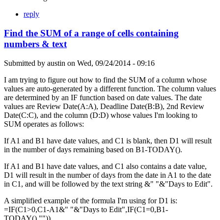
reply
Find the SUM of a range of cells containing
numbers & text
Submitted by
austin
on
Wed, 09/24/2014 - 09:16
I am trying to figure out how to find the SUM of a column whose
values are auto-generated by a different function. The column values
are determined by an IF function based on date values. The date
values are Review Date(A:A), Deadline Date(B:B), 2nd Review
Date(C:C), and the column (D:D) whose values I'm looking to
SUM operates as follows:
If A1 and B1 have date values, and C1 is blank, then D1 will result
in the number of days remaining based on B1-TODAY().
If A1 and B1 have date values, and C1 also contains a date value,
D1 will result in the number of days from the date in A1 to the date
in C1, and will be followed by the text string &" "&"Days to Edit".
A simplified example of the formula I'm using for D1 is:
=IF(C1>0,C1-A1&" "&"Days to Edit",IF(C1=0,B1-
TODAY(),"")).