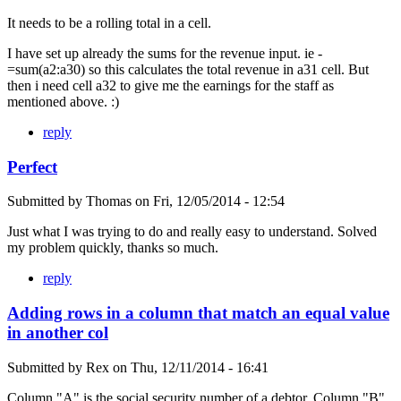
It needs to be a rolling total in a cell.
I have set up already the sums for the revenue input. ie -
=sum(a2:a30) so this calculates the total revenue in a31 cell. But
then i need cell a32 to give me the earnings for the staff as
mentioned above. :)
reply
Perfect
Submitted by
Thomas
on
Fri, 12/05/2014 - 12:54
Just what I was trying to do and really easy to understand. Solved
my problem quickly, thanks so much.
reply
Adding rows in a column that match an equal value
in another col
Submitted by
Rex
on
Thu, 12/11/2014 - 16:41
Column "A" is the social security number of a debtor. Column "B"