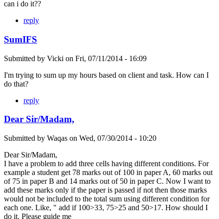
can i do it??
reply
SumIFS
Submitted by
Vicki
on
Fri, 07/11/2014 - 16:09
I'm trying to sum up my hours based on client and task. How can I
do that?
reply
Dear Sir/Madam,
Submitted by
Waqas
on
Wed, 07/30/2014 - 10:20
Dear Sir/Madam,
I have a problem to add three cells having different conditions. For
example a student get 78 marks out of 100 in paper A, 60 marks out
of 75 in paper B and 14 marks out of 50 in paper C. Now I want to
add these marks only if the paper is passed if not then those marks
would not be included to the total sum using different condition for
each one. Like, " add if 100>33, 75>25 and 50>17. How should I
do it. Please guide me