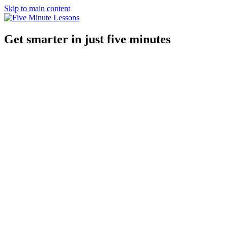
Skip to main content
Get smarter in just five minutes