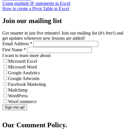
Using multiple IF statements in Excel
How to create a Pivot Table in Excel
Join our mailing list
Get smarter in just five minutes! Join our mailing list (it's free!) and
get updates whenever new lessons are added!
Email Address
*
First Name
*
I want to learn more about:
Microsoft Excel
Microsoft Word
Google Analytics
Google Adwords
Facebook Marketing
Mailchimp
WordPress
WooCommerce
Our Comment Policy.