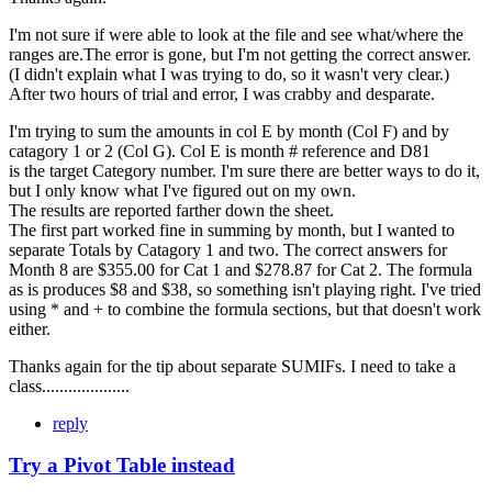
I'm not sure if were able to look at the file and see what/where the
ranges are.The error is gone, but I'm not getting the correct answer.
(I didn't explain what I was trying to do, so it wasn't very clear.)
After two hours of trial and error, I was crabby and desparate.
I'm trying to sum the amounts in col E by month (Col F) and by
catagory 1 or 2 (Col G). Col E is month # reference and D81
is the target Category number. I'm sure there are better ways to do it,
but I only know what I've figured out on my own.
The results are reported farther down the sheet.
The first part worked fine in summing by month, but I wanted to
separate Totals by Catagory 1 and two. The correct answers for
Month 8 are $355.00 for Cat 1 and $278.87 for Cat 2. The formula
as is produces $8 and $38, so something isn't playing right. I've tried
using * and + to combine the formula sections, but that doesn't work
either.
Thanks again for the tip about separate SUMIFs. I need to take a
class....................
reply
Try a Pivot Table instead