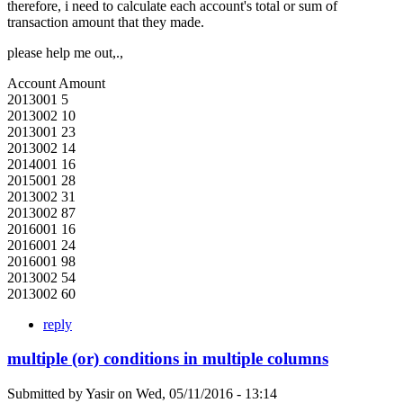
therefore, i need to calculate each account's total or sum of
transaction amount that they made.
please help me out,.,
Account Amount
2013001 5
2013002 10
2013001 23
2013002 14
2014001 16
2015001 28
2013002 31
2013002 87
2016001 16
2016001 24
2016001 98
2013002 54
2013002 60
reply
multiple (or) conditions in multiple columns
Submitted by
Yasir
on
Wed, 05/11/2016 - 13:14