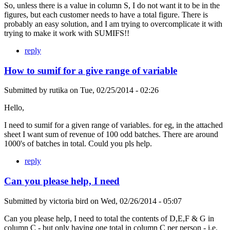
So, unless there is a value in column S, I do not want it to be in the
figures, but each customer needs to have a total figure. There is
probably an easy solution, and I am trying to overcomplicate it with
trying to make it work with SUMIFS!!
reply
How to sumif for a give range of variable
Submitted by
rutika
on
Tue, 02/25/2014 - 02:26
Hello,
I need to sumif for a given range of variables. for eg, in the attached
sheet I want sum of revenue of 100 odd batches. There are around
1000's of batches in total. Could you pls help.
reply
Can you please help, I need
Submitted by
victoria bird
on
Wed, 02/26/2014 - 05:07
Can you please help, I need to total the contents of D,E,F & G in
column C - but only having one total in column C per person - i.e.