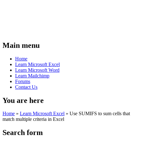
Main menu
Home
Learn Microsoft Excel
Learn Microsoft Word
Learn Mailchimp
Forums
Contact Us
You are here
Home
»
Learn Microsoft Excel
»
Use SUMIFS to sum cells that
match multiple criteria in Excel
Search form