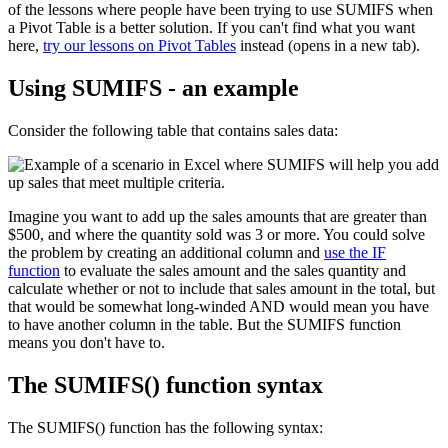
of the lessons where people have been trying to use SUMIFS when
a Pivot Table is a better solution. If you can't find what you want
here,
try our lessons on Pivot Tables
instead (opens in a new tab).
Using SUMIFS - an example
Consider the following table that contains sales data:
Imagine you want to add up the sales amounts that are greater than
$500, and where the quantity sold was 3 or more. You could solve
the problem by creating an additional column and
use the IF
function
to evaluate the sales amount and the sales quantity and
calculate whether or not to include that sales amount in the total, but
that would be somewhat long-winded AND would mean you have
to have another column in the table. But the SUMIFS function
means you don't have to.
The SUMIFS() function syntax
The SUMIFS() function has the following syntax: