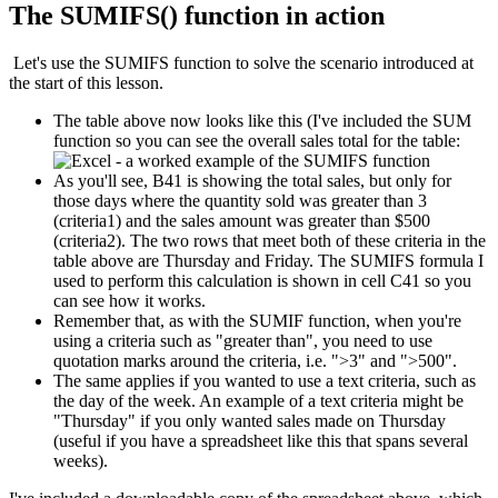
The SUMIFS() function in action
Let's use the SUMIFS function to solve the scenario introduced at
the start of this lesson.
The table above now looks like this (I've included the SUM
function so you can see the overall sales total for the table:
As you'll see, B41 is showing the total sales, but only for
those days where the quantity sold was greater than 3
(criteria1) and the sales amount was greater than $500
(criteria2). The two rows that meet both of these criteria in the
table above are Thursday and Friday. The SUMIFS formula I
used to perform this calculation is shown in cell C41 so you
can see how it works.
Remember that, as with the SUMIF function, when you're
using a criteria such as "greater than", you need to use
quotation marks around the criteria, i.e. ">3" and ">500".
The same applies if you wanted to use a text criteria, such as
the day of the week. An example of a text criteria might be
"Thursday" if you only wanted sales made on Thursday
(useful if you have a spreadsheet like this that spans several
weeks).