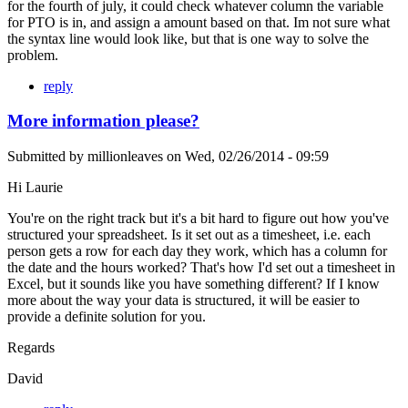
for the fourth of july, it could check whatever column the variable
for PTO is in, and assign a amount based on that. Im not sure what
the syntax line would look like, but that is one way to solve the
problem.
reply
More information please?
Submitted by
millionleaves
on
Wed, 02/26/2014 - 09:59
Hi Laurie
You're on the right track but it's a bit hard to figure out how you've
structured your spreadsheet. Is it set out as a timesheet, i.e. each
person gets a row for each day they work, which has a column for
the date and the hours worked? That's how I'd set out a timesheet in
Excel, but it sounds like you have something different? If I know
more about the way your data is structured, it will be easier to
provide a definite solution for you.
Regards
David