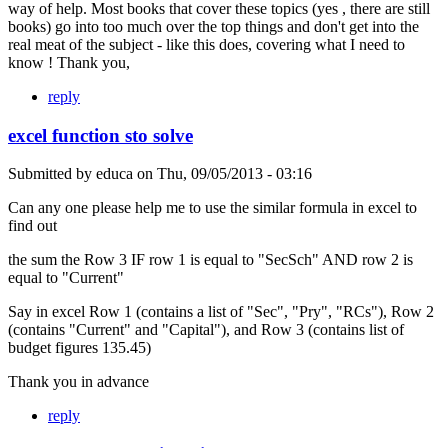
way of help. Most books that cover these topics (yes , there are still
books) go into too much over the top things and don't get into the
real meat of the subject - like this does, covering what I need to
know ! Thank you,
reply
excel function sto solve
Submitted by
educa
on
Thu, 09/05/2013 - 03:16
Can any one please help me to use the similar formula in excel to
find out
the sum the Row 3 IF row 1 is equal to "SecSch" AND row 2 is
equal to "Current"
Say in excel Row 1 (contains a list of "Sec", "Pry", "RCs"), Row 2
(contains "Current" and "Capital"), and Row 3 (contains list of
budget figures 135.45)
Thank you in advance
reply