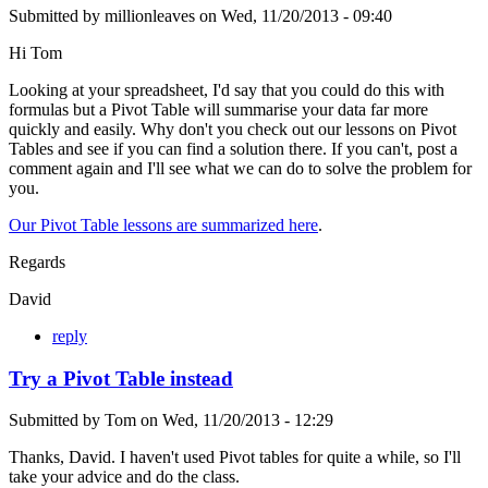
Submitted by
millionleaves
on
Wed, 11/20/2013 - 09:40
Hi Tom
Looking at your spreadsheet, I'd say that you could do this with
formulas but a Pivot Table will summarise your data far more
quickly and easily. Why don't you check out our lessons on Pivot
Tables and see if you can find a solution there. If you can't, post a
comment again and I'll see what we can do to solve the problem for
you.
Our Pivot Table lessons are summarized here
.
Regards
David
reply
Try a Pivot Table instead
Submitted by
Tom
on
Wed, 11/20/2013 - 12:29
Thanks, David. I haven't used Pivot tables for quite a while, so I'll
take your advice and do the class.