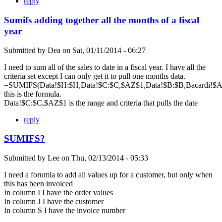
reply
Sumifs adding together all the months of a fiscal
year
Submitted by
Dea
on
Sat, 01/11/2014 - 06:27
I need to sum all of the sales to date in a fiscal year. I have all the
criteria set except I can only get it to pull one months data.
=SUMIFS(Data!$H:$H,Data!$C:$C,$AZ$1,Data!$B:$B,Bacardi!$A$
this is the formula.
Data!$C:$C,$AZ$1 is the range and criteria that pulls the date
reply
SUMIFS?
Submitted by
Lee
on
Thu, 02/13/2014 - 05:33
I need a forumla to add all values up for a customer, but only when
this has been invoiced
In column I I have the order values
In column J I have the customer
In column S I have the invoice number