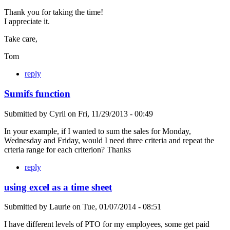
Thank you for taking the time!
I appreciate it.
Take care,
Tom
reply
Sumifs function
Submitted by
Cyril
on
Fri, 11/29/2013 - 00:49
In your example, if I wanted to sum the sales for Monday,
Wednesday and Friday, would I need three criteria and repeat the
crteria range for each criterion? Thanks
reply
using excel as a time sheet
Submitted by
Laurie
on
Tue, 01/07/2014 - 08:51
I have different levels of PTO for my employees, some get paid