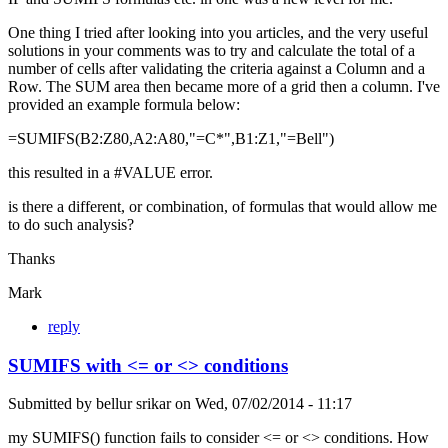
One thing I tried after looking into you articles, and the very useful
solutions in your comments was to try and calculate the total of a
number of cells after validating the criteria against a Column and a
Row. The SUM area then became more of a grid then a column. I've
provided an example formula below:
=SUMIFS(B2:Z80,A2:A80,"=C*",B1:Z1,"=Bell")
this resulted in a #VALUE error.
is there a different, or combination, of formulas that would allow me
to do such analysis?
Thanks
Mark
reply
SUMIFS with <= or <> conditions
Submitted by
bellur srikar
on
Wed, 07/02/2014 - 11:17
my SUMIFS() function fails to consider <= or <> conditions. How