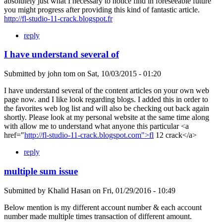
absolutely just what I necessary to notice find in foreseeable future
you might progress after providing this kind of fantastic article.
http://fl-studio-11-crack.blogspot.fr
reply
I have understand several of
Submitted by
john tom
on
Sat, 10/03/2015 - 01:20
I have understand several of the content articles on your own web
page now. and I like look regarding blogs. I added this in order to
the favorites web log list and will also be checking out back again
shortly. Please look at my personal website at the same time along
with allow me to understand what anyone this particular <a
href="
http://fl-studio-11-crack.blogspot.com">fl
12 crack</a>
reply
multiple sum issue
Submitted by
Khalid Hasan
on
Fri, 01/29/2016 - 10:49
Below mention is my different account number & each account
number made multiple times transaction of different amount.