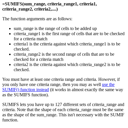
=SUMIFS(sum_range, criteria_range1, criteria1,
criteria_range2, criteria2,....)
The function arguments are as follows:
sum_range is the range of cells to be added up
criteria_range1 is the first range of cells that are to be checked
for a criteria match
criteria1 is the criteria against which criteria_range1 is to be
checked.
criteria_range2 is the second range of cells that are to be
checked for a criteria match
criteria2 is the criteria against which criteria_range2 is to be
checked.
You must have at least one criteria range and criteria. However, if
you only have one criteria range, then you may as well
use the
SUMIF() function instead
(it works in almost exactly the same way
as the SUMIFS function).
SUMIFS lets you have up to 127 different sets of criteria_range and
criteria. Note that the shape of each criteria_range must be the same
as the shape of the sum_range. This isn't necessary with the SUMIF
function.