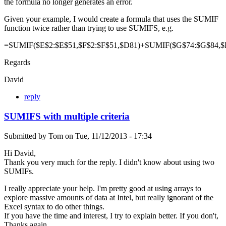
the formula no longer generates an error.
Given your example, I would create a formula that uses the SUMIF
function twice rather than trying to use SUMIFS, e.g.
=SUMIF($E$2:$E$51,$F$2:$F$51,$D81)+SUMIF($G$74:$G$84,$
Regards
David
reply
SUMIFS with multiple criteria
Submitted by
Tom
on
Tue, 11/12/2013 - 17:34
Hi David,
Thank you very much for the reply. I didn't know about using two
SUMIFs.
I really appreciate your help. I'm pretty good at using arrays to
explore massive amounts of data at Intel, but really ignorant of the
Excel syntax to do other things.
If you have the time and interest, I try to explain better. If you don't,
Thanks again.