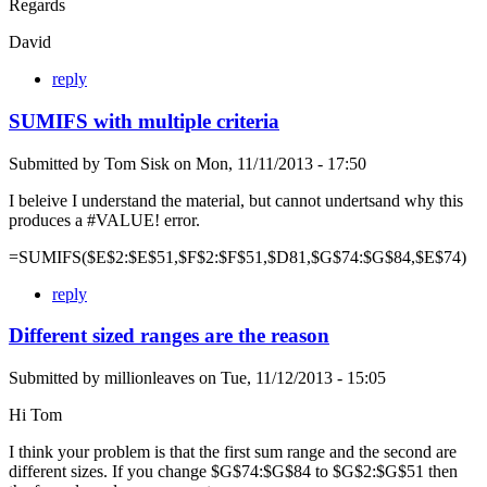
Regards
David
reply
SUMIFS with multiple criteria
Submitted by
Tom Sisk
on
Mon, 11/11/2013 - 17:50
I beleive I understand the material, but cannot undertsand why this
produces a #VALUE! error.
=SUMIFS($E$2:$E$51,$F$2:$F$51,$D81,$G$74:$G$84,$E$74)
reply
Different sized ranges are the reason
Submitted by
millionleaves
on
Tue, 11/12/2013 - 15:05
Hi Tom
I think your problem is that the first sum range and the second are
different sizes. If you change $G$74:$G$84 to $G$2:$G$51 then