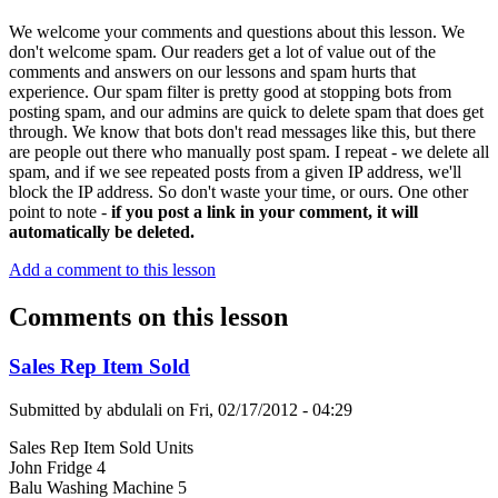
We welcome your comments and questions about this lesson. We
don't welcome spam. Our readers get a lot of value out of the
comments and answers on our lessons and spam hurts that
experience. Our spam filter is pretty good at stopping bots from
posting spam, and our admins are quick to delete spam that does get
through. We know that bots don't read messages like this, but there
are people out there who manually post spam. I repeat - we delete all
spam, and if we see repeated posts from a given IP address, we'll
block the IP address. So don't waste your time, or ours. One other
point to note -
if you post a link in your comment, it will
automatically be deleted.
Add a comment to this lesson
Comments on this lesson
Sales Rep Item Sold
Submitted by
abdulali
on
Fri, 02/17/2012 - 04:29
Sales Rep Item Sold Units
John Fridge 4
Balu Washing Machine 5