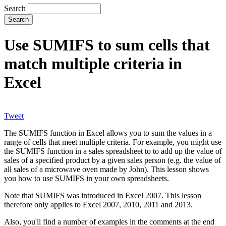
Search
Use SUMIFS to sum cells that
match multiple criteria in
Excel
Tweet
The SUMIFS function in Excel allows you to sum the values in a
range of cells that meet multiple criteria. For example, you might use
the SUMIFS function in a sales spreadsheet to to add up the value of
sales of a specified product by a given sales person (e.g. the value of
all sales of a microwave oven made by John). This lesson shows
you how to use SUMIFS in your own spreadsheets.
Note that SUMIFS was introduced in Excel 2007. This lesson
therefore only applies to Excel 2007, 2010, 2011 and 2013.
Also, you'll find a number of examples in the comments at the end