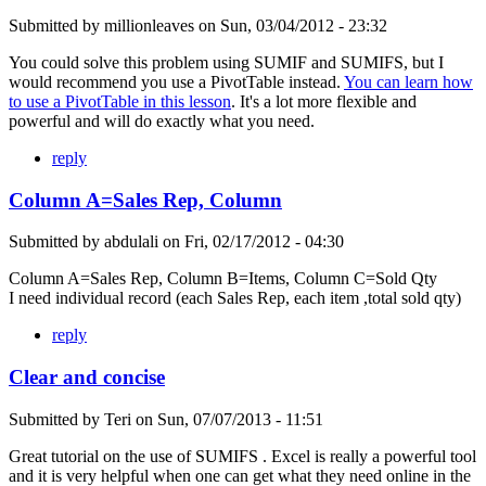
Submitted by
millionleaves
on
Sun, 03/04/2012 - 23:32
You could solve this problem using SUMIF and SUMIFS, but I
would recommend you use a PivotTable instead.
You can learn how
to use a PivotTable in this lesson
. It's a lot more flexible and
powerful and will do exactly what you need.
reply
Column A=Sales Rep, Column
Submitted by
abdulali
on
Fri, 02/17/2012 - 04:30
Column A=Sales Rep, Column B=Items, Column C=Sold Qty
I need individual record (each Sales Rep, each item ,total sold qty)
reply
Clear and concise
Submitted by
Teri
on
Sun, 07/07/2013 - 11:51
Great tutorial on the use of SUMIFS . Excel is really a powerful tool
and it is very helpful when one can get what they need online in the