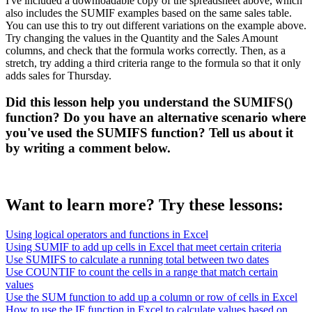
I've included a downloadable copy of the spreadsheet above, which
also includes the SUMIF examples based on the same sales table.
You can use this to try out different variations on the example above.
Try changing the values in the Quantity and the Sales Amount
columns, and check that the formula works correctly. Then, as a
stretch, try adding a third criteria range to the formula so that it only
adds sales for Thursday.
Did this lesson help you understand the SUMIFS()
function? Do you have an alternative scenario where
you've used the SUMIFS function? Tell us about it
by writing a comment below.
Want to learn more? Try these lessons:
Using logical operators and functions in Excel
Using SUMIF to add up cells in Excel that meet certain criteria
Use SUMIFS to calculate a running total between two dates
Use COUNTIF to count the cells in a range that match certain
values
Use the SUM function to add up a column or row of cells in Excel
How to use the IF function in Excel to calculate values based on