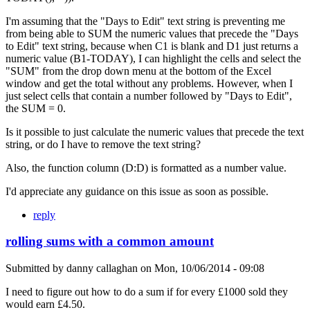
I'm assuming that the "Days to Edit" text string is preventing me
from being able to SUM the numeric values that precede the "Days
to Edit" text string, because when C1 is blank and D1 just returns a
numeric value (B1-TODAY), I can highlight the cells and select the
"SUM" from the drop down menu at the bottom of the Excel
window and get the total without any problems. However, when I
just select cells that contain a number followed by "Days to Edit",
the SUM = 0.
Is it possible to just calculate the numeric values that precede the text
string, or do I have to remove the text string?
Also, the function column (D:D) is formatted as a number value.
I'd appreciate any guidance on this issue as soon as possible.
reply
rolling sums with a common amount
Submitted by
danny callaghan
on
Mon, 10/06/2014 - 09:08
I need to figure out how to do a sum if for every £1000 sold they
would earn £4.50.