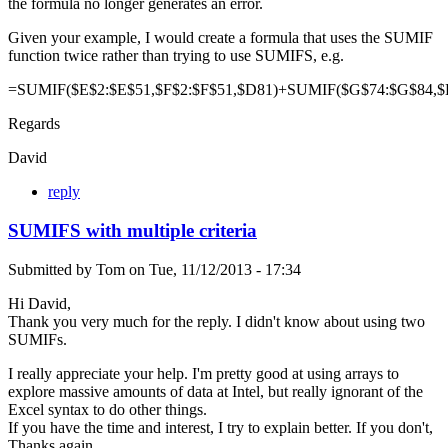
the formula no longer generates an error.
Given your example, I would create a formula that uses the SUMIF
function twice rather than trying to use SUMIFS, e.g.
=SUMIF($E$2:$E$51,$F$2:$F$51,$D81)+SUMIF($G$74:$G$84,$
Regards
David
reply
SUMIFS with multiple criteria
Submitted by
Tom
on
Tue, 11/12/2013 - 17:34
Hi David,
Thank you very much for the reply. I didn't know about using two
SUMIFs.
I really appreciate your help. I'm pretty good at using arrays to
explore massive amounts of data at Intel, but really ignorant of the
Excel syntax to do other things.
If you have the time and interest, I try to explain better. If you don't,
Thanks again.