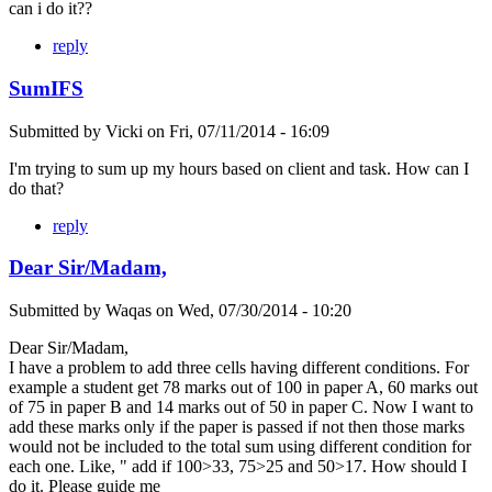
can i do it??
reply
SumIFS
Submitted by
Vicki
on
Fri, 07/11/2014 - 16:09
I'm trying to sum up my hours based on client and task. How can I
do that?
reply
Dear Sir/Madam,
Submitted by
Waqas
on
Wed, 07/30/2014 - 10:20
Dear Sir/Madam,
I have a problem to add three cells having different conditions. For
example a student get 78 marks out of 100 in paper A, 60 marks out
of 75 in paper B and 14 marks out of 50 in paper C. Now I want to
add these marks only if the paper is passed if not then those marks
would not be included to the total sum using different condition for
each one. Like, " add if 100>33, 75>25 and 50>17. How should I
do it. Please guide me