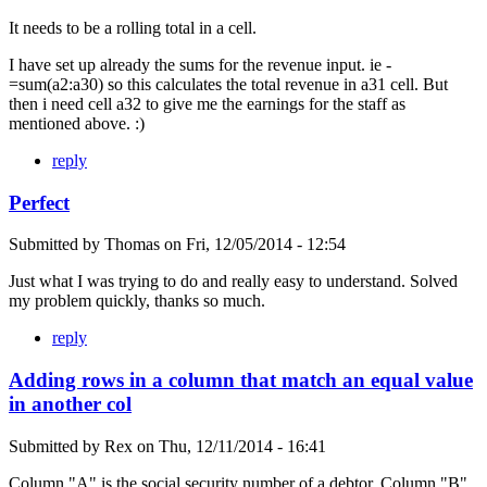
It needs to be a rolling total in a cell.
I have set up already the sums for the revenue input. ie -
=sum(a2:a30) so this calculates the total revenue in a31 cell. But
then i need cell a32 to give me the earnings for the staff as
mentioned above. :)
reply
Perfect
Submitted by
Thomas
on
Fri, 12/05/2014 - 12:54
Just what I was trying to do and really easy to understand. Solved
my problem quickly, thanks so much.
reply
Adding rows in a column that match an equal value
in another col
Submitted by
Rex
on
Thu, 12/11/2014 - 16:41
Column "A" is the social security number of a debtor. Column "B"