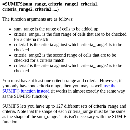
=SUMIFS(sum_range, criteria_range1, criteria1,
criteria_range2, criteria2,....)
The function arguments are as follows:
sum_range is the range of cells to be added up
criteria_range1 is the first range of cells that are to be checked
for a criteria match
criteria1 is the criteria against which criteria_range1 is to be
checked.
criteria_range2 is the second range of cells that are to be
checked for a criteria match
criteria2 is the criteria against which criteria_range2 is to be
checked.
You must have at least one criteria range and criteria. However, if
you only have one criteria range, then you may as well
use the
SUMIF() function instead
(it works in almost exactly the same way
as the SUMIFS function).
SUMIFS lets you have up to 127 different sets of criteria_range and
criteria. Note that the shape of each criteria_range must be the same
as the shape of the sum_range. This isn't necessary with the SUMIF
function.