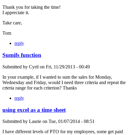
Thank you for taking the time!
I appreciate it.
Take care,
Tom
reply
Sumifs function
Submitted by
Cyril
on
Fri, 11/29/2013 - 00:49
In your example, if I wanted to sum the sales for Monday,
Wednesday and Friday, would I need three criteria and repeat the
crteria range for each criterion? Thanks
reply
using excel as a time sheet
Submitted by
Laurie
on
Tue, 01/07/2014 - 08:51
I have different levels of PTO for my employees, some get paid