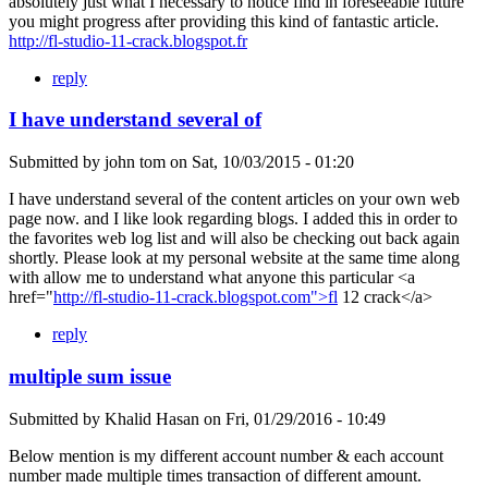
absolutely just what I necessary to notice find in foreseeable future
you might progress after providing this kind of fantastic article.
http://fl-studio-11-crack.blogspot.fr
reply
I have understand several of
Submitted by
john tom
on
Sat, 10/03/2015 - 01:20
I have understand several of the content articles on your own web
page now. and I like look regarding blogs. I added this in order to
the favorites web log list and will also be checking out back again
shortly. Please look at my personal website at the same time along
with allow me to understand what anyone this particular <a
href="
http://fl-studio-11-crack.blogspot.com">fl
12 crack</a>
reply
multiple sum issue
Submitted by
Khalid Hasan
on
Fri, 01/29/2016 - 10:49
Below mention is my different account number & each account
number made multiple times transaction of different amount.