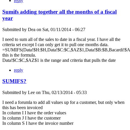
reply
Sumifs adding together all the months of a fiscal
year
Submitted by
Dea
on
Sat, 01/11/2014 - 06:27
I need to sum all of the sales to date in a fiscal year. I have all the
criteria set except I can only get it to pull one months data.
=SUMIFS(Data!$H:$H,Data!$C:$C,$AZ$1,Data!$B:$B,Bacardi!$A$
this is the formula.
Data!$C:$C,$AZ$1 is the range and criteria that pulls the date
reply
SUMIFS?
Submitted by
Lee
on
Thu, 02/13/2014 - 05:33
I need a forumla to add all values up for a customer, but only when
this has been invoiced
In column I I have the order values
In column J I have the customer
In column S I have the invoice number