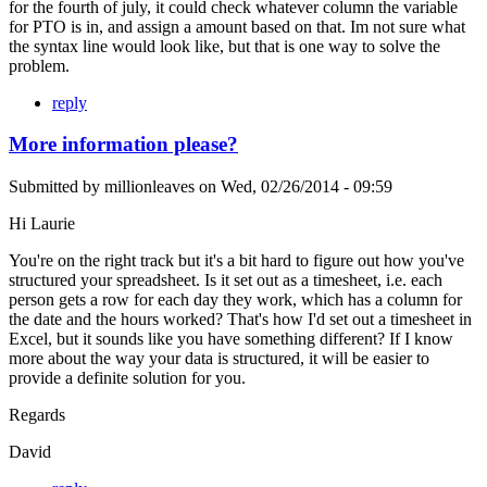
for the fourth of july, it could check whatever column the variable
for PTO is in, and assign a amount based on that. Im not sure what
the syntax line would look like, but that is one way to solve the
problem.
reply
More information please?
Submitted by
millionleaves
on
Wed, 02/26/2014 - 09:59
Hi Laurie
You're on the right track but it's a bit hard to figure out how you've
structured your spreadsheet. Is it set out as a timesheet, i.e. each
person gets a row for each day they work, which has a column for
the date and the hours worked? That's how I'd set out a timesheet in
Excel, but it sounds like you have something different? If I know
more about the way your data is structured, it will be easier to
provide a definite solution for you.
Regards
David