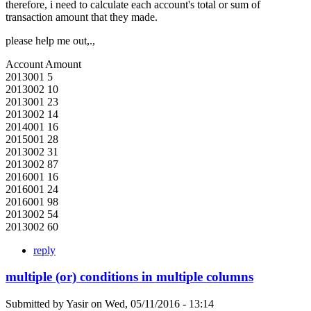
therefore, i need to calculate each account's total or sum of
transaction amount that they made.
please help me out,.,
Account Amount
2013001 5
2013002 10
2013001 23
2013002 14
2014001 16
2015001 28
2013002 31
2013002 87
2016001 16
2016001 24
2016001 98
2013002 54
2013002 60
reply
multiple (or) conditions in multiple columns
Submitted by
Yasir
on
Wed, 05/11/2016 - 13:14