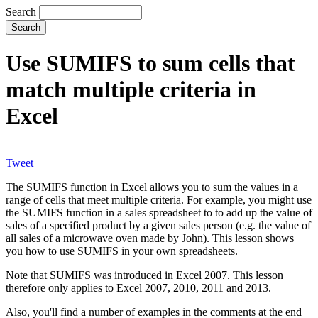
Search
Use SUMIFS to sum cells that
match multiple criteria in
Excel
Tweet
The SUMIFS function in Excel allows you to sum the values in a
range of cells that meet multiple criteria. For example, you might use
the SUMIFS function in a sales spreadsheet to to add up the value of
sales of a specified product by a given sales person (e.g. the value of
all sales of a microwave oven made by John). This lesson shows
you how to use SUMIFS in your own spreadsheets.
Note that SUMIFS was introduced in Excel 2007. This lesson
therefore only applies to Excel 2007, 2010, 2011 and 2013.
Also, you'll find a number of examples in the comments at the end