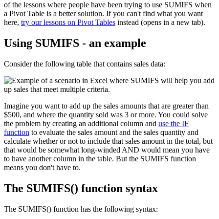
of the lessons where people have been trying to use SUMIFS when
a Pivot Table is a better solution. If you can't find what you want
here,
try our lessons on Pivot Tables
instead (opens in a new tab).
Using SUMIFS - an example
Consider the following table that contains sales data:
Imagine you want to add up the sales amounts that are greater than
$500, and where the quantity sold was 3 or more. You could solve
the problem by creating an additional column and
use the IF
function
to evaluate the sales amount and the sales quantity and
calculate whether or not to include that sales amount in the total, but
that would be somewhat long-winded AND would mean you have
to have another column in the table. But the SUMIFS function
means you don't have to.
The SUMIFS() function syntax
The SUMIFS() function has the following syntax: