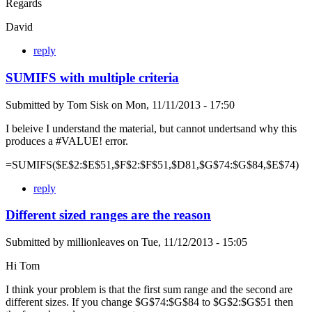
Regards
David
reply
SUMIFS with multiple criteria
Submitted by
Tom Sisk
on
Mon, 11/11/2013 - 17:50
I beleive I understand the material, but cannot undertsand why this
produces a #VALUE! error.
=SUMIFS($E$2:$E$51,$F$2:$F$51,$D81,$G$74:$G$84,$E$74)
reply
Different sized ranges are the reason
Submitted by
millionleaves
on
Tue, 11/12/2013 - 15:05
Hi Tom
I think your problem is that the first sum range and the second are
different sizes. If you change $G$74:$G$84 to $G$2:$G$51 then