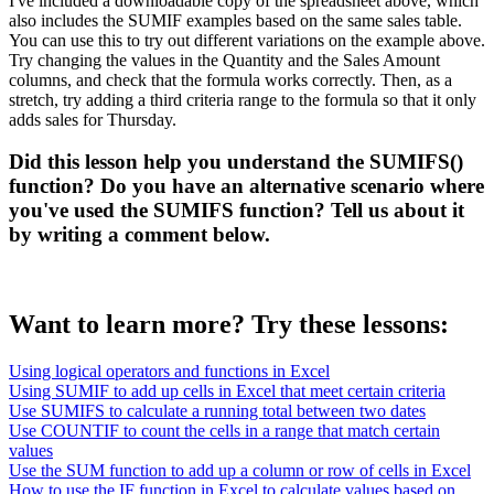
I've included a downloadable copy of the spreadsheet above, which
also includes the SUMIF examples based on the same sales table.
You can use this to try out different variations on the example above.
Try changing the values in the Quantity and the Sales Amount
columns, and check that the formula works correctly. Then, as a
stretch, try adding a third criteria range to the formula so that it only
adds sales for Thursday.
Did this lesson help you understand the SUMIFS()
function? Do you have an alternative scenario where
you've used the SUMIFS function? Tell us about it
by writing a comment below.
Want to learn more? Try these lessons:
Using logical operators and functions in Excel
Using SUMIF to add up cells in Excel that meet certain criteria
Use SUMIFS to calculate a running total between two dates
Use COUNTIF to count the cells in a range that match certain
values
Use the SUM function to add up a column or row of cells in Excel
How to use the IF function in Excel to calculate values based on