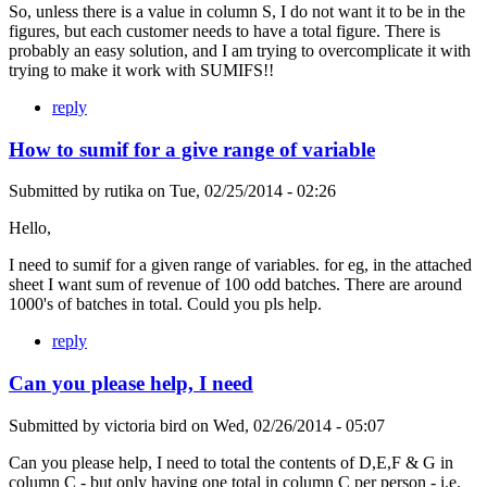
So, unless there is a value in column S, I do not want it to be in the
figures, but each customer needs to have a total figure. There is
probably an easy solution, and I am trying to overcomplicate it with
trying to make it work with SUMIFS!!
reply
How to sumif for a give range of variable
Submitted by
rutika
on
Tue, 02/25/2014 - 02:26
Hello,
I need to sumif for a given range of variables. for eg, in the attached
sheet I want sum of revenue of 100 odd batches. There are around
1000's of batches in total. Could you pls help.
reply
Can you please help, I need
Submitted by
victoria bird
on
Wed, 02/26/2014 - 05:07
Can you please help, I need to total the contents of D,E,F & G in
column C - but only having one total in column C per person - i.e.