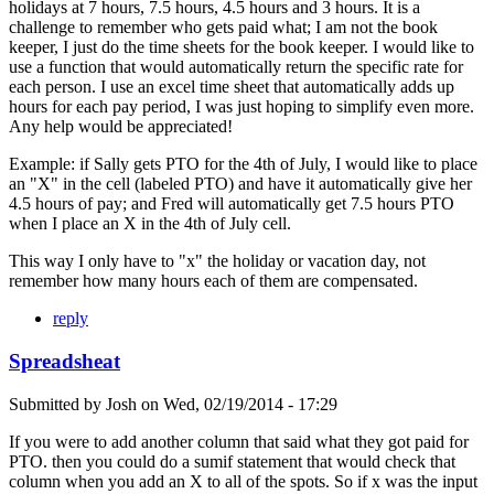
holidays at 7 hours, 7.5 hours, 4.5 hours and 3 hours. It is a
challenge to remember who gets paid what; I am not the book
keeper, I just do the time sheets for the book keeper. I would like to
use a function that would automatically return the specific rate for
each person. I use an excel time sheet that automatically adds up
hours for each pay period, I was just hoping to simplify even more.
Any help would be appreciated!
Example: if Sally gets PTO for the 4th of July, I would like to place
an "X" in the cell (labeled PTO) and have it automatically give her
4.5 hours of pay; and Fred will automatically get 7.5 hours PTO
when I place an X in the 4th of July cell.
This way I only have to "x" the holiday or vacation day, not
remember how many hours each of them are compensated.
reply
Spreadsheat
Submitted by
Josh
on
Wed, 02/19/2014 - 17:29
If you were to add another column that said what they got paid for
PTO. then you could do a sumif statement that would check that
column when you add an X to all of the spots. So if x was the input