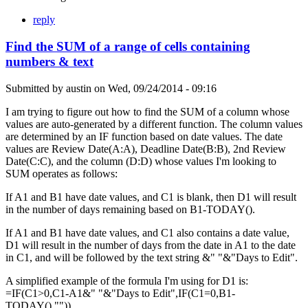
reply
Find the SUM of a range of cells containing
numbers & text
Submitted by
austin
on
Wed, 09/24/2014 - 09:16
I am trying to figure out how to find the SUM of a column whose
values are auto-generated by a different function. The column values
are determined by an IF function based on date values. The date
values are Review Date(A:A), Deadline Date(B:B), 2nd Review
Date(C:C), and the column (D:D) whose values I'm looking to
SUM operates as follows:
If A1 and B1 have date values, and C1 is blank, then D1 will result
in the number of days remaining based on B1-TODAY().
If A1 and B1 have date values, and C1 also contains a date value,
D1 will result in the number of days from the date in A1 to the date
in C1, and will be followed by the text string &" "&"Days to Edit".
A simplified example of the formula I'm using for D1 is:
=IF(C1>0,C1-A1&" "&"Days to Edit",IF(C1=0,B1-
TODAY(),"")).