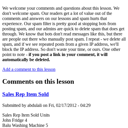
We welcome your comments and questions about this lesson. We
don't welcome spam. Our readers get a lot of value out of the
comments and answers on our lessons and spam hurts that
experience. Our spam filter is pretty good at stopping bots from
posting spam, and our admins are quick to delete spam that does get
through. We know that bots don't read messages like this, but there
are people out there who manually post spam. I repeat - we delete all
spam, and if we see repeated posts from a given IP address, we'll
block the IP address. So don't waste your time, or ours. One other
point to note -
if you post a link in your comment, it will
automatically be deleted.
Add a comment to this lesson
Comments on this lesson
Sales Rep Item Sold
Submitted by
abdulali
on
Fri, 02/17/2012 - 04:29
Sales Rep Item Sold Units
John Fridge 4
Balu Washing Machine 5