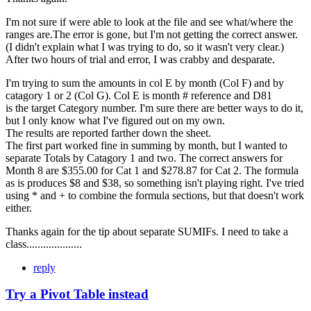
I'm not sure if were able to look at the file and see what/where the
ranges are.The error is gone, but I'm not getting the correct answer.
(I didn't explain what I was trying to do, so it wasn't very clear.)
After two hours of trial and error, I was crabby and desparate.
I'm trying to sum the amounts in col E by month (Col F) and by
catagory 1 or 2 (Col G). Col E is month # reference and D81
is the target Category number. I'm sure there are better ways to do it,
but I only know what I've figured out on my own.
The results are reported farther down the sheet.
The first part worked fine in summing by month, but I wanted to
separate Totals by Catagory 1 and two. The correct answers for
Month 8 are $355.00 for Cat 1 and $278.87 for Cat 2. The formula
as is produces $8 and $38, so something isn't playing right. I've tried
using * and + to combine the formula sections, but that doesn't work
either.
Thanks again for the tip about separate SUMIFs. I need to take a
class....................
reply
Try a Pivot Table instead