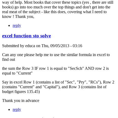
way of help. Most books that cover these topics (yes , there are still
books) go into too much over the top things and don't get into the
real meat of the subject - like this does, covering what I need to
know ! Thank you,
reply
excel function sto solve
Submitted by
educa
on
Thu, 09/05/2013 - 03:16
Can any one please help me to use the similar formula in excel to
find out
the sum the Row 3 IF row 1 is equal to "SecSch" AND row 2 is
equal to "Current"
Say in excel Row 1 (contains a list of "Sec", "Pry", "RCs"), Row 2
(contains "Current" and "Capital"), and Row 3 (contains list of
budget figures 135.45)
Thank you in advance
reply