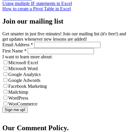
Using multiple IF statements in Excel
How to create a Pivot Table in Excel
Join our mailing list
Get smarter in just five minutes! Join our mailing list (it's free!) and
get updates whenever new lessons are added!
Email Address
*
First Name
*
I want to learn more about:
Microsoft Excel
Microsoft Word
Google Analytics
Google Adwords
Facebook Marketing
Mailchimp
WordPress
WooCommerce
Our Comment Policy.