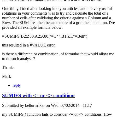
One thing I tried after looking into you articles, and the very useful
solutions in your comments was to try and calculate the total of a
number of cells after validating the criteria against a Column and a
Row. The SUM area then became more of a grid then a column. I've
provided an example formula below:
=SUMIFS(B2:Z80,A2:A80,"=C*",B1:Z1,"=Bell")
this resulted in a #VALUE error.
is there a different, or combination, of formulas that would allow me
to do such analysis?
Thanks
Mark
reply
SUMIFS with <= or <> conditions
Submitted by
bellur srikar
on
Wed, 07/02/2014 - 11:17
my SUMIFS() function fails to consider <= or <> conditions. How