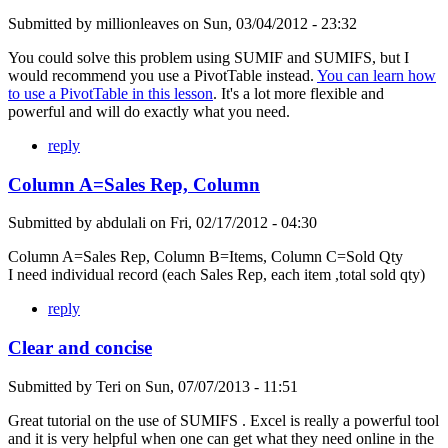
Submitted by
millionleaves
on
Sun, 03/04/2012 - 23:32
You could solve this problem using SUMIF and SUMIFS, but I
would recommend you use a PivotTable instead.
You can learn how
to use a PivotTable in this lesson
. It's a lot more flexible and
powerful and will do exactly what you need.
reply
Column A=Sales Rep, Column
Submitted by
abdulali
on
Fri, 02/17/2012 - 04:30
Column A=Sales Rep, Column B=Items, Column C=Sold Qty
I need individual record (each Sales Rep, each item ,total sold qty)
reply
Clear and concise
Submitted by
Teri
on
Sun, 07/07/2013 - 11:51
Great tutorial on the use of SUMIFS . Excel is really a powerful tool
and it is very helpful when one can get what they need online in the