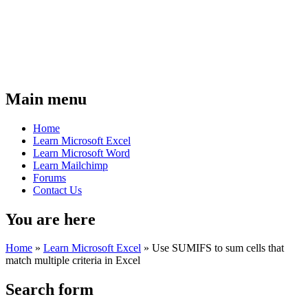
Main menu
Home
Learn Microsoft Excel
Learn Microsoft Word
Learn Mailchimp
Forums
Contact Us
You are here
Home
»
Learn Microsoft Excel
»
Use SUMIFS to sum cells that
match multiple criteria in Excel
Search form