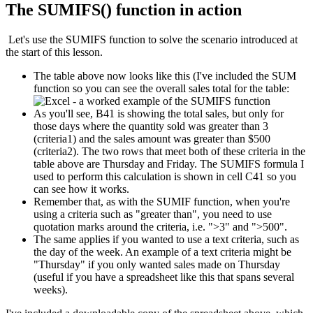
The SUMIFS() function in action
Let's use the SUMIFS function to solve the scenario introduced at
the start of this lesson.
The table above now looks like this (I've included the SUM
function so you can see the overall sales total for the table:
As you'll see, B41 is showing the total sales, but only for
those days where the quantity sold was greater than 3
(criteria1) and the sales amount was greater than $500
(criteria2). The two rows that meet both of these criteria in the
table above are Thursday and Friday. The SUMIFS formula I
used to perform this calculation is shown in cell C41 so you
can see how it works.
Remember that, as with the SUMIF function, when you're
using a criteria such as "greater than", you need to use
quotation marks around the criteria, i.e. ">3" and ">500".
The same applies if you wanted to use a text criteria, such as
the day of the week. An example of a text criteria might be
"Thursday" if you only wanted sales made on Thursday
(useful if you have a spreadsheet like this that spans several
weeks).