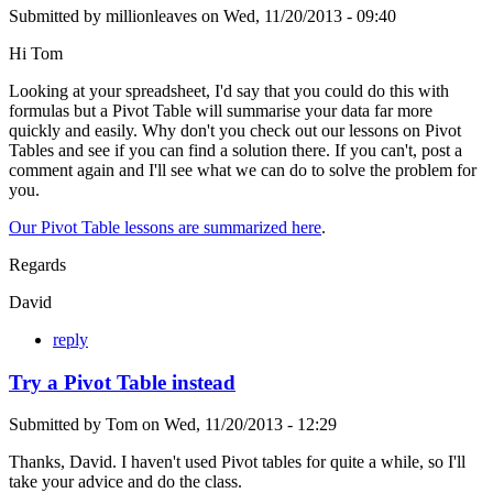
Submitted by
millionleaves
on
Wed, 11/20/2013 - 09:40
Hi Tom
Looking at your spreadsheet, I'd say that you could do this with
formulas but a Pivot Table will summarise your data far more
quickly and easily. Why don't you check out our lessons on Pivot
Tables and see if you can find a solution there. If you can't, post a
comment again and I'll see what we can do to solve the problem for
you.
Our Pivot Table lessons are summarized here
.
Regards
David
reply
Try a Pivot Table instead
Submitted by
Tom
on
Wed, 11/20/2013 - 12:29
Thanks, David. I haven't used Pivot tables for quite a while, so I'll
take your advice and do the class.