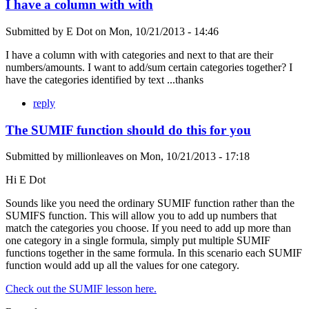
I have a column with with
Submitted by
E Dot
on
Mon, 10/21/2013 - 14:46
I have a column with with categories and next to that are their
numbers/amounts. I want to add/sum certain categories together? I
have the categories identified by text ...thanks
reply
The SUMIF function should do this for you
Submitted by
millionleaves
on
Mon, 10/21/2013 - 17:18
Hi E Dot
Sounds like you need the ordinary SUMIF function rather than the
SUMIFS function. This will allow you to add up numbers that
match the categories you choose. If you need to add up more than
one category in a single formula, simply put multiple SUMIF
functions together in the same formula. In this scenario each SUMIF
function would add up all the values for one category.
Check out the SUMIF lesson here.