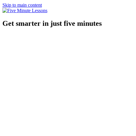
Skip to main content
Get smarter in just five minutes