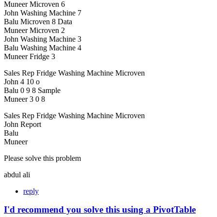
Muneer Microven 6
John Washing Machine 7
Balu Microven 8 Data
Muneer Microven 2
John Washing Machine 3
Balu Washing Machine 4
Muneer Fridge 3
Sales Rep Fridge Washing Machine Microven
John 4 10 o
Balu 0 9 8 Sample
Muneer 3 0 8
Sales Rep Fridge Washing Machine Microven
John Report
Balu
Muneer
Please solve this problem
abdul ali
reply
I'd recommend you solve this using a PivotTable