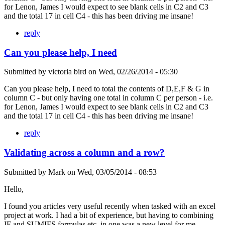
for Lenon, James I would expect to see blank cells in C2 and C3
and the total 17 in cell C4 - this has been driving me insane!
reply
Can you please help, I need
Submitted by
victoria bird
on
Wed, 02/26/2014 - 05:30
Can you please help, I need to total the contents of D,E,F & G in
column C - but only having one total in column C per person - i.e.
for Lenon, James I would expect to see blank cells in C2 and C3
and the total 17 in cell C4 - this has been driving me insane!
reply
Validating across a column and a row?
Submitted by
Mark
on
Wed, 03/05/2014 - 08:53
Hello,
I found you articles very useful recently when tasked with an excel
project at work. I had a bit of experience, but having to combining
IF and SUMIFS formulas etc. in one was a new level for me.