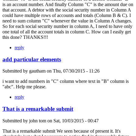
is an account number. And finally Column "C" is the amount due on
that account. A debtor with the social security number in Column A
could have multiple rows of accounts and totals (Column B & C). I
need to sum column "C" whenever the value in Column A changes.
So for each social security number in column A, I need to have only
one total of all the account totals in column C. How can I easily get
this done? THANKS!!!
reply
add particular elements
Submitted by
gautham
on
Thu, 07/30/2015 - 11:26
i want to add numbers in "C" column where text in "B" column is
"abc". Help me please.
reply
That is a remarkable submit
Submitted by
john tom
on
Sat, 10/03/2015 - 00:47
That is a remarkable submit We seen because of present it. It's