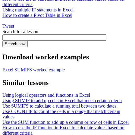
different criteria
Using multiple IF statements in Excel
How to create a Pivot Table in Excel
Tweet
Search for a lesson
Download worked examples
Excel SUMIFS worked example
Similar lessons
Using logical operators and functions in Excel
Using SUMIF to add up cells in Excel that meet certain criteria
Use SUMIFS to calculate a running total between two dates
Use COUNTIF to count the cells in a range that match certain
values
Use the SUM function to add up a column or row of cells in Excel
How to use the IF function in Excel to calculate values based on
different criteria