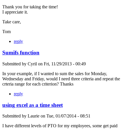
Thank you for taking the time!
I appreciate it.
Take care,
Tom
reply
Sumifs function
Submitted by
Cyril
on
Fri, 11/29/2013 - 00:49
In your example, if I wanted to sum the sales for Monday,
Wednesday and Friday, would I need three criteria and repeat the
crteria range for each criterion? Thanks
reply
using excel as a time sheet
Submitted by
Laurie
on
Tue, 01/07/2014 - 08:51
I have different levels of PTO for my employees, some get paid