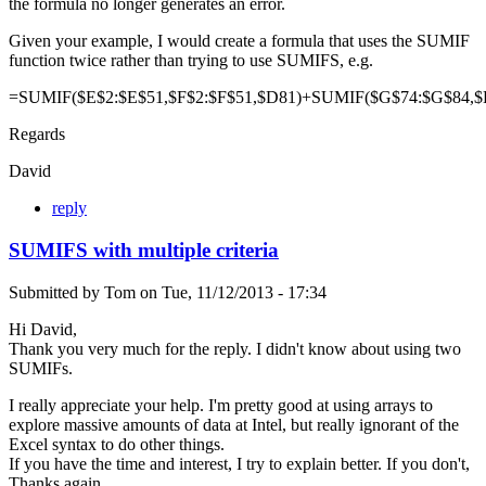
the formula no longer generates an error.
Given your example, I would create a formula that uses the SUMIF
function twice rather than trying to use SUMIFS, e.g.
=SUMIF($E$2:$E$51,$F$2:$F$51,$D81)+SUMIF($G$74:$G$84,$
Regards
David
reply
SUMIFS with multiple criteria
Submitted by
Tom
on
Tue, 11/12/2013 - 17:34
Hi David,
Thank you very much for the reply. I didn't know about using two
SUMIFs.
I really appreciate your help. I'm pretty good at using arrays to
explore massive amounts of data at Intel, but really ignorant of the
Excel syntax to do other things.
If you have the time and interest, I try to explain better. If you don't,
Thanks again.