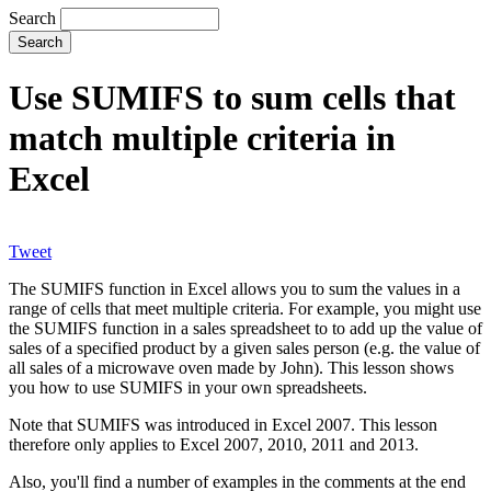
Search
Use SUMIFS to sum cells that
match multiple criteria in
Excel
Tweet
The SUMIFS function in Excel allows you to sum the values in a
range of cells that meet multiple criteria. For example, you might use
the SUMIFS function in a sales spreadsheet to to add up the value of
sales of a specified product by a given sales person (e.g. the value of
all sales of a microwave oven made by John). This lesson shows
you how to use SUMIFS in your own spreadsheets.
Note that SUMIFS was introduced in Excel 2007. This lesson
therefore only applies to Excel 2007, 2010, 2011 and 2013.
Also, you'll find a number of examples in the comments at the end