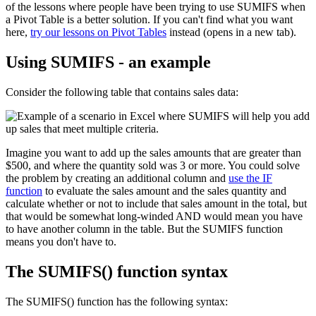
of the lessons where people have been trying to use SUMIFS when
a Pivot Table is a better solution. If you can't find what you want
here,
try our lessons on Pivot Tables
instead (opens in a new tab).
Using SUMIFS - an example
Consider the following table that contains sales data:
Imagine you want to add up the sales amounts that are greater than
$500, and where the quantity sold was 3 or more. You could solve
the problem by creating an additional column and
use the IF
function
to evaluate the sales amount and the sales quantity and
calculate whether or not to include that sales amount in the total, but
that would be somewhat long-winded AND would mean you have
to have another column in the table. But the SUMIFS function
means you don't have to.
The SUMIFS() function syntax
The SUMIFS() function has the following syntax: