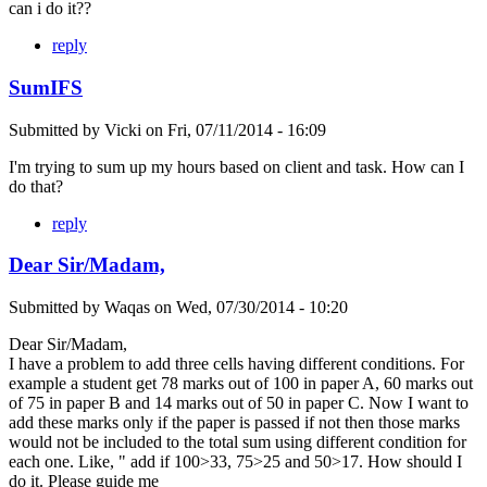
can i do it??
reply
SumIFS
Submitted by
Vicki
on
Fri, 07/11/2014 - 16:09
I'm trying to sum up my hours based on client and task. How can I
do that?
reply
Dear Sir/Madam,
Submitted by
Waqas
on
Wed, 07/30/2014 - 10:20
Dear Sir/Madam,
I have a problem to add three cells having different conditions. For
example a student get 78 marks out of 100 in paper A, 60 marks out
of 75 in paper B and 14 marks out of 50 in paper C. Now I want to
add these marks only if the paper is passed if not then those marks
would not be included to the total sum using different condition for
each one. Like, " add if 100>33, 75>25 and 50>17. How should I
do it. Please guide me