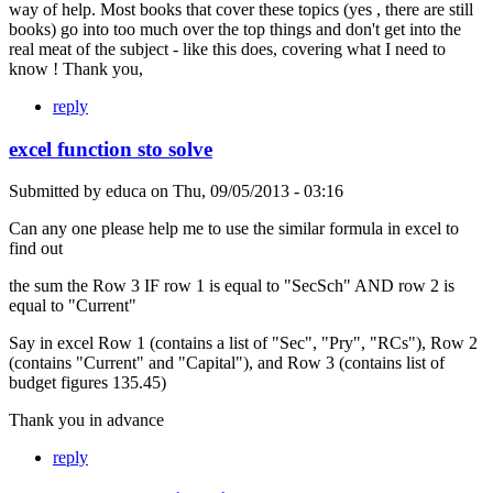
way of help. Most books that cover these topics (yes , there are still
books) go into too much over the top things and don't get into the
real meat of the subject - like this does, covering what I need to
know ! Thank you,
reply
excel function sto solve
Submitted by
educa
on
Thu, 09/05/2013 - 03:16
Can any one please help me to use the similar formula in excel to
find out
the sum the Row 3 IF row 1 is equal to "SecSch" AND row 2 is
equal to "Current"
Say in excel Row 1 (contains a list of "Sec", "Pry", "RCs"), Row 2
(contains "Current" and "Capital"), and Row 3 (contains list of
budget figures 135.45)
Thank you in advance
reply