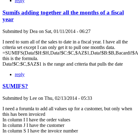
reply
Sumifs adding together all the months of a fiscal
year
Submitted by
Dea
on
Sat, 01/11/2014 - 06:27
I need to sum all of the sales to date in a fiscal year. I have all the
criteria set except I can only get it to pull one months data.
=SUMIFS(Data!$H:$H,Data!$C:$C,$AZ$1,Data!$B:$B,Bacardi!$A$
this is the formula.
Data!$C:$C,$AZ$1 is the range and criteria that pulls the date
reply
SUMIFS?
Submitted by
Lee
on
Thu, 02/13/2014 - 05:33
I need a forumla to add all values up for a customer, but only when
this has been invoiced
In column I I have the order values
In column J I have the customer
In column S I have the invoice number