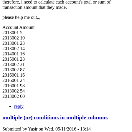
therefore, i need to calculate each account's total or sum of
transaction amount that they made.
please help me out,.,
Account Amount
2013001 5
2013002 10
2013001 23
2013002 14
2014001 16
2015001 28
2013002 31
2013002 87
2016001 16
2016001 24
2016001 98
2013002 54
2013002 60
reply
multiple (or) conditions in multiple columns
Submitted by
Yasir
on
Wed, 05/11/2016 - 13:14