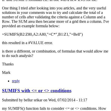
One thing I tried after looking into you articles, and the very useful
solutions in your comments was to try and calculate the total of a
number of cells after validating the criteria against a Column and a
Row. The SUM area then became more of a grid then a column. I've
provided an example formula below:
=SUMIFS(B2:Z80,A2:A80,"=C*",B1:Z1,"=Bell")
this resulted in a #VALUE error.
is there a different, or combination, of formulas that would allow me
to do such analysis?
Thanks
Mark
reply
SUMIFS with <= or <> conditions
Submitted by
bellur srikar
on
Wed, 07/02/2014 - 11:17
my SUMIFS() function fails to consider <= or <> conditions. How