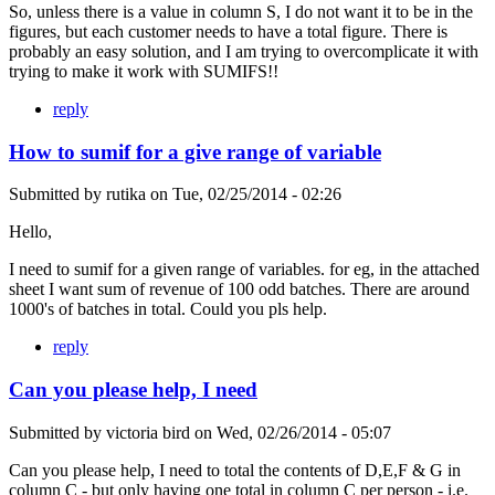
So, unless there is a value in column S, I do not want it to be in the
figures, but each customer needs to have a total figure. There is
probably an easy solution, and I am trying to overcomplicate it with
trying to make it work with SUMIFS!!
reply
How to sumif for a give range of variable
Submitted by
rutika
on
Tue, 02/25/2014 - 02:26
Hello,
I need to sumif for a given range of variables. for eg, in the attached
sheet I want sum of revenue of 100 odd batches. There are around
1000's of batches in total. Could you pls help.
reply
Can you please help, I need
Submitted by
victoria bird
on
Wed, 02/26/2014 - 05:07
Can you please help, I need to total the contents of D,E,F & G in
column C - but only having one total in column C per person - i.e.