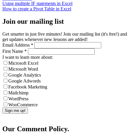
Using multiple IF statements in Excel
How to create a Pivot Table in Excel
Join our mailing list
Get smarter in just five minutes! Join our mailing list (it's free!) and
get updates whenever new lessons are added!
Email Address
*
First Name
*
I want to learn more about:
Microsoft Excel
Microsoft Word
Google Analytics
Google Adwords
Facebook Marketing
Mailchimp
WordPress
WooCommerce
Our Comment Policy.