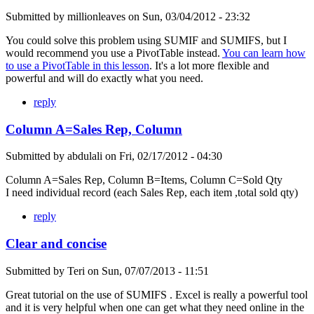
Submitted by
millionleaves
on
Sun, 03/04/2012 - 23:32
You could solve this problem using SUMIF and SUMIFS, but I
would recommend you use a PivotTable instead.
You can learn how
to use a PivotTable in this lesson
. It's a lot more flexible and
powerful and will do exactly what you need.
reply
Column A=Sales Rep, Column
Submitted by
abdulali
on
Fri, 02/17/2012 - 04:30
Column A=Sales Rep, Column B=Items, Column C=Sold Qty
I need individual record (each Sales Rep, each item ,total sold qty)
reply
Clear and concise
Submitted by
Teri
on
Sun, 07/07/2013 - 11:51
Great tutorial on the use of SUMIFS . Excel is really a powerful tool
and it is very helpful when one can get what they need online in the