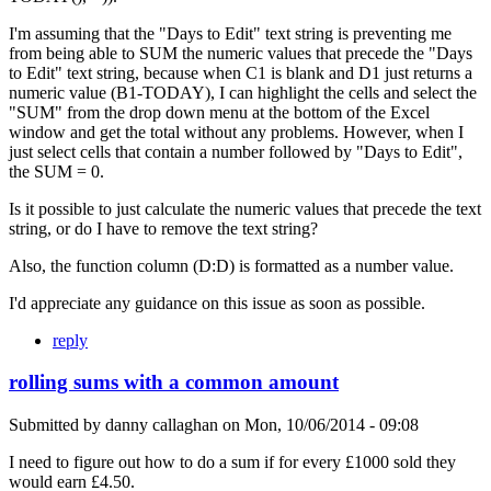
I'm assuming that the "Days to Edit" text string is preventing me
from being able to SUM the numeric values that precede the "Days
to Edit" text string, because when C1 is blank and D1 just returns a
numeric value (B1-TODAY), I can highlight the cells and select the
"SUM" from the drop down menu at the bottom of the Excel
window and get the total without any problems. However, when I
just select cells that contain a number followed by "Days to Edit",
the SUM = 0.
Is it possible to just calculate the numeric values that precede the text
string, or do I have to remove the text string?
Also, the function column (D:D) is formatted as a number value.
I'd appreciate any guidance on this issue as soon as possible.
reply
rolling sums with a common amount
Submitted by
danny callaghan
on
Mon, 10/06/2014 - 09:08
I need to figure out how to do a sum if for every £1000 sold they
would earn £4.50.