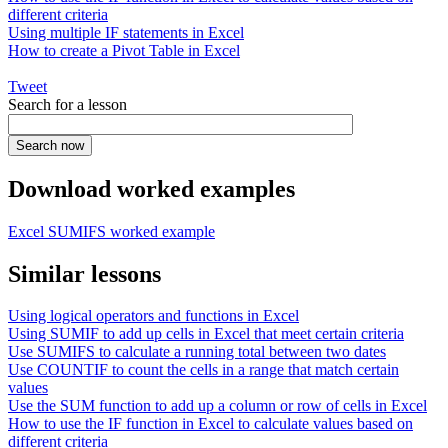
different criteria
Using multiple IF statements in Excel
How to create a Pivot Table in Excel
Tweet
Search for a lesson
Download worked examples
Excel SUMIFS worked example
Similar lessons
Using logical operators and functions in Excel
Using SUMIF to add up cells in Excel that meet certain criteria
Use SUMIFS to calculate a running total between two dates
Use COUNTIF to count the cells in a range that match certain
values
Use the SUM function to add up a column or row of cells in Excel
How to use the IF function in Excel to calculate values based on
different criteria