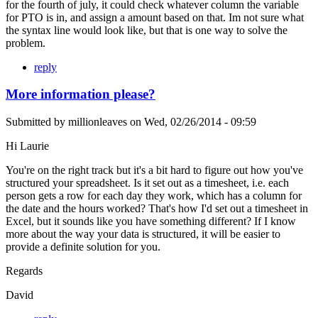
for the fourth of july, it could check whatever column the variable
for PTO is in, and assign a amount based on that. Im not sure what
the syntax line would look like, but that is one way to solve the
problem.
reply
More information please?
Submitted by
millionleaves
on
Wed, 02/26/2014 - 09:59
Hi Laurie
You're on the right track but it's a bit hard to figure out how you've
structured your spreadsheet. Is it set out as a timesheet, i.e. each
person gets a row for each day they work, which has a column for
the date and the hours worked? That's how I'd set out a timesheet in
Excel, but it sounds like you have something different? If I know
more about the way your data is structured, it will be easier to
provide a definite solution for you.
Regards
David