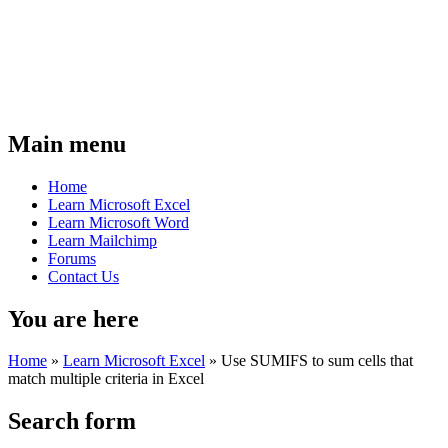
Main menu
Home
Learn Microsoft Excel
Learn Microsoft Word
Learn Mailchimp
Forums
Contact Us
You are here
Home
»
Learn Microsoft Excel
»
Use SUMIFS to sum cells that
match multiple criteria in Excel
Search form