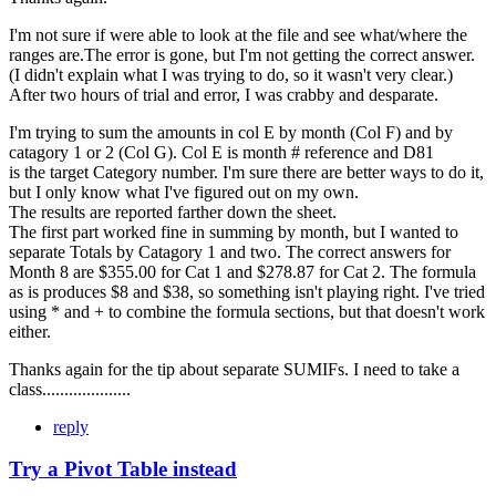
I'm not sure if were able to look at the file and see what/where the
ranges are.The error is gone, but I'm not getting the correct answer.
(I didn't explain what I was trying to do, so it wasn't very clear.)
After two hours of trial and error, I was crabby and desparate.
I'm trying to sum the amounts in col E by month (Col F) and by
catagory 1 or 2 (Col G). Col E is month # reference and D81
is the target Category number. I'm sure there are better ways to do it,
but I only know what I've figured out on my own.
The results are reported farther down the sheet.
The first part worked fine in summing by month, but I wanted to
separate Totals by Catagory 1 and two. The correct answers for
Month 8 are $355.00 for Cat 1 and $278.87 for Cat 2. The formula
as is produces $8 and $38, so something isn't playing right. I've tried
using * and + to combine the formula sections, but that doesn't work
either.
Thanks again for the tip about separate SUMIFs. I need to take a
class....................
reply
Try a Pivot Table instead