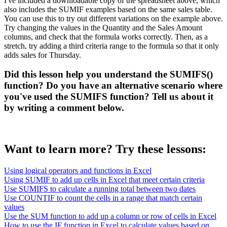
I've included a downloadable copy of the spreadsheet above, which
also includes the SUMIF examples based on the same sales table.
You can use this to try out different variations on the example above.
Try changing the values in the Quantity and the Sales Amount
columns, and check that the formula works correctly. Then, as a
stretch, try adding a third criteria range to the formula so that it only
adds sales for Thursday.
Did this lesson help you understand the SUMIFS()
function? Do you have an alternative scenario where
you've used the SUMIFS function? Tell us about it
by writing a comment below.
Want to learn more? Try these lessons:
Using logical operators and functions in Excel
Using SUMIF to add up cells in Excel that meet certain criteria
Use SUMIFS to calculate a running total between two dates
Use COUNTIF to count the cells in a range that match certain
values
Use the SUM function to add up a column or row of cells in Excel
How to use the IF function in Excel to calculate values based on