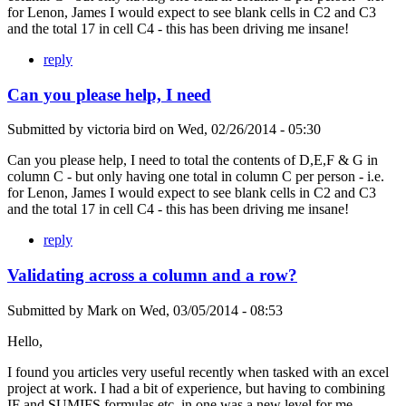
for Lenon, James I would expect to see blank cells in C2 and C3
and the total 17 in cell C4 - this has been driving me insane!
reply
Can you please help, I need
Submitted by
victoria bird
on
Wed, 02/26/2014 - 05:30
Can you please help, I need to total the contents of D,E,F & G in
column C - but only having one total in column C per person - i.e.
for Lenon, James I would expect to see blank cells in C2 and C3
and the total 17 in cell C4 - this has been driving me insane!
reply
Validating across a column and a row?
Submitted by
Mark
on
Wed, 03/05/2014 - 08:53
Hello,
I found you articles very useful recently when tasked with an excel
project at work. I had a bit of experience, but having to combining
IF and SUMIFS formulas etc. in one was a new level for me.