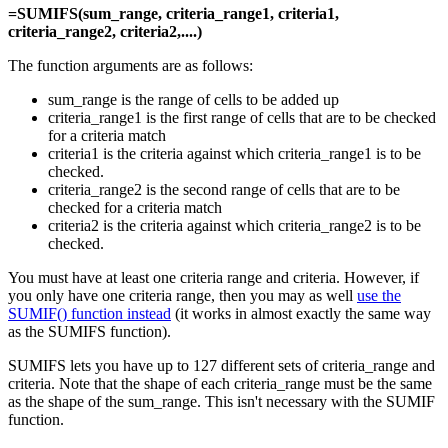
=SUMIFS(sum_range, criteria_range1, criteria1,
criteria_range2, criteria2,....)
The function arguments are as follows:
sum_range is the range of cells to be added up
criteria_range1 is the first range of cells that are to be checked
for a criteria match
criteria1 is the criteria against which criteria_range1 is to be
checked.
criteria_range2 is the second range of cells that are to be
checked for a criteria match
criteria2 is the criteria against which criteria_range2 is to be
checked.
You must have at least one criteria range and criteria. However, if
you only have one criteria range, then you may as well
use the
SUMIF() function instead
(it works in almost exactly the same way
as the SUMIFS function).
SUMIFS lets you have up to 127 different sets of criteria_range and
criteria. Note that the shape of each criteria_range must be the same
as the shape of the sum_range. This isn't necessary with the SUMIF
function.