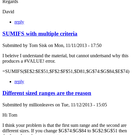
Regards
David
reply
SUMIFS with multiple criteria
Submitted by
Tom Sisk
on
Mon, 11/11/2013 - 17:50
I beleive I understand the material, but cannot undertsand why this
produces a #VALUE! error.
=SUMIFS($E$2:$E$51,$F$2:$F$51,$D81,$G$74:$G$84,$E$74)
reply
Different sized ranges are the reason
Submitted by
millionleaves
on
Tue, 11/12/2013 - 15:05
Hi Tom
I think your problem is that the first sum range and the second are
different sizes. If you change $G$74:$G$84 to $G$2:$G$51 then