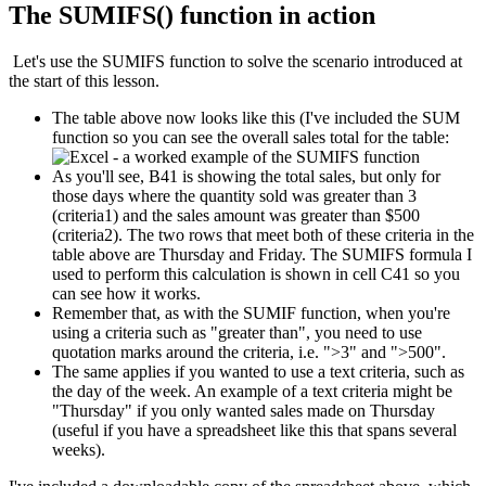
The SUMIFS() function in action
Let's use the SUMIFS function to solve the scenario introduced at
the start of this lesson.
The table above now looks like this (I've included the SUM
function so you can see the overall sales total for the table:
As you'll see, B41 is showing the total sales, but only for
those days where the quantity sold was greater than 3
(criteria1) and the sales amount was greater than $500
(criteria2). The two rows that meet both of these criteria in the
table above are Thursday and Friday. The SUMIFS formula I
used to perform this calculation is shown in cell C41 so you
can see how it works.
Remember that, as with the SUMIF function, when you're
using a criteria such as "greater than", you need to use
quotation marks around the criteria, i.e. ">3" and ">500".
The same applies if you wanted to use a text criteria, such as
the day of the week. An example of a text criteria might be
"Thursday" if you only wanted sales made on Thursday
(useful if you have a spreadsheet like this that spans several
weeks).