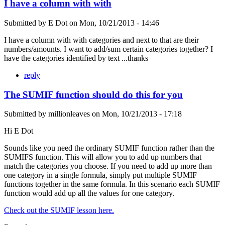
I have a column with with
Submitted by
E Dot
on
Mon, 10/21/2013 - 14:46
I have a column with with categories and next to that are their
numbers/amounts. I want to add/sum certain categories together? I
have the categories identified by text ...thanks
reply
The SUMIF function should do this for you
Submitted by
millionleaves
on
Mon, 10/21/2013 - 17:18
Hi E Dot
Sounds like you need the ordinary SUMIF function rather than the
SUMIFS function. This will allow you to add up numbers that
match the categories you choose. If you need to add up more than
one category in a single formula, simply put multiple SUMIF
functions together in the same formula. In this scenario each SUMIF
function would add up all the values for one category.
Check out the SUMIF lesson here.