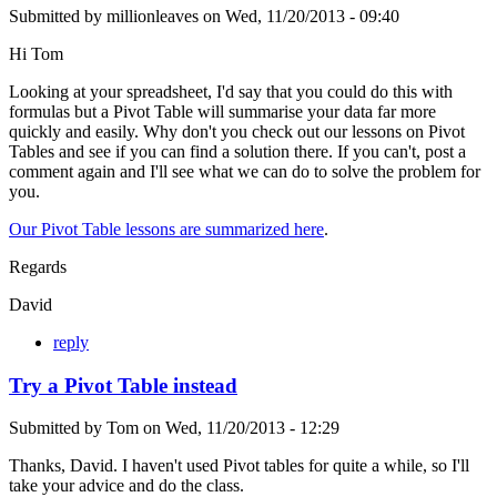
Submitted by
millionleaves
on
Wed, 11/20/2013 - 09:40
Hi Tom
Looking at your spreadsheet, I'd say that you could do this with
formulas but a Pivot Table will summarise your data far more
quickly and easily. Why don't you check out our lessons on Pivot
Tables and see if you can find a solution there. If you can't, post a
comment again and I'll see what we can do to solve the problem for
you.
Our Pivot Table lessons are summarized here
.
Regards
David
reply
Try a Pivot Table instead
Submitted by
Tom
on
Wed, 11/20/2013 - 12:29
Thanks, David. I haven't used Pivot tables for quite a while, so I'll
take your advice and do the class.