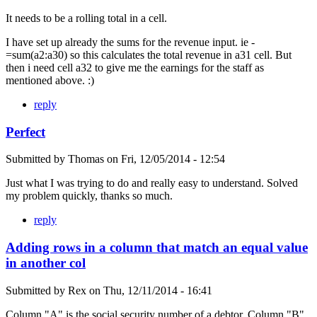
It needs to be a rolling total in a cell.
I have set up already the sums for the revenue input. ie -
=sum(a2:a30) so this calculates the total revenue in a31 cell. But
then i need cell a32 to give me the earnings for the staff as
mentioned above. :)
reply
Perfect
Submitted by
Thomas
on
Fri, 12/05/2014 - 12:54
Just what I was trying to do and really easy to understand. Solved
my problem quickly, thanks so much.
reply
Adding rows in a column that match an equal value
in another col
Submitted by
Rex
on
Thu, 12/11/2014 - 16:41
Column "A" is the social security number of a debtor. Column "B"