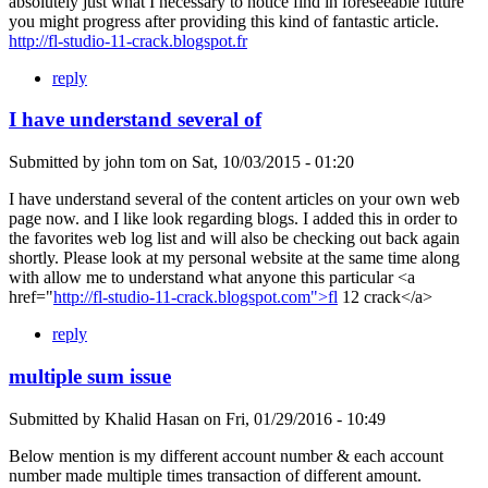
absolutely just what I necessary to notice find in foreseeable future
you might progress after providing this kind of fantastic article.
http://fl-studio-11-crack.blogspot.fr
reply
I have understand several of
Submitted by
john tom
on
Sat, 10/03/2015 - 01:20
I have understand several of the content articles on your own web
page now. and I like look regarding blogs. I added this in order to
the favorites web log list and will also be checking out back again
shortly. Please look at my personal website at the same time along
with allow me to understand what anyone this particular <a
href="
http://fl-studio-11-crack.blogspot.com">fl
12 crack</a>
reply
multiple sum issue
Submitted by
Khalid Hasan
on
Fri, 01/29/2016 - 10:49
Below mention is my different account number & each account
number made multiple times transaction of different amount.