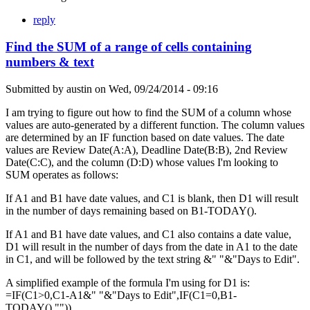
reply
Find the SUM of a range of cells containing
numbers & text
Submitted by
austin
on
Wed, 09/24/2014 - 09:16
I am trying to figure out how to find the SUM of a column whose
values are auto-generated by a different function. The column values
are determined by an IF function based on date values. The date
values are Review Date(A:A), Deadline Date(B:B), 2nd Review
Date(C:C), and the column (D:D) whose values I'm looking to
SUM operates as follows:
If A1 and B1 have date values, and C1 is blank, then D1 will result
in the number of days remaining based on B1-TODAY().
If A1 and B1 have date values, and C1 also contains a date value,
D1 will result in the number of days from the date in A1 to the date
in C1, and will be followed by the text string &" "&"Days to Edit".
A simplified example of the formula I'm using for D1 is:
=IF(C1>0,C1-A1&" "&"Days to Edit",IF(C1=0,B1-
TODAY(),"")).