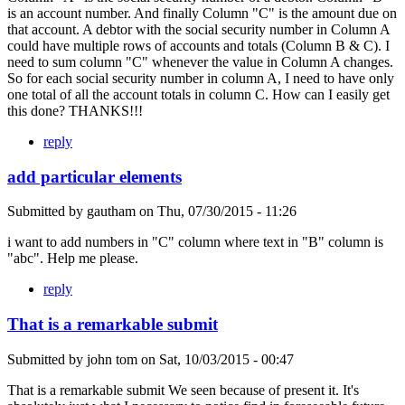
is an account number. And finally Column "C" is the amount due on
that account. A debtor with the social security number in Column A
could have multiple rows of accounts and totals (Column B & C). I
need to sum column "C" whenever the value in Column A changes.
So for each social security number in column A, I need to have only
one total of all the account totals in column C. How can I easily get
this done? THANKS!!!
reply
add particular elements
Submitted by
gautham
on
Thu, 07/30/2015 - 11:26
i want to add numbers in "C" column where text in "B" column is
"abc". Help me please.
reply
That is a remarkable submit
Submitted by
john tom
on
Sat, 10/03/2015 - 00:47
That is a remarkable submit We seen because of present it. It's