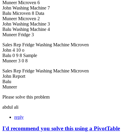
Muneer Microven 6
John Washing Machine 7
Balu Microven 8 Data
Muneer Microven 2
John Washing Machine 3
Balu Washing Machine 4
Muneer Fridge 3
Sales Rep Fridge Washing Machine Microven
John 4 10 o
Balu 0 9 8 Sample
Muneer 3 0 8
Sales Rep Fridge Washing Machine Microven
John Report
Balu
Muneer
Please solve this problem
abdul ali
reply
I'd recommend you solve this using a PivotTable