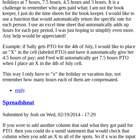
holidays at 7 hours, 7.5 hours, 4.5 hours and 3 hours. It is a
challenge to remember who gets paid what; I am not the book
keeper, I just do the time sheets for the book keeper. I would like to
use a function that would automatically return the specific rate for
each person. I use an excel time sheet that automatically adds up
hours for each pay period, I was just hoping to simplify even more.
Any help would be appreciated!
Example: if Sally gets PTO for the 4th of July, I would like to place
an "X" in the cell (labeled PTO) and have it automatically give her
4.5 hours of pay; and Fred will automatically get 7.5 hours PTO
when I place an X in the 4th of July cell.
This way I only have to "x" the holiday or vacation day, not
remember how many hours each of them are compensated.
reply
Spreadsheat
Submitted by
Josh
on
Wed, 02/19/2014 - 17:29
If you were to add another column that said what they got paid for
PTO. then you could do a sumif statement that would check that
column when you add an X to all of the spots. So if x was the input