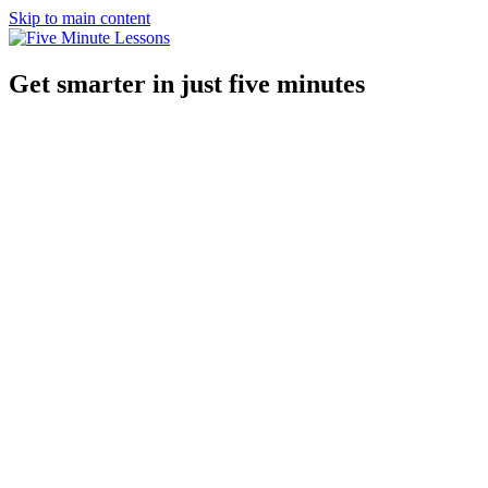
Skip to main content
Get smarter in just five minutes