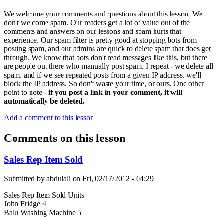
We welcome your comments and questions about this lesson. We
don't welcome spam. Our readers get a lot of value out of the
comments and answers on our lessons and spam hurts that
experience. Our spam filter is pretty good at stopping bots from
posting spam, and our admins are quick to delete spam that does get
through. We know that bots don't read messages like this, but there
are people out there who manually post spam. I repeat - we delete all
spam, and if we see repeated posts from a given IP address, we'll
block the IP address. So don't waste your time, or ours. One other
point to note -
if you post a link in your comment, it will
automatically be deleted.
Add a comment to this lesson
Comments on this lesson
Sales Rep Item Sold
Submitted by
abdulali
on
Fri, 02/17/2012 - 04:29
Sales Rep Item Sold Units
John Fridge 4
Balu Washing Machine 5