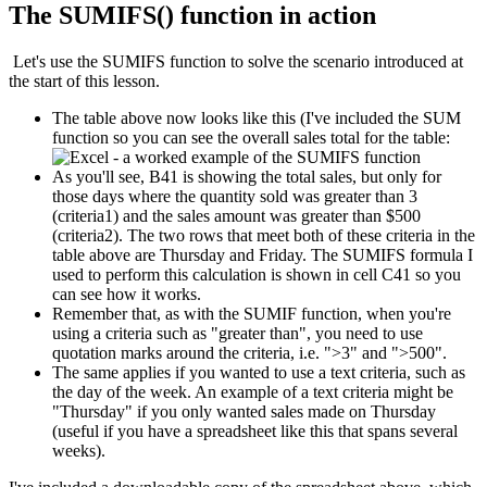
The SUMIFS() function in action
Let's use the SUMIFS function to solve the scenario introduced at
the start of this lesson.
The table above now looks like this (I've included the SUM
function so you can see the overall sales total for the table:
As you'll see, B41 is showing the total sales, but only for
those days where the quantity sold was greater than 3
(criteria1) and the sales amount was greater than $500
(criteria2). The two rows that meet both of these criteria in the
table above are Thursday and Friday. The SUMIFS formula I
used to perform this calculation is shown in cell C41 so you
can see how it works.
Remember that, as with the SUMIF function, when you're
using a criteria such as "greater than", you need to use
quotation marks around the criteria, i.e. ">3" and ">500".
The same applies if you wanted to use a text criteria, such as
the day of the week. An example of a text criteria might be
"Thursday" if you only wanted sales made on Thursday
(useful if you have a spreadsheet like this that spans several
weeks).