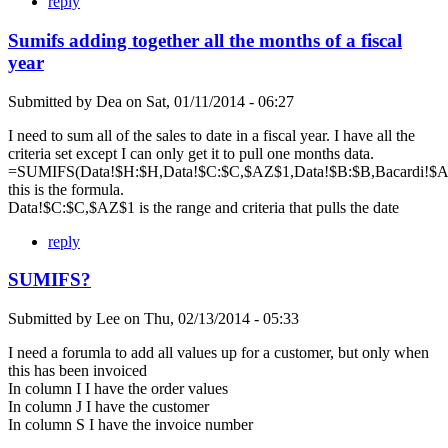
reply
Sumifs adding together all the months of a fiscal
year
Submitted by
Dea
on
Sat, 01/11/2014 - 06:27
I need to sum all of the sales to date in a fiscal year. I have all the
criteria set except I can only get it to pull one months data.
=SUMIFS(Data!$H:$H,Data!$C:$C,$AZ$1,Data!$B:$B,Bacardi!$A$
this is the formula.
Data!$C:$C,$AZ$1 is the range and criteria that pulls the date
reply
SUMIFS?
Submitted by
Lee
on
Thu, 02/13/2014 - 05:33
I need a forumla to add all values up for a customer, but only when
this has been invoiced
In column I I have the order values
In column J I have the customer
In column S I have the invoice number