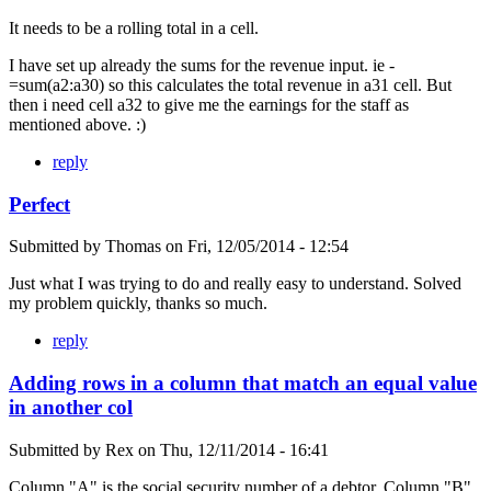
It needs to be a rolling total in a cell.
I have set up already the sums for the revenue input. ie -
=sum(a2:a30) so this calculates the total revenue in a31 cell. But
then i need cell a32 to give me the earnings for the staff as
mentioned above. :)
reply
Perfect
Submitted by
Thomas
on
Fri, 12/05/2014 - 12:54
Just what I was trying to do and really easy to understand. Solved
my problem quickly, thanks so much.
reply
Adding rows in a column that match an equal value
in another col
Submitted by
Rex
on
Thu, 12/11/2014 - 16:41
Column "A" is the social security number of a debtor. Column "B"