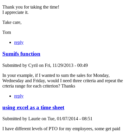
Thank you for taking the time!
I appreciate it.
Take care,
Tom
reply
Sumifs function
Submitted by
Cyril
on
Fri, 11/29/2013 - 00:49
In your example, if I wanted to sum the sales for Monday,
Wednesday and Friday, would I need three criteria and repeat the
crteria range for each criterion? Thanks
reply
using excel as a time sheet
Submitted by
Laurie
on
Tue, 01/07/2014 - 08:51
I have different levels of PTO for my employees, some get paid