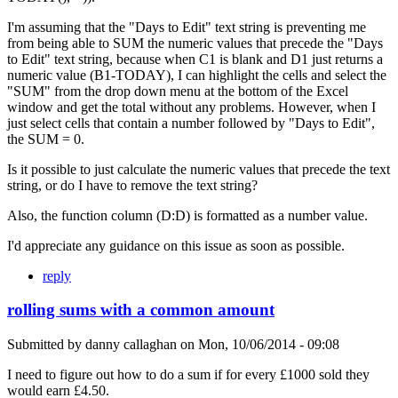
I'm assuming that the "Days to Edit" text string is preventing me
from being able to SUM the numeric values that precede the "Days
to Edit" text string, because when C1 is blank and D1 just returns a
numeric value (B1-TODAY), I can highlight the cells and select the
"SUM" from the drop down menu at the bottom of the Excel
window and get the total without any problems. However, when I
just select cells that contain a number followed by "Days to Edit",
the SUM = 0.
Is it possible to just calculate the numeric values that precede the text
string, or do I have to remove the text string?
Also, the function column (D:D) is formatted as a number value.
I'd appreciate any guidance on this issue as soon as possible.
reply
rolling sums with a common amount
Submitted by
danny callaghan
on
Mon, 10/06/2014 - 09:08
I need to figure out how to do a sum if for every £1000 sold they
would earn £4.50.