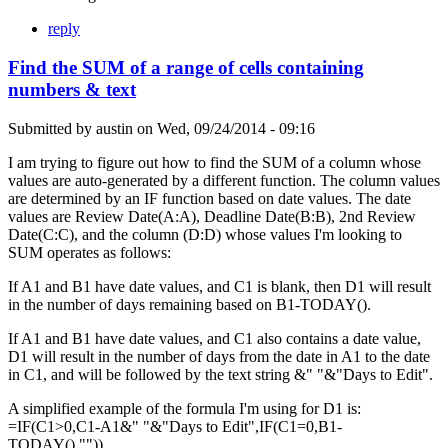
reply
Find the SUM of a range of cells containing
numbers & text
Submitted by
austin
on
Wed, 09/24/2014 - 09:16
I am trying to figure out how to find the SUM of a column whose
values are auto-generated by a different function. The column values
are determined by an IF function based on date values. The date
values are Review Date(A:A), Deadline Date(B:B), 2nd Review
Date(C:C), and the column (D:D) whose values I'm looking to
SUM operates as follows:
If A1 and B1 have date values, and C1 is blank, then D1 will result
in the number of days remaining based on B1-TODAY().
If A1 and B1 have date values, and C1 also contains a date value,
D1 will result in the number of days from the date in A1 to the date
in C1, and will be followed by the text string &" "&"Days to Edit".
A simplified example of the formula I'm using for D1 is:
=IF(C1>0,C1-A1&" "&"Days to Edit",IF(C1=0,B1-
TODAY(),"")).