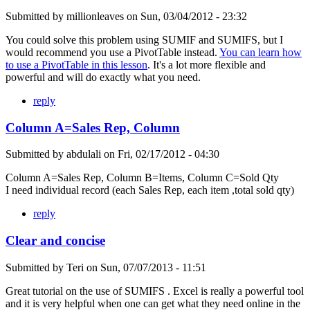
Submitted by
millionleaves
on
Sun, 03/04/2012 - 23:32
You could solve this problem using SUMIF and SUMIFS, but I
would recommend you use a PivotTable instead.
You can learn how
to use a PivotTable in this lesson
. It's a lot more flexible and
powerful and will do exactly what you need.
reply
Column A=Sales Rep, Column
Submitted by
abdulali
on
Fri, 02/17/2012 - 04:30
Column A=Sales Rep, Column B=Items, Column C=Sold Qty
I need individual record (each Sales Rep, each item ,total sold qty)
reply
Clear and concise
Submitted by
Teri
on
Sun, 07/07/2013 - 11:51
Great tutorial on the use of SUMIFS . Excel is really a powerful tool
and it is very helpful when one can get what they need online in the