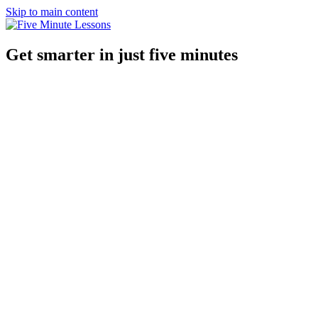
Skip to main content
Get smarter in just five minutes