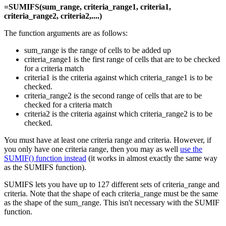
=SUMIFS(sum_range, criteria_range1, criteria1,
criteria_range2, criteria2,....)
The function arguments are as follows:
sum_range is the range of cells to be added up
criteria_range1 is the first range of cells that are to be checked
for a criteria match
criteria1 is the criteria against which criteria_range1 is to be
checked.
criteria_range2 is the second range of cells that are to be
checked for a criteria match
criteria2 is the criteria against which criteria_range2 is to be
checked.
You must have at least one criteria range and criteria. However, if
you only have one criteria range, then you may as well
use the
SUMIF() function instead
(it works in almost exactly the same way
as the SUMIFS function).
SUMIFS lets you have up to 127 different sets of criteria_range and
criteria. Note that the shape of each criteria_range must be the same
as the shape of the sum_range. This isn't necessary with the SUMIF
function.