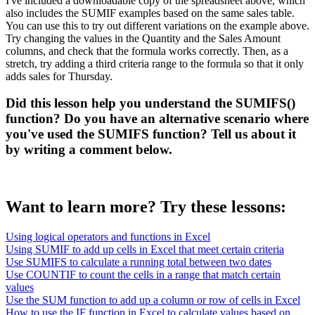
I've included a downloadable copy of the spreadsheet above, which
also includes the SUMIF examples based on the same sales table.
You can use this to try out different variations on the example above.
Try changing the values in the Quantity and the Sales Amount
columns, and check that the formula works correctly. Then, as a
stretch, try adding a third criteria range to the formula so that it only
adds sales for Thursday.
Did this lesson help you understand the SUMIFS()
function? Do you have an alternative scenario where
you've used the SUMIFS function? Tell us about it
by writing a comment below.
Want to learn more? Try these lessons:
Using logical operators and functions in Excel
Using SUMIF to add up cells in Excel that meet certain criteria
Use SUMIFS to calculate a running total between two dates
Use COUNTIF to count the cells in a range that match certain
values
Use the SUM function to add up a column or row of cells in Excel
How to use the IF function in Excel to calculate values based on