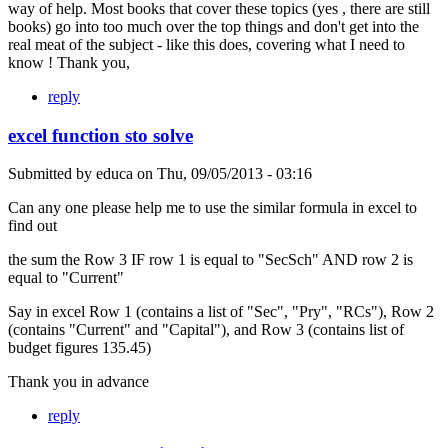
way of help. Most books that cover these topics (yes , there are still
books) go into too much over the top things and don't get into the
real meat of the subject - like this does, covering what I need to
know ! Thank you,
reply
excel function sto solve
Submitted by
educa
on
Thu, 09/05/2013 - 03:16
Can any one please help me to use the similar formula in excel to
find out
the sum the Row 3 IF row 1 is equal to "SecSch" AND row 2 is
equal to "Current"
Say in excel Row 1 (contains a list of "Sec", "Pry", "RCs"), Row 2
(contains "Current" and "Capital"), and Row 3 (contains list of
budget figures 135.45)
Thank you in advance
reply