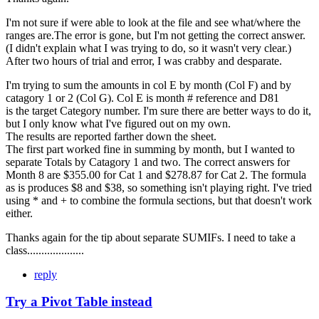
I'm not sure if were able to look at the file and see what/where the
ranges are.The error is gone, but I'm not getting the correct answer.
(I didn't explain what I was trying to do, so it wasn't very clear.)
After two hours of trial and error, I was crabby and desparate.
I'm trying to sum the amounts in col E by month (Col F) and by
catagory 1 or 2 (Col G). Col E is month # reference and D81
is the target Category number. I'm sure there are better ways to do it,
but I only know what I've figured out on my own.
The results are reported farther down the sheet.
The first part worked fine in summing by month, but I wanted to
separate Totals by Catagory 1 and two. The correct answers for
Month 8 are $355.00 for Cat 1 and $278.87 for Cat 2. The formula
as is produces $8 and $38, so something isn't playing right. I've tried
using * and + to combine the formula sections, but that doesn't work
either.
Thanks again for the tip about separate SUMIFs. I need to take a
class....................
reply
Try a Pivot Table instead