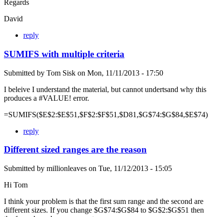
Regards
David
reply
SUMIFS with multiple criteria
Submitted by
Tom Sisk
on
Mon, 11/11/2013 - 17:50
I beleive I understand the material, but cannot undertsand why this
produces a #VALUE! error.
=SUMIFS($E$2:$E$51,$F$2:$F$51,$D81,$G$74:$G$84,$E$74)
reply
Different sized ranges are the reason
Submitted by
millionleaves
on
Tue, 11/12/2013 - 15:05
Hi Tom
I think your problem is that the first sum range and the second are
different sizes. If you change $G$74:$G$84 to $G$2:$G$51 then