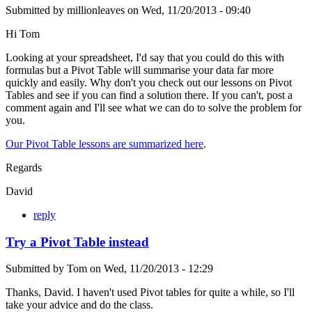
Submitted by
millionleaves
on
Wed, 11/20/2013 - 09:40
Hi Tom
Looking at your spreadsheet, I'd say that you could do this with
formulas but a Pivot Table will summarise your data far more
quickly and easily. Why don't you check out our lessons on Pivot
Tables and see if you can find a solution there. If you can't, post a
comment again and I'll see what we can do to solve the problem for
you.
Our Pivot Table lessons are summarized here
.
Regards
David
reply
Try a Pivot Table instead
Submitted by
Tom
on
Wed, 11/20/2013 - 12:29
Thanks, David. I haven't used Pivot tables for quite a while, so I'll
take your advice and do the class.