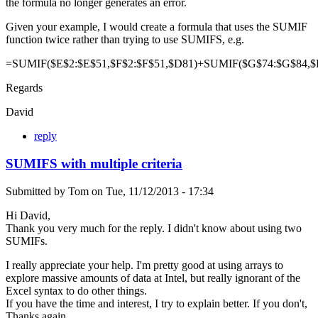
the formula no longer generates an error.
Given your example, I would create a formula that uses the SUMIF
function twice rather than trying to use SUMIFS, e.g.
=SUMIF($E$2:$E$51,$F$2:$F$51,$D81)+SUMIF($G$74:$G$84,$
Regards
David
reply
SUMIFS with multiple criteria
Submitted by
Tom
on
Tue, 11/12/2013 - 17:34
Hi David,
Thank you very much for the reply. I didn't know about using two
SUMIFs.
I really appreciate your help. I'm pretty good at using arrays to
explore massive amounts of data at Intel, but really ignorant of the
Excel syntax to do other things.
If you have the time and interest, I try to explain better. If you don't,
Thanks again.