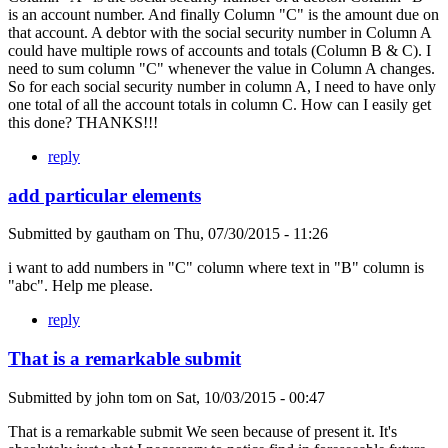
is an account number. And finally Column "C" is the amount due on
that account. A debtor with the social security number in Column A
could have multiple rows of accounts and totals (Column B & C). I
need to sum column "C" whenever the value in Column A changes.
So for each social security number in column A, I need to have only
one total of all the account totals in column C. How can I easily get
this done? THANKS!!!
reply
add particular elements
Submitted by
gautham
on
Thu, 07/30/2015 - 11:26
i want to add numbers in "C" column where text in "B" column is
"abc". Help me please.
reply
That is a remarkable submit
Submitted by
john tom
on
Sat, 10/03/2015 - 00:47
That is a remarkable submit We seen because of present it. It's