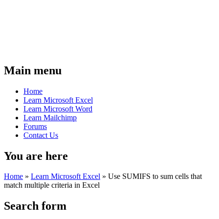
Main menu
Home
Learn Microsoft Excel
Learn Microsoft Word
Learn Mailchimp
Forums
Contact Us
You are here
Home
»
Learn Microsoft Excel
»
Use SUMIFS to sum cells that
match multiple criteria in Excel
Search form