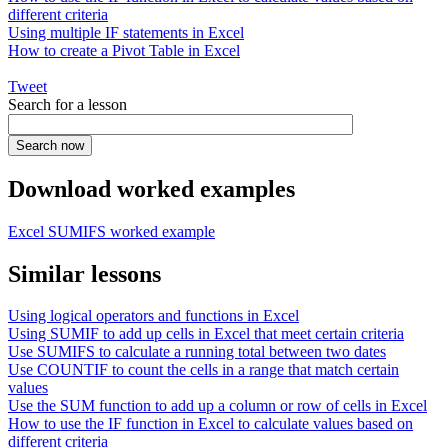
different criteria
Using multiple IF statements in Excel
How to create a Pivot Table in Excel
Tweet
Search for a lesson
Download worked examples
Excel SUMIFS worked example
Similar lessons
Using logical operators and functions in Excel
Using SUMIF to add up cells in Excel that meet certain criteria
Use SUMIFS to calculate a running total between two dates
Use COUNTIF to count the cells in a range that match certain
values
Use the SUM function to add up a column or row of cells in Excel
How to use the IF function in Excel to calculate values based on
different criteria