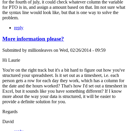
for the fourth of july, it could check whatever column the variable
for PTO is in, and assign a amount based on that. Im not sure what
the syntax line would look like, but that is one way to solve the
problem.
reply
More information please?
Submitted by
millionleaves
on
Wed, 02/26/2014 - 09:59
Hi Laurie
You're on the right track but it's a bit hard to figure out how you've
structured your spreadsheet. Is it set out as a timesheet, i.e. each
person gets a row for each day they work, which has a column for
the date and the hours worked? That's how I'd set out a timesheet in
Excel, but it sounds like you have something different? If I know
more about the way your data is structured, it will be easier to
provide a definite solution for you.
Regards
David