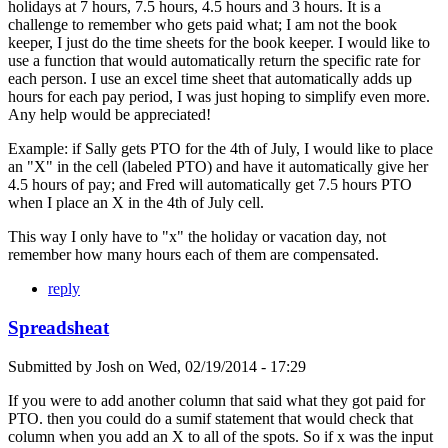
holidays at 7 hours, 7.5 hours, 4.5 hours and 3 hours. It is a
challenge to remember who gets paid what; I am not the book
keeper, I just do the time sheets for the book keeper. I would like to
use a function that would automatically return the specific rate for
each person. I use an excel time sheet that automatically adds up
hours for each pay period, I was just hoping to simplify even more.
Any help would be appreciated!
Example: if Sally gets PTO for the 4th of July, I would like to place
an "X" in the cell (labeled PTO) and have it automatically give her
4.5 hours of pay; and Fred will automatically get 7.5 hours PTO
when I place an X in the 4th of July cell.
This way I only have to "x" the holiday or vacation day, not
remember how many hours each of them are compensated.
reply
Spreadsheat
Submitted by
Josh
on
Wed, 02/19/2014 - 17:29
If you were to add another column that said what they got paid for
PTO. then you could do a sumif statement that would check that
column when you add an X to all of the spots. So if x was the input