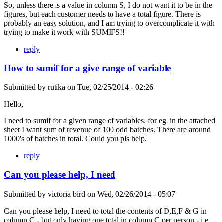
So, unless there is a value in column S, I do not want it to be in the
figures, but each customer needs to have a total figure. There is
probably an easy solution, and I am trying to overcomplicate it with
trying to make it work with SUMIFS!!
reply
How to sumif for a give range of variable
Submitted by
rutika
on
Tue, 02/25/2014 - 02:26
Hello,
I need to sumif for a given range of variables. for eg, in the attached
sheet I want sum of revenue of 100 odd batches. There are around
1000's of batches in total. Could you pls help.
reply
Can you please help, I need
Submitted by
victoria bird
on
Wed, 02/26/2014 - 05:07
Can you please help, I need to total the contents of D,E,F & G in
column C - but only having one total in column C per person - i.e.