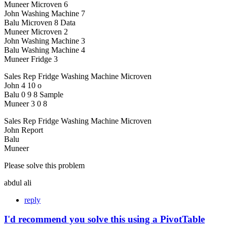
Muneer Microven 6
John Washing Machine 7
Balu Microven 8 Data
Muneer Microven 2
John Washing Machine 3
Balu Washing Machine 4
Muneer Fridge 3
Sales Rep Fridge Washing Machine Microven
John 4 10 o
Balu 0 9 8 Sample
Muneer 3 0 8
Sales Rep Fridge Washing Machine Microven
John Report
Balu
Muneer
Please solve this problem
abdul ali
reply
I'd recommend you solve this using a PivotTable