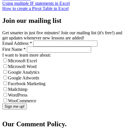
Using multiple IF statements in Excel
How to create a Pivot Table in Excel
Join our mailing list
Get smarter in just five minutes! Join our mailing list (it's free!) and
get updates whenever new lessons are added!
Email Address
*
First Name
*
I want to learn more about:
Microsoft Excel
Microsoft Word
Google Analytics
Google Adwords
Facebook Marketing
Mailchimp
WordPress
WooCommerce
Our Comment Policy.