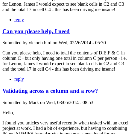
for Lenon, James I would expect to see blank cells in C2 and C3
and the total 17 in cell C4 - this has been driving me insane!
reply
Can you please help, I need
Submitted by
victoria bird
on
Wed, 02/26/2014 - 05:30
Can you please help, I need to total the contents of D,E,F & G in
column C - but only having one total in column C per person - i.e.
for Lenon, James I would expect to see blank cells in C2 and C3
and the total 17 in cell C4 - this has been driving me insane!
reply
Validating across a column and a row?
Submitted by
Mark
on
Wed, 03/05/2014 - 08:53
Hello,
I found you articles very useful recently when tasked with an excel
project at work. I had a bit of experience, but having to combining
IF and SUMIFS formulas etc. in one was a new level for me.