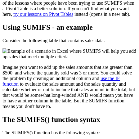
of the lessons where people have been trying to use SUMIFS when
a Pivot Table is a better solution. If you can't find what you want
here,
try our lessons on Pivot Tables
instead (opens in a new tab).
Using SUMIFS - an example
Consider the following table that contains sales data:
Imagine you want to add up the sales amounts that are greater than
$500, and where the quantity sold was 3 or more. You could solve
the problem by creating an additional column and
use the IF
function
to evaluate the sales amount and the sales quantity and
calculate whether or not to include that sales amount in the total, but
that would be somewhat long-winded AND would mean you have
to have another column in the table. But the SUMIFS function
means you don't have to.
The SUMIFS() function syntax
The SUMIFS() function has the following syntax: