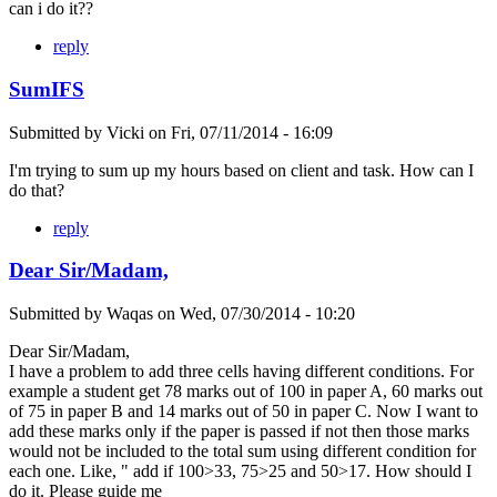
can i do it??
reply
SumIFS
Submitted by
Vicki
on
Fri, 07/11/2014 - 16:09
I'm trying to sum up my hours based on client and task. How can I
do that?
reply
Dear Sir/Madam,
Submitted by
Waqas
on
Wed, 07/30/2014 - 10:20
Dear Sir/Madam,
I have a problem to add three cells having different conditions. For
example a student get 78 marks out of 100 in paper A, 60 marks out
of 75 in paper B and 14 marks out of 50 in paper C. Now I want to
add these marks only if the paper is passed if not then those marks
would not be included to the total sum using different condition for
each one. Like, " add if 100>33, 75>25 and 50>17. How should I
do it. Please guide me