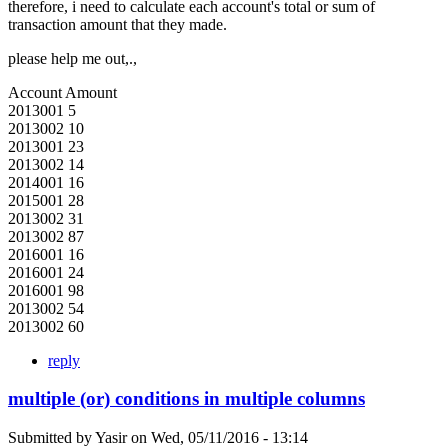
therefore, i need to calculate each account's total or sum of
transaction amount that they made.
please help me out,.,
Account Amount
2013001 5
2013002 10
2013001 23
2013002 14
2014001 16
2015001 28
2013002 31
2013002 87
2016001 16
2016001 24
2016001 98
2013002 54
2013002 60
reply
multiple (or) conditions in multiple columns
Submitted by
Yasir
on
Wed, 05/11/2016 - 13:14