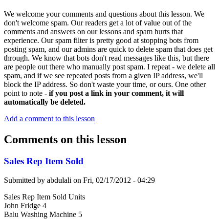
We welcome your comments and questions about this lesson. We
don't welcome spam. Our readers get a lot of value out of the
comments and answers on our lessons and spam hurts that
experience. Our spam filter is pretty good at stopping bots from
posting spam, and our admins are quick to delete spam that does get
through. We know that bots don't read messages like this, but there
are people out there who manually post spam. I repeat - we delete all
spam, and if we see repeated posts from a given IP address, we'll
block the IP address. So don't waste your time, or ours. One other
point to note -
if you post a link in your comment, it will
automatically be deleted.
Add a comment to this lesson
Comments on this lesson
Sales Rep Item Sold
Submitted by
abdulali
on
Fri, 02/17/2012 - 04:29
Sales Rep Item Sold Units
John Fridge 4
Balu Washing Machine 5