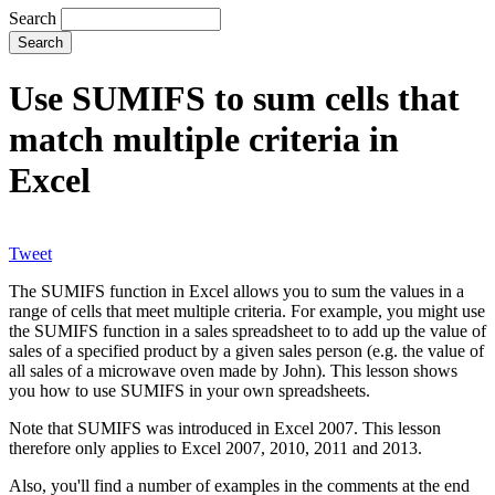
Search
Use SUMIFS to sum cells that
match multiple criteria in
Excel
Tweet
The SUMIFS function in Excel allows you to sum the values in a
range of cells that meet multiple criteria. For example, you might use
the SUMIFS function in a sales spreadsheet to to add up the value of
sales of a specified product by a given sales person (e.g. the value of
all sales of a microwave oven made by John). This lesson shows
you how to use SUMIFS in your own spreadsheets.
Note that SUMIFS was introduced in Excel 2007. This lesson
therefore only applies to Excel 2007, 2010, 2011 and 2013.
Also, you'll find a number of examples in the comments at the end