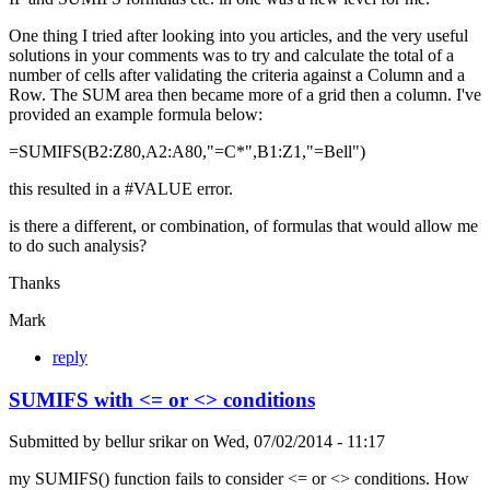
One thing I tried after looking into you articles, and the very useful
solutions in your comments was to try and calculate the total of a
number of cells after validating the criteria against a Column and a
Row. The SUM area then became more of a grid then a column. I've
provided an example formula below:
=SUMIFS(B2:Z80,A2:A80,"=C*",B1:Z1,"=Bell")
this resulted in a #VALUE error.
is there a different, or combination, of formulas that would allow me
to do such analysis?
Thanks
Mark
reply
SUMIFS with <= or <> conditions
Submitted by
bellur srikar
on
Wed, 07/02/2014 - 11:17
my SUMIFS() function fails to consider <= or <> conditions. How