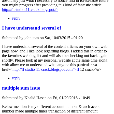
absolutely just what I necessary to notice find in foreseeable future
you might progress after providing this kind of fantastic article.
http://fl-studio-11-crack.blogspot.fr
reply
I have understand several of
Submitted by
john tom
on
Sat, 10/03/2015 - 01:20
I have understand several of the content articles on your own web
page now. and I like look regarding blogs. I added this in order to
the favorites web log list and will also be checking out back again
shortly. Please look at my personal website at the same time along
with allow me to understand what anyone this particular <a
href="
http://fl-studio-11-crack.blogspot.com">fl
12 crack</a>
reply
multiple sum issue
Submitted by
Khalid Hasan
on
Fri, 01/29/2016 - 10:49
Below mention is my different account number & each account
number made multiple times transaction of different amount.