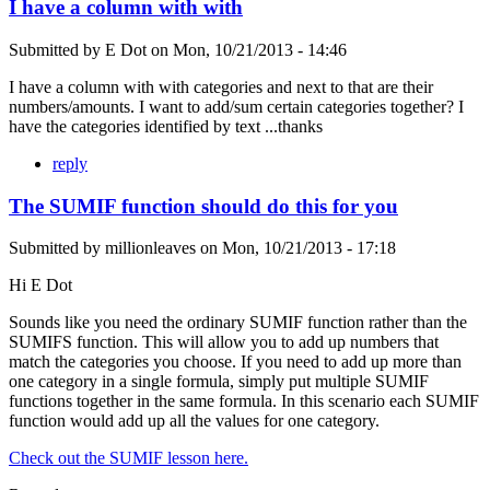
I have a column with with
Submitted by
E Dot
on
Mon, 10/21/2013 - 14:46
I have a column with with categories and next to that are their
numbers/amounts. I want to add/sum certain categories together? I
have the categories identified by text ...thanks
reply
The SUMIF function should do this for you
Submitted by
millionleaves
on
Mon, 10/21/2013 - 17:18
Hi E Dot
Sounds like you need the ordinary SUMIF function rather than the
SUMIFS function. This will allow you to add up numbers that
match the categories you choose. If you need to add up more than
one category in a single formula, simply put multiple SUMIF
functions together in the same formula. In this scenario each SUMIF
function would add up all the values for one category.
Check out the SUMIF lesson here.