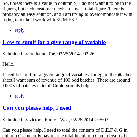
So, unless there is a value in column S, I do not want it to be in the
figures, but each customer needs to have a total figure. There is
probably an easy solution, and I am trying to overcomplicate it with
trying to make it work with SUMIFS!!
reply
How to sumif for a give range of variable
Submitted by
rutika
on
Tue, 02/25/2014 - 02:26
Hello,
I need to sumif for a given range of variables. for eg, in the attached
sheet I want sum of revenue of 100 odd batches. There are around
1000's of batches in total. Could you pls help.
reply
Can you please help, I need
Submitted by
victoria bird
on
Wed, 02/26/2014 - 05:07
Can you please help, I need to total the contents of D,E,F & G in
column C - but only having one total in column C per person - i.e.