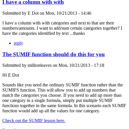
I have a column with with
Submitted by
E Dot
on
Mon, 10/21/2013 - 14:46
I have a column with with categories and next to that are their
numbers/amounts. I want to add/sum certain categories together? I
have the categories identified by text ...thanks
reply
The SUMIF function should do this for you
Submitted by
millionleaves
on
Mon, 10/21/2013 - 17:18
Hi E Dot
Sounds like you need the ordinary SUMIF function rather than the
SUMIFS function. This will allow you to add up numbers that
match the categories you choose. If you need to add up more than
one category in a single formula, simply put multiple SUMIF
functions together in the same formula. In this scenario each SUMIF
function would add up all the values for one category.
Check out the SUMIF lesson here.