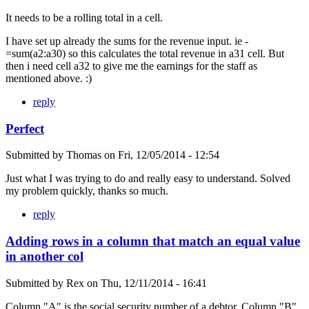
It needs to be a rolling total in a cell.
I have set up already the sums for the revenue input. ie -
=sum(a2:a30) so this calculates the total revenue in a31 cell. But
then i need cell a32 to give me the earnings for the staff as
mentioned above. :)
reply
Perfect
Submitted by
Thomas
on
Fri, 12/05/2014 - 12:54
Just what I was trying to do and really easy to understand. Solved
my problem quickly, thanks so much.
reply
Adding rows in a column that match an equal value
in another col
Submitted by
Rex
on
Thu, 12/11/2014 - 16:41
Column "A" is the social security number of a debtor. Column "B"