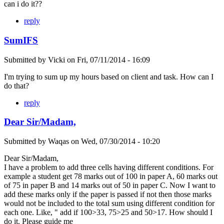
can i do it??
reply
SumIFS
Submitted by
Vicki
on
Fri, 07/11/2014 - 16:09
I'm trying to sum up my hours based on client and task. How can I
do that?
reply
Dear Sir/Madam,
Submitted by
Waqas
on
Wed, 07/30/2014 - 10:20
Dear Sir/Madam,
I have a problem to add three cells having different conditions. For
example a student get 78 marks out of 100 in paper A, 60 marks out
of 75 in paper B and 14 marks out of 50 in paper C. Now I want to
add these marks only if the paper is passed if not then those marks
would not be included to the total sum using different condition for
each one. Like, " add if 100>33, 75>25 and 50>17. How should I
do it. Please guide me