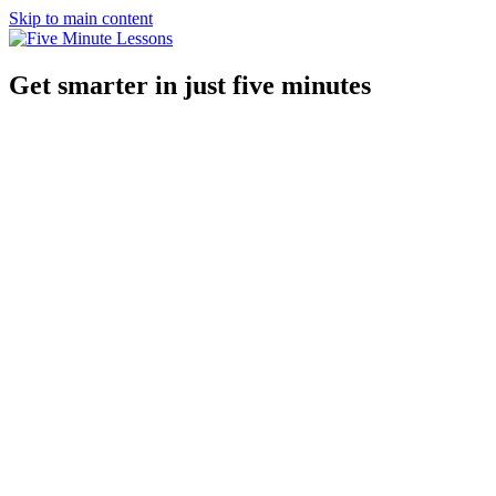
Skip to main content
Get smarter in just five minutes