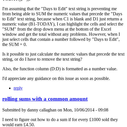
I'm assuming that the "Days to Edit" text string is preventing me
from being able to SUM the numeric values that precede the "Days
to Edit" text string, because when C1 is blank and D1 just returns a
numeric value (B1-TODAY), I can highlight the cells and select the
"SUM" from the drop down menu at the bottom of the Excel
window and get the total without any problems. However, when I
just select cells that contain a number followed by "Days to Edit",
the SUM = 0.
Is it possible to just calculate the numeric values that precede the text
string, or do I have to remove the text string?
Also, the function column (D:D) is formatted as a number value.
I'd appreciate any guidance on this issue as soon as possible.
reply
rolling sums with a common amount
Submitted by
danny callaghan
on
Mon, 10/06/2014 - 09:08
I need to figure out how to do a sum if for every £1000 sold they
would earn £4.50.