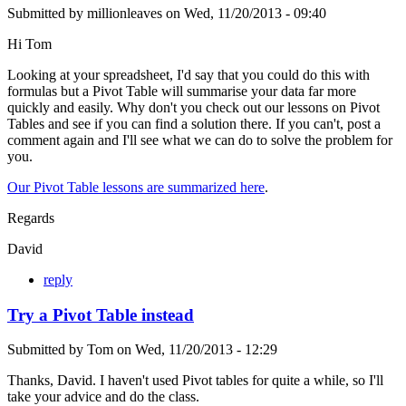
Submitted by
millionleaves
on
Wed, 11/20/2013 - 09:40
Hi Tom
Looking at your spreadsheet, I'd say that you could do this with
formulas but a Pivot Table will summarise your data far more
quickly and easily. Why don't you check out our lessons on Pivot
Tables and see if you can find a solution there. If you can't, post a
comment again and I'll see what we can do to solve the problem for
you.
Our Pivot Table lessons are summarized here
.
Regards
David
reply
Try a Pivot Table instead
Submitted by
Tom
on
Wed, 11/20/2013 - 12:29
Thanks, David. I haven't used Pivot tables for quite a while, so I'll
take your advice and do the class.