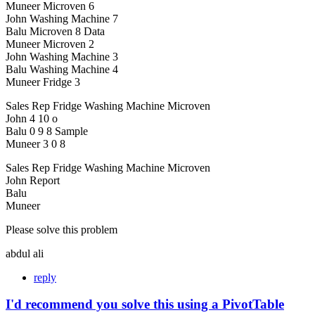
Muneer Microven 6
John Washing Machine 7
Balu Microven 8 Data
Muneer Microven 2
John Washing Machine 3
Balu Washing Machine 4
Muneer Fridge 3
Sales Rep Fridge Washing Machine Microven
John 4 10 o
Balu 0 9 8 Sample
Muneer 3 0 8
Sales Rep Fridge Washing Machine Microven
John Report
Balu
Muneer
Please solve this problem
abdul ali
reply
I'd recommend you solve this using a PivotTable