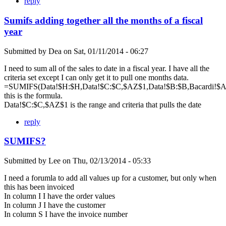
reply
Sumifs adding together all the months of a fiscal
year
Submitted by
Dea
on
Sat, 01/11/2014 - 06:27
I need to sum all of the sales to date in a fiscal year. I have all the
criteria set except I can only get it to pull one months data.
=SUMIFS(Data!$H:$H,Data!$C:$C,$AZ$1,Data!$B:$B,Bacardi!$A$
this is the formula.
Data!$C:$C,$AZ$1 is the range and criteria that pulls the date
reply
SUMIFS?
Submitted by
Lee
on
Thu, 02/13/2014 - 05:33
I need a forumla to add all values up for a customer, but only when
this has been invoiced
In column I I have the order values
In column J I have the customer
In column S I have the invoice number