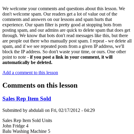
We welcome your comments and questions about this lesson. We
don't welcome spam. Our readers get a lot of value out of the
comments and answers on our lessons and spam hurts that
experience. Our spam filter is pretty good at stopping bots from
posting spam, and our admins are quick to delete spam that does get
through. We know that bots don't read messages like this, but there
are people out there who manually post spam. I repeat - we delete all
spam, and if we see repeated posts from a given IP address, we'll
block the IP address. So don't waste your time, or ours. One other
point to note -
if you post a link in your comment, it will
automatically be deleted.
Add a comment to this lesson
Comments on this lesson
Sales Rep Item Sold
Submitted by
abdulali
on
Fri, 02/17/2012 - 04:29
Sales Rep Item Sold Units
John Fridge 4
Balu Washing Machine 5