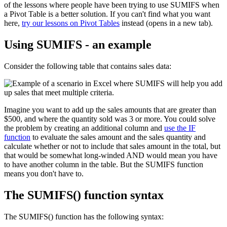
of the lessons where people have been trying to use SUMIFS when
a Pivot Table is a better solution. If you can't find what you want
here,
try our lessons on Pivot Tables
instead (opens in a new tab).
Using SUMIFS - an example
Consider the following table that contains sales data:
Imagine you want to add up the sales amounts that are greater than
$500, and where the quantity sold was 3 or more. You could solve
the problem by creating an additional column and
use the IF
function
to evaluate the sales amount and the sales quantity and
calculate whether or not to include that sales amount in the total, but
that would be somewhat long-winded AND would mean you have
to have another column in the table. But the SUMIFS function
means you don't have to.
The SUMIFS() function syntax
The SUMIFS() function has the following syntax: