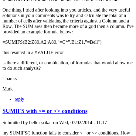
One thing I tried after looking into you articles, and the very useful
solutions in your comments was to try and calculate the total of a
number of cells after validating the criteria against a Column and a
Row. The SUM area then became more of a grid then a column. I've
provided an example formula below:
=SUMIFS(B2:Z80,A2:A80,"=C*",B1:Z1,"=Bell")
this resulted in a #VALUE error.
is there a different, or combination, of formulas that would allow me
to do such analysis?
Thanks
Mark
reply
SUMIFS with <= or <> conditions
Submitted by
bellur srikar
on
Wed, 07/02/2014 - 11:17
my SUMIFS() function fails to consider <= or <> conditions. How