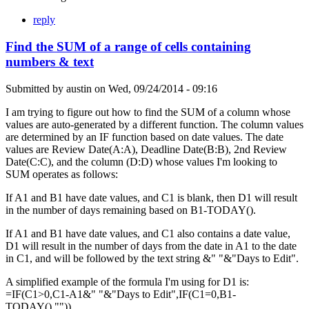
reply
Find the SUM of a range of cells containing
numbers & text
Submitted by
austin
on
Wed, 09/24/2014 - 09:16
I am trying to figure out how to find the SUM of a column whose
values are auto-generated by a different function. The column values
are determined by an IF function based on date values. The date
values are Review Date(A:A), Deadline Date(B:B), 2nd Review
Date(C:C), and the column (D:D) whose values I'm looking to
SUM operates as follows:
If A1 and B1 have date values, and C1 is blank, then D1 will result
in the number of days remaining based on B1-TODAY().
If A1 and B1 have date values, and C1 also contains a date value,
D1 will result in the number of days from the date in A1 to the date
in C1, and will be followed by the text string &" "&"Days to Edit".
A simplified example of the formula I'm using for D1 is:
=IF(C1>0,C1-A1&" "&"Days to Edit",IF(C1=0,B1-
TODAY(),"")).