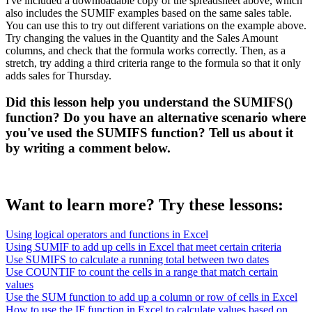
I've included a downloadable copy of the spreadsheet above, which
also includes the SUMIF examples based on the same sales table.
You can use this to try out different variations on the example above.
Try changing the values in the Quantity and the Sales Amount
columns, and check that the formula works correctly. Then, as a
stretch, try adding a third criteria range to the formula so that it only
adds sales for Thursday.
Did this lesson help you understand the SUMIFS()
function? Do you have an alternative scenario where
you've used the SUMIFS function? Tell us about it
by writing a comment below.
Want to learn more? Try these lessons:
Using logical operators and functions in Excel
Using SUMIF to add up cells in Excel that meet certain criteria
Use SUMIFS to calculate a running total between two dates
Use COUNTIF to count the cells in a range that match certain
values
Use the SUM function to add up a column or row of cells in Excel
How to use the IF function in Excel to calculate values based on