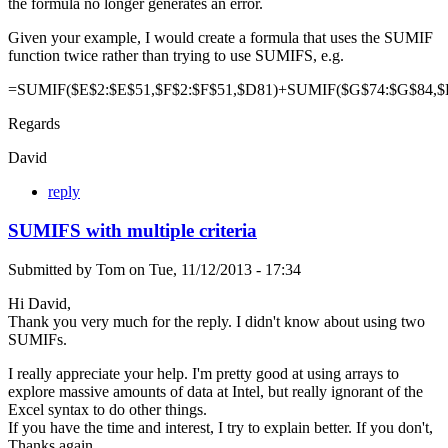
the formula no longer generates an error.
Given your example, I would create a formula that uses the SUMIF
function twice rather than trying to use SUMIFS, e.g.
=SUMIF($E$2:$E$51,$F$2:$F$51,$D81)+SUMIF($G$74:$G$84,$
Regards
David
reply
SUMIFS with multiple criteria
Submitted by
Tom
on
Tue, 11/12/2013 - 17:34
Hi David,
Thank you very much for the reply. I didn't know about using two
SUMIFs.
I really appreciate your help. I'm pretty good at using arrays to
explore massive amounts of data at Intel, but really ignorant of the
Excel syntax to do other things.
If you have the time and interest, I try to explain better. If you don't,
Thanks again.