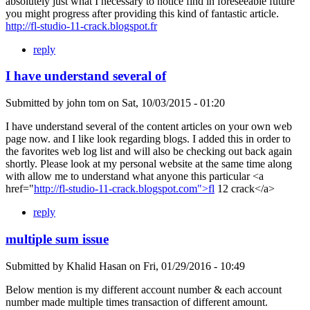
absolutely just what I necessary to notice find in foreseeable future
you might progress after providing this kind of fantastic article.
http://fl-studio-11-crack.blogspot.fr
reply
I have understand several of
Submitted by
john tom
on
Sat, 10/03/2015 - 01:20
I have understand several of the content articles on your own web
page now. and I like look regarding blogs. I added this in order to
the favorites web log list and will also be checking out back again
shortly. Please look at my personal website at the same time along
with allow me to understand what anyone this particular <a
href="
http://fl-studio-11-crack.blogspot.com">fl
12 crack</a>
reply
multiple sum issue
Submitted by
Khalid Hasan
on
Fri, 01/29/2016 - 10:49
Below mention is my different account number & each account
number made multiple times transaction of different amount.