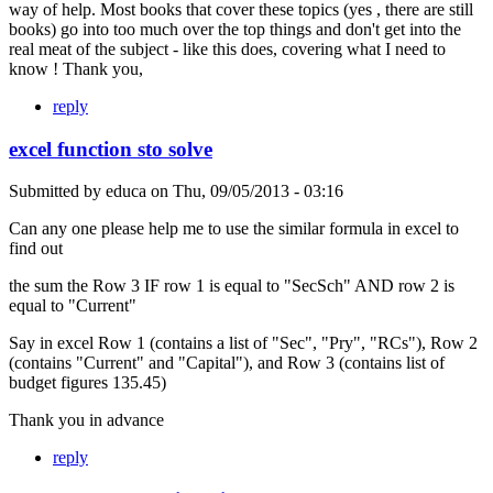
way of help. Most books that cover these topics (yes , there are still
books) go into too much over the top things and don't get into the
real meat of the subject - like this does, covering what I need to
know ! Thank you,
reply
excel function sto solve
Submitted by
educa
on
Thu, 09/05/2013 - 03:16
Can any one please help me to use the similar formula in excel to
find out
the sum the Row 3 IF row 1 is equal to "SecSch" AND row 2 is
equal to "Current"
Say in excel Row 1 (contains a list of "Sec", "Pry", "RCs"), Row 2
(contains "Current" and "Capital"), and Row 3 (contains list of
budget figures 135.45)
Thank you in advance
reply