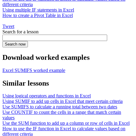
different criteria
Using multiple IF statements in Excel
How to create a Pivot Table in Excel
Tweet
Search for a lesson
Download worked examples
Excel SUMIFS worked example
Similar lessons
Using logical operators and functions in Excel
Using SUMIF to add up cells in Excel that meet certain criteria
Use SUMIFS to calculate a running total between two dates
Use COUNTIF to count the cells in a range that match certain
values
Use the SUM function to add up a column or row of cells in Excel
How to use the IF function in Excel to calculate values based on
different criteria