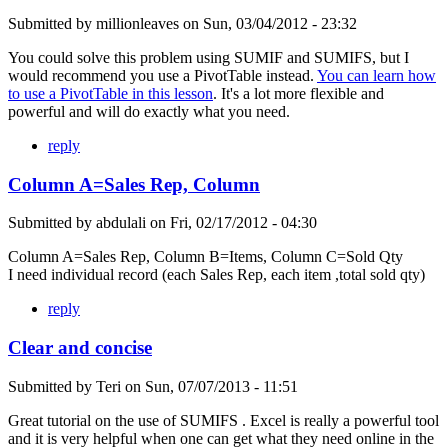
Submitted by
millionleaves
on
Sun, 03/04/2012 - 23:32
You could solve this problem using SUMIF and SUMIFS, but I
would recommend you use a PivotTable instead.
You can learn how
to use a PivotTable in this lesson
. It's a lot more flexible and
powerful and will do exactly what you need.
reply
Column A=Sales Rep, Column
Submitted by
abdulali
on
Fri, 02/17/2012 - 04:30
Column A=Sales Rep, Column B=Items, Column C=Sold Qty
I need individual record (each Sales Rep, each item ,total sold qty)
reply
Clear and concise
Submitted by
Teri
on
Sun, 07/07/2013 - 11:51
Great tutorial on the use of SUMIFS . Excel is really a powerful tool
and it is very helpful when one can get what they need online in the