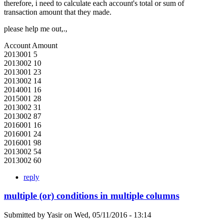
therefore, i need to calculate each account's total or sum of
transaction amount that they made.
please help me out,.,
Account Amount
2013001 5
2013002 10
2013001 23
2013002 14
2014001 16
2015001 28
2013002 31
2013002 87
2016001 16
2016001 24
2016001 98
2013002 54
2013002 60
reply
multiple (or) conditions in multiple columns
Submitted by
Yasir
on
Wed, 05/11/2016 - 13:14