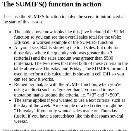
The SUMIFS() function in action
Let's use the SUMIFS function to solve the scenario introduced at
the start of this lesson.
The table above now looks like this (I've included the SUM
function so you can see the overall sales total for the table:
As you'll see, B41 is showing the total sales, but only for
those days where the quantity sold was greater than 3
(criteria1) and the sales amount was greater than $500
(criteria2). The two rows that meet both of these criteria in the
table above are Thursday and Friday. The SUMIFS formula I
used to perform this calculation is shown in cell C41 so you
can see how it works.
Remember that, as with the SUMIF function, when you're
using a criteria such as "greater than", you need to use
quotation marks around the criteria, i.e. ">3" and ">500".
The same applies if you wanted to use a text criteria, such as
the day of the week. An example of a text criteria might be
"Thursday" if you only wanted sales made on Thursday
(useful if you have a spreadsheet like this that spans several
weeks).