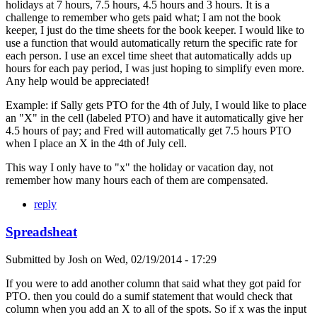
holidays at 7 hours, 7.5 hours, 4.5 hours and 3 hours. It is a
challenge to remember who gets paid what; I am not the book
keeper, I just do the time sheets for the book keeper. I would like to
use a function that would automatically return the specific rate for
each person. I use an excel time sheet that automatically adds up
hours for each pay period, I was just hoping to simplify even more.
Any help would be appreciated!
Example: if Sally gets PTO for the 4th of July, I would like to place
an "X" in the cell (labeled PTO) and have it automatically give her
4.5 hours of pay; and Fred will automatically get 7.5 hours PTO
when I place an X in the 4th of July cell.
This way I only have to "x" the holiday or vacation day, not
remember how many hours each of them are compensated.
reply
Spreadsheat
Submitted by
Josh
on
Wed, 02/19/2014 - 17:29
If you were to add another column that said what they got paid for
PTO. then you could do a sumif statement that would check that
column when you add an X to all of the spots. So if x was the input