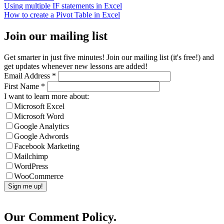
Using multiple IF statements in Excel
How to create a Pivot Table in Excel
Join our mailing list
Get smarter in just five minutes! Join our mailing list (it's free!) and
get updates whenever new lessons are added!
Email Address
*
First Name
*
I want to learn more about:
Microsoft Excel
Microsoft Word
Google Analytics
Google Adwords
Facebook Marketing
Mailchimp
WordPress
WooCommerce
Our Comment Policy.