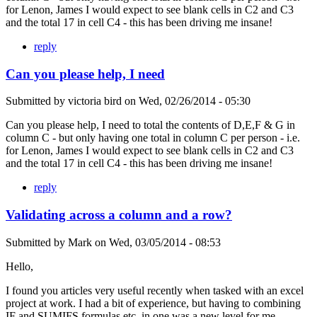
for Lenon, James I would expect to see blank cells in C2 and C3
and the total 17 in cell C4 - this has been driving me insane!
reply
Can you please help, I need
Submitted by
victoria bird
on
Wed, 02/26/2014 - 05:30
Can you please help, I need to total the contents of D,E,F & G in
column C - but only having one total in column C per person - i.e.
for Lenon, James I would expect to see blank cells in C2 and C3
and the total 17 in cell C4 - this has been driving me insane!
reply
Validating across a column and a row?
Submitted by
Mark
on
Wed, 03/05/2014 - 08:53
Hello,
I found you articles very useful recently when tasked with an excel
project at work. I had a bit of experience, but having to combining
IF and SUMIFS formulas etc. in one was a new level for me.