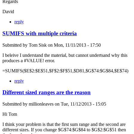
Regards
David
reply
SUMIFS with multiple criteria
Submitted by
Tom Sisk
on
Mon, 11/11/2013 - 17:50
I beleive I understand the material, but cannot undertsand why this
produces a #VALUE! error.
=SUMIFS($E$2:$E$51,$F$2:$F$51,$D81,$G$74:$G$84,$E$74)
reply
Different sized ranges are the reason
Submitted by
millionleaves
on
Tue, 11/12/2013 - 15:05
Hi Tom
I think your problem is that the first sum range and the second are
different sizes. If you change $G$74:$G$84 to $G$2:$G$51 then