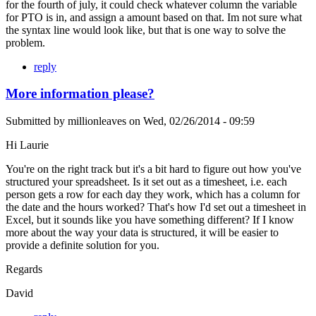
for the fourth of july, it could check whatever column the variable
for PTO is in, and assign a amount based on that. Im not sure what
the syntax line would look like, but that is one way to solve the
problem.
reply
More information please?
Submitted by
millionleaves
on
Wed, 02/26/2014 - 09:59
Hi Laurie
You're on the right track but it's a bit hard to figure out how you've
structured your spreadsheet. Is it set out as a timesheet, i.e. each
person gets a row for each day they work, which has a column for
the date and the hours worked? That's how I'd set out a timesheet in
Excel, but it sounds like you have something different? If I know
more about the way your data is structured, it will be easier to
provide a definite solution for you.
Regards
David