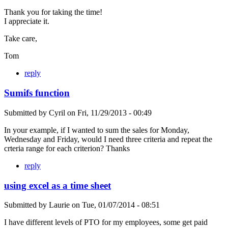
Thank you for taking the time!
I appreciate it.
Take care,
Tom
reply
Sumifs function
Submitted by
Cyril
on
Fri, 11/29/2013 - 00:49
In your example, if I wanted to sum the sales for Monday,
Wednesday and Friday, would I need three criteria and repeat the
crteria range for each criterion? Thanks
reply
using excel as a time sheet
Submitted by
Laurie
on
Tue, 01/07/2014 - 08:51
I have different levels of PTO for my employees, some get paid