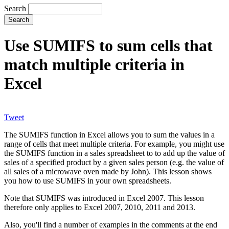
Search
Use SUMIFS to sum cells that
match multiple criteria in
Excel
Tweet
The SUMIFS function in Excel allows you to sum the values in a
range of cells that meet multiple criteria. For example, you might use
the SUMIFS function in a sales spreadsheet to to add up the value of
sales of a specified product by a given sales person (e.g. the value of
all sales of a microwave oven made by John). This lesson shows
you how to use SUMIFS in your own spreadsheets.
Note that SUMIFS was introduced in Excel 2007. This lesson
therefore only applies to Excel 2007, 2010, 2011 and 2013.
Also, you'll find a number of examples in the comments at the end