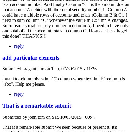
is an account number. And finally Column "C" is the amount due on
that account. A debtor with the social security number in Column A
could have multiple rows of accounts and totals (Column B & C). I
need to sum column "C" whenever the value in Column A changes.
So for each social security number in column A, I need to have only
one total of all the account totals in column C. How can I easily get
this done? THANKS!!!
reply
add particular elements
Submitted by
gautham
on
Thu, 07/30/2015 - 11:26
i want to add numbers in "C" column where text in "B" column is
"abc". Help me please.
reply
That is a remarkable submit
Submitted by
john tom
on
Sat, 10/03/2015 - 00:47
That is a remarkable submit We seen because of present it. It's