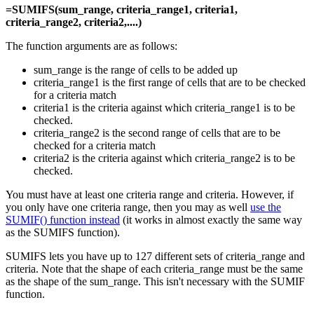
=SUMIFS(sum_range, criteria_range1, criteria1,
criteria_range2, criteria2,....)
The function arguments are as follows:
sum_range is the range of cells to be added up
criteria_range1 is the first range of cells that are to be checked
for a criteria match
criteria1 is the criteria against which criteria_range1 is to be
checked.
criteria_range2 is the second range of cells that are to be
checked for a criteria match
criteria2 is the criteria against which criteria_range2 is to be
checked.
You must have at least one criteria range and criteria. However, if
you only have one criteria range, then you may as well
use the
SUMIF() function instead
(it works in almost exactly the same way
as the SUMIFS function).
SUMIFS lets you have up to 127 different sets of criteria_range and
criteria. Note that the shape of each criteria_range must be the same
as the shape of the sum_range. This isn't necessary with the SUMIF
function.