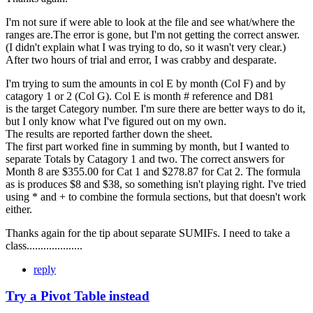
I'm not sure if were able to look at the file and see what/where the
ranges are.The error is gone, but I'm not getting the correct answer.
(I didn't explain what I was trying to do, so it wasn't very clear.)
After two hours of trial and error, I was crabby and desparate.
I'm trying to sum the amounts in col E by month (Col F) and by
catagory 1 or 2 (Col G). Col E is month # reference and D81
is the target Category number. I'm sure there are better ways to do it,
but I only know what I've figured out on my own.
The results are reported farther down the sheet.
The first part worked fine in summing by month, but I wanted to
separate Totals by Catagory 1 and two. The correct answers for
Month 8 are $355.00 for Cat 1 and $278.87 for Cat 2. The formula
as is produces $8 and $38, so something isn't playing right. I've tried
using * and + to combine the formula sections, but that doesn't work
either.
Thanks again for the tip about separate SUMIFs. I need to take a
class....................
reply
Try a Pivot Table instead