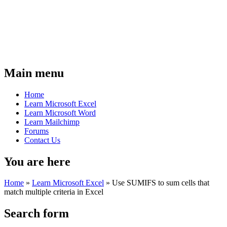
Main menu
Home
Learn Microsoft Excel
Learn Microsoft Word
Learn Mailchimp
Forums
Contact Us
You are here
Home
»
Learn Microsoft Excel
»
Use SUMIFS to sum cells that
match multiple criteria in Excel
Search form