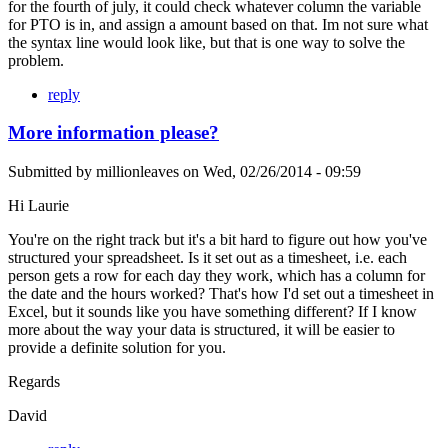
for the fourth of july, it could check whatever column the variable
for PTO is in, and assign a amount based on that. Im not sure what
the syntax line would look like, but that is one way to solve the
problem.
reply
More information please?
Submitted by
millionleaves
on
Wed, 02/26/2014 - 09:59
Hi Laurie
You're on the right track but it's a bit hard to figure out how you've
structured your spreadsheet. Is it set out as a timesheet, i.e. each
person gets a row for each day they work, which has a column for
the date and the hours worked? That's how I'd set out a timesheet in
Excel, but it sounds like you have something different? If I know
more about the way your data is structured, it will be easier to
provide a definite solution for you.
Regards
David