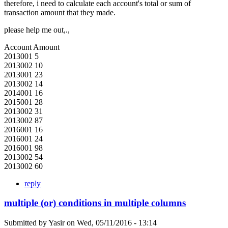
therefore, i need to calculate each account's total or sum of
transaction amount that they made.
please help me out,.,
Account Amount
2013001 5
2013002 10
2013001 23
2013002 14
2014001 16
2015001 28
2013002 31
2013002 87
2016001 16
2016001 24
2016001 98
2013002 54
2013002 60
reply
multiple (or) conditions in multiple columns
Submitted by
Yasir
on
Wed, 05/11/2016 - 13:14