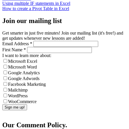
Using multiple IF statements in Excel
How to create a Pivot Table in Excel
Join our mailing list
Get smarter in just five minutes! Join our mailing list (it's free!) and
get updates whenever new lessons are added!
Email Address
*
First Name
*
I want to learn more about:
Microsoft Excel
Microsoft Word
Google Analytics
Google Adwords
Facebook Marketing
Mailchimp
WordPress
WooCommerce
Our Comment Policy.