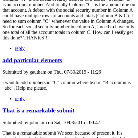
is an account number. And finally Column "C" is the amount due on
that account. A debtor with the social security number in Column A
could have multiple rows of accounts and totals (Column B & C). I
need to sum column "C" whenever the value in Column A changes.
So for each social security number in column A, I need to have only
one total of all the account totals in column C. How can I easily get
this done? THANKS!!!
reply
add particular elements
Submitted by
gautham
on
Thu, 07/30/2015 - 11:26
i want to add numbers in "C" column where text in "B" column is
"abc". Help me please.
reply
That is a remarkable submit
Submitted by
john tom
on
Sat, 10/03/2015 - 00:47
That is a remarkable submit We seen because of present it. It's