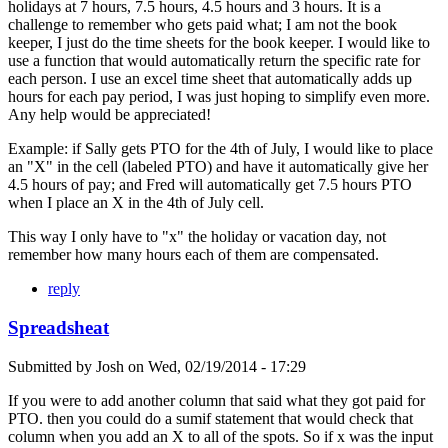
holidays at 7 hours, 7.5 hours, 4.5 hours and 3 hours. It is a
challenge to remember who gets paid what; I am not the book
keeper, I just do the time sheets for the book keeper. I would like to
use a function that would automatically return the specific rate for
each person. I use an excel time sheet that automatically adds up
hours for each pay period, I was just hoping to simplify even more.
Any help would be appreciated!
Example: if Sally gets PTO for the 4th of July, I would like to place
an "X" in the cell (labeled PTO) and have it automatically give her
4.5 hours of pay; and Fred will automatically get 7.5 hours PTO
when I place an X in the 4th of July cell.
This way I only have to "x" the holiday or vacation day, not
remember how many hours each of them are compensated.
reply
Spreadsheat
Submitted by
Josh
on
Wed, 02/19/2014 - 17:29
If you were to add another column that said what they got paid for
PTO. then you could do a sumif statement that would check that
column when you add an X to all of the spots. So if x was the input