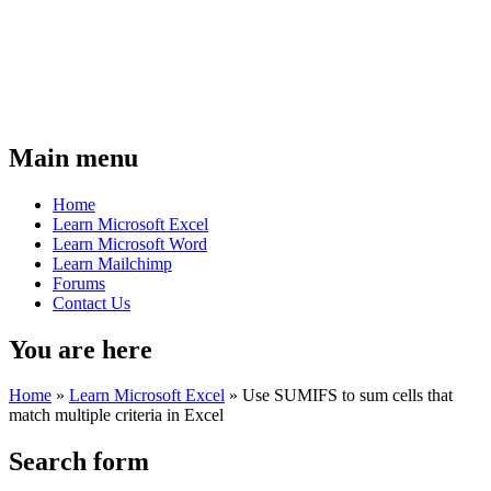
Main menu
Home
Learn Microsoft Excel
Learn Microsoft Word
Learn Mailchimp
Forums
Contact Us
You are here
Home
»
Learn Microsoft Excel
»
Use SUMIFS to sum cells that
match multiple criteria in Excel
Search form