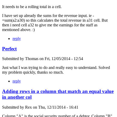
It needs to be a rolling total in a cell.
I have set up already the sums for the revenue input. ie -
=sum(a2:a30) so this calculates the total revenue in a31 cell. But
then i need cell a32 to give me the earnings for the staff as
mentioned above. :)
reply
Perfect
Submitted by
Thomas
on
Fri, 12/05/2014 - 12:54
Just what I was trying to do and really easy to understand. Solved
my problem quickly, thanks so much.
reply
Adding rows in a column that match an equal value
in another col
Submitted by
Rex
on
Thu, 12/11/2014 - 16:41
Column "A" is the social security number of a debtor. Column "B"