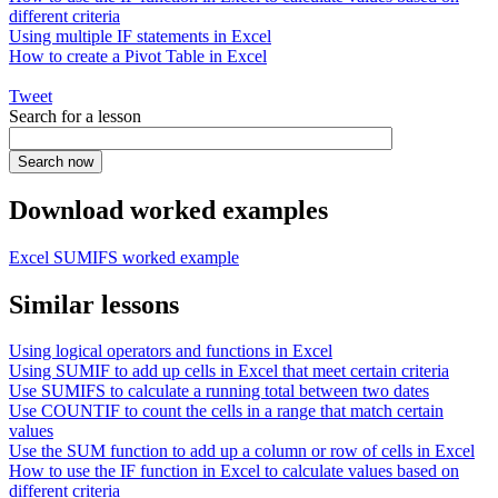
different criteria
Using multiple IF statements in Excel
How to create a Pivot Table in Excel
Tweet
Search for a lesson
Download worked examples
Excel SUMIFS worked example
Similar lessons
Using logical operators and functions in Excel
Using SUMIF to add up cells in Excel that meet certain criteria
Use SUMIFS to calculate a running total between two dates
Use COUNTIF to count the cells in a range that match certain
values
Use the SUM function to add up a column or row of cells in Excel
How to use the IF function in Excel to calculate values based on
different criteria