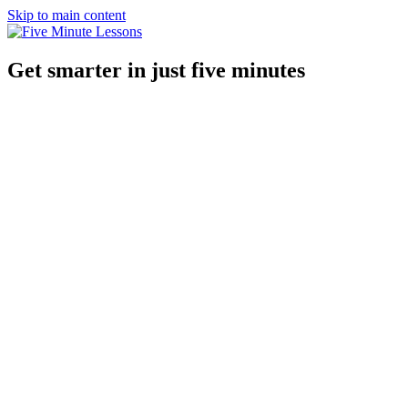
Skip to main content
Get smarter in just five minutes