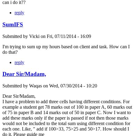
can i do it??
reply
SumIFS
Submitted by
Vicki
on
Fri, 07/11/2014 - 16:09
I'm trying to sum up my hours based on client and task. How can I
do that?
reply
Dear Sir/Madam,
Submitted by
Waqas
on
Wed, 07/30/2014 - 10:20
Dear Sir/Madam,
I have a problem to add three cells having different conditions. For
example a student get 78 marks out of 100 in paper A, 60 marks out
of 75 in paper B and 14 marks out of 50 in paper C. Now I want to
add these marks only if the paper is passed if not then those marks
would not be included to the total sum using different condition for
each one. Like, " add if 100>33, 75>25 and 50>17. How should I
do it. Please guide me