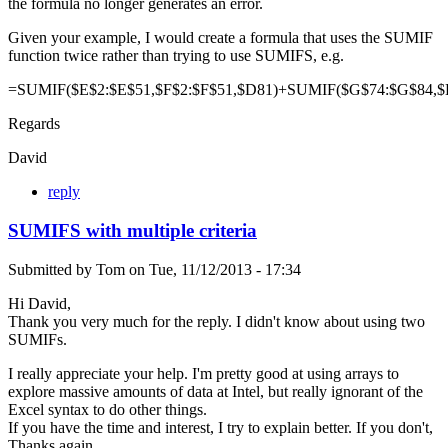
the formula no longer generates an error.
Given your example, I would create a formula that uses the SUMIF
function twice rather than trying to use SUMIFS, e.g.
=SUMIF($E$2:$E$51,$F$2:$F$51,$D81)+SUMIF($G$74:$G$84,$
Regards
David
reply
SUMIFS with multiple criteria
Submitted by
Tom
on
Tue, 11/12/2013 - 17:34
Hi David,
Thank you very much for the reply. I didn't know about using two
SUMIFs.
I really appreciate your help. I'm pretty good at using arrays to
explore massive amounts of data at Intel, but really ignorant of the
Excel syntax to do other things.
If you have the time and interest, I try to explain better. If you don't,
Thanks again.