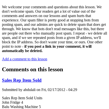
We welcome your comments and questions about this lesson. We
don't welcome spam. Our readers get a lot of value out of the
comments and answers on our lessons and spam hurts that
experience. Our spam filter is pretty good at stopping bots from
posting spam, and our admins are quick to delete spam that does get
through. We know that bots don't read messages like this, but there
are people out there who manually post spam. I repeat - we delete all
spam, and if we see repeated posts from a given IP address, we'll
block the IP address. So don't waste your time, or ours. One other
point to note -
if you post a link in your comment, it will
automatically be deleted.
Add a comment to this lesson
Comments on this lesson
Sales Rep Item Sold
Submitted by
abdulali
on
Fri, 02/17/2012 - 04:29
Sales Rep Item Sold Units
John Fridge 4
Balu Washing Machine 5