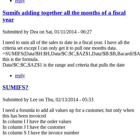
reply
Sumifs adding together all the months of a fiscal
year
Submitted by
Dea
on
Sat, 01/11/2014 - 06:27
I need to sum all of the sales to date in a fiscal year. I have all the
criteria set except I can only get it to pull one months data.
=SUMIFS(Data!$H:$H,Data!$C:$C,$AZ$1,Data!$B:$B,Bacardi!$A$
this is the formula.
Data!$C:$C,$AZ$1 is the range and criteria that pulls the date
reply
SUMIFS?
Submitted by
Lee
on
Thu, 02/13/2014 - 05:33
I need a forumla to add all values up for a customer, but only when
this has been invoiced
In column I I have the order values
In column J I have the customer
In column S I have the invoice number