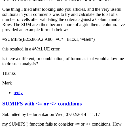
One thing I tried after looking into you articles, and the very useful
solutions in your comments was to try and calculate the total of a
number of cells after validating the criteria against a Column and a
Row. The SUM area then became more of a grid then a column. I've
provided an example formula below:
=SUMIFS(B2:Z80,A2:A80,"=C*",B1:Z1,"=Bell")
this resulted in a #VALUE error.
is there a different, or combination, of formulas that would allow me
to do such analysis?
Thanks
Mark
reply
SUMIFS with <= or <> conditions
Submitted by
bellur srikar
on
Wed, 07/02/2014 - 11:17
my SUMIFS() function fails to consider <= or <> conditions. How