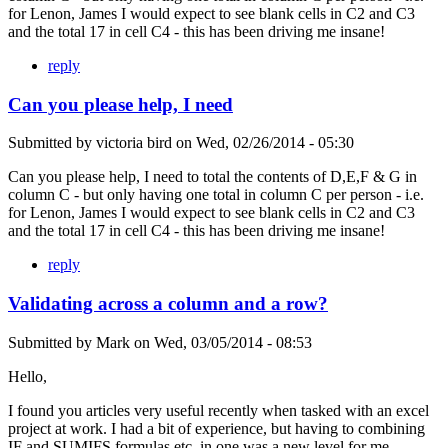
for Lenon, James I would expect to see blank cells in C2 and C3
and the total 17 in cell C4 - this has been driving me insane!
reply
Can you please help, I need
Submitted by
victoria bird
on
Wed, 02/26/2014 - 05:30
Can you please help, I need to total the contents of D,E,F & G in
column C - but only having one total in column C per person - i.e.
for Lenon, James I would expect to see blank cells in C2 and C3
and the total 17 in cell C4 - this has been driving me insane!
reply
Validating across a column and a row?
Submitted by
Mark
on
Wed, 03/05/2014 - 08:53
Hello,
I found you articles very useful recently when tasked with an excel
project at work. I had a bit of experience, but having to combining
IF and SUMIFS formulas etc. in one was a new level for me.