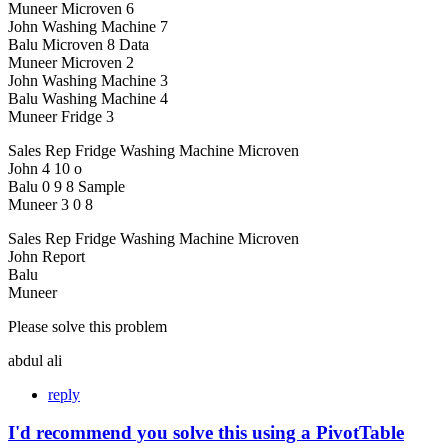
Muneer Microven 6
John Washing Machine 7
Balu Microven 8 Data
Muneer Microven 2
John Washing Machine 3
Balu Washing Machine 4
Muneer Fridge 3
Sales Rep Fridge Washing Machine Microven
John 4 10 o
Balu 0 9 8 Sample
Muneer 3 0 8
Sales Rep Fridge Washing Machine Microven
John Report
Balu
Muneer
Please solve this problem
abdul ali
reply
I'd recommend you solve this using a PivotTable