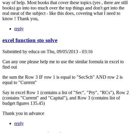
way of help. Most books that cover these topics (yes , there are still
books) go into too much over the top things and don't get into the
real meat of the subject - like this does, covering what I need to
know ! Thank you,
reply
excel function sto solve
Submitted by
educa
on
Thu, 09/05/2013 - 03:16
Can any one please help me to use the similar formula in excel to
find out
the sum the Row 3 IF row 1 is equal to "SecSch" AND row 2 is
equal to "Current"
Say in excel Row 1 (contains a list of "Sec", "Pry", "RCs"), Row 2
(contains "Current" and "Capital"), and Row 3 (contains list of
budget figures 135.45)
Thank you in advance
reply