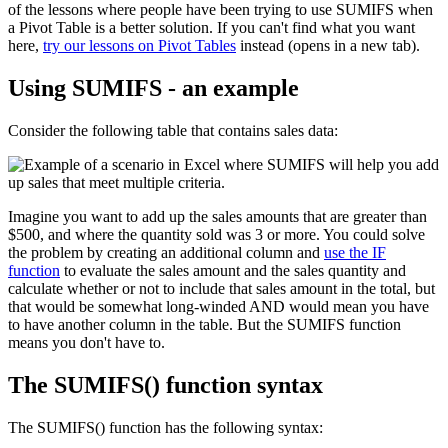
of the lessons where people have been trying to use SUMIFS when
a Pivot Table is a better solution. If you can't find what you want
here,
try our lessons on Pivot Tables
instead (opens in a new tab).
Using SUMIFS - an example
Consider the following table that contains sales data:
Imagine you want to add up the sales amounts that are greater than
$500, and where the quantity sold was 3 or more. You could solve
the problem by creating an additional column and
use the IF
function
to evaluate the sales amount and the sales quantity and
calculate whether or not to include that sales amount in the total, but
that would be somewhat long-winded AND would mean you have
to have another column in the table. But the SUMIFS function
means you don't have to.
The SUMIFS() function syntax
The SUMIFS() function has the following syntax: