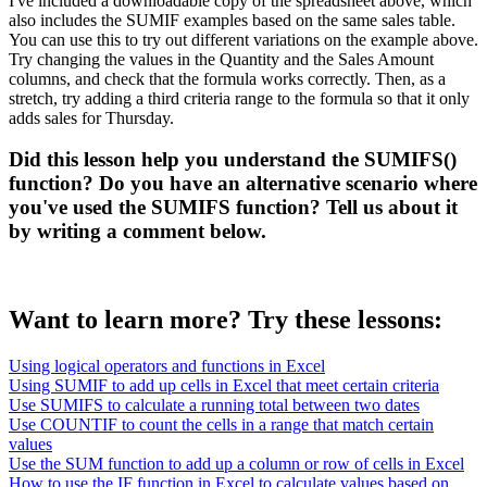
I've included a downloadable copy of the spreadsheet above, which
also includes the SUMIF examples based on the same sales table.
You can use this to try out different variations on the example above.
Try changing the values in the Quantity and the Sales Amount
columns, and check that the formula works correctly. Then, as a
stretch, try adding a third criteria range to the formula so that it only
adds sales for Thursday.
Did this lesson help you understand the SUMIFS()
function? Do you have an alternative scenario where
you've used the SUMIFS function? Tell us about it
by writing a comment below.
Want to learn more? Try these lessons:
Using logical operators and functions in Excel
Using SUMIF to add up cells in Excel that meet certain criteria
Use SUMIFS to calculate a running total between two dates
Use COUNTIF to count the cells in a range that match certain
values
Use the SUM function to add up a column or row of cells in Excel
How to use the IF function in Excel to calculate values based on