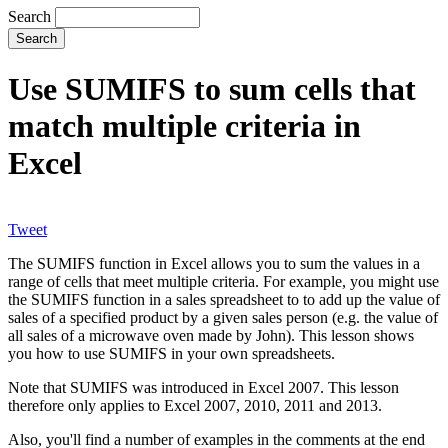
Search
Use SUMIFS to sum cells that
match multiple criteria in
Excel
Tweet
The SUMIFS function in Excel allows you to sum the values in a
range of cells that meet multiple criteria. For example, you might use
the SUMIFS function in a sales spreadsheet to to add up the value of
sales of a specified product by a given sales person (e.g. the value of
all sales of a microwave oven made by John). This lesson shows
you how to use SUMIFS in your own spreadsheets.
Note that SUMIFS was introduced in Excel 2007. This lesson
therefore only applies to Excel 2007, 2010, 2011 and 2013.
Also, you'll find a number of examples in the comments at the end