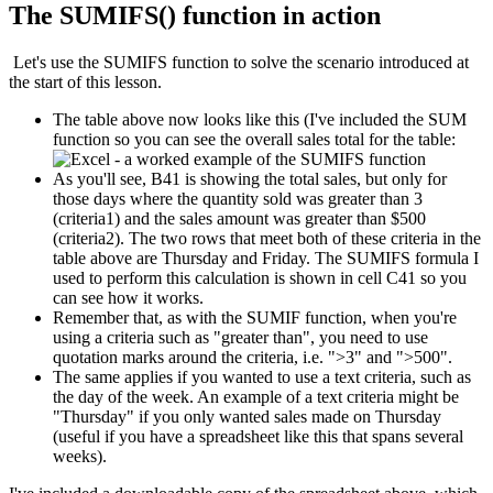
The SUMIFS() function in action
Let's use the SUMIFS function to solve the scenario introduced at
the start of this lesson.
The table above now looks like this (I've included the SUM
function so you can see the overall sales total for the table:
As you'll see, B41 is showing the total sales, but only for
those days where the quantity sold was greater than 3
(criteria1) and the sales amount was greater than $500
(criteria2). The two rows that meet both of these criteria in the
table above are Thursday and Friday. The SUMIFS formula I
used to perform this calculation is shown in cell C41 so you
can see how it works.
Remember that, as with the SUMIF function, when you're
using a criteria such as "greater than", you need to use
quotation marks around the criteria, i.e. ">3" and ">500".
The same applies if you wanted to use a text criteria, such as
the day of the week. An example of a text criteria might be
"Thursday" if you only wanted sales made on Thursday
(useful if you have a spreadsheet like this that spans several
weeks).