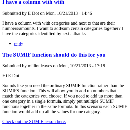
I have a column with with
Submitted by
E Dot
on
Mon, 10/21/2013 - 14:46
I have a column with with categories and next to that are their
numbers/amounts. I want to add/sum certain categories together? I
have the categories identified by text ...thanks
reply
The SUMIF function should do this for you
Submitted by
millionleaves
on
Mon, 10/21/2013 - 17:18
Hi E Dot
Sounds like you need the ordinary SUMIF function rather than the
SUMIFS function. This will allow you to add up numbers that
match the categories you choose. If you need to add up more than
one category in a single formula, simply put multiple SUMIF
functions together in the same formula. In this scenario each SUMIF
function would add up all the values for one category.
Check out the SUMIF lesson here.