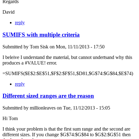
Regards
David
reply
SUMIFS with multiple criteria
Submitted by
Tom Sisk
on
Mon, 11/11/2013 - 17:50
I beleive I understand the material, but cannot undertsand why this
produces a #VALUE! error.
=SUMIFS($E$2:$E$51,$F$2:$F$51,$D81,$G$74:$G$84,$E$74)
reply
Different sized ranges are the reason
Submitted by
millionleaves
on
Tue, 11/12/2013 - 15:05
Hi Tom
I think your problem is that the first sum range and the second are
different sizes. If you change $G$74:$G$84 to $G$2:$G$51 then