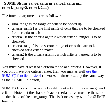
=SUMIFS(sum_range, criteria_range1, criteria1,
criteria_range2, criteria2,....)
The function arguments are as follows:
sum_range is the range of cells to be added up
criteria_range1 is the first range of cells that are to be checked
for a criteria match
criteria1 is the criteria against which criteria_range1 is to be
checked.
criteria_range2 is the second range of cells that are to be
checked for a criteria match
criteria2 is the criteria against which criteria_range2 is to be
checked.
You must have at least one criteria range and criteria. However, if
you only have one criteria range, then you may as well
use the
SUMIF() function instead
(it works in almost exactly the same way
as the SUMIFS function).
SUMIFS lets you have up to 127 different sets of criteria_range and
criteria. Note that the shape of each criteria_range must be the same
as the shape of the sum_range. This isn't necessary with the SUMIF
function.