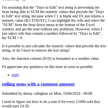
I'm assuming that the "Days to Edit" text string is preventing me
from being able to SUM the numeric values that precede the "Days
to Edit" text string, because when C1 is blank and D1 just returns a
numeric value (B1-TODAY), I can highlight the cells and select the
"SUM" from the drop down menu at the bottom of the Excel
window and get the total without any problems. However, when I
just select cells that contain a number followed by "Days to Edit",
the SUM = 0.
Is it possible to just calculate the numeric values that precede the text
string, or do I have to remove the text string?
Also, the function column (D:D) is formatted as a number value.
I'd appreciate any guidance on this issue as soon as possible.
reply
rolling sums with a common amount
Submitted by
danny callaghan
on
Mon, 10/06/2014 - 09:08
I need to figure out how to do a sum if for every £1000 sold they
would earn £4.50.