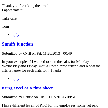
Thank you for taking the time!
I appreciate it.
Take care,
Tom
reply
Sumifs function
Submitted by
Cyril
on
Fri, 11/29/2013 - 00:49
In your example, if I wanted to sum the sales for Monday,
Wednesday and Friday, would I need three criteria and repeat the
crteria range for each criterion? Thanks
reply
using excel as a time sheet
Submitted by
Laurie
on
Tue, 01/07/2014 - 08:51
I have different levels of PTO for my employees, some get paid