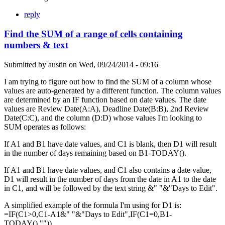
reply
Find the SUM of a range of cells containing
numbers & text
Submitted by
austin
on
Wed, 09/24/2014 - 09:16
I am trying to figure out how to find the SUM of a column whose
values are auto-generated by a different function. The column values
are determined by an IF function based on date values. The date
values are Review Date(A:A), Deadline Date(B:B), 2nd Review
Date(C:C), and the column (D:D) whose values I'm looking to
SUM operates as follows:
If A1 and B1 have date values, and C1 is blank, then D1 will result
in the number of days remaining based on B1-TODAY().
If A1 and B1 have date values, and C1 also contains a date value,
D1 will result in the number of days from the date in A1 to the date
in C1, and will be followed by the text string &" "&"Days to Edit".
A simplified example of the formula I'm using for D1 is:
=IF(C1>0,C1-A1&" "&"Days to Edit",IF(C1=0,B1-
TODAY(),"")).