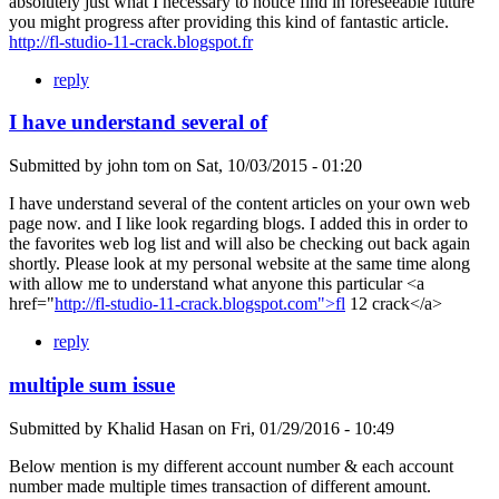
absolutely just what I necessary to notice find in foreseeable future
you might progress after providing this kind of fantastic article.
http://fl-studio-11-crack.blogspot.fr
reply
I have understand several of
Submitted by
john tom
on
Sat, 10/03/2015 - 01:20
I have understand several of the content articles on your own web
page now. and I like look regarding blogs. I added this in order to
the favorites web log list and will also be checking out back again
shortly. Please look at my personal website at the same time along
with allow me to understand what anyone this particular <a
href="
http://fl-studio-11-crack.blogspot.com">fl
12 crack</a>
reply
multiple sum issue
Submitted by
Khalid Hasan
on
Fri, 01/29/2016 - 10:49
Below mention is my different account number & each account
number made multiple times transaction of different amount.