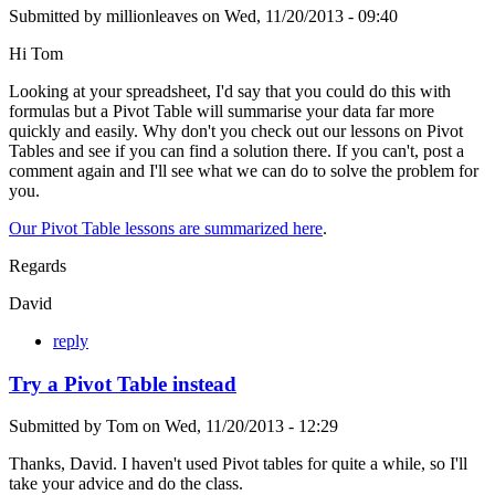
Submitted by
millionleaves
on
Wed, 11/20/2013 - 09:40
Hi Tom
Looking at your spreadsheet, I'd say that you could do this with
formulas but a Pivot Table will summarise your data far more
quickly and easily. Why don't you check out our lessons on Pivot
Tables and see if you can find a solution there. If you can't, post a
comment again and I'll see what we can do to solve the problem for
you.
Our Pivot Table lessons are summarized here
.
Regards
David
reply
Try a Pivot Table instead
Submitted by
Tom
on
Wed, 11/20/2013 - 12:29
Thanks, David. I haven't used Pivot tables for quite a while, so I'll
take your advice and do the class.