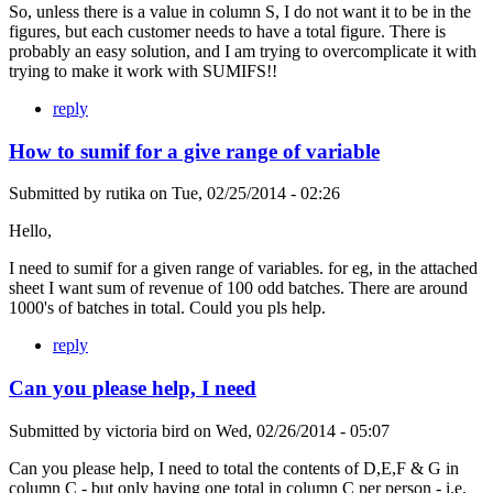
So, unless there is a value in column S, I do not want it to be in the
figures, but each customer needs to have a total figure. There is
probably an easy solution, and I am trying to overcomplicate it with
trying to make it work with SUMIFS!!
reply
How to sumif for a give range of variable
Submitted by
rutika
on
Tue, 02/25/2014 - 02:26
Hello,
I need to sumif for a given range of variables. for eg, in the attached
sheet I want sum of revenue of 100 odd batches. There are around
1000's of batches in total. Could you pls help.
reply
Can you please help, I need
Submitted by
victoria bird
on
Wed, 02/26/2014 - 05:07
Can you please help, I need to total the contents of D,E,F & G in
column C - but only having one total in column C per person - i.e.