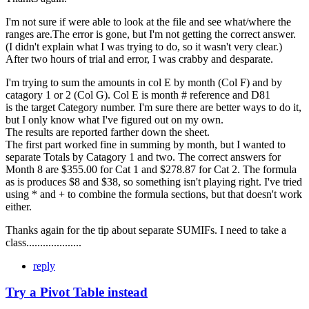
I'm not sure if were able to look at the file and see what/where the
ranges are.The error is gone, but I'm not getting the correct answer.
(I didn't explain what I was trying to do, so it wasn't very clear.)
After two hours of trial and error, I was crabby and desparate.
I'm trying to sum the amounts in col E by month (Col F) and by
catagory 1 or 2 (Col G). Col E is month # reference and D81
is the target Category number. I'm sure there are better ways to do it,
but I only know what I've figured out on my own.
The results are reported farther down the sheet.
The first part worked fine in summing by month, but I wanted to
separate Totals by Catagory 1 and two. The correct answers for
Month 8 are $355.00 for Cat 1 and $278.87 for Cat 2. The formula
as is produces $8 and $38, so something isn't playing right. I've tried
using * and + to combine the formula sections, but that doesn't work
either.
Thanks again for the tip about separate SUMIFs. I need to take a
class....................
reply
Try a Pivot Table instead