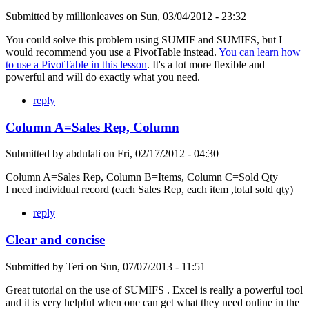
Submitted by
millionleaves
on
Sun, 03/04/2012 - 23:32
You could solve this problem using SUMIF and SUMIFS, but I
would recommend you use a PivotTable instead.
You can learn how
to use a PivotTable in this lesson
. It's a lot more flexible and
powerful and will do exactly what you need.
reply
Column A=Sales Rep, Column
Submitted by
abdulali
on
Fri, 02/17/2012 - 04:30
Column A=Sales Rep, Column B=Items, Column C=Sold Qty
I need individual record (each Sales Rep, each item ,total sold qty)
reply
Clear and concise
Submitted by
Teri
on
Sun, 07/07/2013 - 11:51
Great tutorial on the use of SUMIFS . Excel is really a powerful tool
and it is very helpful when one can get what they need online in the