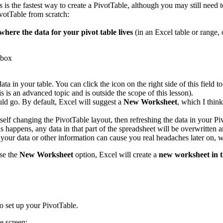
s is the fastest way to create a PivotTable, although you may still need 
votTable from scratch:
where the data for your pivot table lives
(in an Excel table or range, 
data in your table. You can click the icon on the right side of this fiel
s is an advanced topic and is outside the scope of this lesson).
ld go. By default, Excel will suggest a
New Worksheet
, which I thin
rself changing the PivotTable layout, then refreshing the data in your P
 happens, any data in that part of the spreadsheet will be overwritten a
s your data or other information can cause you real headaches later on
se the
New Worksheet
option, Excel will create a
new worksheet in 
o set up your PivotTable.
e screen: