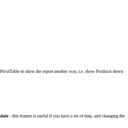
e PivotTable to show the report another way, i.e. show Products down
date
- this feature is useful if you have a lot of data, and changing the