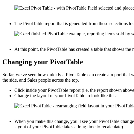
The PivotTable report that is generated from these selections loo
At this point, the PivotTable has created a table that shows th
Changing your PivotTable
So far, we've seen how quickly a PivotTable can create a report that
the side, and Sales people across the top.
Click inside your PivotTable report (i.e. the report shown abov
Change the layout of your PivotTable to look like this:
When you make this change, you'll see your PivotTable change i
layout of your PivotTable takes a long time to recalculate)