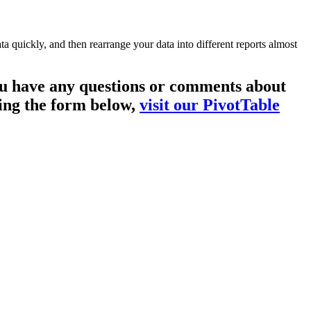
a quickly, and then rearrange your data into different reports almost
you have any questions or comments about
sing the form below,
visit our PivotTable