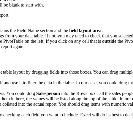
ll be blank to start with.
tains the Field Name section and the
field layout area
.
 from your data table. If not, you may need to check that you selected 
e PivotTable on the left. If you click on any cell that is
outside
the Pivo
 report again.
ot table layout by dragging fields into those boxes. You can drag multip
elf and use it to filter the data in the table. In our case, you could drag t
ows. You could drag
Salesperson
into the Rows box - all the sales people
 item in here, the values will be listed along the top of the table. In ou
e collated into the actual report. You should drag items with numeric val
ply checking each field you want to include. Excel will do its best to 