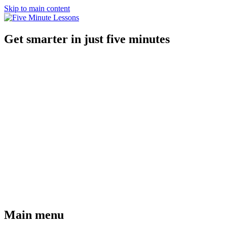
Skip to main content
Get smarter in just five minutes
Main menu