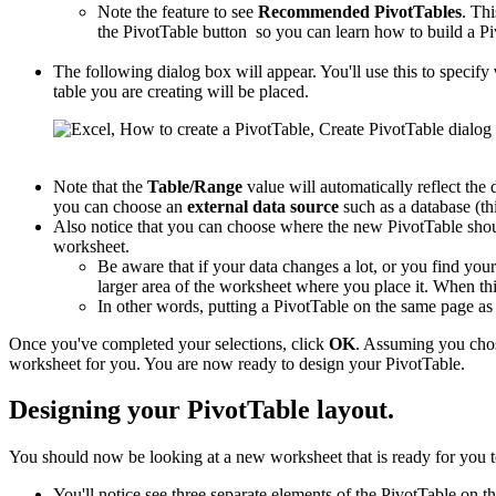
Note the feature to see
Recommended PivotTables
. Thi
the PivotTable button so you can learn how to build a Pi
The following dialog box will appear. You'll use this to specify
table you are creating will be placed.
Note that the
Table/Range
value will automatically reflect the 
you can choose an
external data source
such as a database (thi
Also notice that you can choose where the new PivotTable shou
worksheet.
Be aware that if your data changes a lot, or you find you
larger area of the worksheet where you place it. When this
In other words, putting a PivotTable on the same page a
Once you've completed your selections, click
OK
. Assuming you cho
worksheet for you. You are now ready to design your PivotTable.
Designing your PivotTable layout.
You should now be looking at a new worksheet that is ready for you t
You'll notice see three separate elements of the PivotTable on th