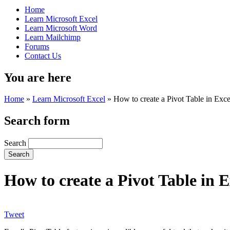
Home
Learn Microsoft Excel
Learn Microsoft Word
Learn Mailchimp
Forums
Contact Us
You are here
Home
»
Learn Microsoft Excel
»
How to create a Pivot Table in Exce
Search form
Search
How to create a Pivot Table in E
Tweet