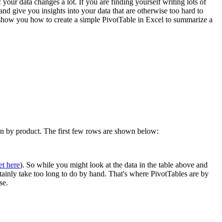
 your data changes a lot. If you are finding yourself writing lots of
 give you insights into your data that are otherwise too hard to
l show you how to create a simple PivotTable in Excel to summarize a
own by product. The first few rows are shown below:
et here
). So while you might look at the data in the table above and
rtainly take too long to do by hand. That's where PivotTables are by
se.