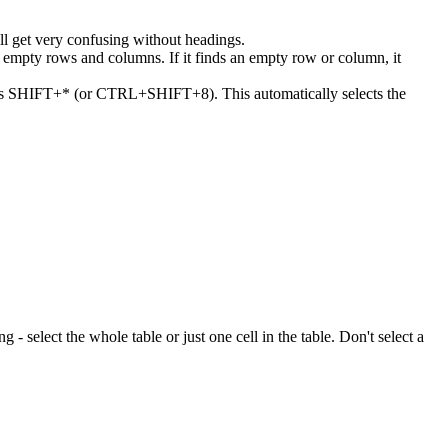
ll get very confusing without headings.
or empty rows and columns. If it finds an empty row or column, it
 press SHIFT+* (or CTRL+SHIFT+8). This automatically selects the
ng - select the whole table or just one cell in the table. Don't select a