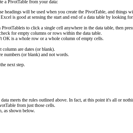
te a PivotTable from your data:
se headings will be used when you create the PivotTable, and things wi
. Excel is good at sensing the start and end of a data table by looking f
 a PivotTableis to click a single cell anywhere in the data table, then
 check for empty columns or rows within the data table.
n't OK is a whole row or a whole column of empty cells.
t column are dates (or blank).
are numbers (or blank) and not words.
the next step.
ata meets the rules outlined above. In fact, at this point it's all or nothi
votTable from just those cells.
n, as shown below.