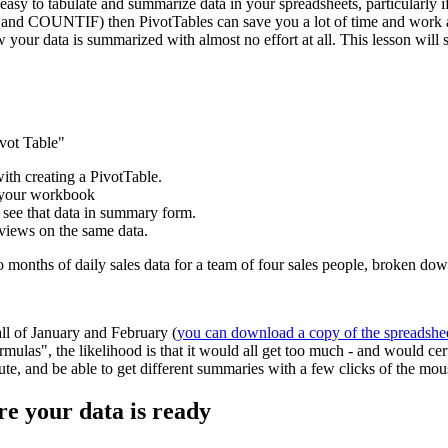
easy to tabulate and summarize data in your spreadsheets, particularly if
and COUNTIF) then PivotTables can save you a lot of time and work and
w your data is summarized with almost no effort at all. This lesson wil
ivot Table"
with creating a PivotTable.
e your workbook
 see that data in summary form.
 views on the same data.
wo months of daily sales data for a team of four sales people, broken d
all of January and February (
you can download a copy of the spreadshe
mulas", the likelihood is that it would all get too much - and would ce
inute, and be able to get different summaries with a few clicks of the mou
re your data is ready