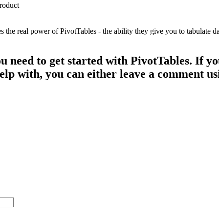
e real power of PivotTables - the ability they give you to tabulate dat
ou need to get started with PivotTables. If 
 help with, you can either leave a comment u