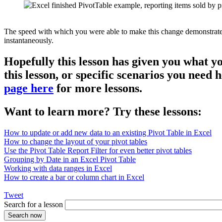
The speed with which you were able to make this change demonstrates th
instantaneously.
Hopefully this lesson has given you what y
this lesson, or specific scenarios you need
page here
for more lessons.
Want to learn more? Try these lessons:
How to update or add new data to an existing Pivot Table in Excel
How to change the layout of your pivot tables
Use the Pivot Table Report Filter for even better pivot tables
Grouping by Date in an Excel Pivot Table
Working with data ranges in Excel
How to create a bar or column chart in Excel
Tweet
Search for a lesson