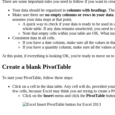
There are some important rules you need to follow if you want to crea
Your data should be organized in
columns with headings
. The
Make sure there are
no empty columns or rows in your data
assumes your data stops at that point.
A quick way to check if your data is ready to be used in
whole table. If any data remains unselected, you need to
Note that empty cells within your table are OK. What is
Consistent data in all cells.
If you have a date column, make sure all the values in tha
If you have a quantity column, make sure all the values 
At this point, if everything is looking OK, you're ready to move on to 
Create a blank PivotTable
To start your PivotTable, follow these steps:
Click on a cell in the data table. Any cell will do, provided your d
few cells, because Excel may think you are trying to create a Pi
Click on the
Insert
menu and click the
PivotTable
butto