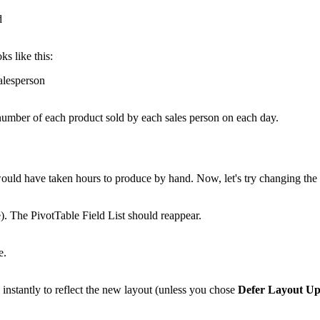
ks like this:
e number of each product sold by each sales person on each day.
 would have taken hours to produce by hand. Now, let's try changing th
e). The PivotTable Field List should reappear.
nstantly to reflect the new layout (unless you chose
Defer Layout Up