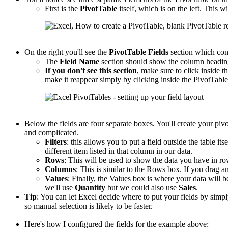
First is the
PivotTable
itself, which is on the left. This wi
On the right you'll see the
PivotTable
Fields
section which con
The
Field Name
section should show the column headings
If you don't see this section
, make sure to click inside th
make it reappear simply by clicking inside the PivotTable
Below the fields are four separate boxes. You'll create your piv
and complicated.
Filters
: this allows you to put a field outside the table its
different item listed in that column in our data.
Rows
: This will be used to show the data you have in r
Columns
: This is similar to the Rows box. If you drag an
Values
: Finally, the Values box is where your data will b
we'll use
Quantity
but we could also use
Sales
.
Tip
: You can let Excel decide where to put your fields by sim
so manual selection is likely to be faster.
Here's how I configured the fields for the example above: