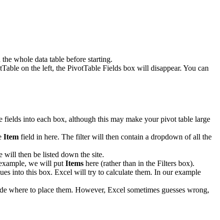
the whole data table before starting.
tTable on the left, the PivotTable Fields box will disappear. You can
le fields into each box, although this may make your pivot table large
he
Item
field in here. The filter will then contain a dropdown of all the
 will then be listed down the site.
r example, we will put
Items
here (rather than in the Filters box).
ues into this box. Excel will try to calculate them. In our example
decide where to place them. However, Excel sometimes guesses wrong,