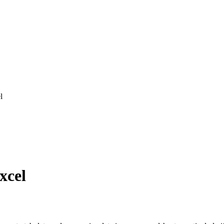
l
xcel