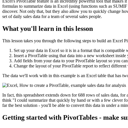
Excel's PivotTable feature is an incredibly powerful tool that makes it 
formulas to summarize data in Excel (using functions such as SUMIF 
discover. Not only that, but they also allow you to quickly change ho
set of daily sales data for a team of several sales people.
What you'll learn in this lesson
This lesson takes you through the following steps to build an Excel P
Set up your data in Excel so it is in a format that is compatible 
Insert a PivotTable using that data into a new worksheet insid
Add fields from your data to your PivotTable layout so you can
Change the layout of your PivotTable report to reflect different
The data we'll work with in this example is an Excel table that has t
In fact, this spreadsheet extends down for 688 rows of sales data, for 
think "I could summarize that quickly by hand or with a few clever for
far the best solution - you'll be able to convert this data in under a m
Getting started with PivotTables - make su