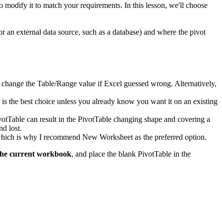
to modify it to match your requirements. In this lesson, we'll choose
or an external data source, such as a database) and where the pivot
d to change the Table/Range value if Excel guessed wrong. Alternatively,
k is the best choice unless you already know you want it on an existing
ivotTable can result in the PivotTable changing shape and covering a
nd lost.
, which is why I recommend New Worksheet as the preferred option.
the current workbook
, and place the blank PivotTable in the