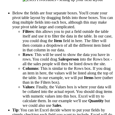
Below the fields are four separate boxes. You'll create your
pivot table layout by dragging fields into those boxes. You can
drag multiple fields into each box, although this may make
your pivot table large and complicated.
Filters
: this allows you to put a field outside the table
itself and use it to filter the data in the table. In our case,
you could drag the
Item
field in here. The filter will
then contain a dropdown of all the different item listed
in that column in our data.
Rows
: This will be used to show the data you have in
rows. You could drag
Salesperson
into the Rows box -
all the sales people will then be listed down the site.
Columns
: This is similar to the Rows box. If you drag
an item in here, the values will be listed along the top of
the table. In our example, we will put
Items
here (rather
than in the Filters box).
Values
: Finally, the Values box is where your data will
be collated into the actual report. You should drag items
with numeric values into this box. Excel will try to
calculate them. In our example we'll use
Quantity
but
we could also use
Sales
.
Tip
: You can let Excel decide where to put your fields by
simply checking each field you want to include. Excel will do