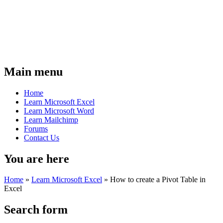
Main menu
Home
Learn Microsoft Excel
Learn Microsoft Word
Learn Mailchimp
Forums
Contact Us
You are here
Home
»
Learn Microsoft Excel
»
How to create a Pivot Table in
Excel
Search form