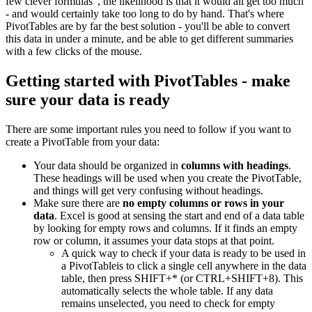
few clever formulas", the likelihood is that it would all get too much
- and would certainly take too long to do by hand. That's where
PivotTables are by far the best solution - you'll be able to convert
this data in under a minute, and be able to get different summaries
with a few clicks of the mouse.
Getting started with PivotTables - make
sure your data is ready
There are some important rules you need to follow if you want to
create a PivotTable from your data:
Your data should be organized in
columns with headings
.
These headings will be used when you create the PivotTable,
and things will get very confusing without headings.
Make sure there are
no empty columns or rows in your
data
. Excel is good at sensing the start and end of a data table
by looking for empty rows and columns. If it finds an empty
row or column, it assumes your data stops at that point.
A quick way to check if your data is ready to be used in
a PivotTableis to click a single cell anywhere in the data
table, then press SHIFT+* (or CTRL+SHIFT+8). This
automatically selects the whole table. If any data
remains unselected, you need to check for empty