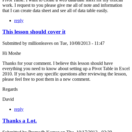
work. I request to you please give me all of note and information
that I can create data sheet and see all of data table easily.
reply
This lesson should cover it
Submitted by
millionleaves
on
Tue, 10/08/2013 - 11:47
Hi Moshe
Thanks for your comment. I believe this lesson should have
everything you need to know about setting up a Pivot Table in Excel
2010. If you have any specific questions after reviewing the lesson,
please feel free to post them in a new comment.
Regards
David
reply
Thanks a Lot.