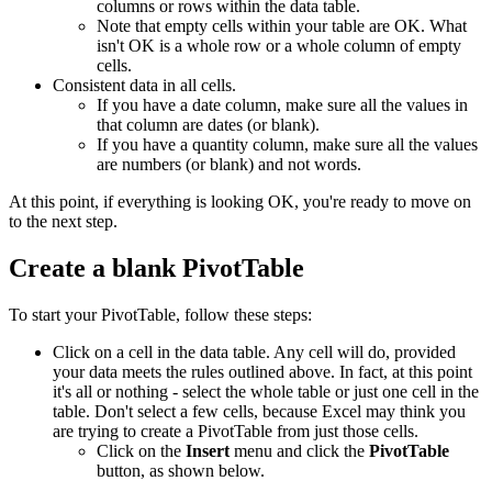
columns or rows within the data table.
Note that empty cells within your table are OK. What
isn't OK is a whole row or a whole column of empty
cells.
Consistent data in all cells.
If you have a date column, make sure all the values in
that column are dates (or blank).
If you have a quantity column, make sure all the values
are numbers (or blank) and not words.
At this point, if everything is looking OK, you're ready to move on
to the next step.
Create a blank PivotTable
To start your PivotTable, follow these steps:
Click on a cell in the data table. Any cell will do, provided
your data meets the rules outlined above. In fact, at this point
it's all or nothing - select the whole table or just one cell in the
table. Don't select a few cells, because Excel may think you
are trying to create a PivotTable from just those cells.
Click on the
Insert
menu and click the
PivotTable
button, as shown below.