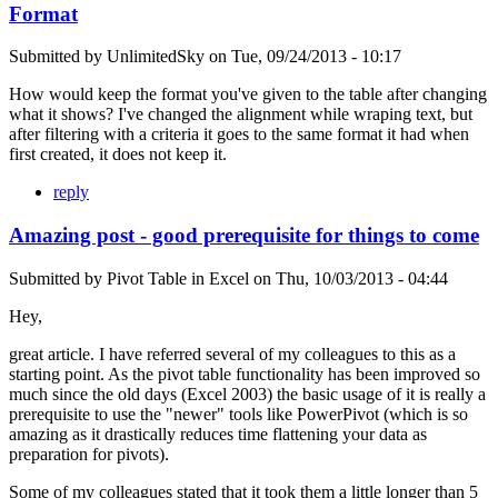
Format
Submitted by
UnlimitedSky
on
Tue, 09/24/2013 - 10:17
How would keep the format you've given to the table after changing
what it shows? I've changed the alignment while wraping text, but
after filtering with a criteria it goes to the same format it had when
first created, it does not keep it.
reply
Amazing post - good prerequisite for things to come
Submitted by
Pivot Table in Excel
on
Thu, 10/03/2013 - 04:44
Hey,
great article. I have referred several of my colleagues to this as a
starting point. As the pivot table functionality has been improved so
much since the old days (Excel 2003) the basic usage of it is really a
prerequisite to use the "newer" tools like PowerPivot (which is so
amazing as it drastically reduces time flattening your data as
preparation for pivots).
Some of my colleagues stated that it took them a little longer than 5