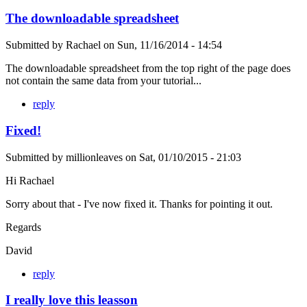
The downloadable spreadsheet
Submitted by
Rachael
on
Sun, 11/16/2014 - 14:54
The downloadable spreadsheet from the top right of the page does
not contain the same data from your tutorial...
reply
Fixed!
Submitted by
millionleaves
on
Sat, 01/10/2015 - 21:03
Hi Rachael
Sorry about that - I've now fixed it. Thanks for pointing it out.
Regards
David
reply
I really love this leasson