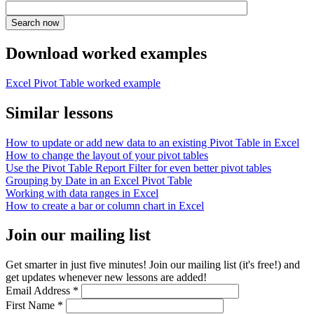
Download worked examples
Excel Pivot Table worked example
Similar lessons
How to update or add new data to an existing Pivot Table in Excel
How to change the layout of your pivot tables
Use the Pivot Table Report Filter for even better pivot tables
Grouping by Date in an Excel Pivot Table
Working with data ranges in Excel
How to create a bar or column chart in Excel
Join our mailing list
Get smarter in just five minutes! Join our mailing list (it's free!) and
get updates whenever new lessons are added!
Email Address
*
First Name
*