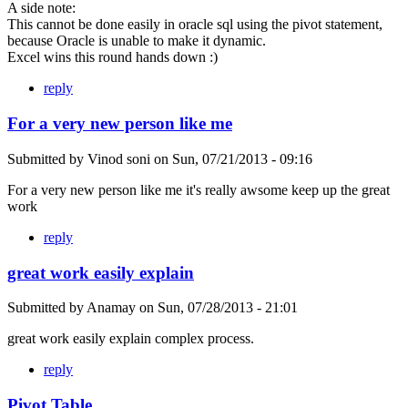
A side note:
This cannot be done easily in oracle sql using the pivot statement,
because Oracle is unable to make it dynamic.
Excel wins this round hands down :)
reply
For a very new person like me
Submitted by
Vinod soni
on
Sun, 07/21/2013 - 09:16
For a very new person like me it's really awsome keep up the great
work
reply
great work easily explain
Submitted by
Anamay
on
Sun, 07/28/2013 - 21:01
great work easily explain complex process.
reply
Pivot Table