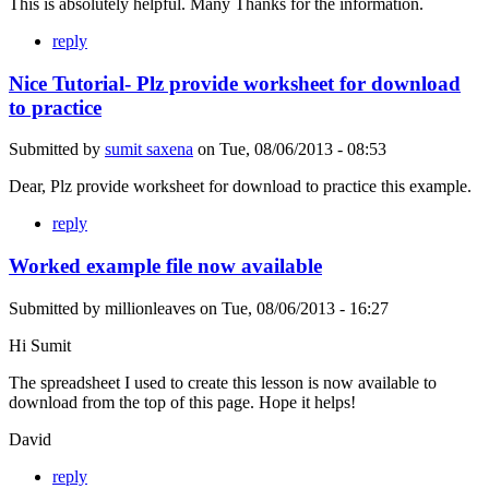
This is absolutely helpful. Many Thanks for the information.
reply
Nice Tutorial- Plz provide worksheet for download
to practice
Submitted by
sumit saxena
on
Tue, 08/06/2013 - 08:53
Dear, Plz provide worksheet for download to practice this example.
reply
Worked example file now available
Submitted by
millionleaves
on
Tue, 08/06/2013 - 16:27
Hi Sumit
The spreadsheet I used to create this lesson is now available to
download from the top of this page. Hope it helps!
David
reply