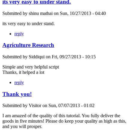
its very easy to under stand.
Submitted by
shinu mathai
on
Sun, 10/27/2013 - 04:40
its very easy to under stand.
reply
Agriculture Research
Submitted by
Siddiqui
on
Fri, 09/27/2013 - 10:15
Simple and very helpful script
Thanks, it helped a lot
reply
Thank you!
Submitted by
Visitor
on
Sun, 07/07/2013 - 01:02
I am amazed of the quality of this tutorial. You fully deliver the
goods in five minutes! Please do keep your quality as high as this,
and you will prosper.