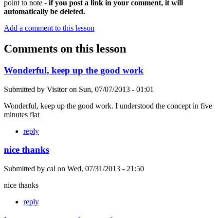
point to note -
if you post a link in your comment, it will
automatically be deleted.
Add a comment to this lesson
Comments on this lesson
Wonderful, keep up the good work
Submitted by
Visitor
on
Sun, 07/07/2013 - 01:01
Wonderful, keep up the good work. I understood the concept in five
minutes flat
reply
nice thanks
Submitted by
cal
on
Wed, 07/31/2013 - 21:50
nice thanks
reply