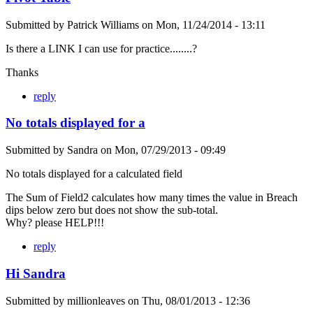
Submitted by
Patrick Williams
on
Mon, 11/24/2014 - 13:11
Is there a LINK I can use for practice........?
Thanks
reply
No totals displayed for a
Submitted by
Sandra
on
Mon, 07/29/2013 - 09:49
No totals displayed for a calculated field
The Sum of Field2 calculates how many times the value in Breach
dips below zero but does not show the sub-total.
Why? please HELP!!!
reply
Hi Sandra
Submitted by
millionleaves
on
Thu, 08/01/2013 - 12:36