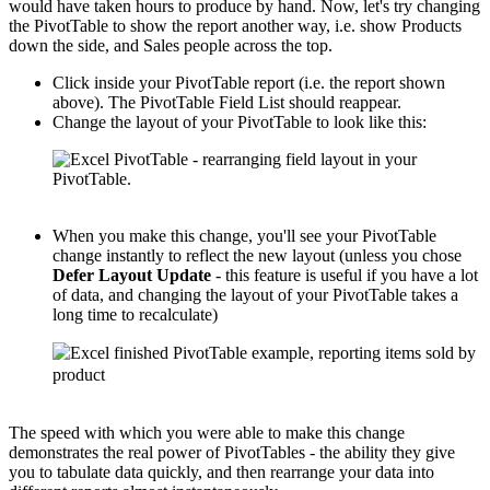
would have taken hours to produce by hand. Now, let's try changing
the PivotTable to show the report another way, i.e. show Products
down the side, and Sales people across the top.
Click inside your PivotTable report (i.e. the report shown
above). The PivotTable Field List should reappear.
Change the layout of your PivotTable to look like this:
When you make this change, you'll see your PivotTable
change instantly to reflect the new layout (unless you chose
Defer Layout Update
- this feature is useful if you have a lot
of data, and changing the layout of your PivotTable takes a
long time to recalculate)
The speed with which you were able to make this change
demonstrates the real power of PivotTables - the ability they give
you to tabulate data quickly, and then rearrange your data into