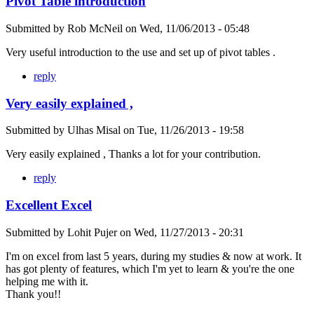
Pivot Table introduction
Submitted by
Rob McNeil
on
Wed, 11/06/2013 - 05:48
Very useful introduction to the use and set up of pivot tables .
reply
Very easily explained ,
Submitted by
Ulhas Misal
on
Tue, 11/26/2013 - 19:58
Very easily explained , Thanks a lot for your contribution.
reply
Excellent Excel
Submitted by
Lohit Pujer
on
Wed, 11/27/2013 - 20:31
I'm on excel from last 5 years, during my studies & now at work. It
has got plenty of features, which I'm yet to learn & you're the one
helping me with it.
Thank you!!