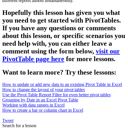
different reports almost instantaneously.
Hopefully this lesson has given you what
you need to get started with PivotTables.
If you have any questions or comments
about this lesson, or specific scenarios you
need help with, you can either leave a
comment using the form below,
visit our
PivotTable page here
for more lessons.
Want to learn more? Try these lessons:
How to update or add new data to an existing Pivot Table in Excel
How to change the layout of your pivot tables
Use the Pivot Table Report Filter for even better pivot tables
Grouping by Date in an Excel Pivot Table
Working with data ranges in Excel
How to create a bar or column chart in Excel
Tweet
Search for a lesson