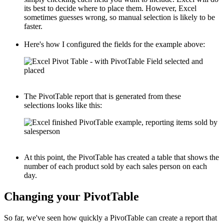
its best to decide where to place them. However, Excel
sometimes guesses wrong, so manual selection is likely to be
faster.
Here's how I configured the fields for the example above:
The PivotTable report that is generated from these
selections looks like this:
At this point, the PivotTable has created a table that shows the
number of each product sold by each sales person on each
day.
Changing your PivotTable
So far, we've seen how quickly a PivotTable can create a report that