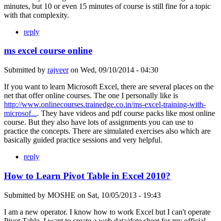
minutes, but 10 or even 15 minutes of course is still fine for a topic
with that complexity.
reply
ms excel course online
Submitted by
rajveer
on
Wed, 09/10/2014 - 04:30
If you want to learn Microsoft Excel, there are several places on the
net that offer online courses. The one I personally like is
http://www.onlinecourses.trainedge.co.in/ms-excel-training-with-
microsof...
. They have videos and pdf course packs like most online
course. But they also have lots of assignments you can use to
practice the concepts. There are simulated exercises also which are
basically guided practice sessions and very helpful.
reply
How to Learn Pivot Table in Excel 2010?
Submitted by
MOSHE
on
Sat, 10/05/2013 - 19:43
I am a new operator. I know how to work Excel but I can't operate
Pivot Table. I want to create a web data/date sheet for my official