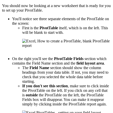
You should now be looking at a new worksheet that is ready for you
to set up your PivotTable.
You'll notice see three separate elements of the PivotTable on
the screen:
First is the
PivotTable
itself, which is on the left. This
will be blank to start with.
On the right you'll see the
PivotTable
Fields
section which
contains the Field Name section and the
field layout area
.
The
Field Name
section should show the column
headings from your data table. If not, you may need to
check that you selected the whole data table before
starting.
If you don't see this section
, make sure to click inside
the PivotTable on the left. If you click on any cell that
is
outside
the PivotTable on the left, the PivotTable
Fields box will disappear. You can make it reappear
simply by clicking inside the PivotTable report again.