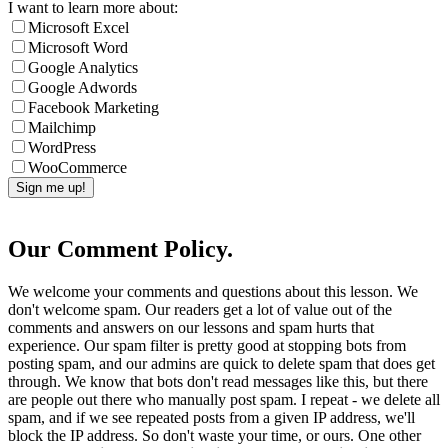
I want to learn more about:
Microsoft Excel
Microsoft Word
Google Analytics
Google Adwords
Facebook Marketing
Mailchimp
WordPress
WooCommerce
Our Comment Policy.
We welcome your comments and questions about this lesson. We
don't welcome spam. Our readers get a lot of value out of the
comments and answers on our lessons and spam hurts that
experience. Our spam filter is pretty good at stopping bots from
posting spam, and our admins are quick to delete spam that does get
through. We know that bots don't read messages like this, but there
are people out there who manually post spam. I repeat - we delete all
spam, and if we see repeated posts from a given IP address, we'll
block the IP address. So don't waste your time, or ours. One other