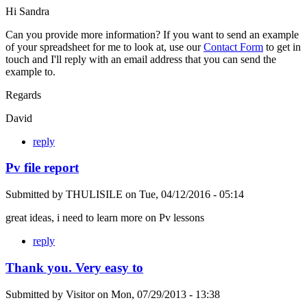
Hi Sandra
Can you provide more information? If you want to send an example
of your spreadsheet for me to look at, use our
Contact Form
to get in
touch and I'll reply with an email address that you can send the
example to.
Regards
David
reply
Pv file report
Submitted by
THULISILE
on
Tue, 04/12/2016 - 05:14
great ideas, i need to learn more on Pv lessons
reply
Thank you. Very easy to
Submitted by
Visitor
on
Mon, 07/29/2013 - 13:38