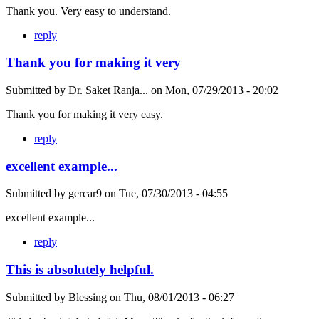
Thank you. Very easy to understand.
reply
Thank you for making it very
Submitted by
Dr. Saket Ranja...
on
Mon, 07/29/2013 - 20:02
Thank you for making it very easy.
reply
excellent example...
Submitted by
gercar9
on
Tue, 07/30/2013 - 04:55
excellent example...
reply
This is absolutely helpful.
Submitted by
Blessing
on
Thu, 08/01/2013 - 06:27