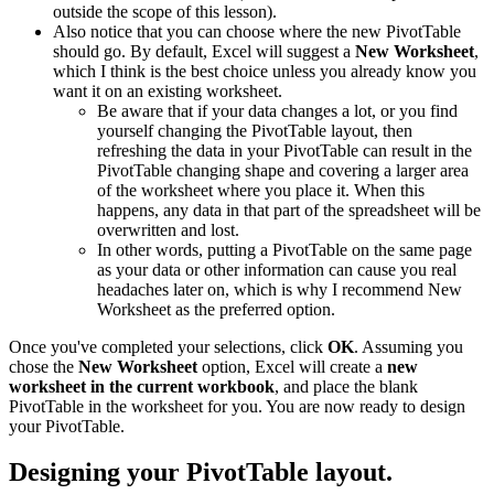
outside the scope of this lesson).
Also notice that you can choose where the new PivotTable
should go. By default, Excel will suggest a
New Worksheet
,
which I think is the best choice unless you already know you
want it on an existing worksheet.
Be aware that if your data changes a lot, or you find
yourself changing the PivotTable layout, then
refreshing the data in your PivotTable can result in the
PivotTable changing shape and covering a larger area
of the worksheet where you place it. When this
happens, any data in that part of the spreadsheet will be
overwritten and lost.
In other words, putting a PivotTable on the same page
as your data or other information can cause you real
headaches later on, which is why I recommend New
Worksheet as the preferred option.
Once you've completed your selections, click
OK
. Assuming you
chose the
New Worksheet
option, Excel will create a
new
worksheet in the current workbook
, and place the blank
PivotTable in the worksheet for you. You are now ready to design
your PivotTable.
Designing your PivotTable layout.