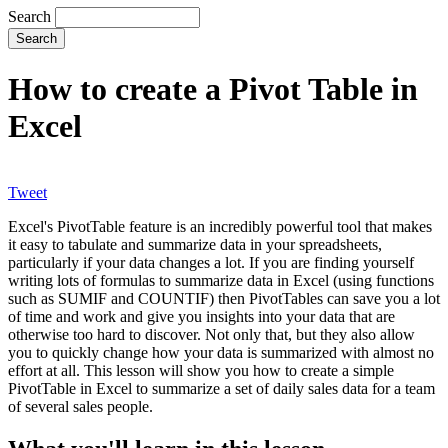
Search
How to create a Pivot Table in
Excel
Tweet
Excel's PivotTable feature is an incredibly powerful tool that makes
it easy to tabulate and summarize data in your spreadsheets,
particularly if your data changes a lot. If you are finding yourself
writing lots of formulas to summarize data in Excel (using functions
such as SUMIF and COUNTIF) then PivotTables can save you a lot
of time and work and give you insights into your data that are
otherwise too hard to discover. Not only that, but they also allow
you to quickly change how your data is summarized with almost no
effort at all. This lesson will show you how to create a simple
PivotTable in Excel to summarize a set of daily sales data for a team
of several sales people.