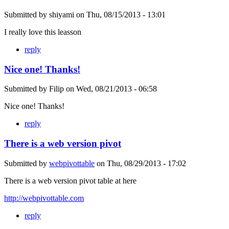
Submitted by
shiyami
on
Thu, 08/15/2013 - 13:01
I really love this leasson
reply
Nice one! Thanks!
Submitted by
Filip
on
Wed, 08/21/2013 - 06:58
Nice one! Thanks!
reply
There is a web version pivot
Submitted by
webpivottable
on
Thu, 08/29/2013 - 17:02
There is a web version pivot table at here
http://webpivottable.com
reply