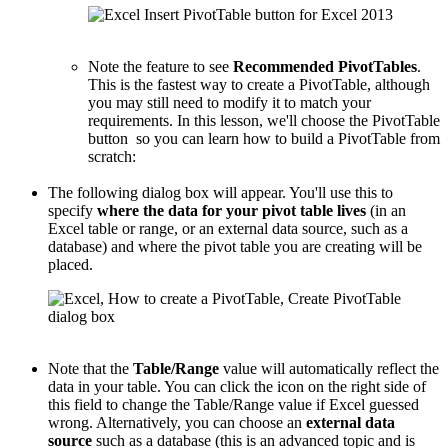
Note the feature to see
Recommended PivotTables
.
This is the fastest way to create a PivotTable, although
you may still need to modify it to match your
requirements. In this lesson, we'll choose the PivotTable
button so you can learn how to build a PivotTable from
scratch:
The following dialog box will appear. You'll use this to
specify
where the data for your pivot table lives
(in an
Excel table or range, or an external data source, such as a
database) and where the pivot table you are creating will be
placed.
Note that the
Table/Range
value will automatically reflect the
data in your table. You can click the icon on the right side of
this field to change the Table/Range value if Excel guessed
wrong. Alternatively, you can choose an
external data
source
such as a database (this is an advanced topic and is