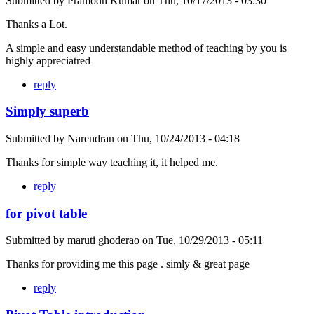
Submitted by
Pramodh Kumar
on
Thu, 10/17/2013 - 03:30
Thanks a Lot.
A simple and easy understandable method of teaching by you is
highly appreciatred
reply
Simply superb
Submitted by
Narendran
on
Thu, 10/24/2013 - 04:18
Thanks for simple way teaching it, it helped me.
reply
for pivot table
Submitted by
maruti ghoderao
on
Tue, 10/29/2013 - 05:11
Thanks for providing me this page . simly & great page
reply