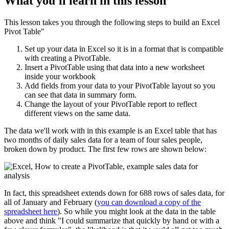
What you'll learn in this lesson
This lesson takes you through the following steps to build an Excel
Pivot Table"
Set up your data in Excel so it is in a format that is compatible
with creating a PivotTable.
Insert a PivotTable using that data into a new worksheet
inside your workbook
Add fields from your data to your PivotTable layout so you
can see that data in summary form.
Change the layout of your PivotTable report to reflect
different views on the same data.
The data we'll work with in this example is an Excel table that has
two months of daily sales data for a team of four sales people,
broken down by product. The first few rows are shown below:
In fact, this spreadsheet extends down for 688 rows of sales data, for
all of January and February (
you can download a copy of the
spreadsheet here
). So while you might look at the data in the table
above and think "I could summarize that quickly by hand or with a