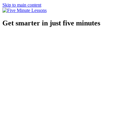
Skip to main content
Get smarter in just five minutes