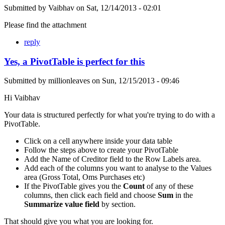
Submitted by
Vaibhav
on
Sat, 12/14/2013 - 02:01
Please find the attachment
reply
Yes, a PivotTable is perfect for this
Submitted by
millionleaves
on
Sun, 12/15/2013 - 09:46
Hi Vaibhav
Your data is structured perfectly for what you're trying to do with a
PivotTable.
Click on a cell anywhere inside your data table
Follow the steps above to create your PivotTable
Add the Name of Creditor field to the Row Labels area.
Add each of the columns you want to analyse to the Values
area (Gross Total, Oms Purchases etc)
If the PivotTable gives you the
Count
of any of these
columns, then click each field and choose
Sum
in the
Summarize value field
by section.
That should give you what you are looking for.