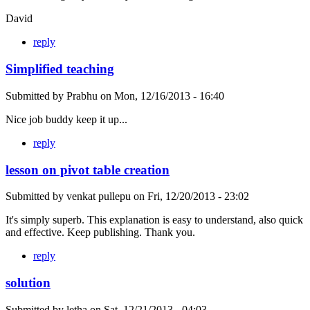
David
reply
Simplified teaching
Submitted by
Prabhu
on
Mon, 12/16/2013 - 16:40
Nice job buddy keep it up...
reply
lesson on pivot table creation
Submitted by
venkat pullepu
on
Fri, 12/20/2013 - 23:02
It's simply superb. This explanation is easy to understand, also quick
and effective. Keep publishing. Thank you.
reply
solution
Submitted by
letha
on
Sat, 12/21/2013 - 04:03