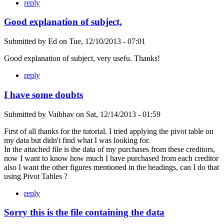
reply
Good explanation of subject,
Submitted by
Ed
on
Tue, 12/10/2013 - 07:01
Good explanation of subject, very usefu. Thanks!
reply
I have some doubts
Submitted by
Vaibhav
on
Sat, 12/14/2013 - 01:59
First of all thanks for the tutorial. I tried applying the pivot table on
my data but didn't find what I was looking for.
In the attached file is the data of my purchases from these creditors,
now I want to know how much I have purchased from each creditor
also I want the other figures mentioned in the headings, can I do that
using Pivot Tables ?
reply
Sorry this is the file containing the data