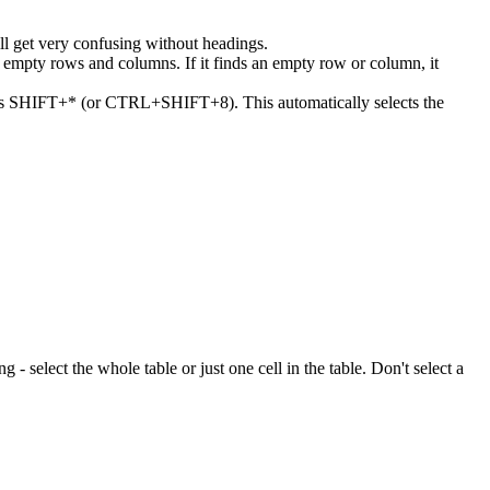
ll get very confusing without headings.
or empty rows and columns. If it finds an empty row or column, it
 press SHIFT+* (or CTRL+SHIFT+8). This automatically selects the
ng - select the whole table or just one cell in the table. Don't select a