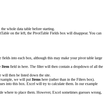
the whole data table before starting.
tTable on the left, the PivotTable Fields box will disappear. You can
le fields into each box, although this may make your pivot table large
he
Item
field in here. The filter will then contain a dropdown of all the
 will then be listed down the site.
r example, we will put
Items
here (rather than in the Filters box).
ues into this box. Excel will try to calculate them. In our example
decide where to place them. However, Excel sometimes guesses wrong,