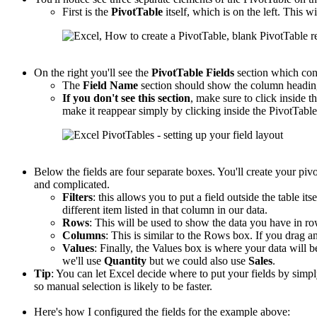
First is the
PivotTable
itself, which is on the left. This wi
On the right you'll see the
PivotTable
Fields
section which con
The
Field Name
section should show the column headings
If you don't see this section
, make sure to click inside th
make it reappear simply by clicking inside the PivotTable
Below the fields are four separate boxes. You'll create your piv
and complicated.
Filters
: this allows you to put a field outside the table its
different item listed in that column in our data.
Rows
: This will be used to show the data you have in r
Columns
: This is similar to the Rows box. If you drag an
Values
: Finally, the Values box is where your data will b
we'll use
Quantity
but we could also use
Sales
.
Tip
: You can let Excel decide where to put your fields by sim
so manual selection is likely to be faster.
Here's how I configured the fields for the example above: