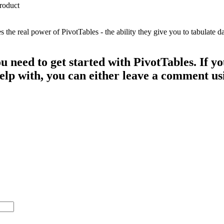
e real power of PivotTables - the ability they give you to tabulate dat
ou need to get started with PivotTables. If 
 help with, you can either leave a comment u