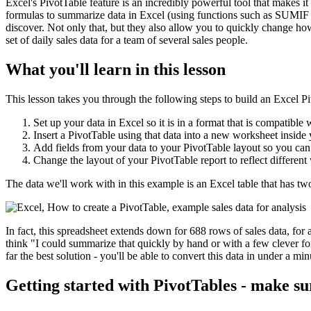
Excel's PivotTable feature is an incredibly powerful tool that makes it 
formulas to summarize data in Excel (using functions such as SUMIF 
discover. Not only that, but they also allow you to quickly change ho
set of daily sales data for a team of several sales people.
What you'll learn in this lesson
This lesson takes you through the following steps to build an Excel P
Set up your data in Excel so it is in a format that is compatible 
Insert a PivotTable using that data into a new worksheet insid
Add fields from your data to your PivotTable layout so you can
Change the layout of your PivotTable report to reflect different
The data we'll work with in this example is an Excel table that has t
In fact, this spreadsheet extends down for 688 rows of sales data, for 
think "I could summarize that quickly by hand or with a few clever for
far the best solution - you'll be able to convert this data in under a m
Getting started with PivotTables - make su