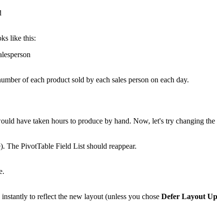
ks like this:
e number of each product sold by each sales person on each day.
 would have taken hours to produce by hand. Now, let's try changing th
e). The PivotTable Field List should reappear.
nstantly to reflect the new layout (unless you chose
Defer Layout Up