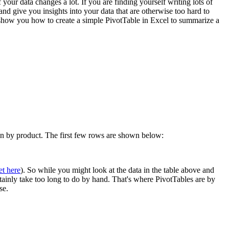
 your data changes a lot. If you are finding yourself writing lots of
 give you insights into your data that are otherwise too hard to
l show you how to create a simple PivotTable in Excel to summarize a
own by product. The first few rows are shown below:
et here
). So while you might look at the data in the table above and
rtainly take too long to do by hand. That's where PivotTables are by
se.