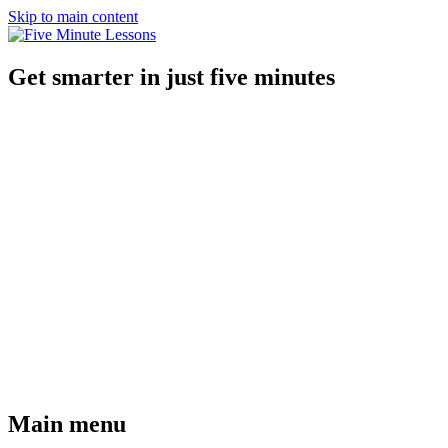
Skip to main content
Get smarter in just five minutes
Main menu