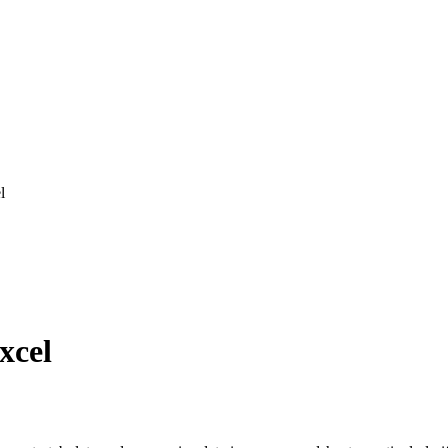
l
xcel