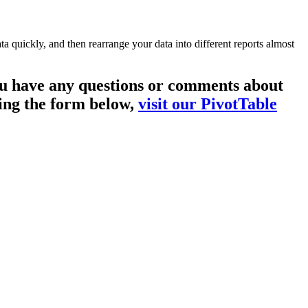
a quickly, and then rearrange your data into different reports almost
you have any questions or comments about
sing the form below,
visit our PivotTable