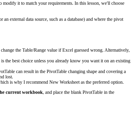
to modify it to match your requirements. In this lesson, we'll choose
or an external data source, such as a database) and where the pivot
d to change the Table/Range value if Excel guessed wrong. Alternatively,
k is the best choice unless you already know you want it on an existing
ivotTable can result in the PivotTable changing shape and covering a
nd lost.
, which is why I recommend New Worksheet as the preferred option.
the current workbook
, and place the blank PivotTable in the