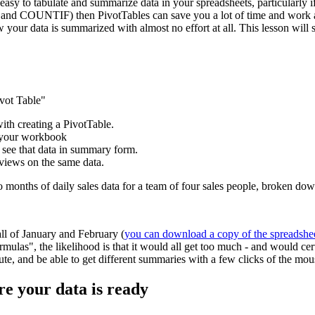
easy to tabulate and summarize data in your spreadsheets, particularly if
and COUNTIF) then PivotTables can save you a lot of time and work and
w your data is summarized with almost no effort at all. This lesson wil
ivot Table"
with creating a PivotTable.
e your workbook
 see that data in summary form.
 views on the same data.
wo months of daily sales data for a team of four sales people, broken d
all of January and February (
you can download a copy of the spreadshe
mulas", the likelihood is that it would all get too much - and would ce
inute, and be able to get different summaries with a few clicks of the mou
re your data is ready