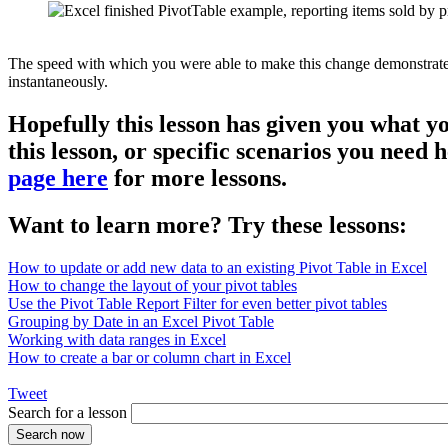
The speed with which you were able to make this change demonstrates th
instantaneously.
Hopefully this lesson has given you what y
this lesson, or specific scenarios you need
page here
for more lessons.
Want to learn more? Try these lessons:
How to update or add new data to an existing Pivot Table in Excel
How to change the layout of your pivot tables
Use the Pivot Table Report Filter for even better pivot tables
Grouping by Date in an Excel Pivot Table
Working with data ranges in Excel
How to create a bar or column chart in Excel
Tweet
Search for a lesson