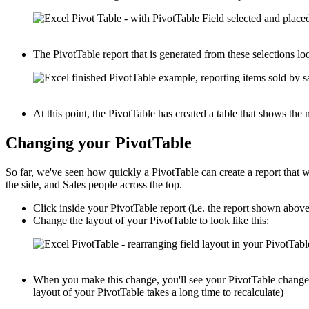
The PivotTable report that is generated from these selections loo
At this point, the PivotTable has created a table that shows th
Changing your PivotTable
So far, we've seen how quickly a PivotTable can create a report that
the side, and Sales people across the top.
Click inside your PivotTable report (i.e. the report shown abov
Change the layout of your PivotTable to look like this:
When you make this change, you'll see your PivotTable change i
layout of your PivotTable takes a long time to recalculate)