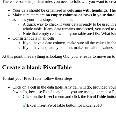
There are some important rules you need to follow if you want to crea
Your data should be organized in
columns with headings
. The
Make sure there are
no empty columns or rows in your data
assumes your data stops at that point.
A quick way to check if your data is ready to be used in
whole table. If any data remains unselected, you need to
Note that empty cells within your table are OK. What is
Consistent data in all cells.
If you have a date column, make sure all the values in tha
If you have a quantity column, make sure all the values 
At this point, if everything is looking OK, you're ready to move on to 
Create a blank PivotTable
To start your PivotTable, follow these steps:
Click on a cell in the data table. Any cell will do, provided your d
few cells, because Excel may think you are trying to create a Pi
Click on the
Insert
menu and click the
PivotTable
butto