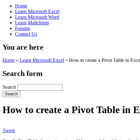
Home
Learn Microsoft Excel
Learn Microsoft Word
Learn Mailchimp
Forums
Contact Us
You are here
Home
»
Learn Microsoft Excel
»
How to create a Pivot Table in Exce
Search form
Search
How to create a Pivot Table in E
Tweet