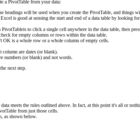
te a PivotTable from your data:
se headings will be used when you create the PivotTable, and things wi
. Excel is good at sensing the start and end of a data table by looking f
 a PivotTableis to click a single cell anywhere in the data table, then
 check for empty columns or rows within the data table.
n't OK is a whole row or a whole column of empty cells.
t column are dates (or blank).
are numbers (or blank) and not words.
the next step.
ata meets the rules outlined above. In fact, at this point it's all or nothi
votTable from just those cells.
n, as shown below.