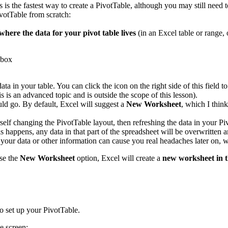
s is the fastest way to create a PivotTable, although you may still need 
votTable from scratch:
where the data for your pivot table lives
(in an Excel table or range, 
data in your table. You can click the icon on the right side of this fiel
s is an advanced topic and is outside the scope of this lesson).
ld go. By default, Excel will suggest a
New Worksheet
, which I thin
rself changing the PivotTable layout, then refreshing the data in your P
 happens, any data in that part of the spreadsheet will be overwritten a
s your data or other information can cause you real headaches later on
se the
New Worksheet
option, Excel will create a
new worksheet in 
o set up your PivotTable.
e screen: