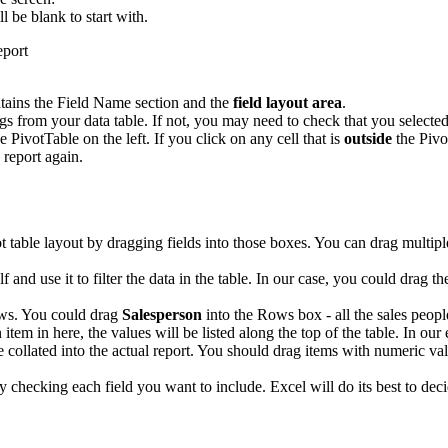
ll be blank to start with.
tains the Field Name section and the
field layout area
.
 from your data table. If not, you may need to check that you selected 
e PivotTable on the left. If you click on any cell that is
outside
the Pivo
 report again.
ot table layout by dragging fields into those boxes. You can drag multip
elf and use it to filter the data in the table. In our case, you could drag t
ows. You could drag
Salesperson
into the Rows box - all the sales people
 item in here, the values will be listed along the top of the table. In ou
e collated into the actual report. You should drag items with numeric val
ply checking each field you want to include. Excel will do its best to 