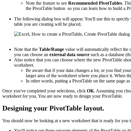
Note the feature to see
Recommended PivotTables
. Thi
the PivotTable button so you can learn how to build a Pi
The following dialog box will appear. You'll use this to specify
table you are creating will be placed.
Note that the
Table/Range
value will automatically reflect the 
you can choose an
external data source
such as a database (thi
Also notice that you can choose where the new PivotTable shou
worksheet.
Be aware that if your data changes a lot, or you find you
larger area of the worksheet where you place it. When this
In other words, putting a PivotTable on the same page a
Once you've completed your selections, click
OK
. Assuming you cho
worksheet for you. You are now ready to design your PivotTable.
Designing your PivotTable layout.
You should now be looking at a new worksheet that is ready for you t
You'll notice see three separate elements of the PivotTable on th