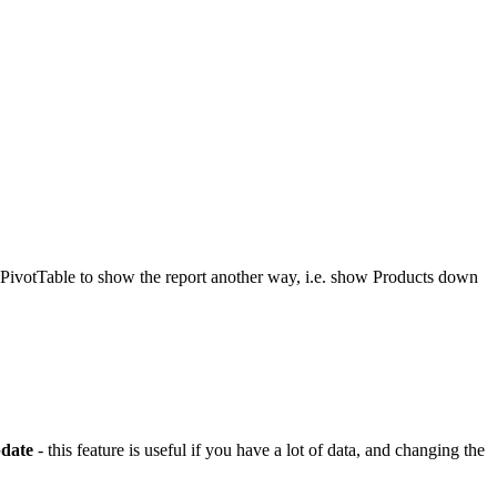
e PivotTable to show the report another way, i.e. show Products down
date
- this feature is useful if you have a lot of data, and changing the