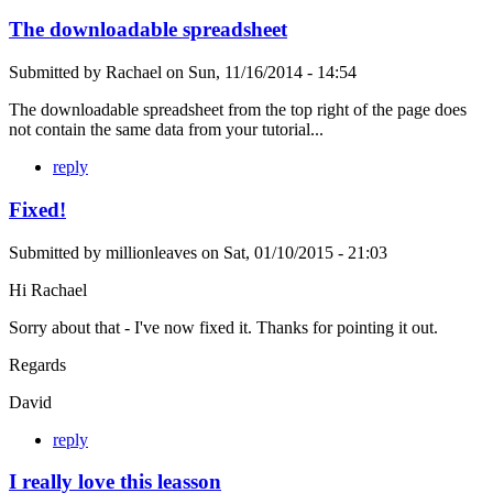
The downloadable spreadsheet
Submitted by
Rachael
on
Sun, 11/16/2014 - 14:54
The downloadable spreadsheet from the top right of the page does
not contain the same data from your tutorial...
reply
Fixed!
Submitted by
millionleaves
on
Sat, 01/10/2015 - 21:03
Hi Rachael
Sorry about that - I've now fixed it. Thanks for pointing it out.
Regards
David
reply
I really love this leasson