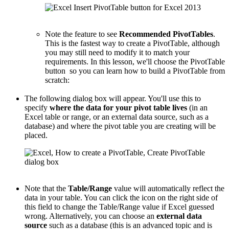
Note the feature to see
Recommended PivotTables
.
This is the fastest way to create a PivotTable, although
you may still need to modify it to match your
requirements. In this lesson, we'll choose the PivotTable
button so you can learn how to build a PivotTable from
scratch:
The following dialog box will appear. You'll use this to
specify
where the data for your pivot table lives
(in an
Excel table or range, or an external data source, such as a
database) and where the pivot table you are creating will be
placed.
Note that the
Table/Range
value will automatically reflect the
data in your table. You can click the icon on the right side of
this field to change the Table/Range value if Excel guessed
wrong. Alternatively, you can choose an
external data
source
such as a database (this is an advanced topic and is