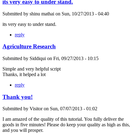
its very easy to under stand.
Submitted by
shinu mathai
on
Sun, 10/27/2013 - 04:40
its very easy to under stand.
reply
Agriculture Research
Submitted by
Siddiqui
on
Fri, 09/27/2013 - 10:15
Simple and very helpful script
Thanks, it helped a lot
reply
Thank you!
Submitted by
Visitor
on
Sun, 07/07/2013 - 01:02
I am amazed of the quality of this tutorial. You fully deliver the
goods in five minutes! Please do keep your quality as high as this,
and you will prosper.