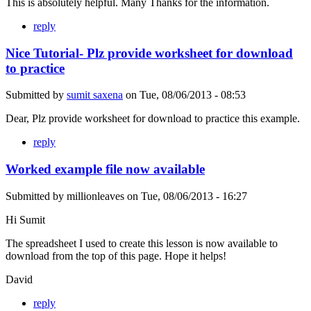
This is absolutely helpful. Many Thanks for the information.
reply
Nice Tutorial- Plz provide worksheet for download
to practice
Submitted by
sumit saxena
on
Tue, 08/06/2013 - 08:53
Dear, Plz provide worksheet for download to practice this example.
reply
Worked example file now available
Submitted by
millionleaves
on
Tue, 08/06/2013 - 16:27
Hi Sumit
The spreadsheet I used to create this lesson is now available to
download from the top of this page. Hope it helps!
David
reply