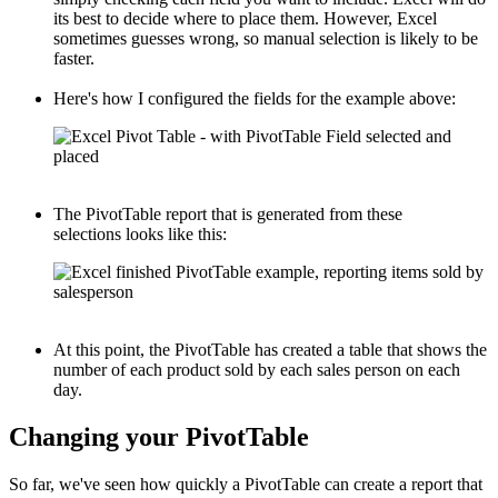
its best to decide where to place them. However, Excel
sometimes guesses wrong, so manual selection is likely to be
faster.
Here's how I configured the fields for the example above:
The PivotTable report that is generated from these
selections looks like this:
At this point, the PivotTable has created a table that shows the
number of each product sold by each sales person on each
day.
Changing your PivotTable
So far, we've seen how quickly a PivotTable can create a report that