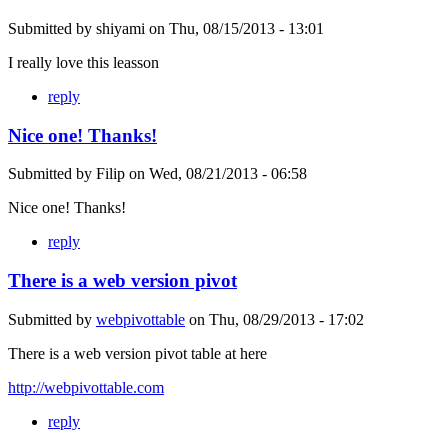
Submitted by
shiyami
on
Thu, 08/15/2013 - 13:01
I really love this leasson
reply
Nice one! Thanks!
Submitted by
Filip
on
Wed, 08/21/2013 - 06:58
Nice one! Thanks!
reply
There is a web version pivot
Submitted by
webpivottable
on
Thu, 08/29/2013 - 17:02
There is a web version pivot table at here
http://webpivottable.com
reply