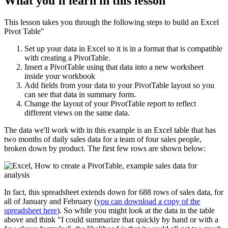
What you'll learn in this lesson
This lesson takes you through the following steps to build an Excel
Pivot Table"
Set up your data in Excel so it is in a format that is compatible
with creating a PivotTable.
Insert a PivotTable using that data into a new worksheet
inside your workbook
Add fields from your data to your PivotTable layout so you
can see that data in summary form.
Change the layout of your PivotTable report to reflect
different views on the same data.
The data we'll work with in this example is an Excel table that has
two months of daily sales data for a team of four sales people,
broken down by product. The first few rows are shown below:
In fact, this spreadsheet extends down for 688 rows of sales data, for
all of January and February (
you can download a copy of the
spreadsheet here
). So while you might look at the data in the table
above and think "I could summarize that quickly by hand or with a