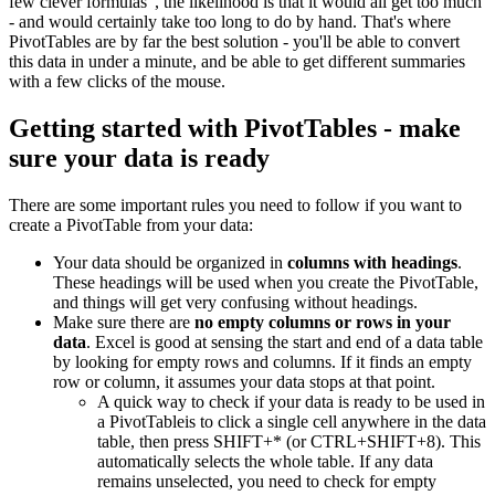
few clever formulas", the likelihood is that it would all get too much
- and would certainly take too long to do by hand. That's where
PivotTables are by far the best solution - you'll be able to convert
this data in under a minute, and be able to get different summaries
with a few clicks of the mouse.
Getting started with PivotTables - make
sure your data is ready
There are some important rules you need to follow if you want to
create a PivotTable from your data:
Your data should be organized in
columns with headings
.
These headings will be used when you create the PivotTable,
and things will get very confusing without headings.
Make sure there are
no empty columns or rows in your
data
. Excel is good at sensing the start and end of a data table
by looking for empty rows and columns. If it finds an empty
row or column, it assumes your data stops at that point.
A quick way to check if your data is ready to be used in
a PivotTableis to click a single cell anywhere in the data
table, then press SHIFT+* (or CTRL+SHIFT+8). This
automatically selects the whole table. If any data
remains unselected, you need to check for empty