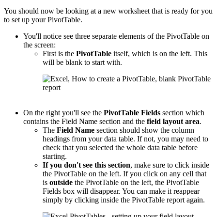
You should now be looking at a new worksheet that is ready for you
to set up your PivotTable.
You'll notice see three separate elements of the PivotTable on
the screen:
First is the
PivotTable
itself, which is on the left. This
will be blank to start with.
On the right you'll see the
PivotTable
Fields
section which
contains the Field Name section and the
field layout area
.
The
Field Name
section should show the column
headings from your data table. If not, you may need to
check that you selected the whole data table before
starting.
If you don't see this section
, make sure to click inside
the PivotTable on the left. If you click on any cell that
is
outside
the PivotTable on the left, the PivotTable
Fields box will disappear. You can make it reappear
simply by clicking inside the PivotTable report again.