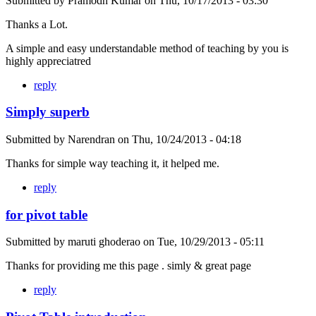
Submitted by
Pramodh Kumar
on
Thu, 10/17/2013 - 03:30
Thanks a Lot.
A simple and easy understandable method of teaching by you is
highly appreciatred
reply
Simply superb
Submitted by
Narendran
on
Thu, 10/24/2013 - 04:18
Thanks for simple way teaching it, it helped me.
reply
for pivot table
Submitted by
maruti ghoderao
on
Tue, 10/29/2013 - 05:11
Thanks for providing me this page . simly & great page
reply