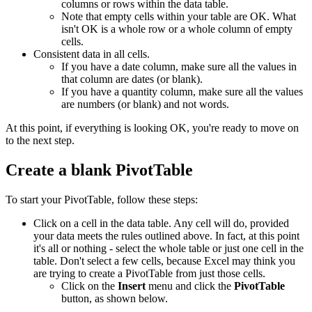
columns or rows within the data table.
Note that empty cells within your table are OK. What
isn't OK is a whole row or a whole column of empty
cells.
Consistent data in all cells.
If you have a date column, make sure all the values in
that column are dates (or blank).
If you have a quantity column, make sure all the values
are numbers (or blank) and not words.
At this point, if everything is looking OK, you're ready to move on
to the next step.
Create a blank PivotTable
To start your PivotTable, follow these steps:
Click on a cell in the data table. Any cell will do, provided
your data meets the rules outlined above. In fact, at this point
it's all or nothing - select the whole table or just one cell in the
table. Don't select a few cells, because Excel may think you
are trying to create a PivotTable from just those cells.
Click on the
Insert
menu and click the
PivotTable
button, as shown below.