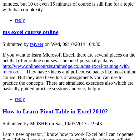
minutes, but 10 or even 15 minutes of course is still fine for a topic
with that complexity.
reply
ms excel course online
Submitted by
rajveer
on
Wed, 09/10/2014 - 04:30
If you want to learn Microsoft Excel, there are several places on the
net that offer online courses. The one I personally like is
http://www.onlinecourses.trainedge.co.in/ms-excel-training-with-
microsof...
. They have videos and pdf course packs like most online
course. But they also have lots of assignments you can use to
practice the concepts. There are simulated exercises also which are
basically guided practice sessions and very helpful.
reply
How to Learn Pivot Table in Excel 2010?
Submitted by
MOSHE
on
Sat, 10/05/2013 - 19:43
I am a new operator. I know how to work Excel but I can't operate
Pivot Table. I want to create a web data/date sheet for my official