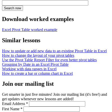
Download worked examples
Excel Pivot Table worked example
Similar lessons
How to update or add new data to an existing Pivot Table in Excel
How to change the layout of your pivot tables
Use the Pivot Table Report Filter for even better pivot tables
Grouping by Date in an Excel Pivot Table
Working with data ranges in Excel
How to create a bar or column chart in Excel
Join our mailing list
Get smarter in just five minutes! Join our mailing list (it's free!) and
get updates whenever new lessons are added!
Email Address
*
First Name
*