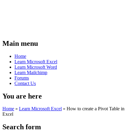
Main menu
Home
Learn Microsoft Excel
Learn Microsoft Word
Learn Mailchimp
Forums
Contact Us
You are here
Home
»
Learn Microsoft Excel
»
How to create a Pivot Table in
Excel
Search form