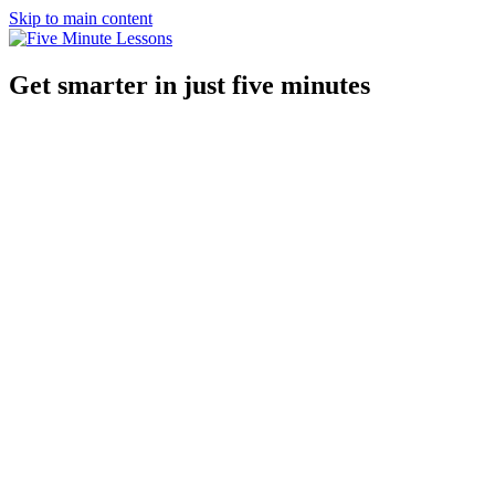
Skip to main content
Get smarter in just five minutes