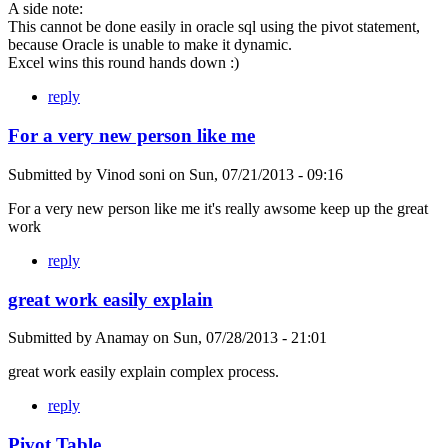
A side note:
This cannot be done easily in oracle sql using the pivot statement,
because Oracle is unable to make it dynamic.
Excel wins this round hands down :)
reply
For a very new person like me
Submitted by
Vinod soni
on
Sun, 07/21/2013 - 09:16
For a very new person like me it's really awsome keep up the great
work
reply
great work easily explain
Submitted by
Anamay
on
Sun, 07/28/2013 - 21:01
great work easily explain complex process.
reply
Pivot Table