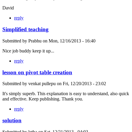
David
reply
Simplified teaching
Submitted by
Prabhu
on
Mon, 12/16/2013 - 16:40
Nice job buddy keep it up...
reply
lesson on pivot table creation
Submitted by
venkat pullepu
on
Fri, 12/20/2013 - 23:02
It's simply superb. This explanation is easy to understand, also quick
and effective. Keep publishing. Thank you.
reply
solution
Submitted by
letha
on
Sat, 12/21/2013 - 04:03