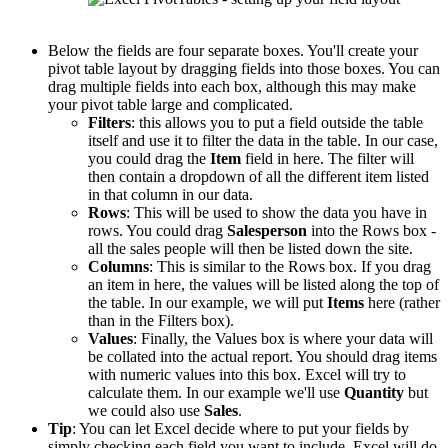
Below the fields are four separate boxes. You'll create your
pivot table layout by dragging fields into those boxes. You can
drag multiple fields into each box, although this may make
your pivot table large and complicated.
Filters
: this allows you to put a field outside the table
itself and use it to filter the data in the table. In our case,
you could drag the
Item
field in here. The filter will
then contain a dropdown of all the different item listed
in that column in our data.
Rows
: This will be used to show the data you have in
rows. You could drag
Salesperson
into the Rows box -
all the sales people will then be listed down the site.
Columns
: This is similar to the Rows box. If you drag
an item in here, the values will be listed along the top of
the table. In our example, we will put
Items
here (rather
than in the Filters box).
Values
: Finally, the Values box is where your data will
be collated into the actual report. You should drag items
with numeric values into this box. Excel will try to
calculate them. In our example we'll use
Quantity
but
we could also use
Sales
.
Tip
: You can let Excel decide where to put your fields by
simply checking each field you want to include. Excel will do