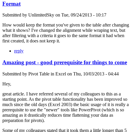
Format
Submitted by
UnlimitedSky
on
Tue, 09/24/2013 - 10:17
How would keep the format you've given to the table after changing
what it shows? I've changed the alignment while wraping text, but
after filtering with a criteria it goes to the same format it had when
first created, it does not keep it.
reply
Amazing post - good prerequisite for things to come
Submitted by
Pivot Table in Excel
on
Thu, 10/03/2013 - 04:44
Hey,
great article. I have referred several of my colleagues to this as a
starting point. As the pivot table functionality has been improved so
much since the old days (Excel 2003) the basic usage of it is really a
prerequisite to use the "newer" tools like PowerPivot (which is so
amazing as it drastically reduces time flattening your data as
preparation for pivots).
Some of my colleagues stated that it took them a little longer than 5