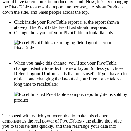
would have taken hours to produce by hand. Now, let's try changing
the PivotTable to show the report another way, i.e. show Products
down the side, and Sales people across the top.
Click inside your PivotTable report (i.e. the report shown
above). The PivotTable Field List should reappear.
Change the layout of your PivotTable to look like this:
When you make this change, you'll see your PivotTable
change instantly to reflect the new layout (unless you chose
Defer Layout Update
- this feature is useful if you have a lot
of data, and changing the layout of your PivotTable takes a
long time to recalculate)
The speed with which you were able to make this change
demonstrates the real power of PivotTables - the ability they give
you to tabulate data quickly, and then rearrange your data into