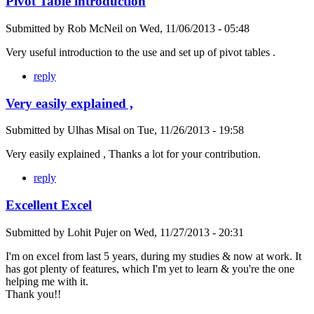
Pivot Table introduction
Submitted by
Rob McNeil
on
Wed, 11/06/2013 - 05:48
Very useful introduction to the use and set up of pivot tables .
reply
Very easily explained ,
Submitted by
Ulhas Misal
on
Tue, 11/26/2013 - 19:58
Very easily explained , Thanks a lot for your contribution.
reply
Excellent Excel
Submitted by
Lohit Pujer
on
Wed, 11/27/2013 - 20:31
I'm on excel from last 5 years, during my studies & now at work. It
has got plenty of features, which I'm yet to learn & you're the one
helping me with it.
Thank you!!