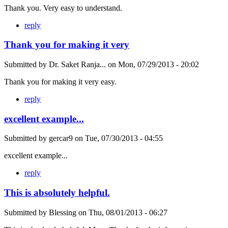
Thank you. Very easy to understand.
reply
Thank you for making it very
Submitted by
Dr. Saket Ranja...
on
Mon, 07/29/2013 - 20:02
Thank you for making it very easy.
reply
excellent example...
Submitted by
gercar9
on
Tue, 07/30/2013 - 04:55
excellent example...
reply
This is absolutely helpful.
Submitted by
Blessing
on
Thu, 08/01/2013 - 06:27