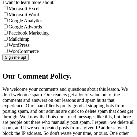
I want to learn more about:
Microsoft Excel
Microsoft Word
Google Analytics
Google Adwords
Facebook Marketing
Mailchimp
WordPress
WooCommerce
Our Comment Policy.
We welcome your comments and questions about this lesson. We
don't welcome spam. Our readers get a lot of value out of the
comments and answers on our lessons and spam hurts that
experience. Our spam filter is pretty good at stopping bots from
posting spam, and our admins are quick to delete spam that does get
through. We know that bots don't read messages like this, but there
are people out there who manually post spam. I repeat - we delete all
spam, and if we see repeated posts from a given IP address, we'll
block the IP address. So don't waste your time, or ours. One other