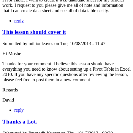
work. I request to you please give me all of note and information
that I can create data sheet and see all of data table easily.
reply
This lesson should cover it
Submitted by
millionleaves
on
Tue, 10/08/2013 - 11:47
Hi Moshe
Thanks for your comment. I believe this lesson should have
everything you need to know about setting up a Pivot Table in Excel
2010. If you have any specific questions after reviewing the lesson,
please feel free to post them in a new comment.
Regards
David
reply
Thanks a Lot.