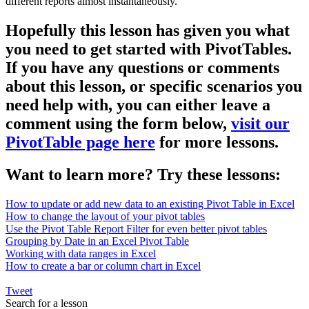
different reports almost instantaneously.
Hopefully this lesson has given you what
you need to get started with PivotTables.
If you have any questions or comments
about this lesson, or specific scenarios you
need help with, you can either leave a
comment using the form below,
visit our
PivotTable page here
for more lessons.
Want to learn more? Try these lessons:
How to update or add new data to an existing Pivot Table in Excel
How to change the layout of your pivot tables
Use the Pivot Table Report Filter for even better pivot tables
Grouping by Date in an Excel Pivot Table
Working with data ranges in Excel
How to create a bar or column chart in Excel
Tweet
Search for a lesson