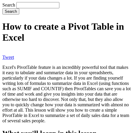
Search
How to create a Pivot Table in
Excel
Tweet
Excel's PivotTable feature is an incredibly powerful tool that makes
it easy to tabulate and summarize data in your spreadsheets,
particularly if your data changes a lot. If you are finding yourself
writing lots of formulas to summarize data in Excel (using functions
such as SUMIF and COUNTIF) then PivotTables can save you a lot
of time and work and give you insights into your data that are
otherwise too hard to discover. Not only that, but they also allow
you to quickly change how your data is summarized with almost no
effort at all. This lesson will show you how to create a simple
PivotTable in Excel to summarize a set of daily sales data for a team
of several sales people.