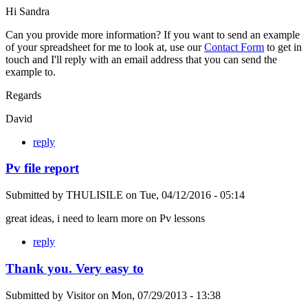
Hi Sandra
Can you provide more information? If you want to send an example
of your spreadsheet for me to look at, use our
Contact Form
to get in
touch and I'll reply with an email address that you can send the
example to.
Regards
David
reply
Pv file report
Submitted by
THULISILE
on
Tue, 04/12/2016 - 05:14
great ideas, i need to learn more on Pv lessons
reply
Thank you. Very easy to
Submitted by
Visitor
on
Mon, 07/29/2013 - 13:38