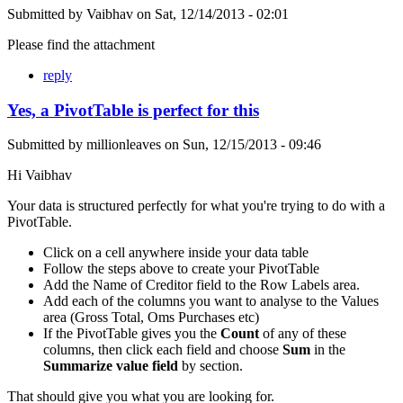
Submitted by
Vaibhav
on
Sat, 12/14/2013 - 02:01
Please find the attachment
reply
Yes, a PivotTable is perfect for this
Submitted by
millionleaves
on
Sun, 12/15/2013 - 09:46
Hi Vaibhav
Your data is structured perfectly for what you're trying to do with a
PivotTable.
Click on a cell anywhere inside your data table
Follow the steps above to create your PivotTable
Add the Name of Creditor field to the Row Labels area.
Add each of the columns you want to analyse to the Values
area (Gross Total, Oms Purchases etc)
If the PivotTable gives you the
Count
of any of these
columns, then click each field and choose
Sum
in the
Summarize value field
by section.
That should give you what you are looking for.