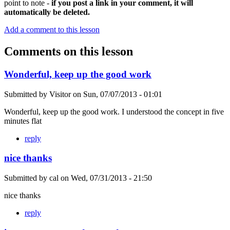
point to note -
if you post a link in your comment, it will
automatically be deleted.
Add a comment to this lesson
Comments on this lesson
Wonderful, keep up the good work
Submitted by
Visitor
on
Sun, 07/07/2013 - 01:01
Wonderful, keep up the good work. I understood the concept in five
minutes flat
reply
nice thanks
Submitted by
cal
on
Wed, 07/31/2013 - 21:50
nice thanks
reply