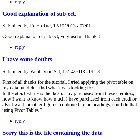
reply
Good explanation of subject,
Submitted by
Ed
on
Tue, 12/10/2013 - 07:01
Good explanation of subject, very usefu. Thanks!
reply
I have some doubts
Submitted by
Vaibhav
on
Sat, 12/14/2013 - 01:59
First of all thanks for the tutorial. I tried applying the pivot table on
my data but didn't find what I was looking for.
In the attached file is the data of my purchases from these creditors,
now I want to know how much I have purchased from each creditor
also I want the other figures mentioned in the headings, can I do that
using Pivot Tables ?
reply
Sorry this is the file containing the data