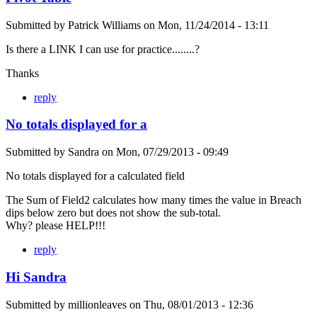
Submitted by
Patrick Williams
on
Mon, 11/24/2014 - 13:11
Is there a LINK I can use for practice........?
Thanks
reply
No totals displayed for a
Submitted by
Sandra
on
Mon, 07/29/2013 - 09:49
No totals displayed for a calculated field
The Sum of Field2 calculates how many times the value in Breach
dips below zero but does not show the sub-total.
Why? please HELP!!!
reply
Hi Sandra
Submitted by
millionleaves
on
Thu, 08/01/2013 - 12:36