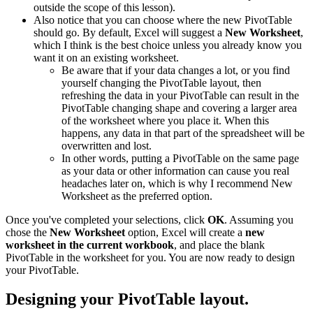
outside the scope of this lesson).
Also notice that you can choose where the new PivotTable
should go. By default, Excel will suggest a
New Worksheet
,
which I think is the best choice unless you already know you
want it on an existing worksheet.
Be aware that if your data changes a lot, or you find
yourself changing the PivotTable layout, then
refreshing the data in your PivotTable can result in the
PivotTable changing shape and covering a larger area
of the worksheet where you place it. When this
happens, any data in that part of the spreadsheet will be
overwritten and lost.
In other words, putting a PivotTable on the same page
as your data or other information can cause you real
headaches later on, which is why I recommend New
Worksheet as the preferred option.
Once you've completed your selections, click
OK
. Assuming you
chose the
New Worksheet
option, Excel will create a
new
worksheet in the current workbook
, and place the blank
PivotTable in the worksheet for you. You are now ready to design
your PivotTable.
Designing your PivotTable layout.