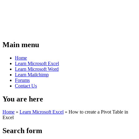
Main menu
Home
Learn Microsoft Excel
Learn Microsoft Word
Learn Mailchimp
Forums
Contact Us
You are here
Home
»
Learn Microsoft Excel
»
How to create a Pivot Table in
Excel
Search form