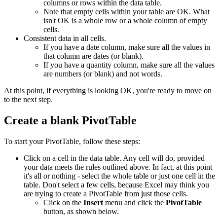
columns or rows within the data table.
Note that empty cells within your table are OK. What
isn't OK is a whole row or a whole column of empty
cells.
Consistent data in all cells.
If you have a date column, make sure all the values in
that column are dates (or blank).
If you have a quantity column, make sure all the values
are numbers (or blank) and not words.
At this point, if everything is looking OK, you're ready to move on
to the next step.
Create a blank PivotTable
To start your PivotTable, follow these steps:
Click on a cell in the data table. Any cell will do, provided
your data meets the rules outlined above. In fact, at this point
it's all or nothing - select the whole table or just one cell in the
table. Don't select a few cells, because Excel may think you
are trying to create a PivotTable from just those cells.
Click on the
Insert
menu and click the
PivotTable
button, as shown below.