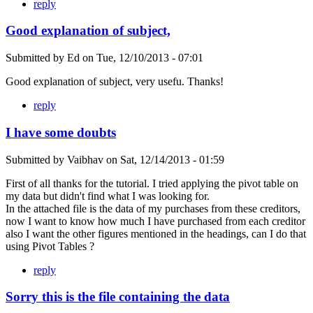
reply
Good explanation of subject,
Submitted by
Ed
on
Tue, 12/10/2013 - 07:01
Good explanation of subject, very usefu. Thanks!
reply
I have some doubts
Submitted by
Vaibhav
on
Sat, 12/14/2013 - 01:59
First of all thanks for the tutorial. I tried applying the pivot table on
my data but didn't find what I was looking for.
In the attached file is the data of my purchases from these creditors,
now I want to know how much I have purchased from each creditor
also I want the other figures mentioned in the headings, can I do that
using Pivot Tables ?
reply
Sorry this is the file containing the data