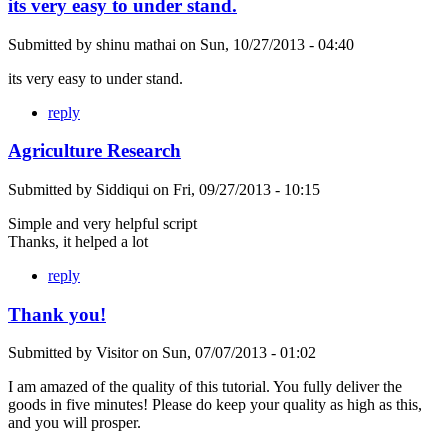
its very easy to under stand.
Submitted by
shinu mathai
on
Sun, 10/27/2013 - 04:40
its very easy to under stand.
reply
Agriculture Research
Submitted by
Siddiqui
on
Fri, 09/27/2013 - 10:15
Simple and very helpful script
Thanks, it helped a lot
reply
Thank you!
Submitted by
Visitor
on
Sun, 07/07/2013 - 01:02
I am amazed of the quality of this tutorial. You fully deliver the
goods in five minutes! Please do keep your quality as high as this,
and you will prosper.