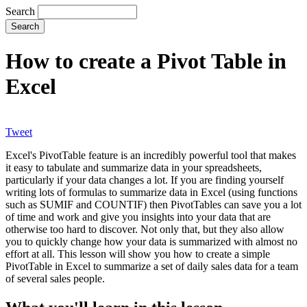
Search
How to create a Pivot Table in
Excel
Tweet
Excel's PivotTable feature is an incredibly powerful tool that makes
it easy to tabulate and summarize data in your spreadsheets,
particularly if your data changes a lot. If you are finding yourself
writing lots of formulas to summarize data in Excel (using functions
such as SUMIF and COUNTIF) then PivotTables can save you a lot
of time and work and give you insights into your data that are
otherwise too hard to discover. Not only that, but they also allow
you to quickly change how your data is summarized with almost no
effort at all. This lesson will show you how to create a simple
PivotTable in Excel to summarize a set of daily sales data for a team
of several sales people.