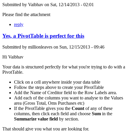
Submitted by
Vaibhav
on
Sat, 12/14/2013 - 02:01
Please find the attachment
reply
Yes, a PivotTable is perfect for this
Submitted by
millionleaves
on
Sun, 12/15/2013 - 09:46
Hi Vaibhav
Your data is structured perfectly for what you're trying to do with a
PivotTable.
Click on a cell anywhere inside your data table
Follow the steps above to create your PivotTable
Add the Name of Creditor field to the Row Labels area.
Add each of the columns you want to analyse to the Values
area (Gross Total, Oms Purchases etc)
If the PivotTable gives you the
Count
of any of these
columns, then click each field and choose
Sum
in the
Summarize value field
by section.
That should give you what you are looking for.