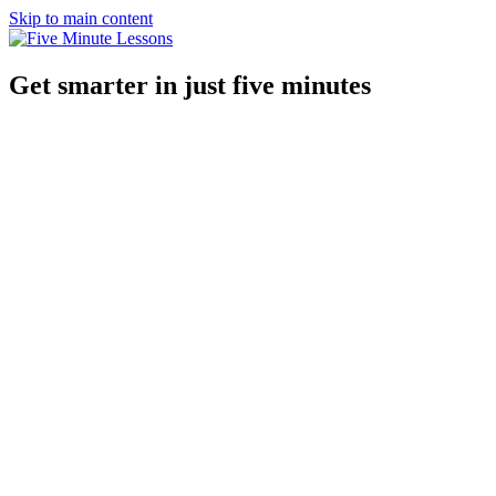
Skip to main content
Get smarter in just five minutes