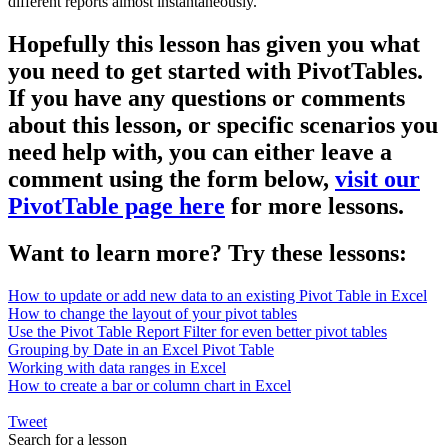
different reports almost instantaneously.
Hopefully this lesson has given you what
you need to get started with PivotTables.
If you have any questions or comments
about this lesson, or specific scenarios you
need help with, you can either leave a
comment using the form below,
visit our
PivotTable page here
for more lessons.
Want to learn more? Try these lessons:
How to update or add new data to an existing Pivot Table in Excel
How to change the layout of your pivot tables
Use the Pivot Table Report Filter for even better pivot tables
Grouping by Date in an Excel Pivot Table
Working with data ranges in Excel
How to create a bar or column chart in Excel
Tweet
Search for a lesson