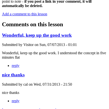
point to note -
if you post a link in your comment, it will
automatically be deleted.
Add a comment to this lesson
Comments on this lesson
Wonderful, keep up the good work
Submitted by
Visitor
on
Sun, 07/07/2013 - 01:01
Wonderful, keep up the good work. I understood the concept in five
minutes flat
reply
nice thanks
Submitted by
cal
on
Wed, 07/31/2013 - 21:50
nice thanks
reply