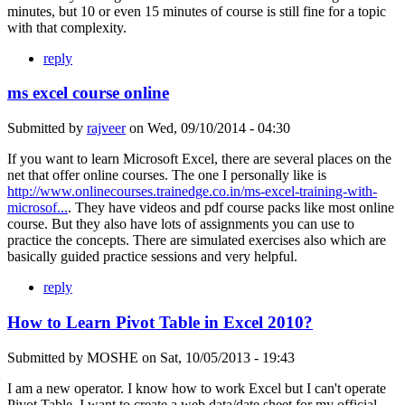
minutes, but 10 or even 15 minutes of course is still fine for a topic
with that complexity.
reply
ms excel course online
Submitted by
rajveer
on
Wed, 09/10/2014 - 04:30
If you want to learn Microsoft Excel, there are several places on the
net that offer online courses. The one I personally like is
http://www.onlinecourses.trainedge.co.in/ms-excel-training-with-
microsof...
. They have videos and pdf course packs like most online
course. But they also have lots of assignments you can use to
practice the concepts. There are simulated exercises also which are
basically guided practice sessions and very helpful.
reply
How to Learn Pivot Table in Excel 2010?
Submitted by
MOSHE
on
Sat, 10/05/2013 - 19:43
I am a new operator. I know how to work Excel but I can't operate
Pivot Table. I want to create a web data/date sheet for my official