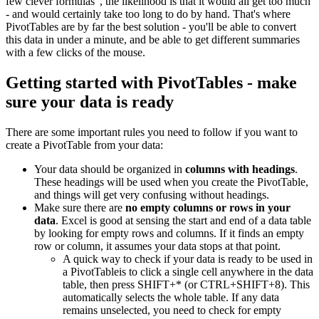
few clever formulas", the likelihood is that it would all get too much
- and would certainly take too long to do by hand. That's where
PivotTables are by far the best solution - you'll be able to convert
this data in under a minute, and be able to get different summaries
with a few clicks of the mouse.
Getting started with PivotTables - make
sure your data is ready
There are some important rules you need to follow if you want to
create a PivotTable from your data:
Your data should be organized in
columns with headings
.
These headings will be used when you create the PivotTable,
and things will get very confusing without headings.
Make sure there are
no empty columns or rows in your
data
. Excel is good at sensing the start and end of a data table
by looking for empty rows and columns. If it finds an empty
row or column, it assumes your data stops at that point.
A quick way to check if your data is ready to be used in
a PivotTableis to click a single cell anywhere in the data
table, then press SHIFT+* (or CTRL+SHIFT+8). This
automatically selects the whole table. If any data
remains unselected, you need to check for empty