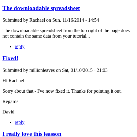
The downloadable spreadsheet
Submitted by
Rachael
on
Sun, 11/16/2014 - 14:54
The downloadable spreadsheet from the top right of the page does
not contain the same data from your tutorial...
reply
Fixed!
Submitted by
millionleaves
on
Sat, 01/10/2015 - 21:03
Hi Rachael
Sorry about that - I've now fixed it. Thanks for pointing it out.
Regards
David
reply
I really love this leasson