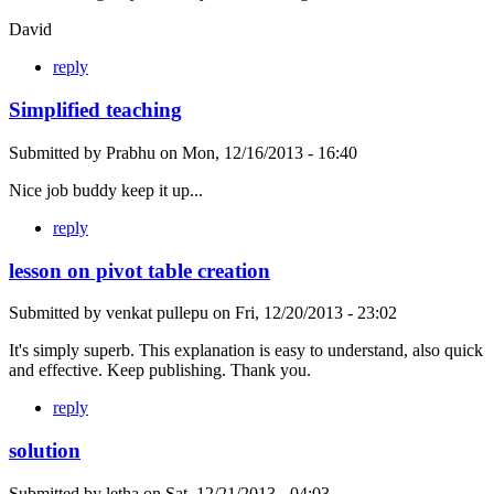
David
reply
Simplified teaching
Submitted by
Prabhu
on
Mon, 12/16/2013 - 16:40
Nice job buddy keep it up...
reply
lesson on pivot table creation
Submitted by
venkat pullepu
on
Fri, 12/20/2013 - 23:02
It's simply superb. This explanation is easy to understand, also quick
and effective. Keep publishing. Thank you.
reply
solution
Submitted by
letha
on
Sat, 12/21/2013 - 04:03