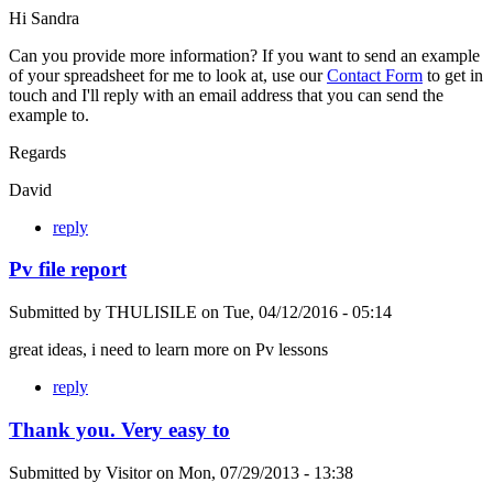
Hi Sandra
Can you provide more information? If you want to send an example
of your spreadsheet for me to look at, use our
Contact Form
to get in
touch and I'll reply with an email address that you can send the
example to.
Regards
David
reply
Pv file report
Submitted by
THULISILE
on
Tue, 04/12/2016 - 05:14
great ideas, i need to learn more on Pv lessons
reply
Thank you. Very easy to
Submitted by
Visitor
on
Mon, 07/29/2013 - 13:38