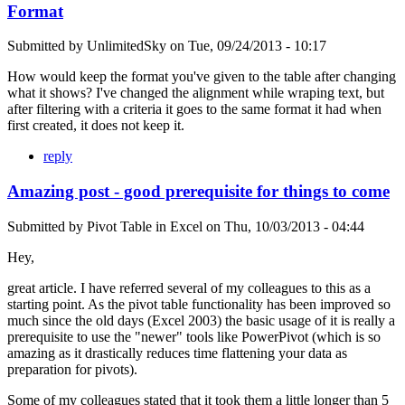
Format
Submitted by
UnlimitedSky
on
Tue, 09/24/2013 - 10:17
How would keep the format you've given to the table after changing
what it shows? I've changed the alignment while wraping text, but
after filtering with a criteria it goes to the same format it had when
first created, it does not keep it.
reply
Amazing post - good prerequisite for things to come
Submitted by
Pivot Table in Excel
on
Thu, 10/03/2013 - 04:44
Hey,
great article. I have referred several of my colleagues to this as a
starting point. As the pivot table functionality has been improved so
much since the old days (Excel 2003) the basic usage of it is really a
prerequisite to use the "newer" tools like PowerPivot (which is so
amazing as it drastically reduces time flattening your data as
preparation for pivots).
Some of my colleagues stated that it took them a little longer than 5