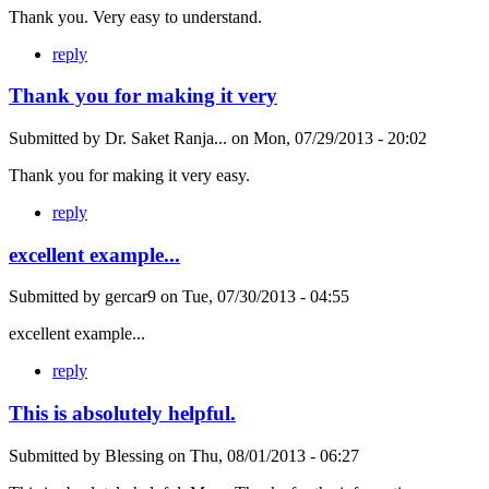
Thank you. Very easy to understand.
reply
Thank you for making it very
Submitted by
Dr. Saket Ranja...
on
Mon, 07/29/2013 - 20:02
Thank you for making it very easy.
reply
excellent example...
Submitted by
gercar9
on
Tue, 07/30/2013 - 04:55
excellent example...
reply
This is absolutely helpful.
Submitted by
Blessing
on
Thu, 08/01/2013 - 06:27