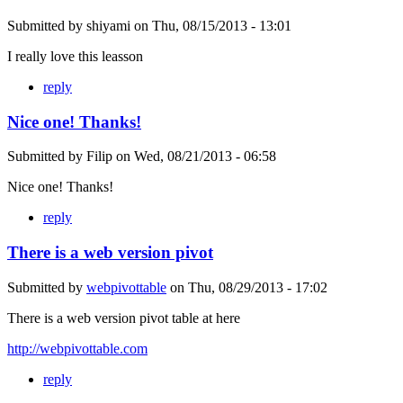
Submitted by
shiyami
on
Thu, 08/15/2013 - 13:01
I really love this leasson
reply
Nice one! Thanks!
Submitted by
Filip
on
Wed, 08/21/2013 - 06:58
Nice one! Thanks!
reply
There is a web version pivot
Submitted by
webpivottable
on
Thu, 08/29/2013 - 17:02
There is a web version pivot table at here
http://webpivottable.com
reply