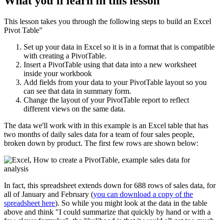
What you'll learn in this lesson
This lesson takes you through the following steps to build an Excel
Pivot Table"
Set up your data in Excel so it is in a format that is compatible
with creating a PivotTable.
Insert a PivotTable using that data into a new worksheet
inside your workbook
Add fields from your data to your PivotTable layout so you
can see that data in summary form.
Change the layout of your PivotTable report to reflect
different views on the same data.
The data we'll work with in this example is an Excel table that has
two months of daily sales data for a team of four sales people,
broken down by product. The first few rows are shown below:
In fact, this spreadsheet extends down for 688 rows of sales data, for
all of January and February (
you can download a copy of the
spreadsheet here
). So while you might look at the data in the table
above and think "I could summarize that quickly by hand or with a