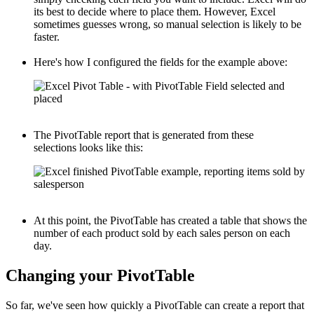
its best to decide where to place them. However, Excel
sometimes guesses wrong, so manual selection is likely to be
faster.
Here's how I configured the fields for the example above:
The PivotTable report that is generated from these
selections looks like this:
At this point, the PivotTable has created a table that shows the
number of each product sold by each sales person on each
day.
Changing your PivotTable
So far, we've seen how quickly a PivotTable can create a report that