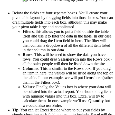
Below the fields are four separate boxes. You'll create your
pivot table layout by dragging fields into those boxes. You can
drag multiple fields into each box, although this may make
your pivot table large and complicated.
Filters
: this allows you to put a field outside the table
itself and use it to filter the data in the table. In our case,
you could drag the
Item
field in here. The filter will
then contain a dropdown of all the different item listed
in that column in our data.
Rows
: This will be used to show the data you have in
rows. You could drag
Salesperson
into the Rows box -
all the sales people will then be listed down the site.
Columns
: This is similar to the Rows box. If you drag
an item in here, the values will be listed along the top of
the table. In our example, we will put
Items
here (rather
than in the Filters box).
Values
: Finally, the Values box is where your data will
be collated into the actual report. You should drag items
with numeric values into this box. Excel will try to
calculate them. In our example we'll use
Quantity
but
we could also use
Sales
.
Tip
: You can let Excel decide where to put your fields by
simply checking each field you want to include. Excel will do