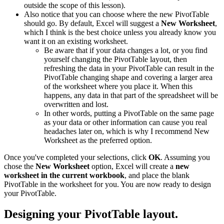
outside the scope of this lesson).
Also notice that you can choose where the new PivotTable
should go. By default, Excel will suggest a
New Worksheet
,
which I think is the best choice unless you already know you
want it on an existing worksheet.
Be aware that if your data changes a lot, or you find
yourself changing the PivotTable layout, then
refreshing the data in your PivotTable can result in the
PivotTable changing shape and covering a larger area
of the worksheet where you place it. When this
happens, any data in that part of the spreadsheet will be
overwritten and lost.
In other words, putting a PivotTable on the same page
as your data or other information can cause you real
headaches later on, which is why I recommend New
Worksheet as the preferred option.
Once you've completed your selections, click
OK
. Assuming you
chose the
New Worksheet
option, Excel will create a
new
worksheet in the current workbook
, and place the blank
PivotTable in the worksheet for you. You are now ready to design
your PivotTable.
Designing your PivotTable layout.