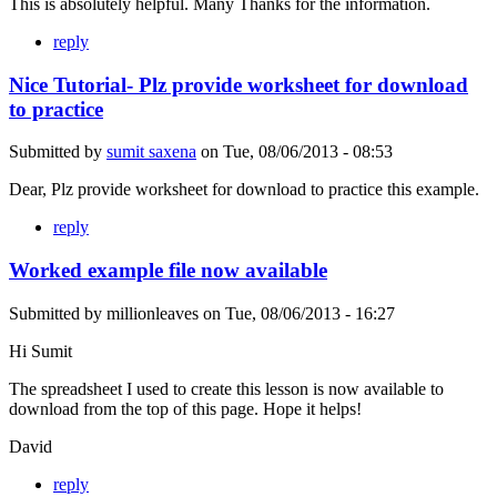
This is absolutely helpful. Many Thanks for the information.
reply
Nice Tutorial- Plz provide worksheet for download
to practice
Submitted by
sumit saxena
on
Tue, 08/06/2013 - 08:53
Dear, Plz provide worksheet for download to practice this example.
reply
Worked example file now available
Submitted by
millionleaves
on
Tue, 08/06/2013 - 16:27
Hi Sumit
The spreadsheet I used to create this lesson is now available to
download from the top of this page. Hope it helps!
David
reply