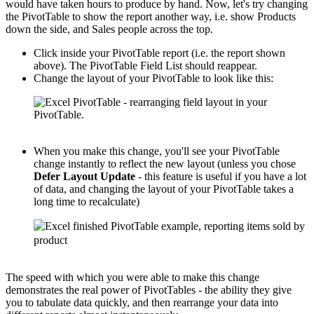
would have taken hours to produce by hand. Now, let's try changing
the PivotTable to show the report another way, i.e. show Products
down the side, and Sales people across the top.
Click inside your PivotTable report (i.e. the report shown
above). The PivotTable Field List should reappear.
Change the layout of your PivotTable to look like this:
When you make this change, you'll see your PivotTable
change instantly to reflect the new layout (unless you chose
Defer Layout Update
- this feature is useful if you have a lot
of data, and changing the layout of your PivotTable takes a
long time to recalculate)
The speed with which you were able to make this change
demonstrates the real power of PivotTables - the ability they give
you to tabulate data quickly, and then rearrange your data into