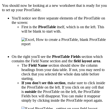
You should now be looking at a new worksheet that is ready for you
to set up your PivotTable.
You'll notice see three separate elements of the PivotTable on
the screen:
First is the
PivotTable
itself, which is on the left. This
will be blank to start with.
On the right you'll see the
PivotTable
Fields
section which
contains the Field Name section and the
field layout area
.
The
Field Name
section should show the column
headings from your data table. If not, you may need to
check that you selected the whole data table before
starting.
If you don't see this section
, make sure to click inside
the PivotTable on the left. If you click on any cell that
is
outside
the PivotTable on the left, the PivotTable
Fields box will disappear. You can make it reappear
simply by clicking inside the PivotTable report again.