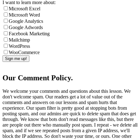
I want to learn more about:
Microsoft Excel
Microsoft Word
Google Analytics
Google Adwords
Facebook Marketing
Mailchimp
WordPress
WooCommerce
Our Comment Policy.
We welcome your comments and questions about this lesson. We
don't welcome spam. Our readers get a lot of value out of the
comments and answers on our lessons and spam hurts that
experience. Our spam filter is pretty good at stopping bots from
posting spam, and our admins are quick to delete spam that does get
through. We know that bots don't read messages like this, but there
are people out there who manually post spam. I repeat - we delete all
spam, and if we see repeated posts from a given IP address, we'll
block the IP address. So don't waste your time, or ours. One other