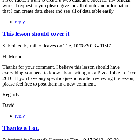
work. I request to you please give me all of note and information
that I can create data sheet and see all of data table easily.
reply
This lesson should cover it
Submitted by
millionleaves
on
Tue, 10/08/2013 - 11:47
Hi Moshe
Thanks for your comment. I believe this lesson should have
everything you need to know about setting up a Pivot Table in Excel
2010. If you have any specific questions after reviewing the lesson,
please feel free to post them in a new comment.
Regards
David
reply
Thanks a Lot.