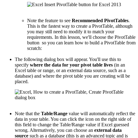
Note the feature to see
Recommended PivotTables
.
This is the fastest way to create a PivotTable, although
you may still need to modify it to match your
requirements. In this lesson, we'll choose the PivotTable
button so you can learn how to build a PivotTable from
scratch:
The following dialog box will appear. You'll use this to
specify
where the data for your pivot table lives
(in an
Excel table or range, or an external data source, such as a
database) and where the pivot table you are creating will be
placed.
Note that the
Table/Range
value will automatically reflect the
data in your table. You can click the icon on the right side of
this field to change the Table/Range value if Excel guessed
wrong. Alternatively, you can choose an
external data
source
such as a database (this is an advanced topic and is