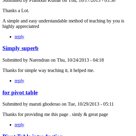
Submitted by
Pramodh Kumar
on
Thu, 10/17/2013 - 03:30
Thanks a Lot.
A simple and easy understandable method of teaching by you is
highly appreciatred
reply
Simply superb
Submitted by
Narendran
on
Thu, 10/24/2013 - 04:18
Thanks for simple way teaching it, it helped me.
reply
for pivot table
Submitted by
maruti ghoderao
on
Tue, 10/29/2013 - 05:11
Thanks for providing me this page . simly & great page
reply