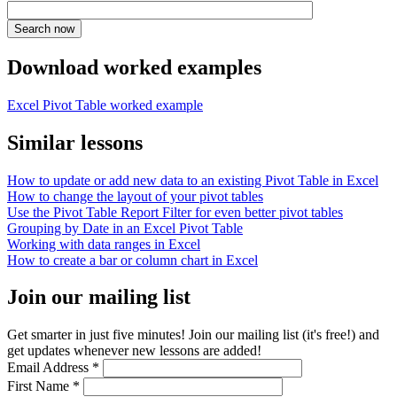
Download worked examples
Excel Pivot Table worked example
Similar lessons
How to update or add new data to an existing Pivot Table in Excel
How to change the layout of your pivot tables
Use the Pivot Table Report Filter for even better pivot tables
Grouping by Date in an Excel Pivot Table
Working with data ranges in Excel
How to create a bar or column chart in Excel
Join our mailing list
Get smarter in just five minutes! Join our mailing list (it's free!) and
get updates whenever new lessons are added!
Email Address
*
First Name
*