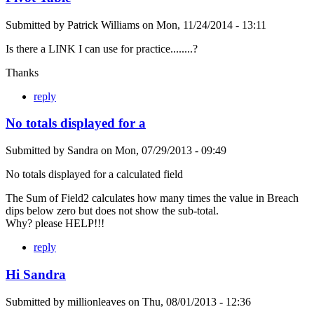
Submitted by
Patrick Williams
on
Mon, 11/24/2014 - 13:11
Is there a LINK I can use for practice........?
Thanks
reply
No totals displayed for a
Submitted by
Sandra
on
Mon, 07/29/2013 - 09:49
No totals displayed for a calculated field
The Sum of Field2 calculates how many times the value in Breach
dips below zero but does not show the sub-total.
Why? please HELP!!!
reply
Hi Sandra
Submitted by
millionleaves
on
Thu, 08/01/2013 - 12:36