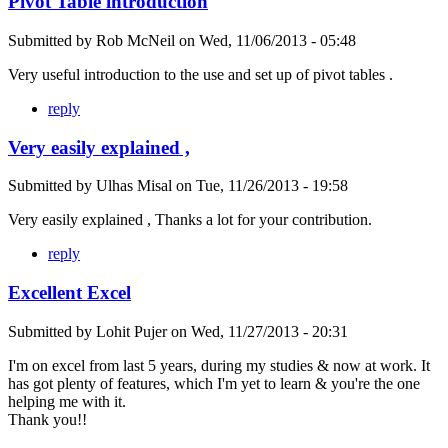
Pivot Table introduction
Submitted by
Rob McNeil
on
Wed, 11/06/2013 - 05:48
Very useful introduction to the use and set up of pivot tables .
reply
Very easily explained ,
Submitted by
Ulhas Misal
on
Tue, 11/26/2013 - 19:58
Very easily explained , Thanks a lot for your contribution.
reply
Excellent Excel
Submitted by
Lohit Pujer
on
Wed, 11/27/2013 - 20:31
I'm on excel from last 5 years, during my studies & now at work. It
has got plenty of features, which I'm yet to learn & you're the one
helping me with it.
Thank you!!