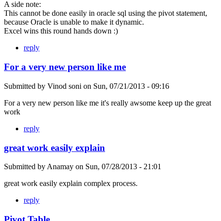
A side note:
This cannot be done easily in oracle sql using the pivot statement,
because Oracle is unable to make it dynamic.
Excel wins this round hands down :)
reply
For a very new person like me
Submitted by
Vinod soni
on
Sun, 07/21/2013 - 09:16
For a very new person like me it's really awsome keep up the great
work
reply
great work easily explain
Submitted by
Anamay
on
Sun, 07/28/2013 - 21:01
great work easily explain complex process.
reply
Pivot Table