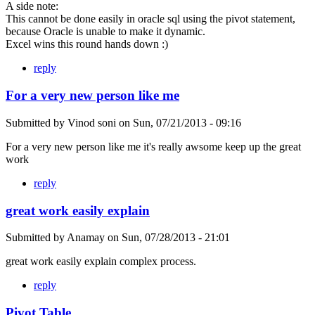
A side note:
This cannot be done easily in oracle sql using the pivot statement,
because Oracle is unable to make it dynamic.
Excel wins this round hands down :)
reply
For a very new person like me
Submitted by
Vinod soni
on
Sun, 07/21/2013 - 09:16
For a very new person like me it's really awsome keep up the great
work
reply
great work easily explain
Submitted by
Anamay
on
Sun, 07/28/2013 - 21:01
great work easily explain complex process.
reply
Pivot Table