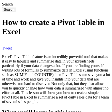
Search
How to create a Pivot Table in
Excel
Tweet
Excel's PivotTable feature is an incredibly powerful tool that makes
it easy to tabulate and summarize data in your spreadsheets,
particularly if your data changes a lot. If you are finding yourself
writing lots of formulas to summarize data in Excel (using functions
such as SUMIF and COUNTIF) then PivotTables can save you a lot
of time and work and give you insights into your data that are
otherwise too hard to discover. Not only that, but they also allow
you to quickly change how your data is summarized with almost no
effort at all. This lesson will show you how to create a simple
PivotTable in Excel to summarize a set of daily sales data for a team
of several sales people.