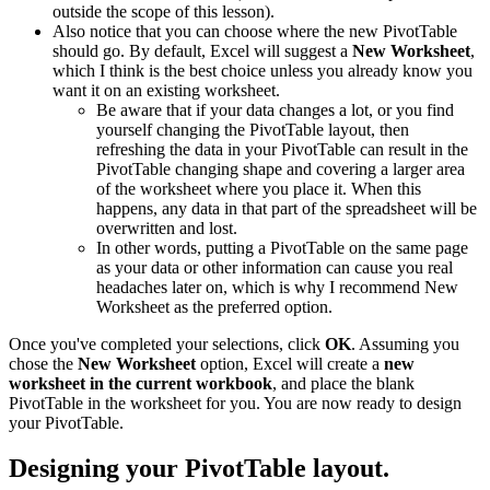
outside the scope of this lesson).
Also notice that you can choose where the new PivotTable
should go. By default, Excel will suggest a
New Worksheet
,
which I think is the best choice unless you already know you
want it on an existing worksheet.
Be aware that if your data changes a lot, or you find
yourself changing the PivotTable layout, then
refreshing the data in your PivotTable can result in the
PivotTable changing shape and covering a larger area
of the worksheet where you place it. When this
happens, any data in that part of the spreadsheet will be
overwritten and lost.
In other words, putting a PivotTable on the same page
as your data or other information can cause you real
headaches later on, which is why I recommend New
Worksheet as the preferred option.
Once you've completed your selections, click
OK
. Assuming you
chose the
New Worksheet
option, Excel will create a
new
worksheet in the current workbook
, and place the blank
PivotTable in the worksheet for you. You are now ready to design
your PivotTable.
Designing your PivotTable layout.