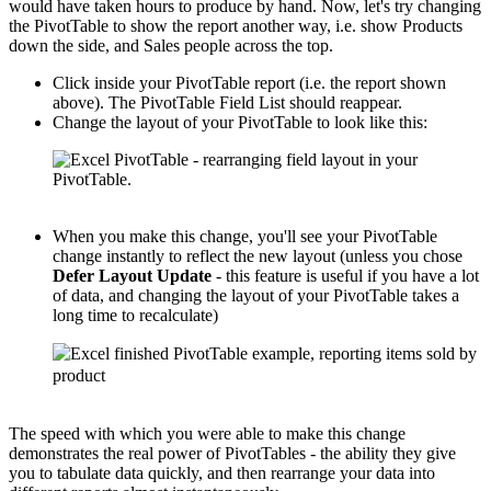
would have taken hours to produce by hand. Now, let's try changing
the PivotTable to show the report another way, i.e. show Products
down the side, and Sales people across the top.
Click inside your PivotTable report (i.e. the report shown
above). The PivotTable Field List should reappear.
Change the layout of your PivotTable to look like this:
When you make this change, you'll see your PivotTable
change instantly to reflect the new layout (unless you chose
Defer Layout Update
- this feature is useful if you have a lot
of data, and changing the layout of your PivotTable takes a
long time to recalculate)
The speed with which you were able to make this change
demonstrates the real power of PivotTables - the ability they give
you to tabulate data quickly, and then rearrange your data into