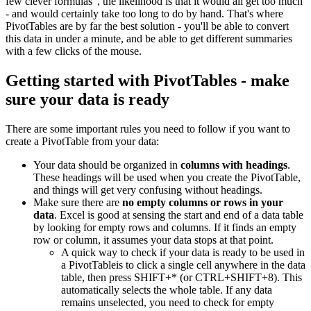
few clever formulas", the likelihood is that it would all get too much
- and would certainly take too long to do by hand. That's where
PivotTables are by far the best solution - you'll be able to convert
this data in under a minute, and be able to get different summaries
with a few clicks of the mouse.
Getting started with PivotTables - make
sure your data is ready
There are some important rules you need to follow if you want to
create a PivotTable from your data:
Your data should be organized in
columns with headings
.
These headings will be used when you create the PivotTable,
and things will get very confusing without headings.
Make sure there are
no empty columns or rows in your
data
. Excel is good at sensing the start and end of a data table
by looking for empty rows and columns. If it finds an empty
row or column, it assumes your data stops at that point.
A quick way to check if your data is ready to be used in
a PivotTableis to click a single cell anywhere in the data
table, then press SHIFT+* (or CTRL+SHIFT+8). This
automatically selects the whole table. If any data
remains unselected, you need to check for empty