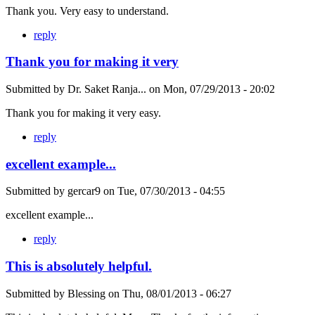
Thank you. Very easy to understand.
reply
Thank you for making it very
Submitted by
Dr. Saket Ranja...
on
Mon, 07/29/2013 - 20:02
Thank you for making it very easy.
reply
excellent example...
Submitted by
gercar9
on
Tue, 07/30/2013 - 04:55
excellent example...
reply
This is absolutely helpful.
Submitted by
Blessing
on
Thu, 08/01/2013 - 06:27