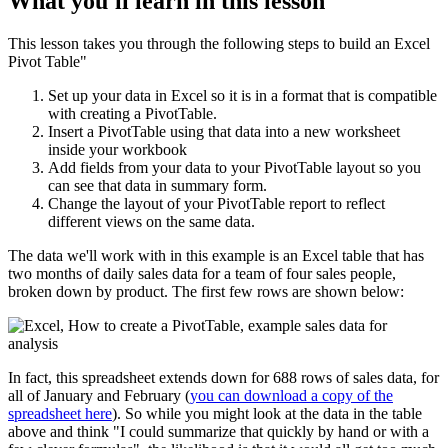
What you'll learn in this lesson
This lesson takes you through the following steps to build an Excel
Pivot Table"
Set up your data in Excel so it is in a format that is compatible
with creating a PivotTable.
Insert a PivotTable using that data into a new worksheet
inside your workbook
Add fields from your data to your PivotTable layout so you
can see that data in summary form.
Change the layout of your PivotTable report to reflect
different views on the same data.
The data we'll work with in this example is an Excel table that has
two months of daily sales data for a team of four sales people,
broken down by product. The first few rows are shown below:
In fact, this spreadsheet extends down for 688 rows of sales data, for
all of January and February (
you can download a copy of the
spreadsheet here
). So while you might look at the data in the table
above and think "I could summarize that quickly by hand or with a