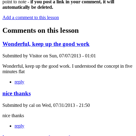
point to note -
if you post a link in your comment, it will
automatically be deleted.
Add a comment to this lesson
Comments on this lesson
Wonderful, keep up the good work
Submitted by
Visitor
on
Sun, 07/07/2013 - 01:01
Wonderful, keep up the good work. I understood the concept in five
minutes flat
reply
nice thanks
Submitted by
cal
on
Wed, 07/31/2013 - 21:50
nice thanks
reply