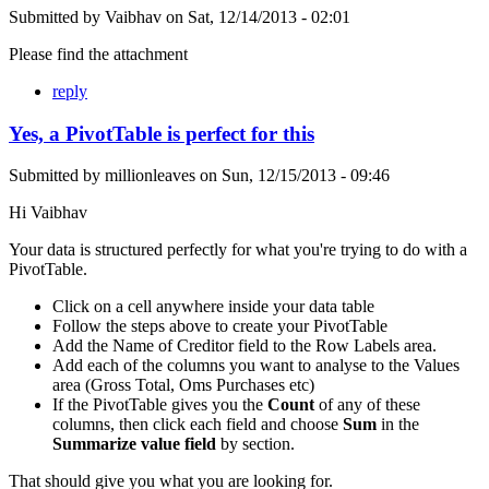
Submitted by
Vaibhav
on
Sat, 12/14/2013 - 02:01
Please find the attachment
reply
Yes, a PivotTable is perfect for this
Submitted by
millionleaves
on
Sun, 12/15/2013 - 09:46
Hi Vaibhav
Your data is structured perfectly for what you're trying to do with a
PivotTable.
Click on a cell anywhere inside your data table
Follow the steps above to create your PivotTable
Add the Name of Creditor field to the Row Labels area.
Add each of the columns you want to analyse to the Values
area (Gross Total, Oms Purchases etc)
If the PivotTable gives you the
Count
of any of these
columns, then click each field and choose
Sum
in the
Summarize value field
by section.
That should give you what you are looking for.