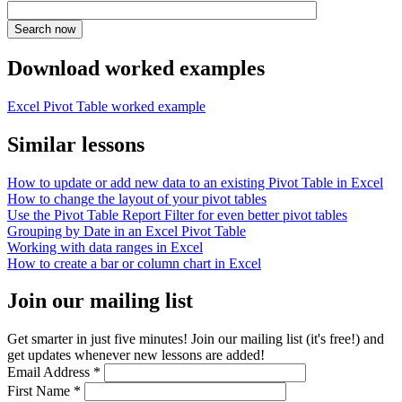
Download worked examples
Excel Pivot Table worked example
Similar lessons
How to update or add new data to an existing Pivot Table in Excel
How to change the layout of your pivot tables
Use the Pivot Table Report Filter for even better pivot tables
Grouping by Date in an Excel Pivot Table
Working with data ranges in Excel
How to create a bar or column chart in Excel
Join our mailing list
Get smarter in just five minutes! Join our mailing list (it's free!) and
get updates whenever new lessons are added!
Email Address
*
First Name
*