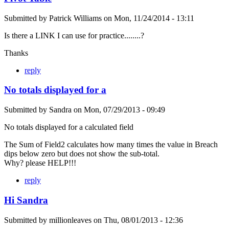
Submitted by
Patrick Williams
on
Mon, 11/24/2014 - 13:11
Is there a LINK I can use for practice........?
Thanks
reply
No totals displayed for a
Submitted by
Sandra
on
Mon, 07/29/2013 - 09:49
No totals displayed for a calculated field
The Sum of Field2 calculates how many times the value in Breach
dips below zero but does not show the sub-total.
Why? please HELP!!!
reply
Hi Sandra
Submitted by
millionleaves
on
Thu, 08/01/2013 - 12:36