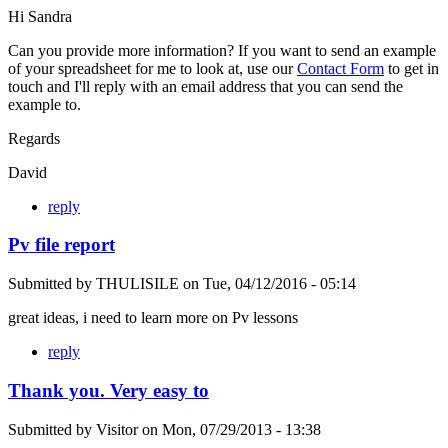
Hi Sandra
Can you provide more information? If you want to send an example
of your spreadsheet for me to look at, use our
Contact Form
to get in
touch and I'll reply with an email address that you can send the
example to.
Regards
David
reply
Pv file report
Submitted by
THULISILE
on
Tue, 04/12/2016 - 05:14
great ideas, i need to learn more on Pv lessons
reply
Thank you. Very easy to
Submitted by
Visitor
on
Mon, 07/29/2013 - 13:38