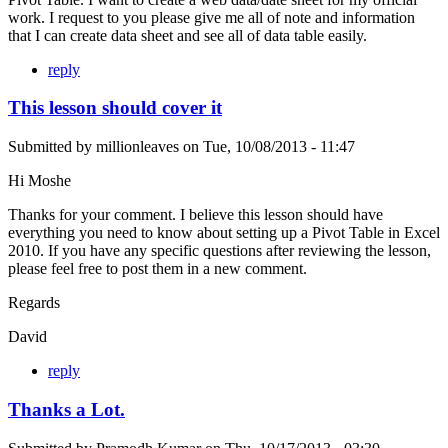
work. I request to you please give me all of note and information
that I can create data sheet and see all of data table easily.
reply
This lesson should cover it
Submitted by
millionleaves
on
Tue, 10/08/2013 - 11:47
Hi Moshe
Thanks for your comment. I believe this lesson should have
everything you need to know about setting up a Pivot Table in Excel
2010. If you have any specific questions after reviewing the lesson,
please feel free to post them in a new comment.
Regards
David
reply
Thanks a Lot.