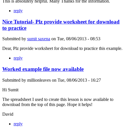
This is absolutely helpful. Many Thanks for the information.
reply
Nice Tutorial- Plz provide worksheet for download
to practice
Submitted by
sumit saxena
on
Tue, 08/06/2013 - 08:53
Dear, Plz provide worksheet for download to practice this example.
reply
Worked example file now available
Submitted by
millionleaves
on
Tue, 08/06/2013 - 16:27
Hi Sumit
The spreadsheet I used to create this lesson is now available to
download from the top of this page. Hope it helps!
David
reply