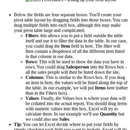
Below the fields are four separate boxes. You'll create your
pivot table layout by dragging fields into those boxes. You can
drag multiple fields into each box, although this may make
your pivot table large and complicated.
Filters
: this allows you to put a field outside the table
itself and use it to filter the data in the table. In our case,
you could drag the
Item
field in here. The filter will
then contain a dropdown of all the different item listed
in that column in our data.
Rows
: This will be used to show the data you have in
rows. You could drag
Salesperson
into the Rows box -
all the sales people will then be listed down the site.
Columns
: This is similar to the Rows box. If you drag
an item in here, the values will be listed along the top of
the table. In our example, we will put
Items
here (rather
than in the Filters box).
Values
: Finally, the Values box is where your data will
be collated into the actual report. You should drag items
with numeric values into this box. Excel will try to
calculate them. In our example we'll use
Quantity
but
we could also use
Sales
.
Tip
: You can let Excel decide where to put your fields by
simply checking each field you want to include. Excel will do