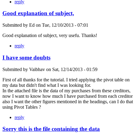
reply
Good explanation of subject,
Submitted by
Ed
on
Tue, 12/10/2013 - 07:01
Good explanation of subject, very usefu. Thanks!
reply
I have some doubts
Submitted by
Vaibhav
on
Sat, 12/14/2013 - 01:59
First of all thanks for the tutorial. I tried applying the pivot table on
my data but didn't find what I was looking for.
In the attached file is the data of my purchases from these creditors,
now I want to know how much I have purchased from each creditor
also I want the other figures mentioned in the headings, can I do that
using Pivot Tables ?
reply
Sorry this is the file containing the data