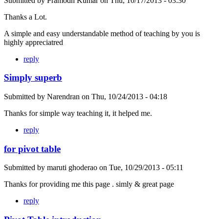
Submitted by
Pramodh Kumar
on
Thu, 10/17/2013 - 03:30
Thanks a Lot.
A simple and easy understandable method of teaching by you is
highly appreciatred
reply
Simply superb
Submitted by
Narendran
on
Thu, 10/24/2013 - 04:18
Thanks for simple way teaching it, it helped me.
reply
for pivot table
Submitted by
maruti ghoderao
on
Tue, 10/29/2013 - 05:11
Thanks for providing me this page . simly & great page
reply