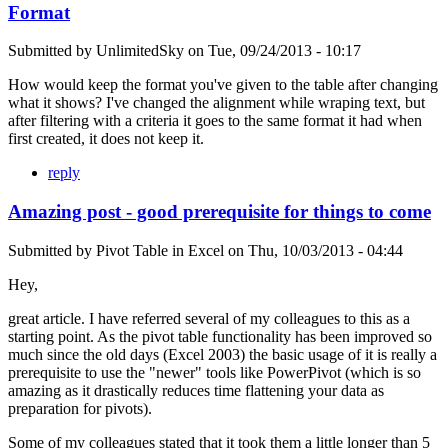
Format
Submitted by
UnlimitedSky
on
Tue, 09/24/2013 - 10:17
How would keep the format you've given to the table after changing
what it shows? I've changed the alignment while wraping text, but
after filtering with a criteria it goes to the same format it had when
first created, it does not keep it.
reply
Amazing post - good prerequisite for things to come
Submitted by
Pivot Table in Excel
on
Thu, 10/03/2013 - 04:44
Hey,
great article. I have referred several of my colleagues to this as a
starting point. As the pivot table functionality has been improved so
much since the old days (Excel 2003) the basic usage of it is really a
prerequisite to use the "newer" tools like PowerPivot (which is so
amazing as it drastically reduces time flattening your data as
preparation for pivots).
Some of my colleagues stated that it took them a little longer than 5