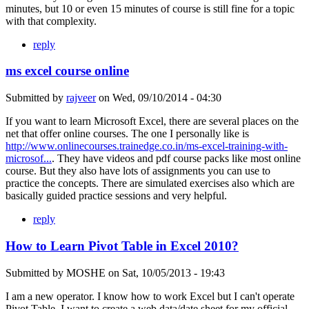
minutes, but 10 or even 15 minutes of course is still fine for a topic
with that complexity.
reply
ms excel course online
Submitted by
rajveer
on
Wed, 09/10/2014 - 04:30
If you want to learn Microsoft Excel, there are several places on the
net that offer online courses. The one I personally like is
http://www.onlinecourses.trainedge.co.in/ms-excel-training-with-
microsof...
. They have videos and pdf course packs like most online
course. But they also have lots of assignments you can use to
practice the concepts. There are simulated exercises also which are
basically guided practice sessions and very helpful.
reply
How to Learn Pivot Table in Excel 2010?
Submitted by
MOSHE
on
Sat, 10/05/2013 - 19:43
I am a new operator. I know how to work Excel but I can't operate
Pivot Table. I want to create a web data/date sheet for my official