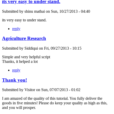
its very easy to under stand.
Submitted by
shinu mathai
on
Sun, 10/27/2013 - 04:40
its very easy to under stand.
reply
Agriculture Research
Submitted by
Siddiqui
on
Fri, 09/27/2013 - 10:15
Simple and very helpful script
Thanks, it helped a lot
reply
Thank you!
Submitted by
Visitor
on
Sun, 07/07/2013 - 01:02
I am amazed of the quality of this tutorial. You fully deliver the
goods in five minutes! Please do keep your quality as high as this,
and you will prosper.