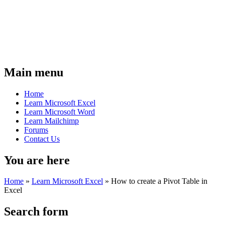
Main menu
Home
Learn Microsoft Excel
Learn Microsoft Word
Learn Mailchimp
Forums
Contact Us
You are here
Home
»
Learn Microsoft Excel
»
How to create a Pivot Table in
Excel
Search form