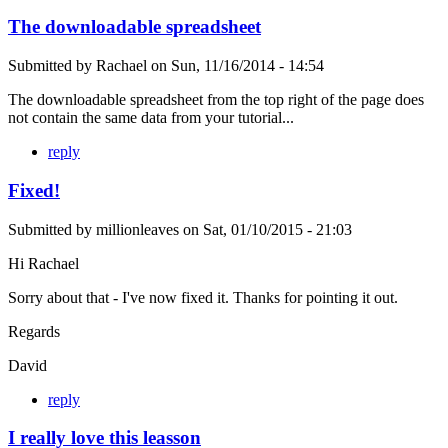
The downloadable spreadsheet
Submitted by
Rachael
on
Sun, 11/16/2014 - 14:54
The downloadable spreadsheet from the top right of the page does
not contain the same data from your tutorial...
reply
Fixed!
Submitted by
millionleaves
on
Sat, 01/10/2015 - 21:03
Hi Rachael
Sorry about that - I've now fixed it. Thanks for pointing it out.
Regards
David
reply
I really love this leasson