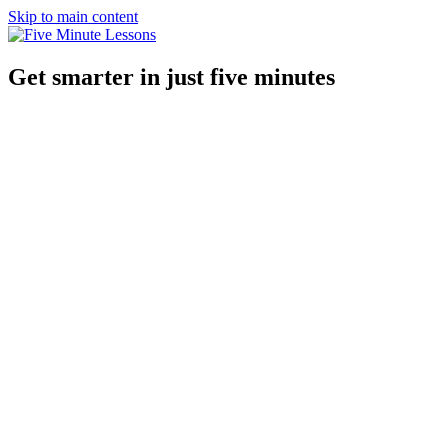
Skip to main content
Get smarter in just five minutes