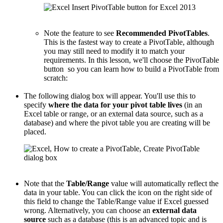
Note the feature to see
Recommended PivotTables
.
This is the fastest way to create a PivotTable, although
you may still need to modify it to match your
requirements. In this lesson, we'll choose the PivotTable
button so you can learn how to build a PivotTable from
scratch:
The following dialog box will appear. You'll use this to
specify
where the data for your pivot table lives
(in an
Excel table or range, or an external data source, such as a
database) and where the pivot table you are creating will be
placed.
Note that the
Table/Range
value will automatically reflect the
data in your table. You can click the icon on the right side of
this field to change the Table/Range value if Excel guessed
wrong. Alternatively, you can choose an
external data
source
such as a database (this is an advanced topic and is