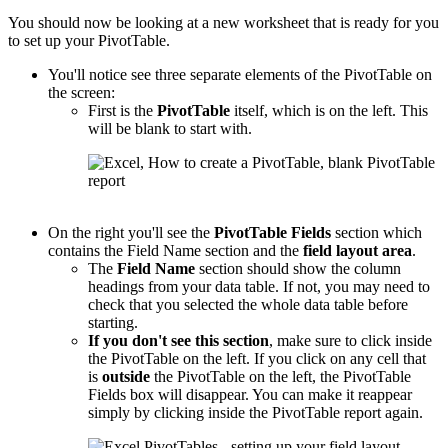
You should now be looking at a new worksheet that is ready for you
to set up your PivotTable.
You'll notice see three separate elements of the PivotTable on
the screen:
First is the
PivotTable
itself, which is on the left. This
will be blank to start with.
On the right you'll see the
PivotTable
Fields
section which
contains the Field Name section and the
field layout area
.
The
Field Name
section should show the column
headings from your data table. If not, you may need to
check that you selected the whole data table before
starting.
If you don't see this section
, make sure to click inside
the PivotTable on the left. If you click on any cell that
is
outside
the PivotTable on the left, the PivotTable
Fields box will disappear. You can make it reappear
simply by clicking inside the PivotTable report again.