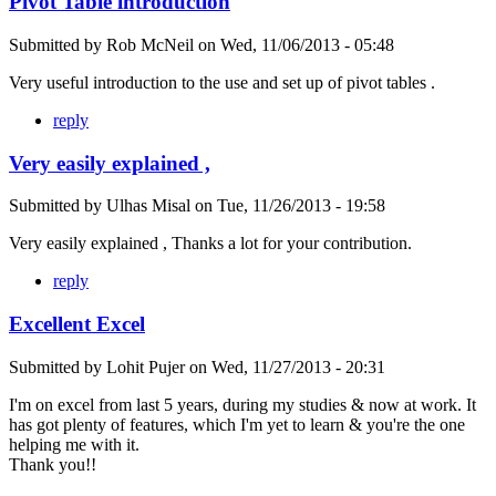
Pivot Table introduction
Submitted by
Rob McNeil
on
Wed, 11/06/2013 - 05:48
Very useful introduction to the use and set up of pivot tables .
reply
Very easily explained ,
Submitted by
Ulhas Misal
on
Tue, 11/26/2013 - 19:58
Very easily explained , Thanks a lot for your contribution.
reply
Excellent Excel
Submitted by
Lohit Pujer
on
Wed, 11/27/2013 - 20:31
I'm on excel from last 5 years, during my studies & now at work. It
has got plenty of features, which I'm yet to learn & you're the one
helping me with it.
Thank you!!