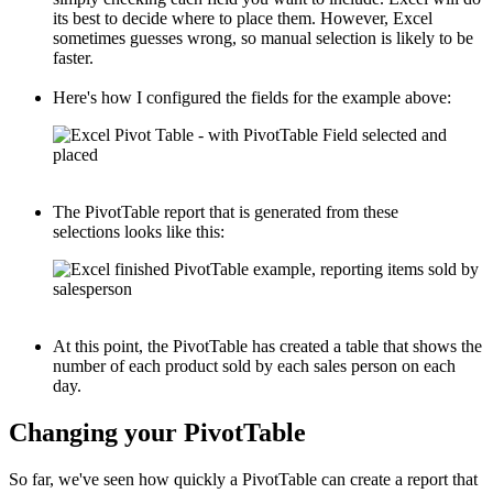
its best to decide where to place them. However, Excel
sometimes guesses wrong, so manual selection is likely to be
faster.
Here's how I configured the fields for the example above:
The PivotTable report that is generated from these
selections looks like this:
At this point, the PivotTable has created a table that shows the
number of each product sold by each sales person on each
day.
Changing your PivotTable
So far, we've seen how quickly a PivotTable can create a report that