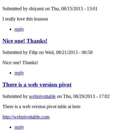
Submitted by
shiyami
on
Thu, 08/15/2013 - 13:01
I really love this leasson
reply
Nice one! Thanks!
Submitted by
Filip
on
Wed, 08/21/2013 - 06:58
Nice one! Thanks!
reply
There is a web version pivot
Submitted by
webpivottable
on
Thu, 08/29/2013 - 17:02
There is a web version pivot table at here
http://webpivottable.com
reply