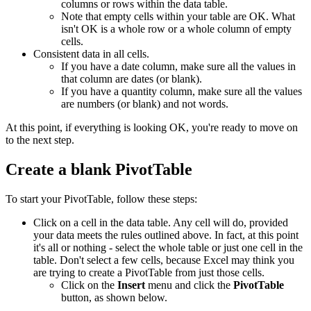
columns or rows within the data table.
Note that empty cells within your table are OK. What
isn't OK is a whole row or a whole column of empty
cells.
Consistent data in all cells.
If you have a date column, make sure all the values in
that column are dates (or blank).
If you have a quantity column, make sure all the values
are numbers (or blank) and not words.
At this point, if everything is looking OK, you're ready to move on
to the next step.
Create a blank PivotTable
To start your PivotTable, follow these steps:
Click on a cell in the data table. Any cell will do, provided
your data meets the rules outlined above. In fact, at this point
it's all or nothing - select the whole table or just one cell in the
table. Don't select a few cells, because Excel may think you
are trying to create a PivotTable from just those cells.
Click on the
Insert
menu and click the
PivotTable
button, as shown below.