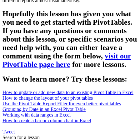
different reports almost instantaneously.
Hopefully this lesson has given you what
you need to get started with PivotTables.
If you have any questions or comments
about this lesson, or specific scenarios you
need help with, you can either leave a
comment using the form below,
visit our
PivotTable page here
for more lessons.
Want to learn more? Try these lessons:
How to update or add new data to an existing Pivot Table in Excel
How to change the layout of your pivot tables
Use the Pivot Table Report Filter for even better pivot tables
Grouping by Date in an Excel Pivot Table
Working with data ranges in Excel
How to create a bar or column chart in Excel
Tweet
Search for a lesson