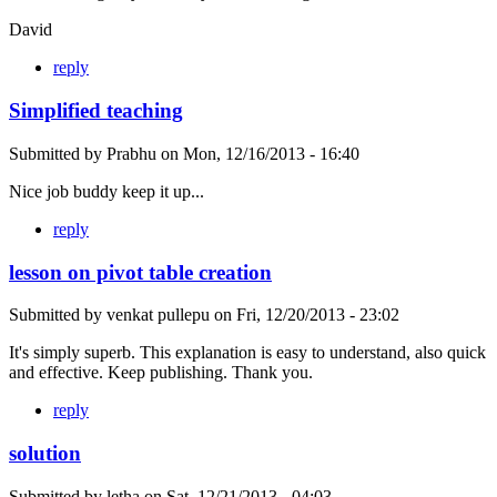
David
reply
Simplified teaching
Submitted by
Prabhu
on
Mon, 12/16/2013 - 16:40
Nice job buddy keep it up...
reply
lesson on pivot table creation
Submitted by
venkat pullepu
on
Fri, 12/20/2013 - 23:02
It's simply superb. This explanation is easy to understand, also quick
and effective. Keep publishing. Thank you.
reply
solution
Submitted by
letha
on
Sat, 12/21/2013 - 04:03