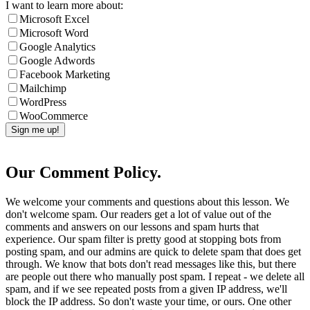
I want to learn more about:
Microsoft Excel
Microsoft Word
Google Analytics
Google Adwords
Facebook Marketing
Mailchimp
WordPress
WooCommerce
Our Comment Policy.
We welcome your comments and questions about this lesson. We
don't welcome spam. Our readers get a lot of value out of the
comments and answers on our lessons and spam hurts that
experience. Our spam filter is pretty good at stopping bots from
posting spam, and our admins are quick to delete spam that does get
through. We know that bots don't read messages like this, but there
are people out there who manually post spam. I repeat - we delete all
spam, and if we see repeated posts from a given IP address, we'll
block the IP address. So don't waste your time, or ours. One other