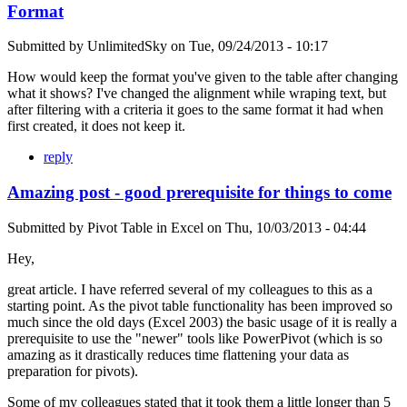
Format
Submitted by
UnlimitedSky
on
Tue, 09/24/2013 - 10:17
How would keep the format you've given to the table after changing
what it shows? I've changed the alignment while wraping text, but
after filtering with a criteria it goes to the same format it had when
first created, it does not keep it.
reply
Amazing post - good prerequisite for things to come
Submitted by
Pivot Table in Excel
on
Thu, 10/03/2013 - 04:44
Hey,
great article. I have referred several of my colleagues to this as a
starting point. As the pivot table functionality has been improved so
much since the old days (Excel 2003) the basic usage of it is really a
prerequisite to use the "newer" tools like PowerPivot (which is so
amazing as it drastically reduces time flattening your data as
preparation for pivots).
Some of my colleagues stated that it took them a little longer than 5