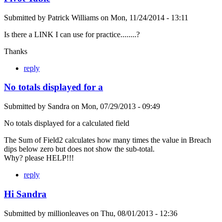
Submitted by
Patrick Williams
on
Mon, 11/24/2014 - 13:11
Is there a LINK I can use for practice........?
Thanks
reply
No totals displayed for a
Submitted by
Sandra
on
Mon, 07/29/2013 - 09:49
No totals displayed for a calculated field
The Sum of Field2 calculates how many times the value in Breach
dips below zero but does not show the sub-total.
Why? please HELP!!!
reply
Hi Sandra
Submitted by
millionleaves
on
Thu, 08/01/2013 - 12:36