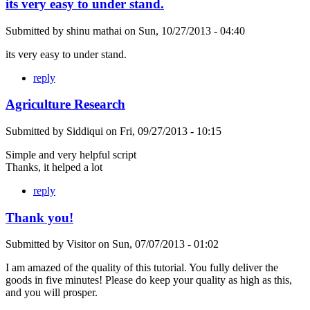
its very easy to under stand.
Submitted by
shinu mathai
on
Sun, 10/27/2013 - 04:40
its very easy to under stand.
reply
Agriculture Research
Submitted by
Siddiqui
on
Fri, 09/27/2013 - 10:15
Simple and very helpful script
Thanks, it helped a lot
reply
Thank you!
Submitted by
Visitor
on
Sun, 07/07/2013 - 01:02
I am amazed of the quality of this tutorial. You fully deliver the
goods in five minutes! Please do keep your quality as high as this,
and you will prosper.