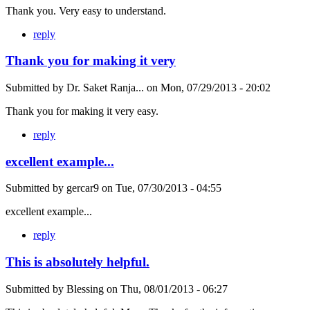
Thank you. Very easy to understand.
reply
Thank you for making it very
Submitted by
Dr. Saket Ranja...
on
Mon, 07/29/2013 - 20:02
Thank you for making it very easy.
reply
excellent example...
Submitted by
gercar9
on
Tue, 07/30/2013 - 04:55
excellent example...
reply
This is absolutely helpful.
Submitted by
Blessing
on
Thu, 08/01/2013 - 06:27