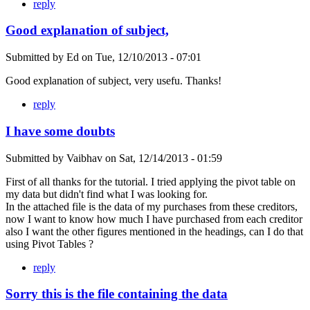
reply
Good explanation of subject,
Submitted by
Ed
on
Tue, 12/10/2013 - 07:01
Good explanation of subject, very usefu. Thanks!
reply
I have some doubts
Submitted by
Vaibhav
on
Sat, 12/14/2013 - 01:59
First of all thanks for the tutorial. I tried applying the pivot table on
my data but didn't find what I was looking for.
In the attached file is the data of my purchases from these creditors,
now I want to know how much I have purchased from each creditor
also I want the other figures mentioned in the headings, can I do that
using Pivot Tables ?
reply
Sorry this is the file containing the data