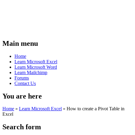
Main menu
Home
Learn Microsoft Excel
Learn Microsoft Word
Learn Mailchimp
Forums
Contact Us
You are here
Home
»
Learn Microsoft Excel
»
How to create a Pivot Table in
Excel
Search form