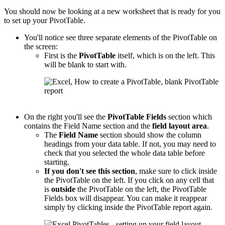
You should now be looking at a new worksheet that is ready for you
to set up your PivotTable.
You'll notice see three separate elements of the PivotTable on
the screen:
First is the
PivotTable
itself, which is on the left. This
will be blank to start with.
On the right you'll see the
PivotTable
Fields
section which
contains the Field Name section and the
field layout area
.
The
Field Name
section should show the column
headings from your data table. If not, you may need to
check that you selected the whole data table before
starting.
If you don't see this section
, make sure to click inside
the PivotTable on the left. If you click on any cell that
is
outside
the PivotTable on the left, the PivotTable
Fields box will disappear. You can make it reappear
simply by clicking inside the PivotTable report again.