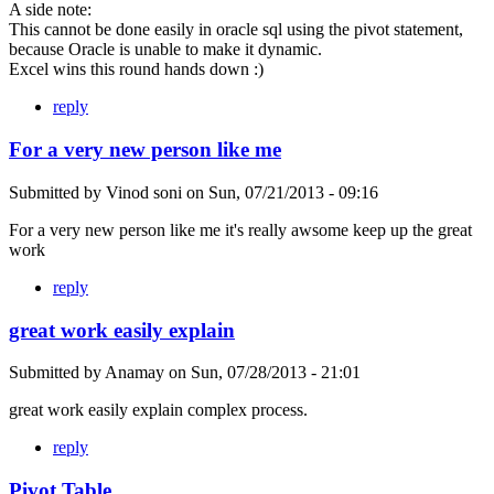
A side note:
This cannot be done easily in oracle sql using the pivot statement,
because Oracle is unable to make it dynamic.
Excel wins this round hands down :)
reply
For a very new person like me
Submitted by
Vinod soni
on
Sun, 07/21/2013 - 09:16
For a very new person like me it's really awsome keep up the great
work
reply
great work easily explain
Submitted by
Anamay
on
Sun, 07/28/2013 - 21:01
great work easily explain complex process.
reply
Pivot Table