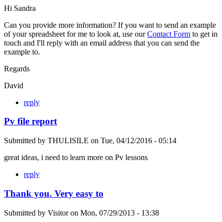
Hi Sandra
Can you provide more information? If you want to send an example
of your spreadsheet for me to look at, use our
Contact Form
to get in
touch and I'll reply with an email address that you can send the
example to.
Regards
David
reply
Pv file report
Submitted by
THULISILE
on
Tue, 04/12/2016 - 05:14
great ideas, i need to learn more on Pv lessons
reply
Thank you. Very easy to
Submitted by
Visitor
on
Mon, 07/29/2013 - 13:38