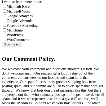
I want to learn more about:
Microsoft Excel
Microsoft Word
Google Analytics
Google Adwords
Facebook Marketing
Mailchimp
WordPress
WooCommerce
Our Comment Policy.
We welcome your comments and questions about this lesson. We
don't welcome spam. Our readers get a lot of value out of the
comments and answers on our lessons and spam hurts that
experience. Our spam filter is pretty good at stopping bots from
posting spam, and our admins are quick to delete spam that does get
through. We know that bots don't read messages like this, but there
are people out there who manually post spam. I repeat - we delete all
spam, and if we see repeated posts from a given IP address, we'll
block the IP address. So don't waste your time, or ours. One other