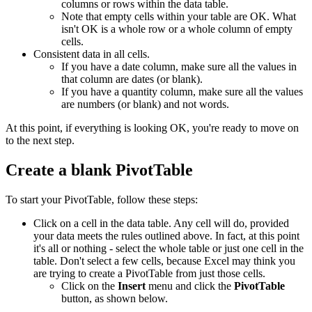
columns or rows within the data table.
Note that empty cells within your table are OK. What
isn't OK is a whole row or a whole column of empty
cells.
Consistent data in all cells.
If you have a date column, make sure all the values in
that column are dates (or blank).
If you have a quantity column, make sure all the values
are numbers (or blank) and not words.
At this point, if everything is looking OK, you're ready to move on
to the next step.
Create a blank PivotTable
To start your PivotTable, follow these steps:
Click on a cell in the data table. Any cell will do, provided
your data meets the rules outlined above. In fact, at this point
it's all or nothing - select the whole table or just one cell in the
table. Don't select a few cells, because Excel may think you
are trying to create a PivotTable from just those cells.
Click on the
Insert
menu and click the
PivotTable
button, as shown below.