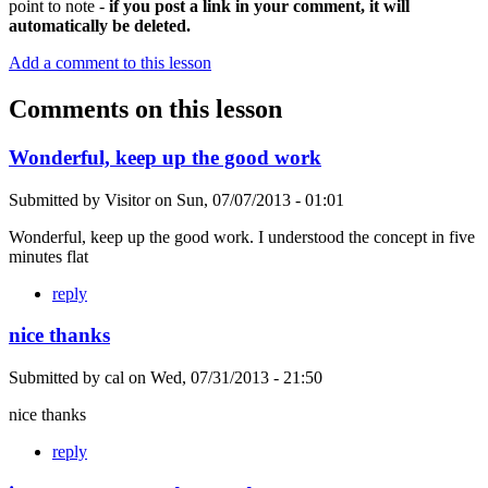
point to note -
if you post a link in your comment, it will
automatically be deleted.
Add a comment to this lesson
Comments on this lesson
Wonderful, keep up the good work
Submitted by
Visitor
on
Sun, 07/07/2013 - 01:01
Wonderful, keep up the good work. I understood the concept in five
minutes flat
reply
nice thanks
Submitted by
cal
on
Wed, 07/31/2013 - 21:50
nice thanks
reply