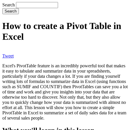
Search
How to create a Pivot Table in
Excel
Tweet
Excel's PivotTable feature is an incredibly powerful tool that makes
it easy to tabulate and summarize data in your spreadsheets,
particularly if your data changes a lot. If you are finding yourself
writing lots of formulas to summarize data in Excel (using functions
such as SUMIF and COUNTIF) then PivotTables can save you a lot
of time and work and give you insights into your data that are
otherwise too hard to discover. Not only that, but they also allow
you to quickly change how your data is summarized with almost no
effort at all. This lesson will show you how to create a simple
PivotTable in Excel to summarize a set of daily sales data for a team
of several sales people.