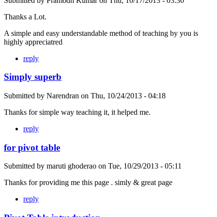
Submitted by
Pramodh Kumar
on
Thu, 10/17/2013 - 03:30
Thanks a Lot.
A simple and easy understandable method of teaching by you is
highly appreciatred
reply
Simply superb
Submitted by
Narendran
on
Thu, 10/24/2013 - 04:18
Thanks for simple way teaching it, it helped me.
reply
for pivot table
Submitted by
maruti ghoderao
on
Tue, 10/29/2013 - 05:11
Thanks for providing me this page . simly & great page
reply