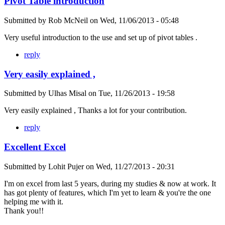
Pivot Table introduction
Submitted by
Rob McNeil
on
Wed, 11/06/2013 - 05:48
Very useful introduction to the use and set up of pivot tables .
reply
Very easily explained ,
Submitted by
Ulhas Misal
on
Tue, 11/26/2013 - 19:58
Very easily explained , Thanks a lot for your contribution.
reply
Excellent Excel
Submitted by
Lohit Pujer
on
Wed, 11/27/2013 - 20:31
I'm on excel from last 5 years, during my studies & now at work. It
has got plenty of features, which I'm yet to learn & you're the one
helping me with it.
Thank you!!