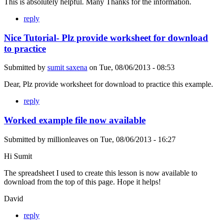
This is absolutely helpful. Many Thanks for the information.
reply
Nice Tutorial- Plz provide worksheet for download
to practice
Submitted by
sumit saxena
on
Tue, 08/06/2013 - 08:53
Dear, Plz provide worksheet for download to practice this example.
reply
Worked example file now available
Submitted by
millionleaves
on
Tue, 08/06/2013 - 16:27
Hi Sumit
The spreadsheet I used to create this lesson is now available to
download from the top of this page. Hope it helps!
David
reply