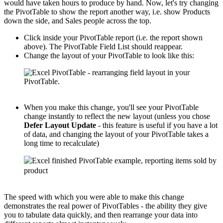
would have taken hours to produce by hand. Now, let's try changing
the PivotTable to show the report another way, i.e. show Products
down the side, and Sales people across the top.
Click inside your PivotTable report (i.e. the report shown
above). The PivotTable Field List should reappear.
Change the layout of your PivotTable to look like this:
When you make this change, you'll see your PivotTable
change instantly to reflect the new layout (unless you chose
Defer Layout Update
- this feature is useful if you have a lot
of data, and changing the layout of your PivotTable takes a
long time to recalculate)
The speed with which you were able to make this change
demonstrates the real power of PivotTables - the ability they give
you to tabulate data quickly, and then rearrange your data into