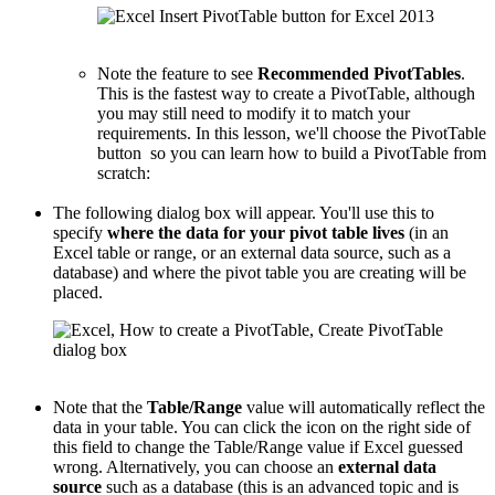
Note the feature to see
Recommended PivotTables
.
This is the fastest way to create a PivotTable, although
you may still need to modify it to match your
requirements. In this lesson, we'll choose the PivotTable
button so you can learn how to build a PivotTable from
scratch:
The following dialog box will appear. You'll use this to
specify
where the data for your pivot table lives
(in an
Excel table or range, or an external data source, such as a
database) and where the pivot table you are creating will be
placed.
Note that the
Table/Range
value will automatically reflect the
data in your table. You can click the icon on the right side of
this field to change the Table/Range value if Excel guessed
wrong. Alternatively, you can choose an
external data
source
such as a database (this is an advanced topic and is