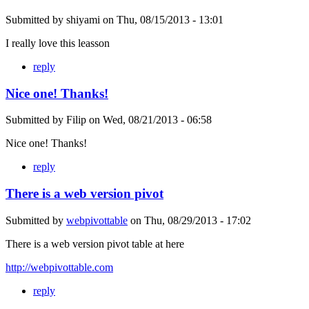
Submitted by
shiyami
on
Thu, 08/15/2013 - 13:01
I really love this leasson
reply
Nice one! Thanks!
Submitted by
Filip
on
Wed, 08/21/2013 - 06:58
Nice one! Thanks!
reply
There is a web version pivot
Submitted by
webpivottable
on
Thu, 08/29/2013 - 17:02
There is a web version pivot table at here
http://webpivottable.com
reply