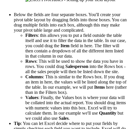
Below the fields are four separate boxes. You'll create your
pivot table layout by dragging fields into those boxes. You can
drag multiple fields into each box, although this may make
your pivot table large and complicated.
Filters
: this allows you to put a field outside the table
itself and use it to filter the data in the table. In our case,
you could drag the
Item
field in here. The filter will
then contain a dropdown of all the different item listed
in that column in our data.
Rows
: This will be used to show the data you have in
rows. You could drag
Salesperson
into the Rows box -
all the sales people will then be listed down the site.
Columns
: This is similar to the Rows box. If you drag
an item in here, the values will be listed along the top of
the table. In our example, we will put
Items
here (rather
than in the Filters box).
Values
: Finally, the Values box is where your data will
be collated into the actual report. You should drag items
with numeric values into this box. Excel will try to
calculate them. In our example we'll use
Quantity
but
we could also use
Sales
.
Tip
: You can let Excel decide where to put your fields by
simply checking each field you want to include. Excel will do