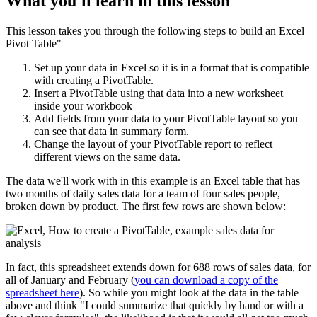
What you'll learn in this lesson
This lesson takes you through the following steps to build an Excel
Pivot Table"
Set up your data in Excel so it is in a format that is compatible
with creating a PivotTable.
Insert a PivotTable using that data into a new worksheet
inside your workbook
Add fields from your data to your PivotTable layout so you
can see that data in summary form.
Change the layout of your PivotTable report to reflect
different views on the same data.
The data we'll work with in this example is an Excel table that has
two months of daily sales data for a team of four sales people,
broken down by product. The first few rows are shown below:
In fact, this spreadsheet extends down for 688 rows of sales data, for
all of January and February (
you can download a copy of the
spreadsheet here
). So while you might look at the data in the table
above and think "I could summarize that quickly by hand or with a