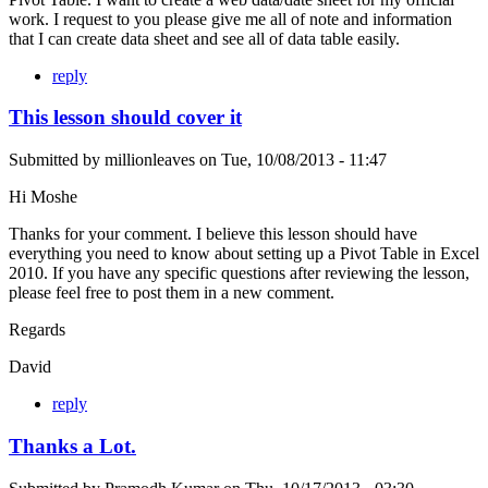
work. I request to you please give me all of note and information
that I can create data sheet and see all of data table easily.
reply
This lesson should cover it
Submitted by
millionleaves
on
Tue, 10/08/2013 - 11:47
Hi Moshe
Thanks for your comment. I believe this lesson should have
everything you need to know about setting up a Pivot Table in Excel
2010. If you have any specific questions after reviewing the lesson,
please feel free to post them in a new comment.
Regards
David
reply
Thanks a Lot.