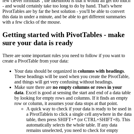
few clever formulas", the likelihood is that it would all get too much
- and would certainly take too long to do by hand. That's where
PivotTables are by far the best solution - you'll be able to convert
this data in under a minute, and be able to get different summaries
with a few clicks of the mouse.
Getting started with PivotTables - make
sure your data is ready
There are some important rules you need to follow if you want to
create a PivotTable from your data:
Your data should be organized in
columns with headings
.
These headings will be used when you create the PivotTable,
and things will get very confusing without headings.
Make sure there are
no empty columns or rows in your
data
. Excel is good at sensing the start and end of a data table
by looking for empty rows and columns. If it finds an empty
row or column, it assumes your data stops at that point.
A quick way to check if your data is ready to be used in
a PivotTableis to click a single cell anywhere in the data
table, then press SHIFT+* (or CTRL+SHIFT+8). This
automatically selects the whole table. If any data
remains unselected, you need to check for empty