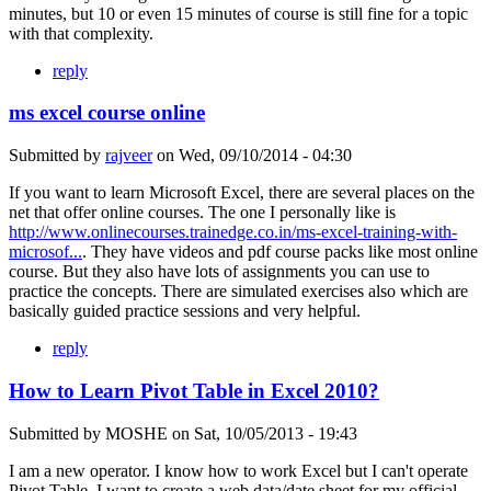
minutes, but 10 or even 15 minutes of course is still fine for a topic
with that complexity.
reply
ms excel course online
Submitted by
rajveer
on
Wed, 09/10/2014 - 04:30
If you want to learn Microsoft Excel, there are several places on the
net that offer online courses. The one I personally like is
http://www.onlinecourses.trainedge.co.in/ms-excel-training-with-
microsof...
. They have videos and pdf course packs like most online
course. But they also have lots of assignments you can use to
practice the concepts. There are simulated exercises also which are
basically guided practice sessions and very helpful.
reply
How to Learn Pivot Table in Excel 2010?
Submitted by
MOSHE
on
Sat, 10/05/2013 - 19:43
I am a new operator. I know how to work Excel but I can't operate
Pivot Table. I want to create a web data/date sheet for my official