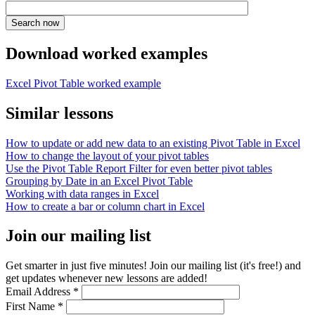
Download worked examples
Excel Pivot Table worked example
Similar lessons
How to update or add new data to an existing Pivot Table in Excel
How to change the layout of your pivot tables
Use the Pivot Table Report Filter for even better pivot tables
Grouping by Date in an Excel Pivot Table
Working with data ranges in Excel
How to create a bar or column chart in Excel
Join our mailing list
Get smarter in just five minutes! Join our mailing list (it's free!) and
get updates whenever new lessons are added!
Email Address
*
First Name
*