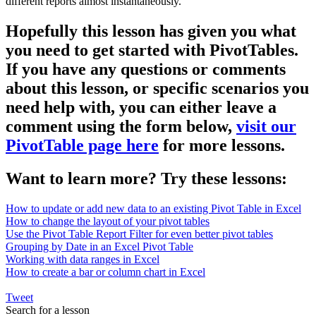
different reports almost instantaneously.
Hopefully this lesson has given you what
you need to get started with PivotTables.
If you have any questions or comments
about this lesson, or specific scenarios you
need help with, you can either leave a
comment using the form below,
visit our
PivotTable page here
for more lessons.
Want to learn more? Try these lessons:
How to update or add new data to an existing Pivot Table in Excel
How to change the layout of your pivot tables
Use the Pivot Table Report Filter for even better pivot tables
Grouping by Date in an Excel Pivot Table
Working with data ranges in Excel
How to create a bar or column chart in Excel
Tweet
Search for a lesson