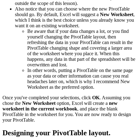
outside the scope of this lesson).
Also notice that you can choose where the new PivotTable
should go. By default, Excel will suggest a
New Worksheet
,
which I think is the best choice unless you already know you
want it on an existing worksheet.
Be aware that if your data changes a lot, or you find
yourself changing the PivotTable layout, then
refreshing the data in your PivotTable can result in the
PivotTable changing shape and covering a larger area
of the worksheet where you place it. When this
happens, any data in that part of the spreadsheet will be
overwritten and lost.
In other words, putting a PivotTable on the same page
as your data or other information can cause you real
headaches later on, which is why I recommend New
Worksheet as the preferred option.
Once you've completed your selections, click
OK
. Assuming you
chose the
New Worksheet
option, Excel will create a
new
worksheet in the current workbook
, and place the blank
PivotTable in the worksheet for you. You are now ready to design
your PivotTable.
Designing your PivotTable layout.