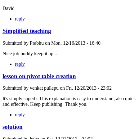
David
reply
Simplified teaching
Submitted by
Prabhu
on
Mon, 12/16/2013 - 16:40
Nice job buddy keep it up...
reply
lesson on pivot table creation
Submitted by
venkat pullepu
on
Fri, 12/20/2013 - 23:02
It's simply superb. This explanation is easy to understand, also quick
and effective. Keep publishing. Thank you.
reply
solution
Submitted by
letha
on
Sat, 12/21/2013 - 04:03