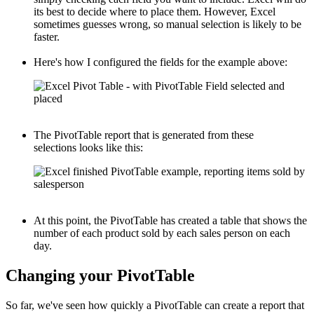
its best to decide where to place them. However, Excel
sometimes guesses wrong, so manual selection is likely to be
faster.
Here's how I configured the fields for the example above:
The PivotTable report that is generated from these
selections looks like this:
At this point, the PivotTable has created a table that shows the
number of each product sold by each sales person on each
day.
Changing your PivotTable
So far, we've seen how quickly a PivotTable can create a report that