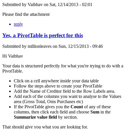
Submitted by
Vaibhav
on
Sat, 12/14/2013 - 02:01
Please find the attachment
reply
Yes, a PivotTable is perfect for this
Submitted by
millionleaves
on
Sun, 12/15/2013 - 09:46
Hi Vaibhav
Your data is structured perfectly for what you're trying to do with a
PivotTable.
Click on a cell anywhere inside your data table
Follow the steps above to create your PivotTable
Add the Name of Creditor field to the Row Labels area.
Add each of the columns you want to analyse to the Values
area (Gross Total, Oms Purchases etc)
If the PivotTable gives you the
Count
of any of these
columns, then click each field and choose
Sum
in the
Summarize value field
by section.
That should give you what you are looking for.