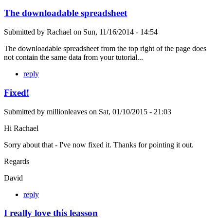
The downloadable spreadsheet
Submitted by
Rachael
on
Sun, 11/16/2014 - 14:54
The downloadable spreadsheet from the top right of the page does
not contain the same data from your tutorial...
reply
Fixed!
Submitted by
millionleaves
on
Sat, 01/10/2015 - 21:03
Hi Rachael
Sorry about that - I've now fixed it. Thanks for pointing it out.
Regards
David
reply
I really love this leasson