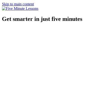
Skip to main content
Get smarter in just five minutes