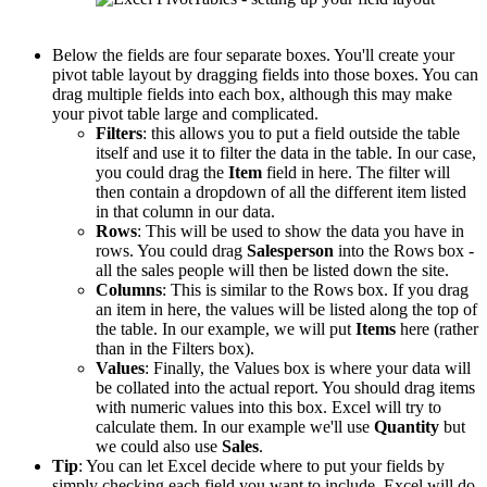
Below the fields are four separate boxes. You'll create your
pivot table layout by dragging fields into those boxes. You can
drag multiple fields into each box, although this may make
your pivot table large and complicated.
Filters
: this allows you to put a field outside the table
itself and use it to filter the data in the table. In our case,
you could drag the
Item
field in here. The filter will
then contain a dropdown of all the different item listed
in that column in our data.
Rows
: This will be used to show the data you have in
rows. You could drag
Salesperson
into the Rows box -
all the sales people will then be listed down the site.
Columns
: This is similar to the Rows box. If you drag
an item in here, the values will be listed along the top of
the table. In our example, we will put
Items
here (rather
than in the Filters box).
Values
: Finally, the Values box is where your data will
be collated into the actual report. You should drag items
with numeric values into this box. Excel will try to
calculate them. In our example we'll use
Quantity
but
we could also use
Sales
.
Tip
: You can let Excel decide where to put your fields by
simply checking each field you want to include. Excel will do