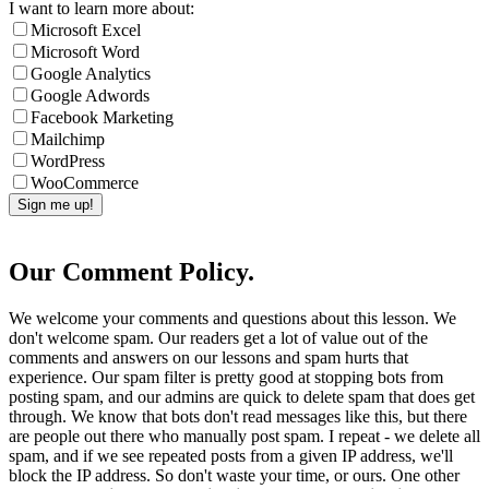
I want to learn more about:
Microsoft Excel
Microsoft Word
Google Analytics
Google Adwords
Facebook Marketing
Mailchimp
WordPress
WooCommerce
Our Comment Policy.
We welcome your comments and questions about this lesson. We
don't welcome spam. Our readers get a lot of value out of the
comments and answers on our lessons and spam hurts that
experience. Our spam filter is pretty good at stopping bots from
posting spam, and our admins are quick to delete spam that does get
through. We know that bots don't read messages like this, but there
are people out there who manually post spam. I repeat - we delete all
spam, and if we see repeated posts from a given IP address, we'll
block the IP address. So don't waste your time, or ours. One other