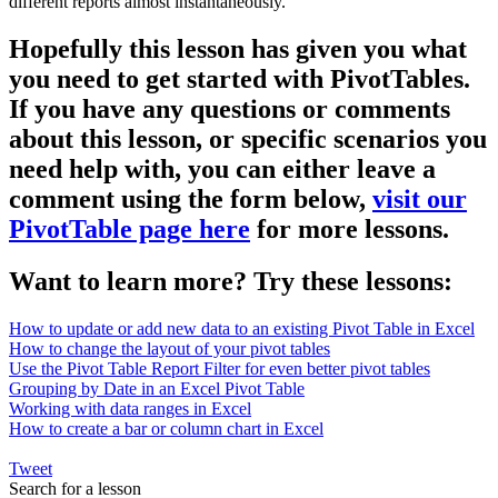
different reports almost instantaneously.
Hopefully this lesson has given you what
you need to get started with PivotTables.
If you have any questions or comments
about this lesson, or specific scenarios you
need help with, you can either leave a
comment using the form below,
visit our
PivotTable page here
for more lessons.
Want to learn more? Try these lessons:
How to update or add new data to an existing Pivot Table in Excel
How to change the layout of your pivot tables
Use the Pivot Table Report Filter for even better pivot tables
Grouping by Date in an Excel Pivot Table
Working with data ranges in Excel
How to create a bar or column chart in Excel
Tweet
Search for a lesson