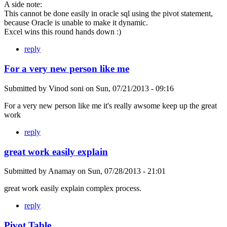
A side note:
This cannot be done easily in oracle sql using the pivot statement,
because Oracle is unable to make it dynamic.
Excel wins this round hands down :)
reply
For a very new person like me
Submitted by
Vinod soni
on
Sun, 07/21/2013 - 09:16
For a very new person like me it's really awsome keep up the great
work
reply
great work easily explain
Submitted by
Anamay
on
Sun, 07/28/2013 - 21:01
great work easily explain complex process.
reply
Pivot Table