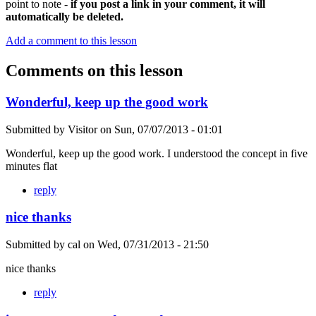
point to note -
if you post a link in your comment, it will
automatically be deleted.
Add a comment to this lesson
Comments on this lesson
Wonderful, keep up the good work
Submitted by
Visitor
on
Sun, 07/07/2013 - 01:01
Wonderful, keep up the good work. I understood the concept in five
minutes flat
reply
nice thanks
Submitted by
cal
on
Wed, 07/31/2013 - 21:50
nice thanks
reply