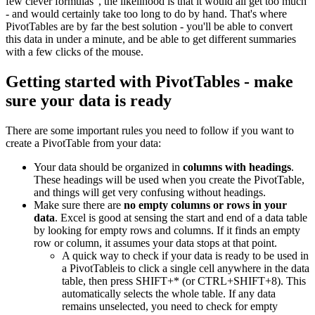
few clever formulas", the likelihood is that it would all get too much
- and would certainly take too long to do by hand. That's where
PivotTables are by far the best solution - you'll be able to convert
this data in under a minute, and be able to get different summaries
with a few clicks of the mouse.
Getting started with PivotTables - make
sure your data is ready
There are some important rules you need to follow if you want to
create a PivotTable from your data:
Your data should be organized in
columns with headings
.
These headings will be used when you create the PivotTable,
and things will get very confusing without headings.
Make sure there are
no empty columns or rows in your
data
. Excel is good at sensing the start and end of a data table
by looking for empty rows and columns. If it finds an empty
row or column, it assumes your data stops at that point.
A quick way to check if your data is ready to be used in
a PivotTableis to click a single cell anywhere in the data
table, then press SHIFT+* (or CTRL+SHIFT+8). This
automatically selects the whole table. If any data
remains unselected, you need to check for empty