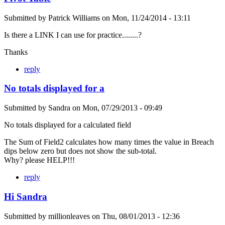
Submitted by
Patrick Williams
on
Mon, 11/24/2014 - 13:11
Is there a LINK I can use for practice........?
Thanks
reply
No totals displayed for a
Submitted by
Sandra
on
Mon, 07/29/2013 - 09:49
No totals displayed for a calculated field
The Sum of Field2 calculates how many times the value in Breach
dips below zero but does not show the sub-total.
Why? please HELP!!!
reply
Hi Sandra
Submitted by
millionleaves
on
Thu, 08/01/2013 - 12:36