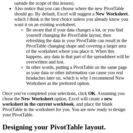
outside the scope of this lesson).
Also notice that you can choose where the new PivotTable
should go. By default, Excel will suggest a
New Worksheet
,
which I think is the best choice unless you already know you
want it on an existing worksheet.
Be aware that if your data changes a lot, or you find
yourself changing the PivotTable layout, then
refreshing the data in your PivotTable can result in the
PivotTable changing shape and covering a larger area
of the worksheet where you place it. When this
happens, any data in that part of the spreadsheet will be
overwritten and lost.
In other words, putting a PivotTable on the same page
as your data or other information can cause you real
headaches later on, which is why I recommend New
Worksheet as the preferred option.
Once you've completed your selections, click
OK
. Assuming you
chose the
New Worksheet
option, Excel will create a
new
worksheet in the current workbook
, and place the blank
PivotTable in the worksheet for you. You are now ready to design
your PivotTable.
Designing your PivotTable layout.