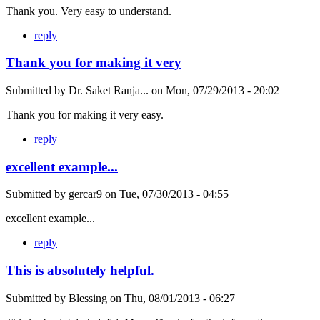
Thank you. Very easy to understand.
reply
Thank you for making it very
Submitted by
Dr. Saket Ranja...
on
Mon, 07/29/2013 - 20:02
Thank you for making it very easy.
reply
excellent example...
Submitted by
gercar9
on
Tue, 07/30/2013 - 04:55
excellent example...
reply
This is absolutely helpful.
Submitted by
Blessing
on
Thu, 08/01/2013 - 06:27