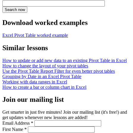
Download worked examples
Excel Pivot Table worked example
Similar lessons
How to update or add new data to an existing Pivot Table in Excel
How to change the layout of your pivot tables
Use the Pivot Table Report Filter for even better pivot tables
Grouping by Date in an Excel Pivot Table
Working with data ranges in Excel
How to create a bar or column chart in Excel
Join our mailing list
Get smarter in just five minutes! Join our mailing list (it's free!) and
get updates whenever new lessons are added!
Email Address
*
First Name
*