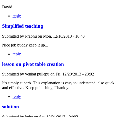
David
reply
Simplified teaching
Submitted by
Prabhu
on
Mon, 12/16/2013 - 16:40
Nice job buddy keep it up...
reply
lesson on pivot table creation
Submitted by
venkat pullepu
on
Fri, 12/20/2013 - 23:02
It's simply superb. This explanation is easy to understand, also quick
and effective. Keep publishing. Thank you.
reply
solution
Submitted by
letha
on
Sat, 12/21/2013 - 04:03