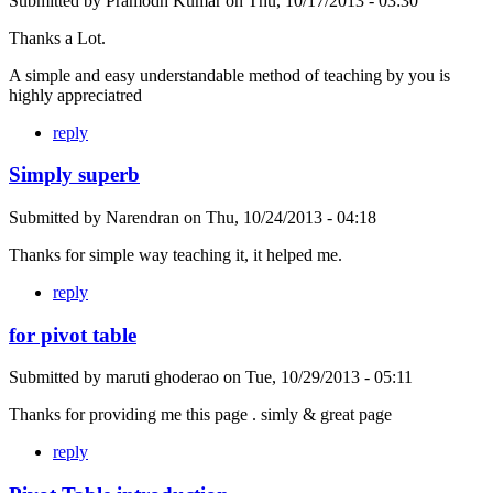
Submitted by
Pramodh Kumar
on
Thu, 10/17/2013 - 03:30
Thanks a Lot.
A simple and easy understandable method of teaching by you is
highly appreciatred
reply
Simply superb
Submitted by
Narendran
on
Thu, 10/24/2013 - 04:18
Thanks for simple way teaching it, it helped me.
reply
for pivot table
Submitted by
maruti ghoderao
on
Tue, 10/29/2013 - 05:11
Thanks for providing me this page . simly & great page
reply