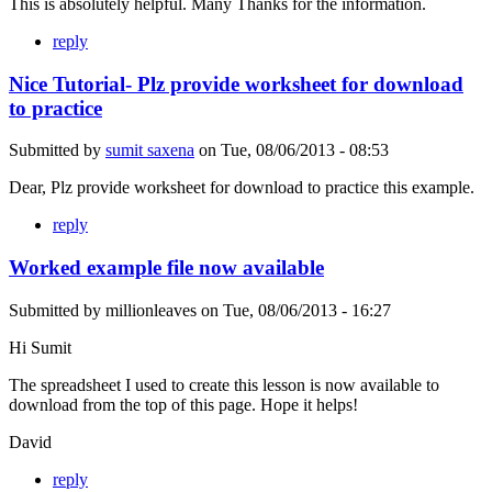
This is absolutely helpful. Many Thanks for the information.
reply
Nice Tutorial- Plz provide worksheet for download
to practice
Submitted by
sumit saxena
on
Tue, 08/06/2013 - 08:53
Dear, Plz provide worksheet for download to practice this example.
reply
Worked example file now available
Submitted by
millionleaves
on
Tue, 08/06/2013 - 16:27
Hi Sumit
The spreadsheet I used to create this lesson is now available to
download from the top of this page. Hope it helps!
David
reply