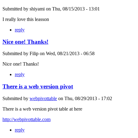
Submitted by
shiyami
on
Thu, 08/15/2013 - 13:01
I really love this leasson
reply
Nice one! Thanks!
Submitted by
Filip
on
Wed, 08/21/2013 - 06:58
Nice one! Thanks!
reply
There is a web version pivot
Submitted by
webpivottable
on
Thu, 08/29/2013 - 17:02
There is a web version pivot table at here
http://webpivottable.com
reply