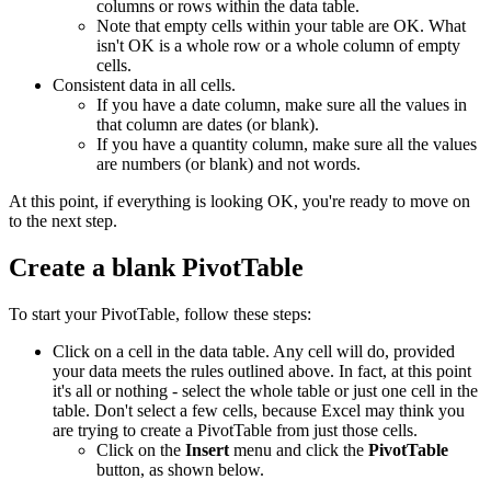
columns or rows within the data table.
Note that empty cells within your table are OK. What
isn't OK is a whole row or a whole column of empty
cells.
Consistent data in all cells.
If you have a date column, make sure all the values in
that column are dates (or blank).
If you have a quantity column, make sure all the values
are numbers (or blank) and not words.
At this point, if everything is looking OK, you're ready to move on
to the next step.
Create a blank PivotTable
To start your PivotTable, follow these steps:
Click on a cell in the data table. Any cell will do, provided
your data meets the rules outlined above. In fact, at this point
it's all or nothing - select the whole table or just one cell in the
table. Don't select a few cells, because Excel may think you
are trying to create a PivotTable from just those cells.
Click on the
Insert
menu and click the
PivotTable
button, as shown below.