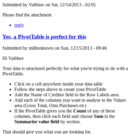
Submitted by
Vaibhav
on
Sat, 12/14/2013 - 02:01
Please find the attachment
reply
Yes, a PivotTable is perfect for this
Submitted by
millionleaves
on
Sun, 12/15/2013 - 09:46
Hi Vaibhav
Your data is structured perfectly for what you're trying to do with a
PivotTable.
Click on a cell anywhere inside your data table
Follow the steps above to create your PivotTable
Add the Name of Creditor field to the Row Labels area.
Add each of the columns you want to analyse to the Values
area (Gross Total, Oms Purchases etc)
If the PivotTable gives you the
Count
of any of these
columns, then click each field and choose
Sum
in the
Summarize value field
by section.
That should give you what you are looking for.