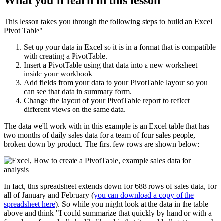
What you'll learn in this lesson
This lesson takes you through the following steps to build an Excel
Pivot Table"
Set up your data in Excel so it is in a format that is compatible
with creating a PivotTable.
Insert a PivotTable using that data into a new worksheet
inside your workbook
Add fields from your data to your PivotTable layout so you
can see that data in summary form.
Change the layout of your PivotTable report to reflect
different views on the same data.
The data we'll work with in this example is an Excel table that has
two months of daily sales data for a team of four sales people,
broken down by product. The first few rows are shown below:
In fact, this spreadsheet extends down for 688 rows of sales data, for
all of January and February (
you can download a copy of the
spreadsheet here
). So while you might look at the data in the table
above and think "I could summarize that quickly by hand or with a