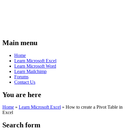
Main menu
Home
Learn Microsoft Excel
Learn Microsoft Word
Learn Mailchimp
Forums
Contact Us
You are here
Home
»
Learn Microsoft Excel
»
How to create a Pivot Table in
Excel
Search form