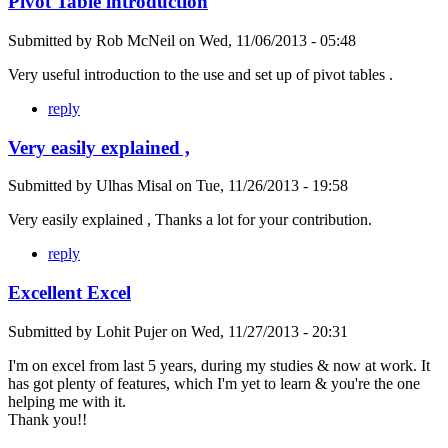
Pivot Table introduction
Submitted by
Rob McNeil
on
Wed, 11/06/2013 - 05:48
Very useful introduction to the use and set up of pivot tables .
reply
Very easily explained ,
Submitted by
Ulhas Misal
on
Tue, 11/26/2013 - 19:58
Very easily explained , Thanks a lot for your contribution.
reply
Excellent Excel
Submitted by
Lohit Pujer
on
Wed, 11/27/2013 - 20:31
I'm on excel from last 5 years, during my studies & now at work. It
has got plenty of features, which I'm yet to learn & you're the one
helping me with it.
Thank you!!