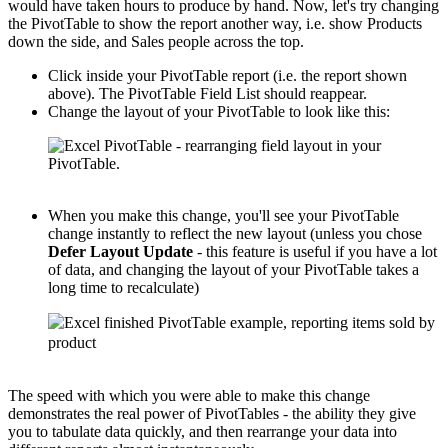
would have taken hours to produce by hand. Now, let's try changing
the PivotTable to show the report another way, i.e. show Products
down the side, and Sales people across the top.
Click inside your PivotTable report (i.e. the report shown
above). The PivotTable Field List should reappear.
Change the layout of your PivotTable to look like this:
When you make this change, you'll see your PivotTable
change instantly to reflect the new layout (unless you chose
Defer Layout Update
- this feature is useful if you have a lot
of data, and changing the layout of your PivotTable takes a
long time to recalculate)
The speed with which you were able to make this change
demonstrates the real power of PivotTables - the ability they give
you to tabulate data quickly, and then rearrange your data into