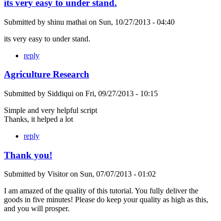
its very easy to under stand.
Submitted by
shinu mathai
on
Sun, 10/27/2013 - 04:40
its very easy to under stand.
reply
Agriculture Research
Submitted by
Siddiqui
on
Fri, 09/27/2013 - 10:15
Simple and very helpful script
Thanks, it helped a lot
reply
Thank you!
Submitted by
Visitor
on
Sun, 07/07/2013 - 01:02
I am amazed of the quality of this tutorial. You fully deliver the
goods in five minutes! Please do keep your quality as high as this,
and you will prosper.