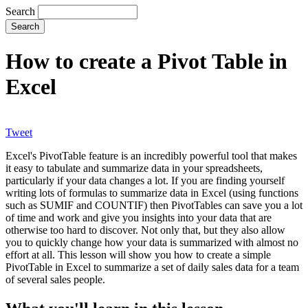
Search
How to create a Pivot Table in
Excel
Tweet
Excel's PivotTable feature is an incredibly powerful tool that makes
it easy to tabulate and summarize data in your spreadsheets,
particularly if your data changes a lot. If you are finding yourself
writing lots of formulas to summarize data in Excel (using functions
such as SUMIF and COUNTIF) then PivotTables can save you a lot
of time and work and give you insights into your data that are
otherwise too hard to discover. Not only that, but they also allow
you to quickly change how your data is summarized with almost no
effort at all. This lesson will show you how to create a simple
PivotTable in Excel to summarize a set of daily sales data for a team
of several sales people.