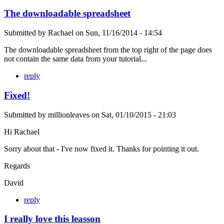
The downloadable spreadsheet
Submitted by
Rachael
on
Sun, 11/16/2014 - 14:54
The downloadable spreadsheet from the top right of the page does
not contain the same data from your tutorial...
reply
Fixed!
Submitted by
millionleaves
on
Sat, 01/10/2015 - 21:03
Hi Rachael
Sorry about that - I've now fixed it. Thanks for pointing it out.
Regards
David
reply
I really love this leasson