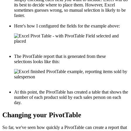
its best to decide where to place them. However, Excel
sometimes guesses wrong, so manual selection is likely to be
faster.
Here's how I configured the fields for the example above:
The PivotTable report that is generated from these
selections looks like this:
At this point, the PivotTable has created a table that shows the
number of each product sold by each sales person on each
day.
Changing your PivotTable
So far, we've seen how quickly a PivotTable can create a report that