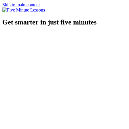
Skip to main content
Get smarter in just five minutes