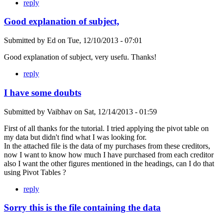
reply
Good explanation of subject,
Submitted by
Ed
on
Tue, 12/10/2013 - 07:01
Good explanation of subject, very usefu. Thanks!
reply
I have some doubts
Submitted by
Vaibhav
on
Sat, 12/14/2013 - 01:59
First of all thanks for the tutorial. I tried applying the pivot table on
my data but didn't find what I was looking for.
In the attached file is the data of my purchases from these creditors,
now I want to know how much I have purchased from each creditor
also I want the other figures mentioned in the headings, can I do that
using Pivot Tables ?
reply
Sorry this is the file containing the data