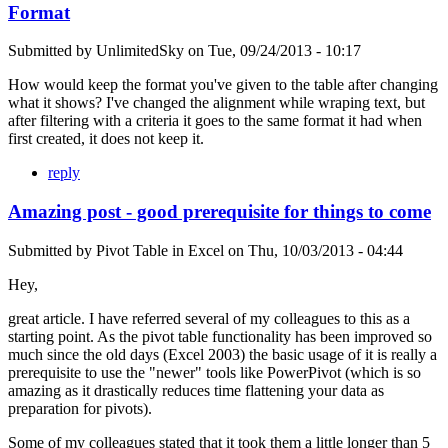
Format
Submitted by
UnlimitedSky
on
Tue, 09/24/2013 - 10:17
How would keep the format you've given to the table after changing
what it shows? I've changed the alignment while wraping text, but
after filtering with a criteria it goes to the same format it had when
first created, it does not keep it.
reply
Amazing post - good prerequisite for things to come
Submitted by
Pivot Table in Excel
on
Thu, 10/03/2013 - 04:44
Hey,
great article. I have referred several of my colleagues to this as a
starting point. As the pivot table functionality has been improved so
much since the old days (Excel 2003) the basic usage of it is really a
prerequisite to use the "newer" tools like PowerPivot (which is so
amazing as it drastically reduces time flattening your data as
preparation for pivots).
Some of my colleagues stated that it took them a little longer than 5