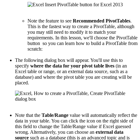
Note the feature to see
Recommended PivotTables
.
This is the fastest way to create a PivotTable, although
you may still need to modify it to match your
requirements. In this lesson, we'll choose the PivotTable
button so you can learn how to build a PivotTable from
scratch:
The following dialog box will appear. You'll use this to
specify
where the data for your pivot table lives
(in an
Excel table or range, or an external data source, such as a
database) and where the pivot table you are creating will be
placed.
Note that the
Table/Range
value will automatically reflect the
data in your table. You can click the icon on the right side of
this field to change the Table/Range value if Excel guessed
wrong. Alternatively, you can choose an
external data
source
such as a database (this is an advanced topic and is