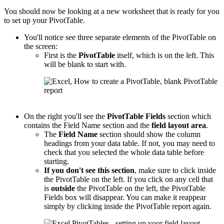
You should now be looking at a new worksheet that is ready for you
to set up your PivotTable.
You'll notice see three separate elements of the PivotTable on
the screen:
First is the
PivotTable
itself, which is on the left. This
will be blank to start with.
On the right you'll see the
PivotTable
Fields
section which
contains the Field Name section and the
field layout area
.
The
Field Name
section should show the column
headings from your data table. If not, you may need to
check that you selected the whole data table before
starting.
If you don't see this section
, make sure to click inside
the PivotTable on the left. If you click on any cell that
is
outside
the PivotTable on the left, the PivotTable
Fields box will disappear. You can make it reappear
simply by clicking inside the PivotTable report again.