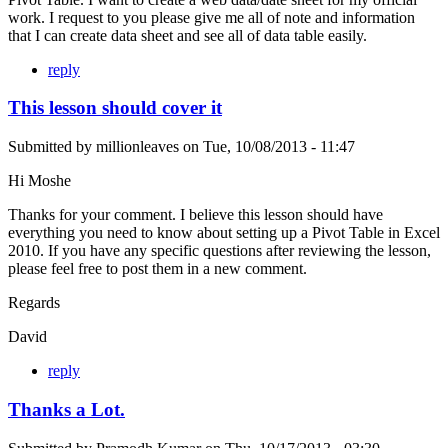
work. I request to you please give me all of note and information
that I can create data sheet and see all of data table easily.
reply
This lesson should cover it
Submitted by
millionleaves
on
Tue, 10/08/2013 - 11:47
Hi Moshe
Thanks for your comment. I believe this lesson should have
everything you need to know about setting up a Pivot Table in Excel
2010. If you have any specific questions after reviewing the lesson,
please feel free to post them in a new comment.
Regards
David
reply
Thanks a Lot.