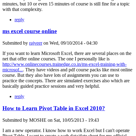
minutes, but 10 or even 15 minutes of course is still fine for a topic
with that complexity.
reply
ms excel course online
Submitted by
rajveer
on
Wed, 09/10/2014 - 04:30
If you want to learn Microsoft Excel, there are several places on the
net that offer online courses. The one I personally like is
http://www.onlinecourses.trainedge.co.in/ms-excel-training-with-
microsof...
. They have videos and pdf course packs like most online
course. But they also have lots of assignments you can use to
practice the concepts. There are simulated exercises also which are
basically guided practice sessions and very helpful.
reply
How to Learn Pivot Table in Excel 2010?
Submitted by
MOSHE
on
Sat, 10/05/2013 - 19:43
I am a new operator. I know how to work Excel but I can't operate
Pivot Table. I want to create a web data/date sheet for my official