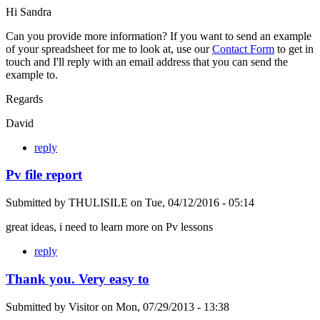
Hi Sandra
Can you provide more information? If you want to send an example
of your spreadsheet for me to look at, use our
Contact Form
to get in
touch and I'll reply with an email address that you can send the
example to.
Regards
David
reply
Pv file report
Submitted by
THULISILE
on
Tue, 04/12/2016 - 05:14
great ideas, i need to learn more on Pv lessons
reply
Thank you. Very easy to
Submitted by
Visitor
on
Mon, 07/29/2013 - 13:38