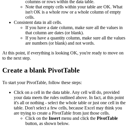
columns or rows within the data table.
Note that empty cells within your table are OK. What
isn't OK is a whole row or a whole column of empty
cells.
Consistent data in all cells.
If you have a date column, make sure all the values in
that column are dates (or blank).
If you have a quantity column, make sure all the values
are numbers (or blank) and not words.
At this point, if everything is looking OK, you're ready to move on
to the next step.
Create a blank PivotTable
To start your PivotTable, follow these steps:
Click on a cell in the data table. Any cell will do, provided
your data meets the rules outlined above. In fact, at this point
it's all or nothing - select the whole table or just one cell in the
table. Don't select a few cells, because Excel may think you
are trying to create a PivotTable from just those cells.
Click on the
Insert
menu and click the
PivotTable
button, as shown below.