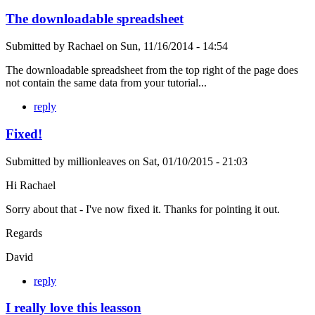
The downloadable spreadsheet
Submitted by
Rachael
on
Sun, 11/16/2014 - 14:54
The downloadable spreadsheet from the top right of the page does
not contain the same data from your tutorial...
reply
Fixed!
Submitted by
millionleaves
on
Sat, 01/10/2015 - 21:03
Hi Rachael
Sorry about that - I've now fixed it. Thanks for pointing it out.
Regards
David
reply
I really love this leasson