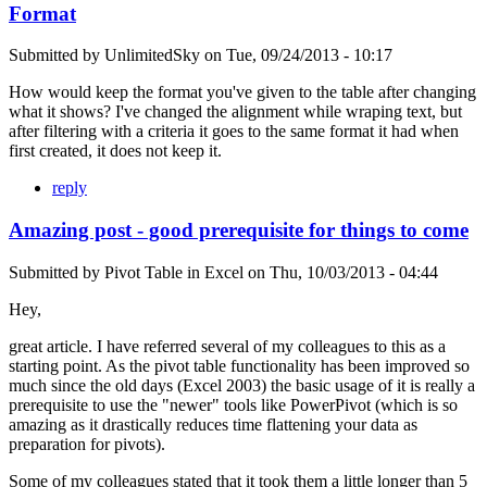
Format
Submitted by
UnlimitedSky
on
Tue, 09/24/2013 - 10:17
How would keep the format you've given to the table after changing
what it shows? I've changed the alignment while wraping text, but
after filtering with a criteria it goes to the same format it had when
first created, it does not keep it.
reply
Amazing post - good prerequisite for things to come
Submitted by
Pivot Table in Excel
on
Thu, 10/03/2013 - 04:44
Hey,
great article. I have referred several of my colleagues to this as a
starting point. As the pivot table functionality has been improved so
much since the old days (Excel 2003) the basic usage of it is really a
prerequisite to use the "newer" tools like PowerPivot (which is so
amazing as it drastically reduces time flattening your data as
preparation for pivots).
Some of my colleagues stated that it took them a little longer than 5