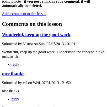
point to note -
if you post a link in your comment, it will
automatically be deleted.
Add a comment to this lesson
Comments on this lesson
Wonderful, keep up the good work
Submitted by
Visitor
on
Sun, 07/07/2013 - 01:01
Wonderful, keep up the good work. I understood the concept in five
minutes flat
reply
nice thanks
Submitted by
cal
on
Wed, 07/31/2013 - 21:50
nice thanks
reply