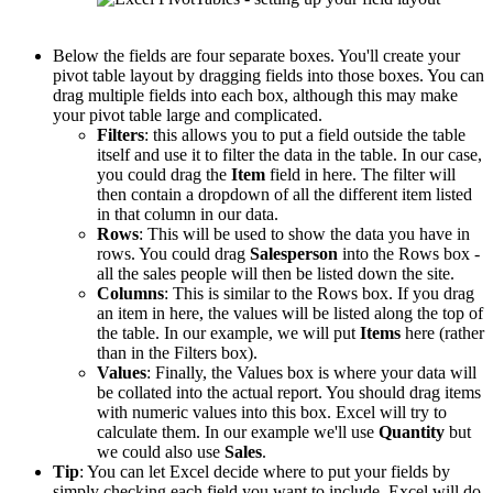
Below the fields are four separate boxes. You'll create your
pivot table layout by dragging fields into those boxes. You can
drag multiple fields into each box, although this may make
your pivot table large and complicated.
Filters
: this allows you to put a field outside the table
itself and use it to filter the data in the table. In our case,
you could drag the
Item
field in here. The filter will
then contain a dropdown of all the different item listed
in that column in our data.
Rows
: This will be used to show the data you have in
rows. You could drag
Salesperson
into the Rows box -
all the sales people will then be listed down the site.
Columns
: This is similar to the Rows box. If you drag
an item in here, the values will be listed along the top of
the table. In our example, we will put
Items
here (rather
than in the Filters box).
Values
: Finally, the Values box is where your data will
be collated into the actual report. You should drag items
with numeric values into this box. Excel will try to
calculate them. In our example we'll use
Quantity
but
we could also use
Sales
.
Tip
: You can let Excel decide where to put your fields by
simply checking each field you want to include. Excel will do