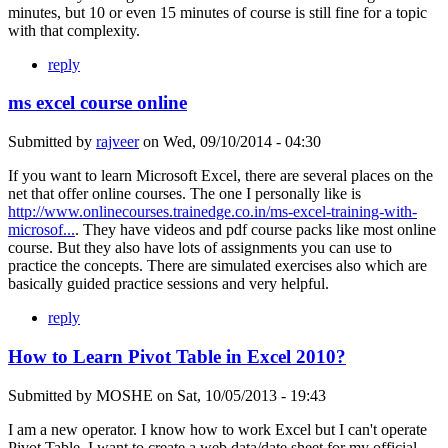
minutes, but 10 or even 15 minutes of course is still fine for a topic
with that complexity.
reply
ms excel course online
Submitted by
rajveer
on
Wed, 09/10/2014 - 04:30
If you want to learn Microsoft Excel, there are several places on the
net that offer online courses. The one I personally like is
http://www.onlinecourses.trainedge.co.in/ms-excel-training-with-
microsof...
. They have videos and pdf course packs like most online
course. But they also have lots of assignments you can use to
practice the concepts. There are simulated exercises also which are
basically guided practice sessions and very helpful.
reply
How to Learn Pivot Table in Excel 2010?
Submitted by
MOSHE
on
Sat, 10/05/2013 - 19:43
I am a new operator. I know how to work Excel but I can't operate
Pivot Table. I want to create a web data/date sheet for my official