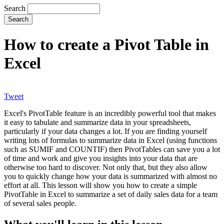
Search
How to create a Pivot Table in
Excel
Tweet
Excel's PivotTable feature is an incredibly powerful tool that makes
it easy to tabulate and summarize data in your spreadsheets,
particularly if your data changes a lot. If you are finding yourself
writing lots of formulas to summarize data in Excel (using functions
such as SUMIF and COUNTIF) then PivotTables can save you a lot
of time and work and give you insights into your data that are
otherwise too hard to discover. Not only that, but they also allow
you to quickly change how your data is summarized with almost no
effort at all. This lesson will show you how to create a simple
PivotTable in Excel to summarize a set of daily sales data for a team
of several sales people.