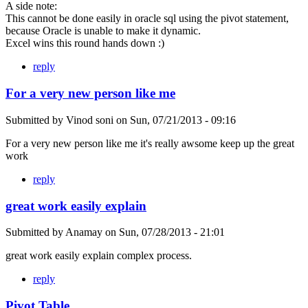
A side note:
This cannot be done easily in oracle sql using the pivot statement,
because Oracle is unable to make it dynamic.
Excel wins this round hands down :)
reply
For a very new person like me
Submitted by
Vinod soni
on
Sun, 07/21/2013 - 09:16
For a very new person like me it's really awsome keep up the great
work
reply
great work easily explain
Submitted by
Anamay
on
Sun, 07/28/2013 - 21:01
great work easily explain complex process.
reply
Pivot Table