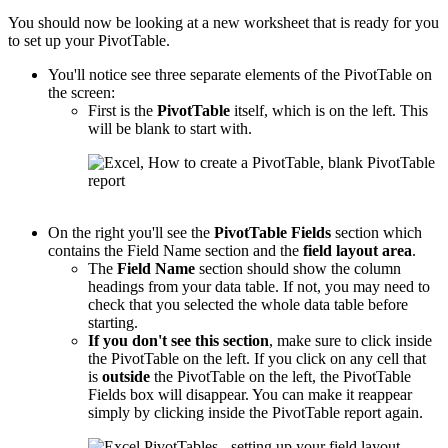
You should now be looking at a new worksheet that is ready for you
to set up your PivotTable.
You'll notice see three separate elements of the PivotTable on
the screen:
First is the
PivotTable
itself, which is on the left. This
will be blank to start with.
On the right you'll see the
PivotTable
Fields
section which
contains the Field Name section and the
field layout area
.
The
Field Name
section should show the column
headings from your data table. If not, you may need to
check that you selected the whole data table before
starting.
If you don't see this section
, make sure to click inside
the PivotTable on the left. If you click on any cell that
is
outside
the PivotTable on the left, the PivotTable
Fields box will disappear. You can make it reappear
simply by clicking inside the PivotTable report again.