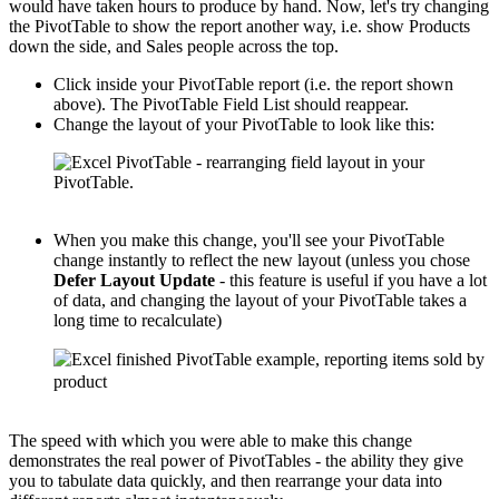
would have taken hours to produce by hand. Now, let's try changing
the PivotTable to show the report another way, i.e. show Products
down the side, and Sales people across the top.
Click inside your PivotTable report (i.e. the report shown
above). The PivotTable Field List should reappear.
Change the layout of your PivotTable to look like this:
When you make this change, you'll see your PivotTable
change instantly to reflect the new layout (unless you chose
Defer Layout Update
- this feature is useful if you have a lot
of data, and changing the layout of your PivotTable takes a
long time to recalculate)
The speed with which you were able to make this change
demonstrates the real power of PivotTables - the ability they give
you to tabulate data quickly, and then rearrange your data into