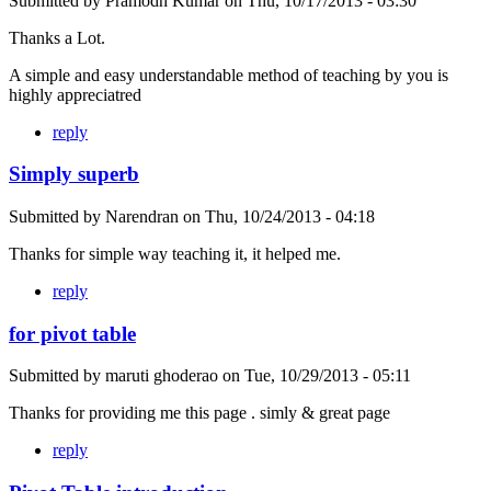
Submitted by
Pramodh Kumar
on
Thu, 10/17/2013 - 03:30
Thanks a Lot.
A simple and easy understandable method of teaching by you is
highly appreciatred
reply
Simply superb
Submitted by
Narendran
on
Thu, 10/24/2013 - 04:18
Thanks for simple way teaching it, it helped me.
reply
for pivot table
Submitted by
maruti ghoderao
on
Tue, 10/29/2013 - 05:11
Thanks for providing me this page . simly & great page
reply