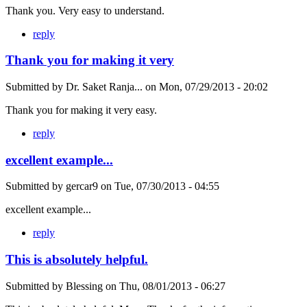
Thank you. Very easy to understand.
reply
Thank you for making it very
Submitted by
Dr. Saket Ranja...
on
Mon, 07/29/2013 - 20:02
Thank you for making it very easy.
reply
excellent example...
Submitted by
gercar9
on
Tue, 07/30/2013 - 04:55
excellent example...
reply
This is absolutely helpful.
Submitted by
Blessing
on
Thu, 08/01/2013 - 06:27