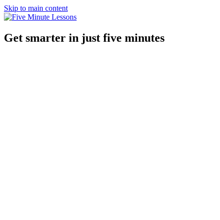
Skip to main content
Get smarter in just five minutes