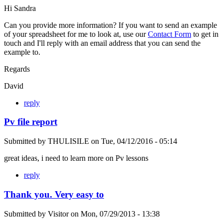
Hi Sandra
Can you provide more information? If you want to send an example
of your spreadsheet for me to look at, use our
Contact Form
to get in
touch and I'll reply with an email address that you can send the
example to.
Regards
David
reply
Pv file report
Submitted by
THULISILE
on
Tue, 04/12/2016 - 05:14
great ideas, i need to learn more on Pv lessons
reply
Thank you. Very easy to
Submitted by
Visitor
on
Mon, 07/29/2013 - 13:38