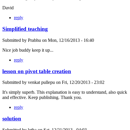
David
reply
Simplified teaching
Submitted by
Prabhu
on
Mon, 12/16/2013 - 16:40
Nice job buddy keep it up...
reply
lesson on pivot table creation
Submitted by
venkat pullepu
on
Fri, 12/20/2013 - 23:02
It's simply superb. This explanation is easy to understand, also quick
and effective. Keep publishing. Thank you.
reply
solution
Submitted by
letha
on
Sat, 12/21/2013 - 04:03