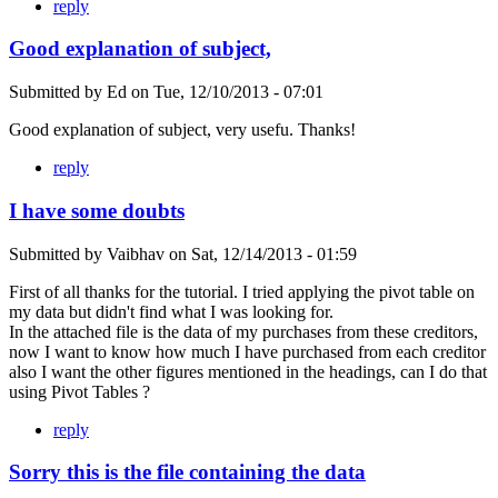
reply
Good explanation of subject,
Submitted by
Ed
on
Tue, 12/10/2013 - 07:01
Good explanation of subject, very usefu. Thanks!
reply
I have some doubts
Submitted by
Vaibhav
on
Sat, 12/14/2013 - 01:59
First of all thanks for the tutorial. I tried applying the pivot table on
my data but didn't find what I was looking for.
In the attached file is the data of my purchases from these creditors,
now I want to know how much I have purchased from each creditor
also I want the other figures mentioned in the headings, can I do that
using Pivot Tables ?
reply
Sorry this is the file containing the data