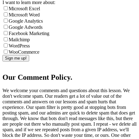
I want to learn more about:
Microsoft Excel
Microsoft Word
Google Analytics
Google Adwords
Facebook Marketing
Mailchimp
WordPress
WooCommerce
Our Comment Policy.
We welcome your comments and questions about this lesson. We
don't welcome spam. Our readers get a lot of value out of the
comments and answers on our lessons and spam hurts that
experience. Our spam filter is pretty good at stopping bots from
posting spam, and our admins are quick to delete spam that does get
through. We know that bots don't read messages like this, but there
are people out there who manually post spam. I repeat - we delete all
spam, and if we see repeated posts from a given IP address, we'll
block the IP address. So don't waste your time, or ours. One other