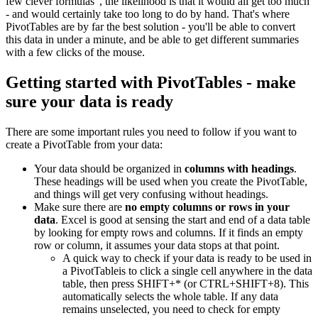
few clever formulas", the likelihood is that it would all get too much
- and would certainly take too long to do by hand. That's where
PivotTables are by far the best solution - you'll be able to convert
this data in under a minute, and be able to get different summaries
with a few clicks of the mouse.
Getting started with PivotTables - make
sure your data is ready
There are some important rules you need to follow if you want to
create a PivotTable from your data:
Your data should be organized in
columns with headings
.
These headings will be used when you create the PivotTable,
and things will get very confusing without headings.
Make sure there are
no empty columns or rows in your
data
. Excel is good at sensing the start and end of a data table
by looking for empty rows and columns. If it finds an empty
row or column, it assumes your data stops at that point.
A quick way to check if your data is ready to be used in
a PivotTableis to click a single cell anywhere in the data
table, then press SHIFT+* (or CTRL+SHIFT+8). This
automatically selects the whole table. If any data
remains unselected, you need to check for empty