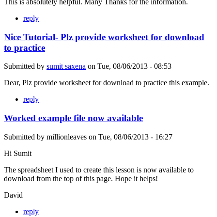
This is absolutely helpful. Many Thanks for the information.
reply
Nice Tutorial- Plz provide worksheet for download
to practice
Submitted by
sumit saxena
on
Tue, 08/06/2013 - 08:53
Dear, Plz provide worksheet for download to practice this example.
reply
Worked example file now available
Submitted by
millionleaves
on
Tue, 08/06/2013 - 16:27
Hi Sumit
The spreadsheet I used to create this lesson is now available to
download from the top of this page. Hope it helps!
David
reply