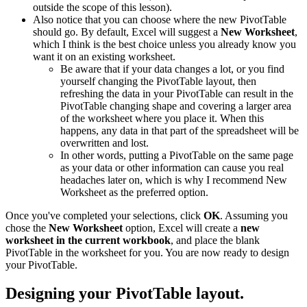
outside the scope of this lesson).
Also notice that you can choose where the new PivotTable
should go. By default, Excel will suggest a
New Worksheet
,
which I think is the best choice unless you already know you
want it on an existing worksheet.
Be aware that if your data changes a lot, or you find
yourself changing the PivotTable layout, then
refreshing the data in your PivotTable can result in the
PivotTable changing shape and covering a larger area
of the worksheet where you place it. When this
happens, any data in that part of the spreadsheet will be
overwritten and lost.
In other words, putting a PivotTable on the same page
as your data or other information can cause you real
headaches later on, which is why I recommend New
Worksheet as the preferred option.
Once you've completed your selections, click
OK
. Assuming you
chose the
New Worksheet
option, Excel will create a
new
worksheet in the current workbook
, and place the blank
PivotTable in the worksheet for you. You are now ready to design
your PivotTable.
Designing your PivotTable layout.