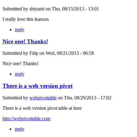
Submitted by
shiyami
on
Thu, 08/15/2013 - 13:01
I really love this leasson
reply
Nice one! Thanks!
Submitted by
Filip
on
Wed, 08/21/2013 - 06:58
Nice one! Thanks!
reply
There is a web version pivot
Submitted by
webpivottable
on
Thu, 08/29/2013 - 17:02
There is a web version pivot table at here
http://webpivottable.com
reply