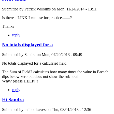
Submitted by
Patrick Williams
on
Mon, 11/24/2014 - 13:11
Is there a LINK I can use for practice........?
Thanks
reply
No totals displayed for a
Submitted by
Sandra
on
Mon, 07/29/2013 - 09:49
No totals displayed for a calculated field
The Sum of Field2 calculates how many times the value in Breach
dips below zero but does not show the sub-total.
Why? please HELP!!!
reply
Hi Sandra
Submitted by
millionleaves
on
Thu, 08/01/2013 - 12:36