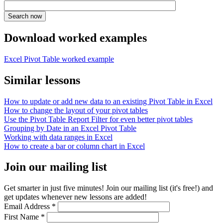
Download worked examples
Excel Pivot Table worked example
Similar lessons
How to update or add new data to an existing Pivot Table in Excel
How to change the layout of your pivot tables
Use the Pivot Table Report Filter for even better pivot tables
Grouping by Date in an Excel Pivot Table
Working with data ranges in Excel
How to create a bar or column chart in Excel
Join our mailing list
Get smarter in just five minutes! Join our mailing list (it's free!) and
get updates whenever new lessons are added!
Email Address
*
First Name
*