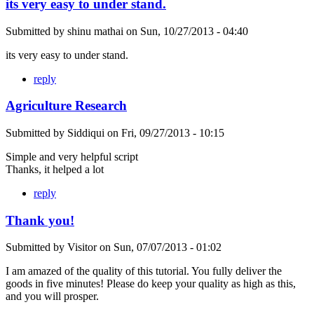
its very easy to under stand.
Submitted by
shinu mathai
on
Sun, 10/27/2013 - 04:40
its very easy to under stand.
reply
Agriculture Research
Submitted by
Siddiqui
on
Fri, 09/27/2013 - 10:15
Simple and very helpful script
Thanks, it helped a lot
reply
Thank you!
Submitted by
Visitor
on
Sun, 07/07/2013 - 01:02
I am amazed of the quality of this tutorial. You fully deliver the
goods in five minutes! Please do keep your quality as high as this,
and you will prosper.