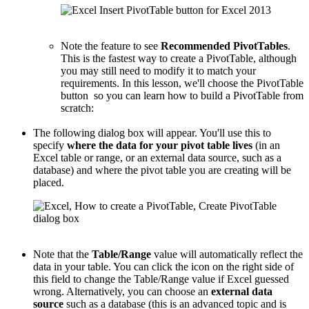
Note the feature to see
Recommended PivotTables
.
This is the fastest way to create a PivotTable, although
you may still need to modify it to match your
requirements. In this lesson, we'll choose the PivotTable
button so you can learn how to build a PivotTable from
scratch:
The following dialog box will appear. You'll use this to
specify
where the data for your pivot table lives
(in an
Excel table or range, or an external data source, such as a
database) and where the pivot table you are creating will be
placed.
Note that the
Table/Range
value will automatically reflect the
data in your table. You can click the icon on the right side of
this field to change the Table/Range value if Excel guessed
wrong. Alternatively, you can choose an
external data
source
such as a database (this is an advanced topic and is