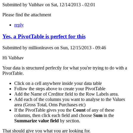
Submitted by
Vaibhav
on
Sat, 12/14/2013 - 02:01
Please find the attachment
reply
Yes, a PivotTable is perfect for this
Submitted by
millionleaves
on
Sun, 12/15/2013 - 09:46
Hi Vaibhav
Your data is structured perfectly for what you're trying to do with a
PivotTable.
Click on a cell anywhere inside your data table
Follow the steps above to create your PivotTable
Add the Name of Creditor field to the Row Labels area.
Add each of the columns you want to analyse to the Values
area (Gross Total, Oms Purchases etc)
If the PivotTable gives you the
Count
of any of these
columns, then click each field and choose
Sum
in the
Summarize value field
by section.
That should give you what you are looking for.