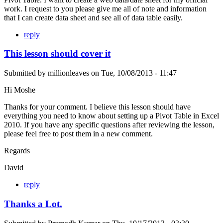
work. I request to you please give me all of note and information
that I can create data sheet and see all of data table easily.
reply
This lesson should cover it
Submitted by
millionleaves
on
Tue, 10/08/2013 - 11:47
Hi Moshe
Thanks for your comment. I believe this lesson should have
everything you need to know about setting up a Pivot Table in Excel
2010. If you have any specific questions after reviewing the lesson,
please feel free to post them in a new comment.
Regards
David
reply
Thanks a Lot.