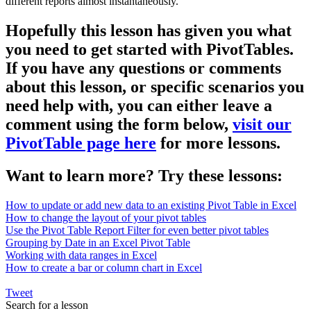
different reports almost instantaneously.
Hopefully this lesson has given you what
you need to get started with PivotTables.
If you have any questions or comments
about this lesson, or specific scenarios you
need help with, you can either leave a
comment using the form below,
visit our
PivotTable page here
for more lessons.
Want to learn more? Try these lessons:
How to update or add new data to an existing Pivot Table in Excel
How to change the layout of your pivot tables
Use the Pivot Table Report Filter for even better pivot tables
Grouping by Date in an Excel Pivot Table
Working with data ranges in Excel
How to create a bar or column chart in Excel
Tweet
Search for a lesson