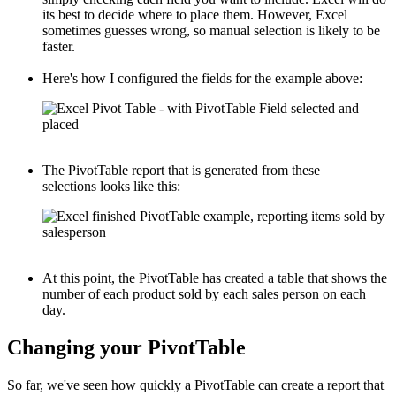
its best to decide where to place them. However, Excel
sometimes guesses wrong, so manual selection is likely to be
faster.
Here's how I configured the fields for the example above:
The PivotTable report that is generated from these
selections looks like this:
At this point, the PivotTable has created a table that shows the
number of each product sold by each sales person on each
day.
Changing your PivotTable
So far, we've seen how quickly a PivotTable can create a report that