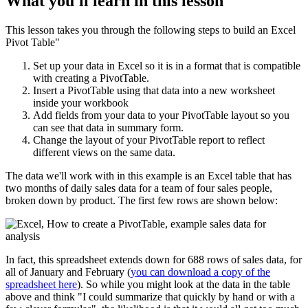
What you'll learn in this lesson
This lesson takes you through the following steps to build an Excel
Pivot Table"
Set up your data in Excel so it is in a format that is compatible
with creating a PivotTable.
Insert a PivotTable using that data into a new worksheet
inside your workbook
Add fields from your data to your PivotTable layout so you
can see that data in summary form.
Change the layout of your PivotTable report to reflect
different views on the same data.
The data we'll work with in this example is an Excel table that has
two months of daily sales data for a team of four sales people,
broken down by product. The first few rows are shown below:
In fact, this spreadsheet extends down for 688 rows of sales data, for
all of January and February (
you can download a copy of the
spreadsheet here
). So while you might look at the data in the table
above and think "I could summarize that quickly by hand or with a