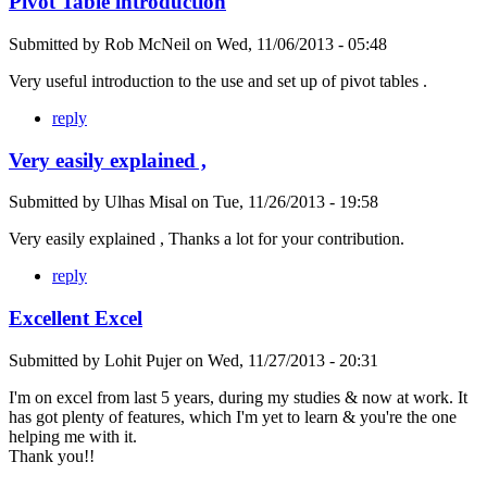
Pivot Table introduction
Submitted by
Rob McNeil
on
Wed, 11/06/2013 - 05:48
Very useful introduction to the use and set up of pivot tables .
reply
Very easily explained ,
Submitted by
Ulhas Misal
on
Tue, 11/26/2013 - 19:58
Very easily explained , Thanks a lot for your contribution.
reply
Excellent Excel
Submitted by
Lohit Pujer
on
Wed, 11/27/2013 - 20:31
I'm on excel from last 5 years, during my studies & now at work. It
has got plenty of features, which I'm yet to learn & you're the one
helping me with it.
Thank you!!