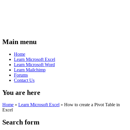
Main menu
Home
Learn Microsoft Excel
Learn Microsoft Word
Learn Mailchimp
Forums
Contact Us
You are here
Home
»
Learn Microsoft Excel
»
How to create a Pivot Table in
Excel
Search form